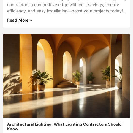
contractors a competitive edge with cost savings, energy
efficiency, and easy installation—boost your projects today!.
Read More »
Architectural Lighting: What Lighting Contractors Should
Know