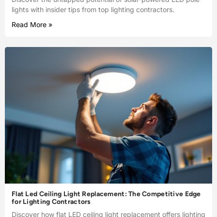
lights with insider tips from top lighting contractors.
Read More »
Flat Led Ceiling Light Replacement: The Competitive Edge
for Lighting Contractors
Discover how flat LED ceiling light replacement offers lighting