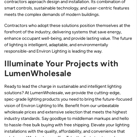
contractors approach design and installation. Its combination of
smart controls, sustainable technology, and user-centric features
meets the complex demands of modern buildings.
Contractors who adopt these solutions position themselves at the
forefront of the industry, delivering systems that save energy,
enhance occupant well-being, and provide lasting value. The future
of lighting is intelligent, adaptable, and environmentally
responsible-and Environ Lighting is leading the way.
Illuminate Your Projects with
LumenWholesale
Ready to lead the charge in sustainable and intelligent lighting
solutions? At LumenWholesale, we provide the cutting-edge,
spec-grade lighting products you need to bring the future-focused
vision of Environ Lighting to life. Benefit from our unbeatable
wholesale prices and extensive selection that meets the highest
industry standards. Say goodbye to middleman markups and hello
to hassle-free bulk buying with free shipping. Elevate your lighting
installations with the quality, affordability, and convenience that