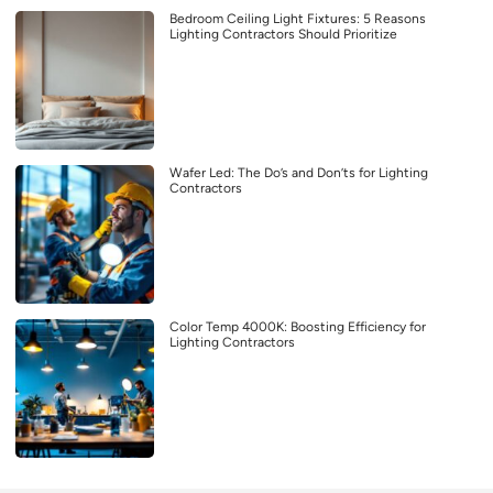
Bedroom Ceiling Light Fixtures: 5 Reasons
Lighting Contractors Should Prioritize
Wafer Led: The Do’s and Don’ts for Lighting
Contractors
Color Temp 4000K: Boosting Efficiency for
Lighting Contractors