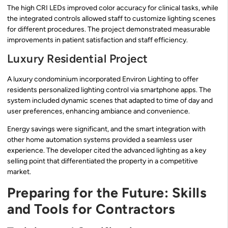
The high CRI LEDs improved color accuracy for clinical tasks, while
the integrated controls allowed staff to customize lighting scenes
for different procedures. The project demonstrated measurable
improvements in patient satisfaction and staff efficiency.
Luxury Residential Project
A luxury condominium incorporated Environ Lighting to offer
residents personalized lighting control via smartphone apps. The
system included dynamic scenes that adapted to time of day and
user preferences, enhancing ambiance and convenience.
Energy savings were significant, and the smart integration with
other home automation systems provided a seamless user
experience. The developer cited the advanced lighting as a key
selling point that differentiated the property in a competitive
market.
Preparing for the Future: Skills
and Tools for Contractors