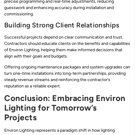
precise programming and real-time adjustments, reducing
guesswork and enhancing accuracy during installation and
commissioning.
Building Strong Client Relationships
Successful projects depend on clear communication and trust.
Contractors should educate clients on the benefits and capabilities
of Environ Lighting, helping them make informed decisions that
align with their goals and budgets.
Offering ongoing maintenance packages and system upgrades can
turn one-time installations into long-term partnerships, providing
steady revenue streams and reinforcing the contractor’s
reputation as a reliable expert.
Conclusion: Embracing Environ
Lighting for Tomorrow’s
Projects
Environ Lighting represents a paradigm shift in how lighting