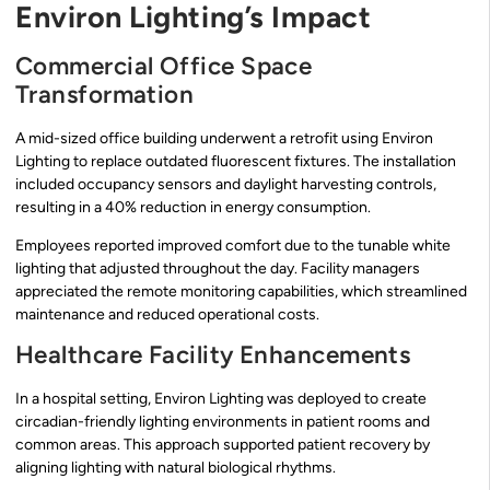
Environ Lighting’s Impact
Commercial Office Space
Transformation
A mid-sized office building underwent a retrofit using Environ
Lighting to replace outdated fluorescent fixtures. The installation
included occupancy sensors and daylight harvesting controls,
resulting in a 40% reduction in energy consumption.
Employees reported improved comfort due to the tunable white
lighting that adjusted throughout the day. Facility managers
appreciated the remote monitoring capabilities, which streamlined
maintenance and reduced operational costs.
Healthcare Facility Enhancements
In a hospital setting, Environ Lighting was deployed to create
circadian-friendly lighting environments in patient rooms and
common areas. This approach supported patient recovery by
aligning lighting with natural biological rhythms.