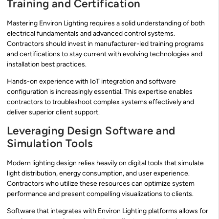
Training and Certification
Mastering Environ Lighting requires a solid understanding of both
electrical fundamentals and advanced control systems.
Contractors should invest in manufacturer-led training programs
and certifications to stay current with evolving technologies and
installation best practices.
Hands-on experience with IoT integration and software
configuration is increasingly essential. This expertise enables
contractors to troubleshoot complex systems effectively and
deliver superior client support.
Leveraging Design Software and
Simulation Tools
Modern lighting design relies heavily on digital tools that simulate
light distribution, energy consumption, and user experience.
Contractors who utilize these resources can optimize system
performance and present compelling visualizations to clients.
Software that integrates with Environ Lighting platforms allows for