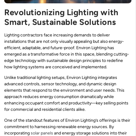
Revolutionizing Lighting with
Smart, Sustainable Solutions
Lighting contractors face increasing demands to deliver
installations that are not only visually appealing but also energy-
efficient, adaptable, and future-proof. Environ Lighting has
emerged as a transformative force in this space, blending cutting-
edge technology with sustainable design principles to redefine
how lighting systems are conceived and implemented.
Unlike traditional lighting setups, Environ Lighting integrates
advanced controls, sensor technology, and dynamic design
elements that respond to the environment and user needs. This
approach reduces energy consumption dramatically while
enhancing occupant comfort and productivity—key selling points
for commercial and residential clients alike.
One of the standout features of Environ Lighting’s offerings is their
commitment to harnessing renewable energy sources. By
incorporating
solar panels
and energy storage solutions into their