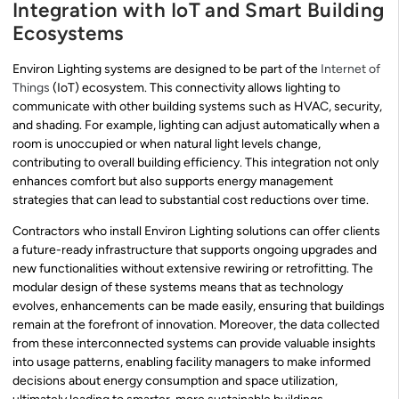
Integration with IoT and Smart Building
Ecosystems
Environ Lighting systems are designed to be part of the
Internet of
Things
(IoT) ecosystem. This connectivity allows lighting to
communicate with other building systems such as HVAC, security,
and shading. For example, lighting can adjust automatically when a
room is unoccupied or when natural light levels change,
contributing to overall building efficiency. This integration not only
enhances comfort but also supports energy management
strategies that can lead to substantial cost reductions over time.
Contractors who install Environ Lighting solutions can offer clients
a future-ready infrastructure that supports ongoing upgrades and
new functionalities without extensive rewiring or retrofitting. The
modular design of these systems means that as technology
evolves, enhancements can be made easily, ensuring that buildings
remain at the forefront of innovation. Moreover, the data collected
from these interconnected systems can provide valuable insights
into usage patterns, enabling facility managers to make informed
decisions about energy consumption and space utilization,