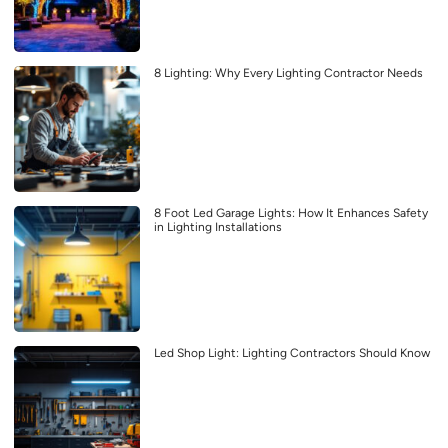
8 Lighting: Why Every Lighting Contractor Needs
8 Foot Led Garage Lights: How It Enhances Safety
in Lighting Installations
Led Shop Light: Lighting Contractors Should Know