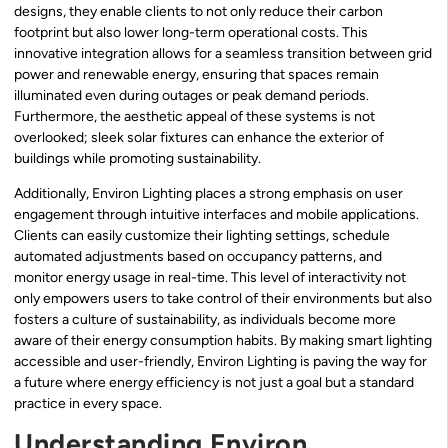
designs, they enable clients to not only reduce their carbon
footprint but also lower long-term operational costs. This
innovative integration allows for a seamless transition between grid
power and renewable energy, ensuring that spaces remain
illuminated even during outages or peak demand periods.
Furthermore, the aesthetic appeal of these systems is not
overlooked; sleek solar fixtures can enhance the exterior of
buildings while promoting sustainability.
Additionally, Environ Lighting places a strong emphasis on user
engagement through intuitive interfaces and mobile applications.
Clients can easily customize their lighting settings, schedule
automated adjustments based on occupancy patterns, and
monitor energy usage in real-time. This level of interactivity not
only empowers users to take control of their environments but also
fosters a culture of sustainability, as individuals become more
aware of their energy consumption habits. By making smart lighting
accessible and user-friendly, Environ Lighting is paving the way for
a future where energy efficiency is not just a goal but a standard
practice in every space.
Understanding Environ