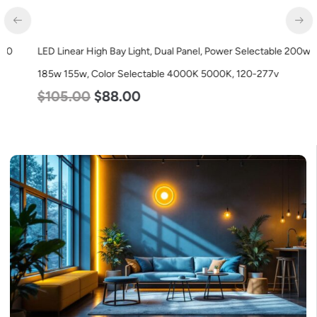
LED Linear High Bay Light, Dual Panel, Power Selectable 200w
185w 155w, Color Selectable 4000K 5000K, 120-277v
$
105.00
$
88.00