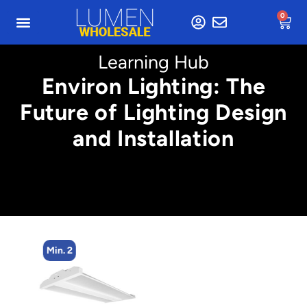
0
Learning Hub
Environ Lighting: The
Future of Lighting Design
and Installation
Min. 2