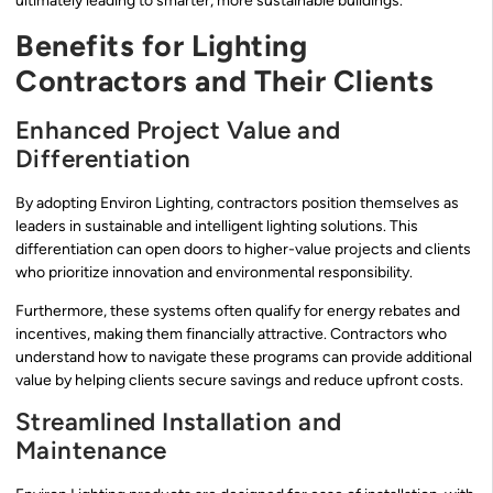
ultimately leading to smarter, more sustainable buildings.
Benefits for Lighting
Contractors and Their Clients
Enhanced Project Value and
Differentiation
By adopting Environ Lighting, contractors position themselves as
leaders in sustainable and intelligent lighting solutions. This
differentiation can open doors to higher-value projects and clients
who prioritize innovation and environmental responsibility.
Furthermore, these systems often qualify for energy rebates and
incentives, making them financially attractive. Contractors who
understand how to navigate these programs can provide additional
value by helping clients secure savings and reduce upfront costs.
Streamlined Installation and
Maintenance