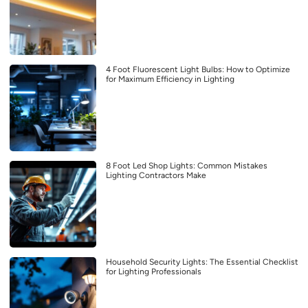
4 Foot Fluorescent Light Bulbs: How to Optimize
for Maximum Efficiency in Lighting
8 Foot Led Shop Lights: Common Mistakes
Lighting Contractors Make
Household Security Lights: The Essential Checklist
for Lighting Professionals