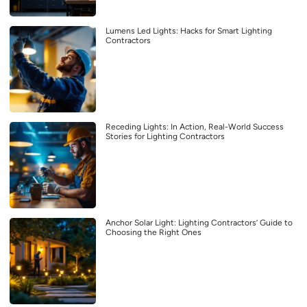
Lumens Led Lights: Hacks for Smart Lighting
Contractors
Receding Lights: In Action, Real-World Success
Stories for Lighting Contractors
Anchor Solar Light: Lighting Contractors’ Guide to
Choosing the Right Ones