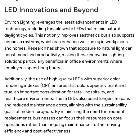
LED Innovations and Beyond
Environ Lighting leverages the latest advancements in LED
technology, including tunable white LEDs that mimic natural
daylight cycles. This not only improves aesthetics but also supports
circadian rhythms, which can enhance well-being in workplaces
and homes. Research has shown that exposure to natural light can
boost mood and productivity, making these innovative lighting
solutions particularly beneficial in office environments where
employees spend long hours.
Additionally, the use of high-quality LEDs with superior color
rendering indexes (CRI) ensures that colors appear vibrant and
true, an important consideration for retail, hospitality, and
healthcare environments. These LEDs also boast longer lifespans
and reduced maintenance costs, aligning with the sustainability
goals of modern projects. By minimizing the need for frequent
replacements, businesses can focus their resources on core
operations rather than ongoing maintenance, further driving
efficiency and cost-effectiveness.