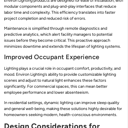
Environ Lighting products are designed for ease of installation, with
modular components and plug-and-play interfaces that reduce
labor time and complexity. This efficiency translates into faster
project completion and reduced risk of errors.
Maintenance is simplified through remote diagnostics and
predictive analytics, which alert facility managers to potential
issues before they become critical. This proactive approach
minimizes downtime and extends the lifespan of lighting systems.
Improved Occupant Experience
Lighting plays a crucial role in occupant comfort, productivity, and
mood. Environ Lighting’s ability to provide customizable lighting
scenes and adjust to natural light enhances these factors
significantly. For commercial spaces, this can mean better
employee performance and lower absenteeism.
In residential settings, dynamic lighting can improve sleep quality
and general well-being, making these solutions highly desirable for
homeowners seeking modern, health-conscious environments.
Design Considerations for