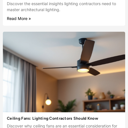
Discover the essential insights lighting contractors need to
master architectural lighting.
Read More »
Ceiling Fans: Lighting Contractors Should Know
Discover why ceiling fans are an essential consideration for