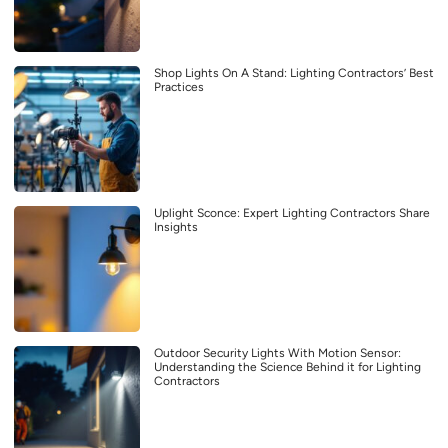
Shop Lights On A Stand: Lighting Contractors’ Best
Practices
Uplight Sconce: Expert Lighting Contractors Share
Insights
Outdoor Security Lights With Motion Sensor:
Understanding the Science Behind it for Lighting
Contractors