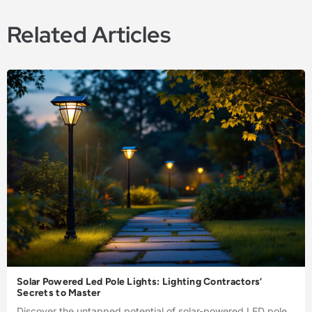
Related Articles
Solar Powered Led Pole Lights: Lighting Contractors’
Secrets to Master
Discover the untapped potential of solar-powered LED pole