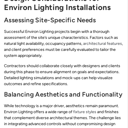
Environ Lighting Installations
Assessing Site-Specific Needs
Successful Environ Lighting projects begin with a thorough
assessment of the site’s unique characteristics. Factors such as
natural light availability, occupancy patterns,
architectural features
,
and client preferences must be carefully evaluated to tailor the
system appropriately.
Contractors should collaborate closely with designers and clients
during this phase to ensure alignment on goals and expectations.
Detailed lighting simulations and mock-ups can help visualize
outcomes and refine specifications.
Balancing Aesthetics and Functionality
While technology is a major driver, aesthetics remain paramount.
Environ Lighting offers a wide range of
fixture styles
and finishes
that complement diverse architectural themes. The challenge lies
in integrating advanced controls without compromising design