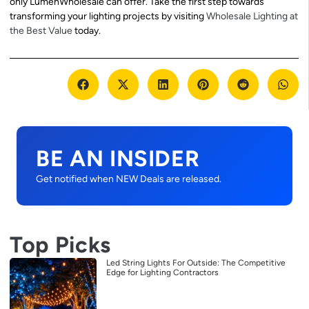
only LumenWholesale can offer. Take the first step towards
transforming your lighting projects by visiting
Wholesale Lighting at
the Best Value
today.
BE AN INSIDER
Get notified when NEW Deals are released.
Top Picks
Led String Lights For Outside: The Competitive
Edge for Lighting Contractors