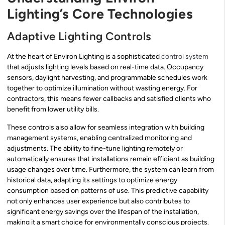
Lighting’s Core Technologies
Adaptive Lighting Controls
At the heart of Environ Lighting is a sophisticated
control system
that adjusts lighting levels based on real-time data. Occupancy
sensors, daylight harvesting, and programmable schedules work
together to optimize illumination without wasting energy. For
contractors, this means fewer callbacks and satisfied clients who
benefit from lower utility bills.
These controls also allow for seamless integration with building
management systems, enabling centralized monitoring and
adjustments. The ability to fine-tune lighting remotely or
automatically ensures that installations remain efficient as building
usage changes over time. Furthermore, the system can learn from
historical data, adapting its settings to optimize energy
consumption based on patterns of use. This predictive capability
not only enhances user experience but also contributes to
significant energy savings over the lifespan of the installation,
making it a smart choice for environmentally conscious projects.