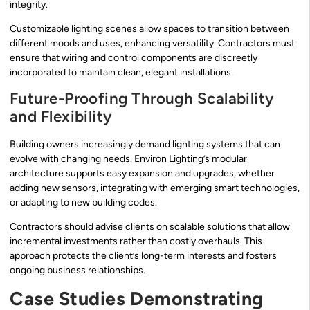
integrity.
Customizable lighting scenes allow spaces to transition between
different moods and uses, enhancing versatility. Contractors must
ensure that wiring and control components are discreetly
incorporated to maintain clean, elegant installations.
Future-Proofing Through Scalability
and Flexibility
Building owners increasingly demand lighting systems that can
evolve with changing needs. Environ Lighting’s modular
architecture supports easy expansion and upgrades, whether
adding new sensors, integrating with emerging smart technologies,
or adapting to new building codes.
Contractors should advise clients on scalable solutions that allow
incremental investments rather than costly overhauls. This
approach protects the client’s long-term interests and fosters
ongoing business relationships.
Case Studies Demonstrating