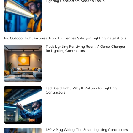
Lighting Contractors Need to Focus
Big Outdoor Light Fixtures: How It Enhances Safety in Lighting Installations
Track Lighting For Living Room: A Game-Changer
for Lighting Contractors
Led Board Light: Why It Matters for Lighting
Contractors
120 V Plug Wiring: The Smart Lighting Contractor’s