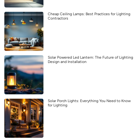
Cheap Ceiling Lamps: Best Practices for Lighting
Contractors
Solar Powered Led Lantern: The Future of Lighting
Design and Installation
Solar Porch Lights: Everything You Need to Know
for Lighting