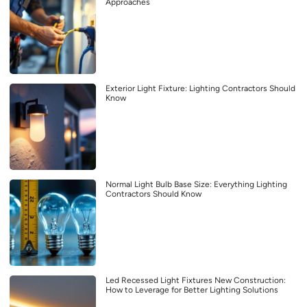
Approaches
Exterior Light Fixture: Lighting Contractors Should
Know
Normal Light Bulb Base Size: Everything Lighting
Contractors Should Know
Led Recessed Light Fixtures New Construction:
How to Leverage for Better Lighting Solutions