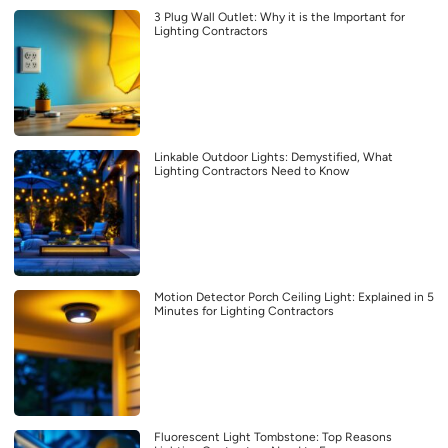
3 Plug Wall Outlet: Why it is the Important for
Lighting Contractors
Linkable Outdoor Lights: Demystified, What
Lighting Contractors Need to Know
Motion Detector Porch Ceiling Light: Explained in 5
Minutes for Lighting Contractors
Fluorescent Light Tombstone: Top Reasons