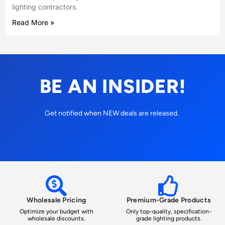
lighting contractors.
Read More »
BE AN INSIDER!
Get notified when NEW deals are released.
Wholesale Pricing
Premium-Grade Products
Optimize your budget with
Only top-quality, specification-
wholesale discounts.
grade lighting products.