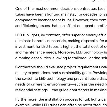
One of the most common decisions contractors face i
tubes have been a lighting mainstay for decades, prize
compared to incandescent bulbs. However, they come 
and flickering issues that can affect occupant comfor
LED tub lights, by contrast, offer superior energy effic
eliminate hazardous materials, making disposal safer a
investment for
LED tubes
is higher, the total cost o
and maintenance needs. Moreover,
LED technology
ha
dimming capabilities, allowing for tailored lighting s
Contractors should evaluate project requirements caref
quality expectations, and sustainability goals. Providin
the switch to LED technology and prevent future dissat
needs of different environments—such as the need for
residential settings—can guide contractors in making 
Furthermore, the installation process for tub lights c
example, while LED tubes can often be retrofitted into