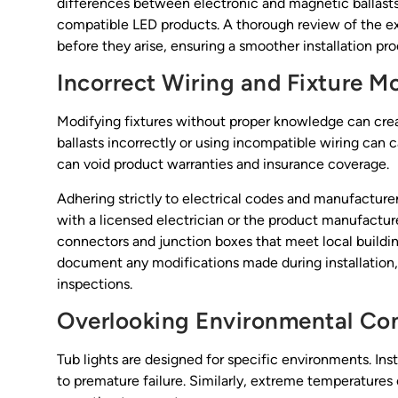
differences between electronic and magnetic ballasts 
compatible LED products. A thorough review of the exis
before they arise, ensuring a smoother installation pro
Incorrect Wiring and Fixture M
Modifying fixtures without proper knowledge can crea
ballasts incorrectly or using incompatible wiring can ca
can void product warranties and insurance coverage.
Adhering strictly to electrical codes and manufacture
with a licensed electrician or the product manufacture
connectors and junction boxes that meet local building
document any modifications made during installation, a
inspections.
Overlooking Environmental Con
Tub lights are designed for specific environments. Ins
to premature failure. Similarly, extreme temperature