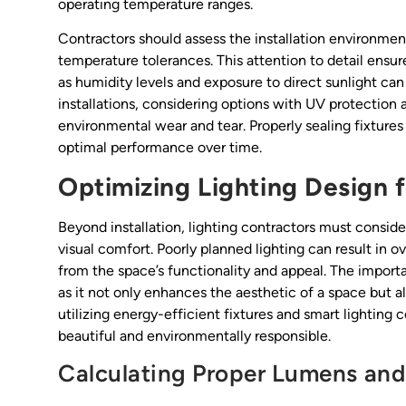
operating temperature ranges.
Contractors should assess the installation environment
temperature tolerances. This attention to detail ensures
as humidity levels and exposure to direct sunlight can 
installations, considering options with UV protection
environmental wear and tear. Properly sealing fixture
optimal performance over time.
Optimizing Lighting Design f
Beyond installation, lighting contractors must consid
visual comfort. Poorly planned lighting can result in o
from the space’s functionality and appeal. The import
as it not only enhances the aesthetic of a space but al
utilizing energy-efficient fixtures and smart lighting
beautiful and environmentally responsible.
Calculating Proper Lumens and