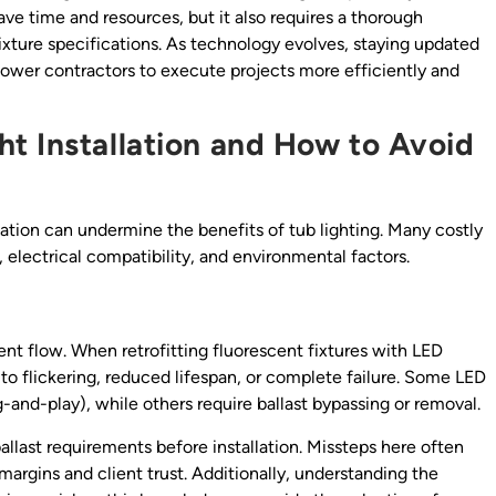
ave time and resources, but it also requires a thorough
ixture specifications. As technology evolves, staying updated
power contractors to execute projects more efficiently and
t Installation and How to Avoid
lation can undermine the benefits of tub lighting. Many costly
 electrical compatibility, and environmental factors.
rent flow. When retrofitting fluorescent fixtures with LED
d to flickering, reduced lifespan, or complete failure. Some LED
g-and-play), while others require ballast bypassing or removal.
allast requirements before installation. Missteps here often
 margins and client trust. Additionally, understanding the