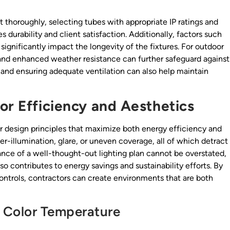
 thoroughly, selecting tubes with appropriate IP ratings and
 durability and client satisfaction. Additionally, factors such
significantly impact the longevity of the fixtures. For outdoor
 and enhanced weather resistance can further safeguard against
s and ensuring adequate ventilation can also help maintain
or Efficiency and Aesthetics
er design principles that maximize both energy efficiency and
ver-illumination, glare, or uneven coverage, all of which detract
ance of a well-thought-out lighting plan cannot be overstated,
so contributes to energy savings and sustainability efforts. By
 controls, contractors can create environments that are both
 Color Temperature