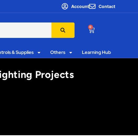
Account
Contact
0
trols & Supplies
Others
Learning Hub
ighting Projects