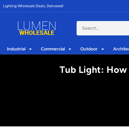
Lighting Wholesale Deals, Delivered!
Industrial
Commercial
Outdoor
Archite
Tub Light: How 