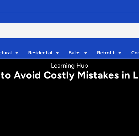
ctural
Residential
Bulbs
Retrofit
Con
Learning Hub
to Avoid Costly Mistakes in L