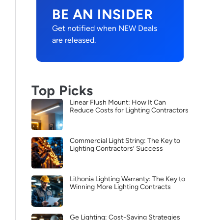
BE AN INSIDER
Get notified when NEW Deals
are released.
Top Picks
Linear Flush Mount: How It Can
Reduce Costs for Lighting Contractors
Commercial Light String: The Key to
Lighting Contractors’ Success
Lithonia Lighting Warranty: The Key to
Winning More Lighting Contracts
Ge Lighting: Cost-Saving Strategies