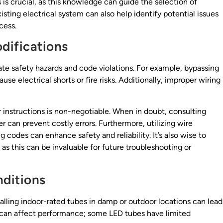
is crucial, as this knowledge can guide the selection of
ting electrical system can also help identify potential issues
cess.
odifications
te safety hazards and code violations. For example, bypassing
use electrical shorts or fire risks. Additionally, improper wiring
r instructions is non-negotiable. When in doubt, consulting
r can prevent costly errors. Furthermore, utilizing wire
 codes can enhance safety and reliability. It’s also wise to
s this can be invaluable for future troubleshooting or
ditions
talling indoor-rated tubes in damp or outdoor locations can lead
s can affect performance; some LED tubes have limited