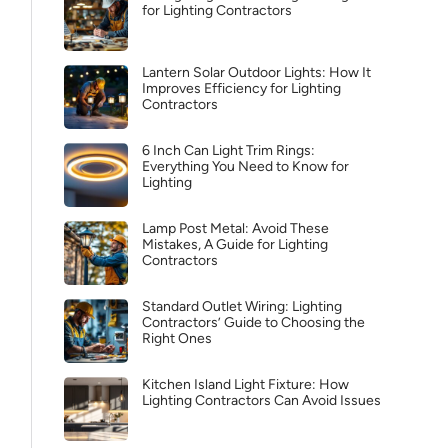
for Lighting Contractors
Lantern Solar Outdoor Lights: How It
Improves Efficiency for Lighting
Contractors
6 Inch Can Light Trim Rings:
Everything You Need to Know for
Lighting
Lamp Post Metal: Avoid These
Mistakes, A Guide for Lighting
Contractors
Standard Outlet Wiring: Lighting
Contractors’ Guide to Choosing the
Right Ones
Kitchen Island Light Fixture: How
Lighting Contractors Can Avoid Issues