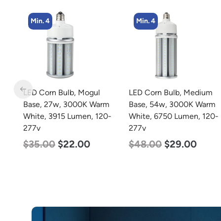
Min. 4
Min. 2
LED Corn Bulb, Medium
LED Full Cutoff Wall
m
Base, 54w, 3000K Warm
Light, 48w, 5000K, 6000
0-
White, 6750 Lumen, 120-
Lumen, 120-277v
277v
$
70.00
$
65.00
$
48.00
$
29.00