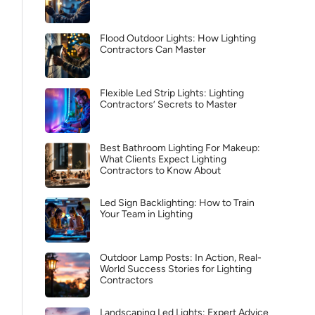
Flood Outdoor Lights: How Lighting
Contractors Can Master
Flexible Led Strip Lights: Lighting
Contractors’ Secrets to Master
Best Bathroom Lighting For Makeup:
What Clients Expect Lighting
Contractors to Know About
Led Sign Backlighting: How to Train
Your Team in Lighting
Outdoor Lamp Posts: In Action, Real-
World Success Stories for Lighting
Contractors
Landscaping Led Lights: Expert Advice