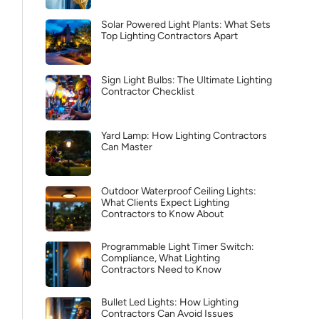
Solar Powered Light Plants: What Sets
Top Lighting Contractors Apart
Sign Light Bulbs: The Ultimate Lighting
Contractor Checklist
Yard Lamp: How Lighting Contractors
Can Master
Outdoor Waterproof Ceiling Lights:
What Clients Expect Lighting
Contractors to Know About
Programmable Light Timer Switch:
Compliance, What Lighting
Contractors Need to Know
Bullet Led Lights: How Lighting
Contractors Can Avoid Issues