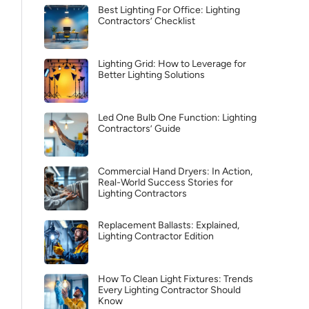
Best Lighting For Office: Lighting
Contractors’ Checklist
Lighting Grid: How to Leverage for
Better Lighting Solutions
Led One Bulb One Function: Lighting
Contractors’ Guide
Commercial Hand Dryers: In Action,
Real-World Success Stories for
Lighting Contractors
Replacement Ballasts: Explained,
Lighting Contractor Edition
How To Clean Light Fixtures: Trends
Every Lighting Contractor Should
Know