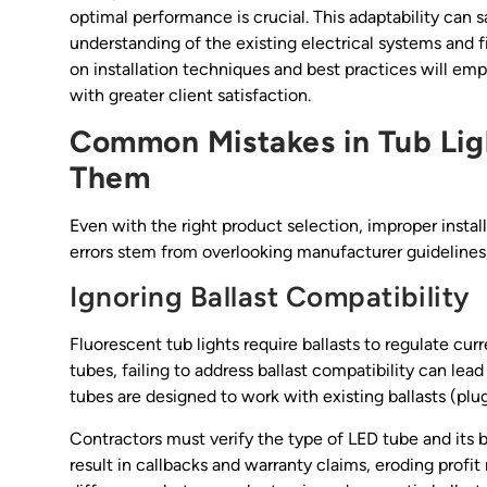
optimal performance is crucial. This adaptability can s
understanding of the existing electrical systems and f
on installation techniques and best practices will em
with greater client satisfaction.
Common Mistakes in Tub Ligh
Them
Even with the right product selection, improper instal
errors stem from overlooking manufacturer guidelines,
Ignoring Ballast Compatibility
Fluorescent tub lights require ballasts to regulate cur
tubes, failing to address ballast compatibility can lea
tubes are designed to work with existing ballasts (plu
Contractors must verify the type of LED tube and its b
result in callbacks and warranty claims, eroding profit