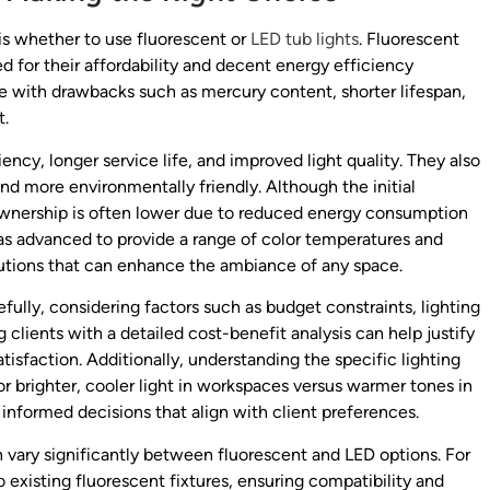
s whether to use fluorescent or
LED tub lights
. Fluorescent
d for their affordability and decent energy efficiency
with drawbacks such as mercury content, shorter lifespan,
t.
iency, longer service life, and improved light quality. They also
nd more environmentally friendly. Although the initial
f ownership is often lower due to reduced energy consumption
s advanced to provide a range of color temperatures and
olutions that can enhance the ambiance of any space.
ully, considering factors such as budget constraints, lighting
g clients with a detailed cost-benefit analysis can help justify
isfaction. Additionally, understanding the specific lighting
 brighter, cooler light in workspaces versus warmer tones in
informed decisions that align with client preferences.
an vary significantly between fluorescent and LED options. For
 existing fluorescent fixtures, ensuring compatibility and