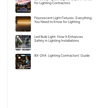
for Lighting Contractors
Flourescent Light Fixtures: Everything
You Need to Know for Lighting
Led Bulb Light: How It Enhances
Safety in Lighting Installations
8X-2X4: Lighting Contractors’ Guide