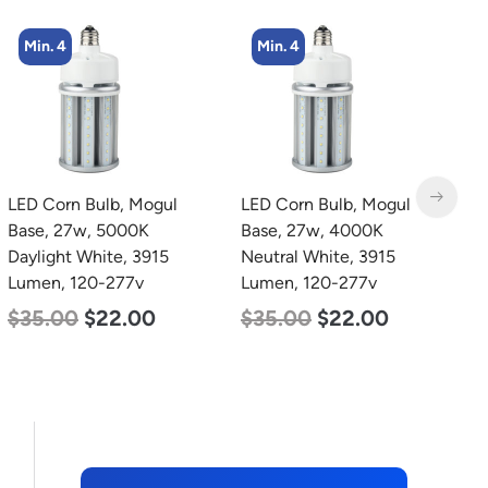
Min. 4
LED Corn Bulb, Mogul
LED Grow Light, Modular
L
Base, 27w, 4000K
Expandable, 240w, with
4
Neutral White, 3915
Samsung and Osram
3
Lumen, 120-277v
Chips
S
5
$
35.00
$
22.00
$
240.00
$
153.00
$