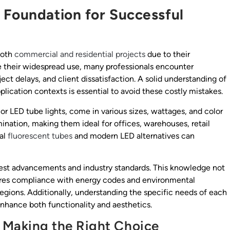
 Foundation for Successful
 both
commercial and residential projects
due to their
ite their widespread use, many professionals encounter
ject delays, and client dissatisfaction. A solid understanding of
plication contexts is essential to avoid these costly mistakes.
s or LED tube lights, come in various sizes, wattages, and color
mination, making them ideal for offices, warehouses, retail
nal
fluorescent tubes
and modern LED alternatives can
test advancements and industry standards. This knowledge not
nsures compliance with energy codes and environmental
regions. Additionally, understanding the specific needs of each
 enhance both functionality and aesthetics.
: Making the Right Choice