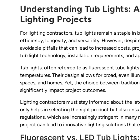
Understanding Tub Lights: A
Lighting Projects
For lighting contractors, tub lights remain a staple in
efficiency, longevity, and versatility. However, desp
avoidable pitfalls that can lead to increased costs, pro
tub light technology, installation requirements, and ap
Tub lights, often referred to as fluorescent tube light
temperatures. Their design allows for broad, even illu
spaces, and homes. Yet, the choice between traditio
significantly impact project outcomes.
Lighting contractors must stay informed about the la
only helps in selecting the right product but also e
regulations, which are increasingly stringent in many 
project can lead to innovative lighting solutions that
Fluorescent vs. LED Tub Lights