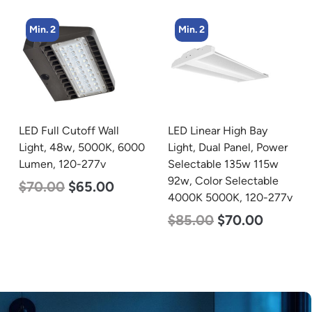
Min. 2
Min. 4
LED Linear High Bay
LED Corn Bulb, Mogul
Light, Dual Panel, Power
Base, 27w, 5000K
Selectable 135w 115w
Daylight White, 3915
92w, Color Selectable
Lumen, 120-277v
4000K 5000K, 120-277v
$
35.00
$
22.00
$
85.00
$
70.00