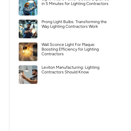
in 5 Minutes for Lighting Contractors
Prong Light Bulbs: Transforming the
Way Lighting Contractors Work
Wall Sconce Light For Plaque:
Boosting Efficiency for Lighting
Contractors
Leviton Manufacturing: Lighting
Contractors Should Know