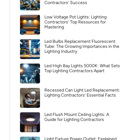
Contractors’ Success
Low Voltage Pot Lights: Lighting
Contractors’ Top Resources for
Mastering
Led Bulbs Replacement Fluorescent
Tube: The Growing Importances in the
Lighting Industry
Led High Bay Lights 5000K: What Sets
Top Lighting Contractors Apart
Recessed Can Light Led Replacement:
Lighting Contractors’ Essential Facts
Led Flush Mount Ceiling Lights: A
Guide for Lighting Contractors
Light Fixture Power Outlet: Explained