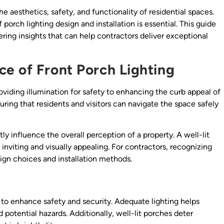
he aesthetics, safety, and functionality of residential spaces.
porch lighting design and installation is essential. This guide
fering insights that can help contractors deliver exceptional
e of Front Porch Lighting
oviding illumination for safety to enhancing the curb appeal of
ing that residents and visitors can navigate the space safely
ly influence the overall perception of a property. A well-lit
inviting and visually appealing. For contractors, recognizing
ign choices and installation methods.
s to enhance safety and security. Adequate lighting helps
 potential hazards. Additionally, well-lit porches deter