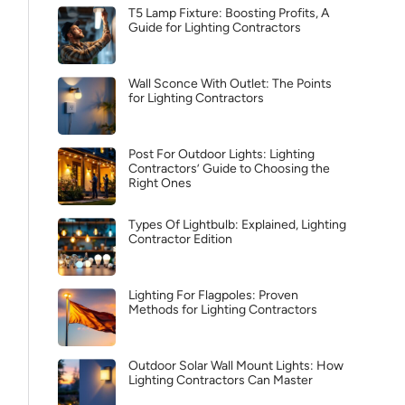
T5 Lamp Fixture: Boosting Profits, A
Guide for Lighting Contractors
Wall Sconce With Outlet: The Points
for Lighting Contractors
Post For Outdoor Lights: Lighting
Contractors’ Guide to Choosing the
Right Ones
Types Of Lightbulb: Explained, Lighting
Contractor Edition
Lighting For Flagpoles: Proven
Methods for Lighting Contractors
Outdoor Solar Wall Mount Lights: How
Lighting Contractors Can Master