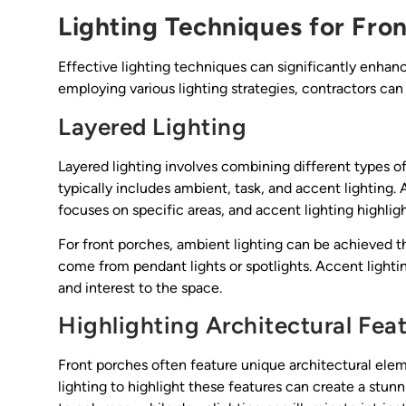
Lighting Techniques for Fro
Effective lighting techniques can significantly enhanc
employing various lighting strategies, contractors can
Layered Lighting
Layered lighting involves combining different types o
typically includes ambient, task, and accent lighting. A
focuses on specific areas, and accent lighting highlig
For front porches, ambient lighting can be achieved th
come from pendant lights or spotlights. Accent lightin
and interest to the space.
Highlighting Architectural Fea
Front porches often feature unique architectural elem
lighting to highlight these features can create a stunn