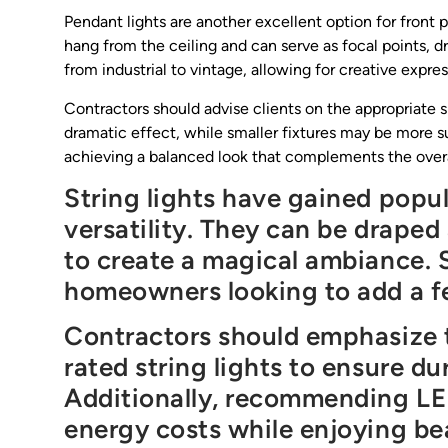
Pendant lights are another excellent option for front p
hang from the ceiling and can serve as focal points, d
from industrial to vintage, allowing for creative expres
Contractors should advise clients on the appropriate s
dramatic effect, while smaller fixtures may be more su
achieving a balanced look that complements the overa
String lights have gained popul
versatility. They can be draped 
to create a magical ambiance. S
homeowners looking to add a fe
Contractors should emphasize 
rated string lights to ensure du
Additionally, recommending LED
energy costs while enjoying bea