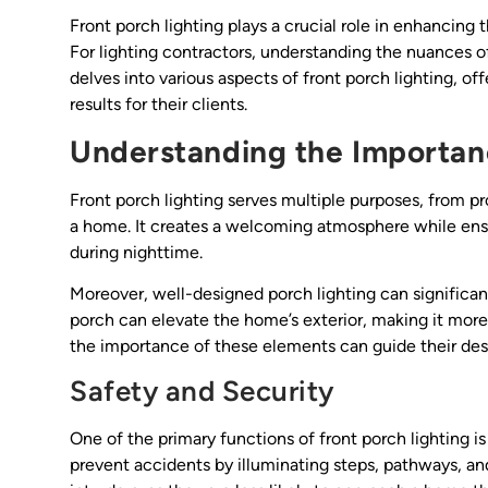
Front porch lighting plays a crucial role in enhancing t
For lighting contractors, understanding the nuances of 
delves into various aspects of front porch lighting, of
results for their clients.
Understanding the Importanc
Front porch lighting serves multiple purposes, from pr
a home. It creates a welcoming atmosphere while ensur
during nighttime.
Moreover, well-designed porch lighting can significant
porch can elevate the home’s exterior, making it more 
the importance of these elements can guide their des
Safety and Security
One of the primary functions of front porch lighting i
prevent accidents by illuminating steps, pathways, and