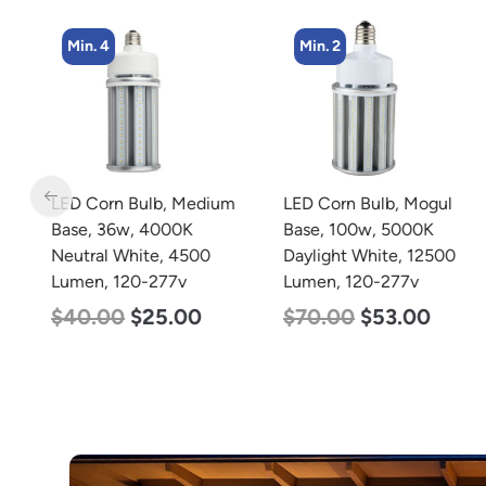
Min. 4
Min. 2
m
LED Corn Bulb, Medium
LED Corn Bulb, Mogul
Base, 36w, 4000K
Base, 100w, 5000K
Neutral White, 4500
Daylight White, 12500
Lumen, 120-277v
Lumen, 120-277v
$
40.00
$
25.00
$
70.00
$
53.00