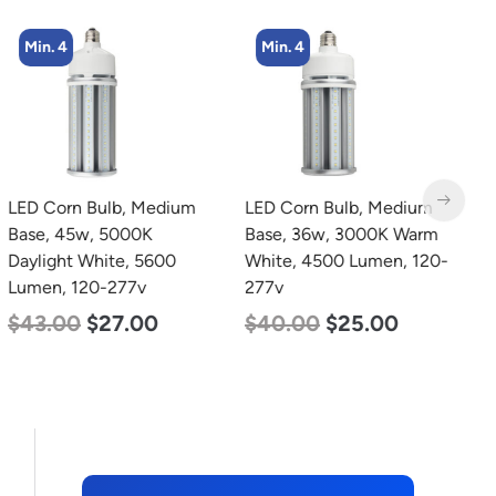
Min. 4
Min. 4
LED Corn Bulb, Medium
LED Corn Bulb, Medium
L
Base, 45w, 5000K
Base, 36w, 3000K Warm
T
Daylight White, 5600
White, 4500 Lumen, 120-
2
Lumen, 120-277v
277v
2
$
43.00
$
27.00
$
40.00
$
25.00
$