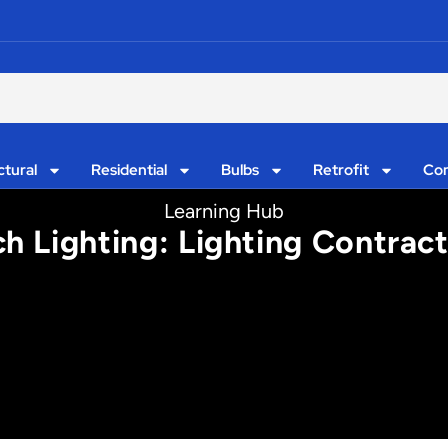
ctural
Residential
Bulbs
Retrofit
Con
Learning Hub
h Lighting: Lighting Contrac