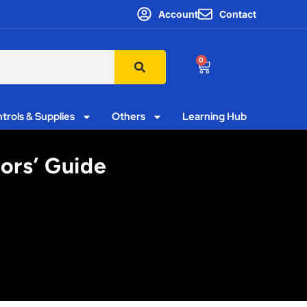
Account
Contact
0
trols & Supplies
Others
Learning Hub
tors’ Guide