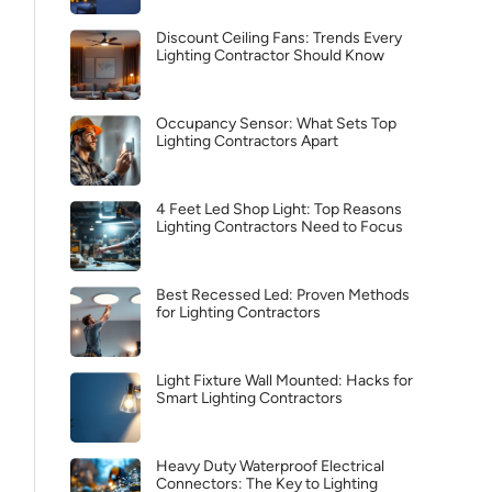
Discount Ceiling Fans: Trends Every
Lighting Contractor Should Know
Occupancy Sensor: What Sets Top
Lighting Contractors Apart
4 Feet Led Shop Light: Top Reasons
Lighting Contractors Need to Focus
Best Recessed Led: Proven Methods
for Lighting Contractors
Light Fixture Wall Mounted: Hacks for
Smart Lighting Contractors
Heavy Duty Waterproof Electrical
Connectors: The Key to Lighting