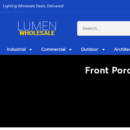
Lighting Wholesale Deals, Delivered!
Industrial
Commercial
Outdoor
Archite
Front Porc