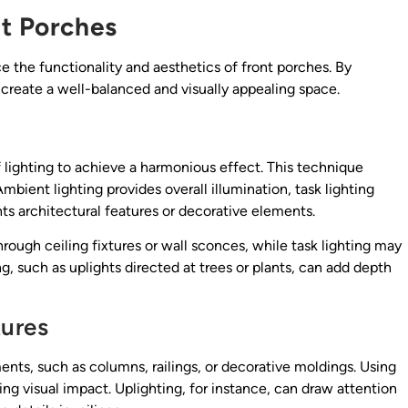
nt Porches
e the functionality and aesthetics of front porches. By
 create a well-balanced and visually appealing space.
f lighting to achieve a harmonious effect. This technique
mbient lighting provides overall illumination, task lighting
hts architectural features or decorative elements.
rough ceiling fixtures or wall sconces, while task lighting may
g, such as uplights directed at trees or plants, can add depth
tures
ents, such as columns, railings, or decorative moldings. Using
ing visual impact. Uplighting, for instance, can draw attention