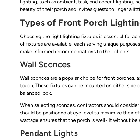
lighting, such as ambient, task, and accent lighting, 
beauty of their porch and invites guests to linger a li
Types of Front Porch Lightin
Choosing the right lighting fixtures is essential for a
of fixtures are available, each serving unique purpose
make informed recommendations to their clients.
Wall Sconces
Wall sconces are a popular choice for front porches, 
touch. These fixtures can be mounted on either side of
balanced look.
When selecting sconces, contractors should consider th
should be positioned at eye level to maximize their ef
wattage ensures that the porch is well-lit without bein
Pendant Lights