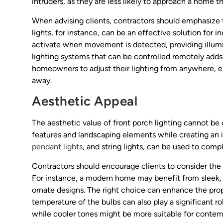
intruders, as they are less likely to approach a home that
When advising clients, contractors should emphasize 
lights, for instance, can be an effective solution for 
activate when movement is detected, providing illumi
lighting systems that can be controlled remotely adds
homeowners to adjust their lighting from anywhere, en
away.
Aesthetic Appeal
The aesthetic value of front porch lighting cannot be
features and landscaping elements while creating an i
pendant lights
, and string lights, can be used to com
Contractors should encourage clients to consider the 
For instance, a modern home may benefit from sleek, mi
ornate designs. The right choice can enhance the prop
temperature of the bulbs can also play a significant r
while cooler tones might be more suitable for contem