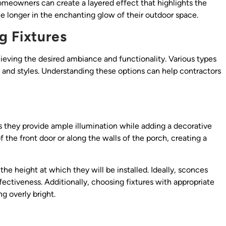
homeowners can create a layered effect that highlights the
ttle longer in the enchanting glow of their outdoor space.
g Fixtures
chieving the desired ambiance and functionality. Various types
s and styles. Understanding these options can help contractors
as they provide ample illumination while adding a decorative
 the front door or along the walls of the porch, creating a
e height at which they will be installed. Ideally, sconces
fectiveness. Additionally, choosing fixtures with appropriate
g overly bright.