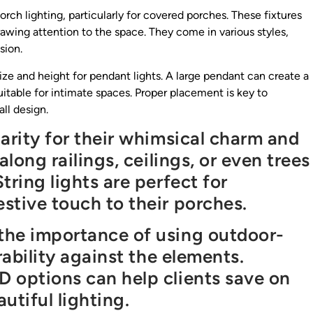
orch lighting, particularly for covered porches. These fixtures
rawing attention to the space. They come in various styles,
sion.
ize and height for pendant lights. A large pendant can create a
itable for intimate spaces. Proper placement is key to
ll design.
arity for their whimsical charm and
along railings, ceilings, or even trees
tring lights are perfect for
stive touch to their porches.
the importance of using outdoor-
rability against the elements.
 options can help clients save on
utiful lighting.