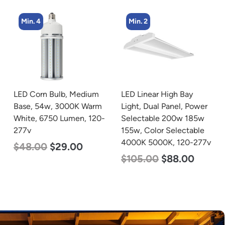
Min. 4
Min. 2
LED Corn Bulb, Medium
LED Linear High Bay
Base, 54w, 3000K Warm
Light, Dual Panel, Power
White, 6750 Lumen, 120-
Selectable 200w 185w
277v
155w, Color Selectable
4000K 5000K, 120-277v
$
48.00
$
29.00
$
105.00
$
88.00