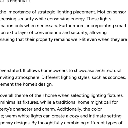
 is brightly lit.
the importance of strategic lighting placement. Motion sensor
increasing security while conserving energy. These lights
nation only when necessary. Furthermore, incorporating smart
 an extra layer of convenience and security, allowing
suring that their property remains well-lit even when they are
 overstated. It allows homeowners to showcase architectural
nviting atmosphere. Different lighting styles, such as sconces,
plement the home’s design.
overall theme of their home when selecting lighting fixtures.
nimalist fixtures, while a traditional home might call for
erty’s character and charm. Additionally, the color
ole; warm white lights can create a cozy and intimate setting,
porary designs. By thoughtfully combining different types of