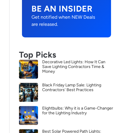
BE AN INSIDER
Get notified when NEW Deals
are released.
Top Picks
Decorative Led Lights: How It Can
Save Lighting Contractors Time &
Money
Black Friday Lamp Sale: Lighting
Contractors’ Best Practices
Elightbulbs: Why it is a Game-Changer
for the Lighting Industry
Best Solar Powered Path Lights: