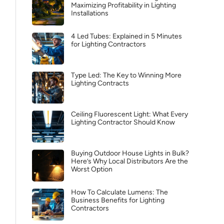
Maximizing Profitability in Lighting
Installations
4 Led Tubes: Explained in 5 Minutes
for Lighting Contractors
Type Led: The Key to Winning More
Lighting Contracts
Ceiling Fluorescent Light: What Every
Lighting Contractor Should Know
Buying Outdoor House Lights in Bulk?
Here’s Why Local Distributors Are the
Worst Option
How To Calculate Lumens: The
Business Benefits for Lighting
Contractors