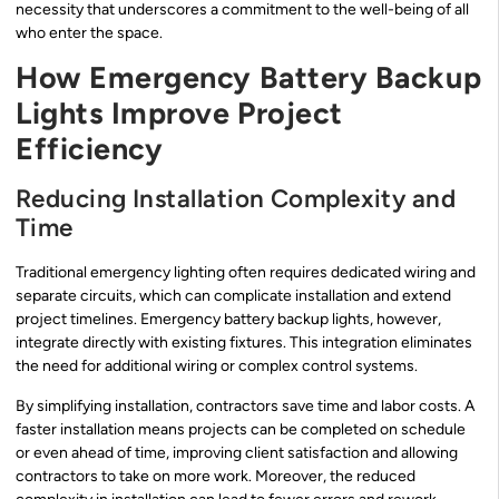
necessity that underscores a commitment to the well-being of all
who enter the space.
How Emergency Battery Backup
Lights Improve Project
Efficiency
Reducing Installation Complexity and
Time
Traditional emergency lighting often requires dedicated wiring and
separate circuits, which can complicate installation and extend
project timelines. Emergency battery backup lights, however,
integrate directly with existing fixtures. This integration eliminates
the need for additional wiring or complex control systems.
By simplifying installation, contractors save time and labor costs. A
faster installation means projects can be completed on schedule
or even ahead of time, improving client satisfaction and allowing
contractors to take on more work. Moreover, the reduced