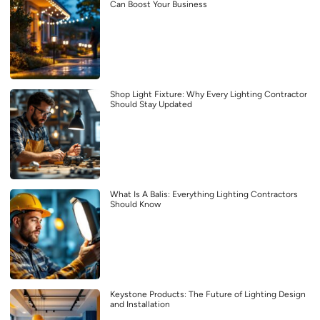
Can Boost Your Business
Shop Light Fixture: Why Every Lighting Contractor
Should Stay Updated
What Is A Balis: Everything Lighting Contractors
Should Know
Keystone Products: The Future of Lighting Design
and Installation