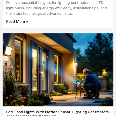
Discover essential insights for lighting contractors on LED
light bulbs, including energy efficiency, installation tips, and
the latest technological advancements.
Read More »
Led Flood Lights With Motion Sensor: Lighting Contractors’