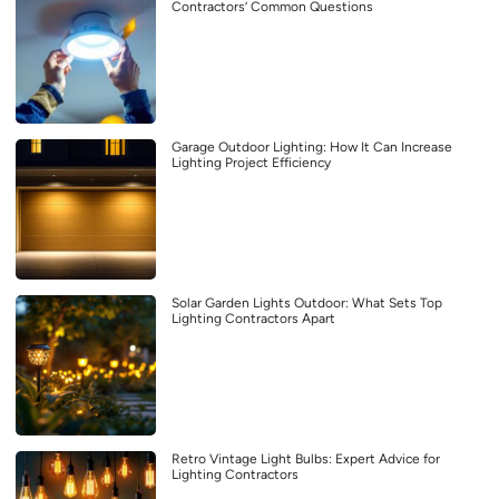
Contractors’ Common Questions
Garage Outdoor Lighting: How It Can Increase
Lighting Project Efficiency
Solar Garden Lights Outdoor: What Sets Top
Lighting Contractors Apart
Retro Vintage Light Bulbs: Expert Advice for
Lighting Contractors