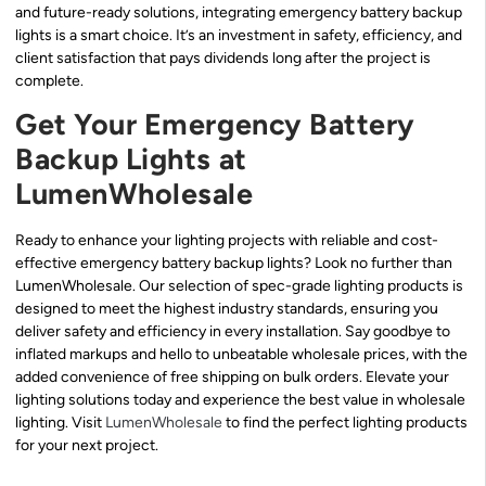
and future-ready solutions, integrating emergency battery backup
lights is a smart choice. It’s an investment in safety, efficiency, and
client satisfaction that pays dividends long after the project is
complete.
Get Your Emergency Battery
Backup Lights at
LumenWholesale
Ready to enhance your lighting projects with reliable and cost-
effective emergency battery backup lights? Look no further than
LumenWholesale. Our selection of spec-grade lighting products is
designed to meet the highest industry standards, ensuring you
deliver safety and efficiency in every installation. Say goodbye to
inflated markups and hello to unbeatable wholesale prices, with the
added convenience of free shipping on bulk orders. Elevate your
lighting solutions today and experience the best value in wholesale
lighting. Visit
LumenWholesale
to find the perfect lighting products
for your next project.