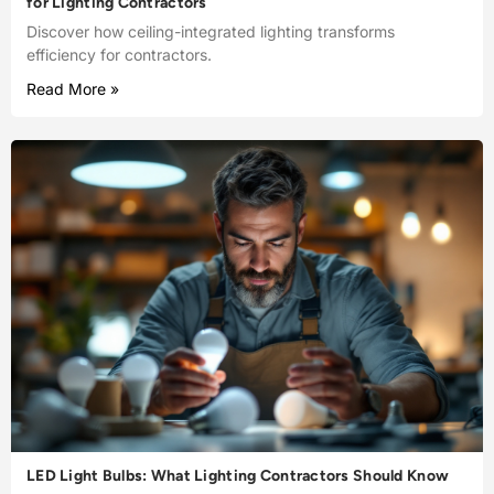
for Lighting Contractors
Discover how ceiling-integrated lighting transforms
efficiency for contractors.
Read More »
LED Light Bulbs: What Lighting Contractors Should Know