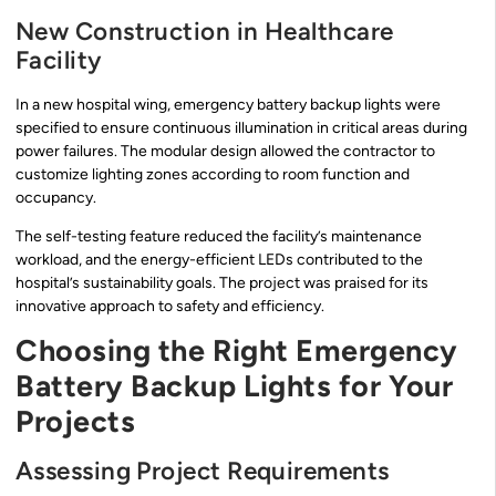
New Construction in Healthcare
Facility
In a new hospital wing, emergency battery backup lights were
specified to ensure continuous illumination in critical areas during
power failures. The modular design allowed the contractor to
customize lighting zones according to room function and
occupancy.
The self-testing feature reduced the facility’s maintenance
workload, and the energy-efficient LEDs contributed to the
hospital’s sustainability goals. The project was praised for its
innovative approach to safety and efficiency.
Choosing the Right Emergency
Battery Backup Lights for Your
Projects
Assessing Project Requirements