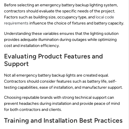
Before selecting an emergency battery backup lighting system,
contractors should evaluate the specific needs of the project.
Factors such as building size, occupancy type, and
local code
requirements
influence the choice of fixtures and battery capacity.
Understanding these variables ensures that the lighting solution
provides adequate illumination during outages while optimizing
cost and installation efficiency.
Evaluating Product Features and
Support
Not all emergency battery backup lights are created equal.
Contractors should consider features such as battery life, self-
testing capabilities, ease of installation, and manufacturer support.
Choosing reputable brands with strong technical support can
prevent headaches during installation and provide peace of mind
for both contractors and clients.
Training and Installation Best Practices