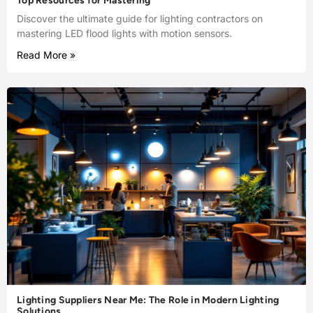
Top Resources for Mastering
Discover the ultimate guide for lighting contractors on
mastering LED flood lights with motion sensors.
Read More »
Lighting Suppliers Near Me: The Role in Modern Lighting
Solutions