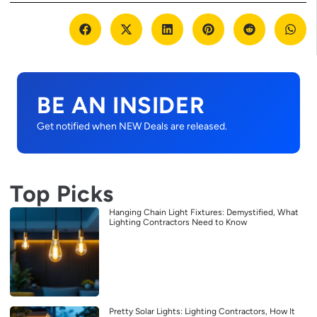
BE AN INSIDER
Get notified when NEW Deals are released.
Top Picks
Hanging Chain Light Fixtures: Demystified, What
Lighting Contractors Need to Know
Pretty Solar Lights: Lighting Contractors, How It