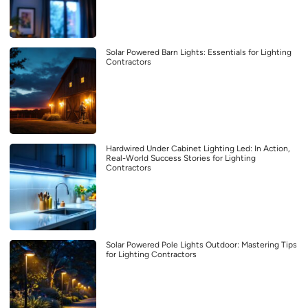
Solar Powered Barn Lights: Essentials for Lighting
Contractors
Hardwired Under Cabinet Lighting Led: In Action,
Real-World Success Stories for Lighting
Contractors
Solar Powered Pole Lights Outdoor: Mastering Tips
for Lighting Contractors