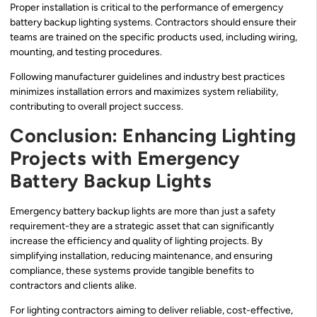
Proper installation is critical to the performance of emergency
battery backup lighting systems. Contractors should ensure their
teams are trained on the specific products used, including wiring,
mounting, and testing procedures.
Following manufacturer guidelines and industry best practices
minimizes installation errors and maximizes system reliability,
contributing to overall project success.
Conclusion: Enhancing Lighting
Projects with Emergency
Battery Backup Lights
Emergency battery backup lights are more than just a safety
requirement-they are a strategic asset that can significantly
increase the efficiency and quality of lighting projects. By
simplifying installation, reducing maintenance, and ensuring
compliance, these systems provide tangible benefits to
contractors and clients alike.
For lighting contractors aiming to deliver reliable, cost-effective,