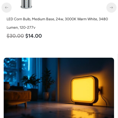
0
LED Corn Bulb, Medium Base, 45w, 4000K Neutral White, 5600
Lumen, 120-277v
$
43.00
$
27.00