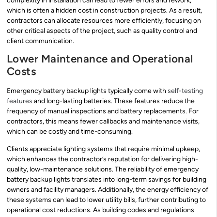
complexity in installation can lead to fewer errors and rework,
which is often a hidden cost in construction projects. As a result,
contractors can allocate resources more efficiently, focusing on
other critical aspects of the project, such as quality control and
client communication.
Lower Maintenance and Operational
Costs
Emergency battery backup lights typically come with
self-testing
features
and long-lasting batteries. These features reduce the
frequency of manual inspections and battery replacements. For
contractors, this means fewer callbacks and maintenance visits,
which can be costly and time-consuming.
Clients appreciate lighting systems that require minimal upkeep,
which enhances the contractor’s reputation for delivering high-
quality, low-maintenance solutions. The reliability of emergency
battery backup lights translates into long-term savings for building
owners and facility managers. Additionally, the energy efficiency of
these systems can lead to lower utility bills, further contributing to
operational cost reductions. As building codes and regulations