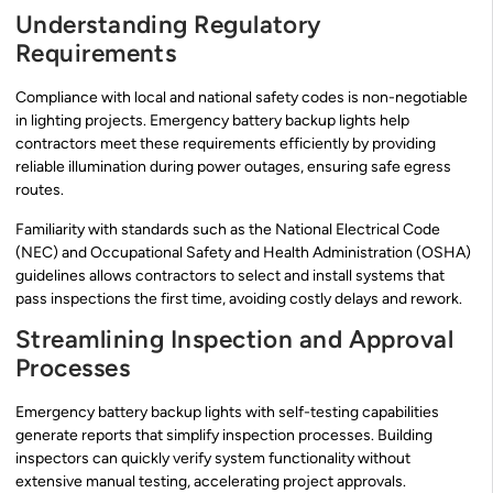
Understanding Regulatory
Requirements
Compliance with local and national safety codes is non-negotiable
in lighting projects. Emergency battery backup lights help
contractors meet these requirements efficiently by providing
reliable illumination during power outages, ensuring safe egress
routes.
Familiarity with standards such as the National Electrical Code
(NEC) and Occupational Safety and Health Administration (OSHA)
guidelines allows contractors to select and install systems that
pass inspections the first time, avoiding costly delays and rework.
Streamlining Inspection and Approval
Processes
Emergency battery backup lights with self-testing capabilities
generate reports that simplify inspection processes. Building
inspectors can quickly verify system functionality without
extensive manual testing, accelerating project approvals.