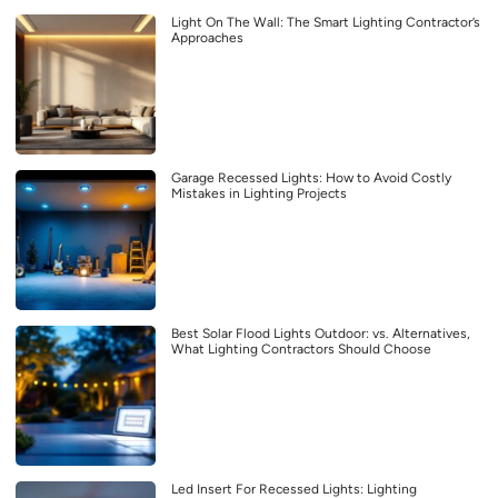
Light On The Wall: The Smart Lighting Contractor’s
Approaches
Garage Recessed Lights: How to Avoid Costly
Mistakes in Lighting Projects
Best Solar Flood Lights Outdoor: vs. Alternatives,
What Lighting Contractors Should Choose
Led Insert For Recessed Lights: Lighting