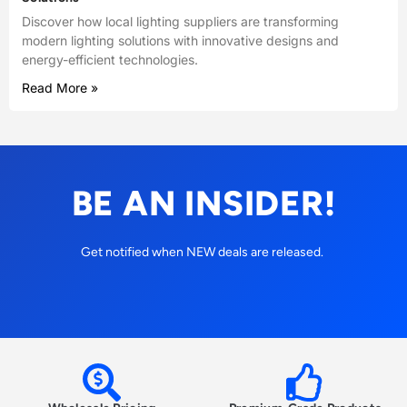
Discover how local lighting suppliers are transforming
modern lighting solutions with innovative designs and
energy-efficient technologies.
Read More »
BE AN INSIDER!
Get notified when NEW deals are released.