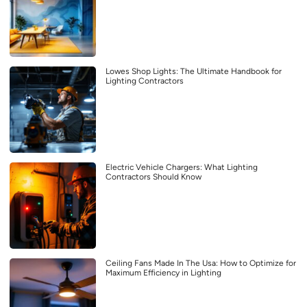
Lowes Shop Lights: The Ultimate Handbook for
Lighting Contractors
Electric Vehicle Chargers: What Lighting
Contractors Should Know
Ceiling Fans Made In The Usa: How to Optimize for
Maximum Efficiency in Lighting