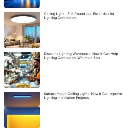
Ceiling Light – Flat Round Led: Essentials for
Lighting Contractors
Discount Lighting Warehouse: How It Can Help
Lighting Contractors Win More Bids
Surface Mount Ceiling Lights: How It Can Improve
Lighting Installation Projects