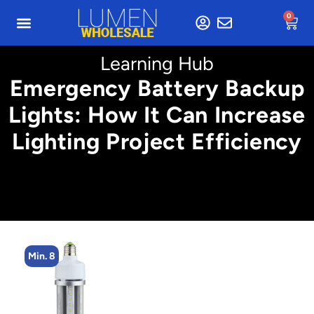
0
Learning Hub
Emergency Battery Backup
Lights: How It Can Increase
Lighting Project Efficiency
Min. 4