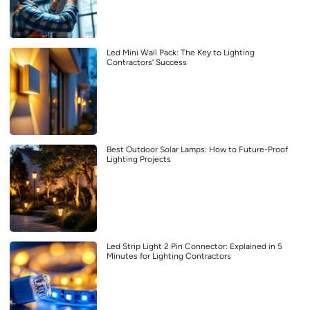
Led Mini Wall Pack: The Key to Lighting
Contractors’ Success
Best Outdoor Solar Lamps: How to Future-Proof
Lighting Projects
Led Strip Light 2 Pin Connector: Explained in 5
Minutes for Lighting Contractors