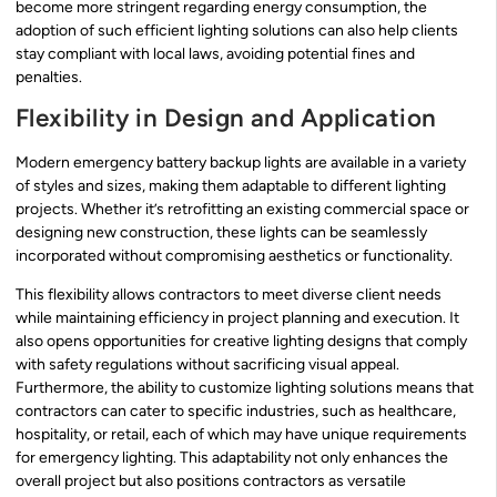
become more stringent regarding energy consumption, the
adoption of such efficient lighting solutions can also help clients
stay compliant with local laws, avoiding potential fines and
penalties.
Flexibility in Design and Application
Modern emergency battery backup lights are available in a variety
of styles and sizes, making them adaptable to different lighting
projects. Whether it’s retrofitting an existing commercial space or
designing new construction, these lights can be seamlessly
incorporated without compromising aesthetics or functionality.
This flexibility allows contractors to meet diverse client needs
while maintaining efficiency in project planning and execution. It
also opens opportunities for creative lighting designs that comply
with safety regulations without sacrificing visual appeal.
Furthermore, the ability to customize lighting solutions means that
contractors can cater to specific industries, such as healthcare,
hospitality, or retail, each of which may have unique requirements
for emergency lighting. This adaptability not only enhances the
overall project but also positions contractors as versatile