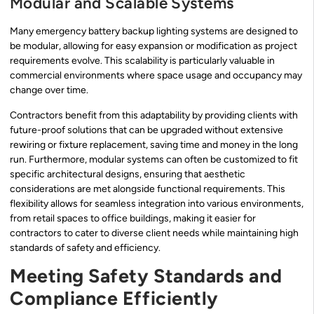
Modular and Scalable Systems
Many emergency battery backup lighting systems are designed to
be modular, allowing for easy expansion or modification as project
requirements evolve. This scalability is particularly valuable in
commercial environments where space usage and occupancy may
change over time.
Contractors benefit from this adaptability by providing clients with
future-proof solutions that can be upgraded without extensive
rewiring or fixture replacement, saving time and money in the long
run. Furthermore, modular systems can often be customized to fit
specific architectural designs, ensuring that aesthetic
considerations are met alongside functional requirements. This
flexibility allows for seamless integration into various environments,
from retail spaces to office buildings, making it easier for
contractors to cater to diverse client needs while maintaining high
standards of safety and efficiency.
Meeting Safety Standards and
Compliance Efficiently