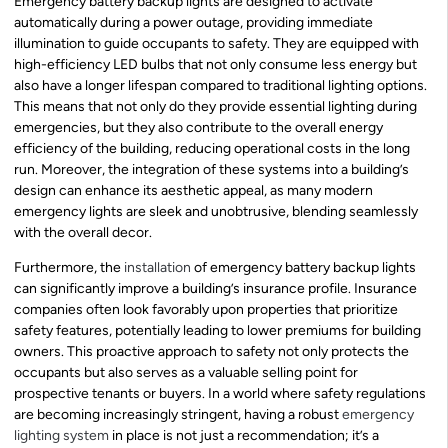
Emergency battery backup lights are designed to activate
automatically during a power outage, providing immediate
illumination to guide occupants to safety. They are equipped with
high-efficiency LED bulbs that not only consume less energy but
also have a longer lifespan compared to traditional lighting options.
This means that not only do they provide essential lighting during
emergencies, but they also contribute to the overall energy
efficiency of the building, reducing operational costs in the long
run. Moreover, the integration of these systems into a building’s
design can enhance its aesthetic appeal, as many modern
emergency lights are sleek and unobtrusive, blending seamlessly
with the overall decor.
Furthermore, the
installation
of emergency battery backup lights
can significantly improve a building’s insurance profile. Insurance
companies often look favorably upon properties that prioritize
safety features, potentially leading to lower premiums for building
owners. This proactive approach to safety not only protects the
occupants but also serves as a valuable selling point for
prospective tenants or buyers. In a world where safety regulations
are becoming increasingly stringent, having a robust
emergency
lighting system
in place is not just a recommendation; it’s a