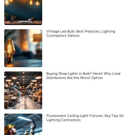
Vintage Led Bulb: Best Practices, Lighting
Contractors’ Edition
Buying Shop Lights in Bulk? Here’s Why Local
Distributors Are the Worst Option
Fluorescent Ceiling Light Fixtures: Key Tips for
Lighting Contractors