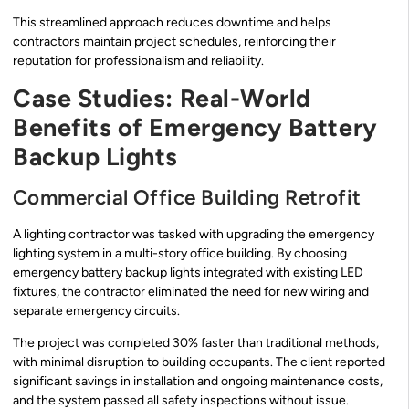
This streamlined approach reduces downtime and helps
contractors maintain project schedules, reinforcing their
reputation for professionalism and reliability.
Case Studies: Real-World
Benefits of Emergency Battery
Backup Lights
Commercial Office Building Retrofit
A lighting contractor was tasked with upgrading the emergency
lighting system in a multi-story office building. By choosing
emergency battery backup lights integrated with existing LED
fixtures, the contractor eliminated the need for new wiring and
separate emergency circuits.
The project was completed 30% faster than traditional methods,
with minimal disruption to building occupants. The client reported
significant savings in installation and ongoing maintenance costs,
and the system passed all safety inspections without issue.