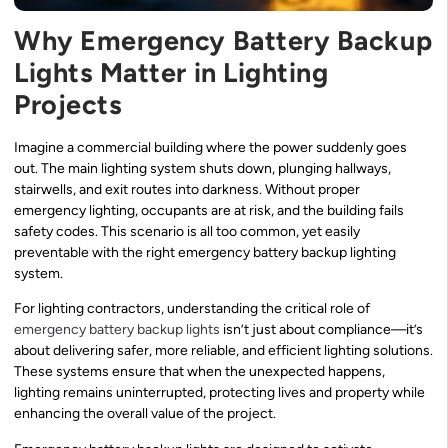
Why Emergency Battery Backup
Lights Matter in Lighting
Projects
Imagine a commercial building where the power suddenly goes
out. The main lighting system shuts down, plunging hallways,
stairwells, and exit routes into darkness. Without proper
emergency lighting, occupants are at risk, and the building fails
safety codes. This scenario is all too common, yet easily
preventable with the right emergency battery backup lighting
system.
For lighting contractors, understanding the critical role of
emergency battery backup lights
isn’t just about compliance—it’s
about delivering safer, more reliable, and efficient lighting solutions.
These systems ensure that when the unexpected happens,
lighting remains uninterrupted, protecting lives and property while
enhancing the overall value of the project.