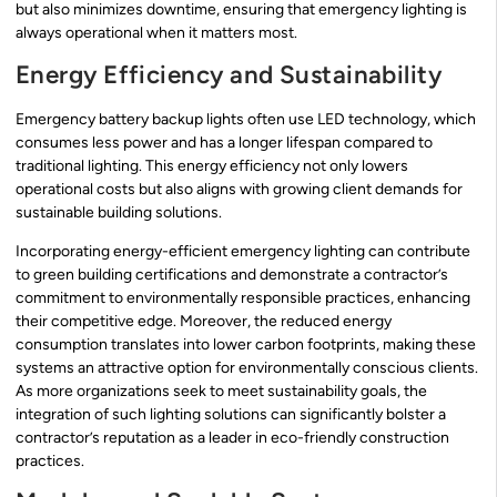
but also minimizes downtime, ensuring that emergency lighting is
always operational when it matters most.
Energy Efficiency and Sustainability
Emergency battery backup lights often use LED technology, which
consumes less power and has a longer lifespan compared to
traditional lighting. This energy efficiency not only lowers
operational costs but also aligns with growing client demands for
sustainable building solutions.
Incorporating energy-efficient emergency lighting can contribute
to green building certifications and demonstrate a contractor’s
commitment to environmentally responsible practices, enhancing
their competitive edge. Moreover, the reduced energy
consumption translates into lower carbon footprints, making these
systems an attractive option for environmentally conscious clients.
As more organizations seek to meet sustainability goals, the
integration of such lighting solutions can significantly bolster a
contractor’s reputation as a leader in eco-friendly construction
practices.