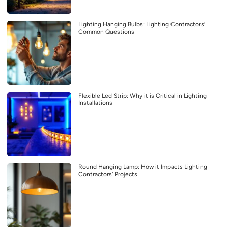
Lighting Hanging Bulbs: Lighting Contractors’
Common Questions
Flexible Led Strip: Why it is Critical in Lighting
Installations
Round Hanging Lamp: How it Impacts Lighting
Contractors’ Projects