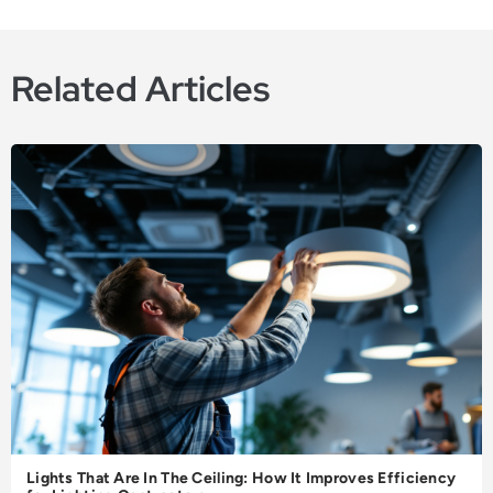
Related Articles
Lights That Are In The Ceiling: How It Improves Efficiency