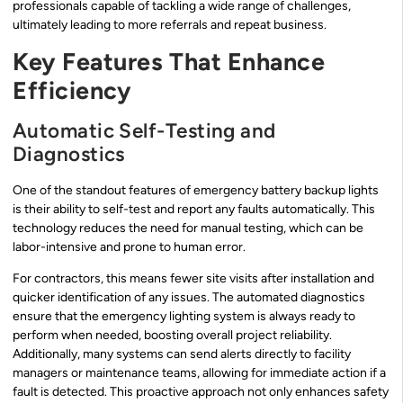
professionals capable of tackling a wide range of challenges,
ultimately leading to more referrals and repeat business.
Key Features That Enhance
Efficiency
Automatic Self-Testing and
Diagnostics
One of the standout features of emergency battery backup lights
is their ability to self-test and report any faults automatically. This
technology reduces the need for manual testing, which can be
labor-intensive and prone to human error.
For contractors, this means fewer site visits after installation and
quicker identification of any issues. The automated diagnostics
ensure that the emergency lighting system is always ready to
perform when needed, boosting overall project reliability.
Additionally, many systems can send alerts directly to facility
managers or maintenance teams, allowing for immediate action if a
fault is detected. This proactive approach not only enhances safety