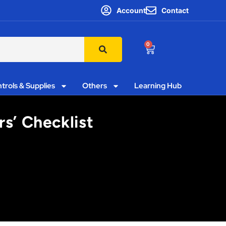
Account
Contact
0
trols & Supplies
Others
Learning Hub
rs’ Checklist