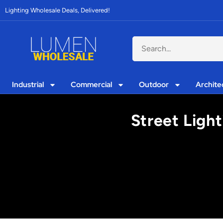
Lighting Wholesale Deals, Delivered!
Industrial
Commercial
Outdoor
Archite
Street Light