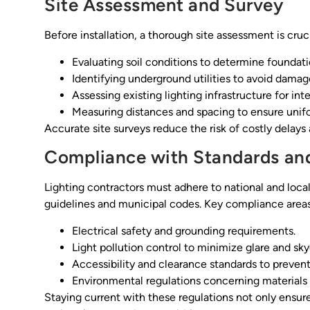
Site Assessment and Survey
Before installation, a thorough site assessment is cruci
Evaluating soil conditions to determine foundat
Identifying underground utilities to avoid damag
Assessing existing lighting infrastructure for in
Measuring distances and spacing to ensure unifo
Accurate site surveys reduce the risk of costly delay
Compliance with Standards an
Lighting contractors must adhere to national and local
guidelines and municipal codes. Key compliance areas
Electrical safety and grounding requirements.
Light pollution control to minimize glare and sk
Accessibility and clearance standards to prevent
Environmental regulations concerning material
Staying current with these regulations not only ens