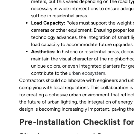
meters, but this varies depending on the road typ
necessary in wide intersections to ensure adequa
suffice in residential areas.
Load Capacity:
Poles must support the weight o
cameras or other equipment. Ensuring proper load 
technology advances, the integration of smart li
load capacity to accommodate future upgrades.
Aesthetics:
In historic or residential areas,
decor
maintain the visual character of the neighborhoo
unique colors, or even integrated planters for g
contribute to the
urban ecosystem
.
Contractors should collaborate with engineers and urb
complying with local regulations. This collaboration is
for creating a cohesive urban environment that reflec
the future of urban lighting, the integration of energ
design is becoming increasingly important, paving the
Pre-Installation Checklist fo