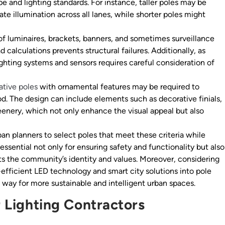
e and lighting standards. For instance, taller poles may be
te illumination across all lanes, while shorter poles might
f luminaires, brackets, banners, and sometimes surveillance
calculations prevents structural failures. Additionally, as
ghting systems and sensors requires careful consideration of
ative poles
with ornamental features may be required to
d. The design can include elements such as decorative finials,
reenery, which not only enhance the visual appeal but also
an planners to select poles that meet these criteria while
 essential not only for ensuring safety and functionality but also
ts the community’s identity and values. Moreover, considering
y-efficient LED technology and smart city solutions into pole
 way for more sustainable and intelligent urban spaces.
r Lighting Contractors