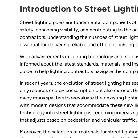
Introduction to Street Light
Street lighting poles are fundamental components of urb
safety, enhancing visibility, and contributing to the a
contractors, understanding the nuances of street lig
essential for delivering reliable and efficient lighting s
With advancements in lighting technology and increas
informed about the latest standards, materials, and in
guide to help lighting contractors navigate the complex
In recent years, the evolution of street lighting has 
only reduces energy consumption but also extends the l
many municipalities to reevaluate their existing light
with modern designs that accommodate these new light
technology into street lighting is becoming increasing
that adjusts based on pedestrian and vehicular traffic
Moreover, the selection of materials for street lightin