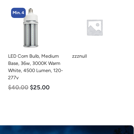
Min. 5
zzznull
LED Center Basket
m
Troffer, Value Select, 2′ x
0-
2′, 25w, 5000K, 120-277v
$
58.00
$
22.00