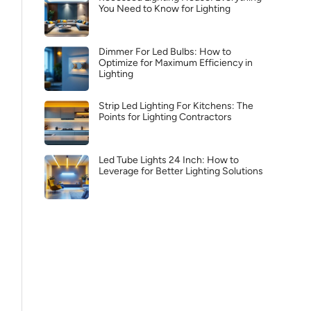
You Need to Know for Lighting
Dimmer For Led Bulbs: How to
Optimize for Maximum Efficiency in
Lighting
Strip Led Lighting For Kitchens: The
Points for Lighting Contractors
Led Tube Lights 24 Inch: How to
Leverage for Better Lighting Solutions