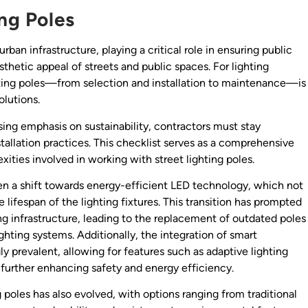
ing Poles
an infrastructure, playing a critical role in ensuring public
esthetic appeal of streets and public spaces. For lighting
hting poles—from selection and installation to maintenance—is
olutions.
ing emphasis on sustainability, contractors must stay
stallation practices. This checklist serves as a comprehensive
ities involved in working with street lighting poles.
seen a shift towards energy-efficient LED technology, which not
ifespan of the lighting fixtures. This transition has prompted
ing infrastructure, leading to the replacement of outdated poles
ing systems. Additionally, the integration of smart
ly prevalent, allowing for features such as adaptive lighting
, further enhancing safety and energy efficiency.
g poles has also evolved, with options ranging from traditional