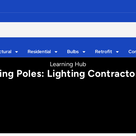
ctural
Residential
Bulbs
Retrofit
Con
Learning Hub
ing Poles: Lighting Contracto