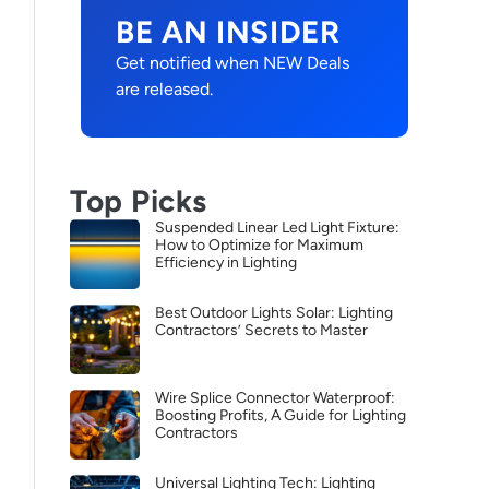
BE AN INSIDER
Get notified when NEW Deals
are released.
Top Picks
Suspended Linear Led Light Fixture:
How to Optimize for Maximum
Efficiency in Lighting
Best Outdoor Lights Solar: Lighting
Contractors’ Secrets to Master
Wire Splice Connector Waterproof:
Boosting Profits, A Guide for Lighting
Contractors
Universal Lighting Tech: Lighting