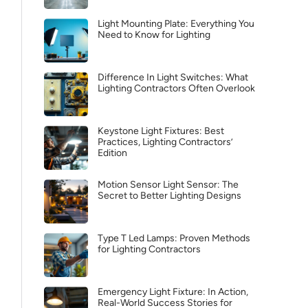
Light Mounting Plate: Everything You
Need to Know for Lighting
Difference In Light Switches: What
Lighting Contractors Often Overlook
Keystone Light Fixtures: Best
Practices, Lighting Contractors’
Edition
Motion Sensor Light Sensor: The
Secret to Better Lighting Designs
Type T Led Lamps: Proven Methods
for Lighting Contractors
Emergency Light Fixture: In Action,
Real-World Success Stories for