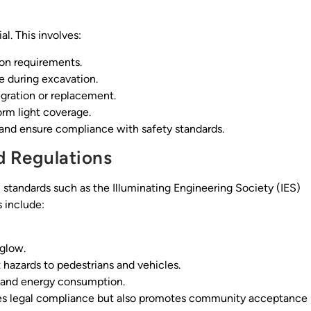
al. This involves:
ion requirements.
e during excavation.
tegration or replacement.
rm light coverage.
s and ensure compliance with safety standards.
d Regulations
 standards such as the Illuminating Engineering Society (IES)
 include:
yglow.
 hazards to pedestrians and vehicles.
s and energy consumption.
ures legal compliance but also promotes community acceptance