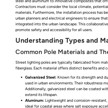
steel and aluminum to innovative composites that offe
Contractors must consider the local climate, potentia
materials. Furthermore, the installation process has 
urban planners and electrical engineers to ensure that
integrated into the urban landscape. This collaborati
promote safety and accessibility for all users.
Understanding Types and Mat
Common Pole Materials and Th
Street lighting poles are typically fabricated from ma
fiberglass. Each material offers distinct benefits and 
Galvanized Steel:
Known for its strength and dur
used in urban environments. Their robustness ma
Additionally, galvanized steel can be coated wit
extend its lifespan.
Aluminum:
Lightweight and corrosion-resistant, 
ideal for coastal areas where salt exposure accel