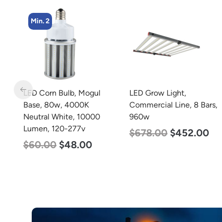
Min. 4
l
LED Grow Light,
LED Corn Bulb, Medium
Commercial Line, 8 Bars,
Base, 36w, 3000K War
0
960w
White, 4500 Lumen, 12
277v
$
678.00
$
452.00
$
40.00
$
25.00