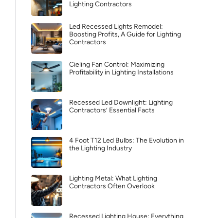
Lighting Contractors
Led Recessed Lights Remodel:
Boosting Profits, A Guide for Lighting
Contractors
Cieling Fan Control: Maximizing
Profitability in Lighting Installations
Recessed Led Downlight: Lighting
Contractors’ Essential Facts
4 Foot T12 Led Bulbs: The Evolution in
the Lighting Industry
Lighting Metal: What Lighting
Contractors Often Overlook
Recessed Lighting House: Everything