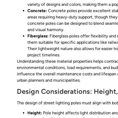
variety of designs and colors, making them a po
Concrete:
Concrete poles provide excellent stab
areas requiring heavy-duty support, though they 
concrete poles can be designed to blend seamles
and visual harmony.
Fiberglass:
Fiberglass poles offer flexibility and
them suitable for specific applications like rail
Their lightweight nature also allows for easier t
project timelines.
Understanding these material properties helps contr
environmental conditions, load requirements, and bud
influence the overall maintenance costs and lifespan of
urban planners and municipalities.
Design Considerations: Height,
The design of street lighting poles must align with bo
Height:
Pole height affects light distribution an