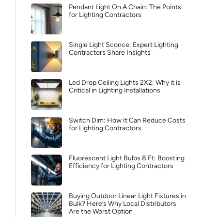
Pendant Light On A Chain: The Points
for Lighting Contractors
Single Light Sconce: Expert Lighting
Contractors Share Insights
Led Drop Ceiling Lights 2X2: Why it is
Critical in Lighting Installations
Switch Dim: How It Can Reduce Costs
for Lighting Contractors
Fluorescent Light Bulbs 8 Ft: Boosting
Efficiency for Lighting Contractors
Buying Outdoor Linear Light Fixtures in
Bulk? Here’s Why Local Distributors
Are the Worst Option