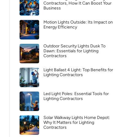
Contractors, How It Can Boost Your
Business
Motion Lights Outside: Its Impact on
Energy Efficiency
Outdoor Security Lights Dusk To
Dawn: Essentials for Lighting
Contractors
Light Ballast 4 Light: Top Benefits for
Lighting Contractors
Led Light Poles: Essential Tools for
Lighting Contractors
Solar Walkway Lights Home Depot:
Why It Matters for Lighting
Contractors