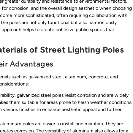
r greater durability and resistance to environmental factors.
l for corrosion, and the overall design aesthetic when choosing
become more sophisticated, often requiring collaboration with
 the poles are not only functional but also harmoniously
ve approach helps to create cohesive public spaces that
erials of Street Lighting Poles
eir Advantages
terials such as galvanized steel, aluminum, concrete, and
considerations:
ability, galvanized steel poles resist corrosion and are widely
kes them suitable for areas prone to harsh weather conditions.
h various finishes to enhance aesthetic appeal and further
aluminum poles are easier to install and maintain. They are
erates corrosion. The versatility of aluminum also allows for a