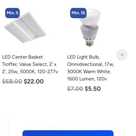
Min. 16
Min. 2
LED Light Bulb,
LED Linear High Bay
Omnidirectional, 17w,
Light, Dual Panel, Power
3000K Warm White,
Selectable 135w 115w
1600 Lumen, 120v
92w, Color Selectable
4000K 5000K, 120-277v
$
7.00
$
5.50
$
85.00
$
70.00