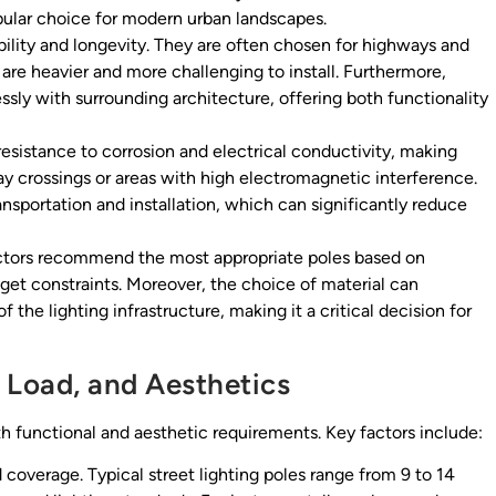
pular choice for modern urban landscapes.
ility and longevity. They are often chosen for highways and
are heavier and more challenging to install. Furthermore,
sly with surrounding architecture, offering both functionality
 resistance to corrosion and electrical conductivity, making
way crossings or areas with high electromagnetic interference.
ransportation and installation, which can significantly reduce
actors recommend the most appropriate poles based on
get constraints. Moreover, the choice of material can
 the lighting infrastructure, making it a critical decision for
 Load, and Aesthetics
th functional and aesthetic requirements. Key factors include:
d coverage. Typical street lighting poles range from 9 to 14