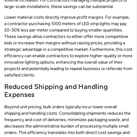
volume increases. For contractors managing multiple projects or
large-scale installations, these savings can be substantial.
Lower material costs directly improve profit margins. For example,
a contractor purchasing 1000 meters of LED strip lights may pay
20-30% less per meter compared to buying smaller quantities.
These savings allow contractors to either offer more competitive
bids or increase their margins without raising prices, providing a
strategic advantage in a competitive market. Furthermore, this cost
efficiency can enable contractors to explore higher-quality or more
innovative lighting options, enhancing the overall value of their
projects and potentially leading to repeat business or referrals from
satisfied clients.
Reduced Shipping and Handling
Expenses
Beyond unit pricing, bulk orders typically incur lower overall
shipping and handling costs. Consolidating shipments reduces the
frequency and cost of deliveries, minimizes packaging waste, and
decreases the administrative burden of processing multiple small
orders. This efficiency translates into both direct cost savings and