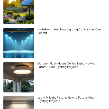
High-Bay Lights: How Lighting Contractors Can
Benefit
Outdoor Flush Mount Ceiling Light: How to
Future-Proof Lighting Projects
Led 4 Ft Light Fixture: How to Future-Proof
Lighting Projects