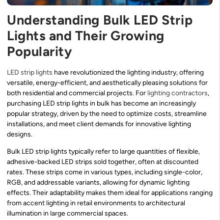
Understanding Bulk LED Strip
Lights and Their Growing
Popularity
LED strip lights
have revolutionized the lighting industry, offering
versatile, energy-efficient, and aesthetically pleasing solutions for
both residential and commercial projects. For
lighting contractors
,
purchasing LED strip lights in bulk has become an increasingly
popular strategy, driven by the need to optimize costs, streamline
installations, and meet client demands for innovative lighting
designs.
Bulk LED strip lights typically refer to large quantities of flexible,
adhesive-backed LED strips sold together, often at discounted
rates. These strips come in various types, including single-color,
RGB, and addressable variants, allowing for dynamic lighting
effects. Their adaptability makes them ideal for applications ranging
from accent lighting in retail environments to architectural
illumination in large commercial spaces.