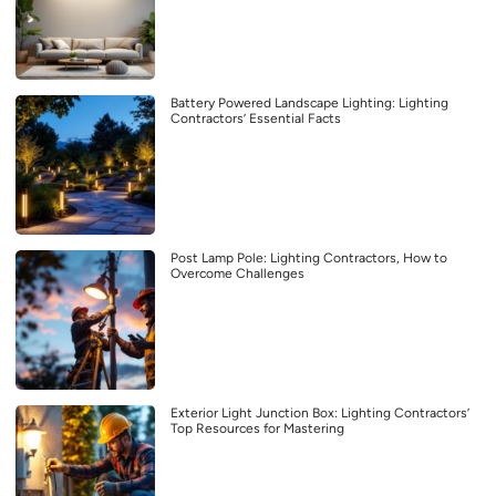
Battery Powered Landscape Lighting: Lighting
Contractors’ Essential Facts
Post Lamp Pole: Lighting Contractors, How to
Overcome Challenges
Exterior Light Junction Box: Lighting Contractors’
Top Resources for Mastering