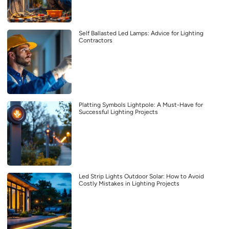
Self Ballasted Led Lamps: Advice for Lighting
Contractors
Platting Symbols Lightpole: A Must-Have for
Successful Lighting Projects
Led Strip Lights Outdoor Solar: How to Avoid
Costly Mistakes in Lighting Projects