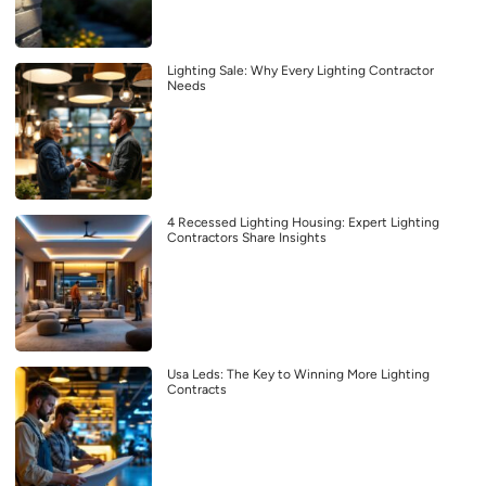
Lighting Sale: Why Every Lighting Contractor
Needs
4 Recessed Lighting Housing: Expert Lighting
Contractors Share Insights
Usa Leds: The Key to Winning More Lighting
Contracts