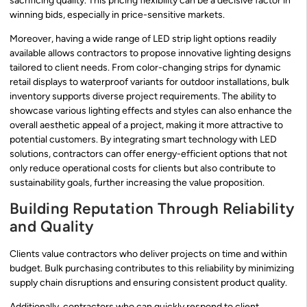
sacrificing quality. This pricing flexibility can be a decisive factor in
winning bids, especially in price-sensitive markets.
Moreover, having a wide range of LED strip light options readily
available allows contractors to propose innovative lighting designs
tailored to client needs. From color-changing strips for dynamic
retail displays to waterproof variants for outdoor installations, bulk
inventory supports diverse project requirements. The ability to
showcase various lighting effects and styles can also enhance the
overall aesthetic appeal of a project, making it more attractive to
potential customers. By integrating smart technology with LED
solutions, contractors can offer energy-efficient options that not
only reduce operational costs for clients but also contribute to
sustainability goals, further increasing the value proposition.
Building Reputation Through Reliability
and Quality
Clients value contractors who deliver projects on time and within
budget. Bulk purchasing contributes to this reliability by minimizing
supply chain disruptions and ensuring consistent product quality.
Additionally, contractors who can quickly respond to client