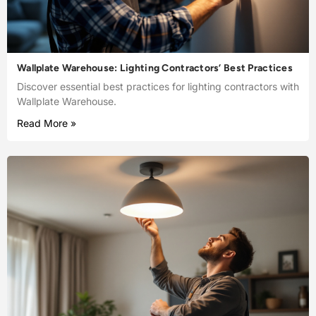
Wallplate Warehouse: Lighting Contractors’ Best Practices
Discover essential best practices for lighting contractors with
Wallplate Warehouse.
Read More »