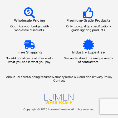
Wholesale Pricing
Premium-Grade Products
Optimize your budget with
Only top-quality, specification-
wholesale discounts.
grade lighting products.
Free Shipping
Industry Expertise
No additional costs at checkout -
We understand the unique needs
what you see is what you pay.
of contractors.
About us
Learn
Shipping
Returns
Warranty
Terms & Conditions
Privacy Policy
Contact
Copyright © 2025 LumenWholesale, All rights reserved.