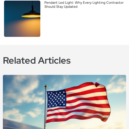
Pendant Led Light: Why Every Lighting Contractor
Should Stay Updated
Related Articles