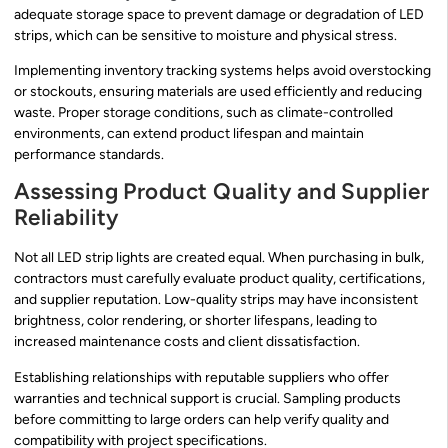
adequate storage space to prevent damage or degradation of LED
strips, which can be sensitive to moisture and physical stress.
Implementing inventory tracking systems helps avoid overstocking
or stockouts, ensuring materials are used efficiently and reducing
waste. Proper storage conditions, such as climate-controlled
environments, can extend product lifespan and maintain
performance standards.
Assessing Product Quality and Supplier
Reliability
Not all LED strip lights are created equal. When purchasing in bulk,
contractors must carefully evaluate product quality, certifications,
and supplier reputation. Low-quality strips may have inconsistent
brightness, color rendering, or shorter lifespans, leading to
increased maintenance costs and client dissatisfaction.
Establishing relationships with reputable suppliers who offer
warranties and technical support is crucial. Sampling products
before committing to large orders can help verify quality and
compatibility with project specifications.