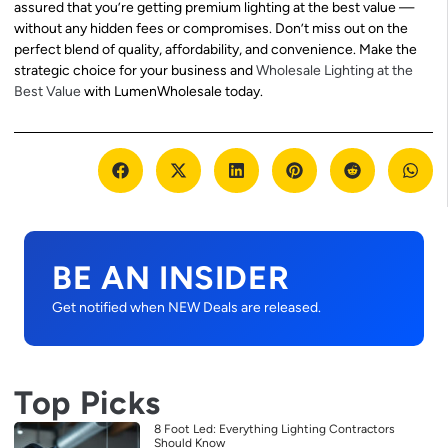
assured that you’re getting premium lighting at the best value —
without any hidden fees or compromises. Don’t miss out on the
perfect blend of quality, affordability, and convenience. Make the
strategic choice for your business and
Wholesale Lighting at the
Best Value
with LumenWholesale today.
BE AN INSIDER
Get notified when NEW Deals are released.
Top Picks
8 Foot Led: Everything Lighting Contractors
Should Know