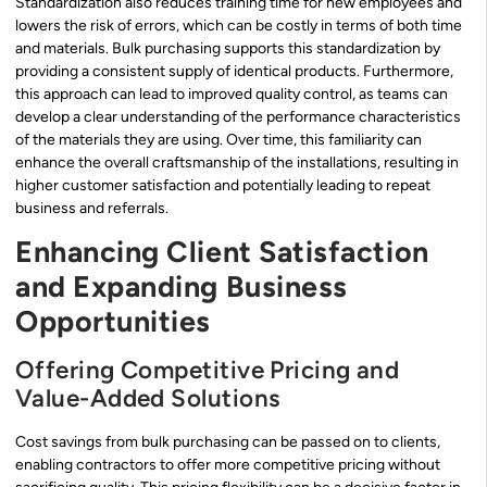
Standardization also reduces training time for new employees and
lowers the risk of errors, which can be costly in terms of both time
and materials. Bulk purchasing supports this standardization by
providing a consistent supply of identical products. Furthermore,
this approach can lead to improved quality control, as teams can
develop a clear understanding of the performance characteristics
of the materials they are using. Over time, this familiarity can
enhance the overall craftsmanship of the installations, resulting in
higher customer satisfaction and potentially leading to repeat
business and referrals.
Enhancing Client Satisfaction
and Expanding Business
Opportunities
Offering Competitive Pricing and
Value-Added Solutions
Cost savings from bulk purchasing can be passed on to clients,
enabling contractors to offer more competitive pricing without