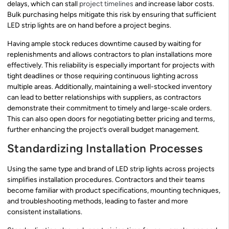
delays, which can stall
project timelines
and increase labor costs.
Bulk purchasing helps mitigate this risk by ensuring that sufficient
LED strip lights are on hand before a project begins.
Having ample stock reduces downtime caused by waiting for
replenishments and allows contractors to plan installations more
effectively. This reliability is especially important for projects with
tight deadlines or those requiring continuous lighting across
multiple areas. Additionally, maintaining a well-stocked inventory
can lead to better relationships with suppliers, as contractors
demonstrate their commitment to timely and large-scale orders.
This can also open doors for negotiating better pricing and terms,
further enhancing the project’s overall budget management.
Standardizing Installation Processes
Using the same type and brand of LED strip lights across projects
simplifies installation procedures. Contractors and their teams
become familiar with product specifications, mounting techniques,
and troubleshooting methods, leading to faster and more
consistent installations.