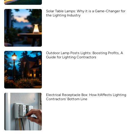
Solar Table Lamps: Why it is a Game-Changer for
the Lighting Industry
Outdoor Lamp Posts Lights: Boosting Profits, A
Guide for Lighting Contractors
Electrical Receptacle Box: How ItAffects Lighting
Contractors’ Bottom Line