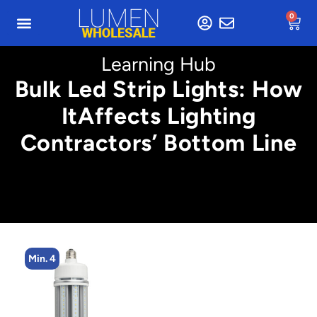
0
Learning Hub
Bulk Led Strip Lights: How
ItAffects Lighting
Contractors’ Bottom Line
Min. 4
Min