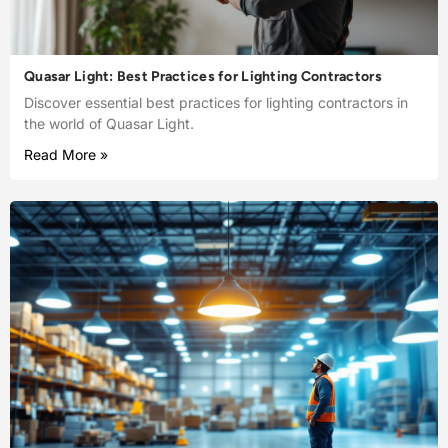
Quasar Light: Best Practices for Lighting Contractors
Discover essential best practices for lighting contractors in
the world of Quasar Light.
Read More »