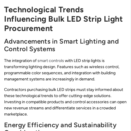
Technological Trends
Influencing Bulk LED Strip Light
Procurement
Advancements in Smart Lighting and
Control Systems
The integration of
smart controls
with LED strip lights is
transforming lighting design. Features such as wireless control,
programmable color sequences, and integration with building
management systems are increasingly in demand.
Contractors purchasing bulk LED strips must stay informed about
these technological trends to offer cutting-edge solutions.
Investing in compatible products and control accessories can open
new revenue streams and differentiate services in a crowded
marketplace.
Energy Efficiency and Sustainability