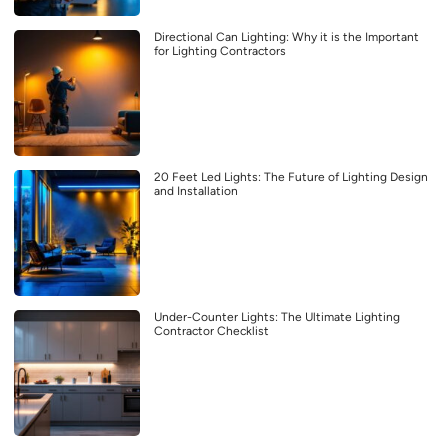
Directional Can Lighting: Why it is the Important
for Lighting Contractors
20 Feet Led Lights: The Future of Lighting Design
and Installation
Under-Counter Lights: The Ultimate Lighting
Contractor Checklist