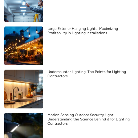
Large Exterior Hanging Lights: Maximizing
Profitability in Lighting Installations
Undercounter Lighting: The Points for Lighting
Contractors
Motion Sensing Outdoor Security Light:
Understanding the Science Behind it for Lighting
Contractors