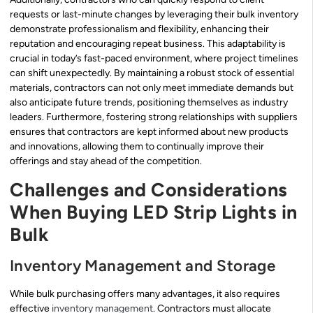
requests or last-minute changes by leveraging their bulk inventory
demonstrate professionalism and flexibility, enhancing their
reputation and encouraging repeat business. This adaptability is
crucial in today’s fast-paced environment, where project timelines
can shift unexpectedly. By maintaining a robust stock of essential
materials, contractors can not only meet immediate demands but
also anticipate future trends, positioning themselves as industry
leaders. Furthermore, fostering strong relationships with suppliers
ensures that contractors are kept informed about new products
and innovations, allowing them to continually improve their
offerings and stay ahead of the competition.
Challenges and Considerations
When Buying LED Strip Lights in
Bulk
Inventory Management and Storage
While bulk purchasing offers many advantages, it also requires
effective
inventory management
. Contractors must allocate