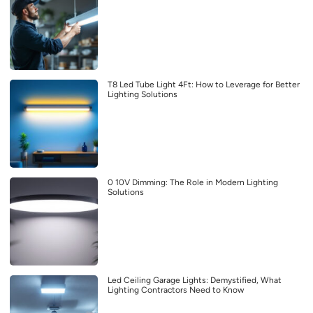
T8 Led Tube Light 4Ft: How to Leverage for Better
Lighting Solutions
0 10V Dimming: The Role in Modern Lighting
Solutions
Led Ceiling Garage Lights: Demystified, What
Lighting Contractors Need to Know