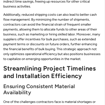
indirect time savings, freeing up resources for other critical
business activities.
Additionally, reduced shipping costs can also lead to better cash
flow management. By minimizing the number of shipments,
contractors can avoid the financial strain of frequent smaller
payments, allowing them to allocate funds to other areas of their
business, such as marketing or hiring skilled labor. Moreover, many
suppliers offer incentives for bulk purchases, such as extended
payment terms or discounts on future orders, further enhancing
the financial benefits of bulk buying. This strategic approach not
only optimizes operational efficiency but also positions businesses
to capitalize on emerging opportunities in the market.
Streamlining Project Timelines
and Installation Efficiency
Ensuring Consistent Material
Availability
One of the challenges contractors face is material shortages or