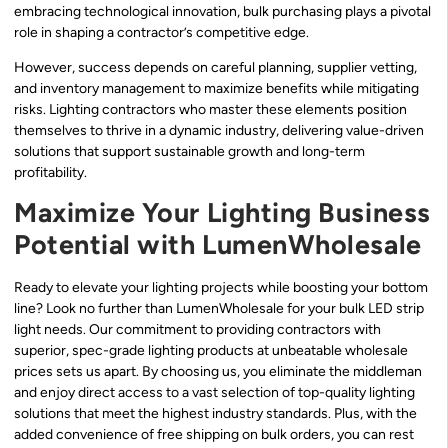
embracing technological innovation, bulk purchasing plays a pivotal
role in shaping a contractor’s competitive edge.
However, success depends on careful planning, supplier vetting,
and inventory management to maximize benefits while mitigating
risks. Lighting contractors who master these elements position
themselves to thrive in a dynamic industry, delivering value-driven
solutions that support sustainable growth and long-term
profitability.
Maximize Your Lighting Business
Potential with LumenWholesale
Ready to elevate your lighting projects while boosting your bottom
line? Look no further than LumenWholesale for your bulk LED strip
light needs. Our commitment to providing contractors with
superior, spec-grade lighting products at unbeatable wholesale
prices sets us apart. By choosing us, you eliminate the middleman
and enjoy direct access to a vast selection of top-quality lighting
solutions that meet the highest industry standards. Plus, with the
added convenience of free shipping on bulk orders, you can rest