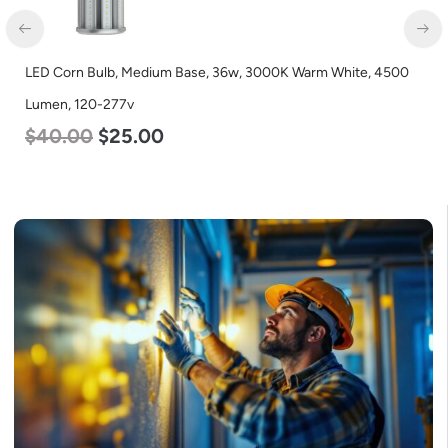
D Corn Bulb, Medium Base, 36w, 3000K Warm White, 4500
LED C
men, 120-277v
Lumen
40.00
$
25.00
$
60