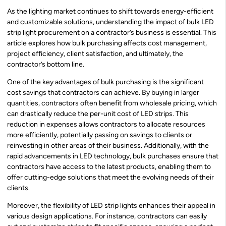
As the lighting market continues to shift towards energy-efficient
and customizable solutions, understanding the impact of bulk LED
strip light procurement on a contractor’s business is essential. This
article explores how bulk purchasing affects cost management,
project efficiency, client satisfaction, and ultimately, the
contractor’s bottom line.
One of the key advantages of bulk purchasing is the significant
cost savings that contractors can achieve. By buying in larger
quantities, contractors often benefit from wholesale pricing, which
can drastically reduce the per-unit cost of LED strips. This
reduction in expenses allows contractors to allocate resources
more efficiently, potentially passing on savings to clients or
reinvesting in other areas of their business. Additionally, with the
rapid advancements in LED technology, bulk purchases ensure that
contractors have access to the latest products, enabling them to
offer cutting-edge solutions that meet the evolving needs of their
clients.
Moreover, the flexibility of LED strip lights enhances their appeal in
various design applications. For instance, contractors can easily