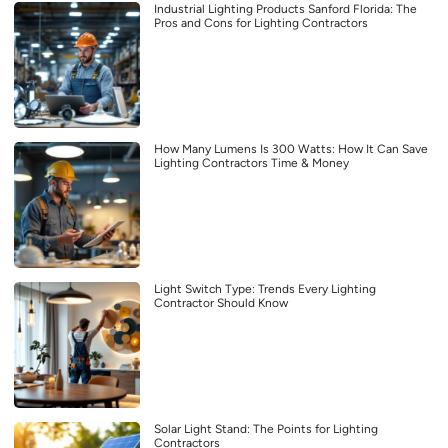
Industrial Lighting Products Sanford Florida: The
Pros and Cons for Lighting Contractors
How Many Lumens Is 300 Watts: How It Can Save
Lighting Contractors Time & Money
Light Switch Type: Trends Every Lighting
Contractor Should Know
Solar Light Stand: The Points for Lighting
Contractors