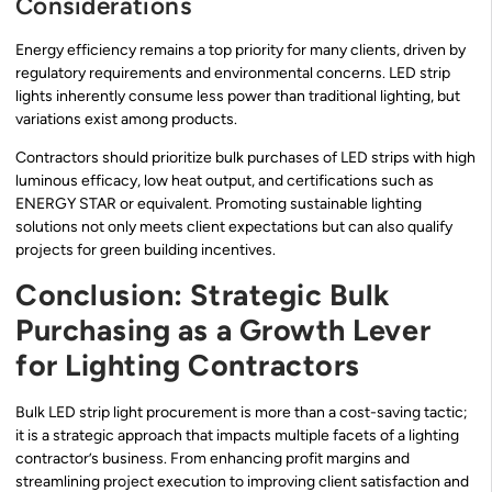
Considerations
Energy efficiency remains a top priority for many clients, driven by
regulatory requirements and environmental concerns. LED strip
lights inherently consume less power than traditional lighting, but
variations exist among products.
Contractors should prioritize bulk purchases of LED strips with high
luminous efficacy, low heat output, and certifications such as
ENERGY STAR or equivalent. Promoting sustainable lighting
solutions not only meets client expectations but can also qualify
projects for green building incentives.
Conclusion: Strategic Bulk
Purchasing as a Growth Lever
for Lighting Contractors
Bulk LED strip light procurement is more than a cost-saving tactic;
it is a strategic approach that impacts multiple facets of a lighting
contractor’s business. From enhancing profit margins and
streamlining project execution to improving client satisfaction and