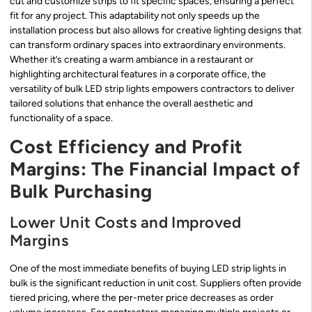
cut and customize strips to fit specific spaces, ensuring a perfect
fit for any project. This adaptability not only speeds up the
installation process but also allows for creative lighting designs that
can transform ordinary spaces into extraordinary environments.
Whether it’s creating a warm ambiance in a restaurant or
highlighting architectural features in a corporate office, the
versatility of bulk LED strip lights empowers contractors to deliver
tailored solutions that enhance the overall aesthetic and
functionality of a space.
Cost Efficiency and Profit
Margins: The Financial Impact of
Bulk Purchasing
Lower Unit Costs and Improved
Margins
One of the most immediate benefits of buying LED strip lights in
bulk is the significant reduction in unit cost. Suppliers often provide
tiered pricing, where the per-meter price decreases as order