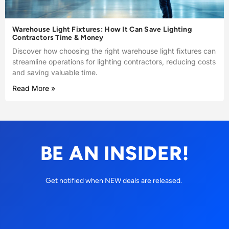
Warehouse Light Fixtures: How It Can Save Lighting
Contractors Time & Money
Discover how choosing the right warehouse light fixtures can
streamline operations for lighting contractors, reducing costs
and saving valuable time.
Read More »
BE AN INSIDER!
Get notified when NEW deals are released.