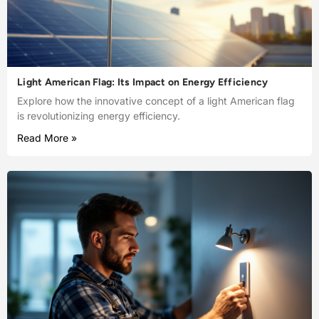
Light American Flag: Its Impact on Energy Efficiency
Explore how the innovative concept of a light American flag
is revolutionizing energy efficiency.
Read More »