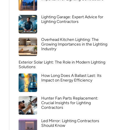
Lighting Garage: Expert Advice for
Lighting Contractors
Overhead Kitchen Lighting: The
Growing Importances in the Lighting
Industry
Exterior Solar Light: The Role in Modern Lighting
Solutions
How Long Does A Ballast Last: Its
Impact on Energy Efficiency
Hunter Fan Parts Replacement:
Crucial Insights for Lighting
Contractors
Led Mirror: Lighting Contractors
Should Know