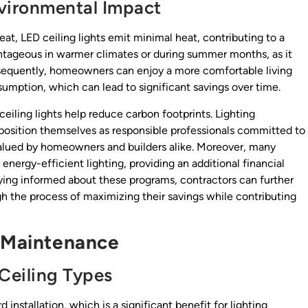
vironmental Impact
at, LED ceiling lights emit minimal heat, contributing to a
vantageous in warmer climates or during summer months, as it
nsequently, homeowners can enjoy a more comfortable living
umption, which can lead to significant savings over time.
eiling lights help reduce carbon footprints. Lighting
position themselves as responsible professionals committed to
 valued by homeowners and builders alike. Moreover, many
g energy-efficient lighting, providing an additional financial
ing informed about these programs, contractors can further
gh the process of maximizing their savings while contributing
d Maintenance
 Ceiling Types
 installation, which is a significant benefit for lighting