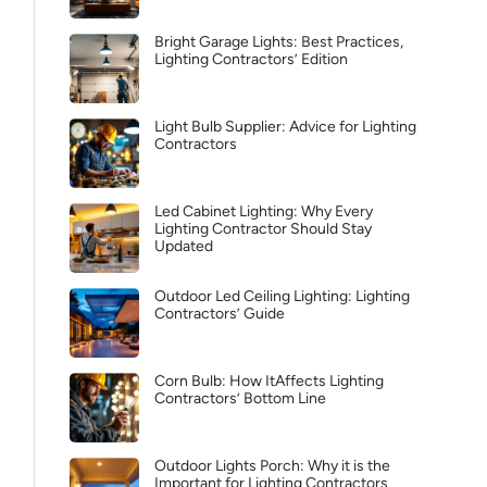
Bright Garage Lights: Best Practices,
Lighting Contractors’ Edition
Light Bulb Supplier: Advice for Lighting
Contractors
Led Cabinet Lighting: Why Every
Lighting Contractor Should Stay
Updated
Outdoor Led Ceiling Lighting: Lighting
Contractors’ Guide
Corn Bulb: How ItAffects Lighting
Contractors’ Bottom Line
Outdoor Lights Porch: Why it is the
Important for Lighting Contractors