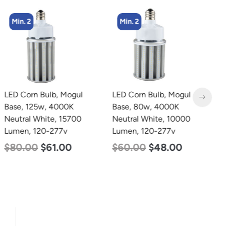
Min. 2
Min. 2
LED Corn Bulb, Mogul
LED Corn Bulb, Mogul
L
Base, 125w, 4000K
Base, 80w, 4000K
B
Neutral White, 15700
Neutral White, 10000
D
Lumen, 120-277v
Lumen, 120-277v
L
$
80.00
$
61.00
$
60.00
$
48.00
$