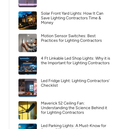
Solar Front Yard Lights: How It Can
Save Lighting Contractors Time &
Money
Motion Sensor Switches: Best
Practices for Lighting Contractors
4 Ft Linkable Led Shop Lights: Why it is
the Important for Lighting Contractors
Led Fridge Light: Lighting Contractors’
Checklist
Maverick 52 Ceiling Fan:
Understanding the Science Behind it
for Lighting Contractors
Led Parking Lights: A Must-Know for