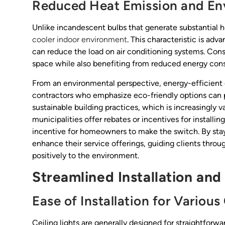
Reduced Heat Emission and En
Unlike incandescent bulbs that generate substantial he
cooler indoor environment
. This characteristic is ad
can reduce the load on air conditioning systems. Co
space while also benefiting from reduced energy cons
From an environmental perspective, energy-efficient c
contractors who emphasize eco-friendly options can 
sustainable building practices, which is increasingly
municipalities offer rebates or incentives for installin
incentive for homeowners to make the switch. By stay
enhance their service offerings, guiding clients throu
positively to the environment.
Streamlined Installation an
Ease of Installation for Various
Ceiling lights are generally designed for straightforward