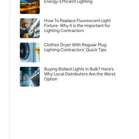
Energy-Efficient Lighting
How To Replace Fluorescent Light
Fixture: Why it is the Important for
Lighting Contractors
Clothes Dryer With Regular Plug:
Lighting Contractors’ Quick Tips
Buying Bollard Lights in Bulk? Here’s
Why Local Distributors Are the Worst
Option