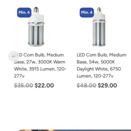
Min. 4
Min. 4
LED Corn Bulb, Medium
LED Corn Bulb, Medium
rm
Base, 27w, 3000K Warm
Base, 54w, 5000K
0-
White, 3915 Lumen, 120-
Daylight White, 6750
277v
Lumen, 120-277v
$
35.00
$
22.00
$
48.00
$
29.00