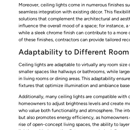
Moreover, ceiling lights come in numerous finishes su
seamless integration with existing décor. This flexibil
solutions that complement the architectural and aest
influence the overall mood of a space; for instance, a
while a sleek chrome finish can contribute to a more
of these finishes, contractors can provide tailored re
Adaptability to Different Room
Ceiling lights are adaptable to virtually any room siz
smaller spaces like hallways or bathrooms, while larg
in living rooms or dining areas. This adaptability ens
fixtures that optimize illumination and ambiance bas
Additionally, many ceiling lights are compatible wit
homeowners to adjust brightness levels and create mood
who value both functionality and atmosphere. The in
but also promotes energy efficiency, as homeowners ca
rise of open-concept living spaces, the ability to lay