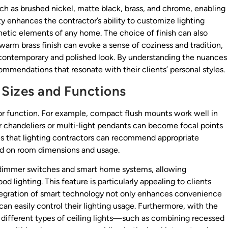
ch as brushed nickel, matte black, brass, and chrome, enabling
ity enhances the contractor’s ability to customize lighting
hetic elements of any home. The choice of finish can also
 warm brass finish can evoke a sense of coziness and tradition,
 contemporary and polished look. By understanding the nuances
commendations that resonate with their clients’ personal styles.
 Sizes and Functions
e or function. For example, compact flush mounts work well in
er chandeliers or multi-light pendants can become focal points
ures that lighting contractors can recommend appropriate
ed on room dimensions and usage.
h dimmer switches and smart home systems, allowing
 lighting. This feature is particularly appealing to clients
tegration of smart technology not only enhances convenience
n easily control their lighting usage. Furthermore, with the
er different types of ceiling lights—such as combining recessed