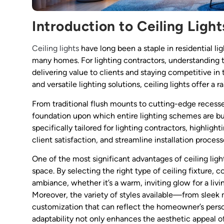
Introduction to Ceiling Lig
Ceiling lights
have long been a staple in residential lig
many homes. For lighting contractors, understanding the
delivering value to clients and staying competitive in
and versatile lighting solutions, ceiling lights offer 
From traditional flush mounts to cutting-edge recessed
foundation upon which entire lighting schemes are built
specifically tailored for lighting contractors, highli
client satisfaction, and streamline installation process
One of the most significant advantages of ceiling light
space. By selecting the right type of ceiling fixture
ambiance, whether it’s a warm, inviting glow for a livi
Moreover, the variety of styles available—from sleek
customization that can reflect the homeowner’s person
adaptability not only enhances the aesthetic appeal o