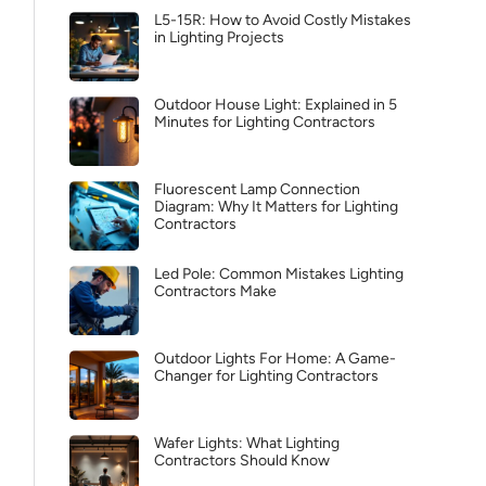
L5-15R: How to Avoid Costly Mistakes
in Lighting Projects
Outdoor House Light: Explained in 5
Minutes for Lighting Contractors
Fluorescent Lamp Connection
Diagram: Why It Matters for Lighting
Contractors
Led Pole: Common Mistakes Lighting
Contractors Make
Outdoor Lights For Home: A Game-
Changer for Lighting Contractors
Wafer Lights: What Lighting
Contractors Should Know