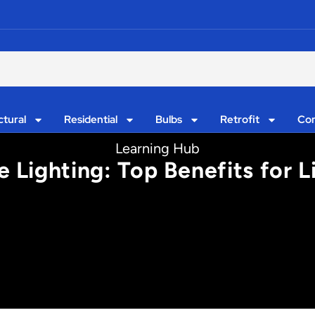
ctural
Residential
Bulbs
Retrofit
Con
Learning Hub
 Lighting: Top Benefits for 