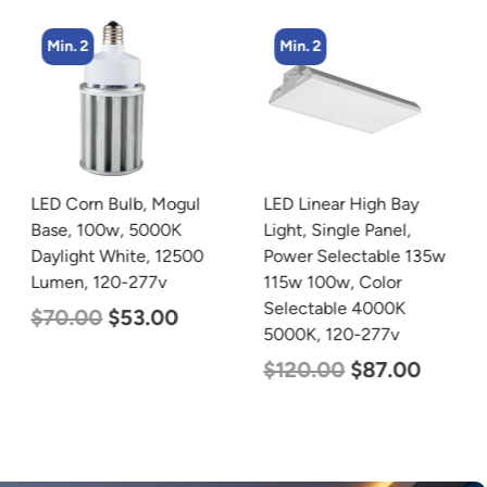
Min. 2
Min. 2
LED Corn Bulb, Mogul
LED Linear High Bay
Base, 100w, 5000K
Light, Single Panel,
Daylight White, 12500
Power Selectable 135w
Lumen, 120-277v
115w 100w, Color
Selectable 4000K
$
70.00
$
53.00
5000K, 120-277v
$
120.00
$
87.00