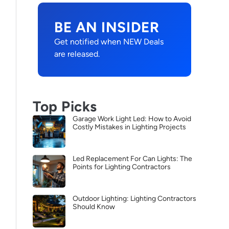
BE AN INSIDER
Get notified when NEW Deals
are released.
Top Picks
Garage Work Light Led: How to Avoid
Costly Mistakes in Lighting Projects
Led Replacement For Can Lights: The
Points for Lighting Contractors
Outdoor Lighting: Lighting Contractors
Should Know