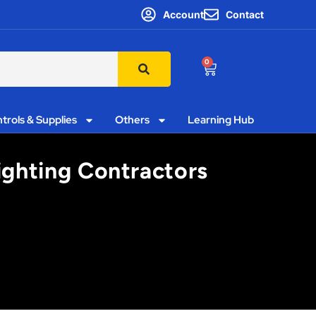
Account
Contact
0
trols & Supplies
Others
Learning Hub
Lighting Contractors