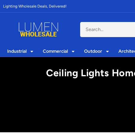
Lighting Wholesale Deals, Delivered!
Industrial
Commercial
Outdoor
Archite
Ceiling Lights Home