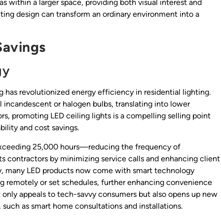
s within a larger space, providing both visual interest and
ghting design can transform an ordinary environment into a
Savings
gy
 has revolutionized energy efficiency in residential lighting.
l incandescent or halogen bulbs, translating into lower
ors, promoting LED ceiling lights is a compelling selling point
ility and cost savings.
n exceeding 25,000 hours—reducing the frequency of
s contractors by minimizing service calls and enhancing client
ally, many LED products now come with smart technology
ing remotely or set schedules, further enhancing convenience
ot only appeals to tech-savvy consumers but also opens up new
, such as smart home consultations and installations.