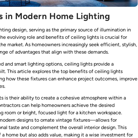
hts in Modern Home Lighting
hting design, serving as the primary source of illumination in
 evolving role and benefits of ceiling lights is crucial for
 the market. As homeowners increasingly seek efficient, stylish,
a range of advantages that align with these demands.
 and smart lighting options, ceiling lights provide a
. This article explores the top benefits of ceiling lights
ghting how these fixtures can enhance project outcomes, improve
es.
s is their ability to create a cohesive atmosphere within a
, contractors can help homeowners achieve the desired
ng room or bright, focused light for a kitchen workspace.
 modern designs to ornate vintage fixtures—allows for
al taste and complement the overall interior design. This
f a home but also adds value, making it a wise investment for