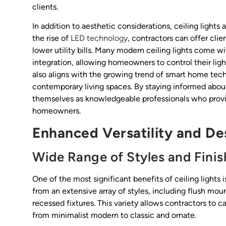
clients.
In addition to aesthetic considerations, ceiling lights
the rise of
LED technology
, contractors can offer cli
lower utility bills. Many modern ceiling lights come 
integration, allowing homeowners to control their ligh
also aligns with the growing trend of smart home tech
contemporary living spaces. By staying informed abou
themselves as knowledgeable professionals who provid
homeowners.
Enhanced Versatility and Des
Wide Range of Styles and Finis
One of the most significant benefits of ceiling lights i
from an extensive array of styles, including flush mo
recessed fixtures. This variety allows contractors to c
from minimalist modern to classic and ornate.