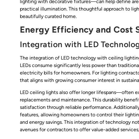
lighting with decorative fixtures—can help define area
practical illumination. This thoughtful approach to li
beautifully curated home.
Energy Efficiency and Cost 
Integration with LED Technolo
The integration of LED technology with ceiling lighting
LEDs consume significantly less power than traditiona
electricity bills for homeowners. For lighting contract
that aligns with growing consumer interest in sustainab
LED ceiling lights also offer longer lifespans—ofte
replacements and maintenance. This durability benefit
satisfaction through reliable performance. Addition
features, allowing homeowners to control their light
and energy savings. This integration of technology n
avenues for contractors to offer value-added services