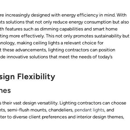
 are increasingly designed with energy efficiency in mind. With
ents solutions that not only reduce energy consumption but also
with features such as dimming capabilities and smart home
ting more effectively. This not only promotes sustainability but
nology, making ceiling lights a relevant choice for
t these advancements, lighting contractors can position
e innovative solutions that meet the needs of today’s
ign Flexibility
hes
s their vast design versatility. Lighting contractors can choose
unts, semi-flush mounts, chandeliers,
pendant lights
, and
ater to diverse client preferences and interior design themes,