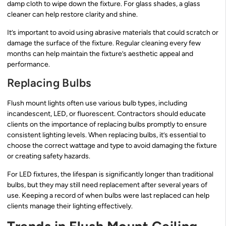
damp cloth to wipe down the fixture. For glass shades, a glass
cleaner can help restore clarity and shine.
It’s important to avoid using abrasive materials that could scratch or
damage the surface of the fixture. Regular cleaning every few
months can help maintain the fixture’s aesthetic appeal and
performance.
Replacing Bulbs
Flush mount lights often use various bulb types, including
incandescent, LED, or fluorescent. Contractors should educate
clients on the importance of replacing bulbs promptly to ensure
consistent lighting levels. When replacing bulbs, it’s essential to
choose the correct wattage and type to avoid damaging the fixture
or creating safety hazards.
For LED fixtures, the lifespan is significantly longer than traditional
bulbs, but they may still need replacement after several years of
use. Keeping a record of when bulbs were last replaced can help
clients manage their lighting effectively.