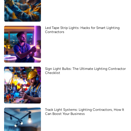
Led Tape Strip Lights: Hacks for Smart Lighting
Contractors
Sign Light Bulbs: The Ultimate Lighting Contractor
Checklist
Track Light Systems: Lighting Contractors, How It
Can Boost Your Business