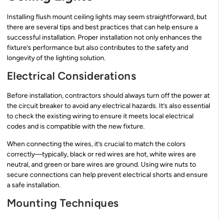
Installing flush mount ceiling lights may seem straightforward, but
there are several tips and best practices that can help ensure a
successful installation. Proper installation not only enhances the
fixture’s performance but also contributes to the safety and
longevity of the lighting solution.
Electrical Considerations
Before installation, contractors should always turn off the power at
the circuit breaker to avoid any electrical hazards. It’s also essential
to check the existing wiring to ensure it meets local electrical
codes and is compatible with the new fixture.
When connecting the wires, it’s crucial to match the colors
correctly—typically, black or red wires are hot, white wires are
neutral, and green or bare wires are ground. Using wire nuts to
secure connections can help prevent electrical shorts and ensure
a safe installation.
Mounting Techniques