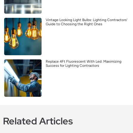
Vintage Looking Light Bulbs: Lighting Contractors’
Guide to Choosing the Right Ones
Replace 4Ft Fluorescent With Led: Maximizing
Success for Lighting Contractors
Related Articles