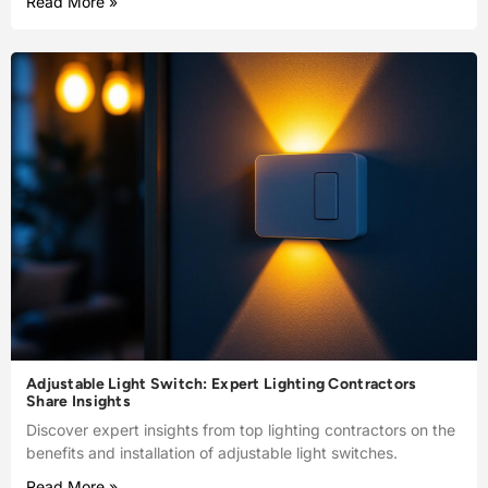
Read More »
Adjustable Light Switch: Expert Lighting Contractors
Share Insights
Discover expert insights from top lighting contractors on the
benefits and installation of adjustable light switches.
Read More »