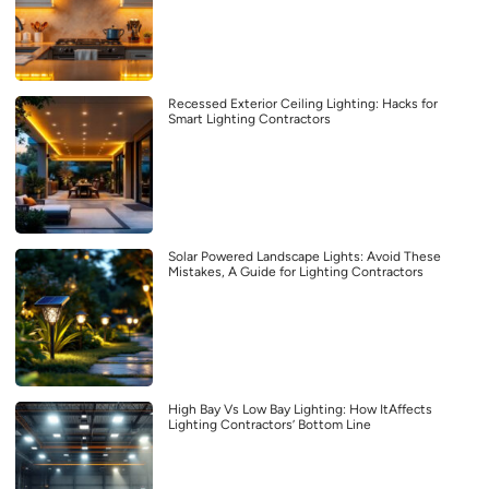
Recessed Exterior Ceiling Lighting: Hacks for
Smart Lighting Contractors
Solar Powered Landscape Lights: Avoid These
Mistakes, A Guide for Lighting Contractors
High Bay Vs Low Bay Lighting: How ItAffects
Lighting Contractors’ Bottom Line