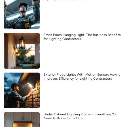
Front Porch Hanging Light: The Business Benefits
for Lighting Contractors
Exterior Flood Lights With Motion Sensor: How It
Improves Efficiency for Lighting Contractors
Under Cabinet Lighting Kitchen: Everything You
Need to Know for Lighting