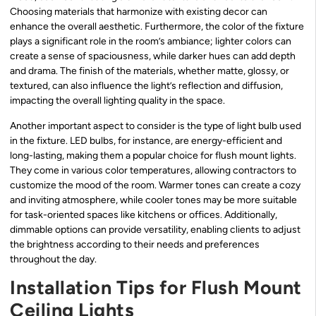
Choosing materials that harmonize with existing decor can
enhance the overall aesthetic. Furthermore, the color of the fixture
plays a significant role in the room’s ambiance; lighter colors can
create a sense of spaciousness, while darker hues can add depth
and drama. The finish of the materials, whether matte, glossy, or
textured, can also influence the light’s reflection and diffusion,
impacting the overall lighting quality in the space.
Another important aspect to consider is the type of light bulb used
in the fixture. LED bulbs, for instance, are energy-efficient and
long-lasting, making them a popular choice for flush mount lights.
They come in various color temperatures, allowing contractors to
customize the mood of the room. Warmer tones can create a cozy
and inviting atmosphere, while cooler tones may be more suitable
for task-oriented spaces like kitchens or offices. Additionally,
dimmable options can provide versatility, enabling clients to adjust
the brightness according to their needs and preferences
throughout the day.
Installation Tips for Flush Mount
Ceiling Lights