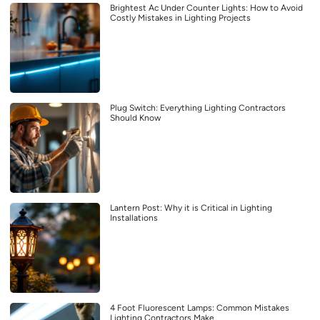
Brightest Ac Under Counter Lights: How to Avoid
Costly Mistakes in Lighting Projects
Plug Switch: Everything Lighting Contractors
Should Know
Lantern Post: Why it is Critical in Lighting
Installations
4 Foot Fluorescent Lamps: Common Mistakes
Lighting Contractors Make