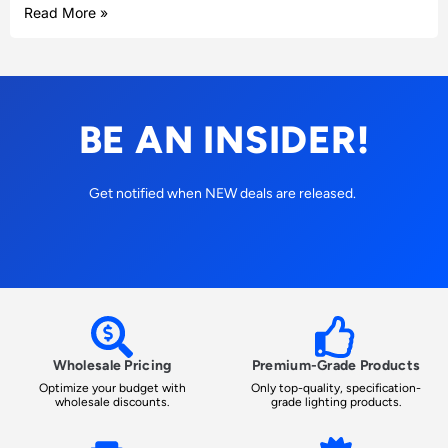
Read More »
BE AN INSIDER!
Get notified when NEW deals are released.
Wholesale Pricing
Premium-Grade Products
Optimize your budget with
Only top-quality, specification-
wholesale discounts.
grade lighting products.