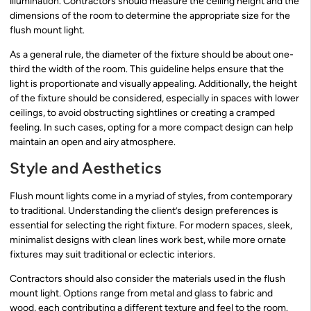
illumination. Contractors should measure the ceiling height and the
dimensions of the room to determine the appropriate size for the
flush mount light.
As a general rule, the diameter of the fixture should be about one-
third the width of the room. This guideline helps ensure that the
light is proportionate and visually appealing. Additionally, the height
of the fixture should be considered, especially in spaces with lower
ceilings, to avoid obstructing sightlines or creating a cramped
feeling. In such cases, opting for a more compact design can help
maintain an open and airy atmosphere.
Style and Aesthetics
Flush mount lights come in a myriad of styles, from contemporary
to traditional. Understanding the client’s design preferences is
essential for selecting the right fixture. For modern spaces, sleek,
minimalist designs with clean lines work best, while more ornate
fixtures may suit traditional or eclectic interiors.
Contractors should also consider the materials used in the flush
mount light. Options range from metal and glass to fabric and
wood, each contributing a different texture and feel to the room.