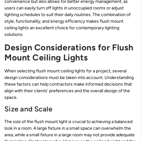
convenience but also allows for better energy management, as
users can easily turn off lights in unoccupied rooms or adjust
lighting schedules to suit their daily routines. The combination of
style, functionality, and energy efficiency makes flush mount
ceiling lights an excellent choice for contemporary lighting
solutions.
Design Considerations for Flush
Mount Ceiling Lights
When selecting flush mount ceiling lights for a project, several
design considerations must be taken into account. Understanding
these factors can help contractors make informed decisions that
align with their clients’ preferences and the overall design of the
space.
Size and Scale
The size of the flush mount light is crucial to achieving a balanced
look in a room. A large fixture in a small space can overwhelm the
area, while a small fixture in a large room may not provide adequate