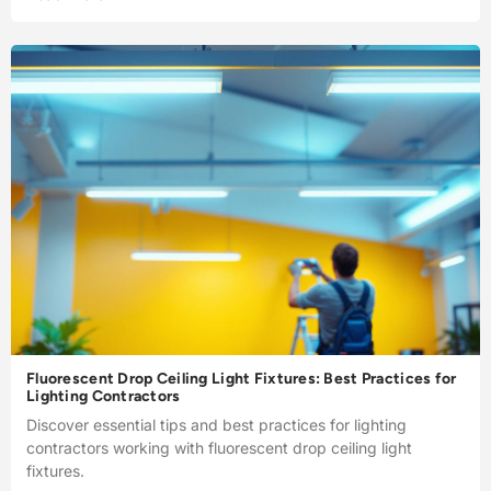
Fluorescent Drop Ceiling Light Fixtures: Best Practices for
Lighting Contractors
Discover essential tips and best practices for lighting
contractors working with fluorescent drop ceiling light
fixtures.