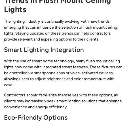
Trends in Flush Mount Ceiling
Lights
The lighting industry is continually evolving, with new trends
emerging that can influence the selection of flush mount ceiling
lights. Staying updated on these trends can help contractors
provide relevant and appealing options to their clients.
Smart Lighting Integration
With the rise of smart home technology, many flush mount ceiling
lights now come with integrated smart features. These fixtures can
be controlled via smartphone apps or voice-activated devices,
allowing users to adjust brightness and color temperature with
ease.
Contractors should familiarize themselves with these options, as
clients may increasingly seek smart lighting solutions that enhance
convenience and energy efficiency.
Eco-Friendly Options