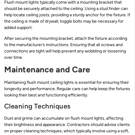
Flush mount lights typically come with a mounting bracket that
should be securely attached to the ceiling. Using a stud finder can
help locate ceiling joists, providing a sturdy anchor for the fixture. If
the ceiling is made of drywall, toggle bolts may be necessary for
added support.
After securing the mounting bracket, attach the fixture according
to the manufacturer’s instructions. Ensuring that all screws and
connections are tight will help prevent any wobbling or loosening
over time.
Maintenance and Care
Maintaining flush mount ceiling lights is essential for ensuring their
longevity and performance. Regular care can help keep the fixtures
looking their best and functioning efficiently.
Cleaning Techniques
Dust and grime can accumulate on flush mount lights, affecting
their brightness and appearance. Contractors should advise clients
on proper cleaning techniques, which typically involve using a soft,