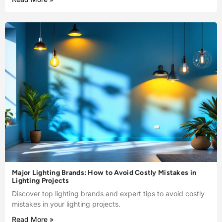
Major Lighting Brands: How to Avoid Costly Mistakes in
Lighting Projects
Discover top lighting brands and expert tips to avoid costly
mistakes in your lighting projects.
Read More »