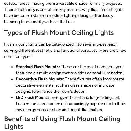
outdoor areas, making them a versatile choice for many projects.
Their adaptability is one of the key reasons why flush mount lights
have become a staple in modern lighting design, effortlessly
blending functionality with aesthetics.
Types of Flush Mount Ceiling Lights
Flush mount lights can be categorized into several types, each
serving different aesthetic and functional purposes. Here are a few
common types:
Standard Flush Mounts:
These are the most common type,
featuring a simple design that provides general illumination.
Decorative Flush Mounts:
These fixtures often incorporate
decorative elements, such as glass shades or intricate
designs, to enhance the room’s decor.
LED Flush Mounts:
Energy-efficient and long-lasting, LED
flush mounts are becoming increasingly popular due to their
low energy consumption and bright illumination.
Benefits of Using Flush Mount Ceiling
Lights