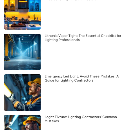
Lithonia Vapor Tight: The Essential Checklist for
Lighting Professionals
Emergency Led Light: Avoid These Mistakes, A
Guide for Lighting Contractors
Loght Fixture: Lighting Contractors’ Common
Mistakes