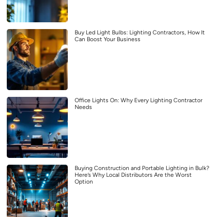
Buy Led Light Bulbs: Lighting Contractors, How It
Can Boost Your Business
Office Lights On: Why Every Lighting Contractor
Needs
Buying Construction and Portable Lighting in Bulk?
Here’s Why Local Distributors Are the Worst
Option