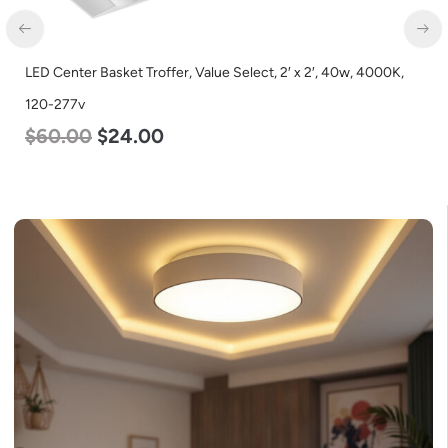
LED Center Basket Troffer, Value Select, 2′ x 2′, 40w, 4000K,
120-277v
$
60.00
$
24.00