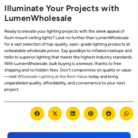
Illuminate Your Projects with
LumenWholesale
Ready to elevate your lighting projects with the sleek appeal of
flush mount ceiling lights? Look no further than LumenWholesale
for a vast selection of top-quality, spec-grade lighting products at
unbeatable wholesale prices. Say goodbye to inflated markups and
hello to superior lighting that meets the highest industry standards.
With LumenWholesale, bulk buying is a breeze, thanks to free
shipping and no hidden fees. Don’t compromise on quality or value
—visit
Wholesale Lighting at the Best Value
today and bring
unparalleled quality, affordability, and convenience to your next
project.