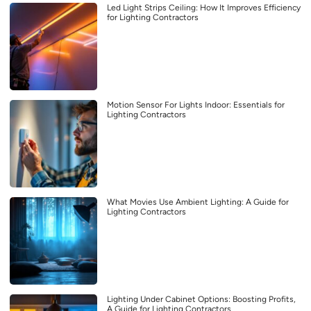
Led Light Strips Ceiling: How It Improves Efficiency
for Lighting Contractors
Motion Sensor For Lights Indoor: Essentials for
Lighting Contractors
What Movies Use Ambient Lighting: A Guide for
Lighting Contractors
Lighting Under Cabinet Options: Boosting Profits,
A Guide for Lighting Contractors