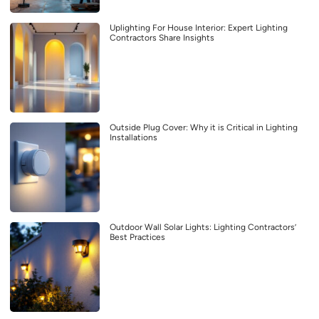
Uplighting For House Interior: Expert Lighting
Contractors Share Insights
Outside Plug Cover: Why it is Critical in Lighting
Installations
Outdoor Wall Solar Lights: Lighting Contractors’
Best Practices