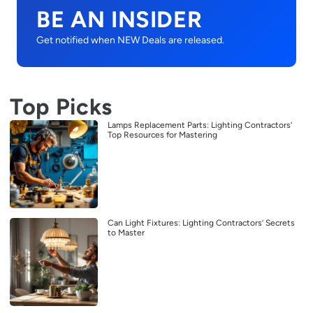
BE AN INSIDER
Get notified when NEW Deals are released.
Top Picks
Lamps Replacement Parts: Lighting Contractors’
Top Resources for Mastering
Can Light Fixtures: Lighting Contractors’ Secrets
to Master