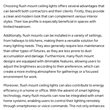
Choosing flush mount ceiling lights offers several advantages that
can benefit both contractors and their clients. Firstly, they provide
a clean and modern look that can complement various interior
styles. Their low profile is especially beneficial in spaces with
limited headroom.
Additionally, flush mounts can be installed in a variety of settings,
from hallways to kitchens, making them a versatile solution for
many lighting needs. They also generally require less maintenance
than other types of fixtures, as they are less prone to dust
accumulation and damage. Furthermore, many flush mount
designs are equipped with dimmable features, allowing users to
adjust the brightness according to their preference, which can
create a more inviting atmosphere for gatherings or a focused
environment for work.
Moreover, flush mount ceiling lights can also contribute to energy
efficiency in a home or office. With the advent of smart lighting
technology, many flush mounts can now be integrated with smart
home systems, enabling users to control their lighting remotely
through smartphones or voice commands. This not only enhances