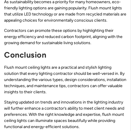
As sustainability becomes a priority for many homeowners, eco-
friendly lighting options are gaining popularity. Flush mount lights
that utilize LED technology or are made from recycled materials are
appealing choices for environmentally conscious clients.
Contractors can promote these options by highlighting their
energy efficiency and reduced carbon footprint, aligning with the
growing demand for sustainable living solutions.
Conclusion
Flush mount ceiling lights are a practical and stylish lighting
solution that every lighting contractor should be well-versed in. By
understanding the various types, design considerations, installation
techniques, and maintenance tips, contractors can offer valuable
insights to their clients.
Staying updated on trends and innovations in the lighting industry
will further enhance a contractor’s ability to meet client needs and
preferences. With the right knowledge and expertise, flush mount
ceiling lights can illuminate spaces beautifully while providing
functional and energy-efficient solutions.