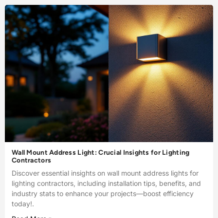
Wall Mount Address Light: Crucial Insights for Lighting
Contractors
Discover essential insights on wall mount address lights for
lighting contractors, including installation tips, benefits, and
industry stats to enhance your projects—boost efficiency
today!.