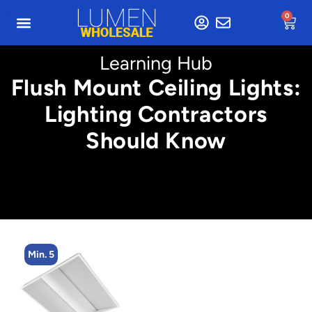
0
Learning Hub
Flush Mount Ceiling Lights:
Lighting Contractors
Should Know
Min. 5