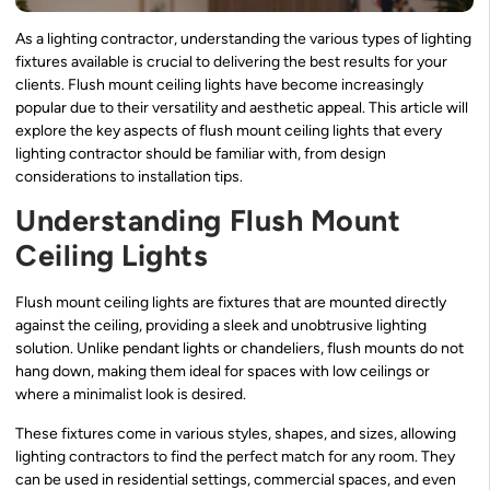
As a lighting contractor, understanding the various types of lighting
fixtures available is crucial to delivering the best results for your
clients. Flush mount ceiling lights have become increasingly
popular due to their versatility and aesthetic appeal. This article will
explore the key aspects of flush mount ceiling lights that every
lighting contractor should be familiar with, from design
considerations to installation tips.
Understanding Flush Mount
Ceiling Lights
Flush mount ceiling lights are fixtures that are mounted directly
against the ceiling, providing a sleek and unobtrusive lighting
solution. Unlike pendant lights or chandeliers, flush mounts do not
hang down, making them ideal for spaces with low ceilings or
where a minimalist look is desired.
These fixtures come in various styles, shapes, and sizes, allowing
lighting contractors to find the perfect match for any room. They
can be used in residential settings, commercial spaces, and even