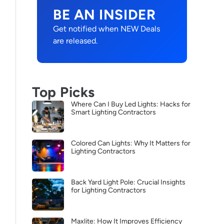
BE AN INSIDER
Get notified when NEW Deals
are released.
Top Picks
Where Can I Buy Led Lights: Hacks for
Smart Lighting Contractors
Colored Can Lights: Why It Matters for
Lighting Contractors
Back Yard Light Pole: Crucial Insights
for Lighting Contractors
Maxlite: How It Improves Efficiency