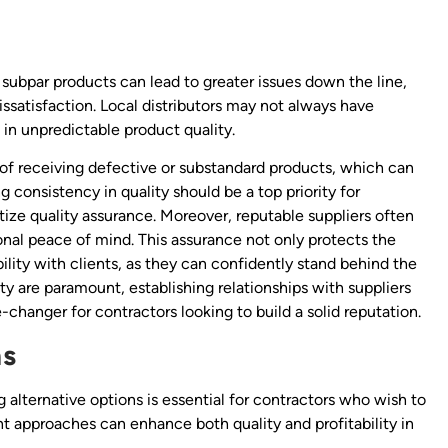
s subpar products can lead to greater issues down the line,
satisfaction. Local distributors may not always have
 in unpredictable product quality.
sk of receiving defective or substandard products, which can
g consistency in quality should be a top priority for
tize quality assurance. Moreover, reputable suppliers often
onal peace of mind. This assurance not only protects the
ility with clients, as they can confidently stand behind the
ility are paramount, establishing relationships with suppliers
hanger for contractors looking to build a solid reputation.
ns
ing alternative options is essential for contractors who wish to
 approaches can enhance both quality and profitability in