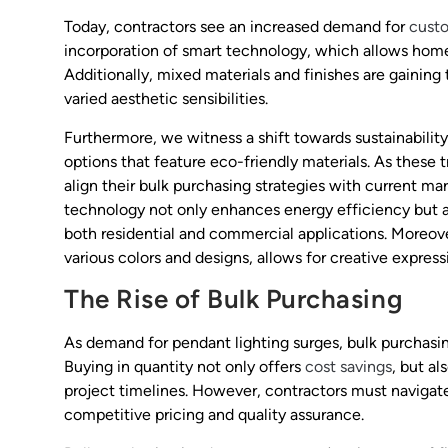
Today, contractors see an increased demand for
custo
incorporation of smart technology, which allows home
Additionally, mixed materials and finishes are gaining 
varied aesthetic sensibilities.
Furthermore, we witness a shift towards sustainabilit
options that feature eco-friendly materials. As these 
align their bulk purchasing strategies with current m
technology not only enhances energy efficiency but als
both residential and commercial applications. Moreover
various colors and designs, allows for creative express
The Rise of Bulk Purchasing
As demand for pendant lighting surges, bulk purchasin
Buying in quantity not only offers
cost savings
, but a
project timelines. However, contractors must navigate
competitive pricing and quality assurance.