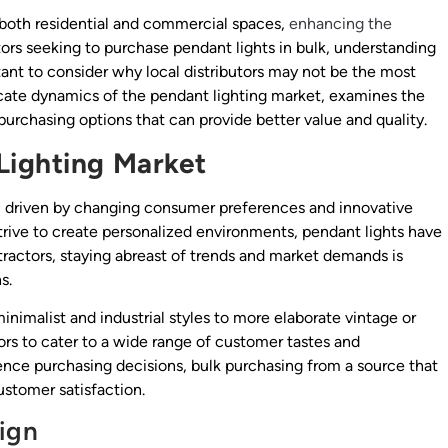
 both residential and commercial spaces,
enhancing the
ctors seeking to purchase pendant lights in bulk, understanding
ortant to consider why local distributors may not be the most
ricate dynamics of the pendant lighting market, examines the
e purchasing options that can provide better value and quality.
Lighting Market
y, driven by changing consumer preferences and innovative
ive to create personalized environments, pendant lights have
tractors, staying abreast of trends and market demands is
s.
nimalist and industrial styles to more elaborate vintage or
ctors to cater to a wide range of customer tastes and
ence purchasing decisions, bulk purchasing from a source that
ustomer satisfaction.
ign