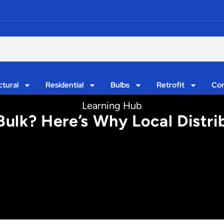
ctural
Residential
Bulbs
Retrofit
Con
Learning Hub
Bulk? Here’s Why Local Distr