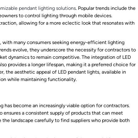
mizable pendant lighting solutions
. Popular trends include the
owners to control lighting through mobile devices.
traction, allowing for a more eclectic look that resonates with
y, with many consumers seeking energy-efficient lighting
trends evolve, they underscore the necessity for contractors to
arket dynamics to remain competitive. The integration of LED
o provides a longer lifespan, making it a preferred choice for
, the aesthetic appeal of LED pendant lights, available in
ion while maintaining functionality.
g has become an increasingly viable option for contractors.
lso ensures a consistent supply of products that can meet
 the landscape carefully to find suppliers who provide both