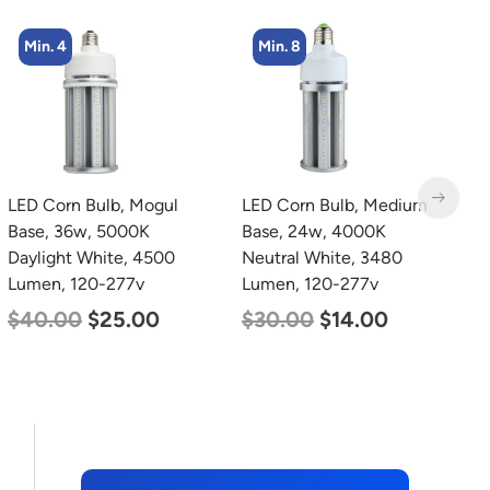
Min. 4
Min. 8
LED Corn Bulb, Mogul
LED Corn Bulb, Medium
L
Base, 36w, 5000K
Base, 24w, 4000K
L
Daylight White, 4500
Neutral White, 3480
L
Lumen, 120-277v
Lumen, 120-277v
$
$
40.00
$
25.00
$
30.00
$
14.00