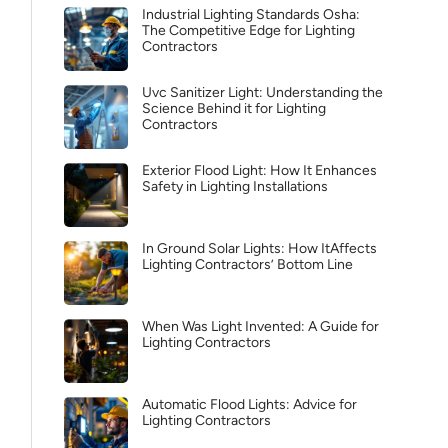
Industrial Lighting Standards Osha:
The Competitive Edge for Lighting
Contractors
Uvc Sanitizer Light: Understanding the
Science Behind it for Lighting
Contractors
Exterior Flood Light: How It Enhances
Safety in Lighting Installations
In Ground Solar Lights: How ItAffects
Lighting Contractors’ Bottom Line
When Was Light Invented: A Guide for
Lighting Contractors
Automatic Flood Lights: Advice for
Lighting Contractors