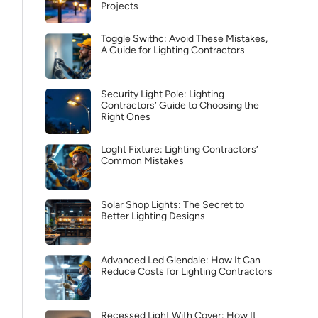
Projects
Toggle Swithc: Avoid These Mistakes,
A Guide for Lighting Contractors
Security Light Pole: Lighting
Contractors’ Guide to Choosing the
Right Ones
Loght Fixture: Lighting Contractors’
Common Mistakes
Solar Shop Lights: The Secret to
Better Lighting Designs
Advanced Led Glendale: How It Can
Reduce Costs for Lighting Contractors
Recessed Light With Cover: How It