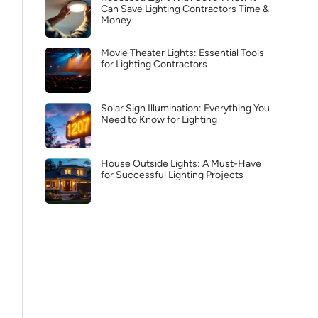
Can Save Lighting Contractors Time &
Money
Movie Theater Lights: Essential Tools
for Lighting Contractors
Solar Sign Illumination: Everything You
Need to Know for Lighting
House Outside Lights: A Must-Have
for Successful Lighting Projects