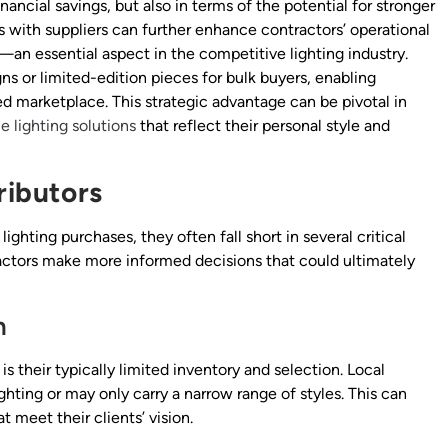
nancial savings, but also in terms of the potential for stronger
ips with suppliers can further enhance contractors’ operational
—an essential aspect in the competitive lighting industry.
ns or limited-edition pieces for bulk buyers, enabling
ded marketplace. This strategic advantage can be pivotal in
e lighting solutions
that reflect their personal style and
ributors
ighting purchases, they often fall short in several critical
ractors make more informed decisions that could ultimately
n
is their typically limited inventory and selection. Local
ghting or may only carry a narrow range of styles. This can
t meet their clients’ vision.