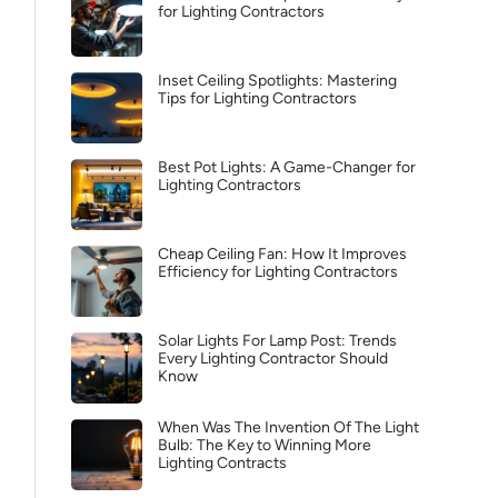
for Lighting Contractors
Inset Ceiling Spotlights: Mastering
Tips for Lighting Contractors
Best Pot Lights: A Game-Changer for
Lighting Contractors
Cheap Ceiling Fan: How It Improves
Efficiency for Lighting Contractors
Solar Lights For Lamp Post: Trends
Every Lighting Contractor Should
Know
When Was The Invention Of The Light
Bulb: The Key to Winning More
Lighting Contracts