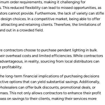
inimum order requirements, making it challenging for
. This reduced flexibility can lead to missed opportunities, as
utors cannot provide. Furthermore, the lack of variety can stifle
 design choices. In a competitive market, being able to offer
 attracting and retaining clients. Therefore, the limitations of
tand out in a crowded field.
re contractors choose to purchase pendant lighting in bulk.
heir overhead costs and limited efficiencies. While contractors
vantageous, in reality, sourcing from local distributors can
profitability.
he long-term financial implications of purchasing decisions
ive options that can yield substantial savings. Additionally,
wholesalers can offer bulk discounts, promotional deals, or
nses. This not only allows contractors to enhance their profit
pass on savings to their clients, making their services more