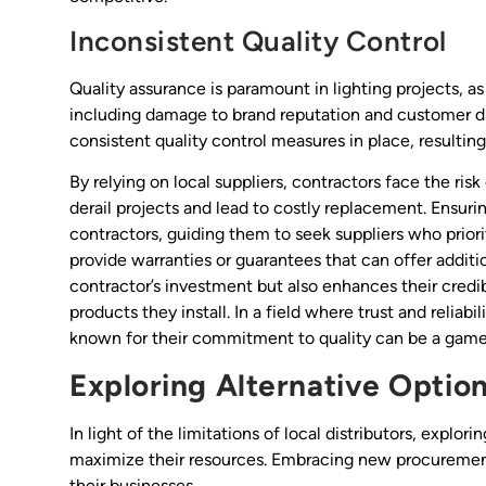
Inconsistent Quality Control
Quality assurance is paramount in lighting projects, a
including damage to brand reputation and customer dis
consistent quality control measures in place, resulting
By relying on local suppliers, contractors face the ri
derail projects and lead to costly replacement. Ensurin
contractors, guiding them to seek suppliers who priori
provide warranties or guarantees that can offer additi
contractor’s investment but also enhances their credib
products they install. In a field where trust and reliab
known for their commitment to quality can be a game-c
Exploring Alternative Optio
In light of the limitations of local distributors, explor
maximize their resources. Embracing new procurement
their businesses.