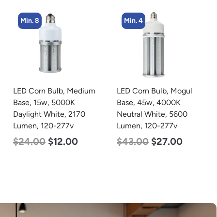
Min. 8
Min. 4
LED Corn Bulb, Medium
LED Corn Bulb, Mogul
Base, 15w, 5000K
Base, 45w, 4000K
Daylight White, 2170
Neutral White, 5600
Lumen, 120-277v
Lumen, 120-277v
$
24.00
$
12.00
$
43.00
$
27.00