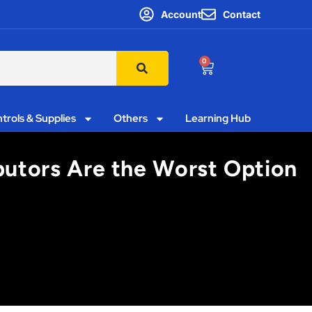
Account
Contact
0
trols & Supplies
Others
Learning Hub
ibutors Are the Worst Option