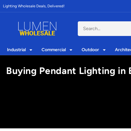
Lighting Wholesale Deals, Delivered!
Industrial
Commercial
Outdoor
Archite
Buying Pendant Lighting in 