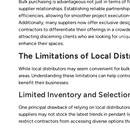
Bulk purchasing is advantageous not just in terms of fi
supplier relationships. Establishing reliable partnersh
efficiencies, allowing for smoother project execution
Additionally, many suppliers now offer exclusive desig
contractors to differentiate their offerings in a crow
attracting discerning clients who are looking for
uniqu
enhance their spaces.
The Limitations of Local Dist
While local distributors may seem convenient for bulk l
areas. Understanding these limitations can help cont
benefit their businesses.
Limited Inventory and Selectio
One principal drawback of relying on local distributors 
suppliers may not stock the latest trends in pendant li
restrict contractors from accessing diverse options tha