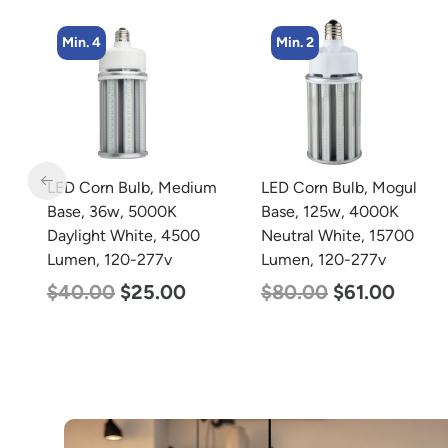
Min. 4
Min. 2
LED Corn Bulb, Medium
LED Corn Bulb, Mogul
 x
Base, 36w, 5000K
Base, 125w, 4000K
Daylight White, 4500
Neutral White, 15700
Lumen, 120-277v
Lumen, 120-277v
$
40.00
$
25.00
$
80.00
$
61.00