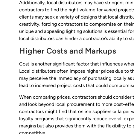
Additionally, local distributors may have stringent m
contractors to find the right volume for varied projects
clients may seek a variety of designs that local distrib
creativity, forcing contractors to compromise on their
unique and appealing lighting solutions is essential for
local distributors can hinder a contractor’s ability to s
Higher Costs and Markups
Cost is another significant factor that influences whe
Local distributors often impose higher prices due to t
may perceive the immediacy of purchasing locally as ad
lead to increased project costs that could compromise 
When comparing prices, contractors should consider t
and look beyond local procurement to more cost-effect
contractors might find that online suppliers or larger 
loyalty programs that significantly reduce overall expe
margins but also provides them with the flexibility to 
competitive.