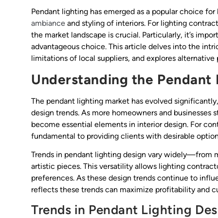
Pendant lighting has emerged as a popular choice for
ambiance
and styling of interiors. For lighting contra
the market landscape is crucial. Particularly, it’s imp
advantageous choice. This article delves into the int
limitations of local suppliers, and explores alternativ
Understanding the Pendant 
The pendant lighting market has evolved significantl
design trends. As more homeowners and businesses str
become essential elements in interior design. For con
fundamental to providing clients with desirable option
Trends in pendant lighting design vary widely—from mi
artistic pieces. This versatility allows lighting contra
preferences. As these design trends continue to influ
reflects these trends can maximize profitability and c
Trends in Pendant Lighting Des