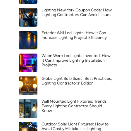
Lighting New York Coupon Code: How
Lighting Contractors Can Avoid Issues
Exterior Wall Led Lights: How It Can
Increase Lighting Project Efficiency
When Were Led Lights Invented: How
It Can Improve Lighting Installation
Projects
Globe Light Bulb Sizes: Best Practices,
Lighting Contractors’ Edition
Wall Mounted Light Fixtures: Trends
Every Lighting Contractor Should
Know
Outdoor Solar Light Fixtures: How to
Avoid Costly Mistakes in Lighting