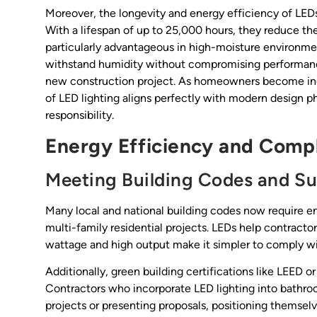
Moreover, the longevity and energy efficiency of LEDs
With a lifespan of up to 25,000 hours, they reduce t
particularly advantageous in high-moisture environment
withstand humidity without compromising performanc
new construction project. As homeowners become incr
of LED lighting aligns perfectly with modern design ph
responsibility.
Energy Efficiency and Compl
Meeting Building Codes and Sus
Many local and national building codes now require en
multi-family residential projects. LEDs help contract
wattage and high output make it simpler to comply wit
Additionally, green building certifications like LEED o
Contractors who incorporate LED lighting into bathro
projects or presenting proposals, positioning themsel