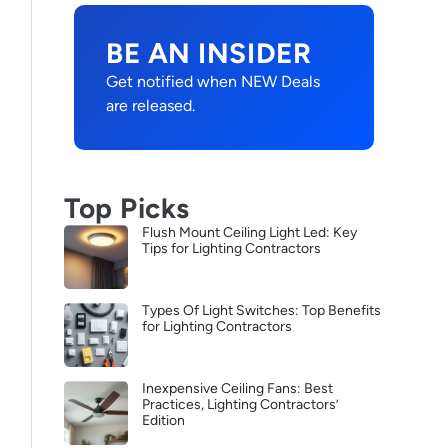
BE AN INSIDER
Get notified when NEW Deals
are released.
Top Picks
Flush Mount Ceiling Light Led: Key
Tips for Lighting Contractors
Types Of Light Switches: Top Benefits
for Lighting Contractors
Inexpensive Ceiling Fans: Best
Practices, Lighting Contractors’
Edition