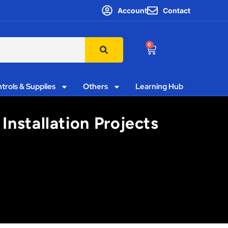
Account
Contact
0
trols & Supplies
Others
Learning Hub
nstallation Projects