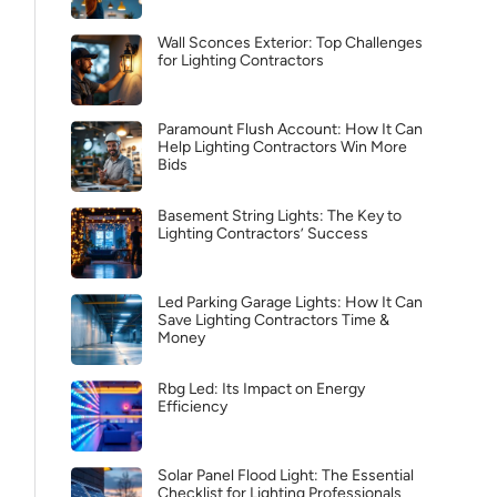
Wall Sconces Exterior: Top Challenges
for Lighting Contractors
Paramount Flush Account: How It Can
Help Lighting Contractors Win More
Bids
Basement String Lights: The Key to
Lighting Contractors’ Success
Led Parking Garage Lights: How It Can
Save Lighting Contractors Time &
Money
Rbg Led: Its Impact on Energy
Efficiency
Solar Panel Flood Light: The Essential
Checklist for Lighting Professionals