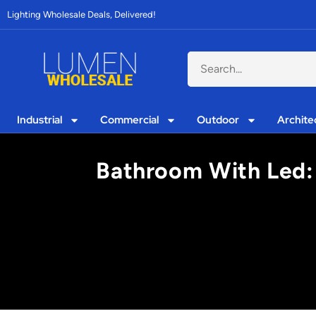
Lighting Wholesale Deals, Delivered!
Industrial
Commercial
Outdoor
Archite
Bathroom With Led: 