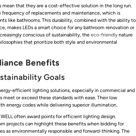
 mean that they are a cost-effective solution in the long run.
he frequency of replacements and maintenance, which is
s like bathrooms. This durability, combined with the ability to
e, makes LEDs a smart choice for any bathroom renovation or
easingly conscious of sustainability, the
eco-friendly
nature
ilosophies that prioritize both style and environmental
iance Benefits
tainability Goals
ergy-efficient lighting solutions, especially in commercial and
ors meet or exceed these standards with ease. Their low
h energy codes while delivering superior illumination.
r WELL often award points for efficient lighting design.
om projects can highlight these benefits when bidding for
ves as environmentally responsible and forward-thinking. The