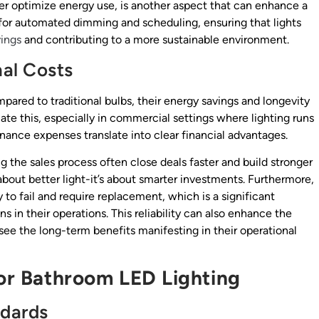
her optimize energy use, is another aspect that can enhance a
ws for automated dimming and scheduling, ensuring that lights
ings
and contributing to a more sustainable environment.
al Costs
pared to traditional bulbs, their energy savings and longevity
iate this, especially in commercial settings where lighting runs
nance expenses translate into clear financial advantages.
the sales process often close deals faster and build stronger
t about better light-it’s about smarter investments. Furthermore,
y to fail and require replacement, which is a significant
s in their operations. This reliability can also enhance the
 see the long-term benefits manifesting in their operational
for Bathroom LED Lighting
ndards