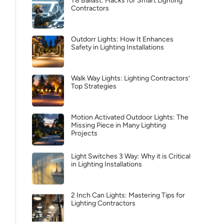
T8 Ballast: Hacks for Smart Lighting
Contractors
Outdorr Lights: How It Enhances
Safety in Lighting Installations
Walk Way Lights: Lighting Contractors’
Top Strategies
Motion Activated Outdoor Lights: The
Missing Piece in Many Lighting
Projects
Light Switches 3 Way: Why it is Critical
in Lighting Installations
2 Inch Can Lights: Mastering Tips for
Lighting Contractors