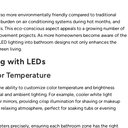
 also more environmentally friendly compared to traditional
e burden on air conditioning systems during hot months, and
s. This eco-conscious aspect appeals to a growing number of
 improvement projects. As more homeowners become aware of the
 LED lighting into bathroom designs not only enhances the
een living.
ng with LEDs
lor Temperature
he ability to customize color temperature and brightness
l and ambient lighting. For example, cooler white light
r mirrors, providing crisp illumination for shaving or makeup
relaxing atmosphere, perfect for soaking tubs or evening
ters precisely, ensuring each bathroom zone has the right