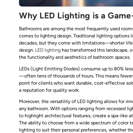
Why LED Lighting is a Game
Bathrooms are among the most frequently used rooms i
comes to lighting design. Traditional lighting options
decades, but they come with limitations—shorter lifes
design.
LED lighting
has transformed this landscape, o
the functionality and aesthetics of bathroom spaces.
LEDs (Light Emitting Diodes) consume up to 80% less 
—often tens of thousands of hours. This means fewer 
point for clients who want durable, cost-effective solu
a reputation for quality work.
Moreover, the versatility of LED lighting allows for in
any bathroom. With options ranging from recessed ligh
to highlight architectural features, create a spa-like a
The ability to choose from a wide spectrum of color
lighting to suit their personal preferences, whether the