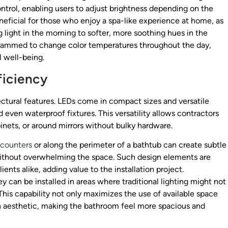
trol, enabling users to adjust brightness depending on the
y beneficial for those who enjoy a spa-like experience at home, as
ng light in the morning to softer, more soothing hues in the
grammed to change color temperatures throughout the day,
l well-being.
ficiency
ctural features. LEDs come in compact sizes and versatile
 even waterproof fixtures. This versatility allows contractors
binets, or around mirrors without bulky hardware.
 counters
or along the perimeter of a bathtub can create subtle
ithout overwhelming the space. Such design elements are
ts alike, adding value to the installation project.
y can be installed in areas where traditional lighting might not
 This capability not only maximizes the use of available space
rn aesthetic, making the bathroom feel more spacious and