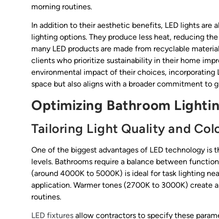
morning routines.
In addition to their aesthetic benefits, LED lights are
lighting options. They produce less heat, reducing th
many LED products are made from recyclable material
clients who prioritize sustainability in their home
environmental impact of their choices, incorporating
space but also aligns with a broader commitment to gr
Optimizing Bathroom Lighti
Tailoring Light Quality and Co
One of the biggest advantages of LED technology is t
levels. Bathrooms require a balance between functiona
(around 4000K to 5000K) is ideal for task lighting nea
application. Warmer tones (2700K to 3000K) create a 
routines.
LED fixtures
allow contractors to specify these parame