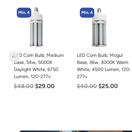
Min. 4
Min. 8
m
LED Corn Bulb, Mogul
LED Corn Bulb, Medium
Base, 36w, 3000K Warm
Base, 19w, 4000K
White, 4500 Lumen, 120-
Neutral White, 2750
277v
Lumen, 120-277v
$
40.00
$
25.00
$
25.00
$
13.00