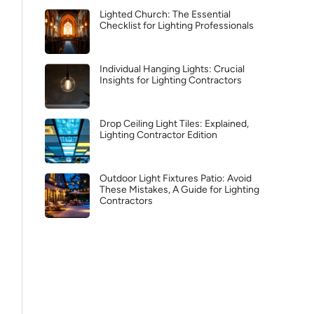
Lighted Church: The Essential
Checklist for Lighting Professionals
Individual Hanging Lights: Crucial
Insights for Lighting Contractors
Drop Ceiling Light Tiles: Explained,
Lighting Contractor Edition
Outdoor Light Fixtures Patio: Avoid
These Mistakes, A Guide for Lighting
Contractors