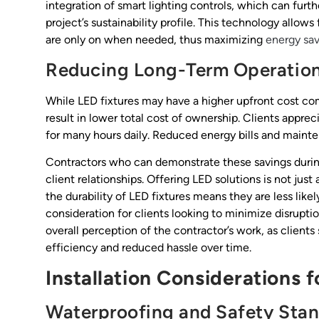
integration of smart lighting controls, which can furt
project’s sustainability profile. This technology allo
are only on when needed, thus maximizing
energy sav
Reducing Long-Term Operation
While LED fixtures may have a higher upfront cost com
result in lower total cost of ownership. Clients apprec
for many hours daily. Reduced energy bills and mainte
Contractors who can demonstrate these savings during 
client relationships. Offering LED solutions is not jus
the durability of LED fixtures means they are less likel
consideration for clients looking to minimize disruption
overall perception of the contractor’s work, as clients
efficiency and reduced hassle over time.
Installation Considerations 
Waterproofing and Safety Sta