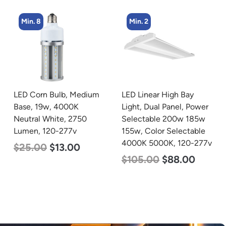
Min. 2
Min. 5
LED Linear High Bay
LED Center Basket
Light, Dual Panel, Power
Troffer, Value Select, 2′ x
Selectable 200w 185w
2′, 40w, 5000K, 120-
155w, Color Selectable
277v
4000K 5000K, 120-277v
$
60.00
$
24.00
$
105.00
$
88.00