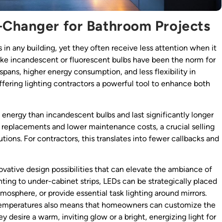
-Changer for Bathroom Projects
n any building, yet they often receive less attention when it
 like incandescent or fluorescent bulbs have been the norm for
pans, higher energy consumption, and less flexibility in
ffering lighting contractors a powerful tool to enhance both
energy than incandescent bulbs and last significantly longer
replacements and lower maintenance costs, a crucial selling
tions. For contractors, this translates into fewer callbacks and
novative design possibilities that can elevate the ambiance of
ting to under-cabinet strips, LEDs can be strategically placed
tmosphere, or provide essential task lighting around mirrors.
 temperatures also means that homeowners can customize the
y desire a warm, inviting glow or a bright, energizing light for