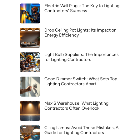
Electric Wall Plugs: The Key to Lighting
Contractors’ Success
Drop Ceiling Pot Lights: Its Impact on
Energy Efficiency
Light Bulb Suppliers: The Importances
for Lighting Contractors
Good Dimmer Switch: What Sets Top
Lighting Contractors Apart
Max’S Warehouse: What Lighting
Contractors Often Overlook
Ciling Lamps: Avoid These Mistakes, A
Guide for Lighting Contractors