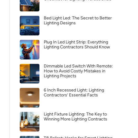
Bed Light Led: The Secret to Better
Lighting Designs
Plug In Led Light Strip: Everything
Lighting Contractors Should Know
Dimmable Led Switch With Remote:
How to Avoid Costly Mistakes in
Lighting Projects
6 Inch Recessed Light: Lighting
Contractors’ Essential Facts
Light Fixture Lighting: The Key to
Winning More Lighting Contracts