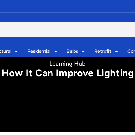
ctural
Residential
Bulbs
Retrofit
Con
Learning Hub
How It Can Improve Lighting I