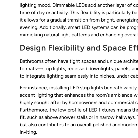
lighting mood. Dimmable LEDs add another layer of con
time of day or activity. This flexibility is particularl
it allows for a gradual transition from bright, energizi
evening. Additionally, smart LED systems can be pro
mimicking natural light patterns and enhancing overal
Design Flexibility and Space Ef
Bathrooms often have tight spaces and unique archite
formats—strip lights, recessed downlights, panels, and
to integrate lighting seamlessly into niches, under ca
For instance, installing LED strip lights beneath
vanity
accent lighting that enhances the room’s ambiance w
highly sought after by homeowners and commercial clien
Furthermore, the low profile of LED fixtures means the
fit, such as above shower stalls or in narrow hallways.
but also contributes to an overall polished and mode
inviting.