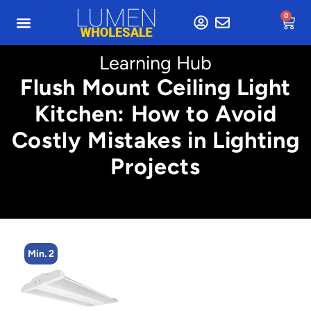
0
Learning Hub
Flush Mount Ceiling Light
Kitchen: How to Avoid
Costly Mistakes in Lighting
Projects
Min. 2