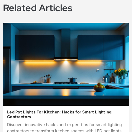
Related Articles
Led Pot Lights For Kitchen: Hacks for Smart Lighting
Contractors
Discover innovative hacks and expert tips for smart lighting
contractors to transform kitchen spaces with LED pot lights.