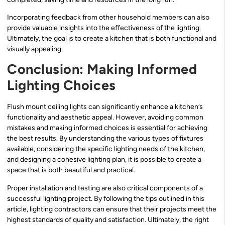
Incorporating feedback from other household members can also
provide valuable insights into the effectiveness of the lighting.
Ultimately, the goal is to create a kitchen that is both functional and
visually appealing.
Conclusion: Making Informed
Lighting Choices
Flush mount ceiling lights can significantly enhance a kitchen’s
functionality and aesthetic appeal. However, avoiding common
mistakes and making informed choices is essential for achieving
the best results. By understanding the various types of fixtures
available, considering the specific lighting needs of the kitchen,
and designing a cohesive lighting plan, it is possible to create a
space that is both beautiful and practical.
Proper installation and testing are also critical components of a
successful lighting project. By following the tips outlined in this
article, lighting contractors can ensure that their projects meet the
highest standards of quality and satisfaction. Ultimately, the right