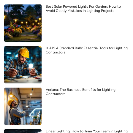
Best Solar Powered Lights For Garden: How to
Avoid Costly Mistakes in Lighting Projects
Is A19 A Standard Bulb: Essential Tools for Lighting
Contractors
Verlana: The Business Benefits for Lighting
Contractors
Linear Lighting: How to Train Your Team in Lighting