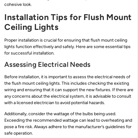
cohesive look.
Installation Tips for Flush Mount
Ceiling Lights
Proper installation is crucial for ensuring that flush mount ceiling
lights function effectively and safely. Here are some essential tips
for successful installation.
Assessing Electrical Needs
Before installation, it is important to assess the electrical needs of
the flush mount ceiling lights. This includes checking the existing
wiring and ensuring that it can support the new fixtures. If there are
any concerns about the electrical system, it is advisable to consult
with a licensed electrician to avoid potential hazards.
Additionally, consider the wattage of the bulbs being used.
Exceeding the recommended wattage can lead to overheating and
pose a fire risk. Always adhere to the manufacturer’s guidelines for
safe operation.