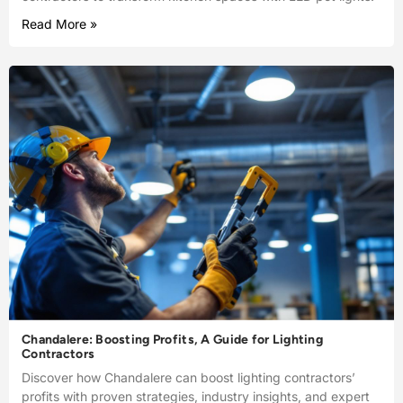
Read More »
Chandalere: Boosting Profits, A Guide for Lighting
Contractors
Discover how Chandalere can boost lighting contractors’
profits with proven strategies, industry insights, and expert