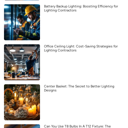
Battery Backup Lighting: Boosting Efficiency for
Lighting Contractors
Office Ceiling Light: Cost-Saving Strategies for
Lighting Contractors
Center Basket: The Secret to Better Lighting
Designs
Can You Use T8 Bulbs In A T12 Fixture: The