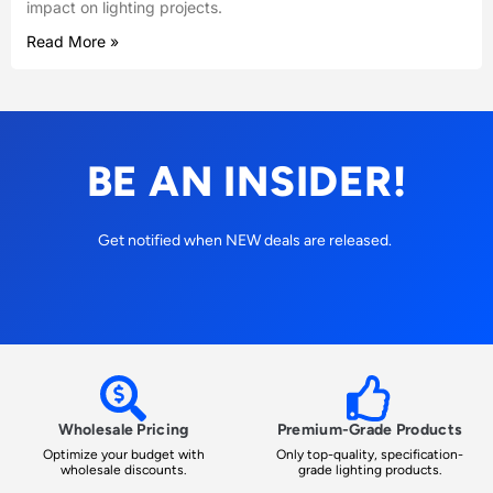
impact on lighting projects.
Read More »
BE AN INSIDER!
Get notified when NEW deals are released.
Wholesale Pricing
Premium-Grade Products
Optimize your budget with
Only top-quality, specification-
wholesale discounts.
grade lighting products.