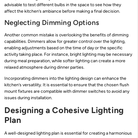
advisable to test different bulbs in the space to see how they
affect the kitchen’s ambiance before making a final decision.
Neglecting Dimming Options
Another common mistake is overlooking the benefits of dimming
capabilities. Dimmers allow for greater control over the lighting,
enabling adjustments based on the time of day or the specific
activity taking place. For instance, bright lighting may be necessary
during meal preparation, while softer lighting can create a more
relaxed atmosphere during dinner parties.
Incorporating dimmers into the lighting design can enhance the
kitchen’s versatility. It is essential to ensure that the chosen flush
mount fixtures are compatible with dimmer switches to avoid any
issues during installation.
Designing a Cohesive Lighting
Plan
A well-designed lighting plan is essential for creating a harmonious