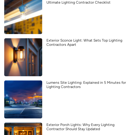
Ultimate Lighting Contractor Checklist
Exterior Sconce Light: What Sets Top Lighting
Contractors Apart
Lumens Site Lighting: Explained in 5 Minutes for
Lighting Contractors
Exterior Porch Lights: Why Every Lighting
Contractor Should Stay Updated