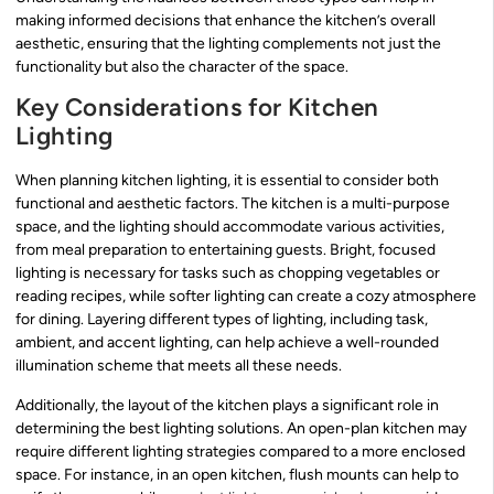
making informed decisions that enhance the kitchen’s overall
aesthetic, ensuring that the lighting complements not just the
functionality but also the character of the space.
Key Considerations for Kitchen
Lighting
When planning kitchen lighting, it is essential to consider both
functional and aesthetic factors. The kitchen is a multi-purpose
space, and the lighting should accommodate various activities,
from meal preparation to entertaining guests. Bright, focused
lighting is necessary for tasks such as chopping vegetables or
reading recipes, while softer lighting can create a cozy atmosphere
for dining. Layering different types of lighting, including task,
ambient, and accent lighting, can help achieve a well-rounded
illumination scheme that meets all these needs.
Additionally, the layout of the kitchen plays a significant role in
determining the best lighting solutions. An open-plan kitchen may
require different lighting strategies compared to a more enclosed
space. For instance, in an open kitchen, flush mounts can help to