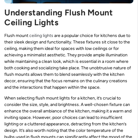
Understanding Flush Mount
Ceiling Lights
Flush mount
ceiling lights
are a popular choice for kitchens due to
their sleek design and functionality. These fixtures sit close to the
ceiling, making them ideal for spaces with low ceilings or for
achieving a minimalist aesthetic. They provide ample illumination
while maintaining a clean look, which is essential in a room where
both cooking and socializing take place. The unobtrusive nature of
flush mounts allows them to blend seamlessly with the kitchen
decor, ensuring that the focus remains on the culinary creations
and the interactions that happen within the space.
When selecting flush mount lights for a kitchen, it’s crucial to
consider the size, style, and brightness. A well-chosen fixture can
enhance the overall ambiance of the kitchen, making it a warm and
inviting space. However, poor choices can lead to insufficient
lighting or a cluttered appearance, detracting from the kitchen’s
design. It’s also worth noting that the color temperature of the
bulbs used in flush mounts can significantly affect the mood of the