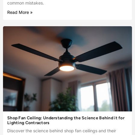
common mistakes.
Read More »
Shop Fan Ceiling: Understanding the Science Behind it for
Lighting Contractors
Discover the science behind shop fan ceilings and their