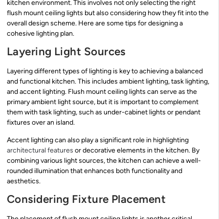
kitchen environment. This involves not only selecting the right
flush mount ceiling lights but also considering how they fit into the
overall design scheme. Here are some tips for designing a
cohesive lighting plan.
Layering Light Sources
Layering different types of lighting is key to achieving a balanced
and functional kitchen. This includes ambient lighting, task lighting,
and accent lighting. Flush mount ceiling lights can serve as the
primary ambient light source, but it is important to complement
them with task lighting, such as under-cabinet lights or pendant
fixtures over an island.
Accent lighting can also play a significant role in highlighting
architectural features
or decorative elements in the kitchen. By
combining various light sources, the kitchen can achieve a well-
rounded illumination that enhances both functionality and
aesthetics.
Considering Fixture Placement
The placement of flush mount ceiling lights is another critical