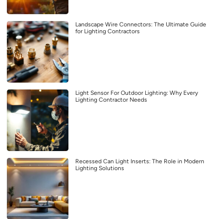
Landscape Wire Connectors: The Ultimate Guide
for Lighting Contractors
Light Sensor For Outdoor Lighting: Why Every
Lighting Contractor Needs
Recessed Can Light Inserts: The Role in Modern
Lighting Solutions