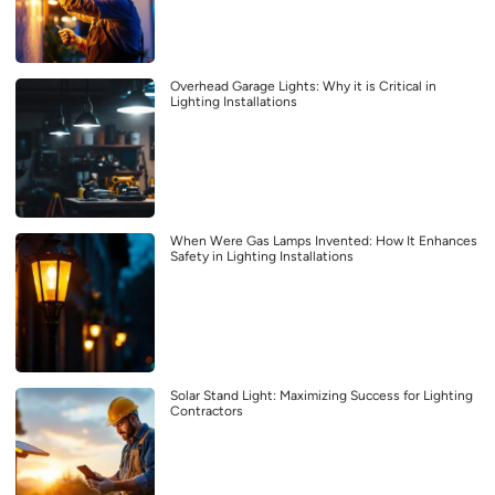
Overhead Garage Lights: Why it is Critical in
Lighting Installations
When Were Gas Lamps Invented: How It Enhances
Safety in Lighting Installations
Solar Stand Light: Maximizing Success for Lighting
Contractors