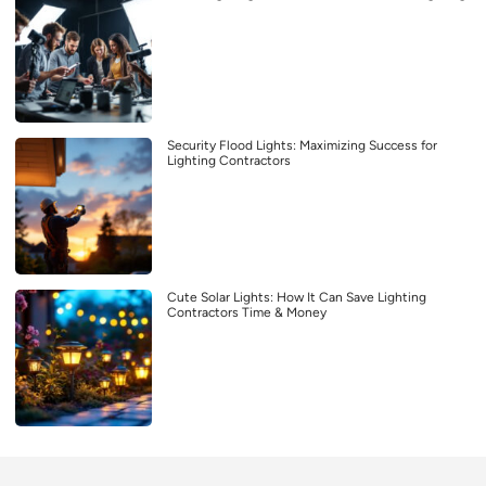
Security Flood Lights: Maximizing Success for
Lighting Contractors
Cute Solar Lights: How It Can Save Lighting
Contractors Time & Money