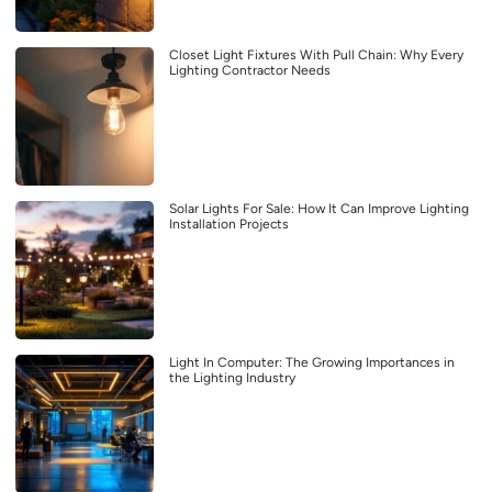
Closet Light Fixtures With Pull Chain: Why Every
Lighting Contractor Needs
Solar Lights For Sale: How It Can Improve Lighting
Installation Projects
Light In Computer: The Growing Importances in
the Lighting Industry