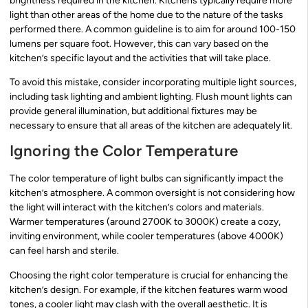
brightness required in the kitchen. Kitchens typically require more
light than other areas of the home due to the nature of the tasks
performed there. A common guideline is to aim for around 100-150
lumens per square foot. However, this can vary based on the
kitchen’s specific layout and the activities that will take place.
To avoid this mistake, consider incorporating multiple light sources,
including task lighting and ambient lighting. Flush mount lights can
provide general illumination, but additional fixtures may be
necessary to ensure that all areas of the kitchen are adequately lit.
Ignoring the Color Temperature
The color temperature of light bulbs can significantly impact the
kitchen’s atmosphere. A common oversight is not considering how
the light will interact with the kitchen’s colors and materials.
Warmer temperatures (around 2700K to 3000K) create a cozy,
inviting environment, while cooler temperatures (above 4000K)
can feel harsh and sterile.
Choosing the right color temperature is crucial for enhancing the
kitchen’s design. For example, if the kitchen features warm wood
tones, a cooler light may clash with the overall aesthetic. It is