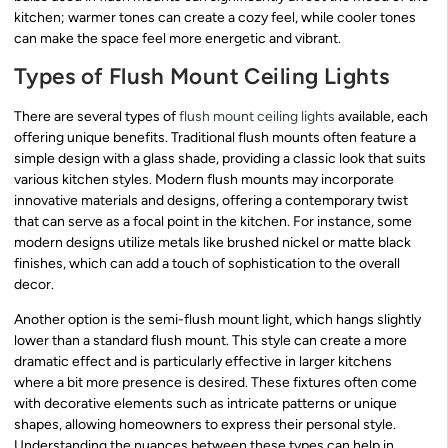
kitchen; warmer tones can create a cozy feel, while cooler tones
can make the space feel more energetic and vibrant.
Types of Flush Mount Ceiling Lights
There are several types of
flush mount ceiling lights
available, each
offering unique benefits. Traditional flush mounts often feature a
simple design with a glass shade, providing a classic look that suits
various kitchen styles. Modern flush mounts may incorporate
innovative materials and designs, offering a contemporary twist
that can serve as a focal point in the kitchen. For instance, some
modern designs utilize metals like brushed nickel or matte black
finishes, which can add a touch of sophistication to the overall
decor.
Another option is the semi-flush mount light, which hangs slightly
lower than a standard flush mount. This style can create a more
dramatic effect and is particularly effective in larger kitchens
where a bit more presence is desired. These fixtures often come
with decorative elements such as intricate patterns or unique
shapes, allowing homeowners to express their personal style.
Understanding the nuances between these types can help in