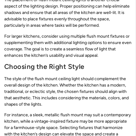
aspect of the lighting design. Proper positioning can help eliminate
shadows and ensure that all areas of the kitchen are well-lit. It is
advisable to place fixtures evenly throughout the space,
particularly in areas where tasks will be performed.
For larger kitchens, consider using multiple flush mount fixtures or
supplementing them with additional lighting options to ensure even
coverage. The goal is to create a seamless flow of light that
enhances the kitchen’s usability and visual appeal.
Choosing the Right Style
The style of the flush mount ceiling light should complement the
overall design of the kitchen. Whether the kitchen has a modern,
traditional, or eclectic style, the chosen fixtures should align with
that aesthetic. This includes considering the materials, colors, and
shapes of the lights.
For instance, a sleek, metallic flush mount may suit a contemporary
kitchen, while a vintage-inspired fixture may be more appropriate
for a farmhouse-style space. Selecting fixtures that harmonize
with the kitchen’s design can elevate the space and create a