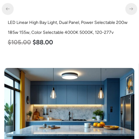
LED Linear High Bay Light, Dual Panel, Power Selectable 200w
185w 155w, Color Selectable 4000K 5000K, 120-277v
$
105.00
$
88.00