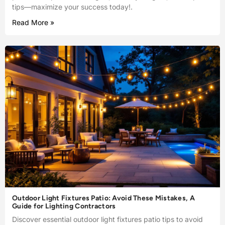
tips—maximize your success today!.
Read More »
Outdoor Light Fixtures Patio: Avoid These Mistakes, A
Guide for Lighting Contractors
Discover essential outdoor light fixtures patio tips to avoid