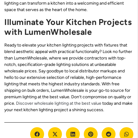
lighting can transform a kitchen into a welcoming and efficient
space that serves as the heart of the home.
Illuminate Your Kitchen Projects
with LumenWholesale
Ready to elevate your kitchen lighting projects with fixtures that
blend aesthetic appeal with practical functionality? Look no further
than LumenWholesale, where we provide contractors with top-
notch, specification-grade lighting solutions at unbeatable
wholesale prices. Say goodbye to local distributor markups and
hello to our extensive selection of reliable, high-performance
lighting that meets the highest industry standards. With free
shipping on bulk orders, LumenWholesale is your go-to source for
premium lighting at the best value. Don’t compromise on quality or
price.
Discover wholesale lighting at the best value
today and make
your next kitchen lighting project a shining success.