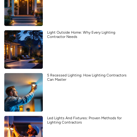
Light Outside Home: Why Every Lighting
Contractor Needs
5 Recessed Lighting: How Lighting Contractors
Can Master
Led Lights And Fixtures: Proven Methods for
Lighting Contractors