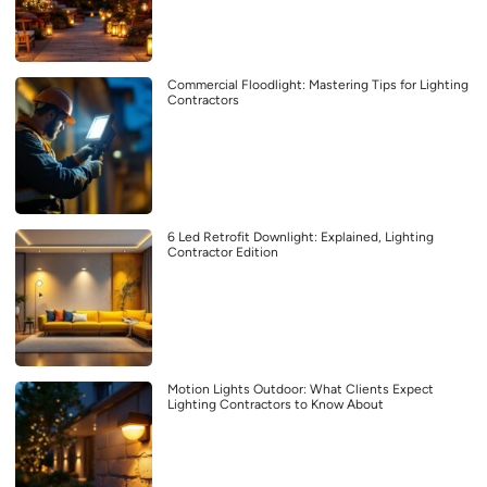
Commercial Floodlight: Mastering Tips for Lighting
Contractors
6 Led Retrofit Downlight: Explained, Lighting
Contractor Edition
Motion Lights Outdoor: What Clients Expect
Lighting Contractors to Know About