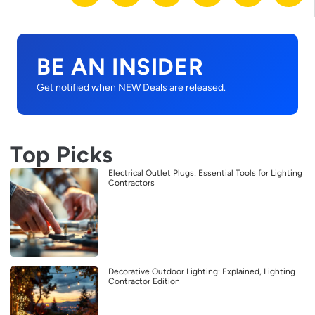
BE AN INSIDER
Get notified when NEW Deals are released.
Top Picks
Electrical Outlet Plugs: Essential Tools for Lighting
Contractors
Decorative Outdoor Lighting: Explained, Lighting
Contractor Edition