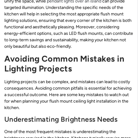
unify the space, while
pendant lights over an island
can provide
targeted illumination. Understanding the specific needs of the
kitchen will help in selecting the most appropriate flush mount
lighting solutions, ensuring that every corner of the kitchen is both
functional and aesthetically pleasing. Moreover, considering
energy-efficient options, such as LED flush mounts, can contribute
to long-term savings and sustainability, making your kitchen not
only beautiful but also eco-friendly.
Avoiding Common Mistakes in
Lighting Projects
Lighting projects can be complex, and mistakes can lead to costly
consequences. Avoiding common pitfalls is essential for achieving
a successful outcome. Here are some key mistakes to watch out
for when planning your flush mount ceiling light installation in the
kitchen.
Underestimating Brightness Needs
One of the most frequent mistakes is underestimating the