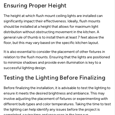
Ensuring Proper Height
The height at which flush mount ceiling lights are installed can
significantly impact their effectiveness. Ideally, flush mounts
should be installed at a height that allows for maximum light
distribution without obstructing movement in the kitchen. A
general rule of thumb is to install them at least 7 feet above the
floor, but this may vary based on the specific kitchen layout.
It is also essential to consider the placement of other fixtures in
relation to the flush mounts. Ensuring that the lights are positioned
to minimize shadows and provide even illumination is key to a
successful lighting design.
Testing the Lighting Before Finalizing
Before finalizing the installation, it is advisable to test the lighting to
ensure it meets the desired brightness and ambiance. This may
involve adjusting the placement of fixtures or experimenting with
different bulb types and color temperatures. Taking the time to test
the lighting can help identify any issues before the project is
completed, saving time and resources in the long run.