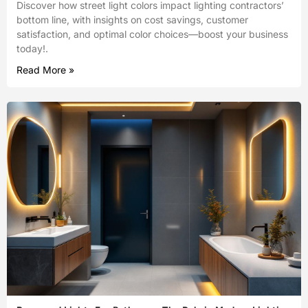
Discover how street light colors impact lighting contractors’
bottom line, with insights on cost savings, customer
satisfaction, and optimal color choices—boost your business
today!.
Read More »