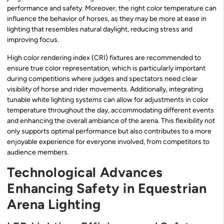
performance and safety. Moreover, the right color temperature can
influence the behavior of horses, as they may be more at ease in
lighting that resembles natural daylight, reducing stress and
improving focus.
High color rendering index (CRI) fixtures are recommended to
ensure true color representation, which is particularly important
during competitions where judges and spectators need clear
visibility of horse and rider movements. Additionally, integrating
tunable white lighting systems can allow for adjustments in color
temperature throughout the day, accommodating different events
and enhancing the overall ambiance of the arena. This flexibility not
only supports optimal performance but also contributes to a more
enjoyable experience for everyone involved, from competitors to
audience members.
Technological Advances
Enhancing Safety in Equestrian
Arena Lighting