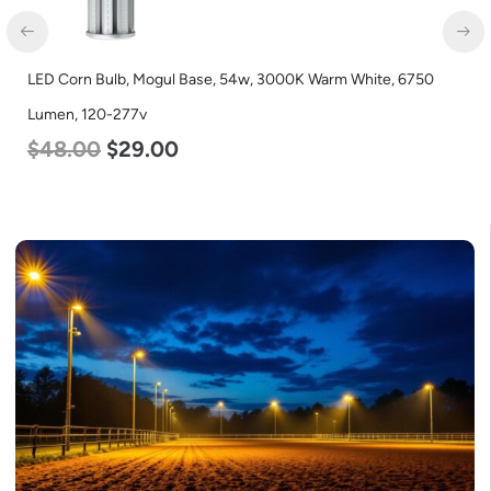
LED Corn Bulb, Mogul Base, 54w, 3000K Warm White, 6750
Lumen, 120-277v
$
48.00
$
29.00