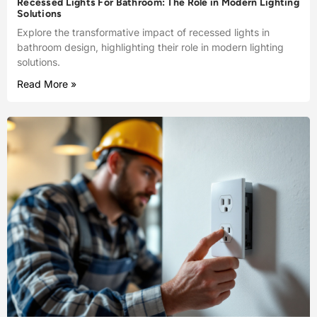
Recessed Lights For Bathroom: The Role in Modern Lighting
Solutions
Explore the transformative impact of recessed lights in
bathroom design, highlighting their role in modern lighting
solutions.
Read More »