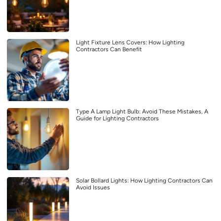
Light Fixture Lens Covers: How Lighting
Contractors Can Benefit
Type A Lamp Light Bulb: Avoid These Mistakes, A
Guide for Lighting Contractors
Solar Bollard Lights: How Lighting Contractors Can
Avoid Issues