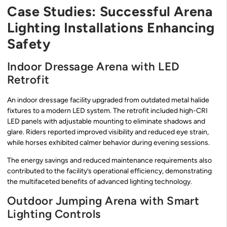
Case Studies: Successful Arena
Lighting Installations Enhancing
Safety
Indoor Dressage Arena with LED
Retrofit
An indoor dressage facility upgraded from outdated metal halide
fixtures to a modern LED system. The retrofit included high-CRI
LED panels with adjustable mounting to eliminate shadows and
glare. Riders reported improved visibility and reduced eye strain,
while horses exhibited calmer behavior during evening sessions.
The energy savings and reduced maintenance requirements also
contributed to the facility’s operational efficiency, demonstrating
the multifaceted benefits of advanced lighting technology.
Outdoor Jumping Arena with Smart
Lighting Controls