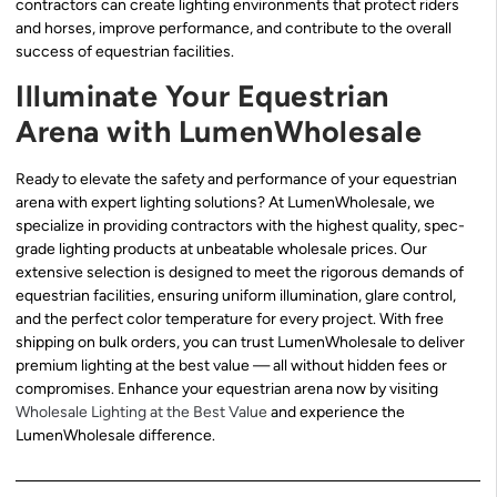
contractors can create lighting environments that protect riders
and horses, improve performance, and contribute to the overall
success of equestrian facilities.
Illuminate Your Equestrian
Arena with LumenWholesale
Ready to elevate the safety and performance of your equestrian
arena with expert lighting solutions? At LumenWholesale, we
specialize in providing contractors with the highest quality, spec-
grade lighting products at unbeatable wholesale prices. Our
extensive selection is designed to meet the rigorous demands of
equestrian facilities, ensuring uniform illumination, glare control,
and the perfect color temperature for every project. With free
shipping on bulk orders, you can trust LumenWholesale to deliver
premium lighting at the best value — all without hidden fees or
compromises. Enhance your equestrian arena now by visiting
Wholesale Lighting at the Best Value
and experience the
LumenWholesale difference.