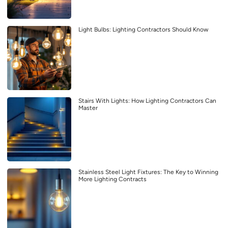
Light Bulbs: Lighting Contractors Should Know
Stairs With Lights: How Lighting Contractors Can
Master
Stainless Steel Light Fixtures: The Key to Winning
More Lighting Contracts