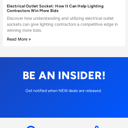
Electrical Outlet Socket: How It Can Help Lighting
Contractors Win More Bids
Discover how understanding and utilizing electrical outlet
sockets can give lighting contractors a competitive edge in
winning more bids.
Read More »
BE AN INSIDER!
Get notified when NEW deals are released.