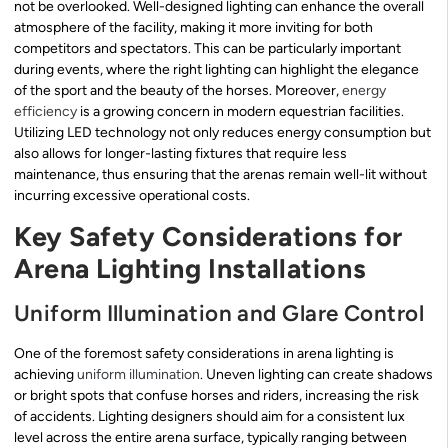
not be overlooked. Well-designed lighting can enhance the overall
atmosphere of the facility, making it more inviting for both
competitors and spectators. This can be particularly important
during events, where the right lighting can highlight the elegance
of the sport and the beauty of the horses. Moreover,
energy
efficiency
is a growing concern in modern equestrian facilities.
Utilizing LED technology not only reduces energy consumption but
also allows for longer-lasting fixtures that require less
maintenance, thus ensuring that the arenas remain well-lit without
incurring excessive operational costs.
Key Safety Considerations for
Arena Lighting Installations
Uniform Illumination and Glare Control
One of the foremost safety considerations in arena lighting is
achieving
uniform illumination
. Uneven lighting can create shadows
or bright spots that confuse horses and riders, increasing the risk
of accidents. Lighting designers should aim for a consistent lux
level across the entire arena surface, typically ranging between