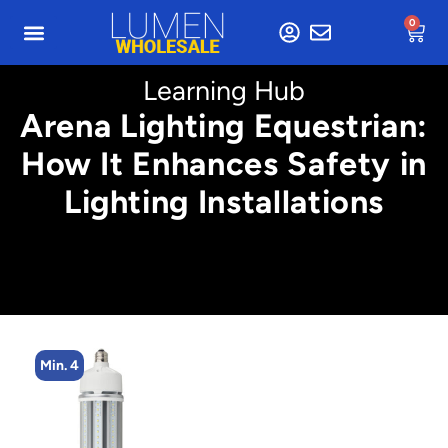
0
Learning Hub
Arena Lighting Equestrian:
How It Enhances Safety in
Lighting Installations
Min. 4