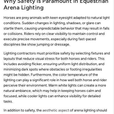
Why Safety is Paramount in Equestrian
Arena Lighting
Horses are prey animals with keen eyesight adapted to natural light
conditions. Sudden changes in lighting, shadows, or glare can
startle them, causing unpredictable behavior that may result in falls
or collisions. Riders rely on clear visibility to maintain control and
execute precise movements, especially during fast-paced
disciplines like show jumping or dressage.
Lighting contractors must prioritize safety by selecting fixtures and
layouts that reduce visual stress for both horses and riders. This
includes avoiding flicker, ensuring uniform light distribution, and
minimizing dark spots where obstacles or footing irregularities
might be hidden. Furthermore, the color temperature of the
lighting can play a significant role in how well both horse and rider
perceive their environment. Warm white lights can create a more
natural ambiance, which may help in keeping horses calm and
focused, while cooler lights can enhance visibility for detailed
tasks.
In addition to safety, the
aesthetic aspect
of arena lighting should