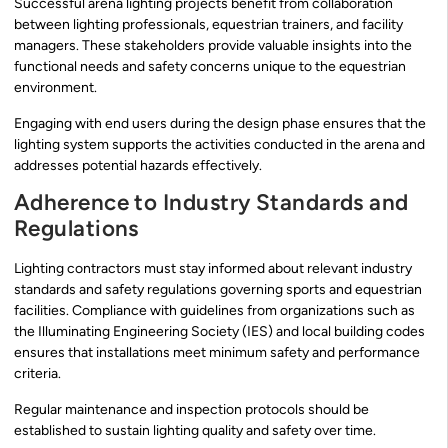
Successful arena lighting projects benefit from collaboration
between lighting professionals, equestrian trainers, and facility
managers. These stakeholders provide valuable insights into the
functional needs and safety concerns unique to the equestrian
environment.
Engaging with end users during the design phase ensures that the
lighting system supports the activities conducted in the arena and
addresses potential hazards effectively.
Adherence to Industry Standards and
Regulations
Lighting contractors must stay informed about relevant industry
standards and safety regulations governing sports and equestrian
facilities. Compliance with guidelines from organizations such as
the Illuminating Engineering Society (IES) and local building codes
ensures that installations meet minimum safety and performance
criteria.
Regular maintenance and inspection protocols should be
established to sustain lighting quality and safety over time.