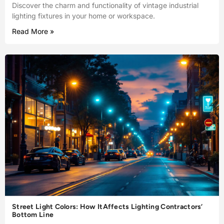
Discover the charm and functionality of vintage industrial
lighting fixtures in your home or workspace.
Read More »
Street Light Colors: How ItAffects Lighting Contractors’
Bottom Line