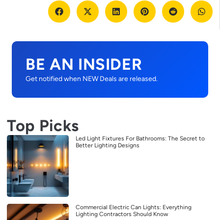
BE AN INSIDER
Get notified when NEW Deals are released.
Top Picks
Led Light Fixtures For Bathrooms: The Secret to
Better Lighting Designs
Commercial Electric Can Lights: Everything
Lighting Contractors Should Know