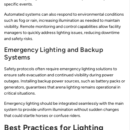
specific events.
Automated systems can also respond to environmental conditions
such as fog or rain, increasing illumination as needed to maintain
visibility. Remote monitoring and control capabilities allow facility
managers to quickly address lighting issues, reducing downtime
and safety risks.
Emergency Lighting and Backup
Systems
Safety protocols often require emergency lighting solutions to
ensure safe evacuation and continued visibility during power
outages. Installing backup power sources, such as battery packs or
generators, guarantees that arena lighting remains operational in
critical situations.
Emergency lighting should be integrated seamlessly with the main
system to provide uniform illumination without sudden changes
that could startle horses or confuse riders.
Best Practices for Lighting