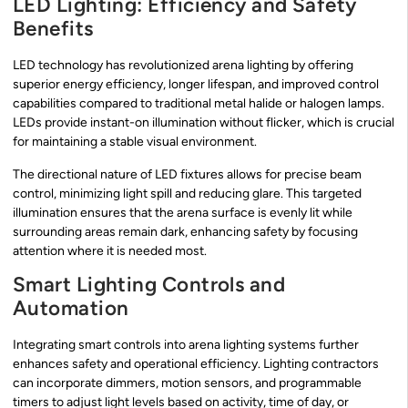
LED Lighting: Efficiency and Safety
Benefits
LED technology has revolutionized arena lighting by offering
superior energy efficiency, longer lifespan, and improved control
capabilities compared to traditional metal halide or halogen lamps.
LEDs provide instant-on illumination without flicker, which is crucial
for maintaining a stable visual environment.
The directional nature of LED fixtures allows for precise beam
control, minimizing light spill and reducing glare. This targeted
illumination ensures that the arena surface is evenly lit while
surrounding areas remain dark, enhancing safety by focusing
attention where it is needed most.
Smart Lighting Controls and
Automation
Integrating smart controls into arena lighting systems further
enhances safety and operational efficiency. Lighting contractors
can incorporate dimmers, motion sensors, and programmable
timers to adjust light levels based on activity, time of day, or