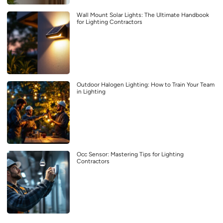
Wall Mount Solar Lights: The Ultimate Handbook
for Lighting Contractors
Outdoor Halogen Lighting: How to Train Your Team
in Lighting
Occ Sensor: Mastering Tips for Lighting
Contractors