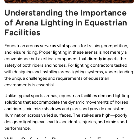
Understanding the Importance
of Arena Lighting in Equestrian
Facilities
Equestrian arenas serve as vital spaces for training, competition,
and leisure riding. Proper lighting in these arenas is not merely a
convenience but a critical component that directly impacts the
safety of both riders and horses. For lighting contractors tasked
with designing and installing arena lighting systems, understanding
the unique challenges and requirements of equestrian
environments is essential.
Unlike typical sports arenas, equestrian facilities demand lighting
solutions that accommodate the dynamic movements of horses
and riders, minimize shadows and glare, and provide consistent
illumination across varied surfaces. The stakes are high—poorly
designed lighting can lead to accidents, injuries, and diminished
performance.