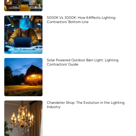
5000K Vs 3000K: How ItAffects Lighting
Contractors’ Bottom Line
Solar Powered Outdoor Barn Light: Lighting
Contractors’ Guide
Chandelier Shop: The Evolution in the Lighting
Industry