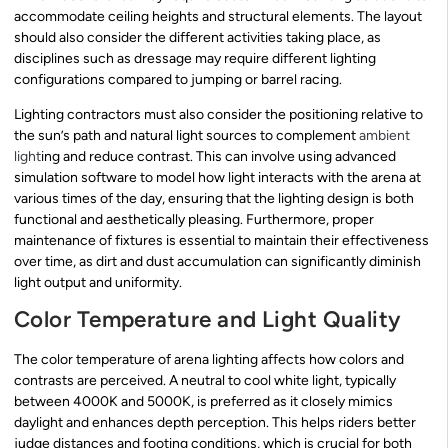
accommodate ceiling heights and structural elements. The layout
should also consider the different activities taking place, as
disciplines such as dressage may require different lighting
configurations compared to jumping or barrel racing.
Lighting contractors must also consider the positioning relative to
the sun’s path and natural light sources to complement
ambient
light
ing and reduce contrast. This can involve using advanced
simulation software to model how light interacts with the arena at
various times of the day, ensuring that the lighting design is both
functional and aesthetically pleasing. Furthermore, proper
maintenance of fixtures is essential to maintain their effectiveness
over time, as dirt and dust accumulation can significantly diminish
light output and uniformity.
Color Temperature and Light Quality
The color temperature of arena lighting affects how colors and
contrasts are perceived. A neutral to cool white light, typically
between 4000K and 5000K, is preferred as it closely mimics
daylight and enhances depth perception. This helps riders better
judge distances and footing conditions, which is crucial for both