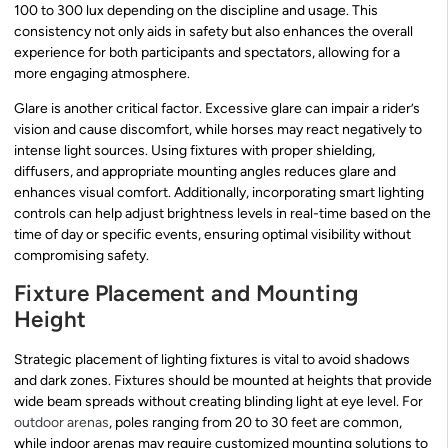
100 to 300 lux depending on the discipline and usage. This
consistency not only aids in safety but also enhances the overall
experience for both participants and spectators, allowing for a
more engaging atmosphere.
Glare is another critical factor. Excessive glare can impair a rider’s
vision and cause discomfort, while horses may react negatively to
intense light sources. Using fixtures with proper shielding,
diffusers, and appropriate mounting angles reduces glare and
enhances visual comfort. Additionally, incorporating smart lighting
controls can help adjust brightness levels in real-time based on the
time of day or specific events, ensuring optimal visibility without
compromising safety.
Fixture Placement and Mounting
Height
Strategic placement of lighting fixtures is vital to avoid shadows
and dark zones. Fixtures should be mounted at heights that provide
wide beam spreads without creating blinding light at eye level. For
outdoor arenas
, poles ranging from 20 to 30 feet are common,
while indoor arenas may require customized mounting solutions to