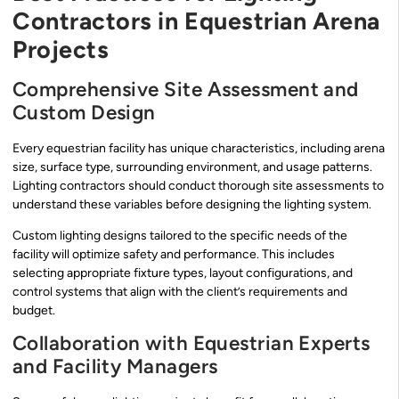
Contractors in Equestrian Arena
Projects
Comprehensive Site Assessment and
Custom Design
Every equestrian facility has unique characteristics, including arena
size, surface type, surrounding environment, and usage patterns.
Lighting contractors should conduct thorough site assessments to
understand these variables before designing the lighting system.
Custom lighting designs tailored to the specific needs of the
facility will optimize safety and performance. This includes
selecting appropriate fixture types, layout configurations, and
control systems that align with the client’s requirements and
budget.
Collaboration with Equestrian Experts
and Facility Managers