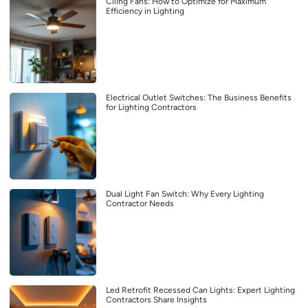
Ciling Fans: How to Optimize for Maximum
Efficiency in Lighting
Electrical Outlet Switches: The Business Benefits
for Lighting Contractors
Dual Light Fan Switch: Why Every Lighting
Contractor Needs
Led Retrofit Recessed Can Lights: Expert Lighting
Contractors Share Insights