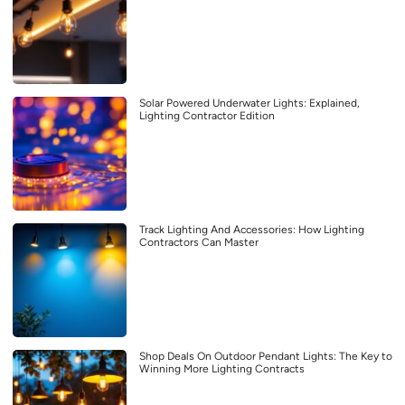
Solar Powered Underwater Lights: Explained,
Lighting Contractor Edition
Track Lighting And Accessories: How Lighting
Contractors Can Master
Shop Deals On Outdoor Pendant Lights: The Key to
Winning More Lighting Contracts