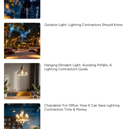
Outdoor Light: Lighting Contractors Should Know
Hanging Pendant Light: Avoiding Pitfalls, A
Lighting Contractor’s Guide
Chandelier For Office: How It Can Save Lighting
Contractors Time & Money