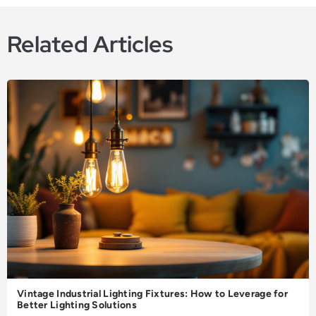
Related Articles
Vintage Industrial Lighting Fixtures: How to Leverage for
Better Lighting Solutions