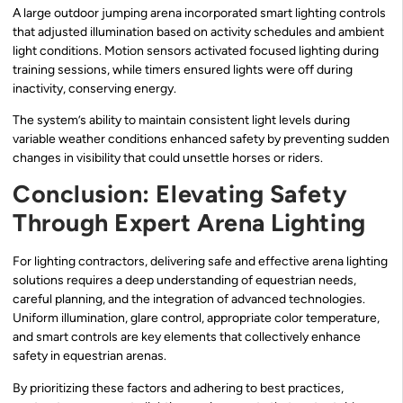
A large outdoor jumping arena incorporated smart lighting controls
that adjusted illumination based on activity schedules and ambient
light conditions. Motion sensors activated focused lighting during
training sessions, while timers ensured lights were off during
inactivity, conserving energy.
The system’s ability to maintain consistent light levels during
variable weather conditions enhanced safety by preventing sudden
changes in visibility that could unsettle horses or riders.
Conclusion: Elevating Safety
Through Expert Arena Lighting
For lighting contractors, delivering safe and effective arena lighting
solutions requires a deep understanding of equestrian needs,
careful planning, and the integration of advanced technologies.
Uniform illumination, glare control, appropriate color temperature,
and smart controls are key elements that collectively enhance
safety in equestrian arenas.
By prioritizing these factors and adhering to best practices,