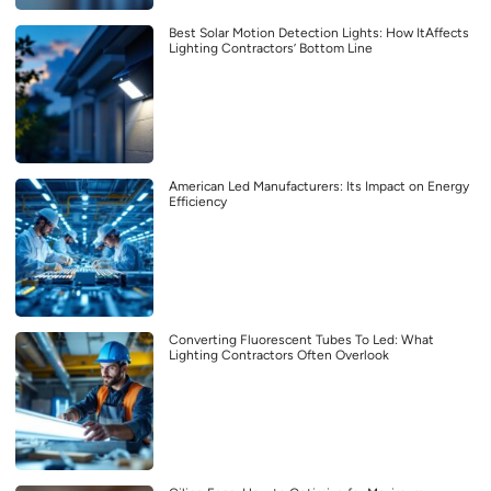
Best Solar Motion Detection Lights: How ItAffects
Lighting Contractors’ Bottom Line
American Led Manufacturers: Its Impact on Energy
Efficiency
Converting Fluorescent Tubes To Led: What
Lighting Contractors Often Overlook