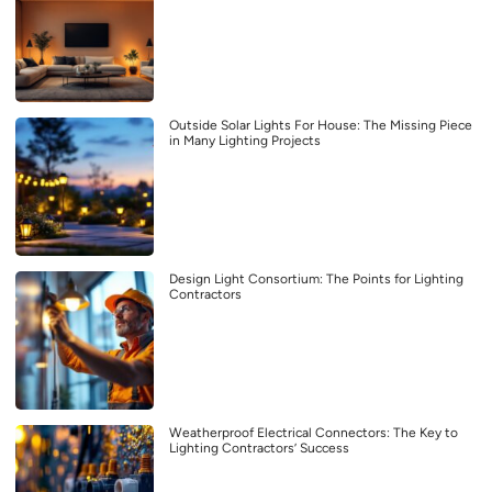
Outside Solar Lights For House: The Missing Piece
in Many Lighting Projects
Design Light Consortium: The Points for Lighting
Contractors
Weatherproof Electrical Connectors: The Key to
Lighting Contractors’ Success