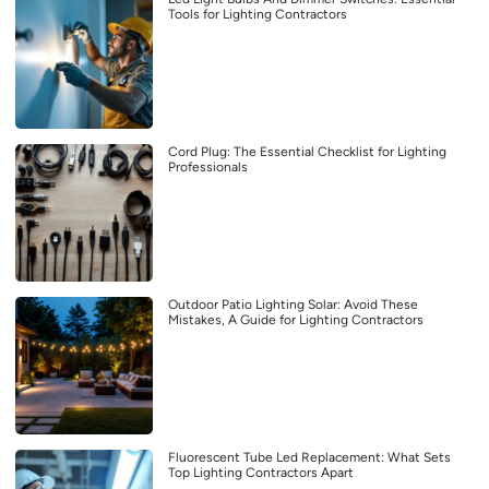
Tools for Lighting Contractors
Cord Plug: The Essential Checklist for Lighting
Professionals
Outdoor Patio Lighting Solar: Avoid These
Mistakes, A Guide for Lighting Contractors
Fluorescent Tube Led Replacement: What Sets
Top Lighting Contractors Apart