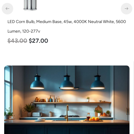
LED Corn Bulb, Medium Base, 45w, 4000K Neutral White, 5600
Lumen, 120-277v
$
43.00
$
27.00