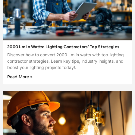
2000 Lm In Watts: Lighting Contractors’ Top Strategies
Discover how to convert 2000 Lm in watts with top lighting
contractor strategies. Learn key tips, industry insights, and
boost your lighting projects today!.
Read More »