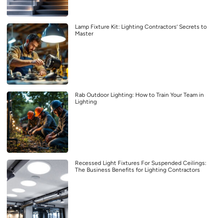
Lamp Fixture Kit: Lighting Contractors’ Secrets to
Master
Rab Outdoor Lighting: How to Train Your Team in
Lighting
Recessed Light Fixtures For Suspended Ceilings:
The Business Benefits for Lighting Contractors