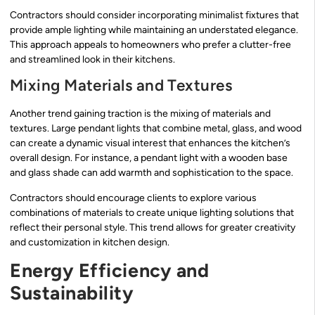
Contractors should consider incorporating minimalist fixtures that
provide ample lighting while maintaining an understated elegance.
This approach appeals to homeowners who prefer a clutter-free
and streamlined look in their kitchens.
Mixing Materials and Textures
Another trend gaining traction is the mixing of materials and
textures. Large pendant lights that combine metal, glass, and wood
can create a dynamic visual interest that enhances the kitchen’s
overall design. For instance, a pendant light with a wooden base
and glass shade can add warmth and sophistication to the space.
Contractors should encourage clients to explore various
combinations of materials to create unique lighting solutions that
reflect their personal style. This trend allows for greater creativity
and customization in kitchen design.
Energy Efficiency and
Sustainability