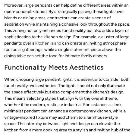
Moreover, large pendants can help define different areas within an
open-concept kitchen. By strategically placing these lights over
islands or dining areas, contractors can create a sense of
separation while maintaining a cohesive look throughout the space.
This zoning not only enhances functionality but also adds a layer of
sophistication to the kitchen design. For example, a cluster of large
pendants over a
kitchen island
can create an inviting atmosphere
for social gatherings, while a single
statement piece
above the
dining table can set the tone for intimate family dinners.
Functionality Meets Aesthetics
When choosing large pendant lights, it is essential to consider both
functionality and aesthetics. The lights should not only illuminate
the space effectively but also complement the kitchen’s design.
This means selecting styles that align with the overall theme,
whether it be modern, rustic, or industrial. For instance, a sleek,
minimalist pendant can enhance a contemporary kitchen, while a
vintage-inspired fixture may add charm to a farmhouse-style
space. The interplay between light and design can elevate the
kitchen from a mere cooking area to a stylish and inviting hub of the