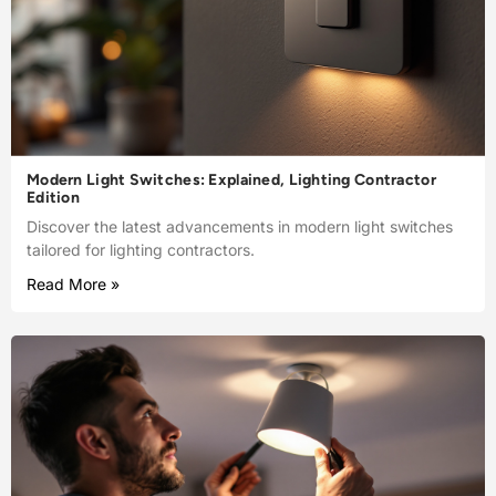
Modern Light Switches: Explained, Lighting Contractor
Edition
Discover the latest advancements in modern light switches
tailored for lighting contractors.
Read More »