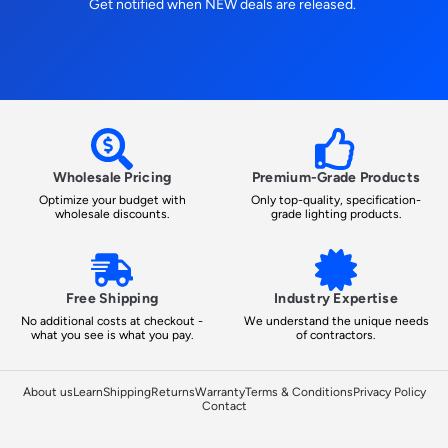
Get notified when NEW deals are released.
Wholesale Pricing
Premium-Grade Products
Optimize your budget with
Only top-quality, specification-
wholesale discounts.
grade lighting products.
Free Shipping
Industry Expertise
No additional costs at checkout -
We understand the unique needs
what you see is what you pay.
of contractors.
About us
Learn
Shipping
Returns
Warranty
Terms & Conditions
Privacy Policy
Contact