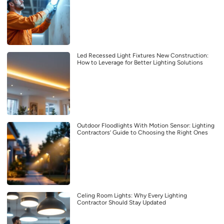
Led Recessed Light Fixtures New Construction:
How to Leverage for Better Lighting Solutions
Outdoor Floodlights With Motion Sensor: Lighting
Contractors’ Guide to Choosing the Right Ones
Celing Room Lights: Why Every Lighting
Contractor Should Stay Updated