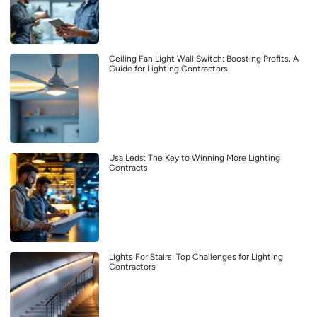
Ceiling Fan Light Wall Switch: Boosting Profits, A
Guide for Lighting Contractors
Usa Leds: The Key to Winning More Lighting
Contracts
Lights For Stairs: Top Challenges for Lighting
Contractors