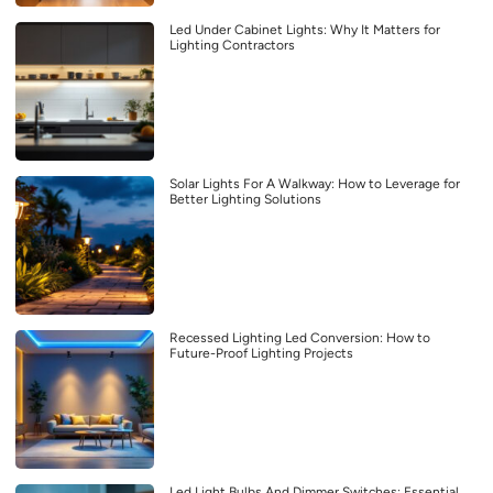
Led Under Cabinet Lights: Why It Matters for
Lighting Contractors
Solar Lights For A Walkway: How to Leverage for
Better Lighting Solutions
Recessed Lighting Led Conversion: How to
Future-Proof Lighting Projects
Led Light Bulbs And Dimmer Switches: Essential