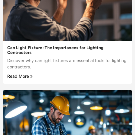
Can Light Fixture: The Importances for Lighting
Contractors
Discover why can light fixtures are essential tools for lighting
contractors.
Read More »