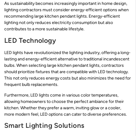
As sustainability becomes increasingly important in home design,
lighting contractors must consider energy-efficient options when
recommending large kitchen pendant lights. Energy-efficient
lighting not only reduces electricity consumption but also
contributes to a more sustainable lifestyle.
LED Technology
LED lights have revolutionized the lighting industry, offering a long-
lasting and energy-efficient alternative to traditional incandescent
bulbs. When selecting large kitchen pendant lights, contractors
should prioritize fixtures that are compatible with LED technology.
This not only reduces energy costs but also minimizes the need for
frequent bulb replacements.
Furthermore, LED lights come in various color temperatures,
allowing homeowners to choose the perfect ambiance for their
kitchen. Whether they prefer a warm, inviting glow or a cooler,
more modern feel, LED options can cater to diverse preferences.
Smart Lighting Solutions