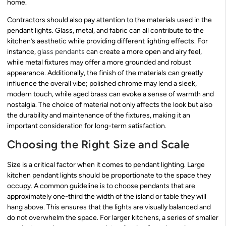
home.
Contractors should also pay attention to the materials used in the
pendant lights. Glass, metal, and fabric can all contribute to the
kitchen’s aesthetic while providing different lighting effects. For
instance,
glass pendants
can create a more open and airy feel,
while metal fixtures may offer a more grounded and robust
appearance. Additionally, the finish of the materials can greatly
influence the overall vibe; polished chrome may lend a sleek,
modern touch, while aged brass can evoke a sense of warmth and
nostalgia. The choice of material not only affects the look but also
the durability and maintenance of the fixtures, making it an
important consideration for long-term satisfaction.
Choosing the Right Size and Scale
Size is a critical factor when it comes to pendant lighting. Large
kitchen pendant lights should be proportionate to the space they
occupy. A common guideline is to choose pendants that are
approximately one-third the width of the island or table they will
hang above. This ensures that the lights are visually balanced and
do not overwhelm the space. For larger kitchens, a series of smaller