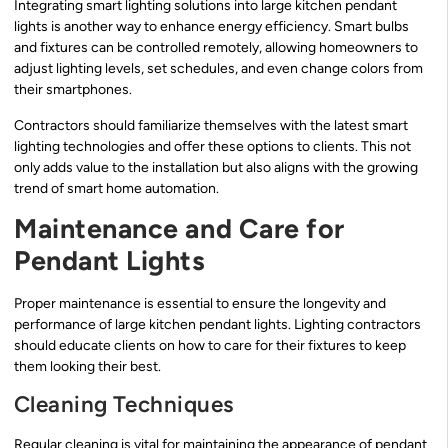
Integrating smart lighting solutions into large kitchen pendant
lights is another way to enhance energy efficiency. Smart bulbs
and fixtures can be controlled remotely, allowing homeowners to
adjust lighting levels, set schedules, and even change colors from
their smartphones.
Contractors should familiarize themselves with the latest smart
lighting technologies and offer these options to clients. This not
only adds value to the installation but also aligns with the growing
trend of smart home automation.
Maintenance and Care for
Pendant Lights
Proper maintenance is essential to ensure the longevity and
performance of large kitchen pendant lights. Lighting contractors
should educate clients on how to care for their fixtures to keep
them looking their best.
Cleaning Techniques
Regular cleaning is vital for maintaining the appearance of pendant