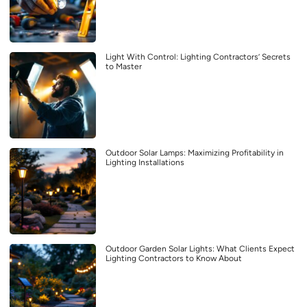
Light With Control: Lighting Contractors’ Secrets
to Master
Outdoor Solar Lamps: Maximizing Profitability in
Lighting Installations
Outdoor Garden Solar Lights: What Clients Expect
Lighting Contractors to Know About