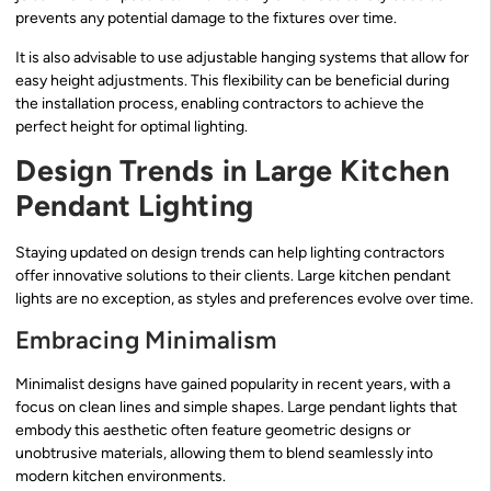
prevents any potential damage to the fixtures over time.
It is also advisable to use adjustable hanging systems that allow for
easy height adjustments. This flexibility can be beneficial during
the installation process, enabling contractors to achieve the
perfect height for optimal lighting.
Design Trends in Large Kitchen
Pendant Lighting
Staying updated on design trends can help lighting contractors
offer innovative solutions to their clients. Large kitchen pendant
lights are no exception, as styles and preferences evolve over time.
Embracing Minimalism
Minimalist designs have gained popularity in recent years, with a
focus on clean lines and simple shapes. Large pendant lights that
embody this aesthetic often feature geometric designs or
unobtrusive materials, allowing them to blend seamlessly into
modern kitchen environments.