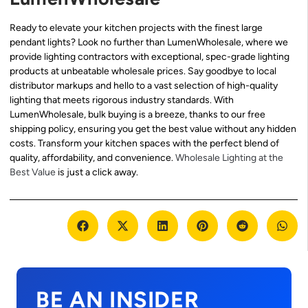
Ready to elevate your kitchen projects with the finest large
pendant lights? Look no further than LumenWholesale, where we
provide lighting contractors with exceptional, spec-grade lighting
products at unbeatable wholesale prices. Say goodbye to local
distributor markups and hello to a vast selection of high-quality
lighting that meets rigorous industry standards. With
LumenWholesale, bulk buying is a breeze, thanks to our free
shipping policy, ensuring you get the best value without any hidden
costs. Transform your kitchen spaces with the perfect blend of
quality, affordability, and convenience.
Wholesale Lighting at the
Best Value
is just a click away.
BE AN INSIDER