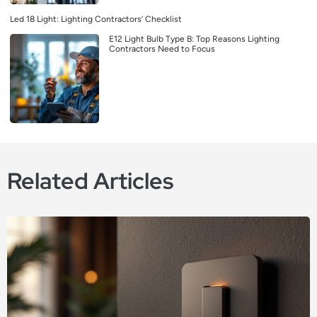
Led 18 Light: Lighting Contractors’ Checklist
E12 Light Bulb Type B: Top Reasons Lighting
Contractors Need to Focus
Related Articles