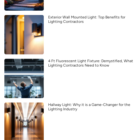
Exterior Wall Mounted Light: Top Benefits for
Lighting Contractors
4 Ft Fluorescent Light Fixture: Demystified, What
Lighting Contractors Need to Know
Hallway Light: Why it is a Game-Changer for the
Lighting Industry