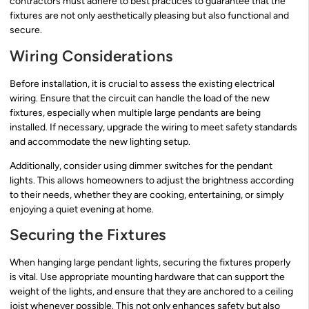
contractors must adhere to best practices to guarantee that the
fixtures are not only aesthetically pleasing but also functional and
secure.
Wiring Considerations
Before installation, it is crucial to assess the existing electrical
wiring. Ensure that the circuit can handle the load of the new
fixtures, especially when multiple large pendants are being
installed. If necessary, upgrade the wiring to meet safety standards
and accommodate the new lighting setup.
Additionally, consider using dimmer switches for the pendant
lights. This allows homeowners to adjust the brightness according
to their needs, whether they are cooking, entertaining, or simply
enjoying a quiet evening at home.
Securing the Fixtures
When hanging large pendant lights, securing the fixtures properly
is vital. Use appropriate mounting hardware that can support the
weight of the lights, and ensure that they are anchored to a ceiling
joist whenever possible. This not only enhances safety but also