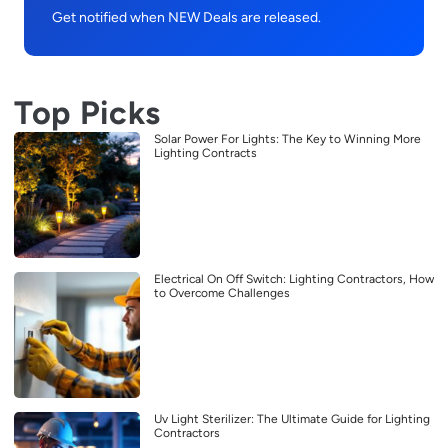
Get notified when NEW Deals are released.
Top Picks
Solar Power For Lights: The Key to Winning More
Lighting Contracts
Electrical On Off Switch: Lighting Contractors, How
to Overcome Challenges
Uv Light Sterilizer: The Ultimate Guide for Lighting
Contractors