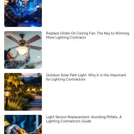
Replace Globe On Ceiling Fan: The Key to Winning
More Lighting Contracts
Outdoor Solar Path Light: Why it is the Important
for Lighting Contractors
Light Sensor Replacement: Avoiding Pitfalls, A
Lighting Contractor’s Guide