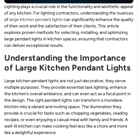
Lighting plays a crucial role in the functionality and aesthetic appeal
of any kitchen. For lighting contractors, understanding the nuances
of
large kitchen pendant lights
can significantly enhance the quality
of their work and the satisfaction of their clients. This article
explores proven methods for selecting, installing, and optimizing
large pendant lights in kitchen spaces, ensuring that contractors
can deliver exceptional results.
Understanding the Importance
of Large Kitchen Pendant Lights
Large kitchen pendant lights are not just decorative; they serve
multiple purposes. They provide essential task lighting, enhance
the kitchen’s overall ambiance, and can even act as a focal point in
the design. The right pendant lights can transform a mundane
kitchen into a vibrant and inviting space. The illumination they
provide is crucial for tasks such as chopping vegetables, reading
recipes, or even enjoying a casual meal with family and friends. A
well-lit kitchen can make cooking feel less like a chore and more
like a delightful experience.