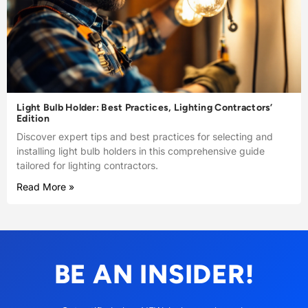
Light Bulb Holder: Best Practices, Lighting Contractors’
Edition
Discover expert tips and best practices for selecting and
installing light bulb holders in this comprehensive guide
tailored for lighting contractors.
Read More »
BE AN INSIDER!