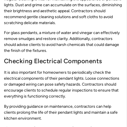
lights. Dust and grime can accumulate on the surfaces, diminishing
their brightness and aesthetic appeal. Contractors should
recommend gentle cleaning solutions and soft cloths to avoid
scratching delicate materials.
For glass pendants, a mixture of water and vinegar can effectively
remove smudges and restore clarity. Additionally, contractors
should advise clients to avoid harsh chemicals that could damage
the finish of the fixtures.
Checking Electrical Components
It is also important for homeowners to periodically check the
electrical components of their pendant lights. Loose connections
or damaged wiring can pose safety hazards. Contractors should
encourage clients to schedule regular inspections to ensure that
everything is functioning correctly.
By providing guidance on maintenance, contractors can help
clients prolong the life of their pendant lights and maintain a safe
kitchen environment.