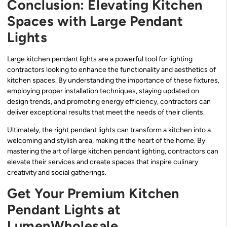
Conclusion: Elevating Kitchen
Spaces with Large Pendant
Lights
Large kitchen pendant lights are a powerful tool for lighting
contractors looking to enhance the functionality and aesthetics of
kitchen spaces. By understanding the importance of these fixtures,
employing proper installation techniques, staying updated on
design trends, and promoting energy efficiency, contractors can
deliver exceptional results that meet the needs of their clients.
Ultimately, the right pendant lights can transform a kitchen into a
welcoming and stylish area, making it the heart of the home. By
mastering the art of large kitchen pendant lighting, contractors can
elevate their services and create spaces that inspire culinary
creativity and social gatherings.
Get Your Premium Kitchen
Pendant Lights at
LumenWholesale