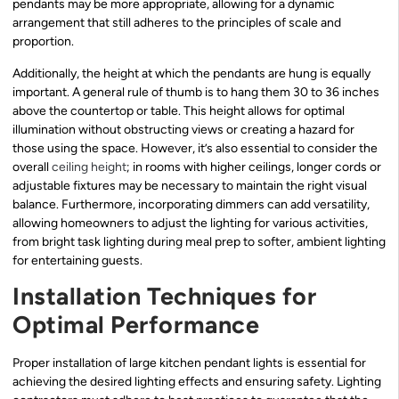
pendants may be more appropriate, allowing for a dynamic
arrangement that still adheres to the principles of scale and
proportion.
Additionally, the height at which the pendants are hung is equally
important. A general rule of thumb is to hang them 30 to 36 inches
above the countertop or table. This height allows for optimal
illumination without obstructing views or creating a hazard for
those using the space. However, it’s also essential to consider the
overall
ceiling height
; in rooms with higher ceilings, longer cords or
adjustable fixtures may be necessary to maintain the right visual
balance. Furthermore, incorporating dimmers can add versatility,
allowing homeowners to adjust the lighting for various activities,
from bright task lighting during meal prep to softer, ambient lighting
for entertaining guests.
Installation Techniques for
Optimal Performance
Proper installation of large kitchen pendant lights is essential for
achieving the desired lighting effects and ensuring safety. Lighting