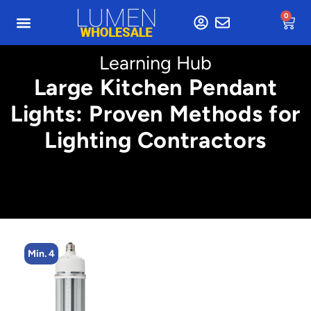
0
Learning Hub
Large Kitchen Pendant
Lights: Proven Methods for
Lighting Contractors
Min. 4