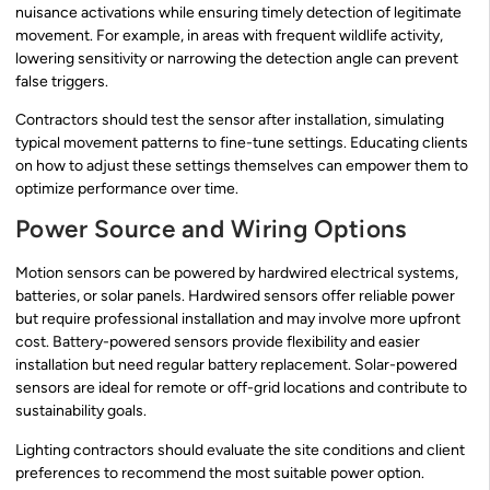
nuisance activations while ensuring timely detection of legitimate
movement. For example, in areas with frequent wildlife activity,
lowering sensitivity or narrowing the detection angle can prevent
false triggers.
Contractors should test the sensor after installation, simulating
typical movement patterns to fine-tune settings. Educating clients
on how to adjust these settings themselves can empower them to
optimize performance over time.
Power Source and Wiring Options
Motion sensors can be powered by hardwired electrical systems,
batteries, or solar panels. Hardwired sensors offer reliable power
but require professional installation and may involve more upfront
cost. Battery-powered sensors provide flexibility and easier
installation but need regular battery replacement. Solar-powered
sensors are ideal for remote or off-grid locations and contribute to
sustainability goals.
Lighting contractors should evaluate the site conditions and client
preferences to recommend the most suitable power option.