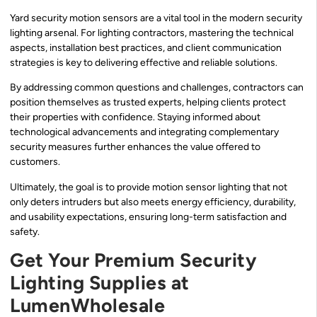
Yard security motion sensors are a vital tool in the modern security
lighting arsenal. For lighting contractors, mastering the technical
aspects, installation best practices, and client communication
strategies is key to delivering effective and reliable solutions.
By addressing common questions and challenges, contractors can
position themselves as trusted experts, helping clients protect
their properties with confidence. Staying informed about
technological advancements and integrating complementary
security measures further enhances the value offered to
customers.
Ultimately, the goal is to provide motion sensor lighting that not
only deters intruders but also meets energy efficiency, durability,
and usability expectations, ensuring long-term satisfaction and
safety.
Get Your Premium Security
Lighting Supplies at
LumenWholesale