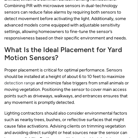
Combining PIR with microwave sensors in dual-technology
sensors can reduce false alarms by requiring both sensors to
detect movement before activating the light. Additionally, some
advanced models come equipped with adjustable sensitivity
settings, allowing homeowners to fine-tune the sensor’s
responsiveness based on their specific environment and needs.
What Is the Ideal Placement for Yard
Motion Sensors?
Proper placement is critical for optimal performance. Sensors
should be installed at a height of about 6 to 10 feet to maximize
detection range
and minimize false triggers from small animals or
moving vegetation. Positioning the sensor to cover main access
points such as driveways, walkways, and entrances ensures that
any movement is promptly detected.
Lighting contractors should also consider environmental factors
such as nearby trees, bushes, or reflective surfaces that might
cause false activations. Advising clients on trimming vegetation
and avoiding direct sunlight or heat sources near the sensor can