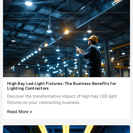
High Bay Led Light Fixtures: The Business Benefits for
Lighting Contractors
Discover the transformative impact of high bay LED light
fixtures on your contracting business.
Read More »