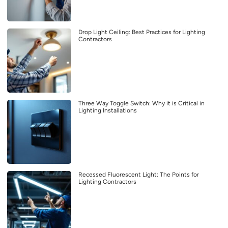
Drop Light Ceiling: Best Practices for Lighting
Contractors
Three Way Toggle Switch: Why it is Critical in
Lighting Installations
Recessed Fluorescent Light: The Points for
Lighting Contractors