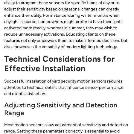
ability to program these sensors for specific times of day or to
adjust their sensitivity based on seasonal changes can greatly
enhance their utility. For instance, during winter months when
daylight is scarce, homeowners might prefer to have their lights
activated more readily, whereas in summer, they may wish to
reduce unnecessary activations. Educating clients on these
features not only empowers them to make informed decisions but
also showcases the versatility of modern lighting technology.
Technical Considerations for
Effective Installation
Successful installation of yard security motion sensors requires
attention to technical details that influence sensor performance
and client satisfaction.
Adjusting Sensitivity and Detection
Range
Most motion sensors allow adjustment of sensitivity and detection
range. Setting these parameters correctly is essential to avoid