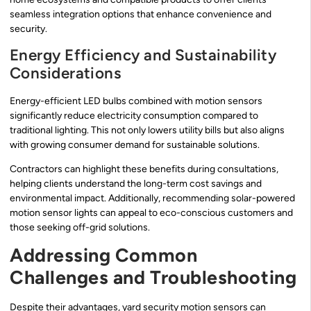
seamless integration options that enhance convenience and
security.
Energy Efficiency and Sustainability
Considerations
Energy-efficient LED bulbs combined with motion sensors
significantly reduce electricity consumption compared to
traditional lighting. This not only lowers utility bills but also aligns
with growing consumer demand for sustainable solutions.
Contractors can highlight these benefits during consultations,
helping clients understand the long-term cost savings and
environmental impact. Additionally, recommending solar-powered
motion sensor lights can appeal to eco-conscious customers and
those seeking off-grid solutions.
Addressing Common
Challenges and Troubleshooting
Despite their advantages, yard security motion sensors can