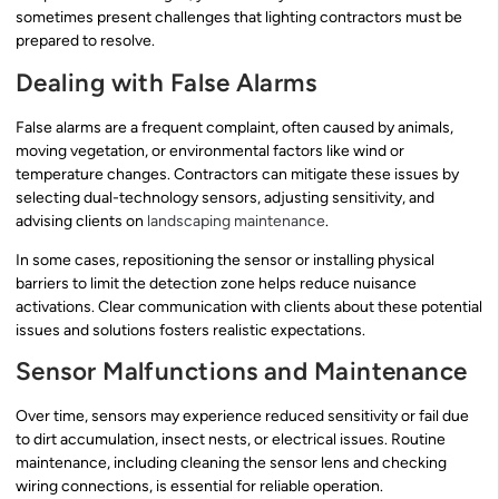
sometimes present challenges that lighting contractors must be
prepared to resolve.
Dealing with False Alarms
False alarms are a frequent complaint, often caused by animals,
moving vegetation, or environmental factors like wind or
temperature changes. Contractors can mitigate these issues by
selecting dual-technology sensors, adjusting sensitivity, and
advising clients on
landscaping maintenance
.
In some cases, repositioning the sensor or installing physical
barriers to limit the detection zone helps reduce nuisance
activations. Clear communication with clients about these potential
issues and solutions fosters realistic expectations.
Sensor Malfunctions and Maintenance
Over time, sensors may experience reduced sensitivity or fail due
to dirt accumulation, insect nests, or electrical issues. Routine
maintenance, including cleaning the sensor lens and checking
wiring connections, is essential for reliable operation.