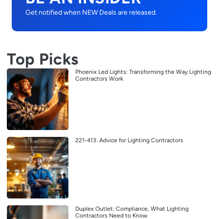
Get notified when NEW Deals are released.
Top Picks
Phoenix Led Lights: Transforming the Way Lighting
Contractors Work
221-413: Advice for Lighting Contractors
Duplex Outlet: Compliance, What Lighting
Contractors Need to Know