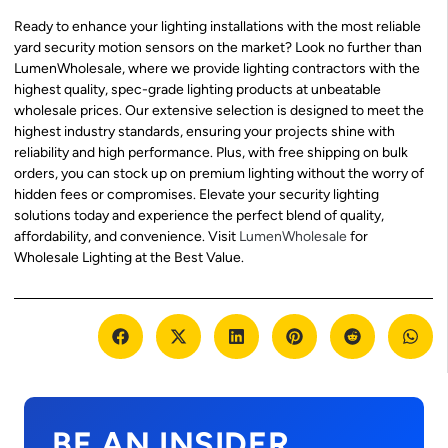
Ready to enhance your lighting installations with the most reliable
yard security motion sensors on the market? Look no further than
LumenWholesale, where we provide lighting contractors with the
highest quality, spec-grade lighting products at unbeatable
wholesale prices. Our extensive selection is designed to meet the
highest industry standards, ensuring your projects shine with
reliability and high performance. Plus, with free shipping on bulk
orders, you can stock up on premium lighting without the worry of
hidden fees or compromises. Elevate your security lighting
solutions today and experience the perfect blend of quality,
affordability, and convenience. Visit
LumenWholesale
for
Wholesale Lighting at the Best Value.
BE AN INSIDER