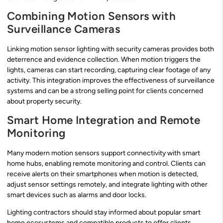
Combining Motion Sensors with
Surveillance Cameras
Linking motion sensor lighting with security cameras provides both
deterrence and evidence collection. When motion triggers the
lights, cameras can start recording, capturing clear footage of any
activity. This integration improves the effectiveness of surveillance
systems and can be a strong selling point for clients concerned
about property security.
Smart Home Integration and Remote
Monitoring
Many modern motion sensors support connectivity with smart
home hubs, enabling remote monitoring and control. Clients can
receive alerts on their smartphones when motion is detected,
adjust sensor settings remotely, and integrate lighting with other
smart devices such as alarms and door locks.
Lighting contractors should stay informed about popular smart
home ecosystems and compatible products to offer clients