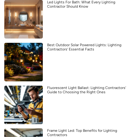
Led Lights For Bath: What Every Lighting
Contractor Should Know
Best Outdoor Solar Powered Lights: Lighting
Contractors’ Essential Facts
Fluorescent Light Ballast: Lighting Contractors’
Guide to Choosing the Right Ones
Frame Light Led: Top Benefits for Lighting
Contractors