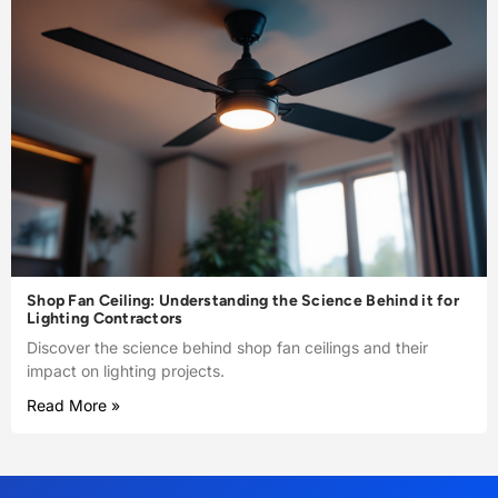
Shop Fan Ceiling: Understanding the Science Behind it for
Lighting Contractors
Discover the science behind shop fan ceilings and their
impact on lighting projects.
Read More »