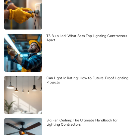
T5 Bulb Led: What Sets Top Lighting Contractors
Apart
Can Light Ic Rating: How to Future-Proof Lighting
Projects
Big Fan Ceiling: The Ultimate Handbook for
Lighting Contractors