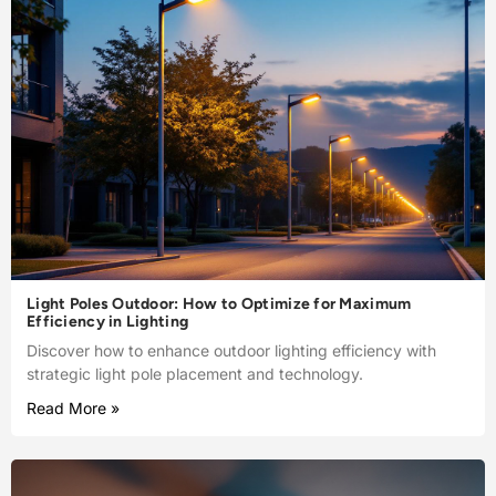
Light Poles Outdoor: How to Optimize for Maximum
Efficiency in Lighting
Discover how to enhance outdoor lighting efficiency with
strategic light pole placement and technology.
Read More »