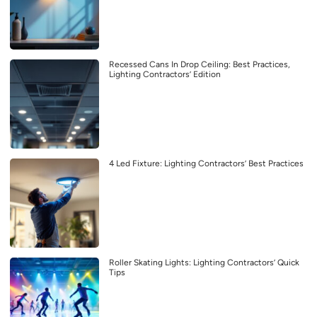
Recessed Cans In Drop Ceiling: Best Practices,
Lighting Contractors’ Edition
4 Led Fixture: Lighting Contractors’ Best Practices
Roller Skating Lights: Lighting Contractors’ Quick
Tips