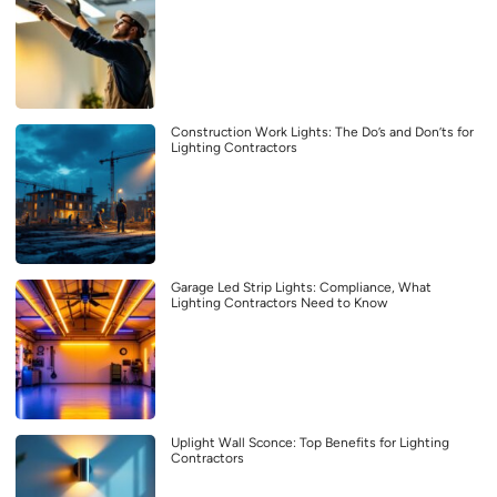
Construction Work Lights: The Do’s and Don’ts for
Lighting Contractors
Garage Led Strip Lights: Compliance, What
Lighting Contractors Need to Know
Uplight Wall Sconce: Top Benefits for Lighting
Contractors