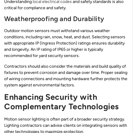
Understanding
local electrical codes
and safety standards is also
critical for compliance and safety.
Weatherproofing and Durability
Outdoor motion sensors must withstand various weather
conditions, including rain, snow, heat, and dust. Selecting sensors
with appropriate IP (Ingress Protection) ratings ensures durability
and longevity. An IP rating of IP65 or higher is typically
recommended for yard security sensors.
Contractors should also consider the materials and build quality of
fixtures to prevent corrosion and damage over time. Proper sealing
of wiring connections and mounting hardware further protects the
system against environmental factors.
Enhancing Security with
Complementary Technologies
Motion sensor lighting is often part of a broader security strategy.
Lighting contractors can advise clients on integrating sensors with
other technologies to maximize protection.