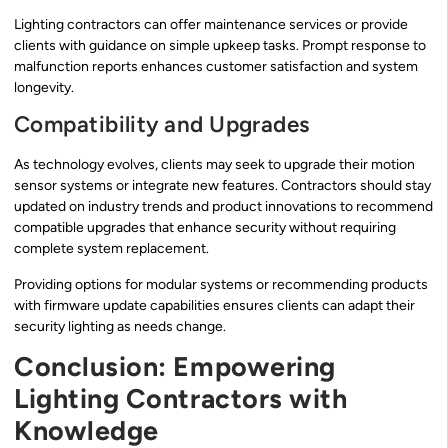
Lighting contractors can offer maintenance services or provide
clients with guidance on simple upkeep tasks. Prompt response to
malfunction reports enhances customer satisfaction and system
longevity.
Compatibility and Upgrades
As technology evolves, clients may seek to upgrade their motion
sensor systems or integrate new features. Contractors should stay
updated on industry trends and product innovations to recommend
compatible upgrades that enhance security without requiring
complete system replacement.
Providing options for modular systems or recommending products
with firmware update capabilities ensures clients can adapt their
security lighting as needs change.
Conclusion: Empowering
Lighting Contractors with
Knowledge