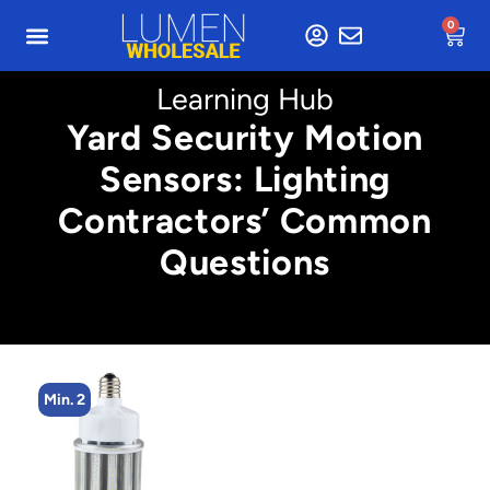
0
Learning Hub
Yard Security Motion
Sensors: Lighting
Contractors’ Common
Questions
Min. 2