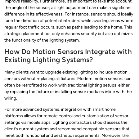
improve reliability. Furthermore, it’s important to take into account
the angle of the sensor; a slight adjustment can make a significant
difference in its effectiveness. For instance, sensors should ideally
face the direction of potential intruders while avoiding areas where
regular foot traffic occurs, such as paths leading to the home. This
strategic placement not only enhances security but also optimizes
the functionality of the lighting system.
How Do Motion Sensors Integrate with
Existing Lighting Systems?
Many clients want to upgrade existing lighting to include motion
sensors without replacing all fixtures. Modern motion sensors can
often be retrofitted to work with traditional lighting setups, either
by replacing the fixture or installing sensor modules inline with the
wiring.
For more advanced systems, integration with smart home
platforms allows for remote control and customization of sensor
settings via mobile apps. Lighting contractors should assess the
client’s current system and recommend compatible sensors that
meet both functional and aesthetic requirements. Moreover, the