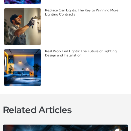
Replace Can Lights: The Key to Winning More
Lighting Contracts
Real Work Led Lights: The Future of Lighting
Design and Installation
Related Articles