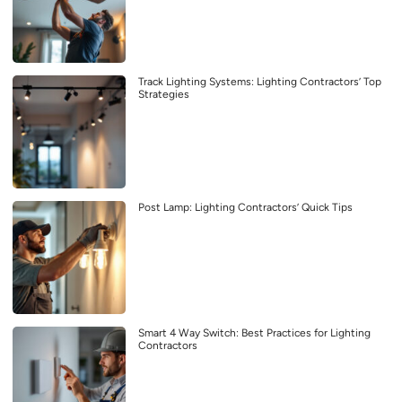
Track Lighting Systems: Lighting Contractors’ Top
Strategies
Post Lamp: Lighting Contractors’ Quick Tips
Smart 4 Way Switch: Best Practices for Lighting
Contractors