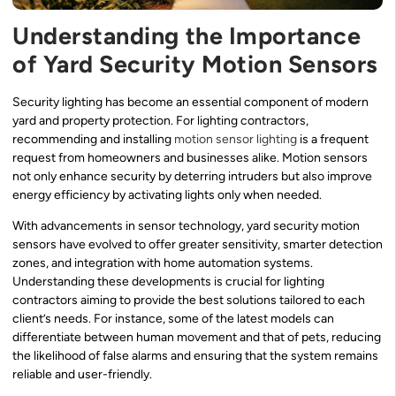
Understanding the Importance
of Yard Security Motion Sensors
Security lighting has become an essential component of modern
yard and property protection. For lighting contractors,
recommending and installing
motion sensor lighting
is a frequent
request from homeowners and businesses alike. Motion sensors
not only enhance security by deterring intruders but also improve
energy efficiency by activating lights only when needed.
With advancements in sensor technology, yard security motion
sensors have evolved to offer greater sensitivity, smarter detection
zones, and integration with home automation systems.
Understanding these developments is crucial for lighting
contractors aiming to provide the best solutions tailored to each
client’s needs. For instance, some of the latest models can
differentiate between human movement and that of pets, reducing
the likelihood of false alarms and ensuring that the system remains
reliable and user-friendly.