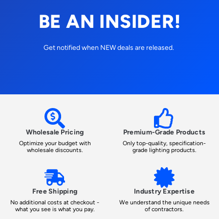
BE AN INSIDER!
Get notified when NEW deals are released.
Wholesale Pricing
Premium-Grade Products
Optimize your budget with
Only top-quality, specification-
wholesale discounts.
grade lighting products.
Free Shipping
Industry Expertise
No additional costs at checkout -
We understand the unique needs
what you see is what you pay.
of contractors.