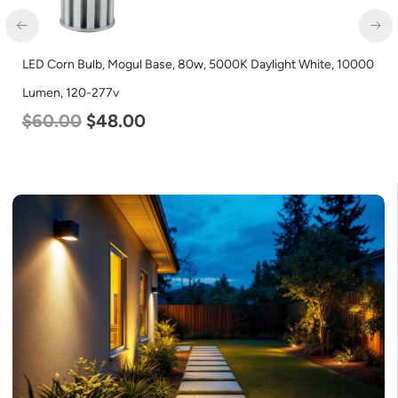
LED Corn Bulb, Mogul Base, 80w, 5000K Daylight White, 10000
Lumen, 120-277v
$
60.00
$
48.00