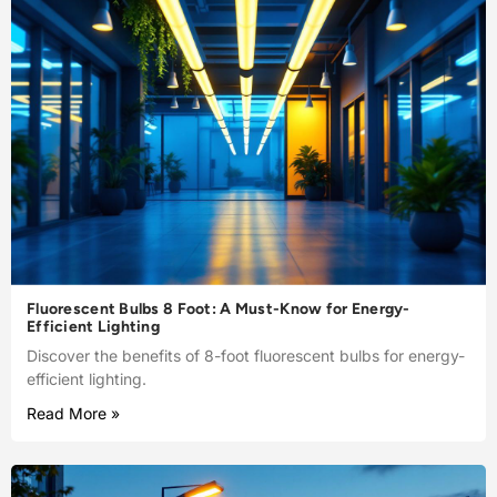
Fluorescent Bulbs 8 Foot: A Must-Know for Energy-
Efficient Lighting
Discover the benefits of 8-foot fluorescent bulbs for energy-
efficient lighting.
Read More »