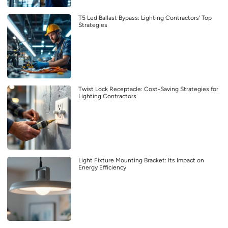
T5 Led Ballast Bypass: Lighting Contractors’ Top
Strategies
Twist Lock Receptacle: Cost-Saving Strategies for
Lighting Contractors
Light Fixture Mounting Bracket: Its Impact on
Energy Efficiency