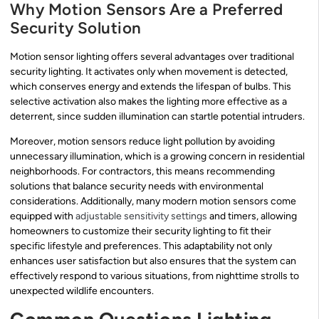
Why Motion Sensors Are a Preferred
Security Solution
Motion sensor lighting offers several advantages over traditional
security lighting. It activates only when movement is detected,
which conserves energy and extends the lifespan of bulbs. This
selective activation also makes the lighting more effective as a
deterrent, since sudden illumination can startle potential intruders.
Moreover, motion sensors reduce light pollution by avoiding
unnecessary illumination, which is a growing concern in residential
neighborhoods. For contractors, this means recommending
solutions that balance security needs with environmental
considerations. Additionally, many modern motion sensors come
equipped with
adjustable sensitivity settings
and timers, allowing
homeowners to customize their security lighting to fit their
specific lifestyle and preferences. This adaptability not only
enhances user satisfaction but also ensures that the system can
effectively respond to various situations, from nighttime strolls to
unexpected wildlife encounters.