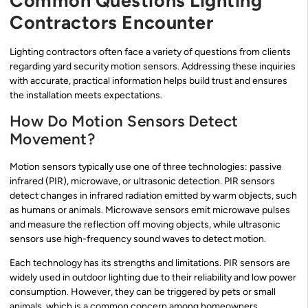
Common Questions Lighting
Contractors Encounter
Lighting contractors often face a variety of questions from clients
regarding yard security motion sensors. Addressing these inquiries
with accurate, practical information helps build trust and ensures
the installation meets expectations.
How Do Motion Sensors Detect
Movement?
Motion sensors typically use one of three technologies: passive
infrared (PIR), microwave, or ultrasonic detection. PIR sensors
detect changes in infrared radiation emitted by warm objects, such
as humans or animals. Microwave sensors emit microwave pulses
and measure the reflection off moving objects, while ultrasonic
sensors use high-frequency sound waves to detect motion.
Each technology has its strengths and limitations. PIR sensors are
widely used in outdoor lighting due to their reliability and low power
consumption. However, they can be triggered by pets or small
animals, which is a common concern among homeowners.