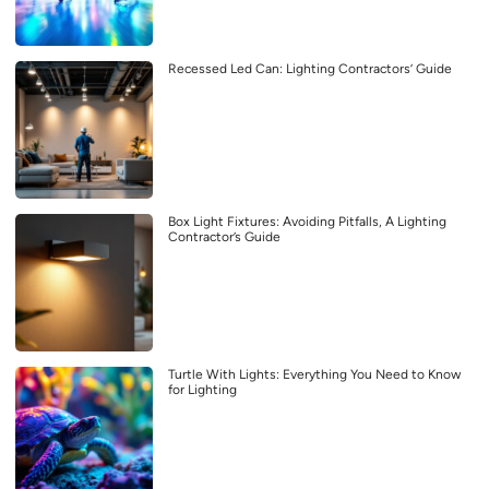
Recessed Led Can: Lighting Contractors’ Guide
Box Light Fixtures: Avoiding Pitfalls, A Lighting
Contractor’s Guide
Turtle With Lights: Everything You Need to Know
for Lighting