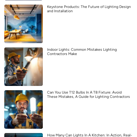
Keystone Products: The Future of Lighting Design
and Installation
Indoor Lights: Common Mistakes Lighting
Contractors Make
Can You Use T12 Bulbs In A T8 Fixture: Avoid
These Mistakes, A Guide for Lighting Contractors
How Many Can Lights In A Kitchen: In Action, Real-