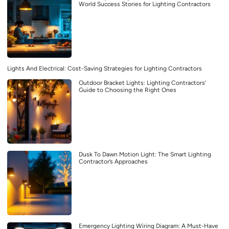
World Success Stories for Lighting Contractors
Lights And Electrical: Cost-Saving Strategies for Lighting Contractors
Outdoor Bracket Lights: Lighting Contractors’
Guide to Choosing the Right Ones
Dusk To Dawn Motion Light: The Smart Lighting
Contractor’s Approaches
Emergency Lighting Wiring Diagram: A Must-Have