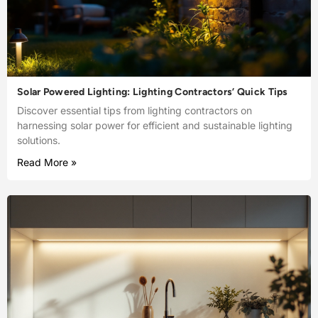
Solar Powered Lighting: Lighting Contractors’ Quick Tips
Discover essential tips from lighting contractors on
harnessing solar power for efficient and sustainable lighting
solutions.
Read More »