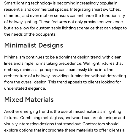
Smart lighting technology is becoming increasingly popular in
residential and commercial spaces. Integrating smart switches,
dimmers, and even motion sensors can enhance the functionality
of hallway lighting. These features not only provide convenience
but also allow for customizable lighting scenarios that can adapt to
the needs of the occupants.
Minimalist Designs
Minimalism continues to be a dominant design trend, with clean
lines and simple forms taking precedence. Wall light fixtures that
embody minimalist principles can seamlessly blend into the
architecture of a hallway, providing illumination without detracting
from the overall design. This trend appeals to clients looking for
understated elegance.
Mixed Materials
Another emerging trend is the use of mixed materials in lighting
fixtures. Combining metal, glass, and wood can create unique and
visually interesting designs that stand out. Contractors should
explore options that incorporate these materials to offer clients a