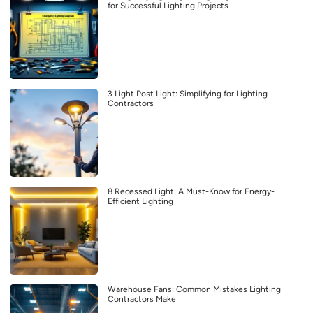
for Successful Lighting Projects
3 Light Post Light: Simplifying for Lighting
Contractors
8 Recessed Light: A Must-Know for Energy-
Efficient Lighting
Warehouse Fans: Common Mistakes Lighting
Contractors Make