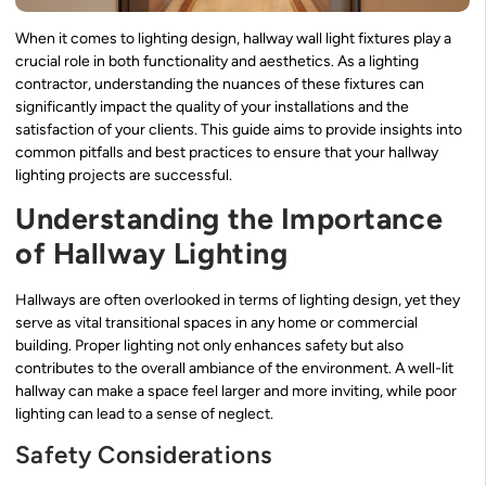
When it comes to lighting design, hallway wall light fixtures play a
crucial role in both functionality and aesthetics. As a lighting
contractor, understanding the nuances of these fixtures can
significantly impact the quality of your installations and the
satisfaction of your clients. This guide aims to provide insights into
common pitfalls and best practices to ensure that your hallway
lighting projects are successful.
Understanding the Importance
of Hallway Lighting
Hallways are often overlooked in terms of lighting design, yet they
serve as vital transitional spaces in any home or commercial
building. Proper lighting not only enhances safety but also
contributes to the overall ambiance of the environment. A well-lit
hallway can make a space feel larger and more inviting, while poor
lighting can lead to a sense of neglect.
Safety Considerations