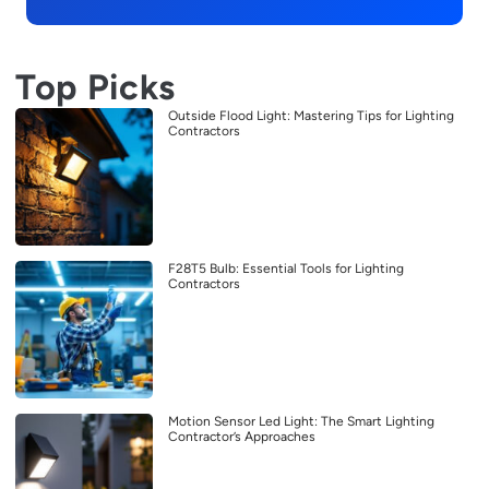
Top Picks
Outside Flood Light: Mastering Tips for Lighting
Contractors
F28T5 Bulb: Essential Tools for Lighting
Contractors
Motion Sensor Led Light: The Smart Lighting
Contractor’s Approaches