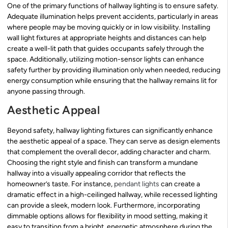
One of the primary functions of hallway lighting is to ensure safety.
Adequate illumination helps prevent accidents, particularly in areas
where people may be moving quickly or in low visibility. Installing
wall light fixtures at appropriate heights and distances can help
create a well-lit path that guides occupants safely through the
space. Additionally, utilizing motion-sensor lights can enhance
safety further by providing illumination only when needed, reducing
energy consumption while ensuring that the hallway remains lit for
anyone passing through.
Aesthetic Appeal
Beyond safety, hallway lighting fixtures can significantly enhance
the aesthetic appeal of a space. They can serve as design elements
that complement the overall decor, adding character and charm.
Choosing the right style and finish can transform a mundane
hallway into a visually appealing corridor that reflects the
homeowner’s taste. For instance,
pendant lights
can create a
dramatic effect in a high-ceilinged hallway, while recessed lighting
can provide a sleek, modern look. Furthermore, incorporating
dimmable options allows for flexibility in mood setting, making it
easy to transition from a bright, energetic atmosphere during the