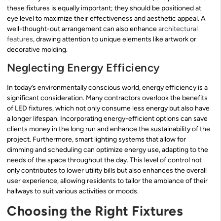
these fixtures is equally important; they should be positioned at
eye level to maximize their effectiveness and aesthetic appeal. A
well-thought-out arrangement can also enhance
architectural
features
, drawing attention to unique elements like artwork or
decorative molding.
Neglecting Energy Efficiency
In today’s environmentally conscious world, energy efficiency is a
significant consideration. Many contractors overlook the benefits
of LED fixtures, which not only consume less energy but also have
a longer lifespan. Incorporating energy-efficient options can save
clients money in the long run and enhance the sustainability of the
project. Furthermore, smart lighting systems that allow for
dimming and scheduling can optimize energy use, adapting to the
needs of the space throughout the day. This level of control not
only contributes to lower utility bills but also enhances the overall
user experience, allowing residents to tailor the ambiance of their
hallways to suit various activities or moods.
Choosing the Right Fixtures