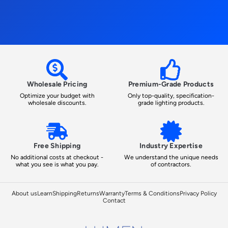
Wholesale Pricing
Premium-Grade Products
Optimize your budget with
Only top-quality, specification-
wholesale discounts.
grade lighting products.
Free Shipping
Industry Expertise
No additional costs at checkout -
We understand the unique needs
what you see is what you pay.
of contractors.
About us
Learn
Shipping
Returns
Warranty
Terms & Conditions
Privacy Policy
Contact