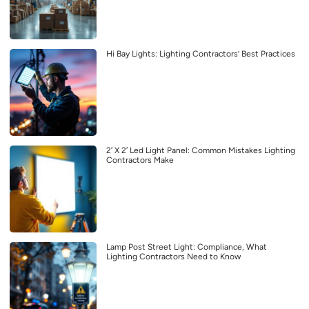
Hi Bay Lights: Lighting Contractors’ Best Practices
2′ X 2′ Led Light Panel: Common Mistakes Lighting
Contractors Make
Lamp Post Street Light: Compliance, What
Lighting Contractors Need to Know