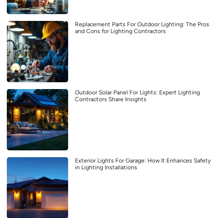
Replacement Parts For Outdoor Lighting: The Pros
and Cons for Lighting Contractors
Outdoor Solar Panel For Lights: Expert Lighting
Contractors Share Insights
Exterior Lights For Garage: How It Enhances Safety
in Lighting Installations