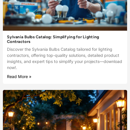
Sylvania Bulbs Catalog: Simplifying for Lighting
Contractors
Discover the Sylvania Bulbs Catalog tailored for lighting
contractors, offering top-quality solutions, detailed product
insights, and expert tips to simplify your projects—download
now!.
Read More »