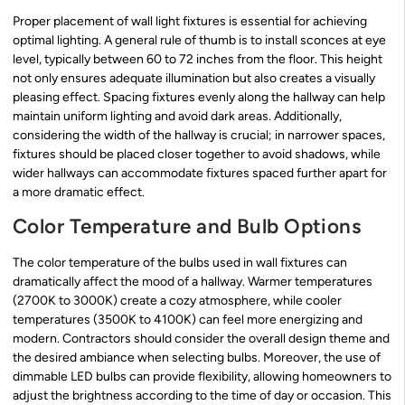
Proper placement of wall light fixtures is essential for achieving
optimal lighting. A general rule of thumb is to install sconces at eye
level, typically between 60 to 72 inches from the floor. This height
not only ensures adequate illumination but also creates a visually
pleasing effect. Spacing fixtures evenly along the hallway can help
maintain uniform lighting and avoid dark areas. Additionally,
considering the width of the hallway is crucial; in narrower spaces,
fixtures should be placed closer together to avoid shadows, while
wider hallways can accommodate fixtures spaced further apart for
a more dramatic effect.
Color Temperature and Bulb Options
The color temperature of the bulbs used in wall fixtures can
dramatically affect the mood of a hallway. Warmer temperatures
(2700K to 3000K) create a cozy atmosphere, while cooler
temperatures (3500K to 4100K) can feel more energizing and
modern. Contractors should consider the overall design theme and
the desired ambiance when selecting bulbs. Moreover, the use of
dimmable LED bulbs can provide flexibility, allowing homeowners to
adjust the brightness according to the time of day or occasion. This