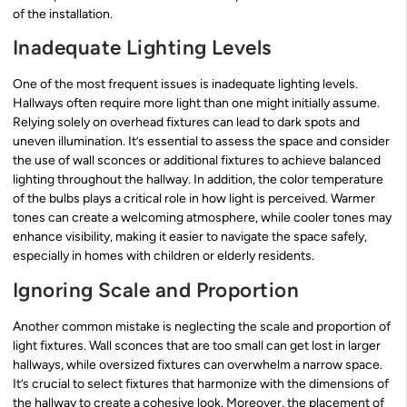
of the installation.
Inadequate Lighting Levels
One of the most frequent issues is inadequate lighting levels.
Hallways often require more light than one might initially assume.
Relying solely on overhead fixtures can lead to dark spots and
uneven illumination. It’s essential to assess the space and consider
the use of wall sconces or additional fixtures to achieve balanced
lighting throughout the hallway. In addition, the color temperature
of the bulbs plays a critical role in how light is perceived. Warmer
tones can create a welcoming atmosphere, while cooler tones may
enhance visibility, making it easier to navigate the space safely,
especially in homes with children or elderly residents.
Ignoring Scale and Proportion
Another common mistake is neglecting the scale and proportion of
light fixtures. Wall sconces that are too small can get lost in larger
hallways, while oversized fixtures can overwhelm a narrow space.
It’s crucial to select fixtures that harmonize with the dimensions of
the hallway to create a cohesive look. Moreover, the placement of