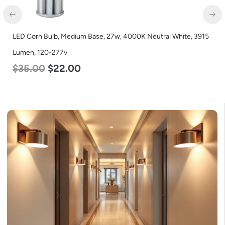
LED Corn Bulb, Mogul Base, 36w, 3000K Warm White, 4500
Lumen, 120-277v
$
40.00
$
25.00