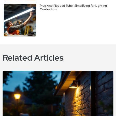
Plug And Play Led Tube: Simplifying for Lighting
Contractors
Related Articles