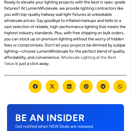
Ready to elevate your lighting projects with the best in spec-grade
fixtures? At LumenWholesale, we provide lighting contractors like
you with top-quality hallway wall light fixtures at unbeatable
wholesale prices. Say goodbye to inflated markups and hello to a
vast selection of reliable, high-performance lighting that meets the
highest industry standards. Plus, with free shipping on bulk orders,
you can stock up on premium lighting without the worry of hidden
fees or compromises. Don’t let your projects be dimmed by subpar
lighting—choose LumenWholesale for the perfect blend of quality,
affordability, and convenience.
Wholesale Lighting at the Best
Value
is just a click away.
BE AN INSIDER
Get notified when NEW Deals are released.