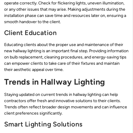
operate correctly. Check for flickering lights, uneven illumination,
or any other issues that may arise. Making adjustments during the
installation phase can save time and resources later on, ensuring a
smooth handover to the client.
Client Education
Educating clients about the proper use and maintenance of their
new hallway lighting is an important final step. Providing information
on bulb replacement, cleaning procedures, and energy-saving tips
can empower clients to take care of their fixtures and maintain
their aesthetic appeal over time.
Trends in Hallway Lighting
Staying updated on current trends in hallway lighting can help
contractors offer fresh and innovative solutions to their clients.
Trends often reflect broader design movements and can influence
client preferences significantly.
Smart Lighting Solutions