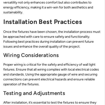
versatility not only enhances comfort but also contributes to
energy efficiency, making it a win-win for both aesthetics and
sustainability.
Installation Best Practices
Once the fixtures have been chosen, the installation process must
be approached with care to ensure safety and functionality.
Following best practices during installation can prevent future
issues and enhance the overall quality of the project.
Wiring Considerations
Proper wiring is critical for the safety and efficiency of wall light
fixtures. Ensure that all wiring complies with local electrical codes
and standards. Using the appropriate gauge of wire and securing
connections can prevent electrical hazards and ensure reliable
operation of the fixtures.
Testing and Adjustments
After installation, it’s essential to test the fixtures to ensure they