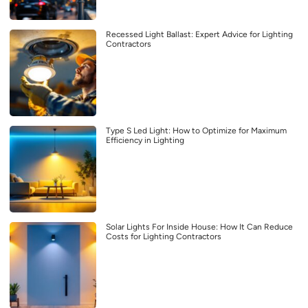
Recessed Light Ballast: Expert Advice for Lighting
Contractors
Type S Led Light: How to Optimize for Maximum
Efficiency in Lighting
Solar Lights For Inside House: How It Can Reduce
Costs for Lighting Contractors