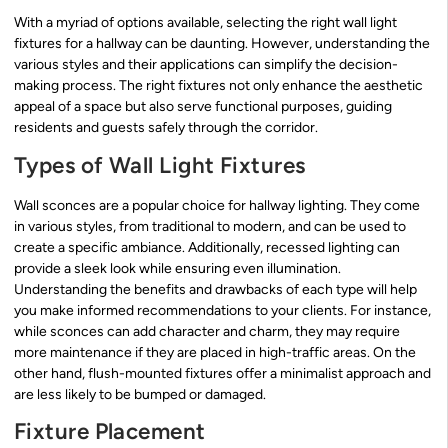
With a myriad of options available, selecting the right wall light
fixtures for a hallway can be daunting. However, understanding the
various styles and their applications can simplify the decision-
making process. The right fixtures not only enhance the aesthetic
appeal of a space but also serve functional purposes, guiding
residents and guests safely through the corridor.
Types of Wall Light Fixtures
Wall sconces are a popular choice for hallway lighting. They come
in various styles, from traditional to modern, and can be used to
create a specific ambiance. Additionally, recessed lighting can
provide a sleek look while ensuring even illumination.
Understanding the benefits and drawbacks of each type will help
you make informed recommendations to your clients. For instance,
while sconces can add character and charm, they may require
more maintenance if they are placed in high-traffic areas. On the
other hand, flush-mounted fixtures offer a minimalist approach and
are less likely to be bumped or damaged.
Fixture Placement