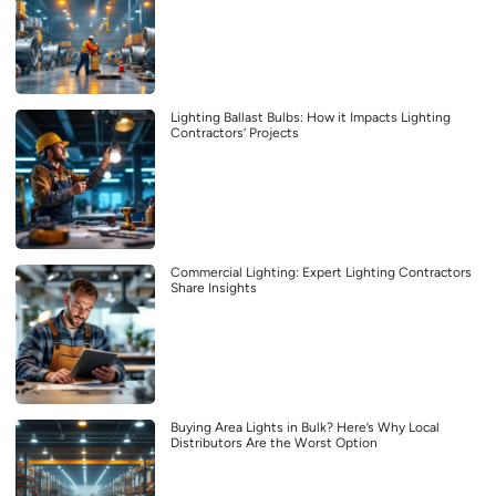
Lighting Ballast Bulbs: How it Impacts Lighting
Contractors’ Projects
Commercial Lighting: Expert Lighting Contractors
Share Insights
Buying Area Lights in Bulk? Here’s Why Local
Distributors Are the Worst Option