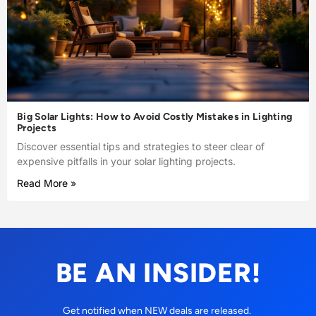
Big Solar Lights: How to Avoid Costly Mistakes in Lighting
Projects
Discover essential tips and strategies to steer clear of
expensive pitfalls in your solar lighting projects.
Read More »
BE AN INSIDER!
Get notified when NEW deals are released.