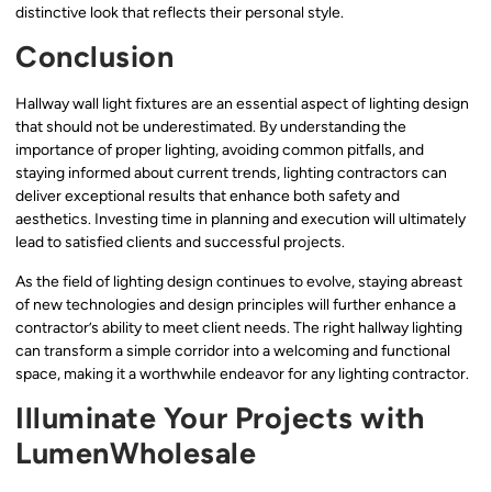
distinctive look that reflects their personal style.
Conclusion
Hallway wall light fixtures are an essential aspect of lighting design
that should not be underestimated. By understanding the
importance of proper lighting, avoiding common pitfalls, and
staying informed about current trends, lighting contractors can
deliver exceptional results that enhance both safety and
aesthetics. Investing time in planning and execution will ultimately
lead to satisfied clients and successful projects.
As the field of lighting design continues to evolve, staying abreast
of new technologies and design principles will further enhance a
contractor’s ability to meet client needs. The right hallway lighting
can transform a simple corridor into a welcoming and functional
space, making it a worthwhile endeavor for any lighting contractor.
Illuminate Your Projects with
LumenWholesale