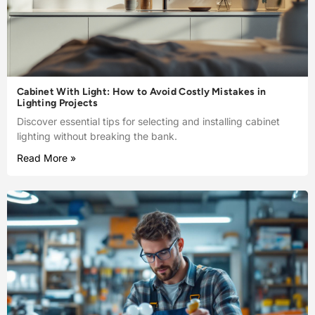
Cabinet With Light: How to Avoid Costly Mistakes in
Lighting Projects
Discover essential tips for selecting and installing cabinet
lighting without breaking the bank.
Read More »