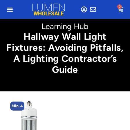
0
Learning Hub
Hallway Wall Light
Fixtures: Avoiding Pitfalls,
A Lighting Contractor’s
Guide
Min. 4