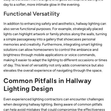
day to a softer, more intimate glow in the evening.
Functional Versatility
In addition to enhancing safety and aesthetics, hallway lighting can
also serve functional purposes. For example, strategically placed
lights can highlight artwork or family photos along the walls, turning
a simple passageway into a gallery that showcases personal
memories and creativity. Furthermore, integrating smart lighting
solutions can allow homeowners to control the ambiance and
brightness through mobile applications or voice commands,
making it easier to adapt the lighting to different occasions or times
of day. This level of versatility not only adds convenience but also
elevates the overall experience of navigating through the space.
Common Pitfalls in Hallway
Lighting Design
Even experienced lighting contractors can encounter challenges
when designing hallway lighting. Being aware of common pitfalls
can help avoid mistakes that could compromise the effectiveness