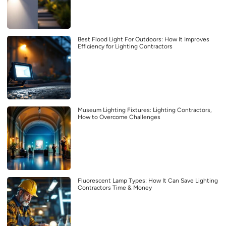
Best Flood Light For Outdoors: How It Improves
Efficiency for Lighting Contractors
Museum Lighting Fixtures: Lighting Contractors,
How to Overcome Challenges
Fluorescent Lamp Types: How It Can Save Lighting
Contractors Time & Money