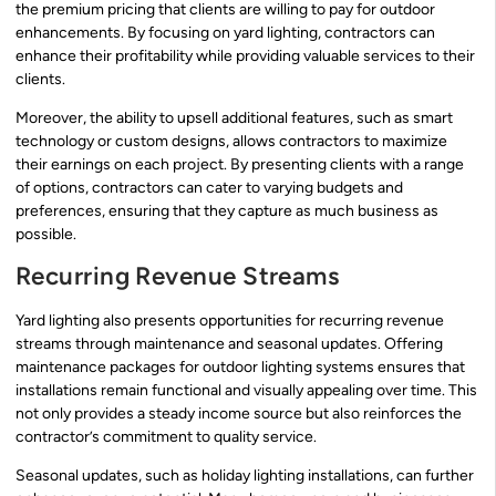
the premium pricing that clients are willing to pay for outdoor
enhancements. By focusing on yard lighting, contractors can
enhance their profitability while providing valuable services to their
clients.
Moreover, the ability to upsell additional features, such as smart
technology or custom designs, allows contractors to maximize
their earnings on each project. By presenting clients with a range
of options, contractors can cater to varying budgets and
preferences, ensuring that they capture as much business as
possible.
Recurring Revenue Streams
Yard lighting also presents opportunities for recurring revenue
streams through maintenance and seasonal updates. Offering
maintenance packages for outdoor lighting systems ensures that
installations remain functional and visually appealing over time. This
not only provides a steady income source but also reinforces the
contractor’s commitment to quality service.
Seasonal updates, such as holiday lighting installations, can further