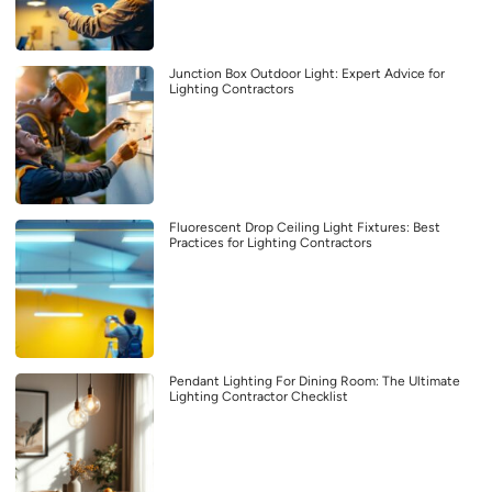
Junction Box Outdoor Light: Expert Advice for
Lighting Contractors
Fluorescent Drop Ceiling Light Fixtures: Best
Practices for Lighting Contractors
Pendant Lighting For Dining Room: The Ultimate
Lighting Contractor Checklist