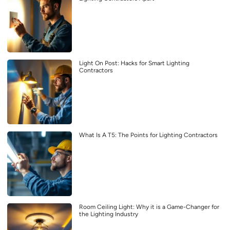
Light On Post: Hacks for Smart Lighting
Contractors
What Is A T5: The Points for Lighting Contractors
Room Ceiling Light: Why it is a Game-Changer for
the Lighting Industry