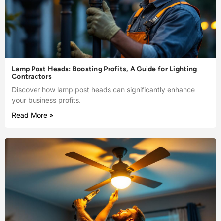
Lamp Post Heads: Boosting Profits, A Guide for Lighting
Contractors
Discover how lamp post heads can significantly enhance
your business profits.
Read More »