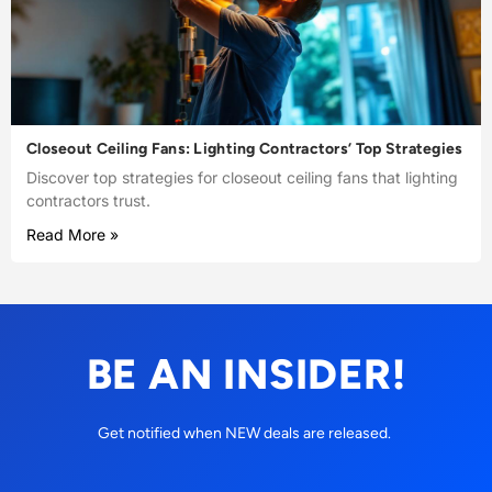
Closeout Ceiling Fans: Lighting Contractors’ Top Strategies
Discover top strategies for closeout ceiling fans that lighting
contractors trust.
Read More »
BE AN INSIDER!
Get notified when NEW deals are released.