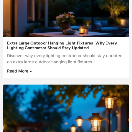
Extra Large Outdoor Hanging Light Fixtures: Why Every
Lighting Contractor Should Stay Updated
Discover why every lighting contractor should stay updated
on extra large outdoor hanging light fixtures.
Read More »