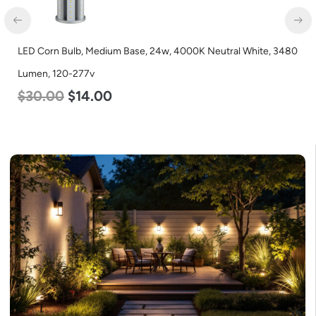
LED Light Bulb, Omnidirectional, 17w, 3000K Warm White, 1600
Lumen, 120v
$
7.00
$
5.50