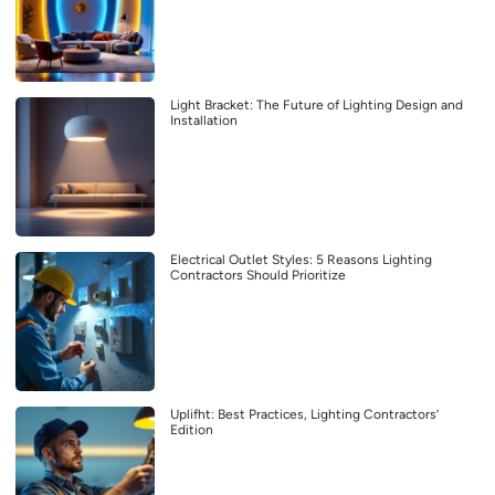
Light Bracket: The Future of Lighting Design and
Installation
Electrical Outlet Styles: 5 Reasons Lighting
Contractors Should Prioritize
Uplifht: Best Practices, Lighting Contractors’
Edition