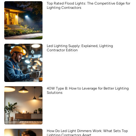
Top Rated Flood Lights: The Competitive Edge for
Lighting Contractors
Led Lighting Supply: Explained, Lighting
Contractor Edition
40W Type B: How to Leverage for Better Lighting
Solutions
How Do Led Light Dimmers Work: What Sets Top
Lighting Contractors Apart