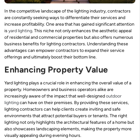
In the competitive landscape of the lighting industry, contractors
are constantly seeking ways to differentiate their services and
increase profitability. One area that has gained significant attention
is
yard lighting
. This niche not only enhances the aesthetic appeal
of residential and commercial properties but also offers numerous
business benefits for lighting contractors. Understanding these
advantages can empower contractors to expand their service
offerings and ultimately boost their bottom line.
Enhancing Property Value
Yard lighting plays a crucial role in enhancing the overall value of a
property. Homeowners and business operators alike are
increasingly aware of the impact that well-designed
outdoor
lighting
can have on their premises. By providing these services,
lighting contractors can help clients create inviting and safe
environments that attract potential buyers or tenants. The right
lighting not only highlights the architectural features of a home but
also showcases landscaping elements, making the property more
visually appealing during evening hours.