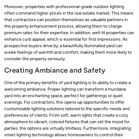
Moreover, properties with professional-grade outdoor lighting
often command higher prices in the real estate market. This means
that contractors can position themselves as valuable partners in
the property enhancement process, allowing them to charge
premium rates for their expertise. In addition, well-lit properties can
enhance curb appeal, which is essential for first impressions. As
prospective buyers drive by, a beautifully illuminated yard can
evoke feelings of warmth and comfort, making them more likely to
consider the property seriously.
Creating Ambiance and Safety
One of the primary benefits of yard lighting is its ability to create a
welcoming ambiance. Proper lighting can transform a mundane
yard into an enchanting space, perfect for gatherings or quiet
evenings. For contractors, this opens up opportunities to offer
customizable lighting solutions tailored to the specific needs and
preferences of clients. From soft, warm lights that create a cozy
atmosphere to vibrant, colored fixtures that can set the mood for
parties, the options are virtually limitless. Furthermore, integrating
smart lighting technology allows homeowners to control their