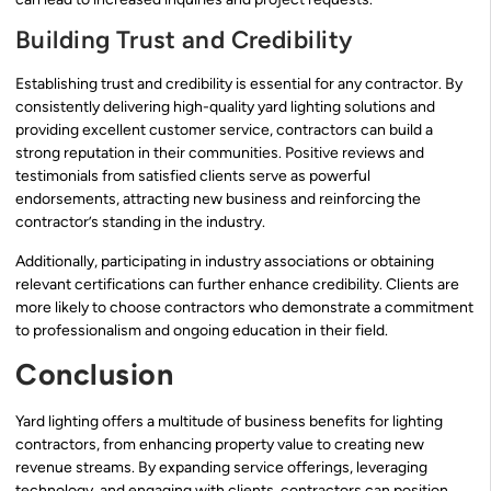
Building Trust and Credibility
Establishing trust and credibility is essential for any contractor. By
consistently delivering high-quality yard lighting solutions and
providing excellent customer service, contractors can build a
strong reputation in their communities. Positive reviews and
testimonials from satisfied clients serve as powerful
endorsements, attracting new business and reinforcing the
contractor’s standing in the industry.
Additionally, participating in industry associations or obtaining
relevant certifications can further enhance credibility. Clients are
more likely to choose contractors who demonstrate a commitment
to professionalism and ongoing education in their field.
Conclusion
Yard lighting offers a multitude of business benefits for lighting
contractors, from enhancing property value to creating new
revenue streams. By expanding service offerings, leveraging
technology, and engaging with clients, contractors can position