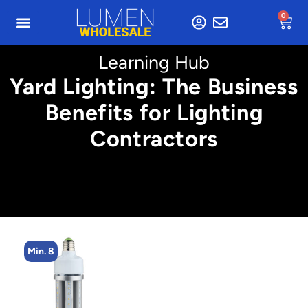
0
Learning Hub
Yard Lighting: The Business
Benefits for Lighting
Contractors
Min. 16