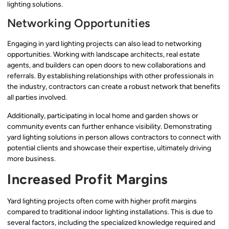
lighting solutions.
Networking Opportunities
Engaging in yard lighting projects can also lead to networking
opportunities. Working with landscape architects, real estate
agents, and builders can open doors to new collaborations and
referrals. By establishing relationships with other professionals in
the industry, contractors can create a robust network that benefits
all parties involved.
Additionally, participating in local home and garden shows or
community events can further enhance visibility. Demonstrating
yard lighting solutions in person allows contractors to connect with
potential clients and showcase their expertise, ultimately driving
more business.
Increased Profit Margins
Yard lighting projects often come with higher profit margins
compared to traditional indoor lighting installations. This is due to
several factors, including the specialized knowledge required and