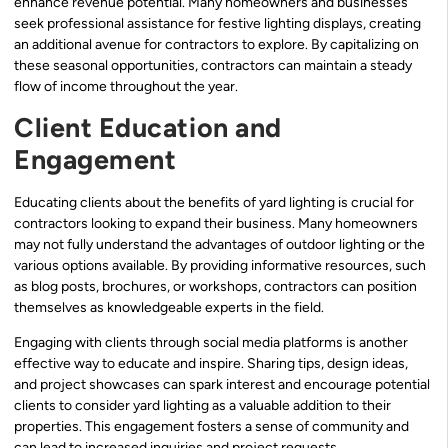
enhance revenue potential. Many homeowners and businesses
seek professional assistance for festive lighting displays, creating
an additional avenue for contractors to explore. By capitalizing on
these seasonal opportunities, contractors can maintain a steady
flow of income throughout the year.
Client Education and
Engagement
Educating clients about the benefits of yard lighting is crucial for
contractors looking to expand their business. Many homeowners
may not fully understand the advantages of outdoor lighting or the
various options available. By providing informative resources, such
as blog posts, brochures, or workshops, contractors can position
themselves as knowledgeable experts in the field.
Engaging with clients through social media platforms is another
effective way to educate and inspire. Sharing tips, design ideas,
and project showcases can spark interest and encourage potential
clients to consider yard lighting as a valuable addition to their
properties. This engagement fosters a sense of community and
can lead to increased inquiries and project requests.