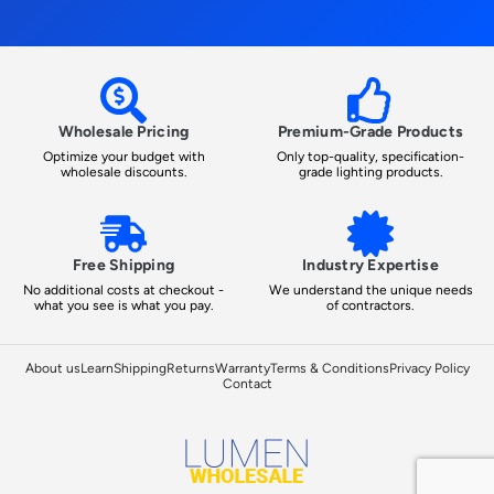
Wholesale Pricing
Premium-Grade Products
Optimize your budget with
Only top-quality, specification-
wholesale discounts.
grade lighting products.
Free Shipping
Industry Expertise
No additional costs at checkout -
We understand the unique needs
what you see is what you pay.
of contractors.
About us
Learn
Shipping
Returns
Warranty
Terms & Conditions
Privacy Policy
Contact