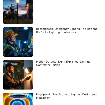
Rechargeable Emergency Lighting: The Do’s and
Don’ts for Lighting Contractors
Motion Detector Light: Explained, Lighting
Contractor Edition
Royalpacific: The Future of Lighting Design and
Installation