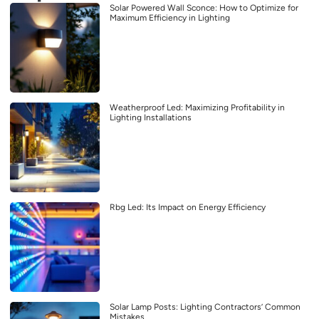
Solar Powered Wall Sconce: How to Optimize for
Maximum Efficiency in Lighting
Weatherproof Led: Maximizing Profitability in
Lighting Installations
Rbg Led: Its Impact on Energy Efficiency
Solar Lamp Posts: Lighting Contractors’ Common
Mistakes