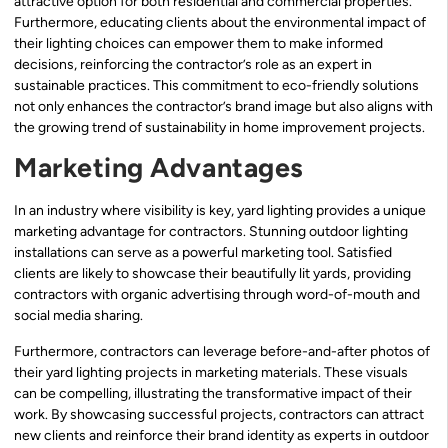
attractive option for both residential and commercial properties.
Furthermore, educating clients about the environmental impact of
their lighting choices can empower them to make informed
decisions, reinforcing the contractor’s role as an expert in
sustainable practices. This commitment to eco-friendly solutions
not only enhances the contractor’s brand image but also aligns with
the growing trend of sustainability in home improvement projects.
Marketing Advantages
In an industry where visibility is key, yard lighting provides a unique
marketing advantage for contractors. Stunning outdoor lighting
installations can serve as a powerful marketing tool. Satisfied
clients are likely to showcase their beautifully lit yards, providing
contractors with organic advertising through word-of-mouth and
social media sharing.
Furthermore, contractors can leverage before-and-after photos of
their yard lighting projects in marketing materials. These visuals
can be compelling, illustrating the transformative impact of their
work. By showcasing successful projects, contractors can attract
new clients and reinforce their brand identity as experts in outdoor