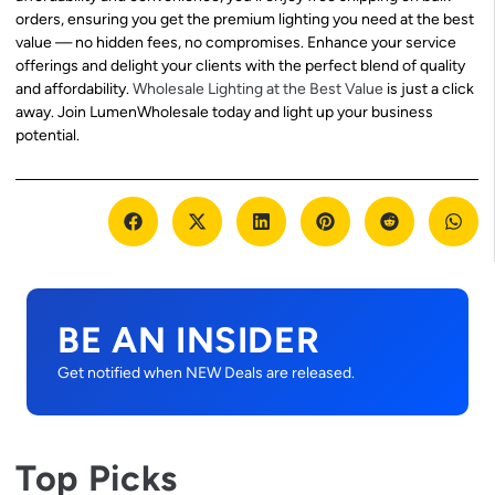
orders, ensuring you get the premium lighting you need at the best
value — no hidden fees, no compromises. Enhance your service
offerings and delight your clients with the perfect blend of quality
and affordability.
Wholesale Lighting at the Best Value
is just a click
away. Join LumenWholesale today and light up your business
potential.
BE AN INSIDER
Get notified when NEW Deals are released.
Top Picks