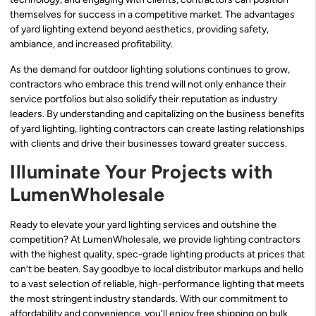
themselves for success in a competitive market. The advantages
of yard lighting extend beyond aesthetics, providing safety,
ambiance, and increased profitability.
As the demand for outdoor lighting solutions continues to grow,
contractors who embrace this trend will not only enhance their
service portfolios but also solidify their reputation as industry
leaders. By understanding and capitalizing on the business benefits
of yard lighting, lighting contractors can create lasting relationships
with clients and drive their businesses toward greater success.
Illuminate Your Projects with
LumenWholesale
Ready to elevate your yard lighting services and outshine the
competition? At LumenWholesale, we provide lighting contractors
with the highest quality, spec-grade lighting products at prices that
can’t be beaten. Say goodbye to local distributor markups and hello
to a vast selection of reliable, high-performance lighting that meets
the most stringent industry standards. With our commitment to
affordability and convenience, you’ll enjoy free shipping on bulk