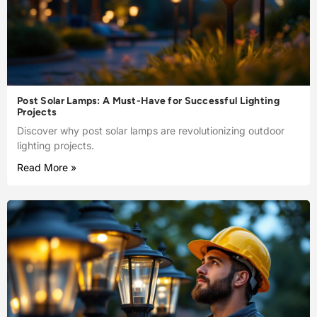
Post Solar Lamps: A Must-Have for Successful Lighting
Projects
Discover why post solar lamps are revolutionizing outdoor
lighting projects.
Read More »