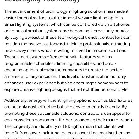
The advancement of technology in lighting solutions has made it
easier for contractors to offer innovative yard lighting options.
Smart lighting systems, which can be controlled via smartphones
or home automation systems, are becoming increasingly popular.
By staying abreast of these technological trends, contractors can
position themselves as forward-thinking professionals, attracting
tech-savvy clients who are willing to invest in modern solutions.
These smart systems often come with features such as
programmable schedules, dimming capabilities, and color-
changing options, allowing homeowners to create the perfect
ambiance for any occasion. This level of customization not only
enhances user experience but also encourages homeowners to
explore creative lighting designs that reflect their personal style.
Additionally,
energy-efficient lighting
options, such as LED fixtures,
are not only cost-effective but also environmentally friendly. By
promoting these sustainable solutions, contractors can appeal to
eco-conscious consumers, further broadening their market reach.
The longevity and durability of LED lights mean that clients will
benefit from lower maintenance costs over time, making them an