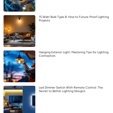
15 Watt Bulb Type B: How to Future-Proof Lighting
Projects
Hanging Exterior Light: Mastering Tips for Lighting
Contractors
Led Dimmer Switch With Remote Control: The
Secret to Better Lighting Designs