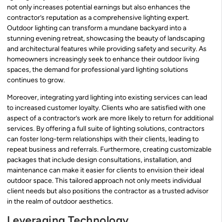
not only increases potential earnings but also enhances the
contractor’s reputation as a comprehensive lighting expert.
Outdoor lighting can transform a mundane backyard into a
stunning evening retreat, showcasing the beauty of landscaping
and architectural features while providing safety and security. As
homeowners increasingly seek to enhance their outdoor living
spaces, the demand for professional yard lighting solutions
continues to grow.
Moreover, integrating yard lighting into existing services can lead
to increased customer loyalty. Clients who are satisfied with one
aspect of a contractor’s work are more likely to return for additional
services. By offering a full suite of lighting solutions, contractors
can foster long-term relationships with their clients, leading to
repeat business and referrals. Furthermore, creating customizable
packages that include design consultations, installation, and
maintenance can make it easier for clients to envision their ideal
outdoor space. This tailored approach not only meets individual
client needs but also positions the contractor as a trusted advisor
in the realm of outdoor aesthetics.
Leveraging Technology