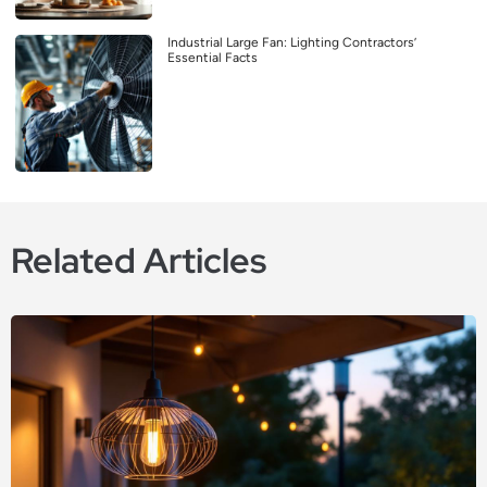
Industrial Large Fan: Lighting Contractors’
Essential Facts
Related Articles