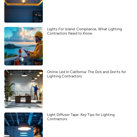
Lights For Island: Compliance, What Lighting
Contractors Need to Know
Online Led In California: The Do’s and Don’ts for
Lighting Contractors
Light Diffuser Tape: Key Tips for Lighting
Contractors