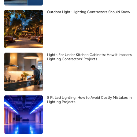
Outdoor Light: Lighting Contractors Should Know
Lights For Under Kitchen Cabinets: How it Impacts
Lighting Contractors’ Projects
8 Ft Led Lighting: How to Avoid Costly Mistakes in
Lighting Projects