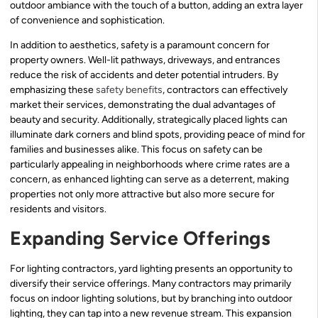
outdoor ambiance with the touch of a button, adding an extra layer
of convenience and sophistication.
In addition to aesthetics, safety is a paramount concern for
property owners. Well-lit pathways, driveways, and entrances
reduce the risk of accidents and deter potential intruders. By
emphasizing these
safety benefits
, contractors can effectively
market their services, demonstrating the dual advantages of
beauty and security. Additionally, strategically placed lights can
illuminate dark corners and blind spots, providing peace of mind for
families and businesses alike. This focus on safety can be
particularly appealing in neighborhoods where crime rates are a
concern, as enhanced lighting can serve as a deterrent, making
properties not only more attractive but also more secure for
residents and visitors.
Expanding Service Offerings
For lighting contractors, yard lighting presents an opportunity to
diversify their service offerings. Many contractors may primarily
focus on indoor lighting solutions, but by branching into outdoor
lighting, they can tap into a new revenue stream. This expansion