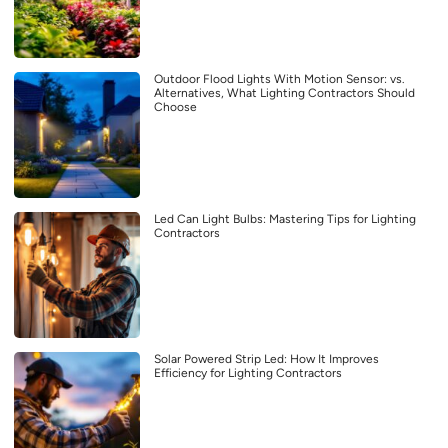
Outdoor Flood Lights With Motion Sensor: vs.
Alternatives, What Lighting Contractors Should
Choose
Led Can Light Bulbs: Mastering Tips for Lighting
Contractors
Solar Powered Strip Led: How It Improves
Efficiency for Lighting Contractors