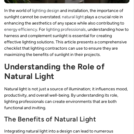
In the world of
lighting design
and installation, the importance of
sunlight cannot be overstated.
natural light
plays a crucial role in
enhancing the aesthetics of any space while also contributing to
energy efficiency
. For
lighting professionals
, understanding how to
harness and complement sunlight is essential for creating
effective lighting solutions. This article presents a comprehensive
checklist that lighting contractors can use to ensure they are
maximizing the benefits of sunlight in their projects.
Understanding the Role of
Natural Light
Natural light is not just a source of illumination; it influences mood,
productivity, and overall well-being. By understanding its role,
lighting professionals can create environments that are both
functional and inviting.
The Benefits of Natural Light
Integrating natural light into a design can lead to numerous