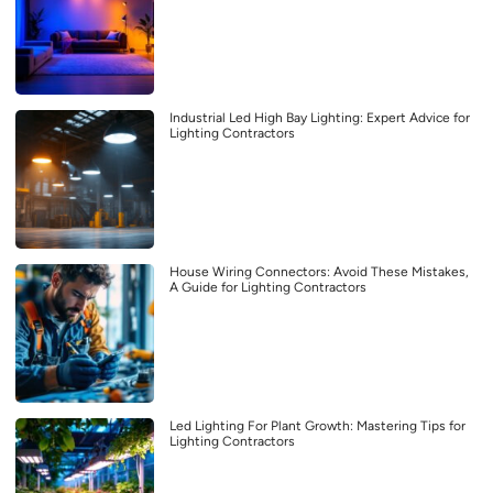
Industrial Led High Bay Lighting: Expert Advice for
Lighting Contractors
House Wiring Connectors: Avoid These Mistakes,
A Guide for Lighting Contractors
Led Lighting For Plant Growth: Mastering Tips for
Lighting Contractors