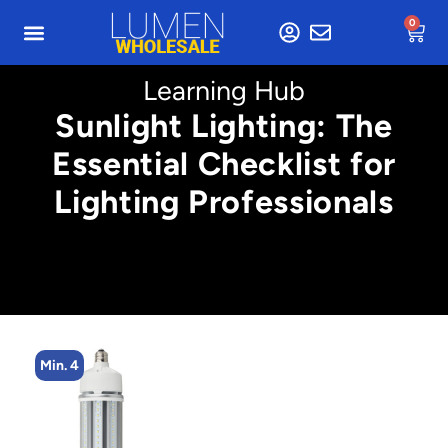
0
Learning Hub
Sunlight Lighting: The
Essential Checklist for
Lighting Professionals
Min. 4