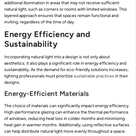
additional illumination in areas that may not receive sufficient
natural light, such as corners or rooms with limited windows. This
layered approach ensures that spaces remain functional and
inviting, regardless of the time of day.
Energy Efficiency and
Sustainability
Incorporating natural light into a design is not only about
aesthetics; it also plays a significant role in energy efficiency and
sustainability. As the demand for eco-friendly solutions increases,
lighting professionals must prioritize
sustainable practices
in their
designs.
Energy-Efficient Materials
The choice of materials can significantly impact energy efficiency.
High-performance glazing can enhance the thermal performance
of windows, reducing heat loss in colder months and minimizing
heat gain in warmer months. Additionally, using reflective surfaces
can help distribute natural light more evenly throughout a space.