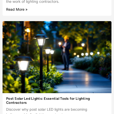
the work of lighting contractors.
Read More »
Post Solar Led Lights: Essential Tools for Lighting
Contractors
Discover why post solar LED lights are becoming