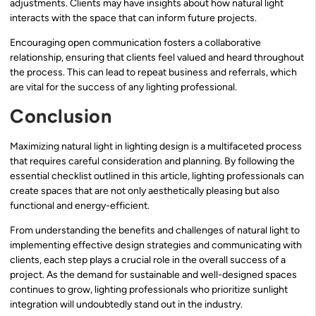
adjustments. Clients may have insights about how natural light
interacts with the space that can inform future projects.
Encouraging open communication fosters a collaborative
relationship, ensuring that clients feel valued and heard throughout
the process. This can lead to repeat business and referrals, which
are vital for the success of any lighting professional.
Conclusion
Maximizing natural light in lighting design is a multifaceted process
that requires careful consideration and planning. By following the
essential checklist outlined in this article, lighting professionals can
create spaces that are not only aesthetically pleasing but also
functional and energy-efficient.
From understanding the benefits and challenges of natural light to
implementing effective design strategies and communicating with
clients, each step plays a crucial role in the overall success of a
project. As the demand for sustainable and well-designed spaces
continues to grow, lighting professionals who prioritize sunlight
integration will undoubtedly stand out in the industry.