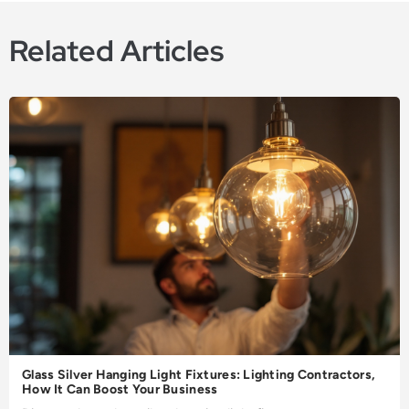
Related Articles
Glass Silver Hanging Light Fixtures: Lighting Contractors,
How It Can Boost Your Business