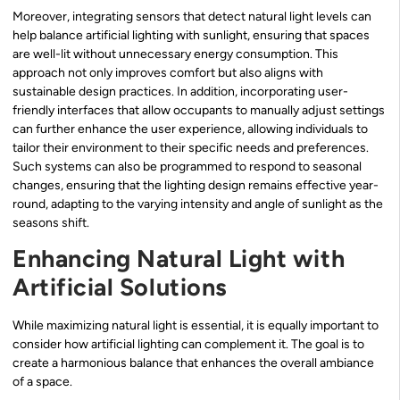
Moreover, integrating sensors that detect natural light levels can
help balance artificial lighting with sunlight, ensuring that spaces
are well-lit without unnecessary energy consumption. This
approach not only improves comfort but also aligns with
sustainable design practices. In addition, incorporating user-
friendly interfaces that allow occupants to manually adjust settings
can further enhance the user experience, allowing individuals to
tailor their environment to their specific needs and preferences.
Such systems can also be programmed to respond to seasonal
changes, ensuring that the lighting design remains effective year-
round, adapting to the varying intensity and angle of sunlight as the
seasons shift.
Enhancing Natural Light with
Artificial Solutions
While maximizing natural light is essential, it is equally important to
consider how artificial lighting can complement it. The goal is to
create a harmonious balance that enhances the overall ambiance
of a space.