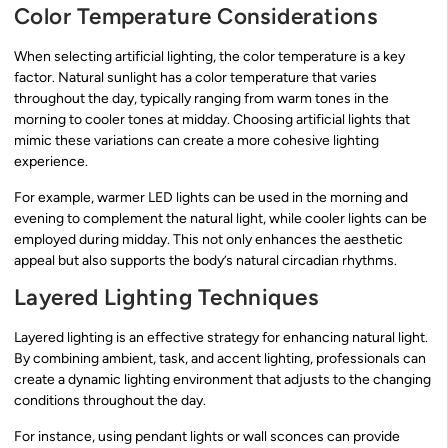
Color Temperature Considerations
When selecting artificial lighting, the color temperature is a key
factor. Natural sunlight has a color temperature that varies
throughout the day, typically ranging from warm tones in the
morning to cooler tones at midday. Choosing artificial lights that
mimic these variations can create a more cohesive lighting
experience.
For example, warmer LED lights can be used in the morning and
evening to complement the natural light, while cooler lights can be
employed during midday. This not only enhances the aesthetic
appeal but also supports the body’s natural circadian rhythms.
Layered Lighting Techniques
Layered lighting is an effective strategy for enhancing natural light.
By combining ambient, task, and accent lighting, professionals can
create a dynamic lighting environment that adjusts to the changing
conditions throughout the day.
For instance, using pendant lights or wall sconces can provide