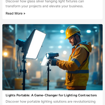
Discover how glass silver hanging light fixtures can
transform your projects and elevate your business.
Read More »
Lights Portable: A Game-Changer for Lighting Contractors
Discover how portable lighting solutions are revolutionizing