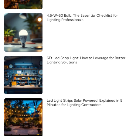
4.5-W-60 Bulb: The Essential Checklist for
Lighting Professionals
6Ft Led Shop Light: How to Leverage for Better
Lighting Solutions
Led Light Strips Solar Powered: Explained in 5
Minutes for Lighting Contractors