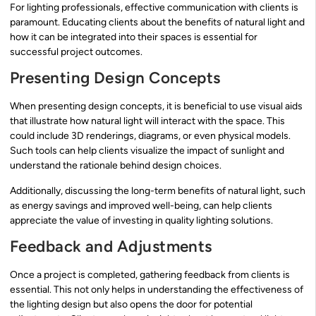
For lighting professionals, effective communication with clients is
paramount. Educating clients about the benefits of natural light and
how it can be integrated into their spaces is essential for
successful project outcomes.
Presenting Design Concepts
When presenting design concepts, it is beneficial to use visual aids
that illustrate how natural light will interact with the space. This
could include 3D renderings, diagrams, or even physical models.
Such tools can help clients visualize the impact of sunlight and
understand the rationale behind design choices.
Additionally, discussing the long-term benefits of natural light, such
as energy savings and improved well-being, can help clients
appreciate the value of investing in quality lighting solutions.
Feedback and Adjustments
Once a project is completed, gathering feedback from clients is
essential. This not only helps in understanding the effectiveness of
the lighting design but also opens the door for potential