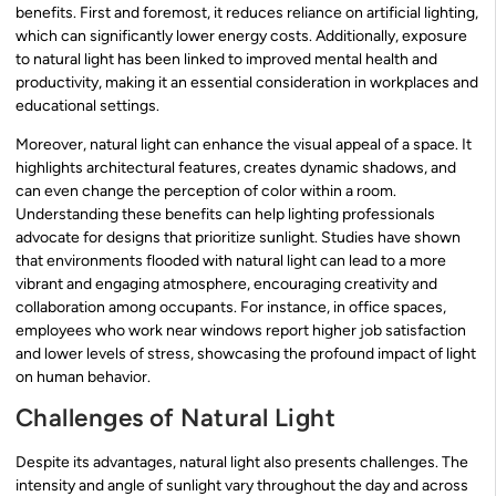
benefits. First and foremost, it reduces reliance on artificial lighting,
which can significantly lower energy costs. Additionally, exposure
to natural light has been linked to improved mental health and
productivity, making it an essential consideration in workplaces and
educational settings.
Moreover, natural light can enhance the visual appeal of a space. It
highlights architectural features, creates dynamic shadows, and
can even change the perception of color within a room.
Understanding these benefits can help lighting professionals
advocate for designs that prioritize sunlight. Studies have shown
that environments flooded with natural light can lead to a more
vibrant and engaging atmosphere, encouraging creativity and
collaboration among occupants. For instance, in office spaces,
employees who work near windows report higher job satisfaction
and lower levels of stress, showcasing the profound impact of light
on human behavior.
Challenges of Natural Light
Despite its advantages, natural light also presents challenges. The
intensity and angle of sunlight vary throughout the day and across