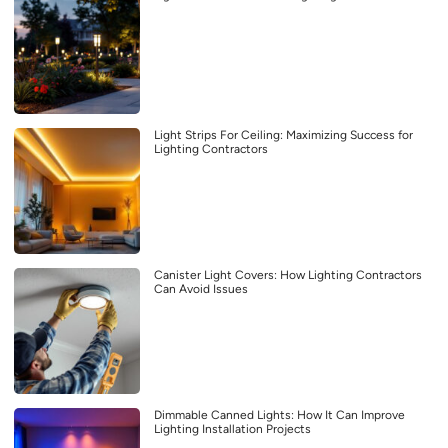
Light Strips For Ceiling: Maximizing Success for
Lighting Contractors
Canister Light Covers: How Lighting Contractors
Can Avoid Issues
Dimmable Canned Lights: How It Can Improve
Lighting Installation Projects