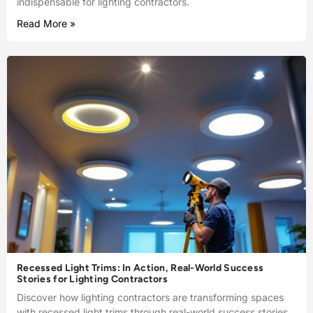
indispensable for lighting contractors.
Read More »
Recessed Light Trims: In Action, Real-World Success
Stories for Lighting Contractors
Discover how lighting contractors are transforming spaces
with recessed light trims through real-world success stories.