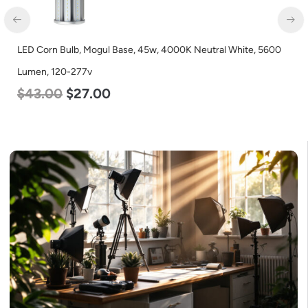
LED Corn Bulb, Mogul Base, 45w, 4000K Neutral White, 5600
Lumen, 120-277v
$
43.00
$
27.00