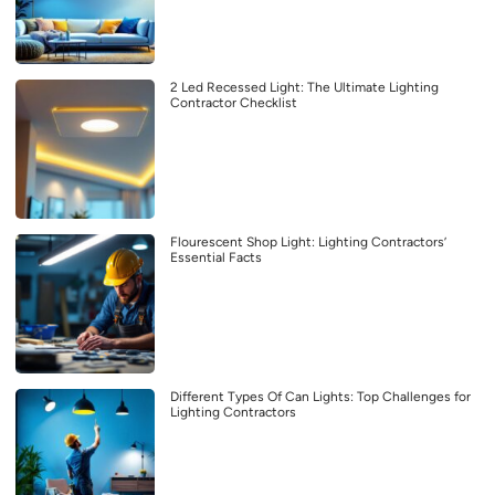
2 Led Recessed Light: The Ultimate Lighting
Contractor Checklist
Flourescent Shop Light: Lighting Contractors’
Essential Facts
Different Types Of Can Lights: Top Challenges for
Lighting Contractors