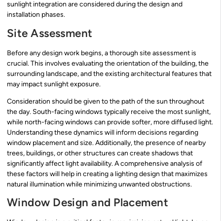
sunlight integration are considered during the design and
installation phases.
Site Assessment
Before any design work begins, a thorough site assessment is
crucial. This involves evaluating the orientation of the building, the
surrounding landscape, and the existing architectural features that
may impact sunlight exposure.
Consideration should be given to the path of the sun throughout
the day. South-facing windows typically receive the most sunlight,
while north-facing windows can provide softer, more diffused light.
Understanding these dynamics will inform decisions regarding
window placement and size. Additionally, the presence of nearby
trees, buildings, or other structures can create shadows that
significantly affect light availability. A comprehensive analysis of
these factors will help in creating a lighting design that maximizes
natural illumination while minimizing unwanted obstructions.
Window Design and Placement