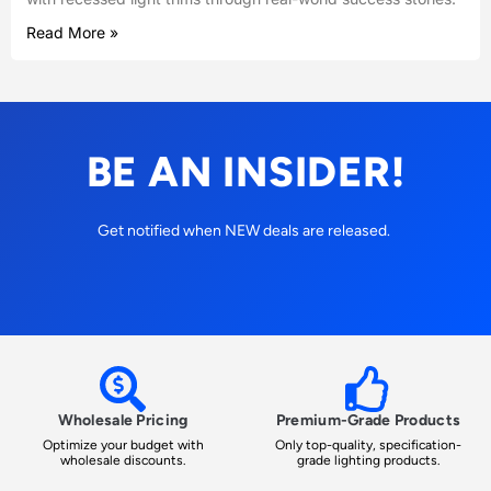
Read More »
BE AN INSIDER!
Get notified when NEW deals are released.
Wholesale Pricing
Premium-Grade Products
Optimize your budget with
Only top-quality, specification-
wholesale discounts.
grade lighting products.