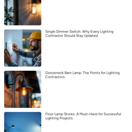
Single Dimmer Switch: Why Every Lighting
Contractor Should Stay Updated
Gooseneck Barn Lamp: The Points for Lighting
Contractors
Floor Lamp Stores: A Must-Have for Successful
Lighting Projects