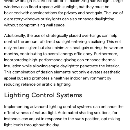
Window design is a critical factor in maximizing natural light. Large
windows can flood a space with sunlight, but they must be
balanced with considerations for privacy and heat gain. The use of
clerestory windows or skylights can also enhance daylighting
without compromising wall space.
Additionally, the use of strategically placed overhangs can help
control the amount of direct sunlight entering a building. This not
only reduces glare but also minimizes heat gain during the warmer
months, contributing to overall energy efficiency. Furthermore,
incorporating high-performance glazing can enhance thermal
insulation while allowing ample daylight to penetrate the interior.
This combination of design elements not only elevates aesthetic
appeal but also promotes a healthier indoor environment by
reducing reliance on artificial lighting.
Lighting Control Systems
Implementing advanced lighting control systems can enhance the
effectiveness of natural light. Automated shading solutions, for
instance, can adjust in response to the sun’s position, optimizing
light levels throughout the day.