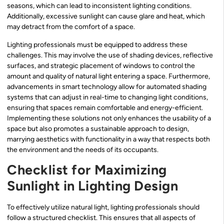
seasons, which can lead to inconsistent lighting conditions.
Additionally, excessive sunlight can cause glare and heat, which
may detract from the comfort of a space.
Lighting professionals must be equipped to address these
challenges. This may involve the use of shading devices, reflective
surfaces, and strategic placement of windows to control the
amount and quality of natural light entering a space. Furthermore,
advancements in smart technology allow for automated shading
systems that can adjust in real-time to changing light conditions,
ensuring that spaces remain comfortable and energy-efficient.
Implementing these solutions not only enhances the usability of a
space but also promotes a sustainable approach to design,
marrying aesthetics with functionality in a way that respects both
the environment and the needs of its occupants.
Checklist for Maximizing
Sunlight in Lighting Design
To effectively utilize natural light, lighting professionals should
follow a structured checklist. This ensures that all aspects of