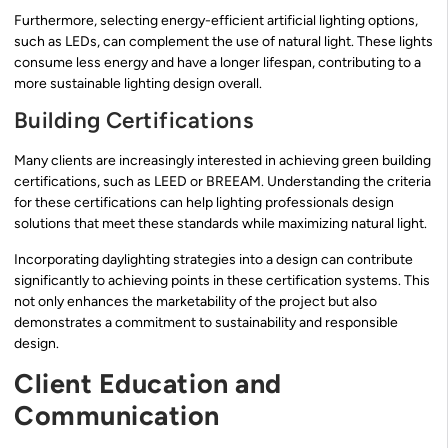
Furthermore, selecting energy-efficient artificial lighting options,
such as LEDs, can complement the use of natural light. These lights
consume less energy and have a longer lifespan, contributing to a
more sustainable lighting design overall.
Building Certifications
Many clients are increasingly interested in achieving green building
certifications, such as LEED or BREEAM. Understanding the criteria
for these certifications can help lighting professionals design
solutions that meet these standards while maximizing natural light.
Incorporating daylighting strategies into a design can contribute
significantly to achieving points in these certification systems. This
not only enhances the marketability of the project but also
demonstrates a commitment to sustainability and responsible
design.
Client Education and
Communication