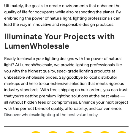
Ultimately, the goal is to create environments that enhance the
quality of life for occupants while also respecting the planet. By
embracing the power of natural light, lighting professionals can
lead the way in innovative and responsible design practices.
Illuminate Your Projects with
LumenWholesale
Ready to elevate your lighting designs with the power of natural
light? At LumenWholesale, we provide lighting professionals like
you with the highest quality, spec-grade lighting products at
unbeatable wholesale prices. Say goodbye to local distributor
markups and hello to our extensive selection that meets rigorous
industry standards. With free shipping on bulk orders, you can trust
that you’re getting premium lighting solutions at the best value —
all without hidden fees or compromises. Enhance your next project
with the perfect blend of quality, affordability, and convenience.
Discover wholesale lighting at the best value today.