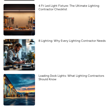
4 Ft Led Light Fixture: The Ultimate Lighting
Contractor Checklist
8 Lighting: Why Every Lighting Contractor Needs
Loading Dock Lights: What Lighting Contractors
Should Know