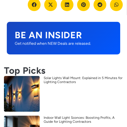
BE AN INSIDER
Get notified when NEW Deals are released.
Top Picks
Solar Lights Wall Mount: Explained in 5 Minutes for
Lighting Contractors
Indoor Wall Light Sconces: Boosting Profits, A
Guide for Lighting Contractors