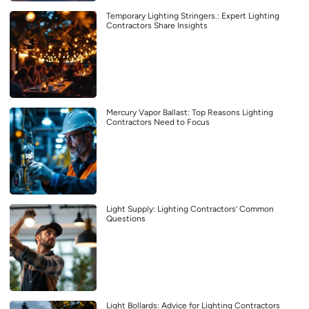
Temporary Lighting Stringers.: Expert Lighting
Contractors Share Insights
Mercury Vapor Ballast: Top Reasons Lighting
Contractors Need to Focus
Light Supply: Lighting Contractors’ Common
Questions
Light Bollards: Advice for Lighting Contractors