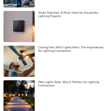
Smart Switches: A Must-Have for Successful
Lighting Projects
Ceiling Fans With Lights Parts: The Importances
for Lighting Contractors
Path Lights Solar: Why It Matters for Lighting
Contractors