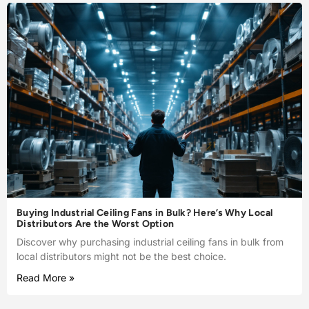
Buying Industrial Ceiling Fans in Bulk? Here’s Why Local
Distributors Are the Worst Option
Discover why purchasing industrial ceiling fans in bulk from
local distributors might not be the best choice.
Read More »