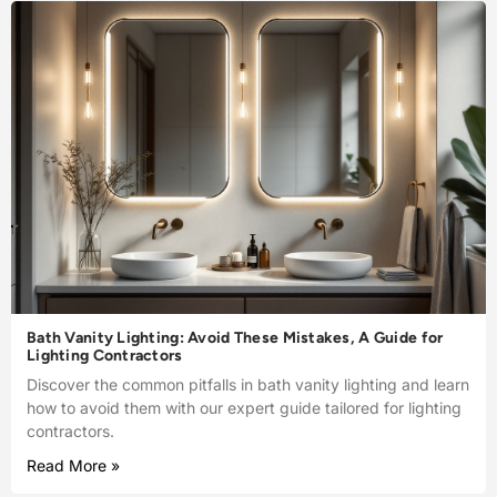
Bath Vanity Lighting: Avoid These Mistakes, A Guide for
Lighting Contractors
Discover the common pitfalls in bath vanity lighting and learn
how to avoid them with our expert guide tailored for lighting
contractors.
Read More »