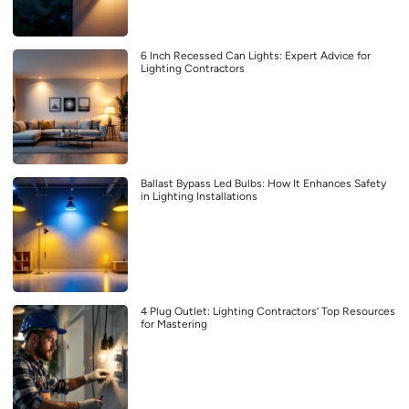
6 Inch Recessed Can Lights: Expert Advice for
Lighting Contractors
Ballast Bypass Led Bulbs: How It Enhances Safety
in Lighting Installations
4 Plug Outlet: Lighting Contractors’ Top Resources
for Mastering