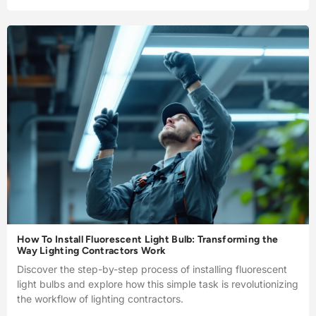
How To Install Fluorescent Light Bulb: Transforming the
Way Lighting Contractors Work
Discover the step-by-step process of installing fluorescent
light bulbs and explore how this simple task is revolutionizing
the workflow of lighting contractors.