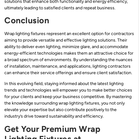
solutions that enhance both functionality and energy efficiency,
ultimately leading to satisfied clients and repeat business.
Conclusion
Wrap lighting fixtures represent an excellent option for contractors
aiming to provide versatile and effective lighting solutions. Their
ability to deliver even lighting, minimize glare, and accommodate
energy-efficient technologies makes them an attractive choice for
a broad spectrum of environments. By understanding the nuances
of installation, maintenance, and applications, lighting contractors
can enhance their service offerings and ensure client satisfaction.
In this evolving field, staying informed about the latest lighting
trends and technologies will empower you to make better choices
for your clients and keep your business competitive. By mastering
the knowledge surrounding wrap lighting fixtures, you not only
elevate your expertise but also contribute positively to the
industry’s drive toward sustainability and efficiency.
Get Your Premium Wrap
Lighting Fixtures at