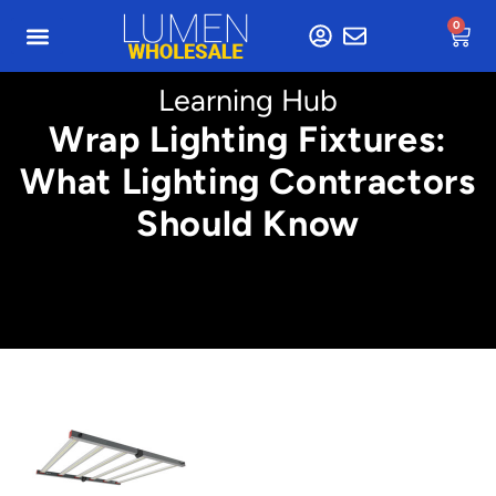
0
Learning Hub
Wrap Lighting Fixtures:
What Lighting Contractors
Should Know