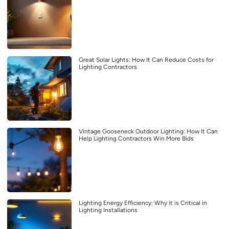
Great Solar Lights: How It Can Reduce Costs for
Lighting Contractors
Vintage Gooseneck Outdoor Lighting: How It Can
Help Lighting Contractors Win More Bids
Lighting Energy Efficiency: Why it is Critical in
Lighting Installations