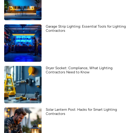
Garage Strip Lighting: Essential Tools for Lighting
Contractors
Dryer Socket: Compliance, What Lighting
Contractors Need to Know
Solar Lantern Post: Hacks for Smart Lighting
Contractors