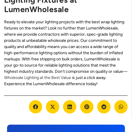
LumenWholesale
Ready to elevate your lighting projects with the best wrap lighting
fixtures on the market? Look no further than LumenWholesale,
where we provide contractors with superior, spec-grade lighting
products at unbeatable wholesale prices. Our commitment to
quality and affordability means you can access a wide range of
high-performance lighting options without the burden of inflated
markups. With free shipping on bulk orders, LumenWholesale is
your go-to source for reliable lighting solutions that meet the
highest industry standards. Don’t compromise on quality or value—
Wholesale Lighting at the Best Value
is just a click away.
Experience the LumenWholesale difference today!