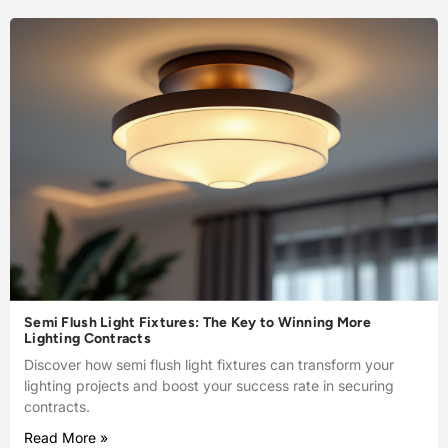
Semi Flush Light Fixtures: The Key to Winning More
Lighting Contracts
Discover how semi flush light fixtures can transform your
lighting projects and boost your success rate in securing
contracts.
Read More »