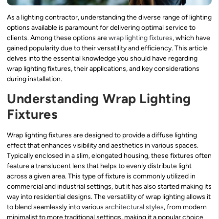
As a lighting contractor, understanding the diverse range of lighting
options available is paramount for delivering optimal service to
clients. Among these options are
wrap lighting fixtures
, which have
gained popularity due to their versatility and efficiency. This article
delves into the essential knowledge you should have regarding
wrap lighting fixtures, their applications, and key considerations
during installation.
Understanding Wrap Lighting
Fixtures
Wrap lighting fixtures are designed to provide a diffuse lighting
effect that enhances visibility and aesthetics in various spaces.
Typically enclosed in a slim, elongated housing, these fixtures often
feature a translucent lens that helps to evenly distribute light
across a given area. This type of fixture is commonly utilized in
commercial and industrial settings, but it has also started making its
way into residential designs. The versatility of wrap lighting allows it
to blend seamlessly into various
architectural styles
, from modern
minimalist to more traditional settings, making it a popular choice