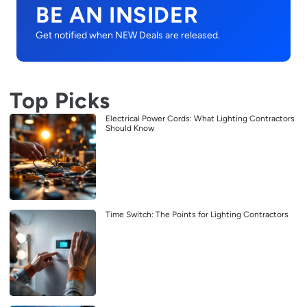
BE AN INSIDER
Get notified when NEW Deals are released.
Top Picks
Electrical Power Cords: What Lighting Contractors
Should Know
Time Switch: The Points for Lighting Contractors