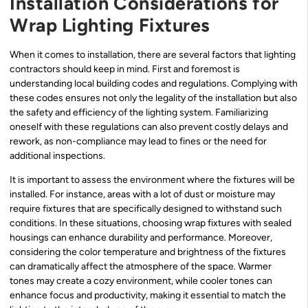
Installation Considerations for
Wrap Lighting Fixtures
When it comes to installation, there are several factors that lighting
contractors should keep in mind. First and foremost is
understanding local building codes and regulations. Complying with
these codes ensures not only the legality of the installation but also
the safety and efficiency of the lighting system. Familiarizing
oneself with these regulations can also prevent costly delays and
rework, as non-compliance may lead to fines or the need for
additional inspections.
It is important to assess the environment where the fixtures will be
installed. For instance, areas with a lot of dust or moisture may
require fixtures that are specifically designed to withstand such
conditions. In these situations, choosing wrap fixtures with sealed
housings can enhance durability and performance. Moreover,
considering the color temperature and brightness of the fixtures
can dramatically affect the atmosphere of the space. Warmer
tones may create a cozy environment, while cooler tones can
enhance focus and productivity, making it essential to match the