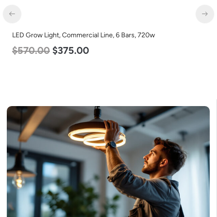
LED Grow Light, Commercial Line, 6 Bars, 720w
LE
$
570.00
$
375.00
L
$