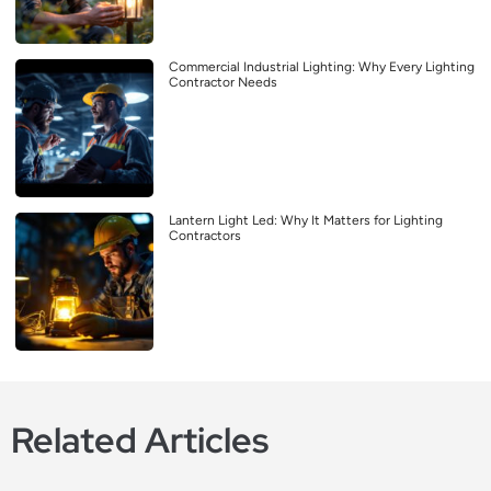
Commercial Industrial Lighting: Why Every Lighting
Contractor Needs
Lantern Light Led: Why It Matters for Lighting
Contractors
Related Articles