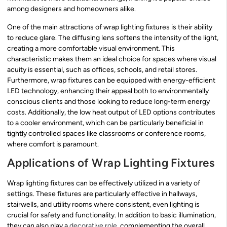
among designers and homeowners alike.
One of the main attractions of wrap lighting fixtures is their ability
to reduce glare. The diffusing lens softens the intensity of the light,
creating a more comfortable visual environment. This
characteristic makes them an ideal choice for spaces where visual
acuity is essential, such as offices, schools, and retail stores.
Furthermore, wrap fixtures can be equipped with energy-efficient
LED technology, enhancing their appeal both to environmentally
conscious clients and those looking to reduce long-term energy
costs. Additionally, the low heat output of LED options contributes
to a cooler environment, which can be particularly beneficial in
tightly controlled spaces like classrooms or conference rooms,
where comfort is paramount.
Applications of Wrap Lighting Fixtures
Wrap lighting fixtures can be effectively utilized in a variety of
settings. These fixtures are particularly effective in hallways,
stairwells, and utility rooms where consistent, even lighting is
crucial for safety and functionality. In addition to basic illumination,
they can also play a
decorative role
, complementing the overall