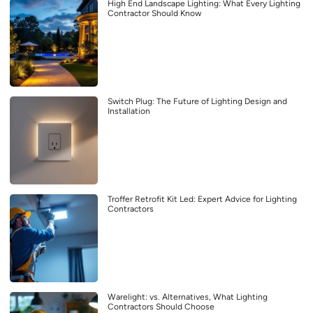
High End Landscape Lighting: What Every Lighting
Contractor Should Know
Switch Plug: The Future of Lighting Design and
Installation
Troffer Retrofit Kit Led: Expert Advice for Lighting
Contractors
Warelight: vs. Alternatives, What Lighting
Contractors Should Choose