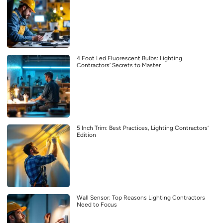
4 Foot Led Fluorescent Bulbs: Lighting
Contractors’ Secrets to Master
5 Inch Trim: Best Practices, Lighting Contractors’
Edition
Wall Sensor: Top Reasons Lighting Contractors
Need to Focus