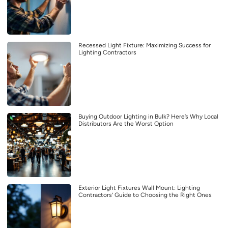
Recessed Light Fixture: Maximizing Success for
Lighting Contractors
Buying Outdoor Lighting in Bulk? Here’s Why Local
Distributors Are the Worst Option
Exterior Light Fixtures Wall Mount: Lighting
Contractors’ Guide to Choosing the Right Ones