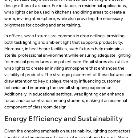
design ethos of a space. For instance, in residential applications,
wrap lights can be used in kitchens and dining areas to create a
warm, inviting atmosphere, while also providing the necessary
brightness for cooking and entertaining.
In offices, wrap fixtures are common in drop ceilings, providing
both task lighting and ambient light that supports productivity.
Moreover, in healthcare facilities, such fixtures help maintain a
sterile, professional environment while ensuring adequate lighting
for medical procedures and patient care. Retail stores also utilize
wrap lights to create an inviting atmosphere that enhances the
visibility of products. The strategic placement of these fixtures can
draw attention to key displays, thereby influencing customer
behavior and improving the overall shopping experience.
Additionally, in educational settings, wrap lighting can enhance
focus and concentration among students, making it an essential
component of classroom design.
Energy Efficiency and Sustainability
Given the ongoing emphasis on sustainability, lighting contractors
should note the energy efficiency of wrap lighting fixtures. Many