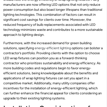
manufacturers are now offering LED options that not only reduce
power consumption but also boast longer lifespans than traditional
lighting technologies. This combination of factors can result in
significant cost savings for clients over time. Moreover, the
reduced frequency of bulb replacements associated with LED
technology minimizes waste and contributes to a more sustainable
approach to lighting design.
Furthermore, with the increased demand for green building
solutions, specifying
energy-efficient lighting
options can bolster a
contractor’s portfolio. Providing clients with the option to choose
LED wrap fixtures can position you as a forward-thinking
contractor who prioritizes sustainability and energy efficiency. As
more building codes and regulations begin to favor energy-
efficient solutions, being knowledgeable about the benefits and
applications of wrap lighting fixtures can set you apart in a
competitive market. Additionally, many utility companies offer
incentives for the installation of energy-efficient lighting, which
can further enhance the financial appeal for clients considering an
upgrade to their existing lighting systems.