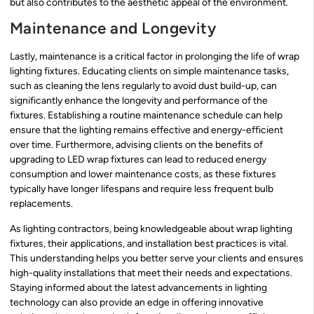
but also contributes to the aesthetic appeal of the environment.
Maintenance and Longevity
Lastly, maintenance is a critical factor in prolonging the life of wrap
lighting fixtures. Educating clients on simple maintenance tasks,
such as cleaning the lens regularly to avoid dust build-up, can
significantly enhance the longevity and performance of the
fixtures. Establishing a routine maintenance schedule can help
ensure that the lighting remains effective and energy-efficient
over time. Furthermore, advising clients on the benefits of
upgrading to LED wrap fixtures can lead to reduced energy
consumption and lower maintenance costs, as these fixtures
typically have longer lifespans and require less frequent bulb
replacements.
As lighting contractors, being knowledgeable about wrap lighting
fixtures, their applications, and installation best practices is vital.
This understanding helps you better serve your clients and ensures
high-quality installations that meet their needs and expectations.
Staying informed about the latest advancements in lighting
technology can also provide an edge in offering innovative