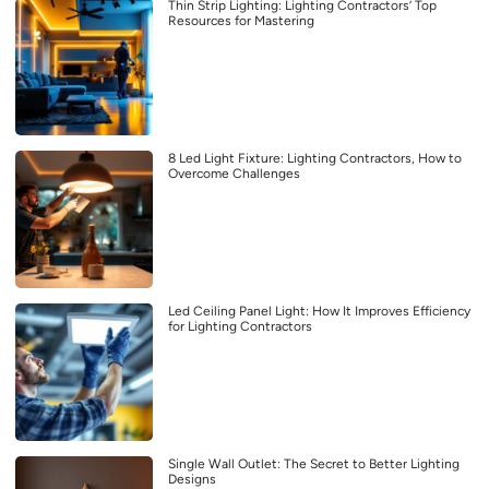
Thin Strip Lighting: Lighting Contractors’ Top
Resources for Mastering
8 Led Light Fixture: Lighting Contractors, How to
Overcome Challenges
Led Ceiling Panel Light: How It Improves Efficiency
for Lighting Contractors
Single Wall Outlet: The Secret to Better Lighting
Designs