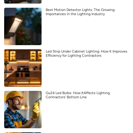
Best Motion Detector Lights: The Growing
Importances in the Lighting Industry
Led Strip Under Cabinet Lighting: How It Improves
Efficiency for Lighting Contractors
Gu24 Led Bulbs: How ItAffects Lighting
Contractors’ Bottom Line