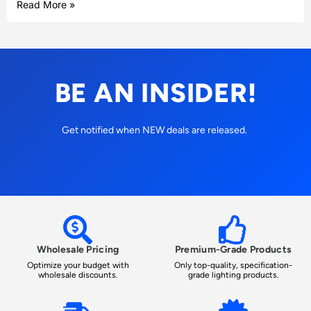
Read More »
BE AN INSIDER!
Get notified when NEW deals are released.
Wholesale Pricing
Premium-Grade Products
Optimize your budget with
Only top-quality, specification-
wholesale discounts.
grade lighting products.