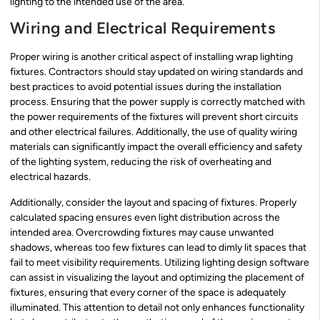
lighting to the intended use of the area.
Wiring and Electrical Requirements
Proper wiring is another critical aspect of installing wrap lighting
fixtures. Contractors should stay updated on wiring standards and
best practices to avoid potential issues during the installation
process. Ensuring that the power supply is correctly matched with
the power requirements of the fixtures will prevent short circuits
and other electrical failures. Additionally, the use of quality wiring
materials can significantly impact the overall efficiency and safety
of the lighting system, reducing the risk of overheating and
electrical hazards.
Additionally, consider the layout and spacing of fixtures. Properly
calculated spacing ensures even light distribution across the
intended area. Overcrowding fixtures may cause unwanted
shadows, whereas too few fixtures can lead to dimly lit spaces that
fail to meet visibility requirements. Utilizing lighting design software
can assist in visualizing the layout and optimizing the placement of
fixtures, ensuring that every corner of the space is adequately
illuminated. This attention to detail not only enhances functionality