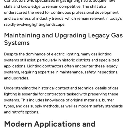
Contractors who specialized in gas lighting had to acquire new
skills and knowledge to remain competitive. The shift also
underscored the need for continuous professional development
and awareness of industry trends, which remain relevant in today’s
rapidly evolving lighting landscape.
Maintaining and Upgrading Legacy Gas
Systems
Despite the dominance of electric lighting, many gas lighting
systems still exist, particularly in historic districts and specialized
applications. Lighting contractors often encounter these legacy
systems, requiring expertise in maintenance, safety inspections,
and upgrades.
Understanding the historical context and technical details of gas
lighting is essential for contractors tasked with preserving these
systems. This includes knowledge of original materials, burner
types, and gas supply methods, as well as modern safety standards
and retrofit options.
Modern Applications and