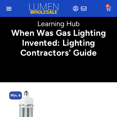
0
Learning Hub
When Was Gas Lighting
Invented: Lighting
Contractors’ Guide
Min. 2