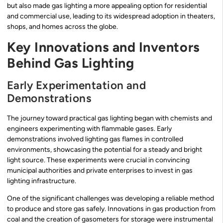
but also made gas lighting a more appealing option for residential
and commercial use, leading to its widespread adoption in theaters,
shops, and homes across the globe.
Key Innovations and Inventors
Behind Gas Lighting
Early Experimentation and
Demonstrations
The journey toward practical gas lighting began with chemists and
engineers experimenting with flammable gases. Early
demonstrations involved lighting gas flames in controlled
environments, showcasing the potential for a steady and bright
light source. These experiments were crucial in convincing
municipal authorities and private enterprises to invest in gas
lighting infrastructure.
One of the significant challenges was developing a reliable method
to produce and store gas safely. Innovations in gas production from
coal and the creation of gasometers for storage were instrumental