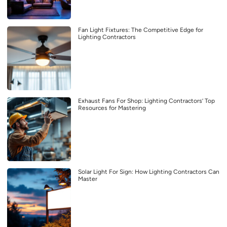
Fan Light Fixtures: The Competitive Edge for
Lighting Contractors
Exhaust Fans For Shop: Lighting Contractors’ Top
Resources for Mastering
Solar Light For Sign: How Lighting Contractors Can
Master