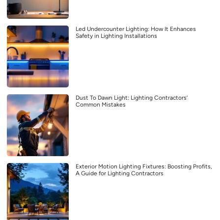
Led Undercounter Lighting: How It Enhances
Safety in Lighting Installations
Dust To Dawn Light: Lighting Contractors’
Common Mistakes
Exterior Motion Lighting Fixtures: Boosting Profits,
A Guide for Lighting Contractors