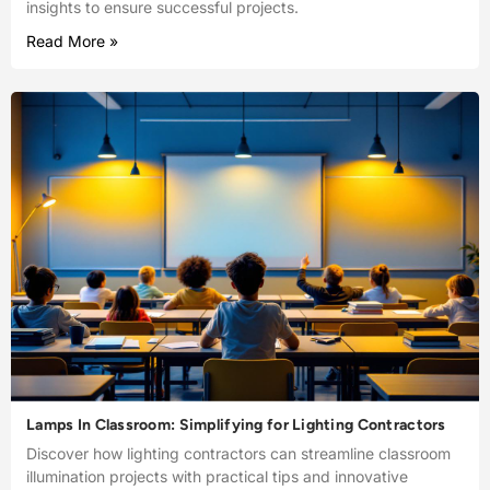
insights to ensure successful projects.
Read More »
Lamps In Classroom: Simplifying for Lighting Contractors
Discover how lighting contractors can streamline classroom
illumination projects with practical tips and innovative