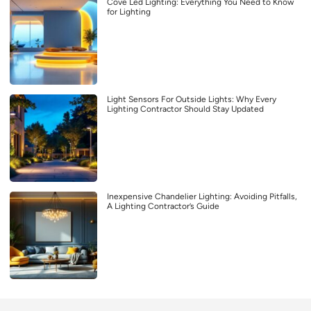
Cove Led Lighting: Everything You Need to Know
for Lighting
Light Sensors For Outside Lights: Why Every
Lighting Contractor Should Stay Updated
Inexpensive Chandelier Lighting: Avoiding Pitfalls,
A Lighting Contractor’s Guide