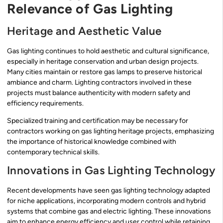
Relevance of Gas Lighting
Heritage and Aesthetic Value
Gas lighting continues to hold aesthetic and cultural significance,
especially in heritage conservation and urban design projects.
Many cities maintain or restore gas lamps to preserve historical
ambiance and charm. Lighting contractors involved in these
projects must balance authenticity with modern safety and
efficiency requirements.
Specialized training and certification may be necessary for
contractors working on gas lighting heritage projects, emphasizing
the importance of historical knowledge combined with
contemporary technical skills.
Innovations in Gas Lighting Technology
Recent developments have seen gas lighting technology adapted
for niche applications, incorporating modern controls and hybrid
systems that combine gas and electric lighting. These innovations
aim to enhance energy efficiency and user control while retaining