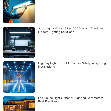
Shop Lights Work 48 Led 5000 Kelvin: The Role in
Modern Lighting Solutions
Highbay Light: How It Enhances Safety in Lighting
Installations
Led House Lights Exterior: Lighting Contractors’
Best Practices