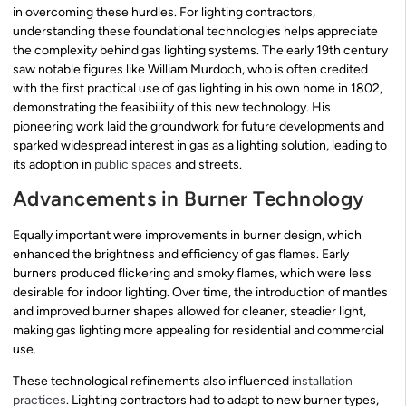
in overcoming these hurdles. For lighting contractors,
understanding these foundational technologies helps appreciate
the complexity behind gas lighting systems. The early 19th century
saw notable figures like William Murdoch, who is often credited
with the first practical use of gas lighting in his own home in 1802,
demonstrating the feasibility of this new technology. His
pioneering work laid the groundwork for future developments and
sparked widespread interest in gas as a lighting solution, leading to
its adoption in
public spaces
and streets.
Advancements in Burner Technology
Equally important were improvements in burner design, which
enhanced the brightness and efficiency of gas flames. Early
burners produced flickering and smoky flames, which were less
desirable for indoor lighting. Over time, the introduction of mantles
and improved burner shapes allowed for cleaner, steadier light,
making gas lighting more appealing for residential and commercial
use.
These technological refinements also influenced
installation
practices
. Lighting contractors had to adapt to new burner types,