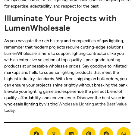
for expertise, adaptability, and respect for the past.
Illuminate Your Projects with
LumenWholesale
As you navigate the rich history and complexities of gas lighting,
remember that modern projects require cutting-edge solutions.
LumenWholesale is here to support lighting contractors like you
with an extensive selection of top-quality, spec-grade lighting
products at unbeatable wholesale prices. Say goodbye to inflated
markups and hello to superior lighting products that meet the
highest industry standards. With free shipping on bulk orders, you
can ensure your projects shine brightly without breaking the bank.
Elevate your lighting game and experience the perfect blend of
quality, affordability, and convenience. Discover the best value in
wholesale lighting by visiting
Wholesale Lighting at the Best Value
today.