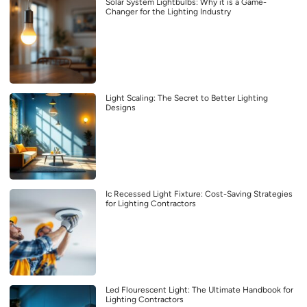
Solar System Lightbulbs: Why it is a Game-
Changer for the Lighting Industry
Light Scaling: The Secret to Better Lighting
Designs
Ic Recessed Light Fixture: Cost-Saving Strategies
for Lighting Contractors
Led Flourescent Light: The Ultimate Handbook for
Lighting Contractors