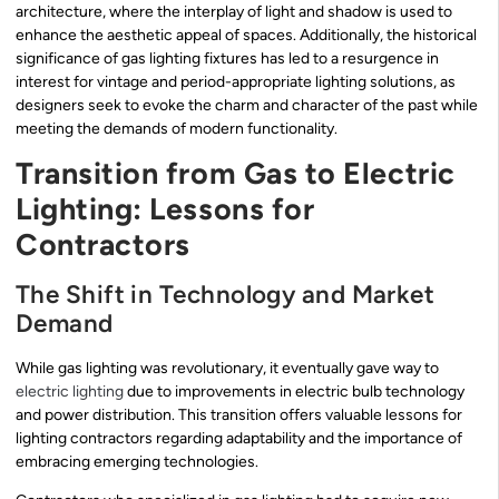
architecture, where the interplay of light and shadow is used to
enhance the aesthetic appeal of spaces. Additionally, the historical
significance of gas lighting fixtures has led to a resurgence in
interest for vintage and period-appropriate lighting solutions, as
designers seek to evoke the charm and character of the past while
meeting the demands of modern functionality.
Transition from Gas to Electric
Lighting: Lessons for
Contractors
The Shift in Technology and Market
Demand
While gas lighting was revolutionary, it eventually gave way to
electric lighting
due to improvements in electric bulb technology
and power distribution. This transition offers valuable lessons for
lighting contractors regarding adaptability and the importance of
embracing emerging technologies.