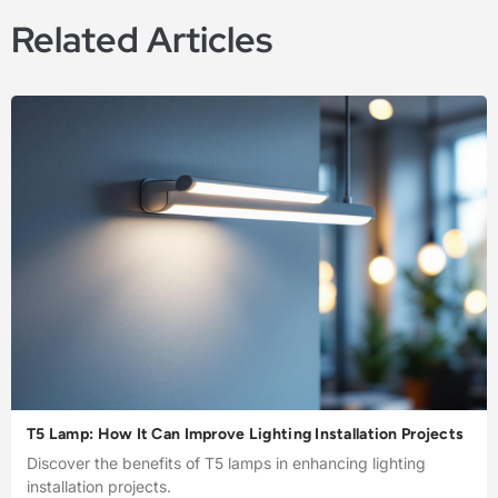
Related Articles
T5 Lamp: How It Can Improve Lighting Installation Projects
Discover the benefits of T5 lamps in enhancing lighting
installation projects.