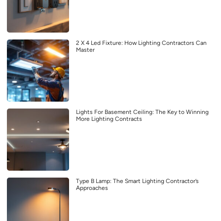
2 X 4 Led Fixture: How Lighting Contractors Can
Master
Lights For Basement Ceiling: The Key to Winning
More Lighting Contracts
Type B Lamp: The Smart Lighting Contractor’s
Approaches