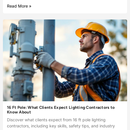
Read More »
16 Ft Pole: What Clients Expect Lighting Contractors to
Know About
Discover what clients expect from 16 ft pole lighting
contractors, including key skills, safety tips, and industry