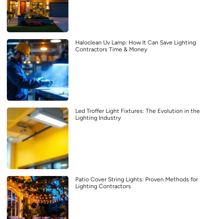
Haloclean Uv Lamp: How It Can Save Lighting
Contractors Time & Money
Led Troffer Light Fixtures: The Evolution in the
Lighting Industry
Patio Cover String Lights: Proven Methods for
Lighting Contractors