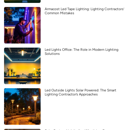
Armacost Led Tape Lighting: Lighting Contractors’
Common Mistakes
Led Lights Office: The Role in Modern Lighting
Solutions
Led Outside Lights Solar Powered: The Smart
Lighting Contractor’s Approaches