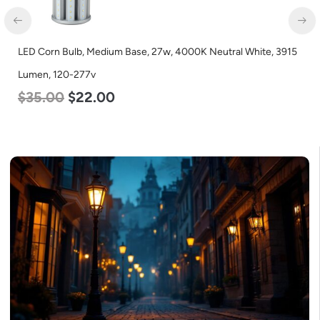
LED Full Cutoff Wall Light, 100w, 5000K, 12500 Lumen, 120-
277v
$
99.00
$
90.00