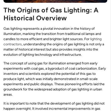
The Origins of Gas Lighting: A
Historical Overview
Gas lighting represents a pivotal innovation in the history of
illumination, marking the transition from traditional oil lamps and
candles to more efficient and brighter light sources. For
lighting
contractors
, understanding the origins of gas lighting is not only a
matter of historical interest but also provides insights into the
evolution of lighting technology and infrastructure.
The concept of using gas for illumination emerged from early
experiments with coal gas, a byproduct of coal carbonization. Early
inventors and scientists explored the potential of this gas to
produce light, which was initially demonstrated in small-scale
experiments and public displays. These pioneering efforts laid the
groundwork for the widespread adoption of gas lighting in urban
areas.
It is important to note that the development of gas lighting did not
happen overnight. It involved incremental improvements in gas