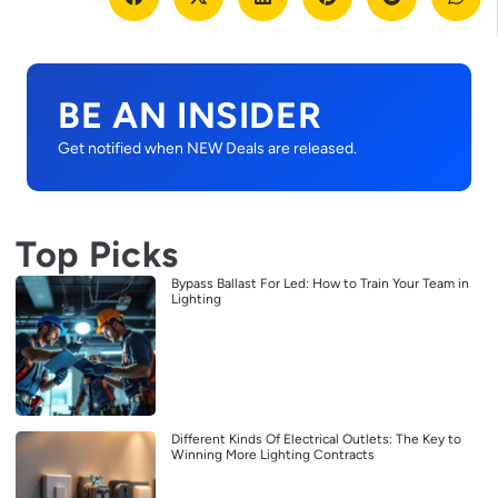
BE AN INSIDER
Get notified when NEW Deals are released.
Top Picks
Bypass Ballast For Led: How to Train Your Team in
Lighting
Different Kinds Of Electrical Outlets: The Key to
Winning More Lighting Contracts