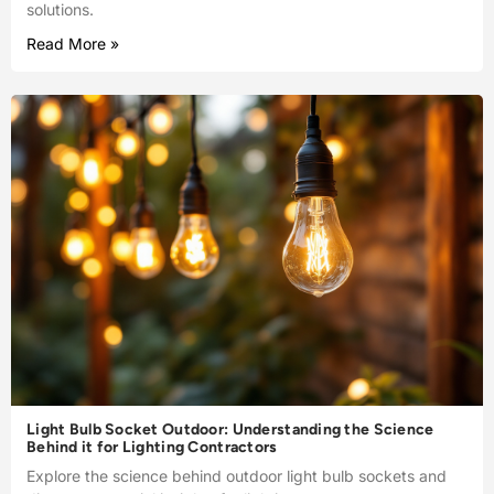
solutions.
Read More »
Light Bulb Socket Outdoor: Understanding the Science
Behind it for Lighting Contractors
Explore the science behind outdoor light bulb sockets and