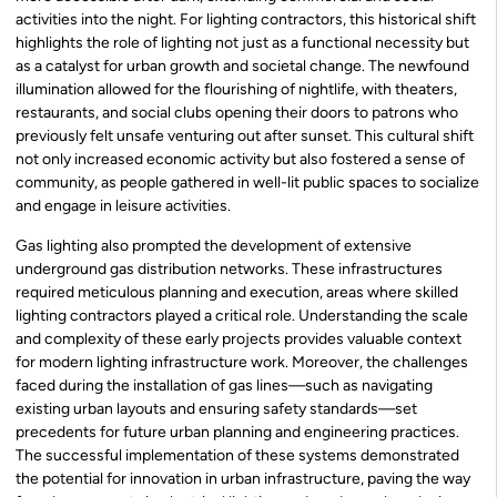
activities into the night. For lighting contractors, this historical shift
highlights the role of lighting not just as a functional necessity but
as a catalyst for urban growth and societal change. The newfound
illumination allowed for the flourishing of nightlife, with theaters,
restaurants, and social clubs opening their doors to patrons who
previously felt unsafe venturing out after sunset. This cultural shift
not only increased economic activity but also fostered a sense of
community, as people gathered in well-lit public spaces to socialize
and engage in leisure activities.
Gas lighting also prompted the development of extensive
underground gas distribution networks. These infrastructures
required meticulous planning and execution, areas where skilled
lighting contractors played a critical role. Understanding the scale
and complexity of these early projects provides valuable context
for modern lighting infrastructure work. Moreover, the challenges
faced during the installation of gas lines—such as navigating
existing urban layouts and ensuring safety standards—set
precedents for future urban planning and engineering practices.
The successful implementation of these systems demonstrated
the potential for innovation in urban infrastructure, paving the way