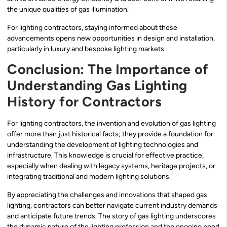
the unique qualities of gas illumination.
For lighting contractors, staying informed about these
advancements opens new opportunities in design and installation,
particularly in luxury and bespoke lighting markets.
Conclusion: The Importance of
Understanding Gas Lighting
History for Contractors
For lighting contractors, the invention and evolution of gas lighting
offer more than just historical facts; they provide a foundation for
understanding the development of lighting technologies and
infrastructure. This knowledge is crucial for effective practice,
especially when dealing with legacy systems, heritage projects, or
integrating traditional and modern lighting solutions.
By appreciating the challenges and innovations that shaped gas
lighting, contractors can better navigate current industry demands
and anticipate future trends. The story of gas lighting underscores
the dynamic nature of the lighting profession and the ongoing need