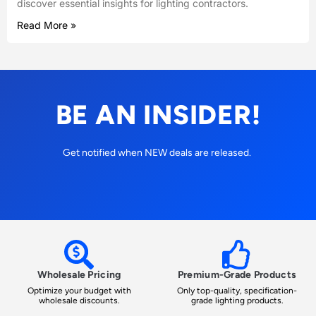
discover essential insights for lighting contractors.
Read More »
BE AN INSIDER!
Get notified when NEW deals are released.
Wholesale Pricing
Premium-Grade Products
Optimize your budget with
Only top-quality, specification-
wholesale discounts.
grade lighting products.