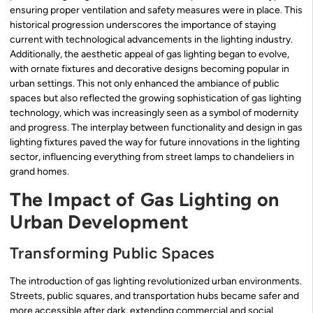
ensuring proper ventilation and safety measures were in place. This
historical progression underscores the importance of staying
current with technological advancements in the lighting industry.
Additionally, the aesthetic appeal of gas lighting began to evolve,
with ornate fixtures and decorative designs becoming popular in
urban settings. This not only enhanced the ambiance of public
spaces but also reflected the growing sophistication of gas lighting
technology, which was increasingly seen as a symbol of modernity
and progress. The interplay between functionality and design in gas
lighting fixtures paved the way for future innovations in the lighting
sector, influencing everything from street lamps to chandeliers in
grand homes.
The Impact of Gas Lighting on
Urban Development
Transforming Public Spaces
The introduction of gas lighting revolutionized urban environments.
Streets, public squares, and transportation hubs became safer and
more accessible after dark, extending commercial and social