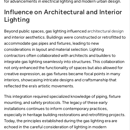
for advancements in electrical lighting and modern urban design.
Influence on Architectural and Interior
Lighting
Beyond public spaces, gas lighting influenced
architectural design
and interior aesthetics. Buildings were constructed or retrofitted to
accommodate gas pipes and fixtures, leading to new
considerations in layout and material selection. Lighting
contractors often collaborated with architects and builders to
integrate gas lighting seamlessly into structures. This collaboration
not only enhanced the functionality of spaces but also allowed for
creative expression, as gas fixtures became focal points in many
interiors, showcasing intricate designs and craftsmanship that
reflected the era’s artistic movements.
This integration required specialized knowledge of piping, fixture
mounting, and safety protocols. The legacy of these early
installations continues to inform contemporary practices,
especially in heritage building restorations and retrofitting projects.
Today, the principles established during the gas lighting era are
echoed in the careful consideration of lighting in modern