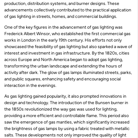
production, distribution systems, and burner designs. These
advancements collectively contributed to the practical application
of gas lighting in streets, homes, and commercial buildings.
One of the key figures in the advancement of gas lighting was
Frederick Albert Winsor, who established the first commercial gas
works in London in the early 19th century. His efforts not only
showcased the feasibility of gas lighting but also sparked a wave of
interest and investment in gas infrastructure. By the 1820s, cities
across Europe and North America began to adopt gas lighting,
transforming the urban landscape and extending the hours of
activity after dark. The glow of gas lamps illuminated streets, parks,
and public squares, enhancing safety and encouraging social
interaction in the evenings.
As gas lighting gained popularity, it also prompted innovations in
design and technology. The introduction of the Bunsen burner in
the 1850s revolutionized the way gas was used for lighting,
providing a more efficient and controllable flame. This period also
saw the emergence of gas mantles, which significantly increased
the brightness of gas lamps by using a fabric treated with metallic
salts. These developments not only improved the quality of light