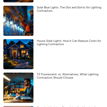
Solar Blue Lights: The Do’s and Don’ts for Lighting
Contractors
House Solar Lights: How It Can Reduce Costs for
Lighting Contractors
T5 Fluorescent: vs. Alternatives, What Lighting
Contractors Should Choose