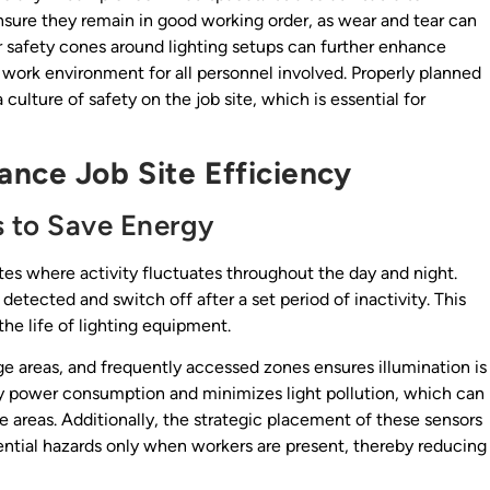
ensure they remain in good working order, as wear and tear can
or safety cones around lighting setups can further enhance
er work environment for all personnel involved. Properly planned
 culture of safety on the job site, which is essential for
ance Job Site Efficiency
s to Save Energy
tes where activity fluctuates throughout the day and night.
tected and switch off after a set period of inactivity. This
he life of lighting equipment.
e areas, and frequently accessed zones ensures illumination is
y power consumption and minimizes light pollution, which can
ve areas. Additionally, the strategic placement of these sensors
ntial hazards only when workers are present, thereby reducing