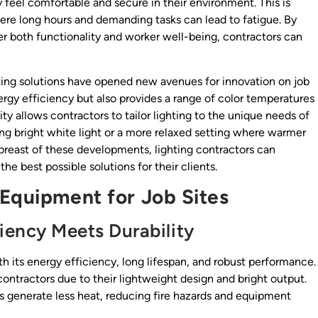
feel comfortable and secure in their environment. This is
here long hours and demanding tasks can lead to fatigue. By
r both functionality and worker well-being, contractors can
ting solutions have opened new avenues for innovation on job
nergy efficiency but also provides a range of color temperatures
lity allows contractors to tailor lighting to the unique needs of
ring bright white light or a more relaxed setting where warmer
abreast of these developments, lighting contractors can
he best possible solutions for their clients.
 Equipment for Job Sites
ciency Meets Durability
th its energy efficiency, long lifespan, and robust performance.
contractors due to their lightweight design and bright output.
s generate less heat, reducing fire hazards and equipment