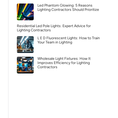
Led Phantom Glowing: 5 Reasons
Lighting Contractors Should Prioritize
Residential Led Pole Lights: Expert Advice for
Lighting Contractors
L E D Fluorescent Lights: How to Train
Your Team in Lighting
Wholesale Light Fixtures: How It
Improves Efficiency for Lighting
Contractors