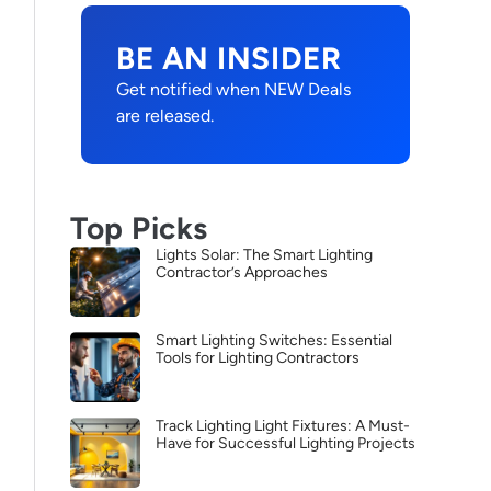
BE AN INSIDER
Get notified when NEW Deals
are released.
Top Picks
Lights Solar: The Smart Lighting
Contractor’s Approaches
Smart Lighting Switches: Essential
Tools for Lighting Contractors
Track Lighting Light Fixtures: A Must-
Have for Successful Lighting Projects