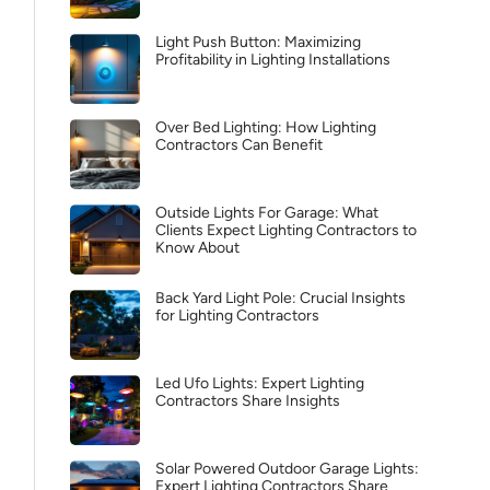
Light Push Button: Maximizing
Profitability in Lighting Installations
Over Bed Lighting: How Lighting
Contractors Can Benefit
Outside Lights For Garage: What
Clients Expect Lighting Contractors to
Know About
Back Yard Light Pole: Crucial Insights
for Lighting Contractors
Led Ufo Lights: Expert Lighting
Contractors Share Insights
Solar Powered Outdoor Garage Lights:
Expert Lighting Contractors Share