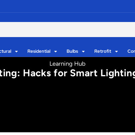
ctural
Residential
Bulbs
Retrofit
Con
Learning Hub
ting: Hacks for Smart Lighti