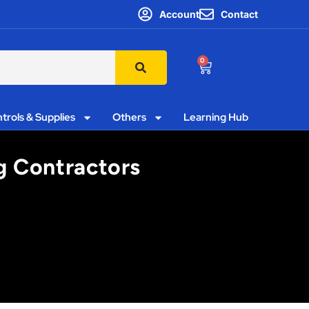
Account
Contact
0
trols & Supplies
Others
Learning Hub
ng Contractors