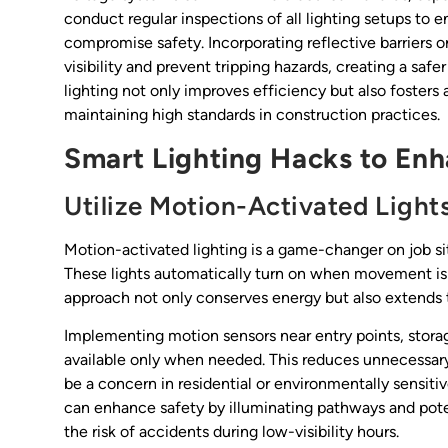
conduct regular inspections of all lighting setups to 
compromise safety. Incorporating reflective barriers 
visibility and prevent tripping hazards, creating a saf
lighting not only improves efficiency but also fosters a
maintaining high standards in construction practices.
Smart Lighting Hacks to Enh
Utilize Motion-Activated Light
Motion-activated lighting is a game-changer on job si
These lights automatically turn on when movement is de
approach not only conserves energy but also extends t
Implementing motion sensors near entry points, storag
available only when needed. This reduces unnecessar
be a concern in residential or environmentally sensiti
can enhance safety by illuminating pathways and pote
the risk of accidents during low-visibility hours.