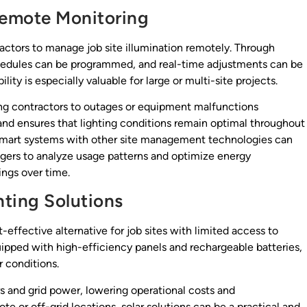
Remote Monitoring
actors to manage job site illumination remotely. Through
schedules can be programmed, and real-time adjustments can be
ity is especially valuable for large or multi-site projects.
ing contractors to outages or equipment malfunctions
d ensures that lighting conditions remain optimal throughout
e smart systems with other site management technologies can
agers to analyze usage patterns and optimize energy
ings over time.
hting Solutions
-effective alternative for job sites with limited access to
quipped with high-efficiency panels and rechargeable batteries,
r conditions.
s and grid power, lowering operational costs and
e or off-grid locations, solar solutions can be a practical and