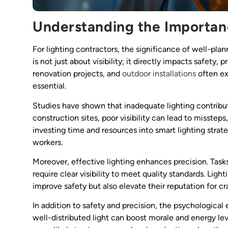
Understanding the Importanc
For lighting contractors, the significance of well-plan
is not just about visibility; it directly impacts safety, 
renovation projects, and
outdoor installations
often ex
essential.
Studies have shown that inadequate lighting contribu
construction sites, poor visibility can lead to misste
investing time and resources into smart lighting strate
workers.
Moreover, effective lighting enhances precision. Tasks s
require clear visibility to meet quality standards. Ligh
improve safety but also elevate their reputation for c
In addition to safety and precision, the psychological
well-distributed light can boost morale and energy lev