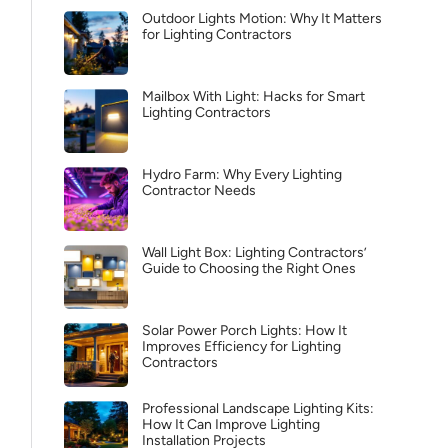
Outdoor Lights Motion: Why It Matters
for Lighting Contractors
Mailbox With Light: Hacks for Smart
Lighting Contractors
Hydro Farm: Why Every Lighting
Contractor Needs
Wall Light Box: Lighting Contractors’
Guide to Choosing the Right Ones
Solar Power Porch Lights: How It
Improves Efficiency for Lighting
Contractors
Professional Landscape Lighting Kits:
How It Can Improve Lighting
Installation Projects