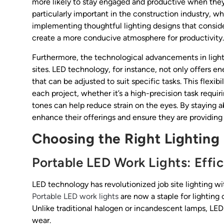
more likely to stay engaged and productive when they 
particularly important in the construction industry, w
implementing thoughtful lighting designs that conside
create a more conducive atmosphere for productivity.
Furthermore, the technological advancements in ligh
sites. LED technology, for instance, not only offers e
that can be adjusted to suit specific tasks. This flexibi
each project, whether it’s a high-precision task requi
tones can help reduce strain on the eyes. By staying 
enhance their offerings and ensure they are providing t
Choosing the Right Lighting
Portable LED Work Lights: Effi
LED technology has revolutionized job site lighting wi
Portable LED work lights
are now a staple for lighting 
Unlike traditional halogen or incandescent lamps, LED
wear.