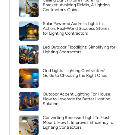
Ceiling Light Fixture Mounting
Bracket: Avoiding Pitfalls, A Lighting
Contractor’s Guide
Solar Powered Address Light: In
Action, Real-World Success Stories
for Lighting Contractors
Led Outdoor Floodlight: Simplifying for
Lighting Contractors
Grid Lights: Lighting Contractors’
Guide to Choosing the Right Ones
Outdoor Accent Lighting For House:
How to Leverage for Better Lighting
Solutions
Converting Recessed Light To Flush
Mount: How It Improves Efficiency for
Lighting Contractors