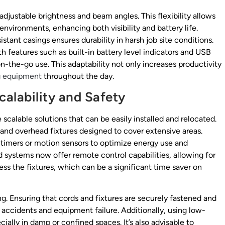
djustable brightness and beam angles. This flexibility allows
 environments, enhancing both visibility and battery life.
stant casings ensures durability in harsh job site conditions.
features such as built-in battery level indicators and USB
n-the-go use. This adaptability not only increases productivity
g equipment
throughout the day.
alability and Safety
 scalable solutions that can be easily installed and relocated.
, and overhead fixtures designed to cover extensive areas.
 timers or motion sensors to optimize energy use and
 systems now offer remote control capabilities, allowing for
ss the fixtures, which can be a significant time saver on
. Ensuring that cords and fixtures are securely fastened and
accidents and equipment failure. Additionally, using low-
ially in damp or confined spaces. It’s also advisable to