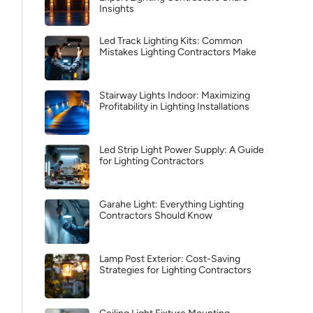
Insights
Led Track Lighting Kits: Common
Mistakes Lighting Contractors Make
Stairway Lights Indoor: Maximizing
Profitability in Lighting Installations
Led Strip Light Power Supply: A Guide
for Lighting Contractors
Garahe Light: Everything Lighting
Contractors Should Know
Lamp Post Exterior: Cost-Saving
Strategies for Lighting Contractors