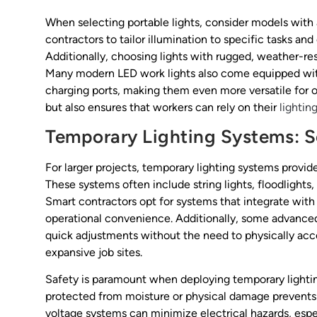
When selecting portable lights, consider models with a
contractors to tailor illumination to specific tasks and
Additionally, choosing lights with rugged, weather-resi
Many modern LED work lights also come equipped with 
charging ports, making them even more versatile for o
but also ensures that workers can rely on their
lightin
Temporary Lighting Systems: Sc
For larger projects, temporary lighting systems provide
These systems often include string lights, floodlights
Smart contractors opt for systems that integrate with
operational convenience. Additionally, some advanced
quick adjustments without the need to physically acce
expansive job sites.
Safety is paramount when deploying temporary lighting
protected from moisture or physical damage prevents 
voltage systems can minimize electrical hazards, espec