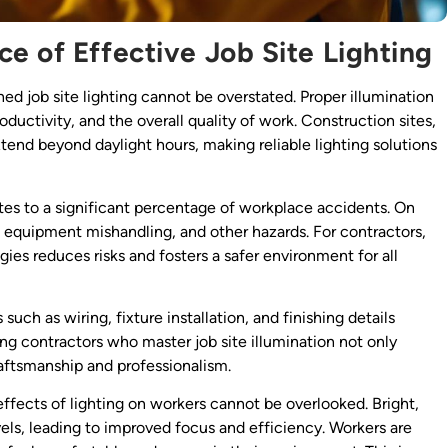
e of Effective Job Site Lighting
ned job site lighting cannot be overstated. Proper illumination
productivity, and the overall quality of work. Construction sites,
tend beyond daylight hours, making reliable lighting solutions
tes to a significant percentage of workplace accidents. On
ps, equipment mishandling, and other hazards. For contractors,
gies reduces risks and fosters a safer environment for all
uch as wiring, fixture installation, and finishing details
ting contractors who master job site illumination not only
raftsmanship and professionalism.
 effects of lighting on workers cannot be overlooked. Bright,
els, leading to improved focus and efficiency. Workers are