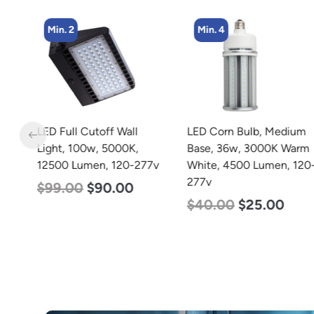
Min. 2
Min. 4
LED Full Cutoff Wall
LED Corn Bulb, Medium
Light, 100w, 5000K,
Base, 36w, 3000K Warm
w
12500 Lumen, 120-277v
White, 4500 Lumen, 120-
277v
$
99.00
$
90.00
$
40.00
$
25.00