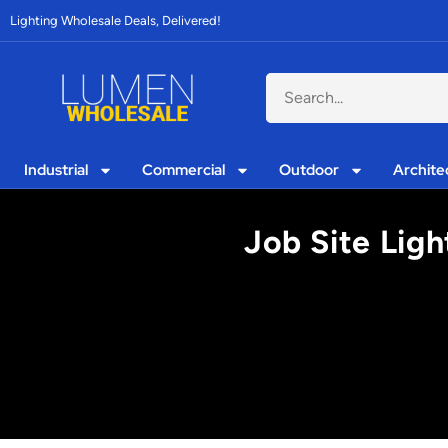
Lighting Wholesale Deals, Delivered!
Industrial
Commercial
Outdoor
Archite
Job Site Ligh