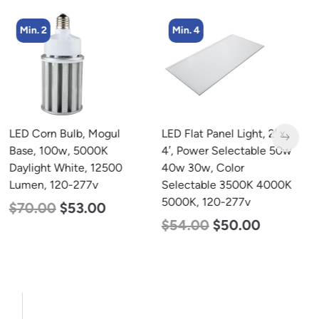
Min. 2
Min. 4
LED Corn Bulb, Mogul
LED Flat Panel Light, 2′ x
L
Base, 100w, 5000K
4′, Power Selectable 50w
B
Daylight White, 12500
40w 30w, Color
N
Lumen, 120-277v
Selectable 3500K 4000K
L
5000K, 120-277v
$
70.00
$
53.00
$
$
54.00
$
50.00