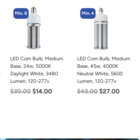
Min. 8
Min. 4
LED Corn Bulb, Medium
LED Corn Bulb, Medium
Base, 24w, 5000K
Base, 45w, 4000K
Daylight White, 3480
Neutral White, 5600
Lumen, 120-277v
Lumen, 120-277v
$
30.00
$
14.00
$
43.00
$
27.00