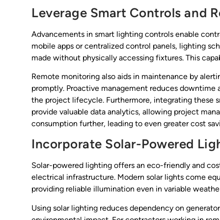
Leverage Smart Controls and 
Advancements in smart lighting controls enable contr
mobile apps or centralized control panels, lighting 
made without physically accessing fixtures. This capabil
Remote monitoring also aids in maintenance by alert
promptly. Proactive management reduces downtime an
the project lifecycle. Furthermore, integrating thes
provide valuable data analytics, allowing project man
consumption further, leading to even greater cost sav
Incorporate Solar-Powered Lig
Solar-powered lighting offers an eco-friendly and cost
electrical infrastructure. Modern solar lights come e
providing reliable illumination even in variable weathe
Using solar lighting reduces dependency on generator
environmental impact. For contractors working in remot