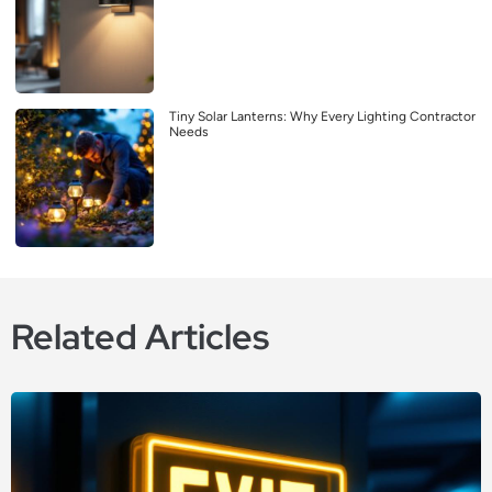
Tiny Solar Lanterns: Why Every Lighting Contractor
Needs
Related Articles