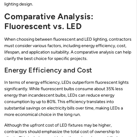
lighting design.
Comparative Analysis:
Fluorescent vs. LED
When choosing between fluorescent and LED lighting, contractors
must consider various factors, including energy efficiency, cost,
lifespan, and application suitability. A comparative analysis can help
clarify the best choice for specific projects.
Energy Efficiency and Cost
In terms of energy efficiency, LEDs outperform fluorescent lights
significantly. While fluorescent bulbs consume about 35% less
energy than incandescent bulbs, LEDs can reduce energy
consumption by up to 80%. This efficiency translates into
substantial savings on electricity bills over time, making LEDs a
more economical choice in the long run.
Although the upfront cost of LED fixtures may be higher,
contractors should emphasize the total cost of ownership to