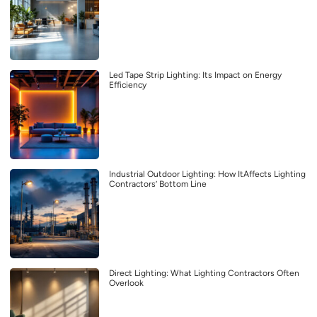
Led Tape Strip Lighting: Its Impact on Energy
Efficiency
Industrial Outdoor Lighting: How ItAffects Lighting
Contractors’ Bottom Line
Direct Lighting: What Lighting Contractors Often
Overlook