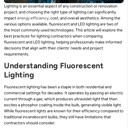
Lighting is an essential aspect of any construction or renovation
project, and choosing the right type of lighting can significantly
impact
energy efficiency
, cost, and overall aesthetics. Among the
various options available, fluorescent and LED lighting are two of
the most commonly used technologies. This article will explore the
best practices for lighting contractors when comparing
fluorescent and LED lighting, helping professionals make informed
decisions that align with their clients’ needs and project
requirements.
Understanding Fluorescent
Lighting
Fluorescent lighting has been a staple in both residential and
commercial settings for decades. It operates by passing an electric
current through a gas, which produces ultraviolet light that then
excites a phosphor coating inside the bulb, generating visible light.
While fluorescent lights are known for their efficiency compared to
traditional incandescent bulbs, they still have limitations that
contractors should consider.