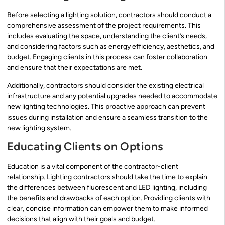
Before selecting a lighting solution, contractors should conduct a
comprehensive assessment of the project requirements. This
includes evaluating the space, understanding the client’s needs,
and considering factors such as energy efficiency, aesthetics, and
budget. Engaging clients in this process can foster collaboration
and ensure that their expectations are met.
Additionally, contractors should consider the existing electrical
infrastructure and any potential upgrades needed to accommodate
new lighting technologies. This proactive approach can prevent
issues during installation and ensure a seamless transition to the
new lighting system.
Educating Clients on Options
Education is a vital component of the contractor-client
relationship. Lighting contractors should take the time to explain
the differences between fluorescent and LED lighting, including
the benefits and drawbacks of each option. Providing clients with
clear, concise information can empower them to make informed
decisions that align with their goals and budget.