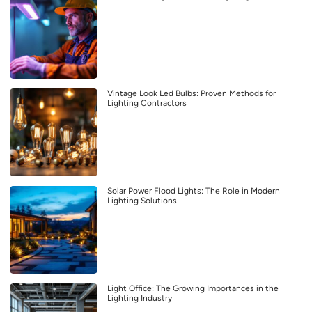
Vintage Look Led Bulbs: Proven Methods for
Lighting Contractors
Solar Power Flood Lights: The Role in Modern
Lighting Solutions
Light Office: The Growing Importances in the
Lighting Industry