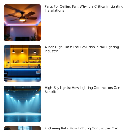
Parts For Ceiling Fan: Why it is Critical in Lighting
Installations
4 Inch High Hats: The Evolution in the Lighting
Industry
High-Bay Lights: How Lighting Contractors Can
Benefit
Flickering Bulb: How Lighting Contractors Can