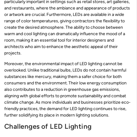
particularly important in settings such as retail stores, art galleries,
and restaurants, where the ambiance and appearance of products
or artwork are crucial. Furthermore, LEDs are available in a wide
range of color temperatures, giving contractors the flexibility to
create the desired atmosphere. The ability to choose between
warm and cool lighting can dramatically influence the mood of a
room, making it an essential tool for interior designers and
architects who aim to enhance the aesthetic appeal of their
projects.
Moreover, the environmental impact of LED lighting cannot be
overlooked. Unlike traditional bulbs, LEDs do not contain harmful
substances like mercury, making them a safer choice for both
consumers and the environment. Their low energy consumption
also contributes to a reduction in greenhouse gas emissions,
aligning with global efforts to promote sustainability and combat
climate change. As more individuals and businesses prioritize eco-
friendly practices, the demand for LED lighting continues to rise,
further solidifying its place in modern lighting solutions.
Challenges of LED Lighting