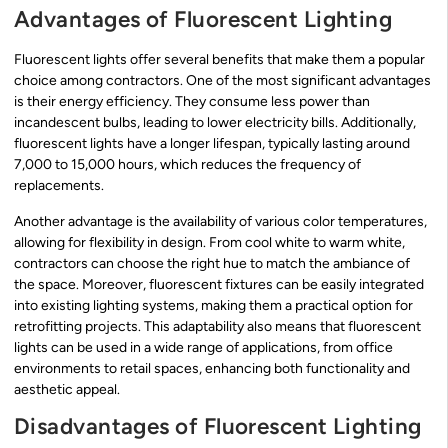
Advantages of Fluorescent Lighting
Fluorescent lights offer several benefits that make them a popular
choice among contractors. One of the most significant advantages
is their energy efficiency. They consume less power than
incandescent bulbs, leading to lower electricity bills. Additionally,
fluorescent lights have a longer lifespan, typically lasting around
7,000 to 15,000 hours, which reduces the frequency of
replacements.
Another advantage is the availability of various color temperatures,
allowing for flexibility in design. From cool white to warm white,
contractors can choose the right hue to match the ambiance of
the space. Moreover, fluorescent fixtures can be easily integrated
into existing lighting systems, making them a practical option for
retrofitting projects. This adaptability also means that fluorescent
lights can be used in a wide range of applications, from office
environments to retail spaces, enhancing both functionality and
aesthetic appeal.
Disadvantages of Fluorescent Lighting