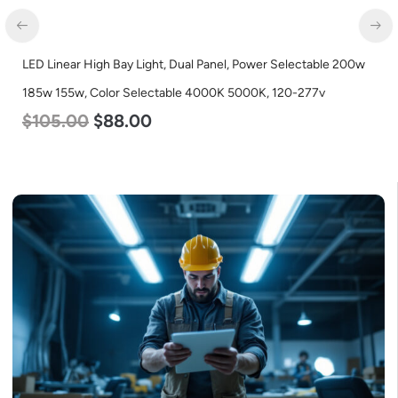
LED Linear High Bay Light, Dual Panel, Power Selectable 200w
185w 155w, Color Selectable 4000K 5000K, 120-277v
$
105.00
$
88.00