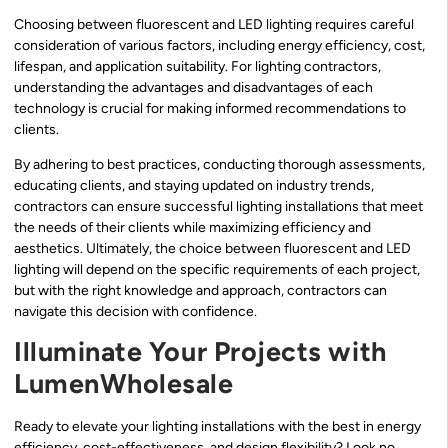
Choosing between fluorescent and LED lighting requires careful
consideration of various factors, including energy efficiency, cost,
lifespan, and application suitability. For lighting contractors,
understanding the advantages and disadvantages of each
technology is crucial for making informed recommendations to
clients.
By adhering to best practices, conducting thorough assessments,
educating clients, and staying updated on industry trends,
contractors can ensure successful lighting installations that meet
the needs of their clients while maximizing efficiency and
aesthetics. Ultimately, the choice between fluorescent and LED
lighting will depend on the specific requirements of each project,
but with the right knowledge and approach, contractors can
navigate this decision with confidence.
Illuminate Your Projects with
LumenWholesale
Ready to elevate your lighting installations with the best in energy
efficiency, cost-effectiveness, and design flexibility? Look no