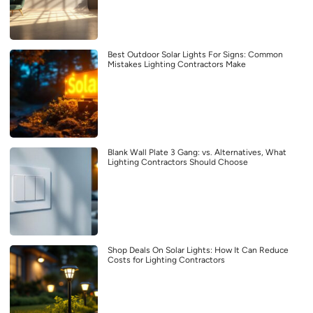
Best Outdoor Solar Lights For Signs: Common
Mistakes Lighting Contractors Make
Blank Wall Plate 3 Gang: vs. Alternatives, What
Lighting Contractors Should Choose
Shop Deals On Solar Lights: How It Can Reduce
Costs for Lighting Contractors