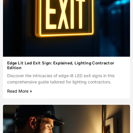
Edge Lit Led Exit Sign: Explained, Lighting Contractor
Edition
Discover the intricacies of edge-lit LED exit signs in this
comprehensive guide tailored for lighting contractors.
Read More »