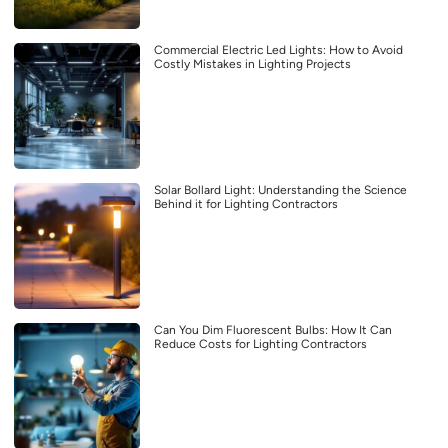
Commercial Electric Led Lights: How to Avoid
Costly Mistakes in Lighting Projects
Solar Bollard Light: Understanding the Science
Behind it for Lighting Contractors
Can You Dim Fluorescent Bulbs: How It Can
Reduce Costs for Lighting Contractors