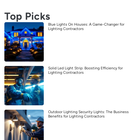
Top Picks
Blue Lights On Houses: A Game-Changer for
Lighting Contractors
Solid Led Light Strip: Boosting Efficiency for
Lighting Contractors
Outdoor Lighting Security Lights: The Business
Benefits for Lighting Contractors