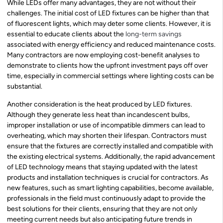
While LEDs offer many advantages, they are not without their
challenges. The initial cost of LED fixtures can be higher than that
of fluorescent lights, which may deter some clients. However, it is
essential to educate clients about the
long-term savings
associated with energy efficiency and reduced maintenance costs.
Many contractors are now employing cost-benefit analyses to
demonstrate to clients how the upfront investment pays off over
time, especially in commercial settings where lighting costs can be
substantial.
Another consideration is the heat produced by LED fixtures.
Although they generate less heat than incandescent bulbs,
improper installation or use of incompatible dimmers can lead to
overheating, which may shorten their lifespan. Contractors must
ensure that the fixtures are correctly installed and compatible with
the existing electrical systems. Additionally, the rapid advancement
of LED technology means that staying updated with the latest
products and installation techniques is crucial for contractors. As
new features, such as smart lighting capabilities, become available,
professionals in the field must continuously adapt to provide the
best solutions for their clients, ensuring that they are not only
meeting current needs but also anticipating future trends in