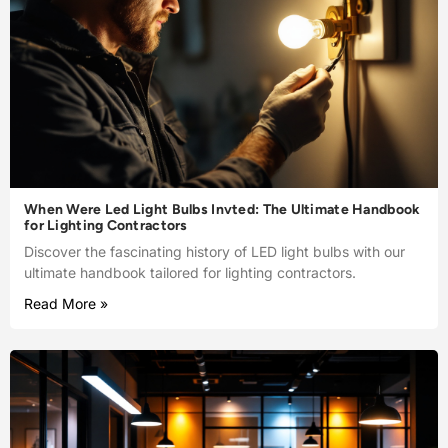
When Were Led Light Bulbs Invted: The Ultimate Handbook
for Lighting Contractors
Discover the fascinating history of LED light bulbs with our
ultimate handbook tailored for lighting contractors.
Read More »