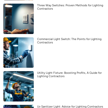
Three Way Switches: Proven Methods for Lighting
Contractors
Commercial Light Switch: The Points for Lighting
Contractors
Utility Light Fixture: Boosting Profits, A Guide for
Lighting Contractors
Uv Sanitizer Light: Advice for Lighting Contractors