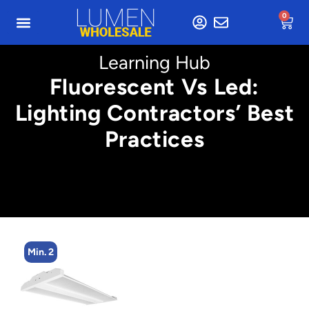
0
Learning Hub
Fluorescent Vs Led:
Lighting Contractors’ Best
Practices
Min. 2