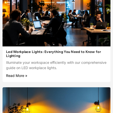
Led Workplace Lights: Everything You Need to Know for
Lighting
Illuminate your workspace efficiently with our comprehensive
guide on LED workplace lights.
Read More »