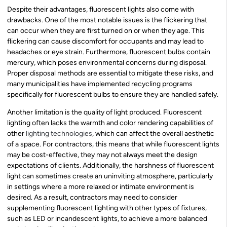
Despite their advantages, fluorescent lights also come with
drawbacks. One of the most notable issues is the flickering that
can occur when they are first turned on or when they age. This
flickering can cause discomfort for occupants and may lead to
headaches or eye strain. Furthermore, fluorescent bulbs contain
mercury, which poses environmental concerns during disposal.
Proper disposal methods are essential to mitigate these risks, and
many municipalities have implemented recycling programs
specifically for fluorescent bulbs to ensure they are handled safely.
Another limitation is the quality of light produced. Fluorescent
lighting often lacks the warmth and color rendering capabilities of
other
lighting technologies
, which can affect the overall aesthetic
of a space. For contractors, this means that while fluorescent lights
may be cost-effective, they may not always meet the design
expectations of clients. Additionally, the harshness of fluorescent
light can sometimes create an uninviting atmosphere, particularly
in settings where a more relaxed or intimate environment is
desired. As a result, contractors may need to consider
supplementing fluorescent lighting with other types of fixtures,
such as LED or incandescent lights, to achieve a more balanced