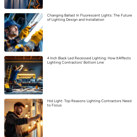
Changing Ballast In Fluorescent Lights: The Future
of Lighting Design and Installation
4 Inch Black Led Recessed Lighting: How ItAffects
Lighting Contractors’ Bottom Line
Hid Light: Top Reasons Lighting Contractors Need
to Focus