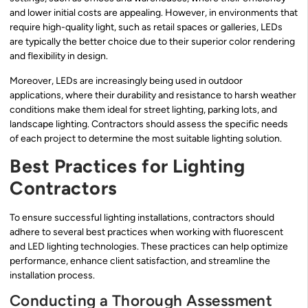
and lower initial costs are appealing. However, in environments that
require high-quality light, such as retail spaces or galleries, LEDs
are typically the better choice due to their superior color rendering
and flexibility in design.
Moreover, LEDs are increasingly being used in outdoor
applications, where their durability and resistance to harsh weather
conditions make them ideal for street lighting, parking lots, and
landscape lighting. Contractors should assess the specific needs
of each project to determine the most suitable lighting solution.
Best Practices for Lighting
Contractors
To ensure successful lighting installations, contractors should
adhere to several best practices when working with fluorescent
and LED lighting technologies. These practices can help optimize
performance, enhance client satisfaction, and streamline the
installation process.
Conducting a Thorough Assessment