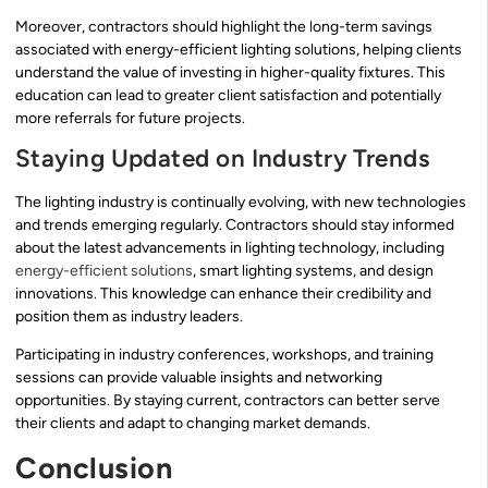
Moreover, contractors should highlight the long-term savings
associated with energy-efficient lighting solutions, helping clients
understand the value of investing in higher-quality fixtures. This
education can lead to greater client satisfaction and potentially
more referrals for future projects.
Staying Updated on Industry Trends
The lighting industry is continually evolving, with new technologies
and trends emerging regularly. Contractors should stay informed
about the latest advancements in lighting technology, including
energy-efficient solutions
, smart lighting systems, and design
innovations. This knowledge can enhance their credibility and
position them as industry leaders.
Participating in industry conferences, workshops, and training
sessions can provide valuable insights and networking
opportunities. By staying current, contractors can better serve
their clients and adapt to changing market demands.
Conclusion