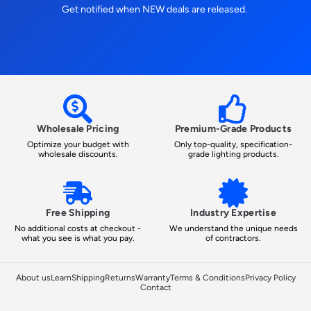
Get notified when NEW deals are released.
Wholesale Pricing
Premium-Grade Products
Optimize your budget with
Only top-quality, specification-
wholesale discounts.
grade lighting products.
Free Shipping
Industry Expertise
No additional costs at checkout -
We understand the unique needs
what you see is what you pay.
of contractors.
About us
Learn
Shipping
Returns
Warranty
Terms & Conditions
Privacy Policy
Contact