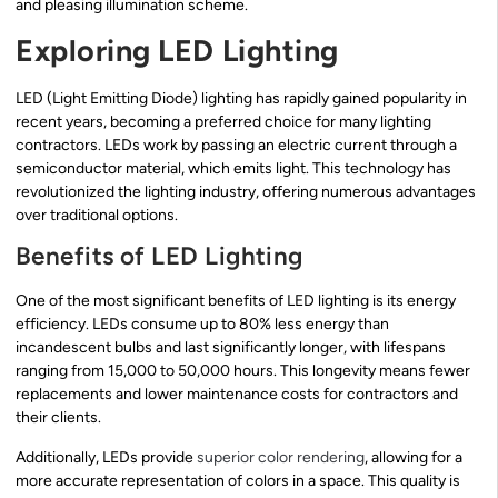
and pleasing illumination scheme.
Exploring LED Lighting
LED (Light Emitting Diode) lighting has rapidly gained popularity in
recent years, becoming a preferred choice for many lighting
contractors. LEDs work by passing an electric current through a
semiconductor material, which emits light. This technology has
revolutionized the lighting industry, offering numerous advantages
over traditional options.
Benefits of LED Lighting
One of the most significant benefits of LED lighting is its energy
efficiency. LEDs consume up to 80% less energy than
incandescent bulbs and last significantly longer, with lifespans
ranging from 15,000 to 50,000 hours. This longevity means fewer
replacements and lower maintenance costs for contractors and
their clients.
Additionally, LEDs provide
superior color rendering
, allowing for a
more accurate representation of colors in a space. This quality is