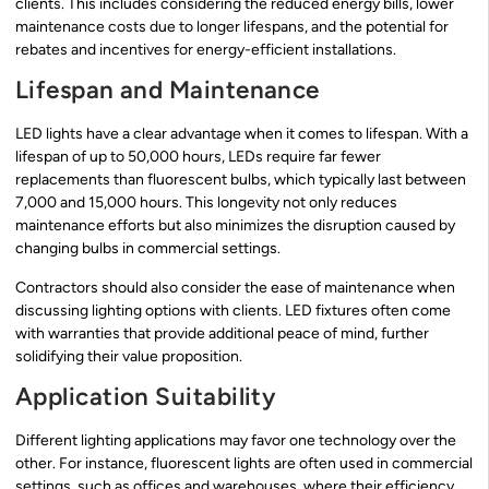
clients. This includes considering the reduced energy bills, lower
maintenance costs due to longer lifespans, and the potential for
rebates and incentives for energy-efficient installations.
Lifespan and Maintenance
LED lights have a clear advantage when it comes to lifespan. With a
lifespan of up to 50,000 hours, LEDs require far fewer
replacements than fluorescent bulbs, which typically last between
7,000 and 15,000 hours. This longevity not only reduces
maintenance efforts but also minimizes the disruption caused by
changing bulbs in commercial settings.
Contractors should also consider the ease of maintenance when
discussing lighting options with clients. LED fixtures often come
with warranties that provide additional peace of mind, further
solidifying their value proposition.
Application Suitability
Different lighting applications may favor one technology over the
other. For instance, fluorescent lights are often used in commercial
settings, such as offices and warehouses, where their efficiency