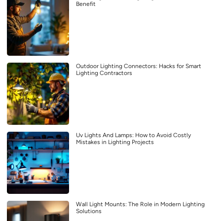
Benefit
Outdoor Lighting Connectors: Hacks for Smart
Lighting Contractors
Uv Lights And Lamps: How to Avoid Costly
Mistakes in Lighting Projects
Wall Light Mounts: The Role in Modern Lighting
Solutions