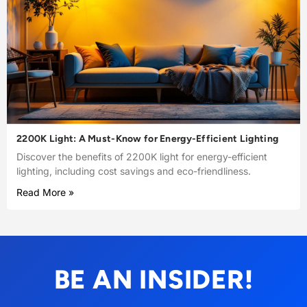
2200K Light: A Must-Know for Energy-Efficient Lighting
Discover the benefits of 2200K light for energy-efficient
lighting, including cost savings and eco-friendliness.
Read More »
BE AN INSIDER!