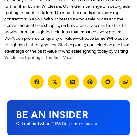
further than LumenWholesale. Our extensive range of spec-grade
lighting products is tailored to meet the needs of discerning
contractors like you. With unbeatable wholesale prices and the
convenience of free shipping on bulk orders, you can trust us to
provide premium lighting solutions that enhance every project.
Don’t compromise on quality or value—choose LumenWholesale
for lighting that truly shines. Start exploring our selection and take
advantage of the best value in wholesale lighting today by visiting
Wholesale Lighting at the Best Value
.
BE AN INSIDER
Get notified when NEW Deals are released.