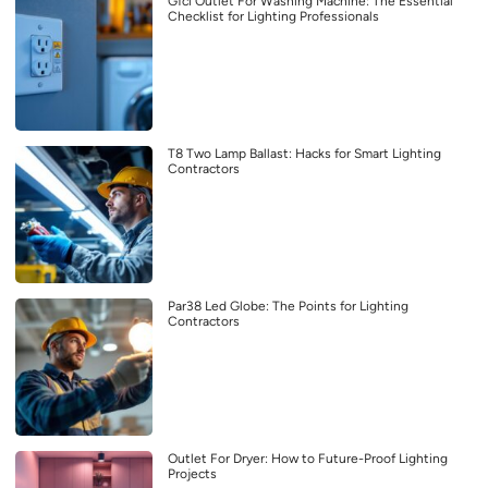
Gfci Outlet For Washing Machine: The Essential
Checklist for Lighting Professionals
T8 Two Lamp Ballast: Hacks for Smart Lighting
Contractors
Par38 Led Globe: The Points for Lighting
Contractors
Outlet For Dryer: How to Future-Proof Lighting
Projects