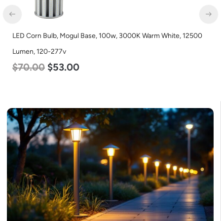
LED Corn Bulb, Mogul Base, 45w, 3000K Warm White, 5600
Lumen, 120-277v
$
43.00
$
27.00