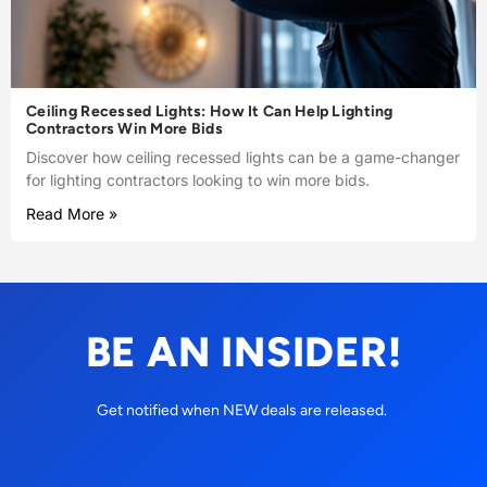
Ceiling Recessed Lights: How It Can Help Lighting
Contractors Win More Bids
Discover how ceiling recessed lights can be a game-changer
for lighting contractors looking to win more bids.
Read More »
BE AN INSIDER!
Get notified when NEW deals are released.