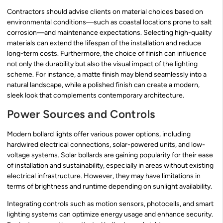
Contractors should advise clients on material choices based on
environmental conditions—such as coastal locations prone to salt
corrosion—and maintenance expectations. Selecting high-quality
materials can extend the lifespan of the installation and reduce
long-term costs. Furthermore, the choice of finish can influence
not only the durability but also the visual impact of the lighting
scheme. For instance, a matte finish may blend seamlessly into a
natural landscape, while a polished finish can create a modern,
sleek look that complements contemporary architecture.
Power Sources and Controls
Modern bollard lights offer various power options, including
hardwired electrical connections, solar-powered units, and low-
voltage systems. Solar bollards are gaining popularity for their ease
of installation and sustainability, especially in areas without existing
electrical infrastructure. However, they may have limitations in
terms of brightness and runtime depending on sunlight availability.
Integrating controls such as motion sensors, photocells, and smart
lighting systems can optimize energy usage and enhance security.