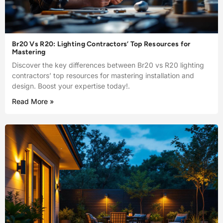
Br20 Vs R20: Lighting Contractors’ Top Resources for
Mastering
Discover the key differences between Br20 vs R20 lighting
contractors’ top resources for mastering installation and
design. Boost your expertise today!.
Read More »