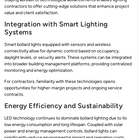
contractors to offer cutting-edge solutions that enhance project
value and client satisfaction.
Integration with Smart Lighting
Systems
Smart bollard lights equipped with sensors and wireless
connectivity allow for dynamic control based on occupancy,
daylight levels, or security alerts. These systems can be integrated
into broader building management platforms, providing centralized
monitoring and energy optimization.
For contractors, familiarity with these technologies opens
opportunities for higher-margin projects and ongoing service
contracts.
Energy Efficiency and Sustainability
LED technology continues to dominate bollard lighting due to its
low energy consumption and long lifespan. Coupled with solar
power and energy management controls, bollard lights can
significantly reduce environmental impact and operating costs.