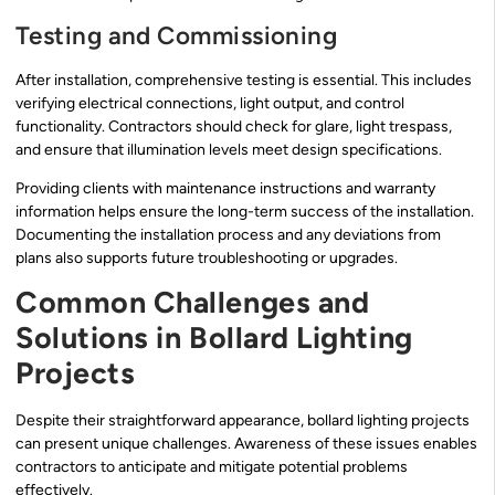
Testing and Commissioning
After installation, comprehensive testing is essential. This includes
verifying electrical connections, light output, and control
functionality. Contractors should check for glare, light trespass,
and ensure that illumination levels meet design specifications.
Providing clients with maintenance instructions and warranty
information helps ensure the long-term success of the installation.
Documenting the installation process and any deviations from
plans also supports future troubleshooting or upgrades.
Common Challenges and
Solutions in Bollard Lighting
Projects
Despite their straightforward appearance, bollard lighting projects
can present unique challenges. Awareness of these issues enables
contractors to anticipate and mitigate potential problems
effectively.