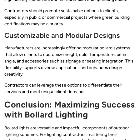
Contractors should promote sustainable options to clients,
especially in public or commercial projects where green building
certifications may be a priority.
Customizable and Modular Designs
Manufacturers are increasingly offering modular bollard systems
that allow clients to customize height, color temperature, beam
angle, and accessories such as signage or seating integration. This
flexibility supports diverse applications and enhances design
creativity.
Contractors can leverage these options to differentiate their
services and meet unique client demands.
Conclusion: Maximizing Success
with Bollard Lighting
Bollard lights are versatile and impactful components of outdoor
lighting schemes. For lighting contractors, mastering their