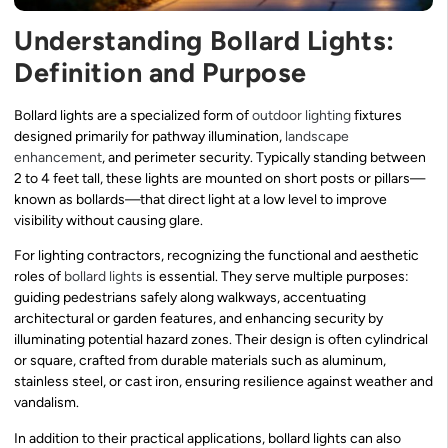
Understanding Bollard Lights:
Definition and Purpose
Bollard lights are a specialized form of
outdoor lighting
fixtures
designed primarily for pathway illumination,
landscape
enhancement
, and perimeter security. Typically standing between
2 to 4 feet tall, these lights are mounted on short posts or pillars—
known as bollards—that direct light at a low level to improve
visibility without causing glare.
For lighting contractors, recognizing the functional and aesthetic
roles of
bollard lights
is essential. They serve multiple purposes:
guiding pedestrians safely along walkways, accentuating
architectural or garden features, and enhancing security by
illuminating potential hazard zones. Their design is often cylindrical
or square, crafted from durable materials such as aluminum,
stainless steel, or cast iron, ensuring resilience against weather and
vandalism.
In addition to their practical applications, bollard lights can also