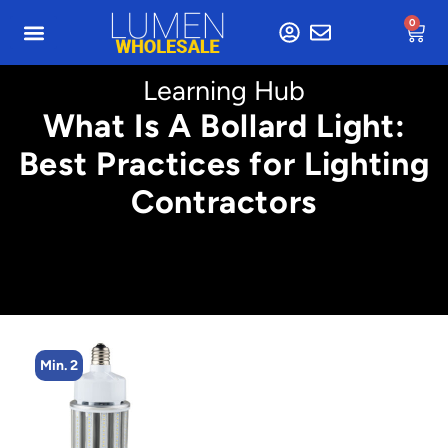
0
Learning Hub
What Is A Bollard Light:
Best Practices for Lighting
Contractors
Min. 4