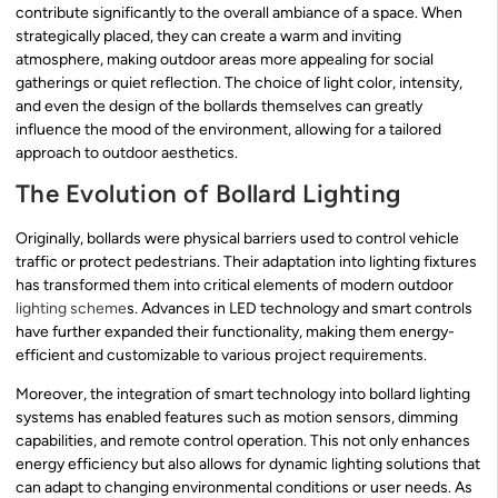
contribute significantly to the overall ambiance of a space. When
strategically placed, they can create a warm and inviting
atmosphere, making outdoor areas more appealing for social
gatherings or quiet reflection. The choice of light color, intensity,
and even the design of the bollards themselves can greatly
influence the mood of the environment, allowing for a tailored
approach to outdoor aesthetics.
The Evolution of Bollard Lighting
Originally, bollards were physical barriers used to control vehicle
traffic or protect pedestrians. Their adaptation into lighting fixtures
has transformed them into critical elements of modern outdoor
lighting scheme
s. Advances in LED technology and smart controls
have further expanded their functionality, making them energy-
efficient and customizable to various project requirements.
Moreover, the integration of smart technology into bollard lighting
systems has enabled features such as motion sensors, dimming
capabilities, and remote control operation. This not only enhances
energy efficiency but also allows for dynamic lighting solutions that
can adapt to changing environmental conditions or user needs. As