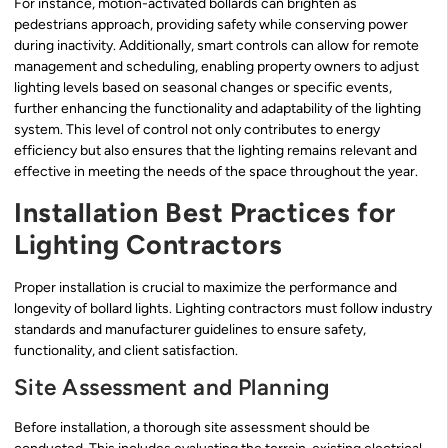
For instance, motion-activated bollards can brighten as
pedestrians approach, providing safety while conserving power
during inactivity. Additionally, smart controls can allow for remote
management and scheduling, enabling property owners to adjust
lighting levels based on seasonal changes or specific events,
further enhancing the functionality and adaptability of the lighting
system. This level of control not only contributes to energy
efficiency but also ensures that the lighting remains relevant and
effective in meeting the needs of the space throughout the year.
Installation Best Practices for
Lighting Contractors
Proper installation is crucial to maximize the performance and
longevity of bollard lights. Lighting contractors must follow industry
standards and manufacturer guidelines to ensure safety,
functionality, and client satisfaction.
Site Assessment and Planning
Before installation, a thorough site assessment should be