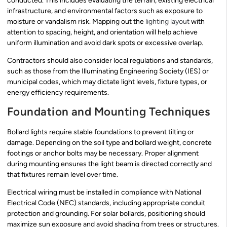
conducted. This includes evaluating the terrain, existing electrical
infrastructure, and environmental factors such as exposure to
moisture or vandalism risk. Mapping out the
lighting layout
with
attention to spacing, height, and orientation will help achieve
uniform illumination and avoid dark spots or excessive overlap.
Contractors should also consider local regulations and standards,
such as those from the Illuminating Engineering Society (IES) or
municipal codes, which may dictate light levels, fixture types, or
energy efficiency requirements.
Foundation and Mounting Techniques
Bollard lights require stable foundations to prevent tilting or
damage. Depending on the soil type and bollard weight, concrete
footings or anchor bolts may be necessary. Proper alignment
during mounting ensures the light beam is directed correctly and
that fixtures remain level over time.
Electrical wiring must be installed in compliance with National
Electrical Code (NEC) standards, including appropriate conduit
protection and grounding. For solar bollards, positioning should
maximize sun exposure and avoid shading from trees or structures.