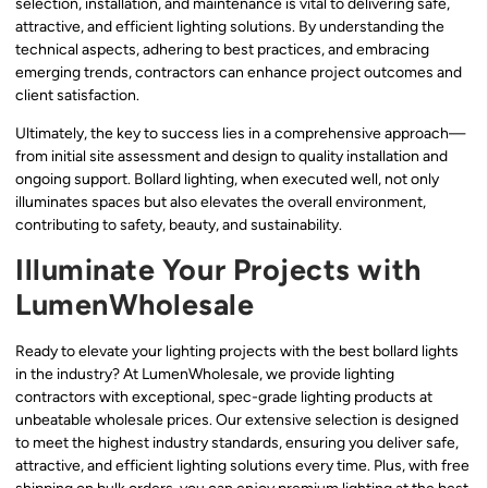
selection, installation, and maintenance is vital to delivering safe,
attractive, and efficient lighting solutions. By understanding the
technical aspects, adhering to best practices, and embracing
emerging trends, contractors can enhance project outcomes and
client satisfaction.
Ultimately, the key to success lies in a comprehensive approach—
from initial site assessment and design to quality installation and
ongoing support. Bollard lighting, when executed well, not only
illuminates spaces but also elevates the overall environment,
contributing to safety, beauty, and sustainability.
Illuminate Your Projects with
LumenWholesale
Ready to elevate your lighting projects with the best bollard lights
in the industry? At LumenWholesale, we provide lighting
contractors with exceptional, spec-grade lighting products at
unbeatable wholesale prices. Our extensive selection is designed
to meet the highest industry standards, ensuring you deliver safe,
attractive, and efficient lighting solutions every time. Plus, with free