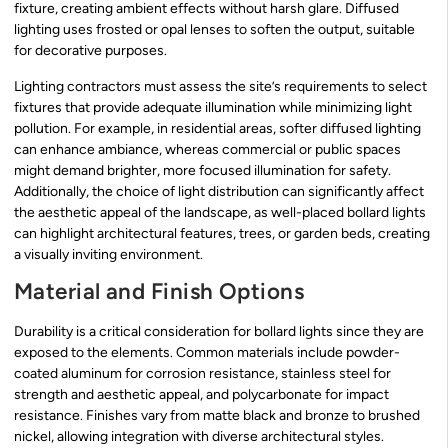
fixture, creating ambient effects without harsh glare. Diffused
lighting uses frosted or opal lenses to soften the output, suitable
for decorative purposes.
Lighting contractors must assess the site’s requirements to select
fixtures that provide adequate illumination while minimizing light
pollution. For example, in residential areas, softer diffused lighting
can enhance ambiance, whereas commercial or public spaces
might demand brighter, more focused illumination for safety.
Additionally, the choice of light distribution can significantly affect
the aesthetic appeal of the landscape, as well-placed bollard lights
can highlight architectural features, trees, or garden beds, creating
a visually inviting environment.
Material and Finish Options
Durability is a critical consideration for bollard lights since they are
exposed to the elements. Common materials include powder-
coated aluminum for corrosion resistance, stainless steel for
strength and aesthetic appeal, and polycarbonate for impact
resistance. Finishes vary from matte black and bronze to brushed
nickel, allowing integration with diverse architectural styles.