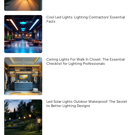
Cool Led Lights: Lighting Contractors’ Essential
Facts
Ceiling Lights For Walk In Closet: The Essential
Checklist for Lighting Professionals
Led Solar Lights Outdoor Waterproof: The Secret
to Better Lighting Designs