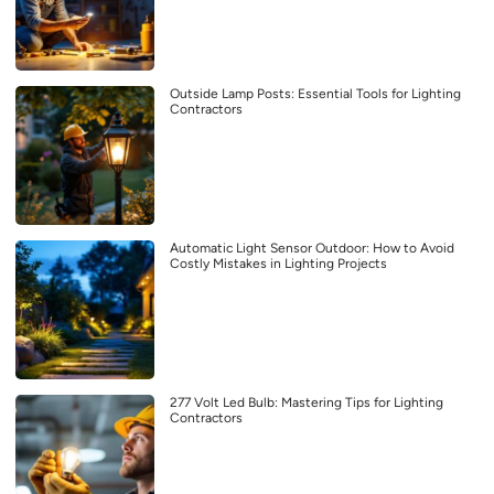
Outside Lamp Posts: Essential Tools for Lighting
Contractors
Automatic Light Sensor Outdoor: How to Avoid
Costly Mistakes in Lighting Projects
277 Volt Led Bulb: Mastering Tips for Lighting
Contractors