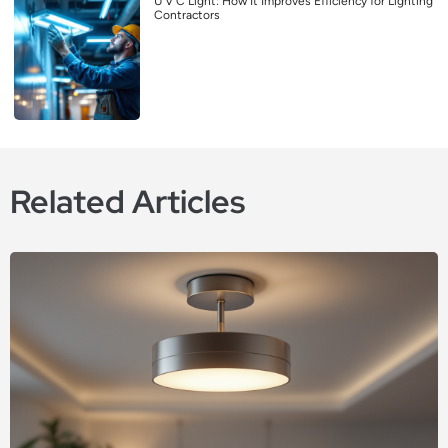
U V C Light: How It Improves Efficiency for Lighting
Contractors
Related Articles