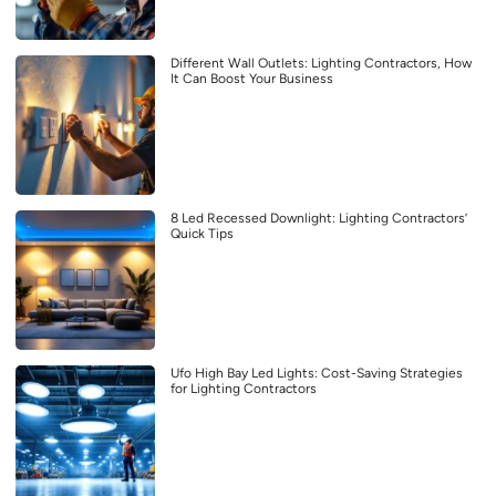
Different Wall Outlets: Lighting Contractors, How
It Can Boost Your Business
8 Led Recessed Downlight: Lighting Contractors’
Quick Tips
Ufo High Bay Led Lights: Cost-Saving Strategies
for Lighting Contractors