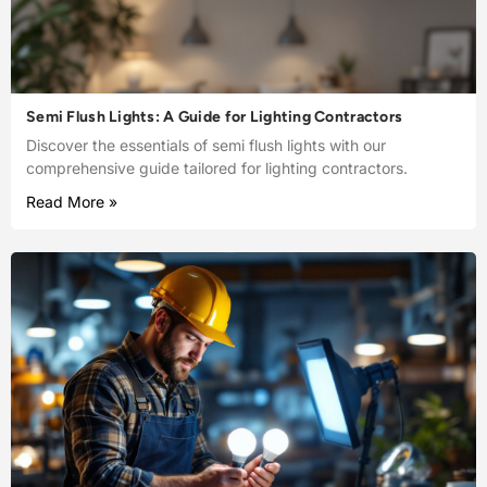
Semi Flush Lights: A Guide for Lighting Contractors
Discover the essentials of semi flush lights with our
comprehensive guide tailored for lighting contractors.
Read More »