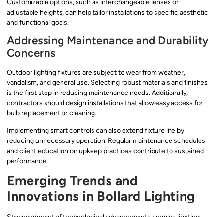
Customizable options, such as interchangeable lenses or
adjustable heights, can help tailor installations to specific aesthetic
and functional goals.
Addressing Maintenance and Durability
Concerns
Outdoor lighting fixtures are subject to wear from weather,
vandalism, and general use. Selecting robust materials and finishes
is the first step in reducing maintenance needs. Additionally,
contractors should design installations that allow easy access for
bulb replacement or cleaning.
Implementing smart controls can also extend fixture life by
reducing unnecessary operation. Regular maintenance schedules
and client education on upkeep practices contribute to sustained
performance.
Emerging Trends and
Innovations in Bollard Lighting
Staying abreast of technological advancements enables lighting