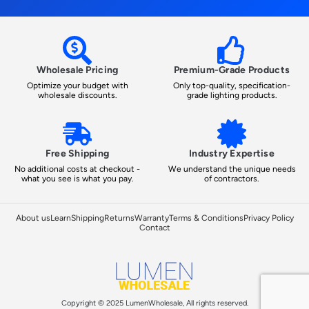
Wholesale Pricing
Premium-Grade Products
Optimize your budget with
Only top-quality, specification-
wholesale discounts.
grade lighting products.
Free Shipping
Industry Expertise
No additional costs at checkout -
We understand the unique needs
what you see is what you pay.
of contractors.
About us
Learn
Shipping
Returns
Warranty
Terms & Conditions
Privacy Policy
Contact
Copyright © 2025 LumenWholesale, All rights reserved.