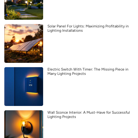
Solar Panel For Lights: Maximizing Profitability in
Lighting Installations
Electric Switch With Timer: The Missing Piece in
Many Lighting Projects
Wall Sconce Interior: A Must-Have for Successful
Lighting Projects