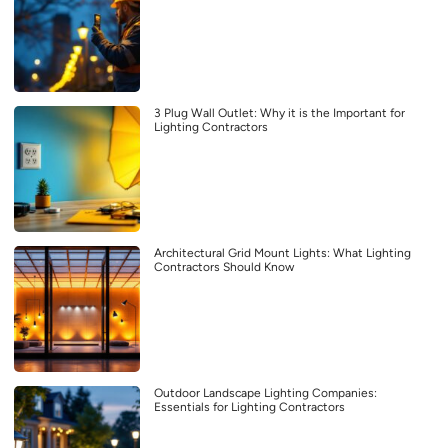
3 Plug Wall Outlet: Why it is the Important for
Lighting Contractors
Architectural Grid Mount Lights: What Lighting
Contractors Should Know
Outdoor Landscape Lighting Companies:
Essentials for Lighting Contractors