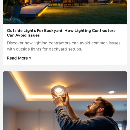
Outside Lights For Backyard: How Lighting Contractors
Can Avoid Issues
Discover how lighting contractors can avoid common issues
with outside lights for backyard setups.
Read More »