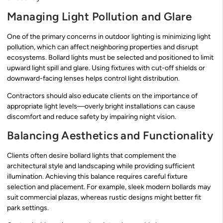
Managing Light Pollution and Glare
One of the primary concerns in outdoor lighting is minimizing light
pollution, which can affect neighboring properties and disrupt
ecosystems. Bollard lights must be selected and positioned to limit
upward light spill and glare. Using fixtures with cut-off shields or
downward-facing lenses helps control light distribution.
Contractors should also educate clients on the importance of
appropriate light levels—overly bright installations can cause
discomfort and reduce safety by impairing night vision.
Balancing Aesthetics and Functionality
Clients often desire bollard lights that complement the
architectural style and landscaping while providing sufficient
illumination. Achieving this balance requires careful fixture
selection and placement. For example, sleek modern bollards may
suit commercial plazas, whereas rustic designs might better fit
park settings.