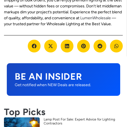
shipping on bulk orders, you can enjoy premium lighting at the best
value — without hidden fees or compromises. Don’t let middleman
markups dim your project’s potential. Experience the perfect blend
of quality, affordability, and convenience at
LumenWholesale
—
your trusted partner for Wholesale Lighting at the Best Value.
BE AN INSIDER
Get notified when NEW Deals are released.
Top Picks
Lamp Post For Sale: Expert Advice for Lighting
Contractors