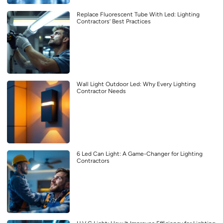
Replace Fluorescent Tube With Led: Lighting
Contractors’ Best Practices
Wall Light Outdoor Led: Why Every Lighting
Contractor Needs
6 Led Can Light: A Game-Changer for Lighting
Contractors