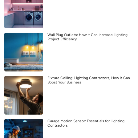
Wall Plug Outlets: How It Can Increase Lighting
Project Efficiency
Fixture Ceiling: Lighting Contractors, How It Can
Boost Your Business
Garage Motion Sensor: Essentials for Lighting
Contractors