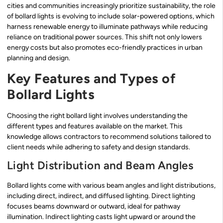
cities and communities increasingly prioritize sustainability, the role
of bollard lights is evolving to include solar-powered options, which
harness renewable energy to illuminate pathways while reducing
reliance on traditional power sources. This shift not only lowers
energy costs but also promotes eco-friendly practices in urban
planning and design.
Key Features and Types of
Bollard Lights
Choosing the right bollard light involves understanding the
different types and features available on the market. This
knowledge allows contractors to recommend solutions tailored to
client needs while adhering to safety and design standards.
Light Distribution and Beam Angles
Bollard lights come with various beam angles and light distributions,
including direct, indirect, and diffused lighting. Direct lighting
focuses beams downward or outward, ideal for pathway
illumination. Indirect lighting casts light upward or around the