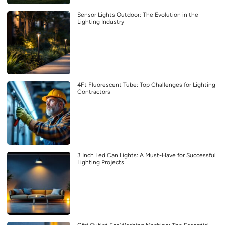
Sensor Lights Outdoor: The Evolution in the
Lighting Industry
4Ft Fluorescent Tube: Top Challenges for Lighting
Contractors
3 Inch Led Can Lights: A Must-Have for Successful
Lighting Projects