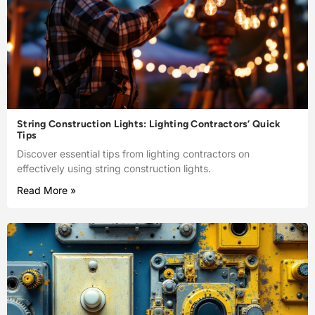
String Construction Lights: Lighting Contractors’ Quick
Tips
Discover essential tips from lighting contractors on
effectively using string construction lights.
Read More »