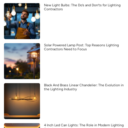
New Light Bulbs: The Do’s and Don’ts for Lighting
Contractors
Solar Powered Lamp Post: Top Reasons Lighting
Contractors Need to Focus
Black And Brass Linear Chandelier: The Evolution in
the Lighting Industry
4 Inch Led Can Lights: The Role in Modern Lighting