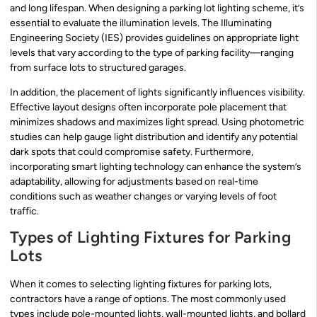
and long lifespan. When designing a parking lot lighting scheme, it’s
essential to evaluate the illumination levels. The Illuminating
Engineering Society (IES) provides guidelines on appropriate light
levels that vary according to the type of parking facility—ranging
from surface lots to structured garages.
In addition, the placement of lights significantly influences visibility.
Effective layout designs often incorporate pole placement that
minimizes shadows and maximizes light spread. Using photometric
studies can help gauge light distribution and identify any potential
dark spots that could compromise safety. Furthermore,
incorporating smart lighting technology can enhance the system’s
adaptability, allowing for adjustments based on real-time
conditions such as weather changes or varying levels of foot
traffic.
Types of Lighting Fixtures for Parking
Lots
When it comes to selecting lighting fixtures for parking lots,
contractors have a range of options. The most commonly used
types include pole-mounted lights, wall-mounted lights, and bollard