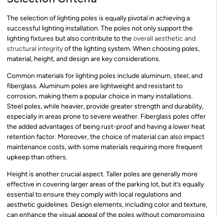
The selection of lighting poles is equally pivotal in achieving a
successful lighting installation. The poles not only support the
lighting fixtures but also contribute to the
overall aesthetic and
structural integrity
of the lighting system. When choosing poles,
material, height, and design are key considerations.
Common materials for lighting poles include aluminum, steel, and
fiberglass. Aluminum poles are lightweight and resistant to
corrosion, making them a popular choice in many installations.
Steel poles, while heavier, provide greater strength and durability,
especially in areas prone to severe weather. Fiberglass poles offer
the added advantages of being rust-proof and having a lower heat
retention factor. Moreover, the choice of material can also impact
maintenance costs, with some materials requiring more frequent
upkeep than others.
Height is another crucial aspect. Taller poles are generally more
effective in covering larger areas of the parking lot, but it’s equally
essential to ensure they comply with local regulations and
aesthetic guidelines. Design elements, including color and texture,
can enhance the visual appeal of the poles without compromising