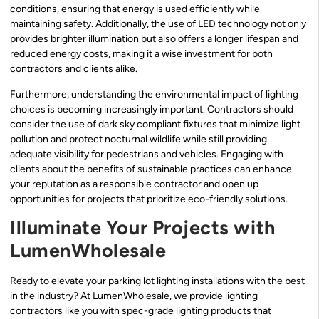
conditions, ensuring that energy is used efficiently while
maintaining safety. Additionally, the use of LED technology not only
provides brighter illumination but also offers a longer lifespan and
reduced energy costs, making it a wise investment for both
contractors and clients alike.
Furthermore, understanding the environmental impact of lighting
choices is becoming increasingly important. Contractors should
consider the use of dark sky compliant fixtures that minimize light
pollution and protect nocturnal wildlife while still providing
adequate visibility for pedestrians and vehicles. Engaging with
clients about the benefits of sustainable practices can enhance
your reputation as a responsible contractor and open up
opportunities for projects that prioritize eco-friendly solutions.
Illuminate Your Projects with
LumenWholesale
Ready to elevate your parking lot lighting installations with the best
in the industry? At LumenWholesale, we provide lighting
contractors like you with spec-grade lighting products that