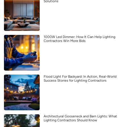
Solutions
1000W Led Dimmer: How It Can Help Lighting
Contractors Win More Bids
Flood Light For Backyard: In Action, Real-World
Success Stories for Lighting Contractors
Architectural Gooseneck and Barn Lights: What
Lighting Contractors Should Know