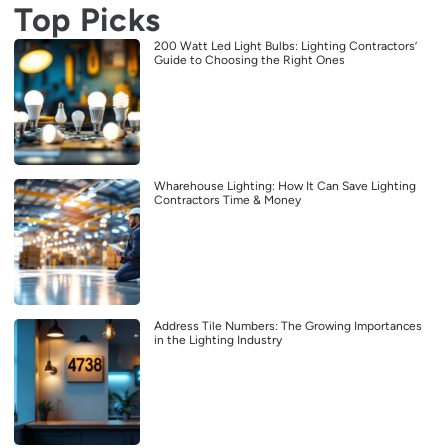
Top Picks
200 Watt Led Light Bulbs: Lighting Contractors’
Guide to Choosing the Right Ones
Wharehouse Lighting: How It Can Save Lighting
Contractors Time & Money
Address Tile Numbers: The Growing Importances
in the Lighting Industry