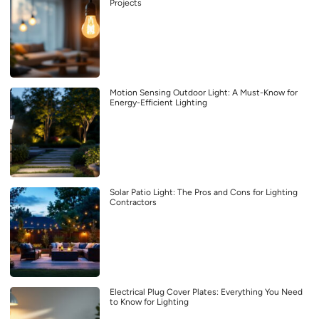
Projects
Motion Sensing Outdoor Light: A Must-Know for
Energy-Efficient Lighting
Solar Patio Light: The Pros and Cons for Lighting
Contractors
Electrical Plug Cover Plates: Everything You Need
to Know for Lighting