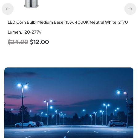
LED Corn Bulb, Medium Base, 15w, 4000K Neutral White, 2170
Lumen, 120-277v
$
24.00
$
12.00