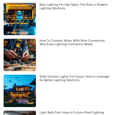
Best Lighting For Hair Salon: The Role in Modern
Lighting Solutions
How To Connect Wires With Wire Connectors:
Why Every Lighting Contractor Needs
Solar Outdoor Lights For House: How to Leverage
for Better Lighting Solutions
Light Bulb First: How to Future-Proof Lighting