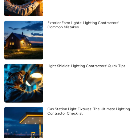
Exterior Farm Lights: Lighting Contractors’
Common Mistakes
Light Shields: Lighting Contractors’ Quick Tips
Gas Station Light Fixtures: The Ultimate Lighting
Contractor Checklist