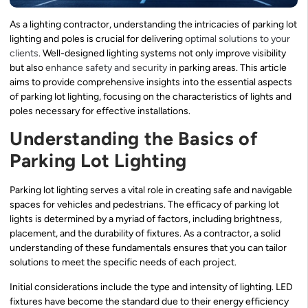
As a lighting contractor, understanding the intricacies of parking lot
lighting and poles is crucial for delivering
optimal solutions to your
clients
. Well-designed lighting systems not only improve visibility
but also
enhance safety and security
in parking areas. This article
aims to provide comprehensive insights into the essential aspects
of parking lot lighting, focusing on the characteristics of lights and
poles necessary for effective installations.
Understanding the Basics of
Parking Lot Lighting
Parking lot lighting serves a vital role in creating safe and navigable
spaces for vehicles and pedestrians. The efficacy of parking lot
lights is determined by a myriad of factors, including brightness,
placement, and the durability of fixtures. As a contractor, a solid
understanding of these fundamentals ensures that you can tailor
solutions to meet the specific needs of each project.
Initial considerations include the type and intensity of lighting. LED
fixtures have become the standard due to their energy efficiency