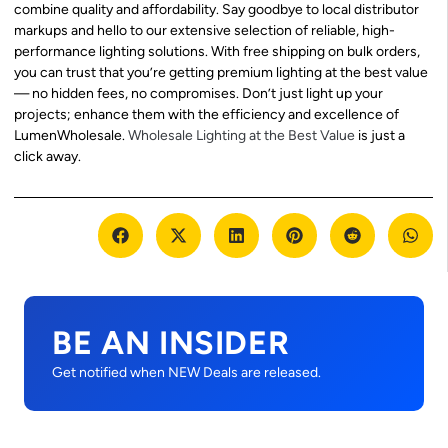
combine quality and affordability. Say goodbye to local distributor
markups and hello to our extensive selection of reliable, high-
performance lighting solutions. With free shipping on bulk orders,
you can trust that you’re getting premium lighting at the best value
— no hidden fees, no compromises. Don’t just light up your
projects; enhance them with the efficiency and excellence of
LumenWholesale.
Wholesale Lighting at the Best Value
is just a
click away.
BE AN INSIDER
Get notified when NEW Deals are released.