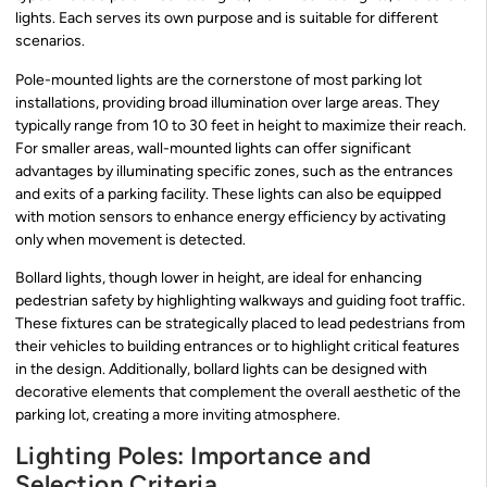
lights. Each serves its own purpose and is suitable for different
scenarios.
Pole-mounted lights are the cornerstone of most parking lot
installations, providing broad illumination over large areas. They
typically range from 10 to 30 feet in height to maximize their reach.
For smaller areas, wall-mounted lights can offer significant
advantages by illuminating specific zones, such as the entrances
and exits of a parking facility. These lights can also be equipped
with motion sensors to enhance energy efficiency by activating
only when movement is detected.
Bollard lights, though lower in height, are ideal for enhancing
pedestrian safety by highlighting walkways and guiding foot traffic.
These fixtures can be strategically placed to lead pedestrians from
their vehicles to building entrances or to highlight critical features
in the design. Additionally, bollard lights can be designed with
decorative elements that complement the overall aesthetic of the
parking lot, creating a more inviting atmosphere.
Lighting Poles: Importance and
Selection Criteria