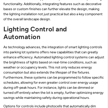
functionality. Additionally, integrating features such as decorative
bases or custom finishes can further elevate the design, making
the lighting installation not just practical but also a key component
of the overall landscape design.
Lighting Control and
Automation
As technology advances, the integration of smart lighting controls
into parking lot systems offers new capabilities that can greatly
enhance efficiency. Automated lighting control systems can adjust
the brightness of lights based on real-time conditions, such as
weather or occupancy levels. This not only reduces energy
consumption but also extends the lifespan of the fixtures.
Furthermore, these systems can be programmed to follow specific
schedules, allowing for even greater control over energy usage
during off-peak hours. For instance, lights can be dimmed or
turned off entirely when the lot is empty, further optimizing energy
savings while maintaining safety during operational hours.
Options for controls include photocells that automatically dim