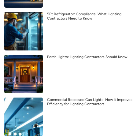
5Ft Refrigerator: Compliance, What Lighting
Contractors Need to Know
Porch Lights: Lighting Contractors Should Know
Commercial Recessed Can Lights: How It Improves
Efficiency for Lighting Contractors