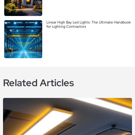
Linear High Bay Led Lights: The Ultimate Handbook
for Lighting Contractors
Related Articles