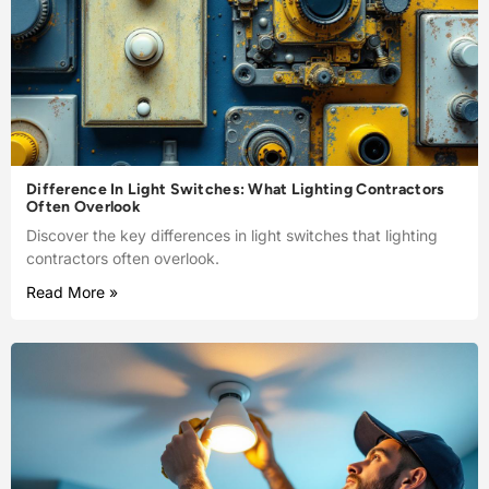
Difference In Light Switches: What Lighting Contractors
Often Overlook
Discover the key differences in light switches that lighting
contractors often overlook.
Read More »