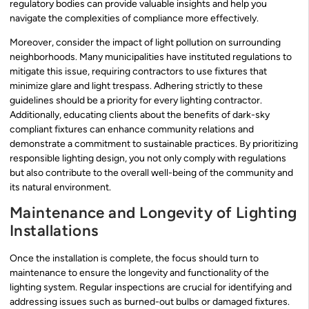
regulatory bodies can provide valuable insights and help you
navigate the complexities of compliance more effectively.
Moreover, consider the impact of light pollution on surrounding
neighborhoods. Many municipalities have instituted regulations to
mitigate this issue, requiring contractors to use fixtures that
minimize glare and light trespass. Adhering strictly to these
guidelines should be a priority for every lighting contractor.
Additionally, educating clients about the benefits of dark-sky
compliant fixtures can enhance community relations and
demonstrate a commitment to sustainable practices. By prioritizing
responsible lighting design, you not only comply with regulations
but also contribute to the overall well-being of the community and
its natural environment.
Maintenance and Longevity of Lighting
Installations
Once the installation is complete, the focus should turn to
maintenance to ensure the longevity and functionality of the
lighting system. Regular inspections are crucial for identifying and
addressing issues such as burned-out bulbs or damaged fixtures.