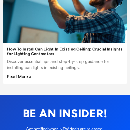
How To Install Can Light In Existing Ceiling: Crucial Insights
for Lighting Contractors
Discover essential tips and step-by-step guidance for
installing can lights in existing ceilings.
Read More »
BE AN INSIDER!
Get notified when NEW deals are released.