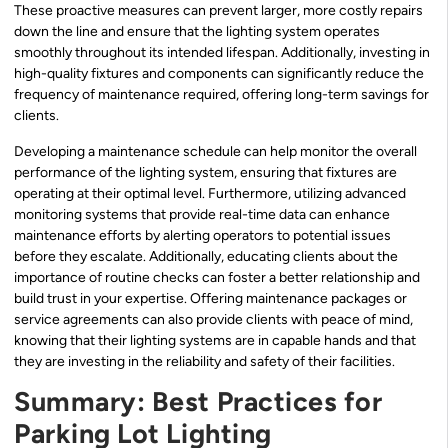
These proactive measures can prevent larger, more costly repairs
down the line and ensure that the lighting system operates
smoothly throughout its intended lifespan. Additionally, investing in
high-quality fixtures and components can significantly reduce the
frequency of maintenance required, offering long-term savings for
clients.
Developing a maintenance schedule can help monitor the overall
performance of the lighting system, ensuring that fixtures are
operating at their optimal level. Furthermore, utilizing advanced
monitoring systems that provide real-time data can enhance
maintenance efforts by alerting operators to potential issues
before they escalate. Additionally, educating clients about the
importance of routine checks can foster a better relationship and
build trust in your expertise. Offering maintenance packages or
service agreements can also provide clients with peace of mind,
knowing that their lighting systems are in capable hands and that
they are investing in the reliability and safety of their facilities.
Summary: Best Practices for
Parking Lot Lighting