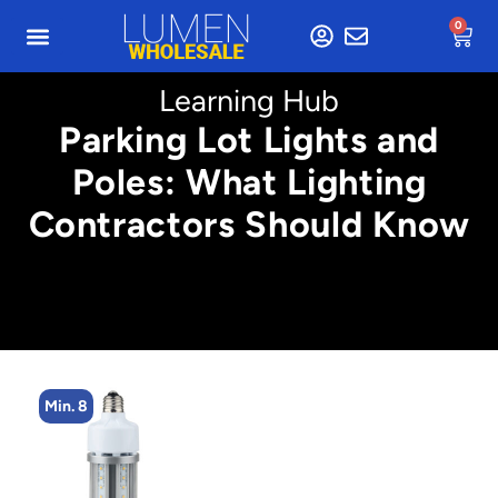
0
Learning Hub
Parking Lot Lights and
Poles: What Lighting
Contractors Should Know
Min. 8