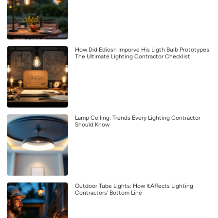
How Did Ediosn Imporve His Ligth Bulb Prototypes:
The Ultimate Lighting Contractor Checklist
Lamp Ceiling: Trends Every Lighting Contractor
Should Know
Outdoor Tube Lights: How ItAffects Lighting
Contractors’ Bottom Line