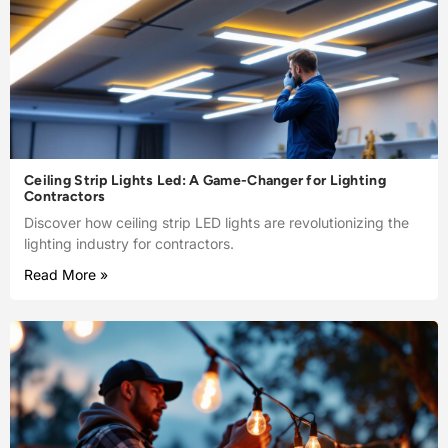
Ceiling Strip Lights Led: A Game-Changer for Lighting
Contractors
Discover how ceiling strip LED lights are revolutionizing the
lighting industry for contractors.
Read More »