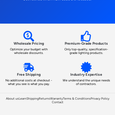
Wholesale Pricing
Premium-Grade Products
Optimize your budget with
Only top-quality, specification-
wholesale discounts.
grade lighting products.
Free Shipping
Industry Expertise
No additional costs at checkout -
We understand the unique needs
what you see is what you pay.
of contractors.
About us
Learn
Shipping
Returns
Warranty
Terms & Conditions
Privacy Policy
Contact