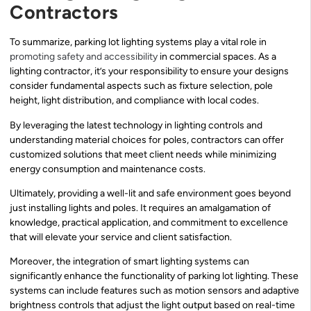
Contractors
To summarize, parking lot lighting systems play a vital role in
promoting safety and accessibility
in commercial spaces. As a
lighting contractor, it’s your responsibility to ensure your designs
consider fundamental aspects such as fixture selection, pole
height, light distribution, and compliance with local codes.
By leveraging the latest technology in lighting controls and
understanding material choices for poles, contractors can offer
customized solutions that meet client needs while minimizing
energy consumption and maintenance costs.
Ultimately, providing a well-lit and safe environment goes beyond
just installing lights and poles. It requires an amalgamation of
knowledge, practical application, and commitment to excellence
that will elevate your service and client satisfaction.
Moreover, the integration of smart lighting systems can
significantly enhance the functionality of parking lot lighting. These
systems can include features such as motion sensors and adaptive
brightness controls that adjust the light output based on real-time