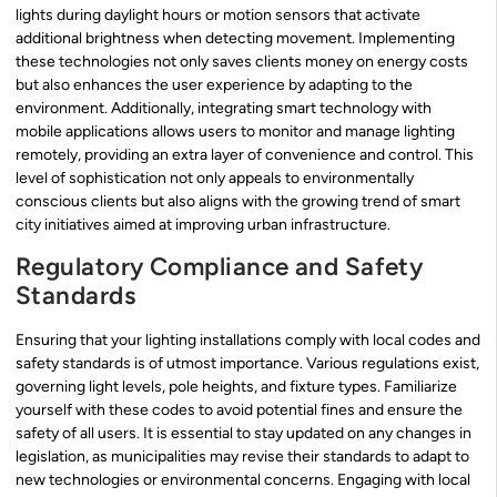
lights during daylight hours or motion sensors that activate
additional brightness when detecting movement. Implementing
these technologies not only saves clients money on energy costs
but also enhances the user experience by adapting to the
environment. Additionally, integrating smart technology with
mobile applications allows users to monitor and manage lighting
remotely, providing an extra layer of convenience and control. This
level of sophistication not only appeals to environmentally
conscious clients but also aligns with the growing trend of smart
city initiatives aimed at improving urban infrastructure.
Regulatory Compliance and Safety
Standards
Ensuring that your lighting installations comply with local codes and
safety standards is of utmost importance. Various regulations exist,
governing light levels, pole heights, and fixture types. Familiarize
yourself with these codes to avoid potential fines and ensure the
safety of all users. It is essential to stay updated on any changes in
legislation, as municipalities may revise their standards to adapt to
new technologies or environmental concerns. Engaging with local