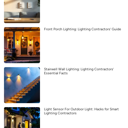
Front Porch Lighting: Lighting Contractors’ Guide
Stairwell Wall Lighting: Lighting Contractors’
Essential Facts
Light Sensor For Outdoor Light: Hacks for Smart
Lighting Contractors