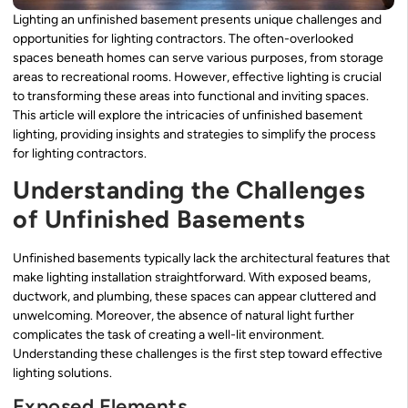
Lighting an unfinished basement presents unique challenges and
opportunities for lighting contractors. The often-overlooked
spaces beneath homes can serve various purposes, from storage
areas to recreational rooms. However, effective lighting is crucial
to transforming these areas into functional and inviting spaces.
This article will explore the intricacies of unfinished basement
lighting, providing insights and strategies to simplify the process
for lighting contractors.
Understanding the Challenges
of Unfinished Basements
Unfinished basements typically lack the architectural features that
make lighting installation straightforward. With exposed beams,
ductwork, and plumbing, these spaces can appear cluttered and
unwelcoming. Moreover, the absence of natural light further
complicates the task of creating a well-lit environment.
Understanding these challenges is the first step toward effective
lighting solutions.
Exposed Elements