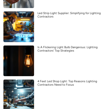
Led Strip Light Supplier: Simplifying for Lighting
Contractors
Is A Flickering Light Bulb Dangerous: Lighting
Contractors’ Top Strategies
4 Feet Led Shop Light: Top Reasons Lighting
Contractors Need to Focus