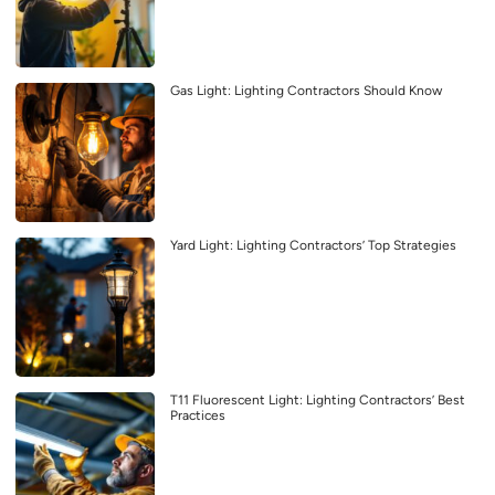
Gas Light: Lighting Contractors Should Know
Yard Light: Lighting Contractors’ Top Strategies
T11 Fluorescent Light: Lighting Contractors’ Best
Practices