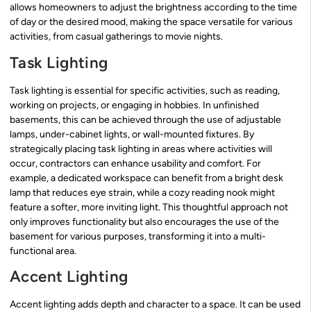
allows homeowners to adjust the brightness according to the time
of day or the desired mood, making the space versatile for various
activities, from casual gatherings to movie nights.
Task Lighting
Task lighting is essential for specific activities, such as reading,
working on projects, or engaging in hobbies. In unfinished
basements, this can be achieved through the use of adjustable
lamps, under-cabinet lights, or wall-mounted fixtures. By
strategically placing task lighting in areas where activities will
occur, contractors can enhance usability and comfort. For
example, a dedicated workspace can benefit from a bright desk
lamp that reduces eye strain, while a cozy reading nook might
feature a softer, more inviting light. This thoughtful approach not
only improves functionality but also encourages the use of the
basement for various purposes, transforming it into a multi-
functional area.
Accent Lighting
Accent lighting adds depth and character to a space. It can be used