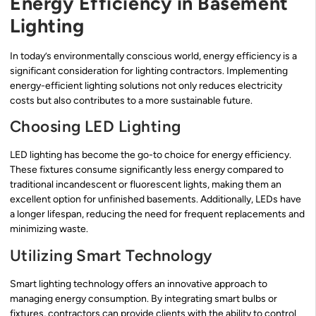
Energy Efficiency in Basement
Lighting
In today’s environmentally conscious world, energy efficiency is a
significant consideration for lighting contractors. Implementing
energy-efficient lighting solutions not only reduces electricity
costs but also contributes to a more sustainable future.
Choosing LED Lighting
LED lighting has become the go-to choice for energy efficiency.
These fixtures consume significantly less energy compared to
traditional incandescent or fluorescent lights, making them an
excellent option for unfinished basements. Additionally, LEDs have
a longer lifespan, reducing the need for frequent replacements and
minimizing waste.
Utilizing Smart Technology
Smart lighting technology offers an innovative approach to
managing energy consumption. By integrating smart bulbs or
fixtures, contractors can provide clients with the ability to control