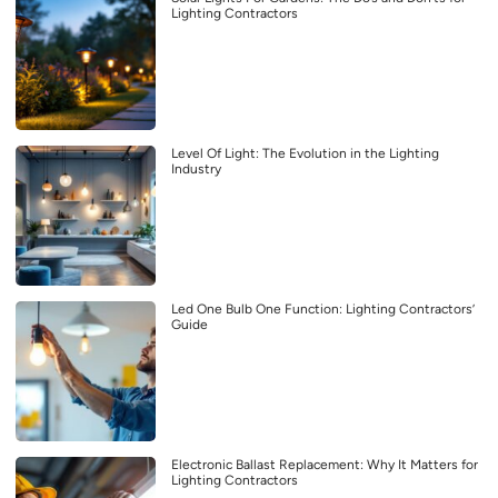
Lighting Contractors
Level Of Light: The Evolution in the Lighting
Industry
Led One Bulb One Function: Lighting Contractors’
Guide
Electronic Ballast Replacement: Why It Matters for
Lighting Contractors