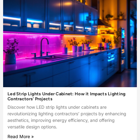
Led Strip Lights Under Cabinet: How it Impacts Lighting
Contractors’ Projects
Discover how LED strip lights under cabinets are
revolutionizing lighting contractors’ projects by enhancing
aesthetics, improving energy efficiency, and offering
versatile design options.
Read More »