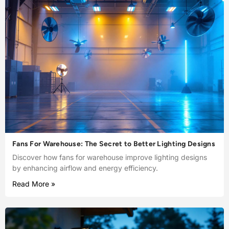
Fans For Warehouse: The Secret to Better Lighting Designs
Discover how fans for warehouse improve lighting designs
by enhancing airflow and energy efficiency.
Read More »