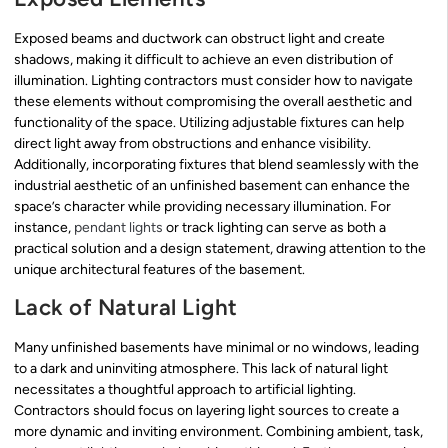
Exposed beams and ductwork can obstruct light and create
shadows, making it difficult to achieve an even distribution of
illumination. Lighting contractors must consider how to navigate
these elements without compromising the overall aesthetic and
functionality of the space. Utilizing adjustable fixtures can help
direct light away from obstructions and enhance visibility.
Additionally, incorporating fixtures that blend seamlessly with the
industrial aesthetic of an unfinished basement can enhance the
space’s character while providing necessary illumination. For
instance,
pendant lights
or track lighting can serve as both a
practical solution and a design statement, drawing attention to the
unique architectural features of the basement.
Lack of Natural Light
Many unfinished basements have minimal or no windows, leading
to a dark and uninviting atmosphere. This lack of natural light
necessitates a thoughtful approach to artificial lighting.
Contractors should focus on layering light sources to create a
more dynamic and inviting environment. Combining ambient, task,