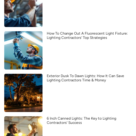
How To Change Out A Fluorescent Light Fixture:
Lighting Contractors’ Top Strategies
Exterior Dusk To Dawn Lights: How It Can Save
Lighting Contractors Time & Money
6 Inch Canned Lights: The Key to Lighting
Contractors’ Success