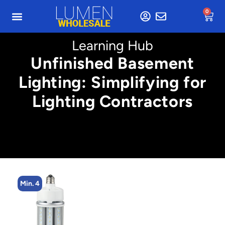
0
Learning Hub
Unfinished Basement
Lighting: Simplifying for
Lighting Contractors
Min. 4