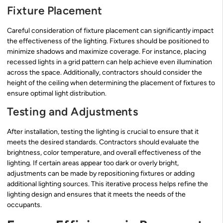
Fixture Placement
Careful consideration of fixture placement can significantly impact
the effectiveness of the lighting. Fixtures should be positioned to
minimize shadows and maximize coverage. For instance, placing
recessed lights in a grid pattern can help achieve even illumination
across the space. Additionally, contractors should consider the
height of the ceiling when determining the placement of fixtures to
ensure optimal light distribution.
Testing and Adjustments
After installation, testing the lighting is crucial to ensure that it
meets the desired standards. Contractors should evaluate the
brightness, color temperature, and overall effectiveness of the
lighting. If certain areas appear too dark or overly bright,
adjustments can be made by repositioning fixtures or adding
additional lighting sources. This iterative process helps refine the
lighting design and ensures that it meets the needs of the
occupants.