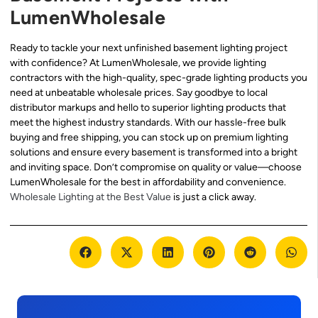
LumenWholesale
Ready to tackle your next unfinished basement lighting project
with confidence? At LumenWholesale, we provide lighting
contractors with the high-quality, spec-grade lighting products you
need at unbeatable wholesale prices. Say goodbye to local
distributor markups and hello to superior lighting products that
meet the highest industry standards. With our hassle-free bulk
buying and free shipping, you can stock up on premium lighting
solutions and ensure every basement is transformed into a bright
and inviting space. Don’t compromise on quality or value—choose
LumenWholesale for the best in affordability and convenience.
Wholesale Lighting at the Best Value
is just a click away.