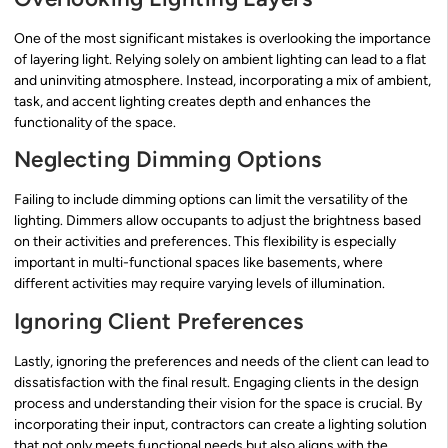
One of the most significant mistakes is overlooking the importance
of layering light. Relying solely on ambient lighting can lead to a flat
and uninviting atmosphere. Instead, incorporating a mix of ambient,
task, and accent lighting creates depth and enhances the
functionality of the space.
Neglecting Dimming Options
Failing to include dimming options can limit the versatility of the
lighting. Dimmers allow occupants to adjust the brightness based
on their activities and preferences. This flexibility is especially
important in multi-functional spaces like basements, where
different activities may require varying levels of illumination.
Ignoring Client Preferences
Lastly, ignoring the preferences and needs of the client can lead to
dissatisfaction with the final result. Engaging clients in the design
process and understanding their vision for the space is crucial. By
incorporating their input, contractors can create a lighting solution
that not only meets functional needs but also aligns with the