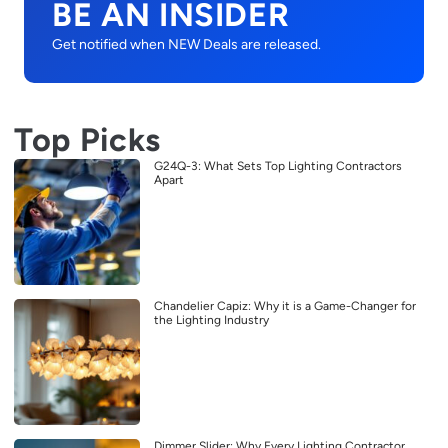
BE AN INSIDER
Get notified when NEW Deals are released.
Top Picks
G24Q-3: What Sets Top Lighting Contractors
Apart
Chandelier Capiz: Why it is a Game-Changer for
the Lighting Industry
Dimmer Slider: Why Every Lighting Contractor