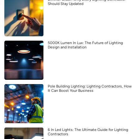
Should Stay Updated
5000K Lumen In Lux: The Future of Lighting
Design and Installation
Pole Building Lighting: Lighting Contractors, How
It Can Boost Your Business
6 In Led Lights: The Ultimate Guide for Lighting
Contractors