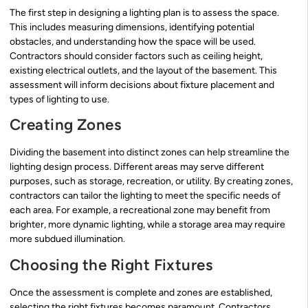
The first step in designing a lighting plan is to assess the space.
This includes measuring dimensions, identifying potential
obstacles, and understanding how the space will be used.
Contractors should consider factors such as ceiling height,
existing electrical outlets, and the layout of the basement. This
assessment will inform decisions about fixture placement and
types of lighting to use.
Creating Zones
Dividing the basement into distinct zones can help streamline the
lighting design process. Different areas may serve different
purposes, such as storage, recreation, or utility. By creating zones,
contractors can tailor the lighting to meet the specific needs of
each area. For example, a recreational zone may benefit from
brighter, more dynamic lighting, while a storage area may require
more subdued illumination.
Choosing the Right Fixtures
Once the assessment is complete and zones are established,
selecting the right fixtures becomes paramount. Contractors