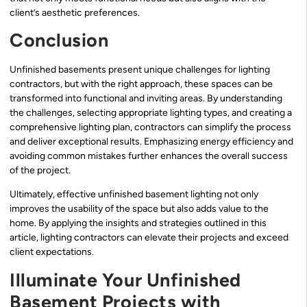
client’s aesthetic preferences.
Conclusion
Unfinished basements present unique challenges for lighting
contractors, but with the right approach, these spaces can be
transformed into functional and inviting areas. By understanding
the challenges, selecting appropriate lighting types, and creating a
comprehensive lighting plan, contractors can simplify the process
and deliver exceptional results. Emphasizing energy efficiency and
avoiding common mistakes further enhances the overall success
of the project.
Ultimately, effective unfinished basement lighting not only
improves the usability of the space but also adds value to the
home. By applying the insights and strategies outlined in this
article, lighting contractors can elevate their projects and exceed
client expectations.
Illuminate Your Unfinished
Basement Projects with