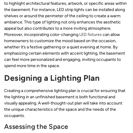
to highlight architectural features, artwork, or specific areas within
the basement. For instance, LED strip lights can be installed along
shelves or around the perimeter of the ceiling to create a warm
ambiance. This type of lighting not only enhances the aesthetic
appeal but also contributes to a more inviting atmosphere.
Moreover, incorporating color-changing
LED fixtures
can allow
homeowners to customize the mood based on the occasion,
whether it’s a festive gathering or a quiet evening at home. By
emphasizing certain elements with accent lighting, the basement
can feel more personalized and engaging, inviting occupants to
spend more time in the space.
Designing a Lighting Plan
Creating a comprehensive lighting plan is crucial for ensuring that
the lighting in an unfinished basement is both functional and
visually appealing. A well-thought-out plan will take into account
the unique characteristics of the space and the needs of the
occupants.
Assessing the Space