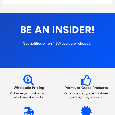
BE AN INSIDER!
Get notified when NEW deals are released.
Wholesale Pricing
Premium-Grade Products
Optimize your budget with
Only top-quality, specification-
wholesale discounts.
grade lighting products.