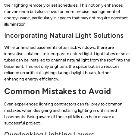
their lighting remotely or set schedules. This not only enhances
convenience but also allows for more precise management of
energy usage, particularly in spaces that may not require constant
illumination.
Incorporating Natural Light Solutions
While unfinished basements often lack windows, there are
innovative solutions to incorporate natural light. Light tubes or solar
tubes can be installed to channel natural light from the roof into the
basement. This not only brightens the space but also reduces
reliance on artificial lighting during daylight hours, further
enhancing energy efficiency.
Common Mistakes to Avoid
Even experienced lighting contractors can fall prey to common
mistakes when designing and installing lighting in unfinished
basements. Being aware of these pitfalls can help ensure a
successful project.
Overlooking Lighting Layers