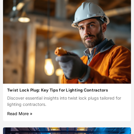
Twist Lock Plug: Key Tips for Lighting Contractors
Discover essential insights into twist lock plugs tailored for
lighting contractors.
Read More »