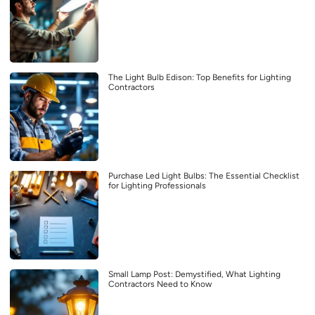
The Light Bulb Edison: Top Benefits for Lighting
Contractors
Purchase Led Light Bulbs: The Essential Checklist
for Lighting Professionals
Small Lamp Post: Demystified, What Lighting
Contractors Need to Know