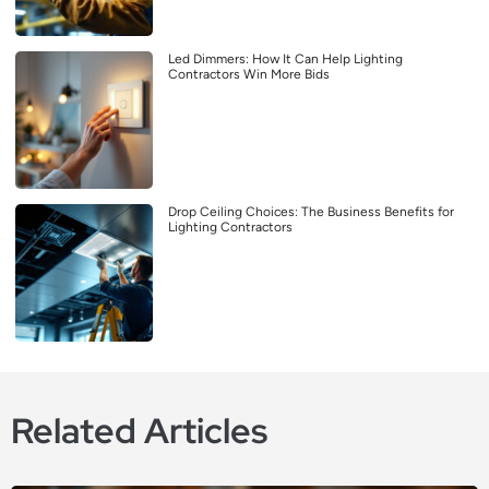
Led Dimmers: How It Can Help Lighting
Contractors Win More Bids
Drop Ceiling Choices: The Business Benefits for
Lighting Contractors
Related Articles