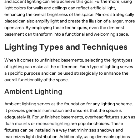
and accent lighting can help achieve this goal. Furthermore, using
light colors for walls and ceilings can reflect artificial light,
enhancing the overall brightness of the space. Mirrors strategically
placed can also amplify light and create the illusion of a larger, more
open area. By employing these techniques, even the dimmest
basement can transform into a functional and welcoming space.
Lighting Types and Techniques
When it comes to unfinished basements, selecting the right types
of lighting can make all the difference. Each type of lighting serves
a specific purpose and can be used strategically to enhance the
overall functionality of the space.
Ambient Lighting
Ambient lighting serves as the foundation for any lighting scheme.
It provides general illumination and ensures that the space is
adequately lit. For unfinished basements, overhead fixtures such as
flush mounts
or
recessed lighting
are popular choices. These
fixtures can be installed in a way that minimizes shadows and
maximizes light distribution. Additionally, using dimmable options