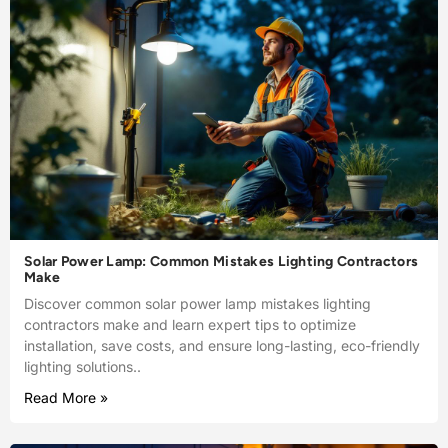
Solar Power Lamp: Common Mistakes Lighting Contractors
Make
Discover common solar power lamp mistakes lighting
contractors make and learn expert tips to optimize
installation, save costs, and ensure long-lasting, eco-friendly
lighting solutions..
Read More »