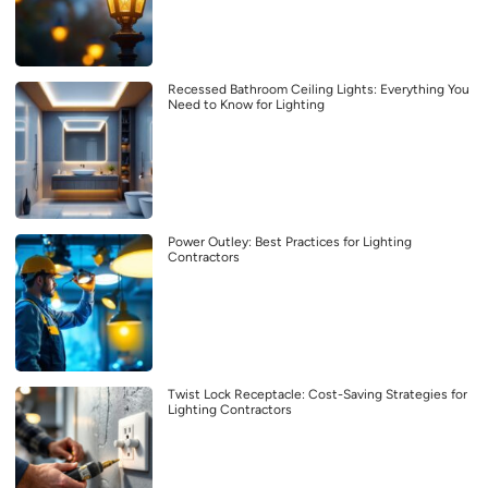
Recessed Bathroom Ceiling Lights: Everything You
Need to Know for Lighting
Power Outley: Best Practices for Lighting
Contractors
Twist Lock Receptacle: Cost-Saving Strategies for
Lighting Contractors