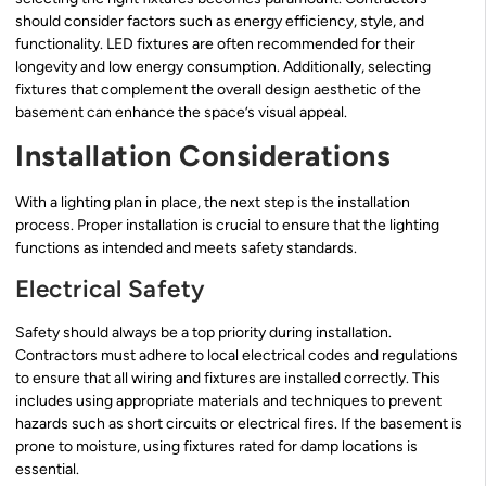
should consider factors such as energy efficiency, style, and
functionality. LED fixtures are often recommended for their
longevity and low energy consumption. Additionally, selecting
fixtures that complement the overall design aesthetic of the
basement can enhance the space’s visual appeal.
Installation Considerations
With a lighting plan in place, the next step is the installation
process. Proper installation is crucial to ensure that the lighting
functions as intended and meets safety standards.
Electrical Safety
Safety should always be a top priority during installation.
Contractors must adhere to local electrical codes and regulations
to ensure that all wiring and fixtures are installed correctly. This
includes using appropriate materials and techniques to prevent
hazards such as short circuits or electrical fires. If the basement is
prone to moisture, using fixtures rated for damp locations is
essential.