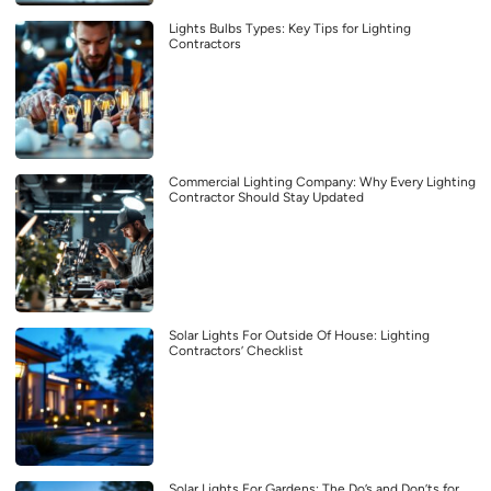
Lights Bulbs Types: Key Tips for Lighting
Contractors
Commercial Lighting Company: Why Every Lighting
Contractor Should Stay Updated
Solar Lights For Outside Of House: Lighting
Contractors’ Checklist
Solar Lights For Gardens: The Do’s and Don’ts for