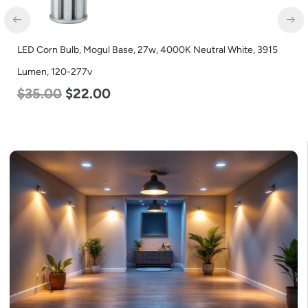
LED Corn Bulb, Mogul Base, 27w, 4000K Neutral White, 3915
zzzn
Lumen, 120-277v
$
35.00
$
22.00