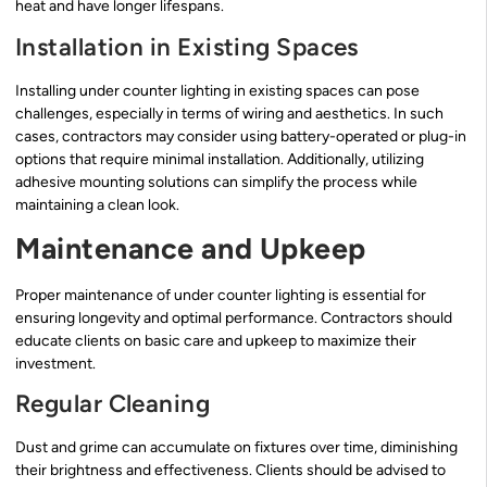
heat and have longer lifespans.
Installation in Existing Spaces
Installing under counter lighting in existing spaces can pose
challenges, especially in terms of wiring and aesthetics. In such
cases, contractors may consider using battery-operated or plug-in
options that require minimal installation. Additionally, utilizing
adhesive mounting solutions can simplify the process while
maintaining a clean look.
Maintenance and Upkeep
Proper maintenance of under counter lighting is essential for
ensuring longevity and optimal performance. Contractors should
educate clients on basic care and upkeep to maximize their
investment.
Regular Cleaning
Dust and grime can accumulate on fixtures over time, diminishing
their brightness and effectiveness. Clients should be advised to