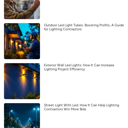
Outdoor Led Light Tubes: Boosting Profits, A Guide
for Lighting Contractors
Exterior Wall Led Lights: How It Can Increase
Lighting Project Efficiency
Street Light With Led: How It Can Help Lighting
Contractors Win More Bids