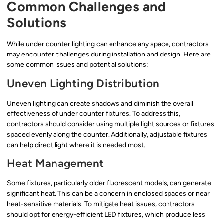
Common Challenges and
Solutions
While under counter lighting can enhance any space, contractors
may encounter challenges during installation and design. Here are
some common issues and potential solutions:
Uneven Lighting Distribution
Uneven lighting can create shadows and diminish the overall
effectiveness of under counter fixtures. To address this,
contractors should consider using multiple light sources or fixtures
spaced evenly along the counter. Additionally, adjustable fixtures
can help direct light where it is needed most.
Heat Management
Some fixtures, particularly older fluorescent models, can generate
significant heat. This can be a concern in enclosed spaces or near
heat-sensitive materials. To mitigate heat issues, contractors
should opt for energy-efficient LED fixtures, which produce less