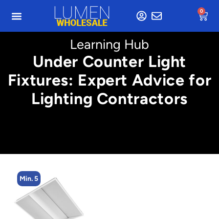
0
Learning Hub
Under Counter Light
Fixtures: Expert Advice for
Lighting Contractors
Min. 2