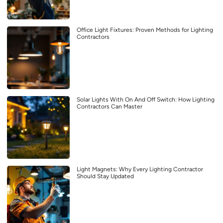
Office Light Fixtures: Proven Methods for Lighting
Contractors
Solar Lights With On And Off Switch: How Lighting
Contractors Can Master
Light Magnets: Why Every Lighting Contractor
Should Stay Updated