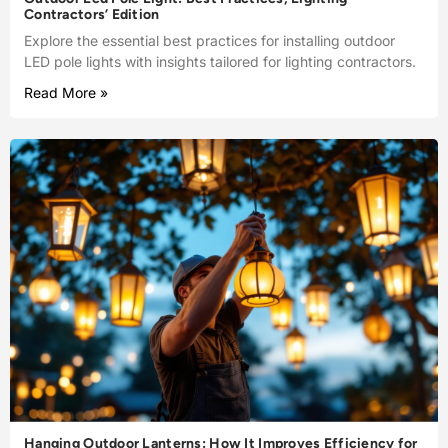
Contractors’ Edition
Explore the essential best practices for installing outdoor
LED pole lights with insights tailored for lighting contractors.
Read More »
Hanging Outdoor Lanterns: How It Improves Efficiency for