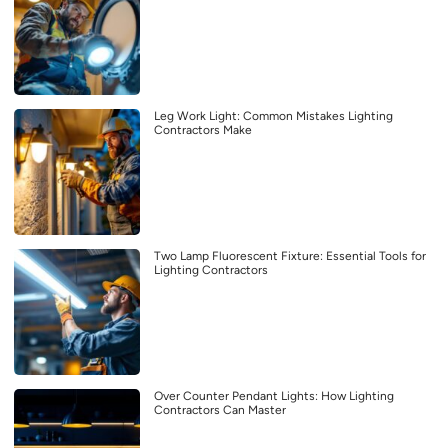
Leg Work Light: Common Mistakes Lighting
Contractors Make
Two Lamp Fluorescent Fixture: Essential Tools for
Lighting Contractors
Over Counter Pendant Lights: How Lighting
Contractors Can Master