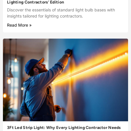
Lighting Contractors’ Edition
Discover the essentials of standard light bulb bases with
insights tailored for lighting contractors.
Read More »
3Ft Led Strip Light: Why Every Lighting Contractor Needs