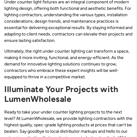
Under counter light fixtures are an integral component of modern
lighting design, offering both functional and aesthetic benefits. For
lighting contractors, understanding the various types, installation
considerations, design trends, and maintenance practices is
essential for delivering exceptional results. By staying informed and
adapting to client needs, contractors can elevate their projects and
ensure lasting satisfaction.
Ultimately, the right under counter lighting can transform a space,
making it more inviting, functional, and energy-efficient. As the
demand for innovative lighting solutions continues to grow,
contractors who embrace these expert insights will be well-
equipped to thrive in a competitive market.
Illuminate Your Projects with
LumenWholesale
Ready to take your under counter lighting projects to the next
level? At LumenWholesale, we provide lighting contractors with the
highest quality, spec-grade lighting products at prices that can’t be
beaten. Say goodbye to local distributor markups and hello to our