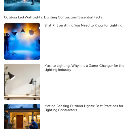
Outdoor Led Wall Lights: Lighting Contractors’ Essential Facts
Shat R: Everything You Need to Know for Lighting
Maxlite Lighting: Why it is a Game-Changer for the
Lighting Industry
Motion Sensing Outdoor Lights: Best Practices for
Lighting Contractors