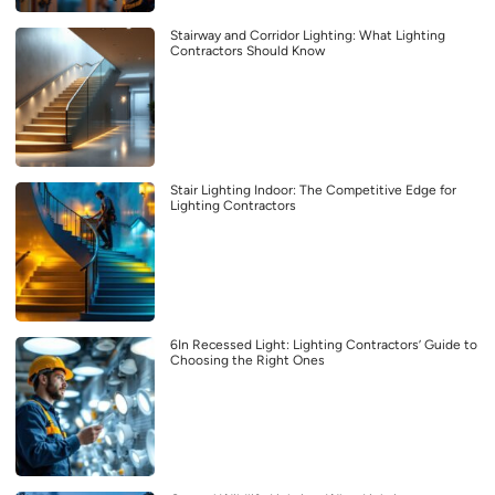
Stairway and Corridor Lighting: What Lighting
Contractors Should Know
Stair Lighting Indoor: The Competitive Edge for
Lighting Contractors
6In Recessed Light: Lighting Contractors’ Guide to
Choosing the Right Ones