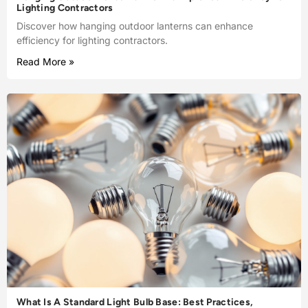
Lighting Contractors
Discover how hanging outdoor lanterns can enhance
efficiency for lighting contractors.
Read More »
What Is A Standard Light Bulb Base: Best Practices,