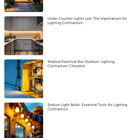
Under Counter Lights Led: The Importances for
Lighting Contractors
Shallow Electrical Box Outdoor: Lighting
Contractors’ Checklist
Sodium Light Bulbs: Essential Tools for Lighting
Contractors