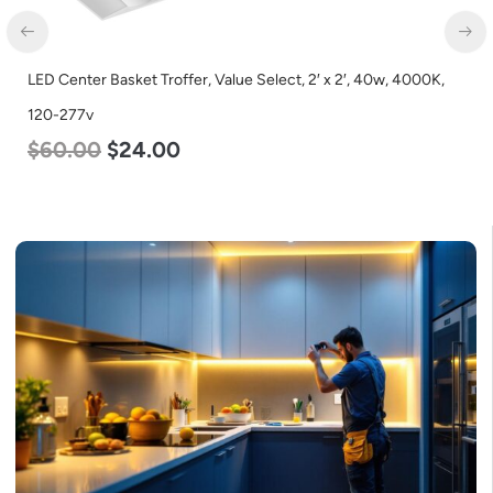
LED Full Cutoff Wall Light, 48w, 5000K, 6000 Lumen, 120-277v
$
70.00
$
65.00