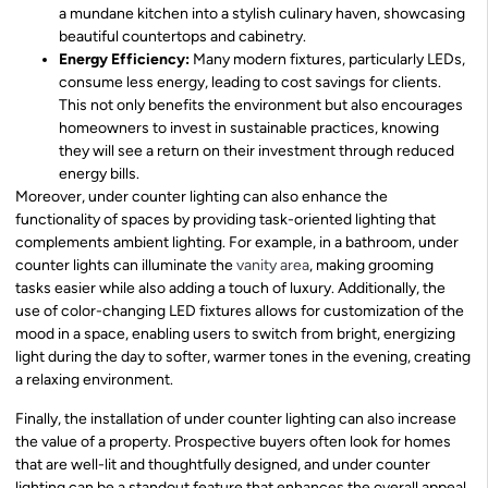
a mundane kitchen into a stylish culinary haven, showcasing
beautiful countertops and cabinetry.
Energy Efficiency:
Many modern fixtures, particularly LEDs,
consume less energy, leading to cost savings for clients.
This not only benefits the environment but also encourages
homeowners to invest in sustainable practices, knowing
they will see a return on their investment through reduced
energy bills.
Moreover, under counter lighting can also enhance the
functionality of spaces by providing task-oriented lighting that
complements ambient lighting. For example, in a bathroom, under
counter lights can illuminate the
vanity area
, making grooming
tasks easier while also adding a touch of luxury. Additionally, the
use of color-changing LED fixtures allows for customization of the
mood in a space, enabling users to switch from bright, energizing
light during the day to softer, warmer tones in the evening, creating
a relaxing environment.
Finally, the installation of under counter lighting can also increase
the value of a property. Prospective buyers often look for homes
that are well-lit and thoughtfully designed, and under counter
lighting can be a standout feature that enhances the overall appeal