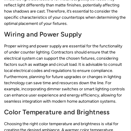
reflect light differently than matte finishes, potentially affecting
how shadows are cast. Therefore, it’s essential to consider the
specific characteristics of your countertops when determining the
optimal placement of your fixtures.
Wiring and Power Supply
Proper wiring and power supply are essential for the functionality
of under counter lighting. Contractors should ensure that the
electrical system can support the chosen fixtures, considering
factors such as wattage and circuit load. It is advisable to consult
local electrical codes and regulations to ensure compliance.
Furthermore, planning for future upgrades or changes in lighting
technology can save time and resources down the line. For
example, incorporating dimmer switches or smart lighting controls
can enhance user experience and energy efficiency, allowing for
seamless integration with modern home automation systems.
Color Temperature and Brightness
Choosing the right color temperature and brightness is vital for
creating the desired ambiance. A warmer color temperature