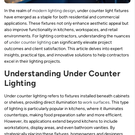
In the realm of
modern lighting design
, under counter light fixtures
have emerged as a staple for both residential and commercial
applications. These fixtures not only enhance aesthetic appeal but
also improve functionality in kitchens, workspaces, and retail
environments. For lighting contractors, understanding the nuances
of
under counter lighting
can significantly elevate project
outcomes and client satisfaction. This article delves into expert
insights, practical tips, and innovative solutions to help contractors
excel in their lighting projects.
Understanding Under Counter
Lighting
Under counter lighting refers to fixtures installed beneath cabinets
or shelves, providing direct illumination to
work surfaces
. This type
of lighting is particularly popular in kitchens, where it illuminates
countertops, making food preparation safer and more efficient.
However, its applications extend beyond kitchens to include
workstations, display areas, and even bathroom vanities. By
strategically placing these fixtures, homeowners and designers