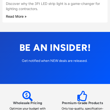
Discover why the 3Ft LED strip light is a game-changer for
lighting contractors.
Read More »
BE AN INSIDER!
Get notified when NEW deals are released.
Wholesale Pricing
Premium-Grade Products
Optimize your budget with
Only top-quality, specification-