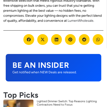
extensive selection that meets rigorous industry standards. With
free shipping on bulk orders, you can trust that you’re getting
premium lighting at the best value — no hidden fees, no
compromises. Elevate your lighting designs with the perfect blend
of quality, affordability, and convenience at
LumenWholesale
.
BE AN INSIDER
Get notified when NEW Deals are released.
Top Picks
Lighted Dimmer Switch: Top Reasons Lighting
Contractors Need to Focus