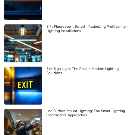
8 Ft Fluorescent Ballast: Maximizing Profitability in
Lighting Installations
Exit Sign Light: The Role in Modern Lighting
Solutions
Led Surface Mount Lighting: The Smart Lighting
Contractor’s Approaches