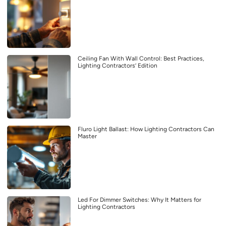
Ceiling Fan With Wall Control: Best Practices,
Lighting Contractors’ Edition
Fluro Light Ballast: How Lighting Contractors Can
Master
Led For Dimmer Switches: Why It Matters for
Lighting Contractors