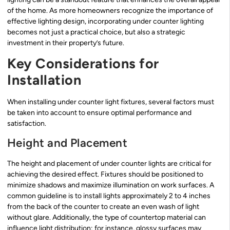
of the home. As more homeowners recognize the importance of
effective lighting design, incorporating under counter lighting
becomes not just a practical choice, but also a strategic
investment in their property’s future.
Key Considerations for
Installation
When installing under counter light fixtures, several factors must
be taken into account to ensure optimal performance and
satisfaction.
Height and Placement
The height and placement of under counter lights are critical for
achieving the desired effect. Fixtures should be positioned to
minimize shadows and maximize illumination on work surfaces. A
common guideline is to install lights approximately 2 to 4 inches
from the back of the counter to create an even wash of light
without glare. Additionally, the type of countertop material can
influence light distribution; for instance, glossy surfaces may