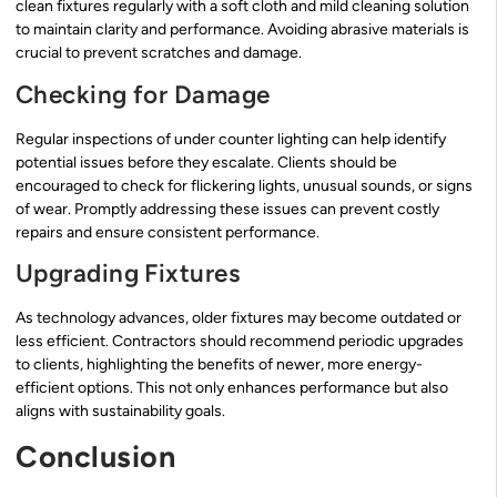
clean fixtures regularly with a soft cloth and mild cleaning solution
to maintain clarity and performance. Avoiding abrasive materials is
crucial to prevent scratches and damage.
Checking for Damage
Regular inspections of under counter lighting can help identify
potential issues before they escalate. Clients should be
encouraged to check for flickering lights, unusual sounds, or signs
of wear. Promptly addressing these issues can prevent costly
repairs and ensure consistent performance.
Upgrading Fixtures
As technology advances, older fixtures may become outdated or
less efficient. Contractors should recommend periodic upgrades
to clients, highlighting the benefits of newer, more energy-
efficient options. This not only enhances performance but also
aligns with sustainability goals.
Conclusion