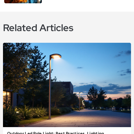
Related Articles
Outdoor Led Pole Light: Best Practices, Lighting