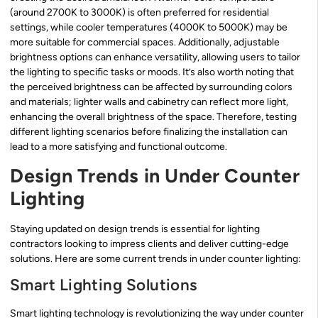
(around 2700K to 3000K) is often preferred for residential
settings, while cooler temperatures (4000K to 5000K) may be
more suitable for commercial spaces. Additionally, adjustable
brightness options can enhance versatility, allowing users to tailor
the lighting to specific tasks or moods. It’s also worth noting that
the perceived brightness can be affected by surrounding colors
and materials; lighter walls and cabinetry can reflect more light,
enhancing the overall brightness of the space. Therefore, testing
different lighting scenarios before finalizing the installation can
lead to a more satisfying and functional outcome.
Design Trends in Under Counter
Lighting
Staying updated on design trends is essential for lighting
contractors looking to impress clients and deliver cutting-edge
solutions. Here are some current trends in under counter lighting:
Smart Lighting Solutions
Smart lighting technology is revolutionizing the way under counter