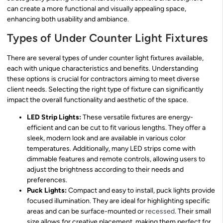
can create a more functional and visually appealing space,
enhancing both usability and ambiance.
Types of Under Counter Light Fixtures
There are several types of under counter light fixtures available,
each with unique characteristics and benefits. Understanding
these options is crucial for contractors aiming to meet diverse
client needs. Selecting the right type of fixture can significantly
impact the overall functionality and aesthetic of the space.
LED Strip Lights:
These versatile fixtures are energy-
efficient and can be cut to fit various lengths. They offer a
sleek, modern look and are available in various color
temperatures. Additionally, many LED strips come with
dimmable features and remote controls, allowing users to
adjust the brightness according to their needs and
preferences.
Puck Lights:
Compact and easy to install, puck lights provide
focused illumination. They are ideal for highlighting specific
areas and can be surface-mounted or
recessed
. Their small
size allows for creative placement, making them perfect for