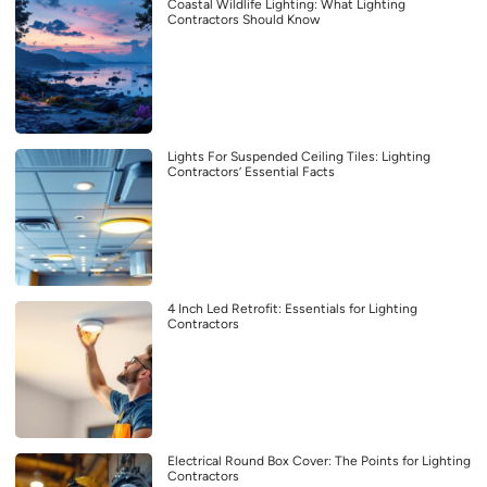
Coastal Wildlife Lighting: What Lighting
Contractors Should Know
Lights For Suspended Ceiling Tiles: Lighting
Contractors’ Essential Facts
4 Inch Led Retrofit: Essentials for Lighting
Contractors
Electrical Round Box Cover: The Points for Lighting
Contractors