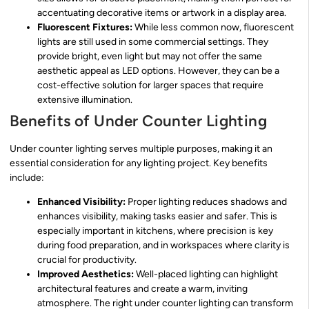
accentuating decorative items or artwork in a display area.
Fluorescent Fixtures:
While less common now, fluorescent
lights are still used in some commercial settings. They
provide bright, even light but may not offer the same
aesthetic appeal as LED options. However, they can be a
cost-effective solution for larger spaces that require
extensive illumination.
Benefits of Under Counter Lighting
Under counter lighting serves multiple purposes, making it an
essential consideration for any lighting project. Key benefits
include:
Enhanced Visibility:
Proper lighting reduces shadows and
enhances visibility, making tasks easier and safer. This is
especially important in kitchens, where precision is key
during food preparation, and in workspaces where clarity is
crucial for productivity.
Improved Aesthetics:
Well-placed lighting can highlight
architectural features and create a warm, inviting
atmosphere. The right under counter lighting can transform