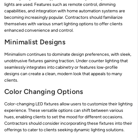
lights are used. Features such as remote control, dimming
capabilities, and integration with home automation systems are
becoming increasingly popular. Contractors should familiarize
themselves with various smart lighting options to offer clients
enhanced convenience and control.
Minimalist Designs
Minimalism continues to dominate design preferences, with sleek,
unobtrusive fixtures gaining traction. Under counter lighting that
seamlessly integrates into cabinetry or features low-profile
designs can create a clean, modern look that appeals to many
clients.
Color Changing Options
Color-changing LED fixtures allow users to customize their lighting
experience. These versatile options can shift between various
hues, enabling clients to set the mood for different occasions.
Contractors should consider incorporating these fixtures into their
offerings to cater to clients seeking dynamic lighting solutions.