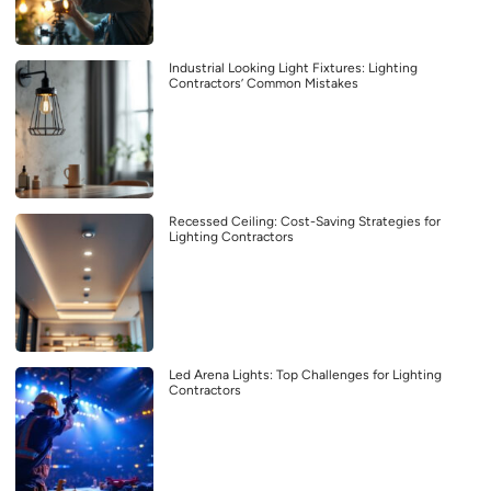
Industrial Looking Light Fixtures: Lighting
Contractors’ Common Mistakes
Recessed Ceiling: Cost-Saving Strategies for
Lighting Contractors
Led Arena Lights: Top Challenges for Lighting
Contractors