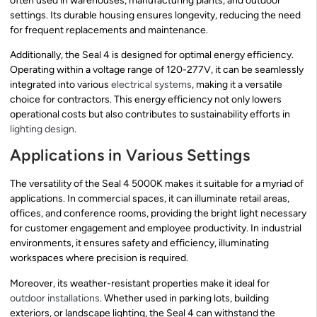
often used in warehouses, manufacturing plants, and outdoor
settings. Its durable housing ensures longevity, reducing the need
for frequent replacements and maintenance.
Additionally, the Seal 4 is designed for optimal energy efficiency.
Operating within a voltage range of 120-277V, it can be seamlessly
integrated into various
electrical systems
, making it a versatile
choice for contractors. This energy efficiency not only lowers
operational costs but also contributes to sustainability efforts in
lighting design
.
Applications in Various Settings
The versatility of the Seal 4 5000K makes it suitable for a myriad of
applications. In commercial spaces, it can illuminate retail areas,
offices, and conference rooms, providing the bright light necessary
for customer engagement and employee productivity. In industrial
environments, it ensures safety and efficiency, illuminating
workspaces where precision is required.
Moreover, its weather-resistant properties make it ideal for
outdoor installations
. Whether used in parking lots, building
exteriors, or landscape lighting, the Seal 4 can withstand the