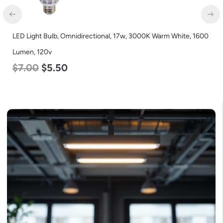
LED Corn Bulb, Medium Base, 27w, 3000K Warm White, 3915
Lumen, 120-277v
$
35.00
$
22.00