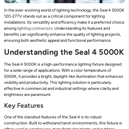
In the ever-evolving world of lighting technology, the Seal 4 5000K
120-277V stands out as a critical component for lighting
installations. Its versatility and efficiency make it a preferred choice
among
lighting contractors
. Understanding its features and
benefits can significantly enhance the quality of lighting projects,
ensuring both aesthetic appeal and functional performance.
Understanding the Seal 4 5000K
The Seal 4 5000K is a high-performance lighting fixture designed
for a wide range of applications. With a color temperature of
5000K, it provides a bright, daylight-like illumination that enhances
visibility and productivity. This lighting solution is particularly
effective in commercial and industrial settings where clarity and
brightness are paramount.
Key Features
One of the standout features of the Seal 4 is its robust
construction. Built to withstand harsh environments, this fixture is