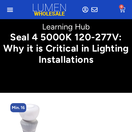
0
Learning Hub
Seal 4 5000K 120-277V:
Why it is Critical in Lighting
Installations
Min. 4