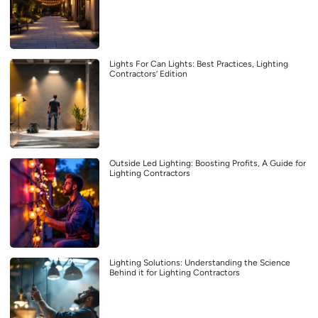
Lights For Can Lights: Best Practices, Lighting
Contractors’ Edition
Outside Led Lighting: Boosting Profits, A Guide for
Lighting Contractors
Lighting Solutions: Understanding the Science
Behind it for Lighting Contractors