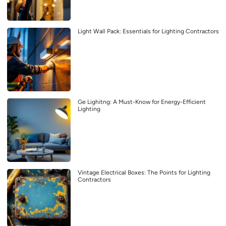
Light Wall Pack: Essentials for Lighting Contractors
Ge Lighitng: A Must-Know for Energy-Efficient
Lighting
Vintage Electrical Boxes: The Points for Lighting
Contractors