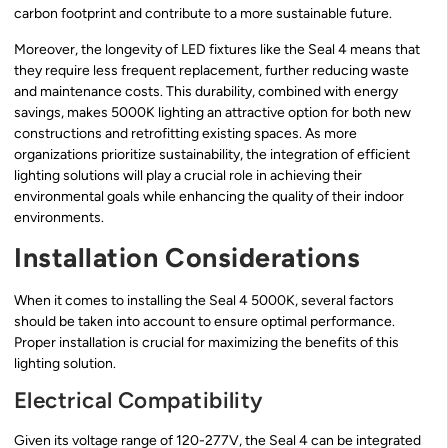
carbon footprint and contribute to a more sustainable future.
Moreover, the longevity of LED fixtures like the Seal 4 means that
they require less frequent replacement, further reducing waste
and maintenance costs. This durability, combined with energy
savings, makes 5000K lighting an attractive option for both new
constructions and retrofitting existing spaces. As more
organizations prioritize sustainability, the integration of efficient
lighting solutions will play a crucial role in achieving their
environmental goals while enhancing the quality of their indoor
environments.
Installation Considerations
When it comes to installing the Seal 4 5000K, several factors
should be taken into account to ensure optimal performance.
Proper installation is crucial for maximizing the benefits of this
lighting solution.
Electrical Compatibility
Given its voltage range of 120-277V, the Seal 4 can be integrated