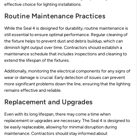
effective choice for lighting installations.
Routine Maintenance Practices
While the Seal 4 is designed for durability, routine maintenance is
still essential to ensure optimal performance. Regular cleaning of
the fixture helps to prevent dust and debris buildup, which can
diminish light output over time. Contractors should establish a
maintenance schedule that includes inspections and cleaning to
extend the lifespan of the fixtures.
Additionally, monitoring the electrical components for any signs of
wear or damage is crucial. Early detection of issues can prevent
more significant problems down the line, ensuring that the lighting
remains effective and reliable.
Replacement and Upgrades
Even with its long lifespan, there may come a time when
replacement or upgrades are necessary. The Seal 4 is designed to
be easily replaceable, allowing for minimal disruption during
maintenance. Contractors should stay informed about