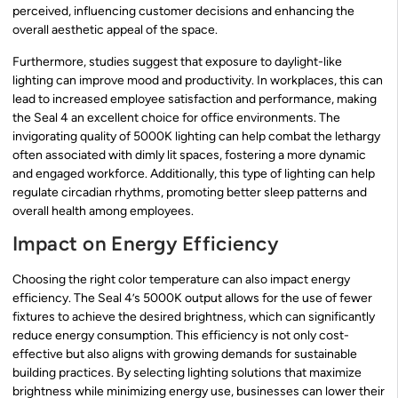
perceived, influencing customer decisions and enhancing the
overall aesthetic appeal of the space.
Furthermore, studies suggest that exposure to daylight-like
lighting can improve mood and productivity. In workplaces, this can
lead to increased employee satisfaction and performance, making
the Seal 4 an excellent choice for office environments. The
invigorating quality of 5000K lighting can help combat the lethargy
often associated with dimly lit spaces, fostering a more dynamic
and engaged workforce. Additionally, this type of lighting can help
regulate circadian rhythms, promoting better sleep patterns and
overall health among employees.
Impact on Energy Efficiency
Choosing the right color temperature can also impact energy
efficiency. The Seal 4’s 5000K output allows for the use of fewer
fixtures to achieve the desired brightness, which can significantly
reduce energy consumption. This efficiency is not only cost-
effective but also aligns with growing demands for sustainable
building practices. By selecting lighting solutions that maximize
brightness while minimizing energy use, businesses can lower their