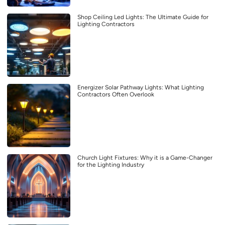
Shop Ceiling Led Lights: The Ultimate Guide for
Lighting Contractors
Energizer Solar Pathway Lights: What Lighting
Contractors Often Overlook
Church Light Fixtures: Why it is a Game-Changer
for the Lighting Industry