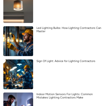
Led Lighting Bulbs: How Lighting Contractors Can
Master
Sign Of Light: Advice for Lighting Contractors
Indoor Motion Sensors For Lights: Common
Mistakes Lighting Contractors Make