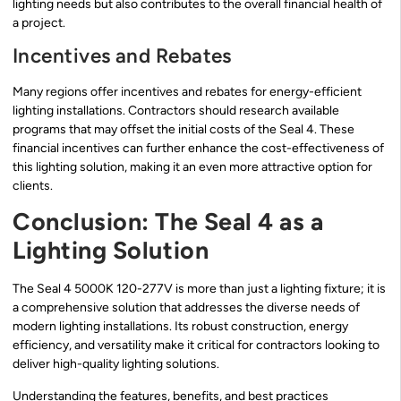
lighting needs but also contributes to the overall financial health of
a project.
Incentives and Rebates
Many regions offer incentives and rebates for energy-efficient
lighting installations. Contractors should research available
programs that may offset the initial costs of the Seal 4. These
financial incentives can further enhance the cost-effectiveness of
this lighting solution, making it an even more attractive option for
clients.
Conclusion: The Seal 4 as a
Lighting Solution
The Seal 4 5000K 120-277V is more than just a lighting fixture; it is
a comprehensive solution that addresses the diverse needs of
modern lighting installations. Its robust construction, energy
efficiency, and versatility make it critical for contractors looking to
deliver high-quality lighting solutions.
Understanding the features, benefits, and best practices