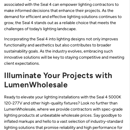
associated with the Seal 4 can empower lighting contractors to
make informed decisions that enhance their projects. As the
demand for efficient and effective lighting solutions continues to
grow, the Seal 4 stands out as a reliable choice that meets the
challenges of today’s lighting landscape.
Incorporating the Seal 4 into lighting designs not only improves
functionality and aesthetics but also contributes to broader
sustainability goals. As the industry evolves, embracing such
innovative solutions will be key to staying competitive and meeting
client expectations.
Illuminate Your Projects with
LumenWholesale
Ready to elevate your lighting installations with the Seal 4 5000K
120-277V and other high-quality fixtures? Look no further than
LumenWholesale, where we provide contractors with spec-grade
lighting products at unbeatable wholesale prices. Say goodbye to
inflated markups and hello to a vast selection of industry-standard
lighting solutions that promise reliability and high performance for