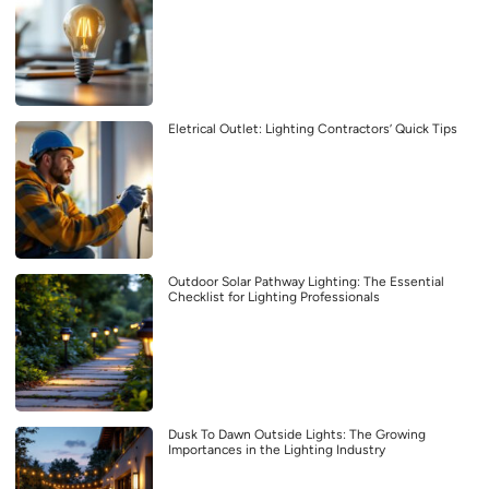
Eletrical Outlet: Lighting Contractors’ Quick Tips
Outdoor Solar Pathway Lighting: The Essential
Checklist for Lighting Professionals
Dusk To Dawn Outside Lights: The Growing
Importances in the Lighting Industry