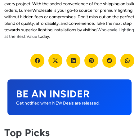
every project. With the added convenience of free shipping on bulk
orders, LumenWholesale is your go-to source for premium lighting
without hidden fees or compromises. Don’t miss out on the perfect
blend of quality, affordability, and convenience. Take the next step
towards superior lighting installations by visiting
Wholesale Lighting
at the Best Value
today.
BE AN INSIDER
Get notified when NEW Deals are released.
Top Picks