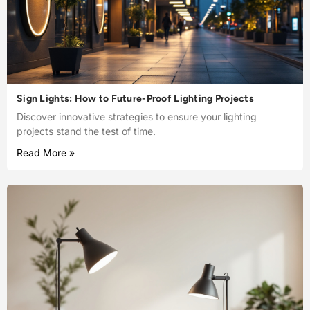
Sign Lights: How to Future-Proof Lighting Projects
Discover innovative strategies to ensure your lighting
projects stand the test of time.
Read More »