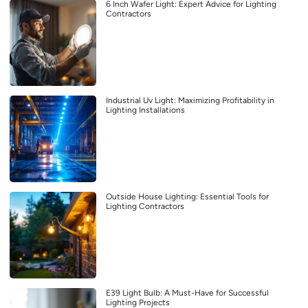
6 Inch Wafer Light: Expert Advice for Lighting
Contractors
Industrial Uv Light: Maximizing Profitability in
Lighting Installations
Outside House Lighting: Essential Tools for
Lighting Contractors
E39 Light Bulb: A Must-Have for Successful
Lighting Projects