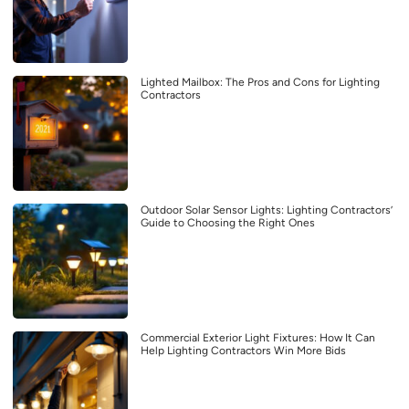
Lighted Mailbox: The Pros and Cons for Lighting
Contractors
Outdoor Solar Sensor Lights: Lighting Contractors’
Guide to Choosing the Right Ones
Commercial Exterior Light Fixtures: How It Can
Help Lighting Contractors Win More Bids