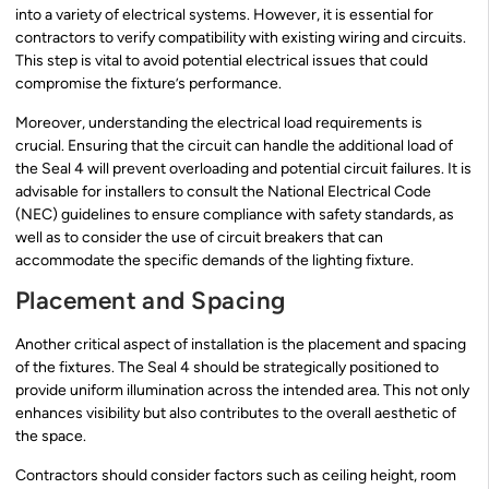
into a variety of electrical systems. However, it is essential for
contractors to verify compatibility with existing wiring and circuits.
This step is vital to avoid potential electrical issues that could
compromise the fixture’s performance.
Moreover, understanding the electrical load requirements is
crucial. Ensuring that the circuit can handle the additional load of
the Seal 4 will prevent overloading and potential circuit failures. It is
advisable for installers to consult the National Electrical Code
(NEC) guidelines to ensure compliance with safety standards, as
well as to consider the use of circuit breakers that can
accommodate the specific demands of the lighting fixture.
Placement and Spacing
Another critical aspect of installation is the placement and spacing
of the fixtures. The Seal 4 should be strategically positioned to
provide uniform illumination across the intended area. This not only
enhances visibility but also contributes to the overall aesthetic of
the space.
Contractors should consider factors such as ceiling height, room