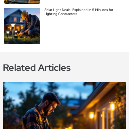
Solar Light Deals: Explained in 5 Minutes for
Lighting Contractors
Related Articles