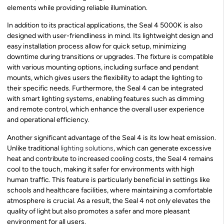
elements while providing reliable illumination.
In addition to its practical applications, the Seal 4 5000K is also
designed with user-friendliness in mind. Its lightweight design and
easy installation process allow for quick setup, minimizing
downtime during transitions or upgrades. The fixture is compatible
with various mounting options, including surface and pendant
mounts, which gives users the flexibility to adapt the lighting to
their specific needs. Furthermore, the Seal 4 can be integrated
with smart lighting systems, enabling features such as dimming
and remote control, which enhance the overall user experience
and operational efficiency.
Another significant advantage of the Seal 4 is its low heat emission.
Unlike traditional
lighting solutions
, which can generate excessive
heat and contribute to increased cooling costs, the Seal 4 remains
cool to the touch, making it safer for environments with high
human traffic. This feature is particularly beneficial in settings like
schools and healthcare facilities, where maintaining a comfortable
atmosphere is crucial. As a result, the Seal 4 not only elevates the
quality of light but also promotes a safer and more pleasant
environment for all users.