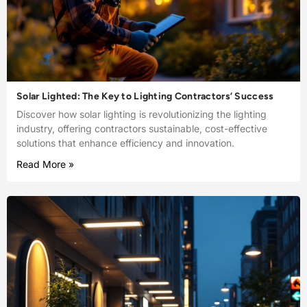
Solar Lighted: The Key to Lighting Contractors’ Success
Discover how solar lighting is revolutionizing the lighting
industry, offering contractors sustainable, cost-effective
solutions that enhance efficiency and innovation.
Read More »