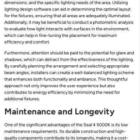
dimensions, and the specific lighting needs of the area. Utilizing
lighting design software can aid in determining the optimal layout
for the fixtures, ensuring that all areas are adequately illuminated.
Additionally, it may be beneficial to conduct a photometric analysis
to evaluate how light interacts with surfaces in the environment,
which can help in fine-tuning the placement for maximum
efficiency and comfort.
Furthermore, attention should be paid to the potential for glare and
shadows, which can detract from the effectiveness of the lighting.
By carefully planning the arrangement and selecting appropriate
beam angles, installers can create a well-balanced lighting scheme
that enhances both functionality and ambiance. This thoughtful
approach not only improves the user experience but also
contributes to energy efficiency by minimizing the need for
additional fixtures.
Maintenance and Longevity
One of the significant advantages of the Seal 4 5000K is its low
maintenance requirements. Its durable construction and high-
quality components contribute to its longevity, making it a cost-