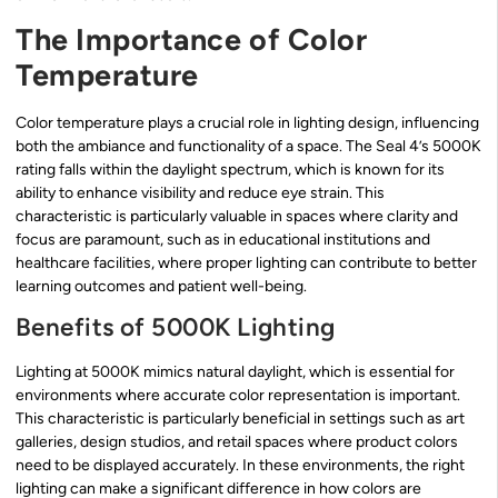
The Importance of Color
Temperature
Color temperature plays a crucial role in lighting design, influencing
both the ambiance and functionality of a space. The Seal 4’s 5000K
rating falls within the daylight spectrum, which is known for its
ability to enhance visibility and reduce eye strain. This
characteristic is particularly valuable in spaces where clarity and
focus are paramount, such as in educational institutions and
healthcare facilities, where proper lighting can contribute to better
learning outcomes and patient well-being.
Benefits of 5000K Lighting
Lighting at 5000K mimics natural daylight, which is essential for
environments where accurate color representation is important.
This characteristic is particularly beneficial in settings such as art
galleries, design studios, and retail spaces where product colors
need to be displayed accurately. In these environments, the right
lighting can make a significant difference in how colors are