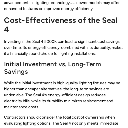
advancements in lighting technology, as newer models may offer
enhanced features or improved energy efficiency.
Cost-Effectiveness of the Seal
4
Investing in the Seal 4 5000K can lead to significant cost savings
over time. Its energy efficiency, combined with its durability, makes
it a financially sound choice for lighting installations.
Initial Investment vs. Long-Term
Savings
While the initial investment in high-quality lighting fixtures may be
higher than cheaper alternatives, the long-term savings are
undeniable. The Seal 4’s energy-efficient design reduces
electricity bills, while its durability minimizes replacement and
maintenance costs.
Contractors should consider the total cost of ownership when
evaluating lighting options. The Seal 4 not only meets immediate