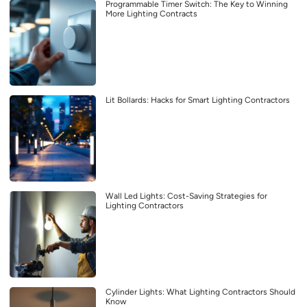
Programmable Timer Switch: The Key to Winning
More Lighting Contracts
Lit Bollards: Hacks for Smart Lighting Contractors
Wall Led Lights: Cost-Saving Strategies for
Lighting Contractors
Cylinder Lights: What Lighting Contractors Should
Know