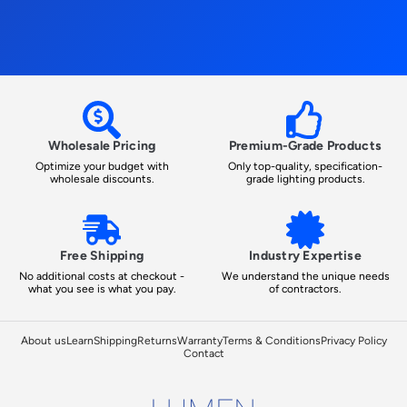
Wholesale Pricing
Premium-Grade Products
Optimize your budget with
Only top-quality, specification-
wholesale discounts.
grade lighting products.
Free Shipping
Industry Expertise
No additional costs at checkout -
We understand the unique needs
what you see is what you pay.
of contractors.
About us
Learn
Shipping
Returns
Warranty
Terms & Conditions
Privacy Policy
Contact