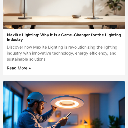
Maxlite Lighting: Why it is a Game-Changer for the Lighting
Industry
Discover how Maxlite Lighting is revolutionizing the lighting
industry with innovative technology, energy efficiency, and
sustainable solutions.
Read More »