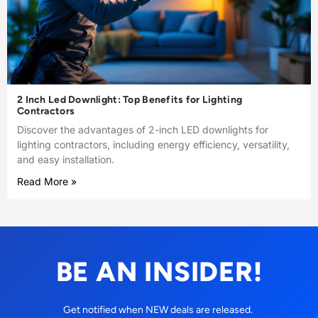
2 Inch Led Downlight: Top Benefits for Lighting
Contractors
Discover the advantages of 2-inch LED downlights for
lighting contractors, including energy efficiency, versatility,
and easy installation.
Read More »
BE AN INSIDER!
Get notified when NEW deals are released.