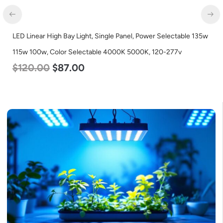
5w
LED Corn Bulb, Medium Base, 15w, 4000K Neutral White, 2170
Lumen, 120-277v
$
24.00
$
12.00