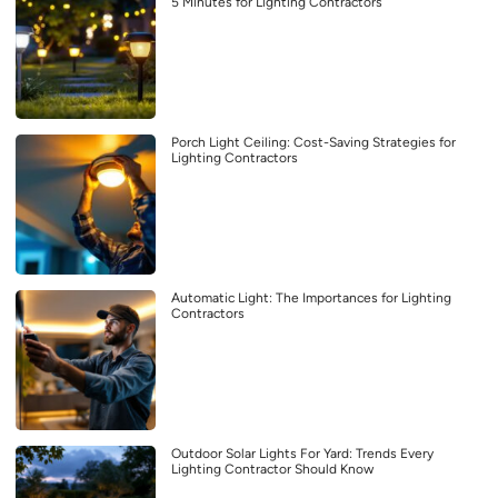
5 Minutes for Lighting Contractors
Porch Light Ceiling: Cost-Saving Strategies for
Lighting Contractors
Automatic Light: The Importances for Lighting
Contractors
Outdoor Solar Lights For Yard: Trends Every
Lighting Contractor Should Know