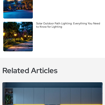
Solar Outdoor Path Lighting: Everything You Need
to Know for Lighting
Related Articles