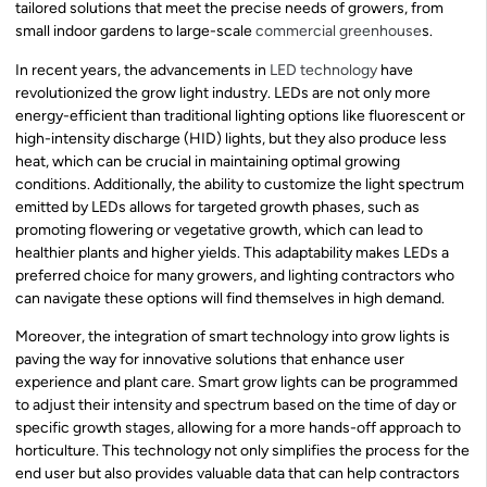
tailored solutions that meet the precise needs of growers, from
small indoor gardens to large-scale
commercial greenhouse
s.
In recent years, the advancements in
LED technology
have
revolutionized the grow light industry. LEDs are not only more
energy-efficient than traditional lighting options like fluorescent or
high-intensity discharge (HID) lights, but they also produce less
heat, which can be crucial in maintaining optimal growing
conditions. Additionally, the ability to customize the light spectrum
emitted by LEDs allows for targeted growth phases, such as
promoting flowering or vegetative growth, which can lead to
healthier plants and higher yields. This adaptability makes LEDs a
preferred choice for many growers, and lighting contractors who
can navigate these options will find themselves in high demand.
Moreover, the integration of smart technology into grow lights is
paving the way for innovative solutions that enhance user
experience and plant care. Smart grow lights can be programmed
to adjust their intensity and spectrum based on the time of day or
specific growth stages, allowing for a more hands-off approach to
horticulture. This technology not only simplifies the process for the
end user but also provides valuable data that can help contractors