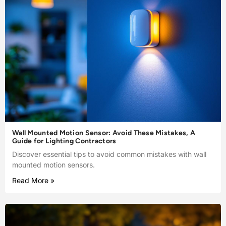
Wall Mounted Motion Sensor: Avoid These Mistakes, A
Guide for Lighting Contractors
Discover essential tips to avoid common mistakes with wall
mounted motion sensors.
Read More »