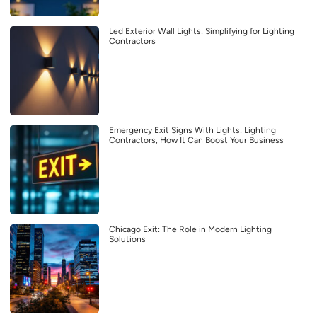
Led Exterior Wall Lights: Simplifying for Lighting
Contractors
Emergency Exit Signs With Lights: Lighting
Contractors, How It Can Boost Your Business
Chicago Exit: The Role in Modern Lighting
Solutions