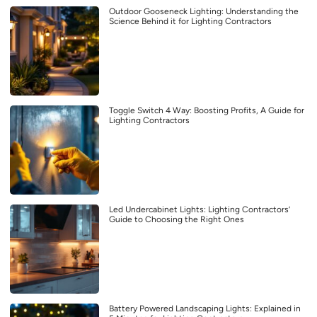
Outdoor Gooseneck Lighting: Understanding the
Science Behind it for Lighting Contractors
Toggle Switch 4 Way: Boosting Profits, A Guide for
Lighting Contractors
Led Undercabinet Lights: Lighting Contractors’
Guide to Choosing the Right Ones
Battery Powered Landscaping Lights: Explained in