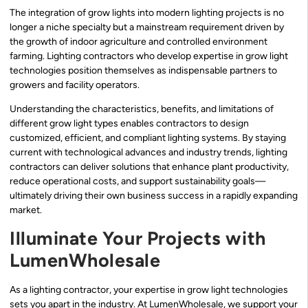
The integration of grow lights into modern lighting projects is no
longer a niche specialty but a mainstream requirement driven by
the growth of indoor agriculture and controlled environment
farming. Lighting contractors who develop expertise in grow light
technologies position themselves as indispensable partners to
growers and facility operators.
Understanding the characteristics, benefits, and limitations of
different grow light types enables contractors to design
customized, efficient, and compliant lighting systems. By staying
current with technological advances and industry trends, lighting
contractors can deliver solutions that enhance plant productivity,
reduce operational costs, and support sustainability goals—
ultimately driving their own business success in a rapidly expanding
market.
Illuminate Your Projects with
LumenWholesale
As a lighting contractor, your expertise in grow light technologies
sets you apart in the industry. At LumenWholesale, we support your