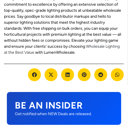
commitment to excellence by offering an extensive selection of
top-quality, spec-grade lighting products at unbeatable wholesale
prices. Say goodbye to local distributor markups and hello to
superior lighting solutions that meet the highest industry
standards. With free shipping on bulk orders, you can equip your
horticultural projects with premium lighting at the best value — all
without hidden fees or compromises. Elevate your lighting game
and ensure your clients’ success by choosing
Wholesale Lighting
at the Best Value
with LumenWholesale.
BE AN INSIDER
Get notified when NEW Deals are released.