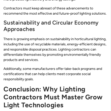
Contractors must keep abreast of these advancements to
recommend the most effective and future-proof lighting solutions.
Sustainability and Circular Economy
Approaches
There is growing emphasis on sustainability in horticultural lighting,
including the use of recyclable materials, energy-efficient designs,
and responsible disposal practices. Lighting contractors can
differentiate themselves by promoting environmentally friendly
products and services.
Additionally, some manufacturers offer take-back programs and
certifications that can help clients meet corporate social
responsibility goals.
Conclusion: Why Lighting
Contractors Must Master Grow
Light Technologies