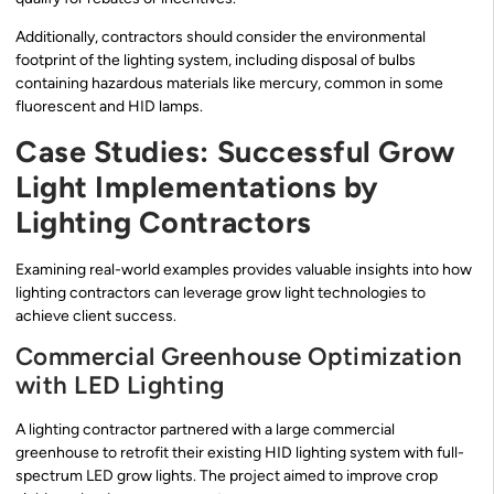
Additionally, contractors should consider the environmental
footprint of the lighting system, including disposal of bulbs
containing hazardous materials like mercury, common in some
fluorescent and HID lamps.
Case Studies: Successful Grow
Light Implementations by
Lighting Contractors
Examining real-world examples provides valuable insights into how
lighting contractors can leverage grow light technologies to
achieve client success.
Commercial Greenhouse Optimization
with LED Lighting
A lighting contractor partnered with a large commercial
greenhouse to retrofit their existing HID lighting system with full-
spectrum LED grow lights. The project aimed to improve crop