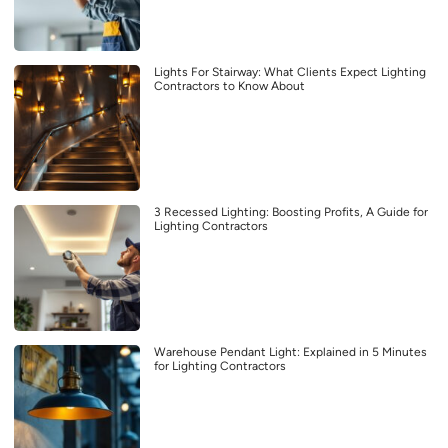
Lights For Stairway: What Clients Expect Lighting
Contractors to Know About
3 Recessed Lighting: Boosting Profits, A Guide for
Lighting Contractors
Warehouse Pendant Light: Explained in 5 Minutes
for Lighting Contractors