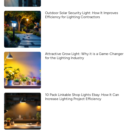
Outdoor Solar Security Light: How It Improves
Efficiency for Lighting Contractors
Attractive Grow Light: Why it is a Game-Changer
for the Lighting Industry
10 Pack Linkable Shop Lights Ebay: How It Can
Increase Lighting Project Efficiency