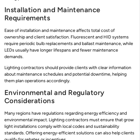
Installation and Maintenance
Requirements
Ease of installation and maintenance affects total cost of
ownership and client satisfaction. Fluorescent and HID systems
require periodic bulb replacements and ballast maintenance, while
LEDs usually have longer lifespans and fewer maintenance
demands.
Lighting contractors should provide clients with clear information
about maintenance schedules and potential downtime, helping
them plan operations accordingly.
Environmental and Regulatory
Considerations
Many regions have regulations regarding energy efficiency and
environmental impact. Lighting contractors must ensure that grow
light installations comply with local codes and sustainability
standards. Offering energy-efficient solutions can also help clients
qualify for rebates or incentives.