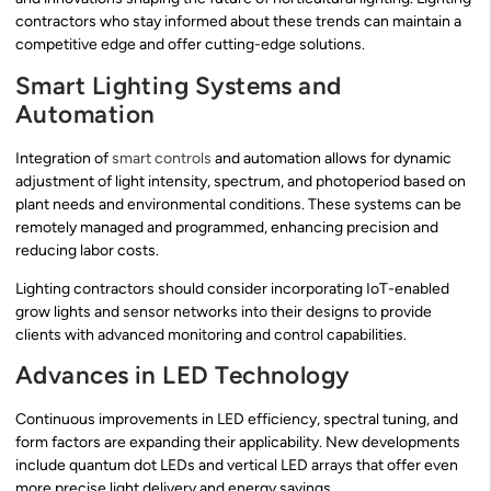
contractors who stay informed about these trends can maintain a
competitive edge and offer cutting-edge solutions.
Smart Lighting Systems and
Automation
Integration of
smart controls
and automation allows for dynamic
adjustment of light intensity, spectrum, and photoperiod based on
plant needs and environmental conditions. These systems can be
remotely managed and programmed, enhancing precision and
reducing labor costs.
Lighting contractors should consider incorporating IoT-enabled
grow lights and sensor networks into their designs to provide
clients with advanced monitoring and control capabilities.
Advances in LED Technology
Continuous improvements in LED efficiency, spectral tuning, and
form factors are expanding their applicability. New developments
include quantum dot LEDs and vertical LED arrays that offer even
more precise light delivery and energy savings.