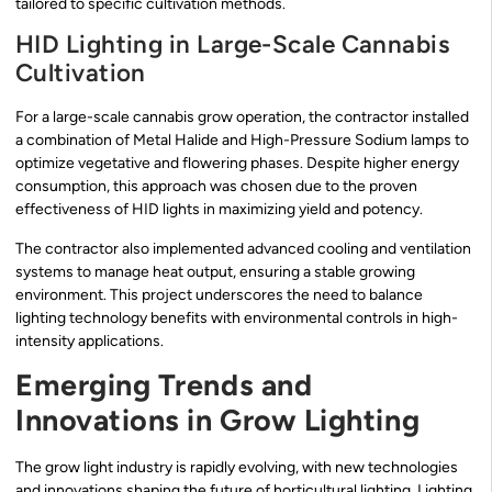
tailored to specific cultivation methods.
HID Lighting in Large-Scale Cannabis
Cultivation
For a large-scale cannabis grow operation, the contractor installed
a combination of Metal Halide and High-Pressure Sodium lamps to
optimize vegetative and flowering phases. Despite higher energy
consumption, this approach was chosen due to the proven
effectiveness of HID lights in maximizing yield and potency.
The contractor also implemented advanced cooling and ventilation
systems to manage heat output, ensuring a stable growing
environment. This project underscores the need to balance
lighting technology benefits with environmental controls in high-
intensity applications.
Emerging Trends and
Innovations in Grow Lighting
The grow light industry is rapidly evolving, with new technologies
and innovations shaping the future of horticultural lighting. Lighting