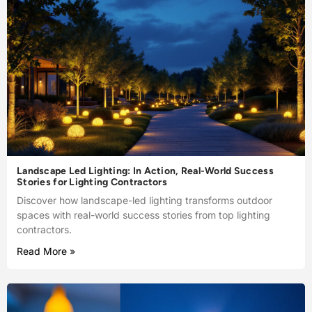
Landscape Led Lighting: In Action, Real-World Success
Stories for Lighting Contractors
Discover how landscape-led lighting transforms outdoor
spaces with real-world success stories from top lighting
contractors.
Read More »