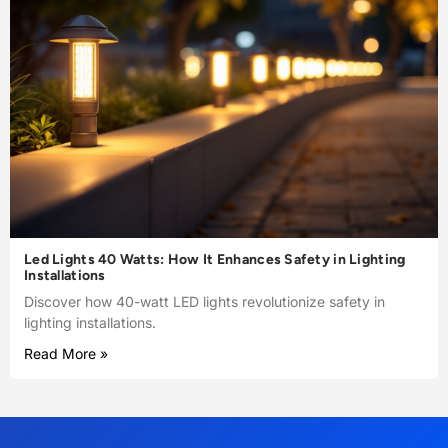
Led Lights 40 Watts: How It Enhances Safety in Lighting
Installations
Discover how 40-watt LED lights revolutionize safety in
lighting installations.
Read More »