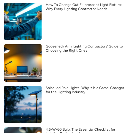
How To Change Out Fluorescent Light Fixture:
Why Every Lighting Contractor Needs
Gooseneck Arm: Lighting Contractors’ Guide to
Choosing the Right Ones
Solar Led Pole Lights: Why it is a Game-Changer
for the Lighting Industry
4.5-W-60 Bulb: The Essential Checklist for