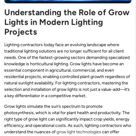
Understanding the Role of Grow
Lights in Modern Lighting
Projects
Lighting contractors today face an evolving landscape where
traditional lighting solutions are no longer sufficient for all client
needs. One of the fastest-growing sectors demanding specialized
knowledge is horticultural lighting. Grow lights have become an
essential component in agricultural, commercial, and even
residential projects, enabling controlled plant growth regardless of
natural sunlight availability. For lighting contractors, mastering the
selection and installation of grow lights is not just a value-add—it’s
a key differentiator in a competitive market.
Grow lights simulate the sun’s spectrum to promote
photosynthesis, which is vital for plant health and productivity. The
right type of grow light can significantly impact crop yields, energy
efficiency, and operational costs. As such, lighting contractors who
understand the nuances of
grow light technologies
can offer