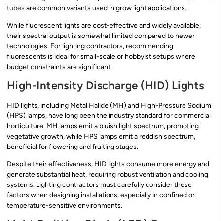
tubes
are common variants used in grow light applications.
While fluorescent lights are cost-effective and widely available,
their spectral output is somewhat limited compared to newer
technologies. For lighting contractors, recommending
fluorescents is ideal for small-scale or hobbyist setups where
budget constraints are significant.
High-Intensity Discharge (HID) Lights
HID lights, including Metal Halide (MH) and High-Pressure Sodium
(HPS) lamps, have long been the industry standard for commercial
horticulture. MH lamps emit a bluish light spectrum, promoting
vegetative growth, while HPS lamps emit a reddish spectrum,
beneficial for flowering and fruiting stages.
Despite their effectiveness, HID lights consume more energy and
generate substantial heat, requiring robust ventilation and cooling
systems. Lighting contractors must carefully consider these
factors when designing installations, especially in confined or
temperature-sensitive environments.