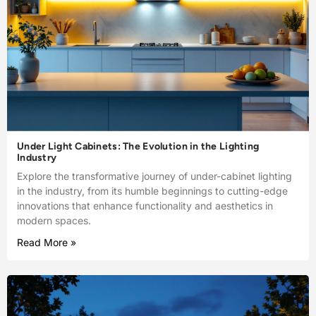
Under Light Cabinets: The Evolution in the Lighting
Industry
Explore the transformative journey of under-cabinet lighting
in the industry, from its humble beginnings to cutting-edge
innovations that enhance functionality and aesthetics in
modern spaces.
Read More »