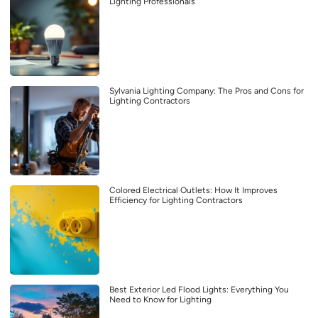
Lighting Professionals
Sylvania Lighting Company: The Pros and Cons for
Lighting Contractors
Colored Electrical Outlets: How It Improves
Efficiency for Lighting Contractors
Best Exterior Led Flood Lights: Everything You
Need to Know for Lighting