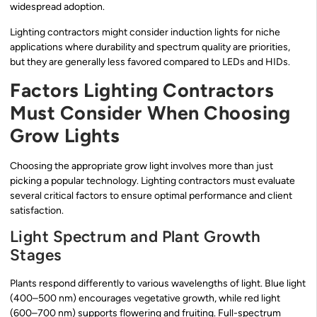
widespread adoption.
Lighting contractors might consider induction lights for niche
applications where durability and spectrum quality are priorities,
but they are generally less favored compared to LEDs and HIDs.
Factors Lighting Contractors
Must Consider When Choosing
Grow Lights
Choosing the appropriate grow light involves more than just
picking a popular technology. Lighting contractors must evaluate
several critical factors to ensure optimal performance and client
satisfaction.
Light Spectrum and Plant Growth
Stages
Plants respond differently to various wavelengths of light. Blue light
(400–500 nm) encourages vegetative growth, while red light
(600–700 nm) supports flowering and fruiting. Full-spectrum