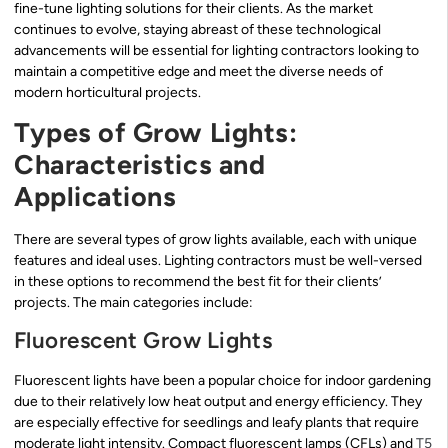
fine-tune lighting solutions for their clients. As the market
continues to evolve, staying abreast of these technological
advancements will be essential for lighting contractors looking to
maintain a competitive edge and meet the diverse needs of
modern horticultural projects.
Types of Grow Lights:
Characteristics and
Applications
There are several types of grow lights available, each with unique
features and ideal uses. Lighting contractors must be well-versed
in these options to recommend the best fit for their clients’
projects. The main categories include:
Fluorescent Grow Lights
Fluorescent lights have been a popular choice for indoor gardening
due to their relatively low heat output and energy efficiency. They
are especially effective for seedlings and leafy plants that require
moderate light intensity. Compact fluorescent lamps (CFLs) and
T5