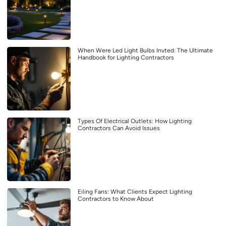
When Were Led Light Bulbs Invted: The Ultimate
Handbook for Lighting Contractors
Types Of Electrical Outlets: How Lighting
Contractors Can Avoid Issues
Eiling Fans: What Clients Expect Lighting
Contractors to Know About