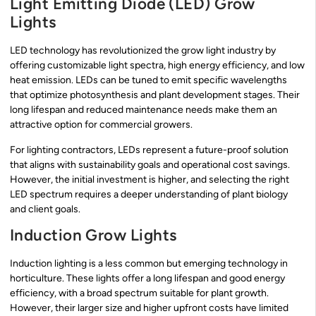
Light Emitting Diode (LED) Grow
Lights
LED technology has revolutionized the grow light industry by
offering customizable light spectra, high energy efficiency, and low
heat emission. LEDs can be tuned to emit specific wavelengths
that optimize photosynthesis and plant development stages. Their
long lifespan and reduced maintenance needs make them an
attractive option for commercial growers.
For lighting contractors, LEDs represent a future-proof solution
that aligns with sustainability goals and operational cost savings.
However, the initial investment is higher, and selecting the right
LED spectrum requires a deeper understanding of plant biology
and client goals.
Induction Grow Lights
Induction lighting is a less common but emerging technology in
horticulture. These lights offer a long lifespan and good energy
efficiency, with a broad spectrum suitable for plant growth.
However, their larger size and higher upfront costs have limited