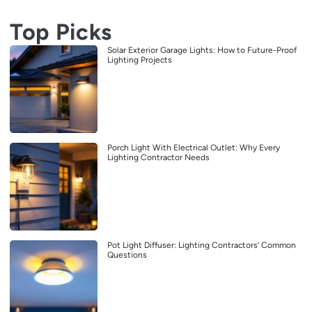
Top Picks
Solar Exterior Garage Lights: How to Future-Proof
Lighting Projects
Porch Light With Electrical Outlet: Why Every
Lighting Contractor Needs
Pot Light Diffuser: Lighting Contractors’ Common
Questions