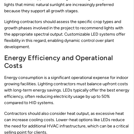
lights that mimic natural sunlight are increasingly preferred
because they support all growth stages.
Lighting contractors should assess the specific crop types and
growth phases involved in the project to recommend lights with
the appropriate spectral output. Customizable LED systems offer
flexibility in this regard, enabling dynamic control over plant
development.
Energy Efficiency and Operational
Costs
Energy consumption is a significant operational expense for indoor
growing facilities. Lighting contractors must balance upfront costs
with long-term energy savings. LEDs typically offer the best energy
efficiency, often reducing electricity usage by up to 50%
compared to HID systems.
Contractors should also consider heat output, as excessive heat
can increase cooling costs. Lower-heat options like LEDs reduce
the need for additional HVAC infrastructure, which can be a critical
selling point for clients.