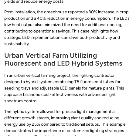
yields and reduce energy costs.
Post-installation, the greenhouse reported a 30% increase in crop
production and a 40% reduction in energy consumption. The LEDs’
low heat output also minimized the need for additional cooling,
contributing to operational savings. This case highlights how
strategic LED implementation can drive both productivity and
sustainability.
Urban Vertical Farm Utilizing
Fluorescent and LED Hybrid Systems
In an urban vertical farming project, the lighting contractor
designed a hybrid system combining T5 fluorescent tubes for
seedling trays and adjustable LED panels for mature plants. This
approach balanced cost-effectiveness with advanced light
spectrum control.
The hybrid system allowed for precise light management at
different growth stages, improving plant quality and reducing
energy use by 25% compared to traditional setups. This example
demonstrates the importance of customized lighting strategies