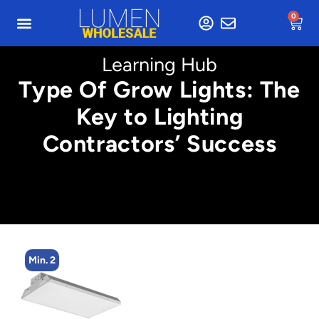
0
Learning Hub
Type Of Grow Lights: The
Key to Lighting
Contractors’ Success
Min. 8