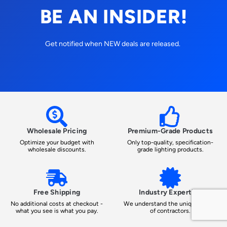
BE AN INSIDER!
Get notified when NEW deals are released.
Wholesale Pricing
Premium-Grade Products
Optimize your budget with
Only top-quality, specification-
wholesale discounts.
grade lighting products.
Free Shipping
Industry Expertise
No additional costs at checkout -
We understand the unique needs
what you see is what you pay.
of contractors.