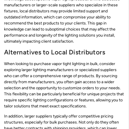
manufacturers or larger-scale suppliers who specialize in these
fixtures, local distributors may provide limited support and
outdated information, which can compromise your ability to
recommend the best products to your clients. This gap in
knowledge can lead to suboptimal choices that may affect the
performance and longevity of the lighting solutions you install,
ultimately impacting client satisfaction.
Alternatives to Local Distributors
When looking to purchase vapor tight lighting in bulk, consider
exploring larger lighting manufacturers or specialized suppliers
who can offer a comprehensive range of products. By sourcing
directly from manufacturers, you often gain access to a wider
selection and the opportunity to customize orders to your needs.
This flexibility can be particularly beneficial for unique projects that
require specific lighting configurations or features, allowing you to
tailor solutions that meet exact specifications.
In addition, larger suppliers typically offer competitive pricing
structures, especially for bulk purchases. Not only do they often
have better contracts with shipping providers, which can lower