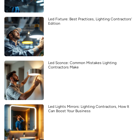
Led Fixture: Best Practices, Lighting Contractors’
Edition
Led Sconce: Common Mistakes Lighting
Contractors Make
Led Lights Mirrors: Lighting Contractors, How It
Can Boost Your Business