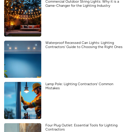
Commercial Outdoor String Lights: Why it is a
Game-Changer for the Lighting Industry
Waterproof Recessed Can Lights: Lighting
Contractors’ Guide to Choosing the Right Ones
Lamp Pole: Lighting Contractors’ Common
Mistakes
Four Plug Outlet: Essential Tools for Lighting
Contractors