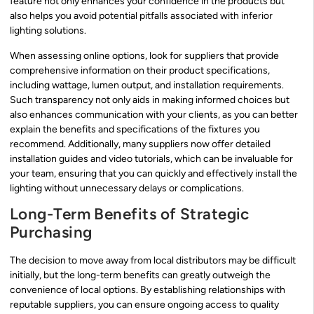
feature not only enhances your confidence in the products but
also helps you avoid potential pitfalls associated with inferior
lighting solutions.
When assessing online options, look for suppliers that provide
comprehensive information on their product specifications,
including wattage, lumen output, and installation requirements.
Such transparency not only aids in making informed choices but
also enhances communication with your clients, as you can better
explain the benefits and specifications of the fixtures you
recommend. Additionally, many suppliers now offer detailed
installation guides and video tutorials, which can be invaluable for
your team, ensuring that you can quickly and effectively install the
lighting without unnecessary delays or complications.
Long-Term Benefits of Strategic
Purchasing
The decision to move away from local distributors may be difficult
initially, but the long-term benefits can greatly outweigh the
convenience of local options. By establishing relationships with
reputable suppliers, you can ensure ongoing access to quality