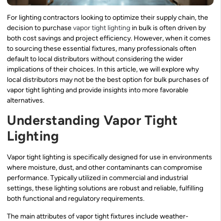
For lighting contractors looking to optimize their supply chain, the
decision to purchase
vapor tight lighting
in bulk is often driven by
both cost savings and project efficiency. However, when it comes
to sourcing these essential fixtures, many professionals often
default to local distributors without considering the wider
implications of their choices. In this article, we will explore why
local distributors may not be the best option for bulk purchases of
vapor tight lighting and provide insights into more favorable
alternatives.
Understanding Vapor Tight
Lighting
Vapor tight lighting is specifically designed for use in environments
where moisture, dust, and other contaminants can compromise
performance. Typically utilized in commercial and industrial
settings, these lighting solutions are robust and reliable, fulfilling
both functional and regulatory requirements.
The main attributes of vapor tight fixtures include weather-