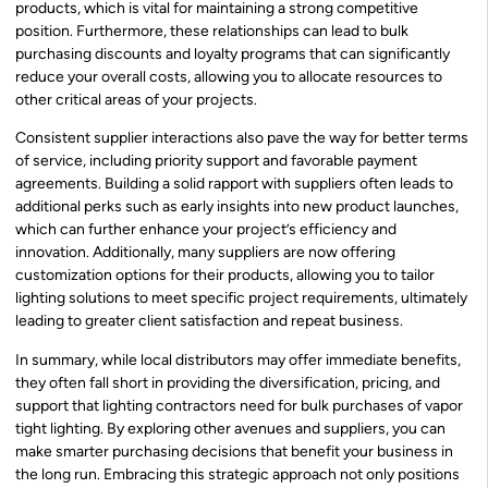
products, which is vital for maintaining a strong competitive
position. Furthermore, these relationships can lead to bulk
purchasing discounts and loyalty programs that can significantly
reduce your overall costs, allowing you to allocate resources to
other critical areas of your projects.
Consistent supplier interactions also pave the way for better terms
of service, including priority support and favorable payment
agreements. Building a solid rapport with suppliers often leads to
additional perks such as early insights into new product launches,
which can further enhance your project’s efficiency and
innovation. Additionally, many suppliers are now offering
customization options for their products, allowing you to tailor
lighting solutions to meet specific project requirements, ultimately
leading to greater client satisfaction and repeat business.
In summary, while local distributors may offer immediate benefits,
they often fall short in providing the diversification, pricing, and
support that lighting contractors need for bulk purchases of vapor
tight lighting. By exploring other avenues and suppliers, you can
make smarter purchasing decisions that benefit your business in
the long run. Embracing this strategic approach not only positions