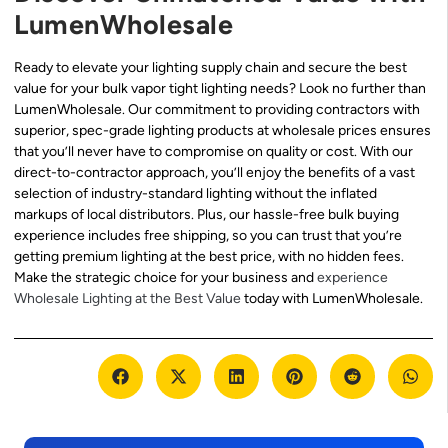
LumenWholesale
Ready to elevate your lighting supply chain and secure the best
value for your bulk vapor tight lighting needs? Look no further than
LumenWholesale. Our commitment to providing contractors with
superior, spec-grade lighting products at wholesale prices ensures
that you’ll never have to compromise on quality or cost. With our
direct-to-contractor approach, you’ll enjoy the benefits of a vast
selection of industry-standard lighting without the inflated
markups of local distributors. Plus, our hassle-free bulk buying
experience includes free shipping, so you can trust that you’re
getting premium lighting at the best price, with no hidden fees.
Make the strategic choice for your business and
experience
Wholesale Lighting at the Best Value
today with LumenWholesale.