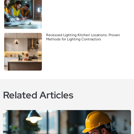
Recessed Lighting Kitchen Locations: Proven
Methods for Lighting Contractors
Related Articles