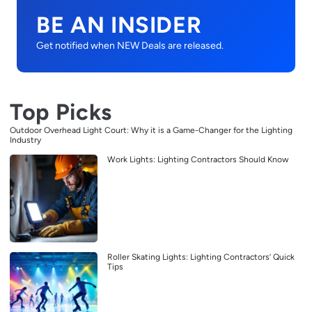
BE AN INSIDER
Get notified when NEW Deals are released.
Top Picks
Outdoor Overhead Light Court: Why it is a Game-Changer for the Lighting
Industry
Work Lights: Lighting Contractors Should Know
Roller Skating Lights: Lighting Contractors’ Quick
Tips