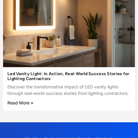
Led Vanity Light: In Action, Real-World Success Stories for
Lighting Contractors
Discover the transformative impact of LED vanity lights
through real-world success stories from lighting contractors.
Read More »