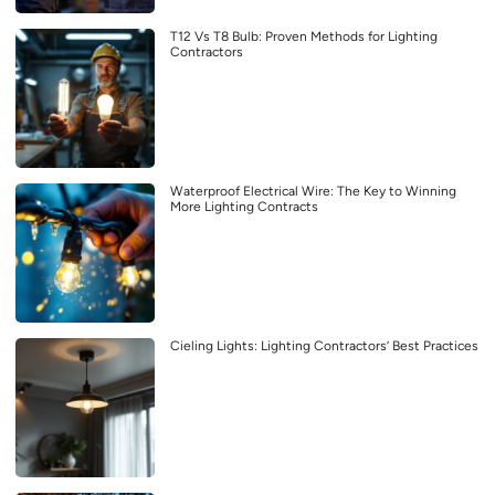
T12 Vs T8 Bulb: Proven Methods for Lighting
Contractors
Waterproof Electrical Wire: The Key to Winning
More Lighting Contracts
Cieling Lights: Lighting Contractors’ Best Practices