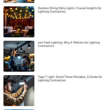
Outdoor String Patio Lights: Crucial Insights for
Lighting Contractors
Led Track Lighting: Why It Matters for Lighting
Contractors
Type T Light: Avoid These Mistakes, A Guide for
Lighting Contractors