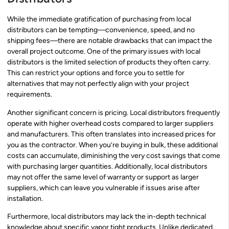
While the immediate gratification of purchasing from local
distributors can be tempting—convenience, speed, and no
shipping fees—there are notable drawbacks that can impact the
overall project outcome. One of the primary issues with local
distributors is the limited selection of products they often carry.
This can restrict your options and force you to settle for
alternatives that may not perfectly align with your project
requirements.
Another significant concern is pricing. Local distributors frequently
operate with higher overhead costs compared to larger suppliers
and manufacturers. This often translates into increased prices for
you as the contractor. When you’re buying in bulk, these additional
costs can accumulate, diminishing the very cost savings that come
with purchasing larger quantities. Additionally, local distributors
may not offer the same level of warranty or support as larger
suppliers, which can leave you vulnerable if issues arise after
installation.
Furthermore, local distributors may lack the in-depth technical
knowledge about specific vapor tight products. Unlike dedicated