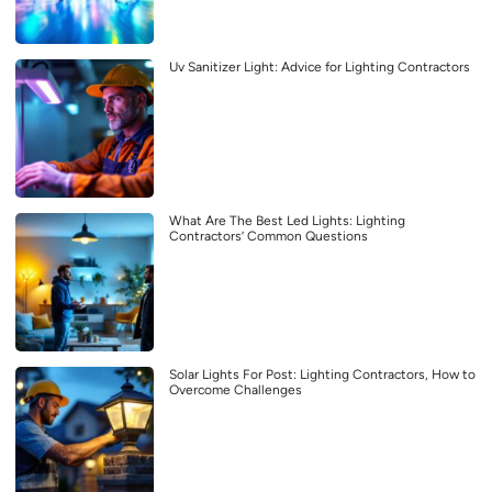
Uv Sanitizer Light: Advice for Lighting Contractors
What Are The Best Led Lights: Lighting
Contractors’ Common Questions
Solar Lights For Post: Lighting Contractors, How to
Overcome Challenges