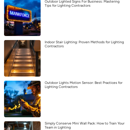
Outdoor Lighted Signs For Business: Mastering
Tips for Lighting Contractors
Indoor Stair Lighting: Proven Methods for Lighting
Contractors
Outdoor Lights Motion Sensor: Best Practices for
Lighting Contractors
Simply Conserve Mini Wall Pack: How to Train Your
Team in Lighting