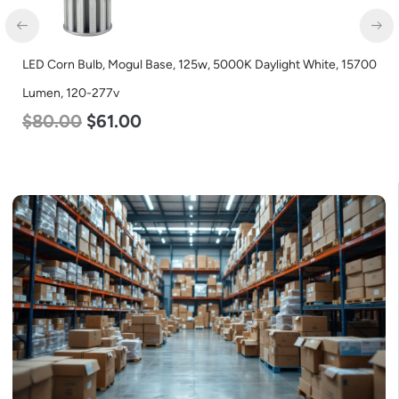
LED Corn Bulb, Mogul Base, 125w, 5000K Daylight White, 15700
Lumen, 120-277v
$
80.00
$
61.00