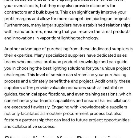
your overall costs, but they may also provide discounts for
contractors and bulk buyers. This can significantly improve your
profit margins and allow for more competitive bidding on projects.
Furthermore, many larger suppliers have established relationships
with manufacturers, ensuring that you receive the latest products
and innovations in vapor tight lighting technology.
Another advantage of purchasing from these dedicated suppliers is
their expertise. Many specialized suppliers have dedicated sales
teams who possess profound product knowledge and can guide
you in choosing the best lighting solutions for your unique project
challenges. This level of service can streamline your purchasing
process and ultimately benefit the end project. Additionally, these
suppliers often provide valuable resources such as installation
guides, technical specifications, and even training sessions, which
can enhance your team’s capabilities and ensure that installations
are executed flawlessly. Engaging with knowledgeable suppliers
not only facilitates a smoother procurement process but also
fosters a partnership that can lead to future project opportunities
and collaborative success.