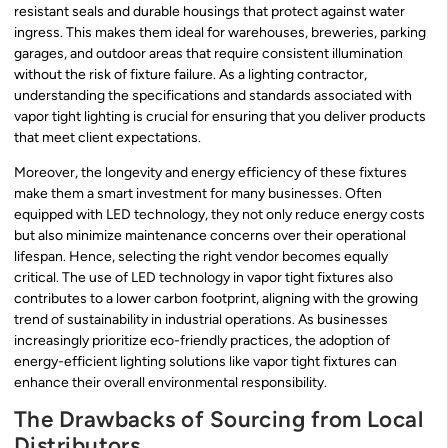
resistant seals and durable housings that protect against water
ingress. This makes them ideal for warehouses, breweries, parking
garages, and outdoor areas that require consistent illumination
without the risk of fixture failure. As a lighting contractor,
understanding the specifications and standards associated with
vapor tight lighting is crucial for ensuring that you deliver products
that meet client expectations.
Moreover, the longevity and energy efficiency of these fixtures
make them a smart investment for many businesses. Often
equipped with LED technology, they not only reduce energy costs
but also minimize maintenance concerns over their operational
lifespan. Hence, selecting the right vendor becomes equally
critical. The use of LED technology in vapor tight fixtures also
contributes to a lower carbon footprint, aligning with the growing
trend of sustainability in industrial operations. As businesses
increasingly prioritize eco-friendly practices, the adoption of
energy-efficient lighting solutions like vapor tight fixtures can
enhance their overall environmental responsibility.
The Drawbacks of Sourcing from Local
Distributors