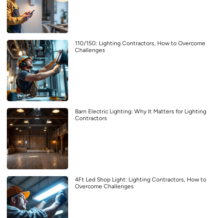
110/150: Lighting Contractors, How to Overcome
Challenges
Barn Electric Lighting: Why It Matters for Lighting
Contractors
4Ft Led Shop Light: Lighting Contractors, How to
Overcome Challenges