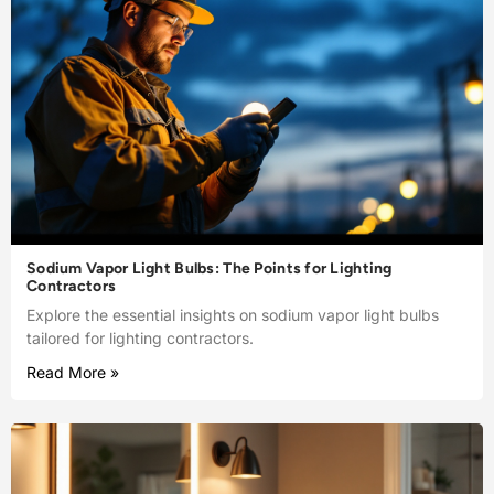
Sodium Vapor Light Bulbs: The Points for Lighting
Contractors
Explore the essential insights on sodium vapor light bulbs
tailored for lighting contractors.
Read More »