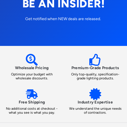
BE AN INSIDER!
Get notified when NEW deals are released.
Wholesale Pricing
Premium-Grade Products
Optimize your budget with
Only top-quality, specification-
wholesale discounts.
grade lighting products.
Free Shipping
Industry Expertise
No additional costs at checkout -
We understand the unique needs
what you see is what you pay.
of contractors.