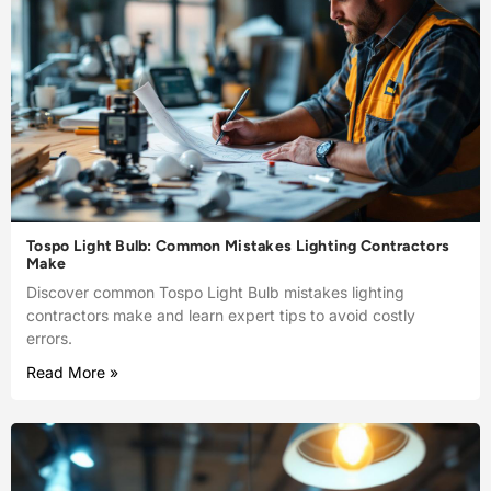
Tospo Light Bulb: Common Mistakes Lighting Contractors
Make
Discover common Tospo Light Bulb mistakes lighting
contractors make and learn expert tips to avoid costly
errors.
Read More »