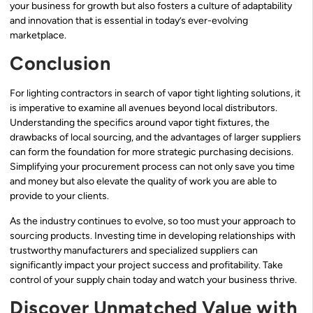
your business for growth but also fosters a culture of adaptability
and innovation that is essential in today’s ever-evolving
marketplace.
Conclusion
For lighting contractors in search of vapor tight lighting solutions, it
is imperative to examine all avenues beyond local distributors.
Understanding the specifics around vapor tight fixtures, the
drawbacks of local sourcing, and the advantages of larger suppliers
can form the foundation for more strategic purchasing decisions.
Simplifying your procurement process can not only save you time
and money but also elevate the quality of work you are able to
provide to your clients.
As the industry continues to evolve, so too must your approach to
sourcing products. Investing time in developing relationships with
trustworthy manufacturers and specialized suppliers can
significantly impact your project success and profitability. Take
control of your supply chain today and watch your business thrive.
Discover Unmatched Value with