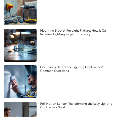
Mounting Bracket For Light Fixture: How It Can
Increase Lighting Project Efficiency
Occupancy Detectors: Lighting Contractors’
Common Questions
Fo1 Motion Sensor: Transforming the Way Lighting
Contractors Work