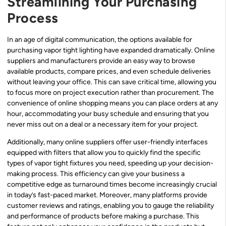
Streamlining Your Purchasing
Process
In an age of digital communication, the options available for
purchasing vapor tight lighting have expanded dramatically. Online
suppliers and manufacturers provide an easy way to browse
available products, compare prices, and even schedule deliveries
without leaving your office. This can save critical time, allowing you
to focus more on project execution rather than procurement. The
convenience of online shopping means you can place orders at any
hour, accommodating your busy schedule and ensuring that you
never miss out on a deal or a necessary item for your project.
Additionally, many online suppliers offer user-friendly interfaces
equipped with filters that allow you to quickly find the specific
types of vapor tight fixtures you need, speeding up your decision-
making process. This efficiency can give your business a
competitive edge as turnaround times become increasingly crucial
in today’s fast-paced market. Moreover, many platforms provide
customer reviews and ratings, enabling you to gauge the reliability
and performance of products before making a purchase. This