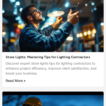
Store Lights: Mastering Tips for Lighting Contractors
Discover expert store lights tips for lighting contractors to
enhance project efficiency, improve client satisfaction, and
boost your business.
Read More »