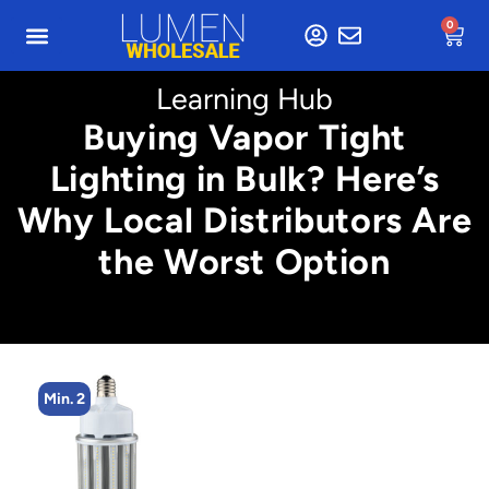
0
Learning Hub
Buying Vapor Tight
Lighting in Bulk? Here’s
Why Local Distributors Are
the Worst Option
Min. 2