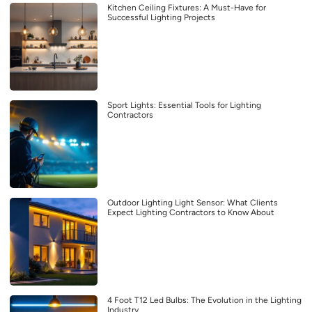
Kitchen Ceiling Fixtures: A Must-Have for
Successful Lighting Projects
Sport Lights: Essential Tools for Lighting
Contractors
Outdoor Lighting Light Sensor: What Clients
Expect Lighting Contractors to Know About
4 Foot T12 Led Bulbs: The Evolution in the Lighting
Industry