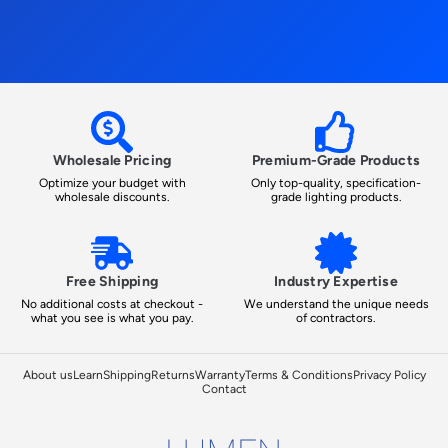
Wholesale Pricing
Premium-Grade Products
Optimize your budget with
Only top-quality, specification-
wholesale discounts.
grade lighting products.
Free Shipping
Industry Expertise
No additional costs at checkout -
We understand the unique needs
what you see is what you pay.
of contractors.
About us
Learn
Shipping
Returns
Warranty
Terms & Conditions
Privacy Policy
Contact