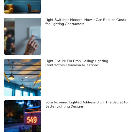
Light Switches Modern: How It Can Reduce Costs
for Lighting Contractors
Light Fixture For Drop Ceiling: Lighting
Contractors’ Common Questions
Solar Powered Lighted Address Sign: The Secret to
Better Lighting Designs