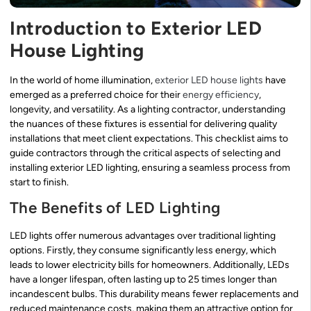
Introduction to Exterior LED
House Lighting
In the world of home illumination,
exterior LED house lights
have
emerged as a preferred choice for their
energy efficiency
,
longevity, and versatility. As a lighting contractor, understanding
the nuances of these fixtures is essential for delivering quality
installations that meet client expectations. This checklist aims to
guide contractors through the critical aspects of selecting and
installing exterior LED lighting, ensuring a seamless process from
start to finish.
The Benefits of LED Lighting
LED lights offer numerous advantages over traditional lighting
options. Firstly, they consume significantly less energy, which
leads to lower electricity bills for homeowners. Additionally, LEDs
have a longer lifespan, often lasting up to 25 times longer than
incandescent bulbs. This durability means fewer replacements and
reduced maintenance costs, making them an attractive option for