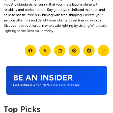
industry standards, ensuring that your installations shine with
reliability and performance. Say goodbye to inflated markups and
hello to hassle-free bulk buying with free shipping. Elevate your
service offerings and delight your clients by partnering with us.
Discover the best value in wholesale lighting by visiting
Wholesale
Lighting at the Best Value
today.
BE AN INSIDER
Get notified when NEW Deals are released.
Top Picks