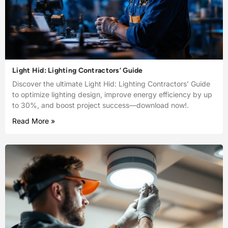
Light Hid: Lighting Contractors’ Guide
Discover the ultimate Light Hid: Lighting Contractors’ Guide
to optimize lighting design, improve energy efficiency by up
to 30%, and boost project success—download now!.
Read More »