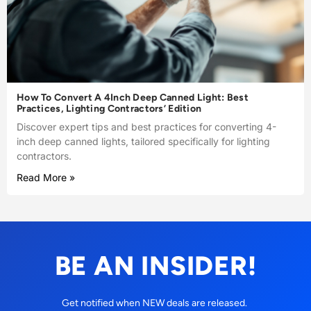
How To Convert A 4Inch Deep Canned Light: Best
Practices, Lighting Contractors’ Edition
Discover expert tips and best practices for converting 4-
inch deep canned lights, tailored specifically for lighting
contractors.
Read More »
BE AN INSIDER!
Get notified when NEW deals are released.