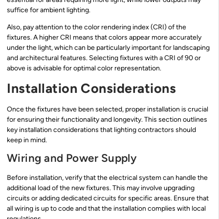
suffice for ambient lighting.
Also, pay attention to the color rendering index (CRI) of the
fixtures. A higher CRI means that colors appear more accurately
under the light, which can be particularly important for landscaping
and architectural features. Selecting fixtures with a CRI of 90 or
above is advisable for optimal color representation.
Installation Considerations
Once the fixtures have been selected, proper installation is crucial
for ensuring their functionality and longevity. This section outlines
key installation considerations that lighting contractors should
keep in mind.
Wiring and Power Supply
Before installation, verify that the electrical system can handle the
additional load of the new fixtures. This may involve upgrading
circuits or adding dedicated circuits for specific areas. Ensure that
all wiring is up to code and that the installation complies with local
regulations.