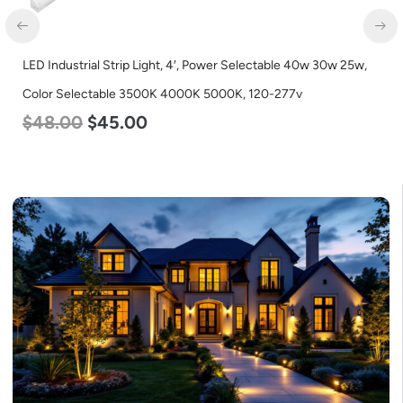
LED Industrial Strip Light, 4′, Power Selectable 40w 30w 25w,
Color Selectable 3500K 4000K 5000K, 120-277v
$
48.00
$
45.00