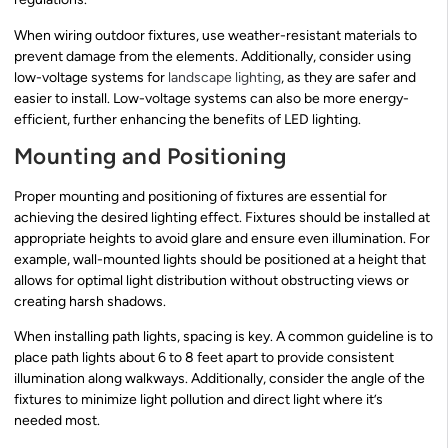
When wiring outdoor fixtures, use weather-resistant materials to
prevent damage from the elements. Additionally, consider using
low-voltage systems for
landscape lighting
, as they are safer and
easier to install. Low-voltage systems can also be more energy-
efficient, further enhancing the benefits of LED lighting.
Mounting and Positioning
Proper mounting and positioning of fixtures are essential for
achieving the desired lighting effect. Fixtures should be installed at
appropriate heights to avoid glare and ensure even illumination. For
example, wall-mounted lights should be positioned at a height that
allows for optimal light distribution without obstructing views or
creating harsh shadows.
When installing path lights, spacing is key. A common guideline is to
place path lights about 6 to 8 feet apart to provide consistent
illumination along walkways. Additionally, consider the angle of the
fixtures to minimize light pollution and direct light where it’s
needed most.