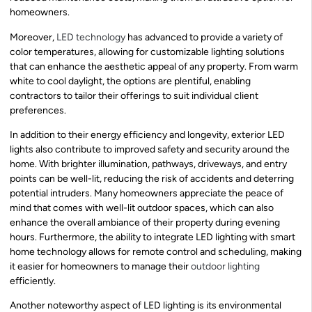
homeowners.
Moreover,
LED technology
has advanced to provide a variety of
color temperatures, allowing for customizable lighting solutions
that can enhance the aesthetic appeal of any property. From warm
white to cool daylight, the options are plentiful, enabling
contractors to tailor their offerings to suit individual client
preferences.
In addition to their energy efficiency and longevity, exterior LED
lights also contribute to improved safety and security around the
home. With brighter illumination, pathways, driveways, and entry
points can be well-lit, reducing the risk of accidents and deterring
potential intruders. Many homeowners appreciate the peace of
mind that comes with well-lit outdoor spaces, which can also
enhance the overall ambiance of their property during evening
hours. Furthermore, the ability to integrate LED lighting with smart
home technology allows for remote control and scheduling, making
it easier for homeowners to manage their
outdoor lighting
efficiently.
Another noteworthy aspect of LED lighting is its environmental