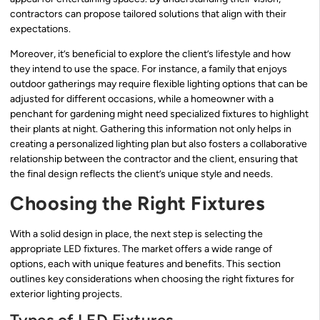
contractors can propose tailored solutions that align with their
expectations.
Moreover, it’s beneficial to explore the client’s lifestyle and how
they intend to use the space. For instance, a family that enjoys
outdoor gatherings may require flexible lighting options that can be
adjusted for different occasions, while a homeowner with a
penchant for gardening might need specialized fixtures to highlight
their plants at night. Gathering this information not only helps in
creating a personalized lighting plan but also fosters a collaborative
relationship between the contractor and the client, ensuring that
the final design reflects the client’s unique style and needs.
Choosing the Right Fixtures
With a solid design in place, the next step is selecting the
appropriate LED fixtures. The market offers a wide range of
options, each with unique features and benefits. This section
outlines key considerations when choosing the right fixtures for
exterior lighting projects.