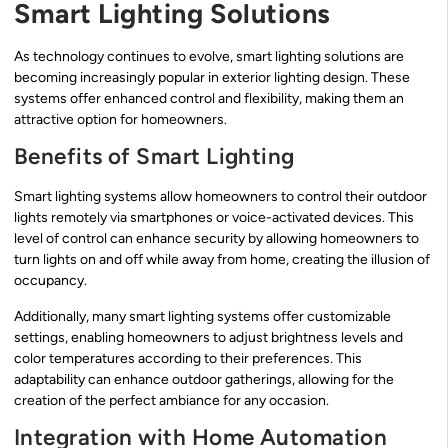
Smart Lighting Solutions
As technology continues to evolve, smart lighting solutions are
becoming increasingly popular in exterior lighting design. These
systems offer enhanced control and flexibility, making them an
attractive option for homeowners.
Benefits of Smart Lighting
Smart lighting systems allow homeowners to control their outdoor
lights remotely via smartphones or voice-activated devices. This
level of control can enhance security by allowing homeowners to
turn lights on and off while away from home, creating the illusion of
occupancy.
Additionally, many smart lighting systems offer customizable
settings, enabling homeowners to adjust brightness levels and
color temperatures according to their preferences. This
adaptability can enhance outdoor gatherings, allowing for the
creation of the perfect ambiance for any occasion.
Integration with Home Automation