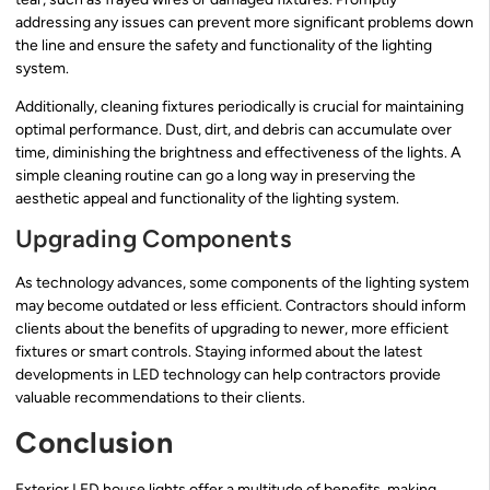
addressing any issues can prevent more significant problems down
the line and ensure the safety and functionality of the lighting
system.
Additionally, cleaning fixtures periodically is crucial for maintaining
optimal performance. Dust, dirt, and debris can accumulate over
time, diminishing the brightness and effectiveness of the lights. A
simple cleaning routine can go a long way in preserving the
aesthetic appeal and functionality of the lighting system.
Upgrading Components
As technology advances, some components of the lighting system
may become outdated or less efficient. Contractors should inform
clients about the benefits of upgrading to newer, more efficient
fixtures or smart controls. Staying informed about the latest
developments in LED technology can help contractors provide
valuable recommendations to their clients.
Conclusion
Exterior LED house lights offer a multitude of benefits, making