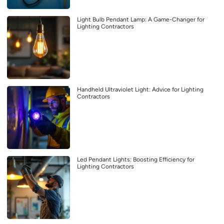
Light Bulb Pendant Lamp: A Game-Changer for
Lighting Contractors
Handheld Ultraviolet Light: Advice for Lighting
Contractors
Led Pendant Lights: Boosting Efficiency for
Lighting Contractors