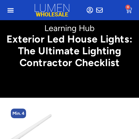
0
Learning Hub
Exterior Led House Lights:
The Ultimate Lighting
Contractor Checklist
Min. 4