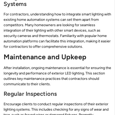
Systems
For contractors, understanding how to integrate smart lighting with
existing home automation systems can set them apart from
competitors. Many homeowners are looking for seamless
integration of their lighting with other smart devices, such as
security cameras and thermostats. Familiarity with popular home
automation platforms can facilitate this integration, making it easier
for contractors to offer comprehensive solutions.
Maintenance and Upkeep
After installation, ongoing maintenance is essential for ensuring the
longevity and performance of exterior LED lighting. This section
outlines key maintenance practices that contractors should
communicate to their clients.
Regular Inspections
Encourage clients to conduct regular inspections of their exterior
lighting systems. This includes checking for any signs of wear and
tear, such as frayed wires or damaged fixtures. Promptly