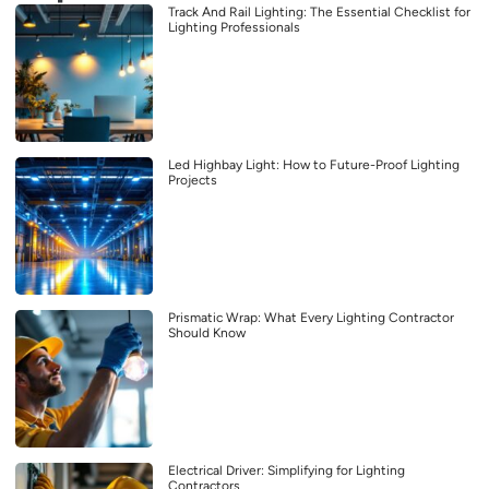
Track And Rail Lighting: The Essential Checklist for
Lighting Professionals
Led Highbay Light: How to Future-Proof Lighting
Projects
Prismatic Wrap: What Every Lighting Contractor
Should Know
Electrical Driver: Simplifying for Lighting
Contractors