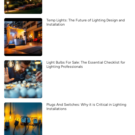
Temp Lights: The Future of Lighting Design and
Installation
Light Bulbs For Sale: The Essential Checklist for
Lighting Professionals
Plugs And Switches: Why it is Critical in Lighting
Installations