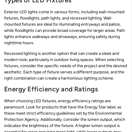
Types of LED Fixtures
Exterior LED lights come in various forms, including wall-mounted
fixtures, floodlights, path lights, and recessed lighting. Wall-
mounted fixtures are ideal for illuminating entryways and patios,
while floodlights can provide broad coverage for larger areas. Path
lights enhance walkways and driveways, ensuring safety during
nighttime hours.
Recessed lighting is another option that can create a sleek and
modern look, particularly in outdoor living spaces. When selecting
fixtures, consider the specific needs of the project and the desired
aesthetic. Each type of fixture serves a different purpose, and the
right combination can create a harmonious lighting scheme.
Energy Efficiency and Ratings
When choosing LED fixtures, energy efficiency ratings are
paramount. Look for products that have the Energy Star label, as
these meet strict efficiency guidelines set by the Environmental
Protection Agency. Additionally, consider the lumen output, which
indicates the brightness of the fixture. A higher lumen output is
essential for areas requiring more light, while lower outputs may