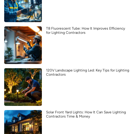
T8 Fluorescent Tube: How It Improves Efficiency
for Lighting Contractors
120V Landscape Lighting Led: Key Tips for Lighting
Contractors
Solar Front Yard Lights: How It Can Save Lighting
Contractors Time & Money