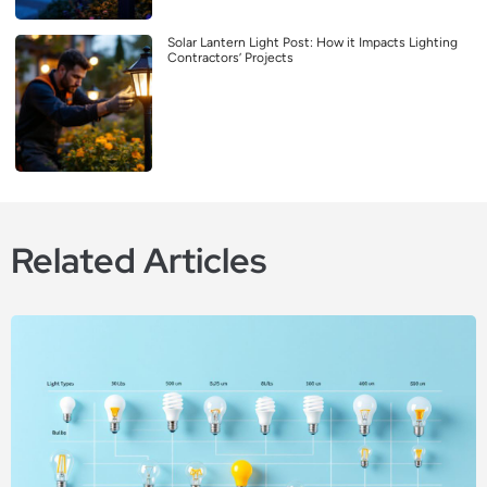
Solar Lantern Light Post: How it Impacts Lighting
Contractors’ Projects
Related Articles