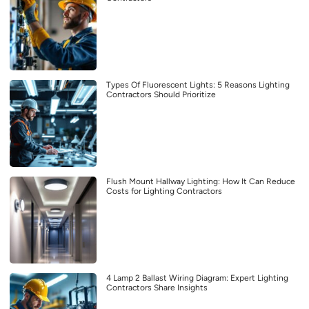
Types Of Fluorescent Lights: 5 Reasons Lighting
Contractors Should Prioritize
Flush Mount Hallway Lighting: How It Can Reduce
Costs for Lighting Contractors
4 Lamp 2 Ballast Wiring Diagram: Expert Lighting
Contractors Share Insights