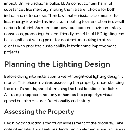
impact. Unlike traditional bulbs, LEDs do not contain harmful
substances like mercury, making them a safer choice for both
indoor and outdoor use. Their low heat emission also means that
less energy is wasted as heat, contributing to a reduction in overall
carbon footprint. As more homeowners become environmentally
conscious, promoting the eco-friendly benefits of LED lighting can
be a significant selling point for contractors looking to attract
clients who prioritize sustainability in their home improvement
projects.
Planning the Lighting Design
Before diving into installation, a well-thought-out lighting design is
crucial. This phase involves assessing the property, understanding
the client’s needs, and determining the best locations for fixtures.
A strategic approach not only enhances the property’s visual
appeal but also ensures functionality and safety.
Assessing the Property
Begin by conducting a thorough assessment of the property. Take
note of architectural features, landscaping elements, and any areas