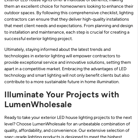
them an excellent choice for homeowners looking to enhance their
outdoor spaces. By following this comprehensive checklist, lighting
contractors can ensure that they deliver high-quality installations
that meet client needs and expectations. From planning and design
to installation and maintenance, each step is crucial for creating a
successful exterior lighting project.
Ultimately, staying informed about the latest trends and
technologies in exterior lighting will empower contractors to
provide exceptional service and innovative solutions, setting them
apart in a competitive market. Embracing the advantages of LED
technology and smart lighting will not only benefit clients but also
contribute to a more sustainable future in home illumination.
Illuminate Your Projects with
LumenWholesale
Ready to take your exterior LED house lighting projects to the next
level? Choose LumenWholesale for an unbeatable combination of
quality, affordability, and convenience. Our extensive selection of
spec-grade lighting products is designed to meet the highest