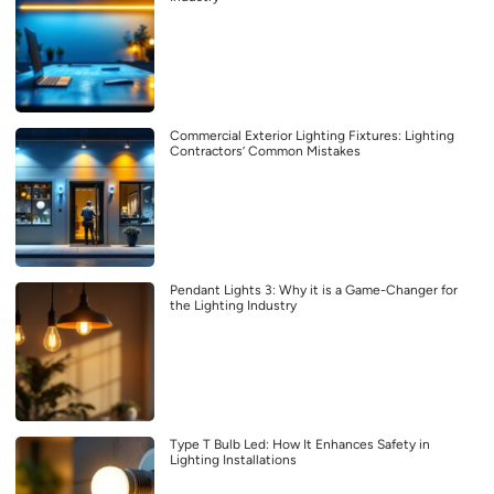
Commercial Exterior Lighting Fixtures: Lighting
Contractors’ Common Mistakes
Pendant Lights 3: Why it is a Game-Changer for
the Lighting Industry
Type T Bulb Led: How It Enhances Safety in
Lighting Installations