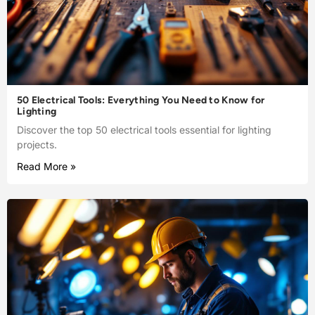
50 Electrical Tools: Everything You Need to Know for
Lighting
Discover the top 50 electrical tools essential for lighting
projects.
Read More »