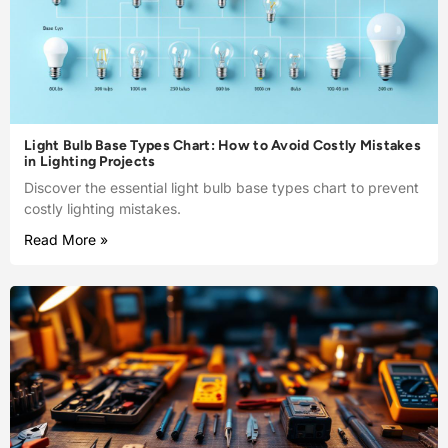
Light Bulb Base Types Chart: How to Avoid Costly Mistakes
in Lighting Projects
Discover the essential light bulb base types chart to prevent
costly lighting mistakes.
Read More »