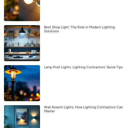
Best Shop Light: The Role in Modern Lighting
Solutions
Lamp Post Lights: Lighting Contractors’ Quick Tips
Wall Accent Lights: How Lighting Contractors Can
Master