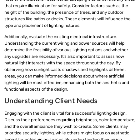
that require illumination for safety. Consider factors such as the
height of the building, the presence of trees, and any outdoor
structures like patios or decks. These elements will influence the
type and placement of lighting fixtures.
Additionally, evaluate the existing electrical infrastructure.
Understanding the current wiring and power sources will help
determine the feasibility of various lighting options and whether
any upgrades are necessary. It’s also important to assess how
natural light interacts with the space throughout the day. By
observing how sunlight casts shadows and highlights different
areas, you can make informed decisions about where artificial
lighting will be most effective, enhancing both the aesthetic and
functional aspects of the design.
Understanding Client Needs
Engaging with the client is vital for a successful lighting design.
Discuss their preferences regarding brightness, color temperature,
and the overall ambiance they wish to create. Some clients may
prioritize security lighting, while others might focus on aesthetic
appeal for entertaining spaces. By understanding their vision,