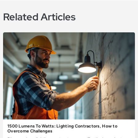
Related Articles
1500 Lumens To Watts: Lighting Contractors, How to
Overcome Challenges