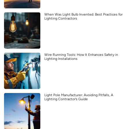
When Was Light Bulb Invented: Best Practices for
Lighting Contractors
Wire Running Tools: How It Enhances Safety in
Lighting Installations
Light Pole Manufacturer: Avoiding Pitfalls, A
Lighting Contractor’s Guide