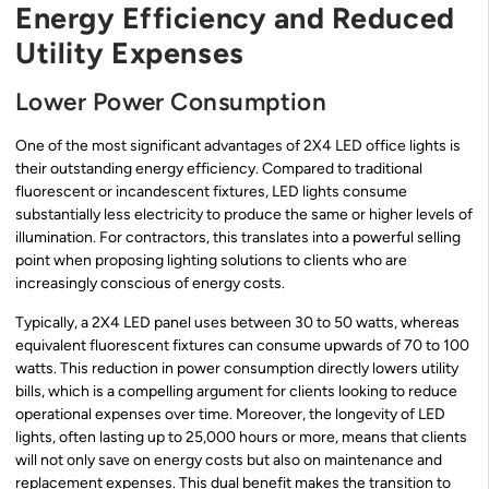
Energy Efficiency and Reduced
Utility Expenses
Lower Power Consumption
One of the most significant advantages of 2X4 LED office lights is
their outstanding energy efficiency. Compared to traditional
fluorescent or incandescent fixtures, LED lights consume
substantially less electricity to produce the same or higher levels of
illumination. For contractors, this translates into a powerful selling
point when proposing lighting solutions to clients who are
increasingly conscious of energy costs.
Typically, a 2X4 LED panel uses between 30 to 50 watts, whereas
equivalent fluorescent fixtures can consume upwards of 70 to 100
watts. This reduction in power consumption directly lowers utility
bills, which is a compelling argument for clients looking to reduce
operational expenses over time. Moreover, the longevity of LED
lights, often lasting up to 25,000 hours or more, means that clients
will not only save on energy costs but also on maintenance and
replacement expenses. This dual benefit makes the transition to