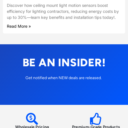
Discover how ceiling mount light motion sensors boost
efficiency for lighting contractors, reducing energy costs by
up to 30%—learn key benefits and installation tips today!.
Read More »
BE AN INSIDER!
Get notified when NEW deals are released.
Wholesale Pricing
Premium-Grade Products