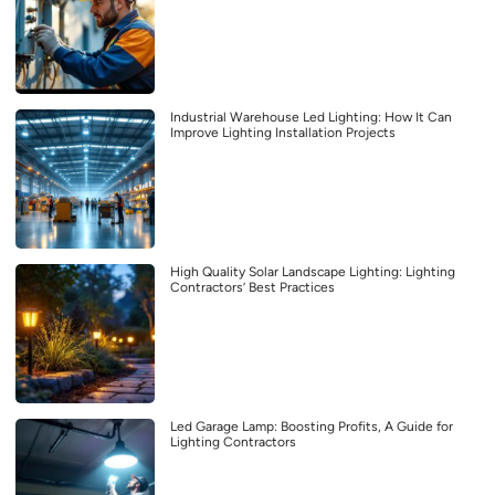
Industrial Warehouse Led Lighting: How It Can
Improve Lighting Installation Projects
High Quality Solar Landscape Lighting: Lighting
Contractors’ Best Practices
Led Garage Lamp: Boosting Profits, A Guide for
Lighting Contractors