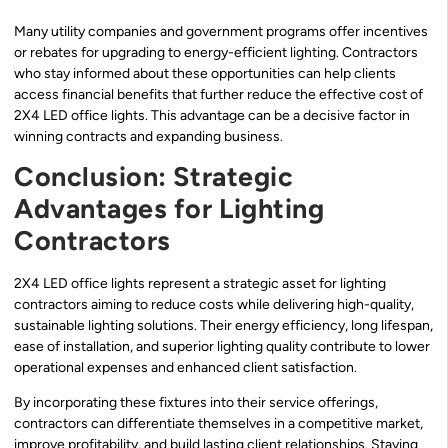
Many utility companies and government programs offer incentives
or rebates for upgrading to energy-efficient lighting. Contractors
who stay informed about these opportunities can help clients
access financial benefits that further reduce the effective cost of
2X4 LED office lights. This advantage can be a decisive factor in
winning contracts and expanding business.
Conclusion: Strategic
Advantages for Lighting
Contractors
2X4 LED office lights represent a strategic asset for lighting
contractors aiming to reduce costs while delivering high-quality,
sustainable lighting solutions. Their energy efficiency, long lifespan,
ease of installation, and superior lighting quality contribute to lower
operational expenses and enhanced client satisfaction.
By incorporating these fixtures into their service offerings,
contractors can differentiate themselves in a competitive market,
improve profitability, and build lasting client relationships. Staying