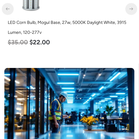
LED Corn Bulb, Mogul Base, 100w, 3000K Warm White, 12500
Lumen, 120-277v
$
70.00
$
53.00