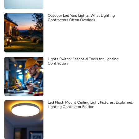
Outdoor Led Yard Lights: What Lighting
Contractors Often Overlook
Lights Switch: Essential Tools for Lighting
Contractors
Led Flush Mount Ceiling Light Fixtures: Explained,
Lighting Contractor Edition