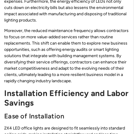
expenses. Furthermore, the energy efficiency of LEDs not only
cuts down on electricity bills but also lessens the environmental
impact associated with manufacturing and disposing of traditional
lighting products.
Moreover, the reduced maintenance frequency allows contractors
to focus on more value-added services rather than routine
replacements. This shift can enable them to explore new business
opportunities, such as offering energy audits or smart lighting
solutions that integrate with building management systems. By
diversifying their service offerings, contractors can enhance their
market competitiveness and adapt to the evolving needs of their
clients, ultimately leading to a more resilient business model in a
rapidly changing industry landscape.
Installation Efficiency and Labor
Savings
Ease of Installation
2X4 LED office lights are designed to fit seamlessly into standard