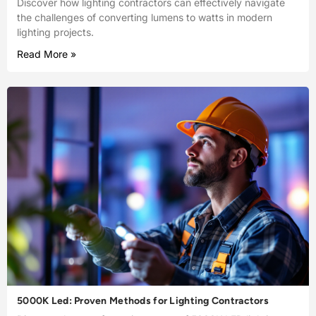
Discover how lighting contractors can effectively navigate
the challenges of converting lumens to watts in modern
lighting projects.
Read More »
5000K Led: Proven Methods for Lighting Contractors