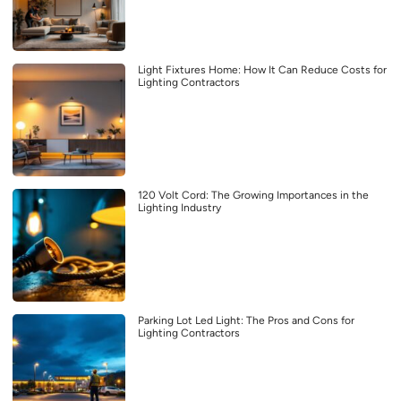
Light Fixtures Home: How It Can Reduce Costs for
Lighting Contractors
120 Volt Cord: The Growing Importances in the
Lighting Industry
Parking Lot Led Light: The Pros and Cons for
Lighting Contractors