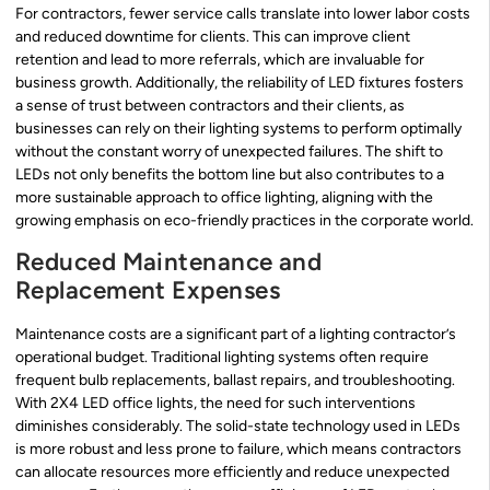
For contractors, fewer service calls translate into lower labor costs
and reduced downtime for clients. This can improve client
retention and lead to more referrals, which are invaluable for
business growth. Additionally, the reliability of LED fixtures fosters
a sense of trust between contractors and their clients, as
businesses can rely on their lighting systems to perform optimally
without the constant worry of unexpected failures. The shift to
LEDs not only benefits the bottom line but also contributes to a
more sustainable approach to office lighting, aligning with the
growing emphasis on eco-friendly practices in the corporate world.
Reduced Maintenance and
Replacement Expenses
Maintenance costs are a significant part of a lighting contractor’s
operational budget. Traditional lighting systems often require
frequent bulb replacements, ballast repairs, and troubleshooting.
With 2X4 LED office lights, the need for such interventions
diminishes considerably. The solid-state technology used in LEDs
is more robust and less prone to failure, which means contractors
can allocate resources more efficiently and reduce unexpected