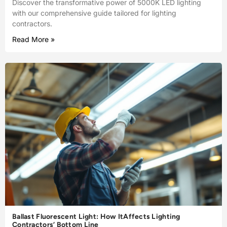
Discover the transformative power of 5000K LED lighting
with our comprehensive guide tailored for lighting
contractors.
Read More »
Ballast Fluorescent Light: How ItAffects Lighting
Contractors’ Bottom Line