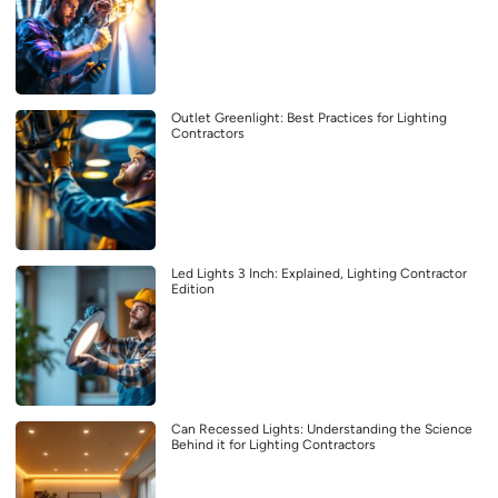
Outlet Greenlight: Best Practices for Lighting
Contractors
Led Lights 3 Inch: Explained, Lighting Contractor
Edition
Can Recessed Lights: Understanding the Science
Behind it for Lighting Contractors