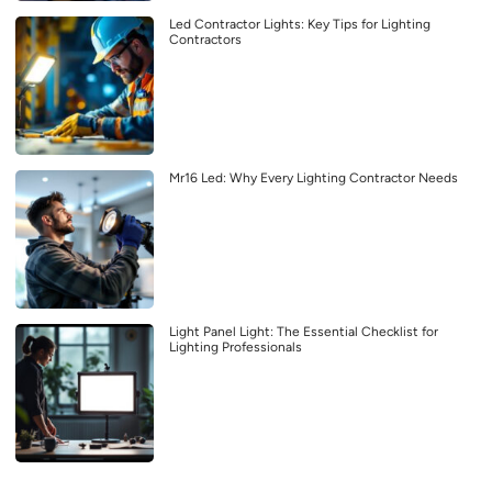
Led Contractor Lights: Key Tips for Lighting
Contractors
Mr16 Led: Why Every Lighting Contractor Needs
Light Panel Light: The Essential Checklist for
Lighting Professionals