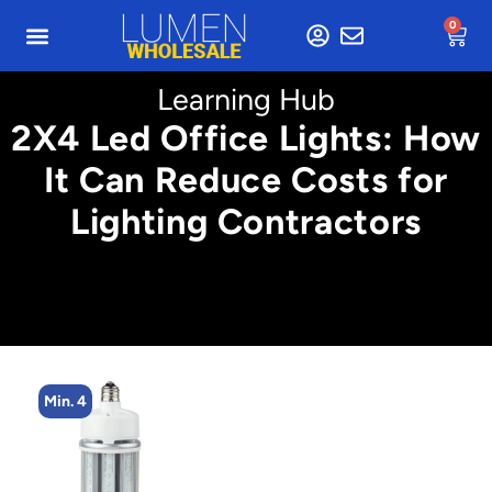
0
Learning Hub
2X4 Led Office Lights: How
It Can Reduce Costs for
Lighting Contractors
Min. 2