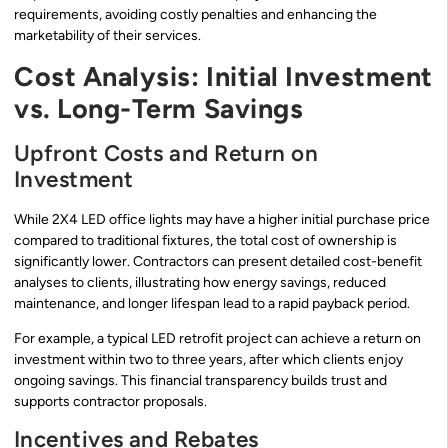
requirements, avoiding costly penalties and enhancing the
marketability of their services.
Cost Analysis: Initial Investment
vs. Long-Term Savings
Upfront Costs and Return on
Investment
While 2X4 LED office lights may have a higher initial purchase price
compared to traditional fixtures, the total cost of ownership is
significantly lower. Contractors can present detailed cost-benefit
analyses to clients, illustrating how energy savings, reduced
maintenance, and longer lifespan lead to a rapid payback period.
For example, a typical LED retrofit project can achieve a return on
investment within two to three years, after which clients enjoy
ongoing savings. This financial transparency builds trust and
supports contractor proposals.
Incentives and Rebates