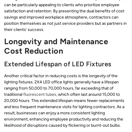
can be particularly appealing to clients who prioritize employee
satisfaction and retention. By presenting the dual benefits of cost
savings and improved workplace atmosphere, contractors can
position themselves as not just service providers but as partners in
their clients’ success.
Longevity and Maintenance
Cost Reduction
Extended Lifespan of LED Fixtures
Another critical factor in reducing costs is the longevity of the
lighting fixtures. 2X4 LED office lights generally have a lifespan
ranging from 50,000 to 70,000 hours, far exceeding that of
traditional
fluorescent tubes
, which often last around 15,000 to
20,000 hours. This extended lifespan means fewer replacements
and less frequent maintenance visits for lighting contractors. As a
result, businesses can enjoy a more consistent lighting
environment, enhancing employee productivity and reducing the
likelihood of disruptions caused by flickering or burnt-out bulbs.