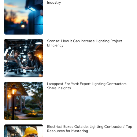
Industry
Sconse: How It Can Increase Lighting Project
Efficiency
Lamppost For Yard: Expert Lighting Contractors
Share Insights
Electrical Boxes Outside: Lighting Contractors’ Top
Resources for Mastering