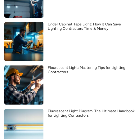
Under Cabinet Tape Light: How It Can Save
Lighting Contractors Time & Money
Flourescent Light: Mastering Tips for Lighting
Contractors
Fluorescent Light Diagram: The Ultimate Handbook
for Lighting Contractors