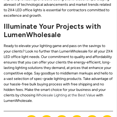
abreast of technological advancements and market trends related
to 2X4 LED office lights is essential for contractors committed to
excellence and growth.
Illuminate Your Projects with
LumenWholesale
Ready to elevate your lighting game and pass on the savings to
your clients? Look no further than LumenWholesale for all your 2X4
LED office light needs. Our commitment to quality and affordability
ensures that you can offer your clients the energy-efficient, long-
lasting lighting solutions they demand, at prices that enhance your
competitive edge. Say goodbye to middleman markups and hello to
a vast selection of spec-grade lighting products. Take advantage of
our hassle-free bulk buying process with free shipping and no
hidden fees. Make the smart choice for your business and your
clients by choosing
Wholesale Lighting at the Best Value
with
LumenWholesale.