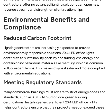
contractors, offering advanced lighting solutions can open new
revenue streams and strengthen client relationships.
Environmental Benefits and
Compliance
Reduced Carbon Footprint
Lighting contractors are increasingly expected to provide
environmentally responsible solutions. 2X4 LED office lights
contribute to sustainability goals by consuming less energy and
containing no hazardous materials like mercury, which is common
in fluorescent lamps. This makes disposal safer and more compliant
with environmental regulations.
Meeting Regulatory Standards
Many commercial buildings must adhere to strict energy codes and
standards, such as ASHRAE 90.1 or local green building
certifications. Installing energy-efficient 2X4 LED office lights
helps contractors ensure that their projects meet or exceed these