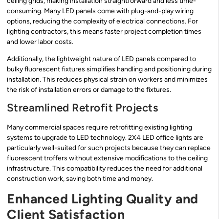
ceiling grids, making installation straightforward and less time-
consuming. Many LED panels come with plug-and-play wiring
options, reducing the complexity of electrical connections. For
lighting contractors, this means faster project completion times
and lower labor costs.
Additionally, the lightweight nature of LED panels compared to
bulky fluorescent fixtures simplifies handling and positioning during
installation. This reduces physical strain on workers and minimizes
the risk of installation errors or damage to the fixtures.
Streamlined Retrofit Projects
Many commercial spaces require retrofitting existing lighting
systems to upgrade to LED technology. 2X4 LED office lights are
particularly well-suited for such projects because they can replace
fluorescent troffers without extensive modifications to the ceiling
infrastructure. This compatibility reduces the need for additional
construction work, saving both time and money.
Enhanced Lighting Quality and
Client Satisfaction