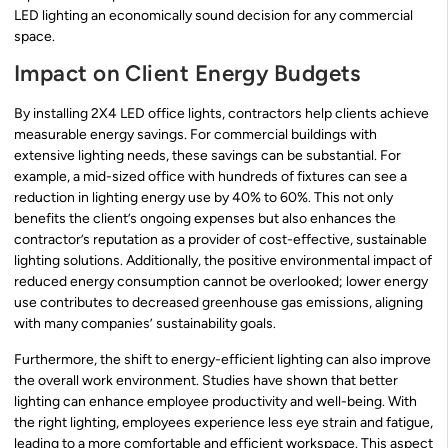
LED lighting an economically sound decision for any commercial
space.
Impact on Client Energy Budgets
By installing 2X4 LED office lights, contractors help clients achieve
measurable energy savings. For commercial buildings with
extensive lighting needs, these savings can be substantial. For
example, a mid-sized office with hundreds of fixtures can see a
reduction in lighting energy use by 40% to 60%. This not only
benefits the client’s ongoing expenses but also enhances the
contractor’s reputation as a provider of cost-effective, sustainable
lighting solutions. Additionally, the positive environmental impact of
reduced energy consumption cannot be overlooked; lower energy
use contributes to decreased greenhouse gas emissions, aligning
with many companies’ sustainability goals.
Furthermore, the shift to energy-efficient lighting can also improve
the overall work environment. Studies have shown that better
lighting can enhance employee productivity and well-being. With
the right lighting, employees experience less eye strain and fatigue,
leading to a more comfortable and efficient workspace. This aspect