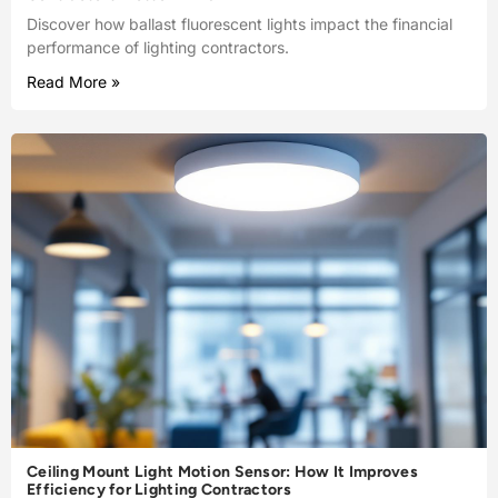
Discover how ballast fluorescent lights impact the financial
performance of lighting contractors.
Read More »
Ceiling Mount Light Motion Sensor: How It Improves
Efficiency for Lighting Contractors