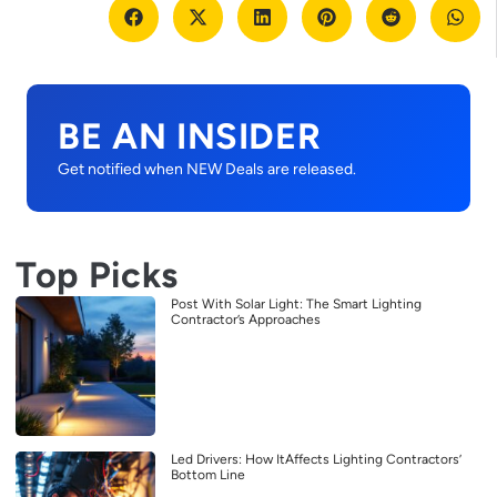
BE AN INSIDER
Get notified when NEW Deals are released.
Top Picks
Post With Solar Light: The Smart Lighting
Contractor’s Approaches
Led Drivers: How ItAffects Lighting Contractors’
Bottom Line