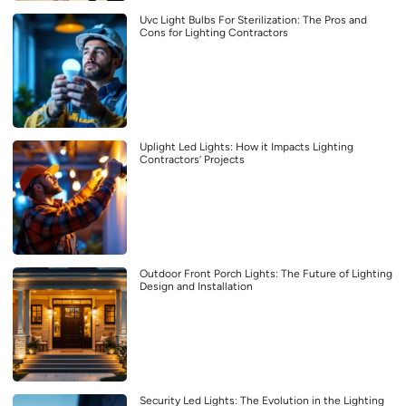
Uvc Light Bulbs For Sterilization: The Pros and
Cons for Lighting Contractors
Uplight Led Lights: How it Impacts Lighting
Contractors’ Projects
Outdoor Front Porch Lights: The Future of Lighting
Design and Installation
Security Led Lights: The Evolution in the Lighting