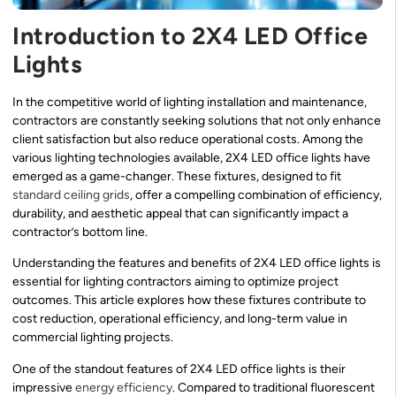
Introduction to 2X4 LED Office
Lights
In the competitive world of lighting installation and maintenance,
contractors are constantly seeking solutions that not only enhance
client satisfaction but also reduce operational costs. Among the
various lighting technologies available, 2X4 LED office lights have
emerged as a game-changer. These fixtures, designed to fit
standard ceiling grids
, offer a compelling combination of efficiency,
durability, and aesthetic appeal that can significantly impact a
contractor’s bottom line.
Understanding the features and benefits of 2X4 LED office lights is
essential for lighting contractors aiming to optimize project
outcomes. This article explores how these fixtures contribute to
cost reduction, operational efficiency, and long-term value in
commercial lighting projects.
One of the standout features of 2X4 LED office lights is their
impressive
energy efficiency
. Compared to traditional fluorescent