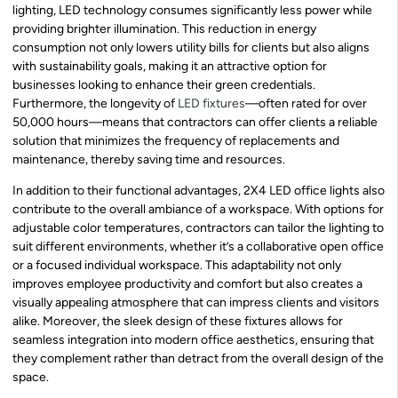
lighting, LED technology consumes significantly less power while
providing brighter illumination. This reduction in energy
consumption not only lowers utility bills for clients but also aligns
with sustainability goals, making it an attractive option for
businesses looking to enhance their green credentials.
Furthermore, the longevity of
LED fixtures
—often rated for over
50,000 hours—means that contractors can offer clients a reliable
solution that minimizes the frequency of replacements and
maintenance, thereby saving time and resources.
In addition to their functional advantages, 2X4 LED office lights also
contribute to the overall ambiance of a workspace. With options for
adjustable color temperatures, contractors can tailor the lighting to
suit different environments, whether it’s a collaborative open office
or a focused individual workspace. This adaptability not only
improves employee productivity and comfort but also creates a
visually appealing atmosphere that can impress clients and visitors
alike. Moreover, the sleek design of these fixtures allows for
seamless integration into modern office aesthetics, ensuring that
they complement rather than detract from the overall design of the
space.