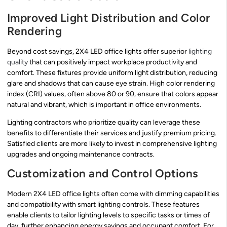
Improved Light Distribution and Color
Rendering
Beyond cost savings, 2X4 LED office lights offer superior
lighting
quality
that can positively impact workplace productivity and
comfort. These fixtures provide uniform light distribution, reducing
glare and shadows that can cause eye strain. High color rendering
index (CRI) values, often above 80 or 90, ensure that colors appear
natural and vibrant, which is important in office environments.
Lighting contractors who prioritize quality can leverage these
benefits to differentiate their services and justify premium pricing.
Satisfied clients are more likely to invest in comprehensive lighting
upgrades and ongoing maintenance contracts.
Customization and Control Options
Modern 2X4 LED office lights often come with dimming capabilities
and compatibility with smart lighting controls. These features
enable clients to tailor lighting levels to specific tasks or times of
day, further enhancing energy savings and occupant comfort. For