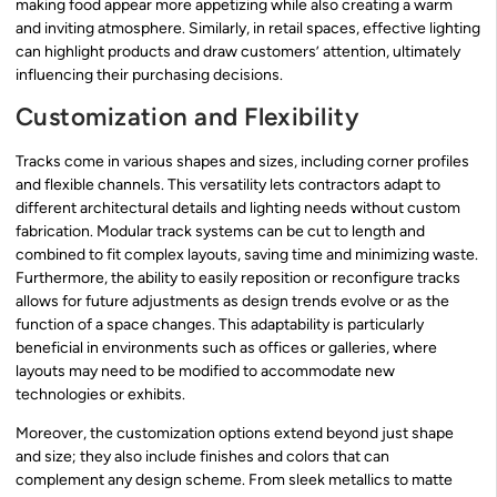
making food appear more appetizing while also creating a warm
and inviting atmosphere. Similarly, in retail spaces, effective lighting
can highlight products and draw customers’ attention, ultimately
influencing their purchasing decisions.
Customization and Flexibility
Tracks come in various shapes and sizes, including corner profiles
and flexible channels. This versatility lets contractors adapt to
different architectural details and lighting needs without custom
fabrication. Modular track systems can be cut to length and
combined to fit complex layouts, saving time and minimizing waste.
Furthermore, the ability to easily reposition or reconfigure tracks
allows for future adjustments as design trends evolve or as the
function of a space changes. This adaptability is particularly
beneficial in environments such as offices or galleries, where
layouts may need to be modified to accommodate new
technologies or exhibits.
Moreover, the customization options extend beyond just shape
and size; they also include finishes and colors that can
complement any design scheme. From sleek metallics to matte