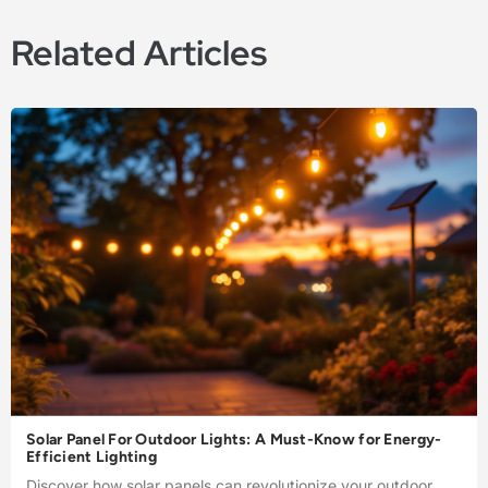
Related Articles
Solar Panel For Outdoor Lights: A Must-Know for Energy-
Efficient Lighting
Discover how solar panels can revolutionize your outdoor