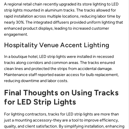
A regional retail chain recently upgraded its store lighting to LED
strip lights mounted in aluminum tracks. The tracks allowed for
rapid installation across multiple locations, reducing labor time by
nearly 30%. The integrated diffusers provided uniform lighting that
enhanced product displays, leading to increased customer
engagement.
Hospitality Venue Accent Lighting
In a boutique hotel, LED strip lights were installed in recessed
tracks along corridors and common areas. The tracks ensured
clean lines and protected the strips from accidental damage.
Maintenance staff reported easier access for bulb replacement,
reducing downtime and labor costs.
Final Thoughts on Using Tracks
for LED Strip Lights
For lighting contractors, tracks for LED strip lights are more than
just a mounting accessory-they are a tool to improve efficiency,
quality, and client satisfaction. By simplifying installation, enhancing