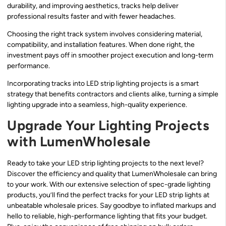
durability, and improving aesthetics, tracks help deliver
professional results faster and with fewer headaches.
Choosing the right track system involves considering material,
compatibility, and installation features. When done right, the
investment pays off in smoother project execution and long-term
performance.
Incorporating tracks into LED strip lighting projects is a smart
strategy that benefits contractors and clients alike, turning a simple
lighting upgrade into a seamless, high-quality experience.
Upgrade Your Lighting Projects
with LumenWholesale
Ready to take your LED strip lighting projects to the next level?
Discover the efficiency and quality that LumenWholesale can bring
to your work. With our extensive selection of spec-grade lighting
products, you’ll find the perfect tracks for your LED strip lights at
unbeatable wholesale prices. Say goodbye to inflated markups and
hello to reliable, high-performance lighting that fits your budget.