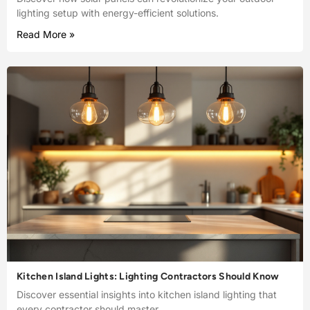
lighting setup with energy-efficient solutions.
Read More »
Kitchen Island Lights: Lighting Contractors Should Know
Discover essential insights into kitchen island lighting that
every contractor should master.