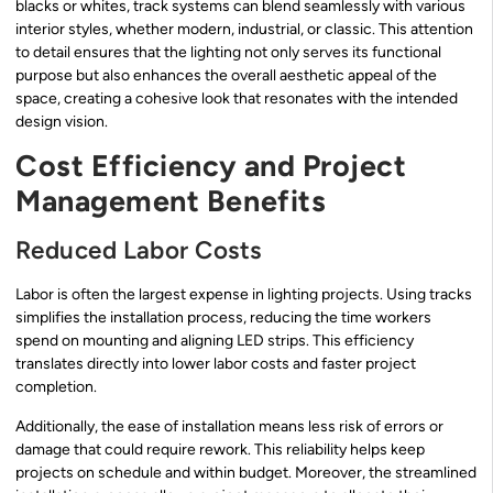
blacks or whites, track systems can blend seamlessly with various
interior styles, whether modern, industrial, or classic. This attention
to detail ensures that the lighting not only serves its functional
purpose but also enhances the overall aesthetic appeal of the
space, creating a cohesive look that resonates with the intended
design vision.
Cost Efficiency and Project
Management Benefits
Reduced Labor Costs
Labor is often the largest expense in lighting projects. Using tracks
simplifies the installation process, reducing the time workers
spend on mounting and aligning LED strips. This efficiency
translates directly into lower labor costs and faster project
completion.
Additionally, the ease of installation means less risk of errors or
damage that could require rework. This reliability helps keep
projects on schedule and within budget. Moreover, the streamlined