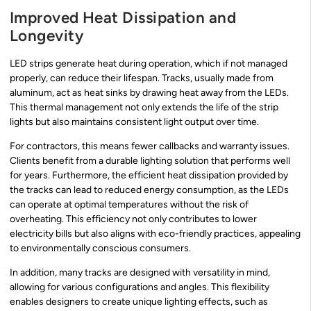
Improved Heat Dissipation and
Longevity
LED strips generate heat during operation, which if not managed
properly, can reduce their lifespan. Tracks, usually made from
aluminum, act as heat sinks by drawing heat away from the LEDs.
This thermal management not only extends the life of the strip
lights but also maintains consistent light output over time.
For contractors, this means fewer callbacks and warranty issues.
Clients benefit from a durable lighting solution that performs well
for years. Furthermore, the efficient heat dissipation provided by
the tracks can lead to reduced energy consumption, as the LEDs
can operate at optimal temperatures without the risk of
overheating. This efficiency not only contributes to lower
electricity bills but also aligns with eco-friendly practices, appealing
to environmentally conscious consumers.
In addition, many tracks are designed with versatility in mind,
allowing for various configurations and angles. This flexibility
enables designers to create unique lighting effects, such as