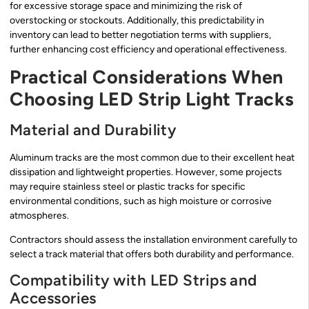
for excessive storage space and minimizing the risk of
overstocking or stockouts. Additionally, this predictability in
inventory can lead to better negotiation terms with suppliers,
further enhancing cost efficiency and operational effectiveness.
Practical Considerations When
Choosing LED Strip Light Tracks
Material and Durability
Aluminum tracks are the most common due to their excellent heat
dissipation and lightweight properties. However, some projects
may require stainless steel or plastic tracks for specific
environmental conditions, such as high moisture or corrosive
atmospheres.
Contractors should assess the installation environment carefully to
select a track material that offers both durability and performance.
Compatibility with LED Strips and
Accessories