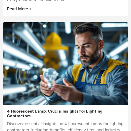
Read More »
4 Fluorescent Lamp: Crucial Insights for Lighting
Contractors
Discover essential insights on 4 fluorescent lamps for lighting
contractors, including benefits, efficiency tips, and industry