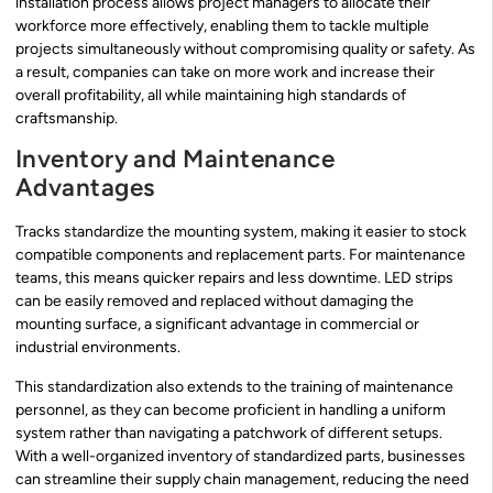
installation process allows project managers to allocate their
workforce more effectively, enabling them to tackle multiple
projects simultaneously without compromising quality or safety. As
a result, companies can take on more work and increase their
overall profitability, all while maintaining high standards of
craftsmanship.
Inventory and Maintenance
Advantages
Tracks standardize the mounting system, making it easier to stock
compatible components and replacement parts. For maintenance
teams, this means quicker repairs and less downtime. LED strips
can be easily removed and replaced without damaging the
mounting surface, a significant advantage in commercial or
industrial environments.
This standardization also extends to the training of maintenance
personnel, as they can become proficient in handling a uniform
system rather than navigating a patchwork of different setups.
With a well-organized inventory of standardized parts, businesses
can streamline their supply chain management, reducing the need