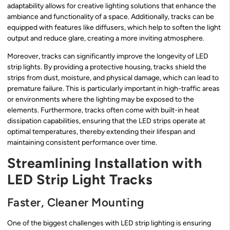
adaptability allows for creative lighting solutions that enhance the
ambiance and functionality of a space. Additionally, tracks can be
equipped with features like diffusers, which help to soften the light
output and reduce glare, creating a more inviting atmosphere.
Moreover, tracks can significantly improve the longevity of LED
strip lights. By providing a protective housing, tracks shield the
strips from dust, moisture, and physical damage, which can lead to
premature failure. This is particularly important in high-traffic areas
or environments where the lighting may be exposed to the
elements. Furthermore, tracks often come with built-in heat
dissipation capabilities, ensuring that the LED strips operate at
optimal temperatures, thereby extending their lifespan and
maintaining consistent performance over time.
Streamlining Installation with
LED Strip Light Tracks
Faster, Cleaner Mounting
One of the biggest challenges with LED strip lighting is ensuring