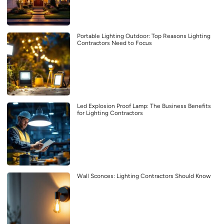
Portable Lighting Outdoor: Top Reasons Lighting
Contractors Need to Focus
Led Explosion Proof Lamp: The Business Benefits
for Lighting Contractors
Wall Sconces: Lighting Contractors Should Know