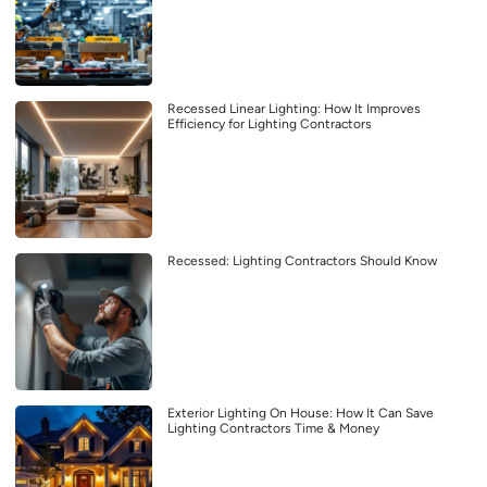
Recessed Linear Lighting: How It Improves
Efficiency for Lighting Contractors
Recessed: Lighting Contractors Should Know
Exterior Lighting On House: How It Can Save
Lighting Contractors Time & Money