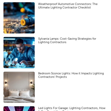
Weatherproof Automotive Connectors: The
Ultimate Lighting Contractor Checklist
Sylvania Lamps: Cost-Saving Strategies for
Lighting Contractors
Bedroom Sconce Lights: How it Impacts Lighting
Contractors’ Projects
Led Lights For Garage: Lighting Contractors, How