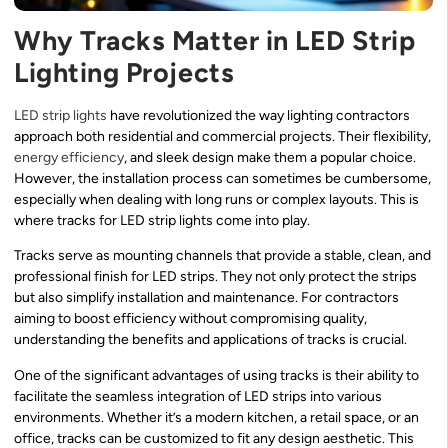
Why Tracks Matter in LED Strip
Lighting Projects
LED strip lights
have revolutionized the way lighting contractors
approach both residential and commercial projects. Their flexibility,
energy efficiency
, and sleek design make them a popular choice.
However, the installation process can sometimes be cumbersome,
especially when dealing with long runs or complex layouts. This is
where tracks for LED strip lights come into play.
Tracks serve as mounting channels that provide a stable, clean, and
professional finish for LED strips. They not only protect the strips
but also simplify installation and maintenance. For contractors
aiming to boost efficiency without compromising quality,
understanding the benefits and applications of tracks is crucial.
One of the significant advantages of using tracks is their ability to
facilitate the seamless integration of LED strips into various
environments. Whether it’s a modern kitchen, a retail space, or an
office, tracks can be customized to fit any design aesthetic. This