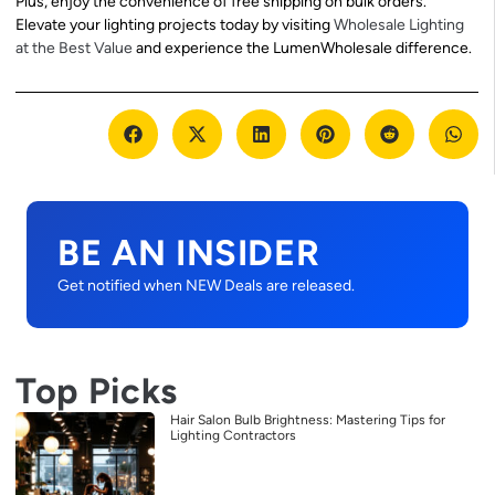
Plus, enjoy the convenience of free shipping on bulk orders.
Elevate your lighting projects today by visiting
Wholesale Lighting
at the Best Value
and experience the LumenWholesale difference.
BE AN INSIDER
Get notified when NEW Deals are released.
Top Picks
Hair Salon Bulb Brightness: Mastering Tips for
Lighting Contractors