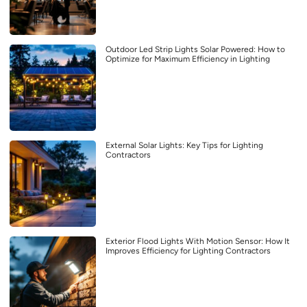
Outdoor Led Strip Lights Solar Powered: How to
Optimize for Maximum Efficiency in Lighting
External Solar Lights: Key Tips for Lighting
Contractors
Exterior Flood Lights With Motion Sensor: How It
Improves Efficiency for Lighting Contractors