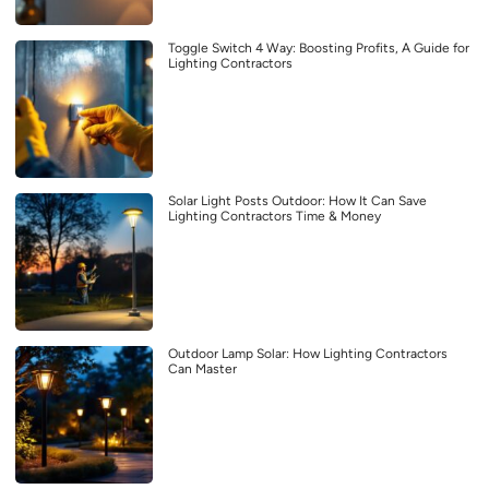
Toggle Switch 4 Way: Boosting Profits, A Guide for
Lighting Contractors
Solar Light Posts Outdoor: How It Can Save
Lighting Contractors Time & Money
Outdoor Lamp Solar: How Lighting Contractors
Can Master