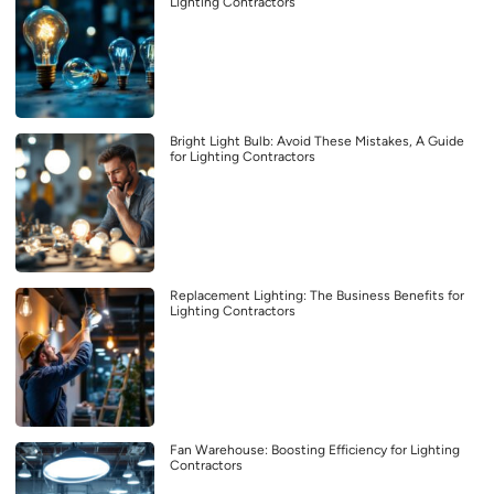
Lighting Contractors
Bright Light Bulb: Avoid These Mistakes, A Guide
for Lighting Contractors
Replacement Lighting: The Business Benefits for
Lighting Contractors
Fan Warehouse: Boosting Efficiency for Lighting
Contractors