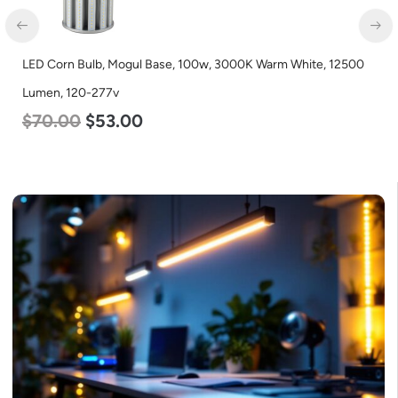
LED Corn Bulb, Mogul Base, 100w, 3000K Warm White, 12500
Lumen, 120-277v
$
70.00
$
53.00