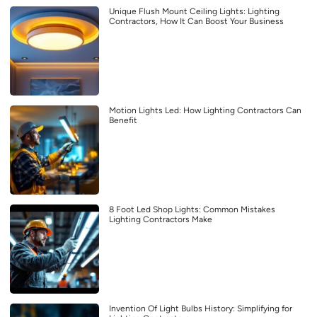
Unique Flush Mount Ceiling Lights: Lighting
Contractors, How It Can Boost Your Business
Motion Lights Led: How Lighting Contractors Can
Benefit
8 Foot Led Shop Lights: Common Mistakes
Lighting Contractors Make
Invention Of Light Bulbs History: Simplifying for