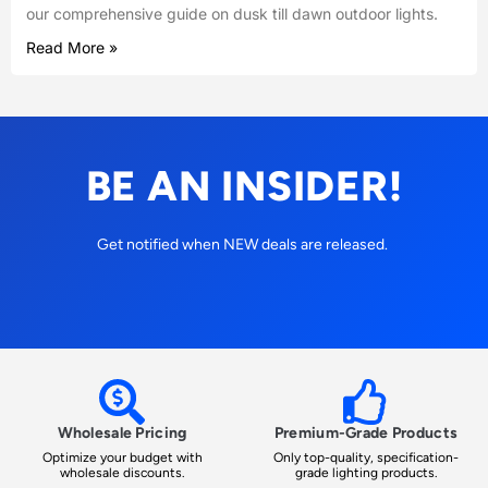
our comprehensive guide on dusk till dawn outdoor lights.
Read More »
BE AN INSIDER!
Get notified when NEW deals are released.
Wholesale Pricing
Premium-Grade Products
Optimize your budget with
Only top-quality, specification-
wholesale discounts.
grade lighting products.