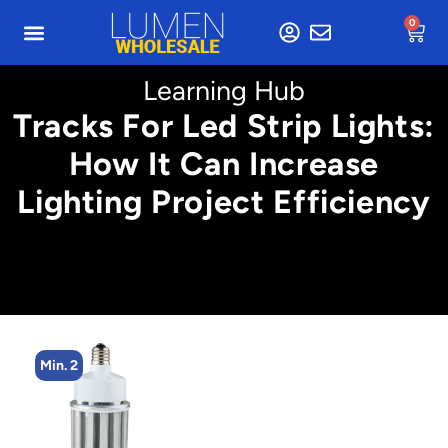
0
Learning Hub
Tracks For Led Strip Lights:
How It Can Increase
Lighting Project Efficiency
Min. 2