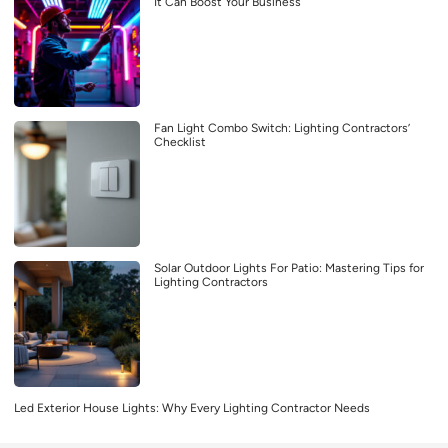
It Can Boost Your Business
Fan Light Combo Switch: Lighting Contractors’
Checklist
Solar Outdoor Lights For Patio: Mastering Tips for
Lighting Contractors
Led Exterior House Lights: Why Every Lighting Contractor Needs