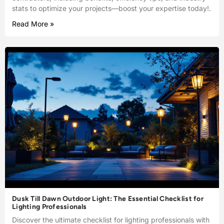
stats to optimize your projects—boost your expertise today!.
Read More »
Dusk Till Dawn Outdoor Light: The Essential Checklist for
Lighting Professionals
Discover the ultimate checklist for lighting professionals with