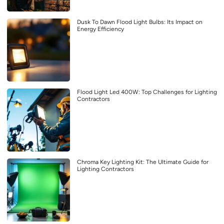
Dusk To Dawn Flood Light Bulbs: Its Impact on
Energy Efficiency
Flood Light Led 400W: Top Challenges for Lighting
Contractors
Chroma Key Lighting Kit: The Ultimate Guide for
Lighting Contractors