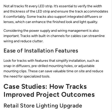
Not all tracks fit every LED strip. It’s essential to verify the width
and thickness of the LED strip and ensure the track accommodates
it comfortably. Some tracks also support integrated diffusers or
lenses, which can enhance the finished look and light quality.
Considering the power supply and wiring management is also
important. Tracks with built-in channels for cables can streamline
wiring and reduce clutter.
Ease of Installation Features
Look for tracks with features that simplify installation, such as
snap-in diffusers, pre-drilled mounting holes, or adjustable
mounting clips. These can save valuable time on site and reduce
the need for specialized tools.
Case Studies: How Tracks
Improved Project Outcomes
Retail Store Lighting Upgrade