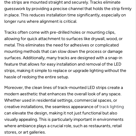
the strips are mounted straight and securely. Tracks eliminate
guesswork by providing a precise channel that holds the strip firmly
in place. This reduces installation time significantly, especially on
longer runs where alignment is critical.
Tracks often come with pre-drilled holes or mounting clips,
allowing for quick attachment to surfaces like drywall, wood, or
metal. This eliminates the need for adhesives or complicated
mounting methods that can slow down the process or damage
surfaces. Additionally, many tracks are designed with a snap-in
feature that allows for easy installation and removal of the LED
strips, making it simple to replace or upgrade lighting without the
hassle of redoing the entire setup.
Moreover, the clean lines of track-mounted LED strips create a
modern aesthetic that enhances the overall look of any space.
Whether used in residential settings, commercial spaces, or
creative installations, the seamless appearance of
track lighting
can elevate the design, making it not just functional but also
visually appealing. This is particularly important in environments
where ambiance plays a crucial role, such as restaurants, retail
stores, or art galleries.