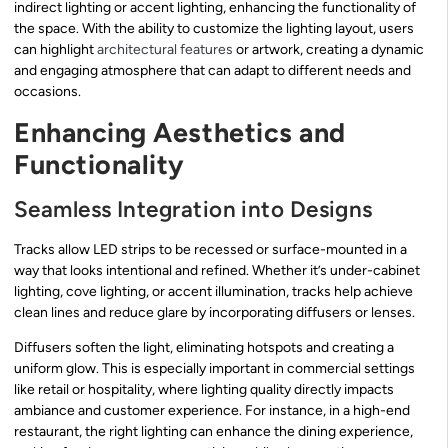
indirect lighting or accent lighting, enhancing the functionality of
the space. With the ability to customize the lighting layout, users
can highlight
architectural features
or artwork, creating a dynamic
and engaging atmosphere that can adapt to different needs and
occasions.
Enhancing Aesthetics and
Functionality
Seamless Integration into Designs
Tracks allow LED strips to be recessed or surface-mounted in a
way that looks intentional and refined. Whether it’s under-cabinet
lighting, cove lighting, or accent illumination, tracks help achieve
clean lines and reduce glare by incorporating diffusers or lenses.
Diffusers soften the light, eliminating hotspots and creating a
uniform glow. This is especially important in commercial settings
like retail or hospitality, where lighting quality directly impacts
ambiance and customer experience. For instance, in a high-end
restaurant, the right lighting can enhance the dining experience,