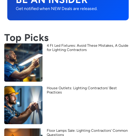
Get notified when NEW Deals are released.
Top Picks
4 Ft Led Fixtures: Avoid These Mistakes, A Guide
for Lighting Contractors
House Outlets: Lighting Contractors’ Best
Practices
Floor Lamps Sale: Lighting Contractors’ Common
Questions