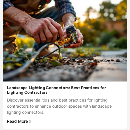
Landscape Lighting Connectors: Best Practices for
Lighting Contractors
Discover essential tips and best practices for lighting
contractors to enhance outdoor spaces with landscape
lighting connectors.
Read More »