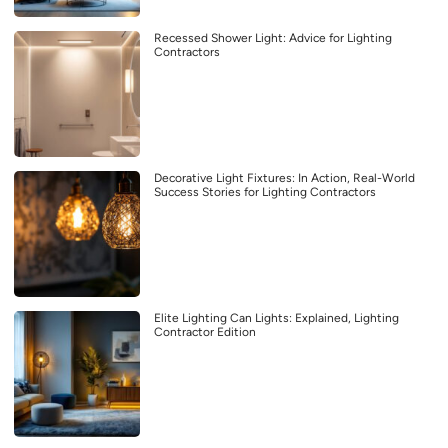
Recessed Shower Light: Advice for Lighting
Contractors
Decorative Light Fixtures: In Action, Real-World
Success Stories for Lighting Contractors
Elite Lighting Can Lights: Explained, Lighting
Contractor Edition