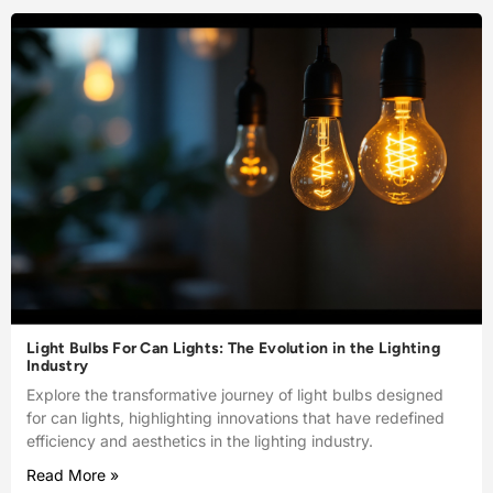
Light Bulbs For Can Lights: The Evolution in the Lighting
Industry
Explore the transformative journey of light bulbs designed
for can lights, highlighting innovations that have redefined
efficiency and aesthetics in the lighting industry.
Read More »