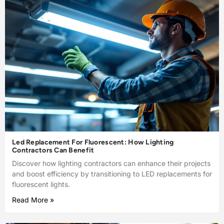
Led Replacement For Fluorescent: How Lighting
Contractors Can Benefit
Discover how lighting contractors can enhance their projects
and boost efficiency by transitioning to LED replacements for
fluorescent lights.
Read More »