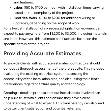
and features.
Labor:
$50 to $100 per hour, with installation times varying
based on the complexity of the project.
Electrical Work:
$100 to $200 for additional wiring or
upgrades, depending on the scope of work.
For a typical installation of six recessed lights, homeowners can
expect to pay anywhere from $1,200 to $3,000, including materials
and labor. However, this estimate can fluctuate based on the
specific details of the project.
Providing Accurate Estimates
To provide clients with accurate estimates, contractors should
conduct a thorough assessment of the project site. This includes
evaluating the existing electrical system, assessing the
accessibility of the installation area, and discussing the client’s
preferences regarding fixture quality and technology.
Creating a detailed proposal that outlines all costs involved can
help build trust with clients and ensure they have a clear
understanding of what to expect. This transparency can also lead
to better client satisfaction and potential referrals.