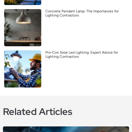
Concrete Pendant Lamp: The Importances for
Lighting Contractors
Pro-Con Solar Led Lighting: Expert Advice for
Lighting Contractors
Related Articles