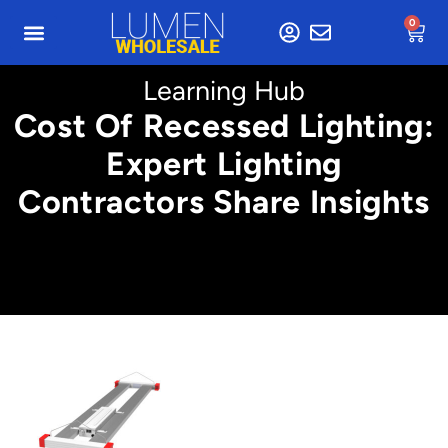
0
Learning Hub
Cost Of Recessed Lighting:
Expert Lighting
Contractors Share Insights