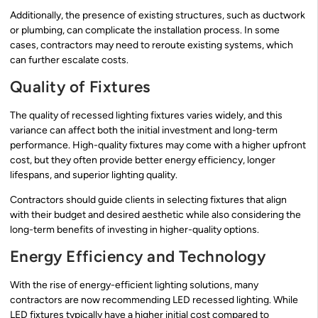
Additionally, the presence of existing structures, such as ductwork
or plumbing, can complicate the installation process. In some
cases, contractors may need to reroute existing systems, which
can further escalate costs.
Quality of Fixtures
The quality of recessed lighting fixtures varies widely, and this
variance can affect both the initial investment and long-term
performance. High-quality fixtures may come with a higher upfront
cost, but they often provide better energy efficiency, longer
lifespans, and superior lighting quality.
Contractors should guide clients in selecting fixtures that align
with their budget and desired aesthetic while also considering the
long-term benefits of investing in higher-quality options.
Energy Efficiency and Technology
With the rise of energy-efficient lighting solutions, many
contractors are now recommending LED recessed lighting. While
LED fixtures typically have a higher initial cost compared to