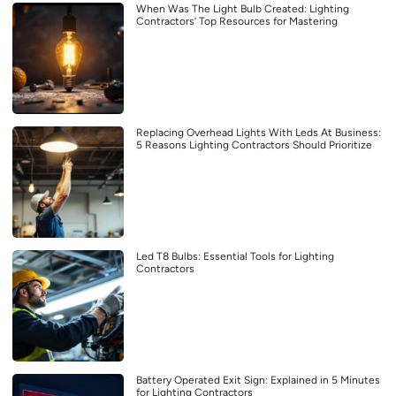
When Was The Light Bulb Created: Lighting
Contractors’ Top Resources for Mastering
Replacing Overhead Lights With Leds At Business:
5 Reasons Lighting Contractors Should Prioritize
Led T8 Bulbs: Essential Tools for Lighting
Contractors
Battery Operated Exit Sign: Explained in 5 Minutes
for Lighting Contractors