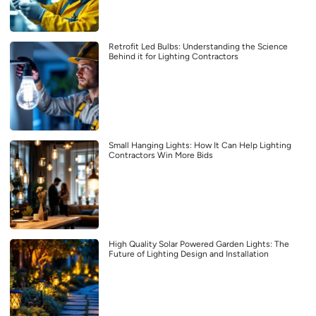
Retrofit Led Bulbs: Understanding the Science
Behind it for Lighting Contractors
Small Hanging Lights: How It Can Help Lighting
Contractors Win More Bids
High Quality Solar Powered Garden Lights: The
Future of Lighting Design and Installation