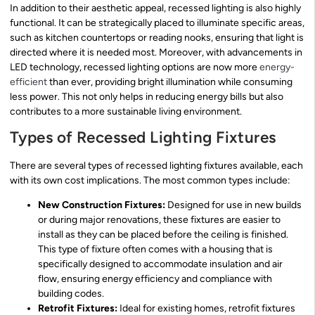
In addition to their aesthetic appeal, recessed lighting is also highly
functional. It can be strategically placed to illuminate specific areas,
such as kitchen countertops or reading nooks, ensuring that light is
directed where it is needed most. Moreover, with advancements in
LED technology, recessed lighting options are now more
energy-
efficient
than ever, providing bright illumination while consuming
less power. This not only helps in reducing energy bills but also
contributes to a more sustainable living environment.
Types of Recessed Lighting Fixtures
There are several types of recessed lighting fixtures available, each
with its own cost implications. The most common types include:
New Construction Fixtures:
Designed for use in new builds
or during major renovations, these fixtures are easier to
install as they can be placed before the ceiling is finished.
This type of fixture often comes with a housing that is
specifically designed to accommodate insulation and air
flow, ensuring energy efficiency and compliance with
building codes.
Retrofit Fixtures:
Ideal for existing homes, retrofit fixtures