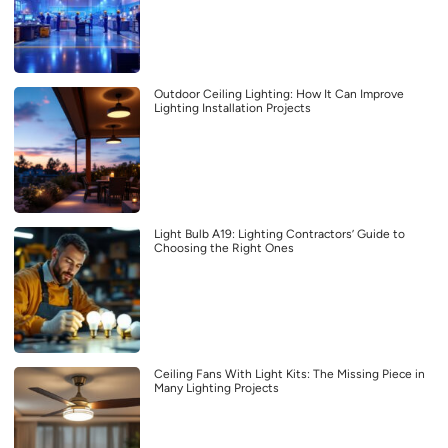
Outdoor Ceiling Lighting: How It Can Improve
Lighting Installation Projects
Light Bulb A19: Lighting Contractors’ Guide to
Choosing the Right Ones
Ceiling Fans With Light Kits: The Missing Piece in
Many Lighting Projects