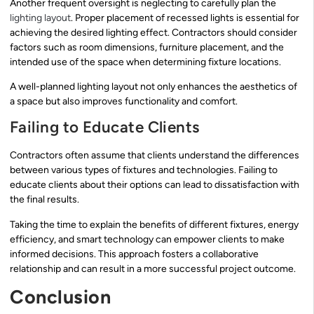
Another frequent oversight is neglecting to carefully plan the
lighting layout
. Proper placement of recessed lights is essential for
achieving the desired lighting effect. Contractors should consider
factors such as room dimensions, furniture placement, and the
intended use of the space when determining fixture locations.
A well-planned lighting layout not only enhances the aesthetics of
a space but also improves functionality and comfort.
Failing to Educate Clients
Contractors often assume that clients understand the differences
between various types of fixtures and technologies. Failing to
educate clients about their options can lead to dissatisfaction with
the final results.
Taking the time to explain the benefits of different fixtures, energy
efficiency, and smart technology can empower clients to make
informed decisions. This approach fosters a collaborative
relationship and can result in a more successful project outcome.
Conclusion