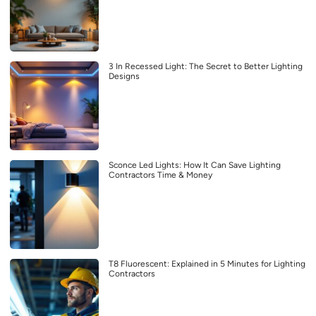
3 In Recessed Light: The Secret to Better Lighting
Designs
Sconce Led Lights: How It Can Save Lighting
Contractors Time & Money
T8 Fluorescent: Explained in 5 Minutes for Lighting
Contractors