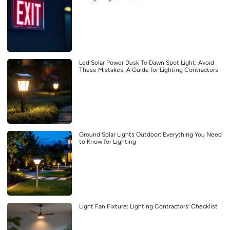
Led Solar Power Dusk To Dawn Spot Light: Avoid
These Mistakes, A Guide for Lighting Contractors
Ground Solar Lights Outdoor: Everything You Need
to Know for Lighting
Light Fan Fixture: Lighting Contractors’ Checklist