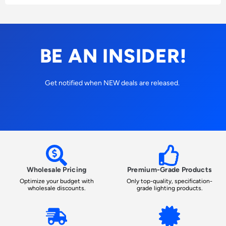
BE AN INSIDER!
Get notified when NEW deals are released.
Wholesale Pricing
Premium-Grade Products
Optimize your budget with
Only top-quality, specification-
wholesale discounts.
grade lighting products.