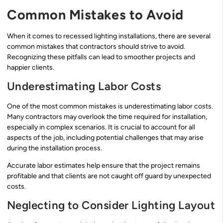
Common Mistakes to Avoid
When it comes to recessed lighting installations, there are several
common mistakes that contractors should strive to avoid.
Recognizing these pitfalls can lead to smoother projects and
happier clients.
Underestimating Labor Costs
One of the most common mistakes is underestimating labor costs.
Many contractors may overlook the time required for installation,
especially in complex scenarios. It is crucial to account for all
aspects of the job, including potential challenges that may arise
during the installation process.
Accurate labor estimates help ensure that the project remains
profitable and that clients are not caught off guard by unexpected
costs.
Neglecting to Consider Lighting Layout