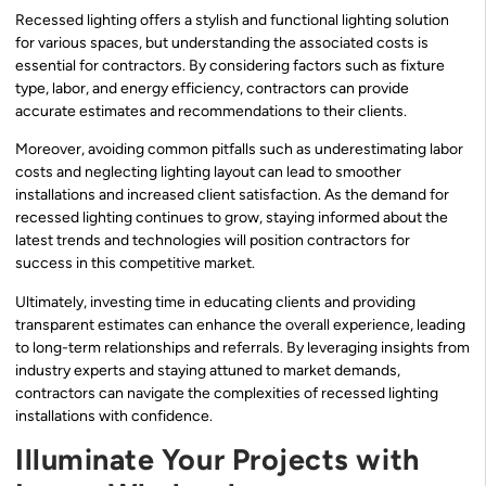
Recessed lighting offers a stylish and functional lighting solution
for various spaces, but understanding the associated costs is
essential for contractors. By considering factors such as fixture
type, labor, and energy efficiency, contractors can provide
accurate estimates and recommendations to their clients.
Moreover, avoiding common pitfalls such as underestimating labor
costs and neglecting lighting layout can lead to smoother
installations and increased client satisfaction. As the demand for
recessed lighting continues to grow, staying informed about the
latest trends and technologies will position contractors for
success in this competitive market.
Ultimately, investing time in educating clients and providing
transparent estimates can enhance the overall experience, leading
to long-term relationships and referrals. By leveraging insights from
industry experts and staying attuned to market demands,
contractors can navigate the complexities of recessed lighting
installations with confidence.
Illuminate Your Projects with