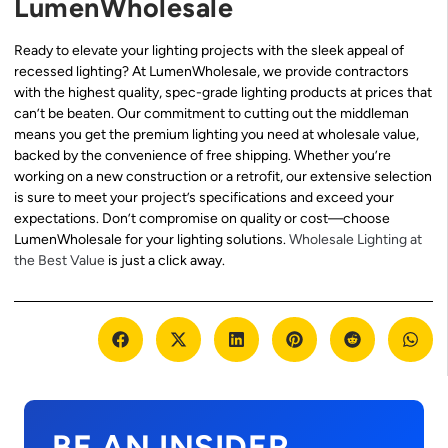
LumenWholesale
Ready to elevate your lighting projects with the sleek appeal of
recessed lighting? At LumenWholesale, we provide contractors
with the highest quality, spec-grade lighting products at prices that
can’t be beaten. Our commitment to cutting out the middleman
means you get the premium lighting you need at wholesale value,
backed by the convenience of free shipping. Whether you’re
working on a new construction or a retrofit, our extensive selection
is sure to meet your project’s specifications and exceed your
expectations. Don’t compromise on quality or cost—choose
LumenWholesale for your lighting solutions.
Wholesale Lighting at
the Best Value
is just a click away.
BE AN INSIDER