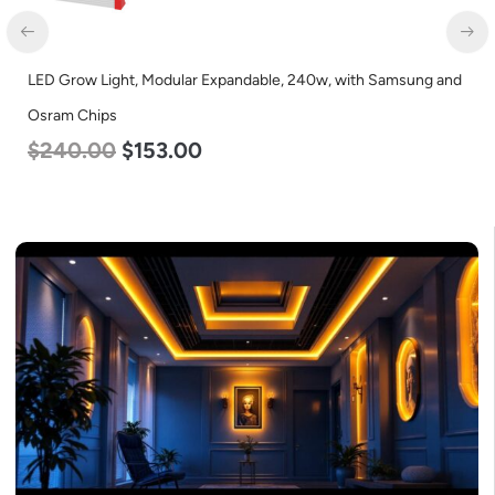
LED Grow Light, Modular Expandable, 240w, with Samsung and
Osram Chips
$
240.00
$
153.00