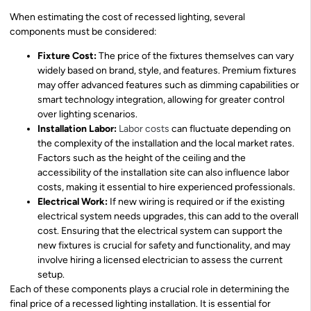
When estimating the cost of recessed lighting, several
components must be considered:
Fixture Cost:
The price of the fixtures themselves can vary
widely based on brand, style, and features. Premium fixtures
may offer advanced features such as dimming capabilities or
smart technology integration, allowing for greater control
over lighting scenarios.
Installation Labor:
Labor costs
can fluctuate depending on
the complexity of the installation and the local market rates.
Factors such as the height of the ceiling and the
accessibility of the installation site can also influence labor
costs, making it essential to hire experienced professionals.
Electrical Work:
If new wiring is required or if the existing
electrical system needs upgrades, this can add to the overall
cost. Ensuring that the electrical system can support the
new fixtures is crucial for safety and functionality, and may
involve hiring a licensed electrician to assess the current
setup.
Each of these components plays a crucial role in determining the
final price of a recessed lighting installation. It is essential for