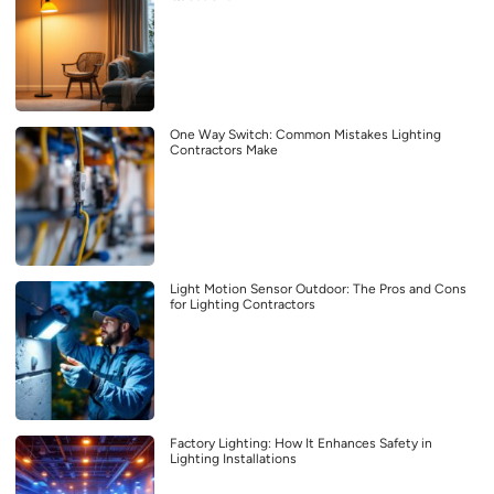
One Way Switch: Common Mistakes Lighting
Contractors Make
Light Motion Sensor Outdoor: The Pros and Cons
for Lighting Contractors
Factory Lighting: How It Enhances Safety in
Lighting Installations