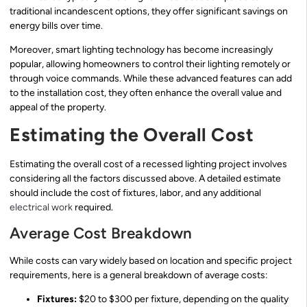
traditional incandescent options, they offer significant savings on
energy bills over time.
Moreover, smart lighting technology has become increasingly
popular, allowing homeowners to control their lighting remotely or
through voice commands. While these advanced features can add
to the installation cost, they often enhance the overall value and
appeal of the property.
Estimating the Overall Cost
Estimating the overall cost of a recessed lighting project involves
considering all the factors discussed above. A detailed estimate
should include the cost of fixtures, labor, and any additional
electrical work
required.
Average Cost Breakdown
While costs can vary widely based on location and specific project
requirements, here is a general breakdown of average costs:
Fixtures:
$20 to $300 per fixture, depending on the quality