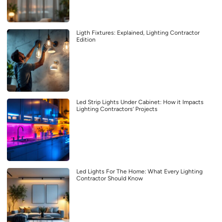
Ligth Fixtures: Explained, Lighting Contractor
Edition
Led Strip Lights Under Cabinet: How it Impacts
Lighting Contractors’ Projects
Led Lights For The Home: What Every Lighting
Contractor Should Know