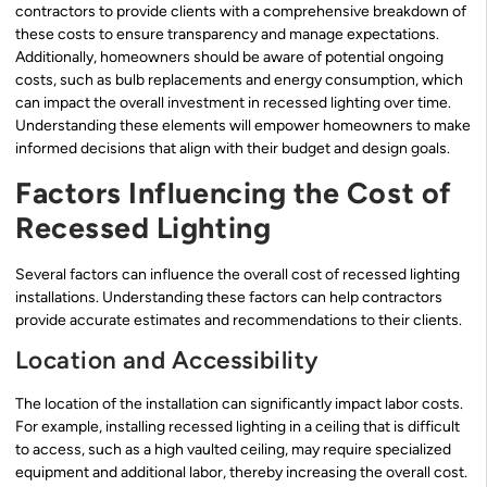
contractors to provide clients with a comprehensive breakdown of
these costs to ensure transparency and manage expectations.
Additionally, homeowners should be aware of potential ongoing
costs, such as bulb replacements and energy consumption, which
can impact the overall investment in recessed lighting over time.
Understanding these elements will empower homeowners to make
informed decisions that align with their budget and design goals.
Factors Influencing the Cost of
Recessed Lighting
Several factors can influence the overall cost of recessed lighting
installations. Understanding these factors can help contractors
provide accurate estimates and recommendations to their clients.
Location and Accessibility
The location of the installation can significantly impact labor costs.
For example, installing recessed lighting in a ceiling that is difficult
to access, such as a high vaulted ceiling, may require specialized
equipment and additional labor, thereby increasing the overall cost.