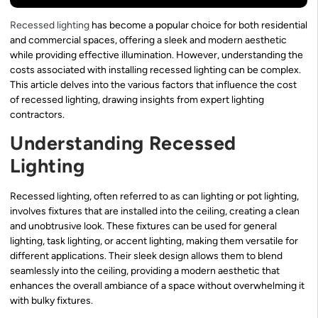
Recessed lighting
has become a popular choice for both residential
and commercial spaces, offering a sleek and modern aesthetic
while providing effective illumination. However, understanding the
costs associated with installing recessed lighting can be complex.
This article delves into the various factors that influence the cost
of recessed lighting, drawing insights from expert lighting
contractors.
Understanding Recessed
Lighting
Recessed lighting, often referred to as can lighting or pot lighting,
involves fixtures that are installed into the ceiling, creating a clean
and unobtrusive look. These fixtures can be used for general
lighting, task lighting, or accent lighting, making them versatile for
different applications. Their sleek design allows them to blend
seamlessly into the ceiling, providing a modern aesthetic that
enhances the overall ambiance of a space without overwhelming it
with bulky fixtures.