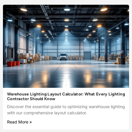
Warehouse Lighting Layout Calculator: What Every Lighting
Contractor Should Know
Discover the essential guide to optimizing warehouse lighting
with our comprehensive layout calculator.
Read More »