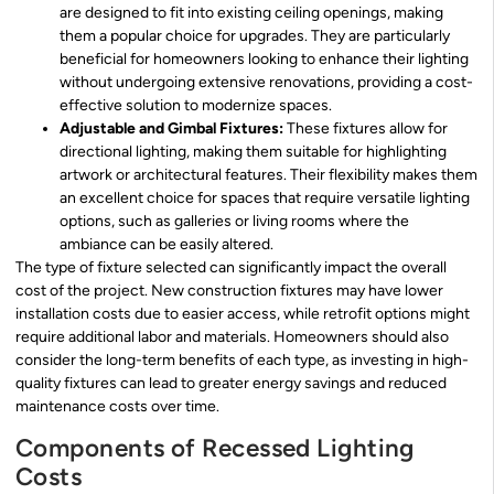
are designed to fit into existing ceiling openings, making
them a popular choice for upgrades. They are particularly
beneficial for homeowners looking to enhance their lighting
without undergoing extensive renovations, providing a cost-
effective solution to modernize spaces.
Adjustable and Gimbal Fixtures:
These fixtures allow for
directional lighting, making them suitable for highlighting
artwork or architectural features. Their flexibility makes them
an excellent choice for spaces that require versatile lighting
options, such as galleries or living rooms where the
ambiance can be easily altered.
The type of fixture selected can significantly impact the overall
cost of the project. New construction fixtures may have lower
installation costs due to easier access, while retrofit options might
require additional labor and materials. Homeowners should also
consider the long-term benefits of each type, as investing in high-
quality fixtures can lead to greater energy savings and reduced
maintenance costs over time.
Components of Recessed Lighting
Costs