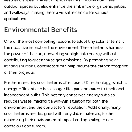
aesthetic appeal. These compact devices not only illuminate
outdoor spaces but also enhance the ambiance of gardens, patios,
and walkways, making them a versatile choice for various
applications.
Environmental Benefits
One of the most compelling reasons to adopt tiny solar lanterns is
their positive impact on the environment. These lanterns harness
the power of the sun, converting sunlight into energy without
contributing to greenhouse gas emissions. By promoting
solar
lighting solutions
, contractors can help reduce the carbon footprint
of their projects.
Furthermore, tiny solar lanterns often use
LED technology
, which is
energy-efficient and has a longer lifespan compared to traditional
incandescent bulbs. This not only conserves energy but also
reduces waste, making it a win-win situation for both the
environment and the contractor’s reputation. Additionally, many
solar lanterns are designed with recyclable materials, further
minimizing their environmental impact and appealing to eco-
conscious consumers.