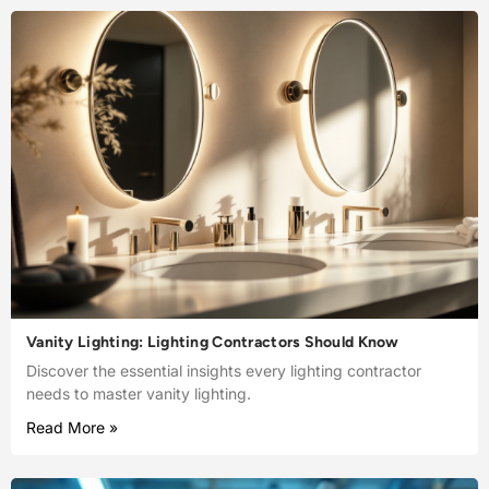
Vanity Lighting: Lighting Contractors Should Know
Discover the essential insights every lighting contractor
needs to master vanity lighting.
Read More »