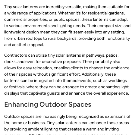
Tiny solar lanterns are incredibly versatile, making them suitable for
a wide range of applications. Whether it’s for residential gardens,
commercial properties, or public spaces, these lanterns can adapt
to various environments and lighting needs. Their compact size and
lightweight design mean they can fit seamlessly into any setting,
from urban rooftops to rural backyards, providing both functionality
and aesthetic appeal.
Contractors can utilize tiny solar lanterns in pathways, patios,
decks, and even for decorative purposes. Their portability also
allows for easy relocation, enabling clients to change the ambiance
of their spaces without significant effort. Additionally, these
lanterns can be integrated into themed events, such as weddings
or festivals, where they can be arranged to create enchanting light
displays that captivate guests and enhance the overall experience.
Enhancing Outdoor Spaces
Outdoor spaces are increasingly being recognized as extensions of
the home or business. Tiny solar lanterns can enhance these areas
by providing ambient lighting that creates a warm and inviting