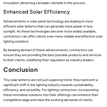
innovation, attracting a broader clientele in the process.
Enhanced Solar Efficiency
Advancements in solar panel technology are leading to more
efficient solar lanterns that can generate more power in less
sunlight. As these technologies become more widely available,
contractors can offer clients even more reliable and effective solar
lighting solutions.
By keeping abreast of these advancements, contractors can
ensure they are providing the best possible products and services
to their clients, solidifying their reputation as industry leaders.
Conclusion
Tiny solar lanterns are not just a passing trend; they represent a
significant shift in the lighting industry towards sustainability,
efficiency, and versatility. For lighting contractors, incorporating
these innovative solutions into their offerings can enhance their
competitive edge and meet the evolving demands of clients.