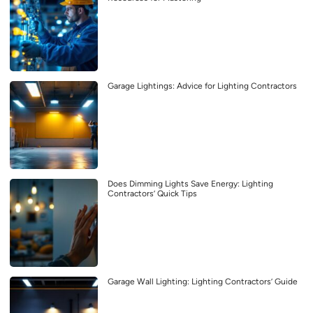
Garage Lightings: Advice for Lighting Contractors
Does Dimming Lights Save Energy: Lighting
Contractors’ Quick Tips
Garage Wall Lighting: Lighting Contractors’ Guide