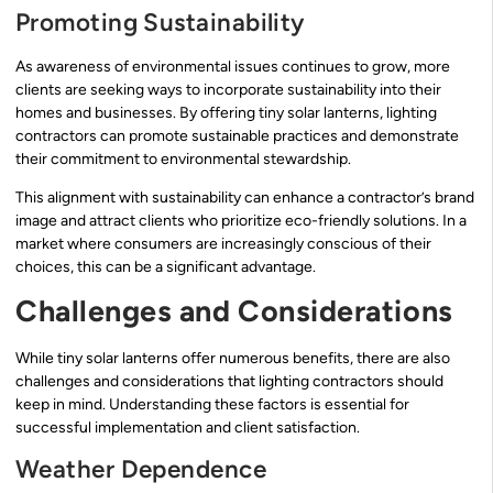
Promoting Sustainability
As awareness of environmental issues continues to grow, more
clients are seeking ways to incorporate sustainability into their
homes and businesses. By offering tiny solar lanterns, lighting
contractors can promote sustainable practices and demonstrate
their commitment to environmental stewardship.
This alignment with sustainability can enhance a contractor’s brand
image and attract clients who prioritize eco-friendly solutions. In a
market where consumers are increasingly conscious of their
choices, this can be a significant advantage.
Challenges and Considerations
While tiny solar lanterns offer numerous benefits, there are also
challenges and considerations that lighting contractors should
keep in mind. Understanding these factors is essential for
successful implementation and client satisfaction.
Weather Dependence