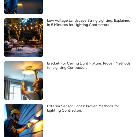
Low Voltage Landscape String Lighting: Explained
in 5 Minutes for Lighting Contractors
Bracket For Ceiling Light Fixture: Proven Methods
for Lighting Contractors
Exterior Sensor Lights: Proven Methods for
Lighting Contractors