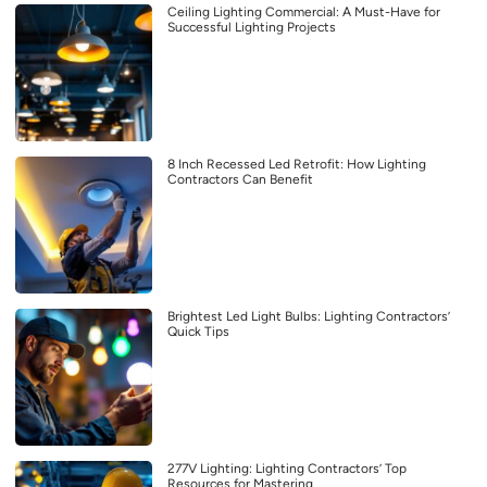
Ceiling Lighting Commercial: A Must-Have for
Successful Lighting Projects
8 Inch Recessed Led Retrofit: How Lighting
Contractors Can Benefit
Brightest Led Light Bulbs: Lighting Contractors’
Quick Tips
277V Lighting: Lighting Contractors’ Top
Resources for Mastering