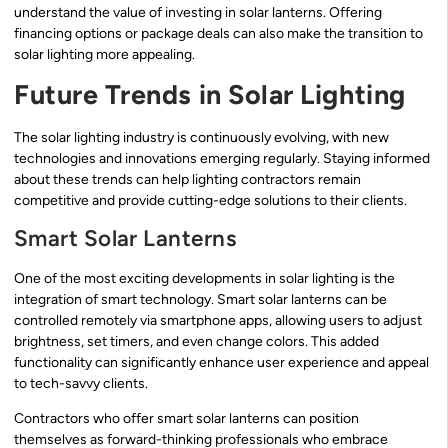
understand the value of investing in solar lanterns. Offering
financing options or package deals can also make the transition to
solar lighting more appealing.
Future Trends in Solar Lighting
The solar lighting industry is continuously evolving, with new
technologies and innovations emerging regularly. Staying informed
about these trends can help lighting contractors remain
competitive and provide cutting-edge solutions to their clients.
Smart Solar Lanterns
One of the most exciting developments in solar lighting is the
integration of smart technology. Smart solar lanterns can be
controlled remotely via smartphone apps, allowing users to adjust
brightness, set timers, and even change colors. This added
functionality can significantly enhance user experience and appeal
to tech-savvy clients.
Contractors who offer smart solar lanterns can position
themselves as forward-thinking professionals who embrace