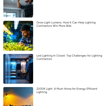
Grow Light Lumens: How It Can Help Lighting
Contractors Win More Bids
Led Lighting In Closet: Top Challenges for Lighting
Contractors
2200K Light: A Must-Know for Energy-Efficient
Lighting