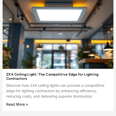
2X4 Ceiling Light: The Competitive Edge for Lighting
Contractors
Discover how 2X4 ceiling lights can provide a competitive
edge for lighting contractors by enhancing efficiency,
reducing costs, and delivering superior illumination.
Read More »