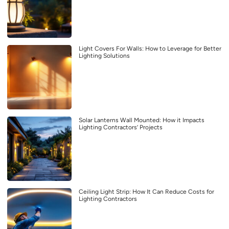
Light Covers For Walls: How to Leverage for Better
Lighting Solutions
Solar Lanterns Wall Mounted: How it Impacts
Lighting Contractors’ Projects
Ceiling Light Strip: How It Can Reduce Costs for
Lighting Contractors