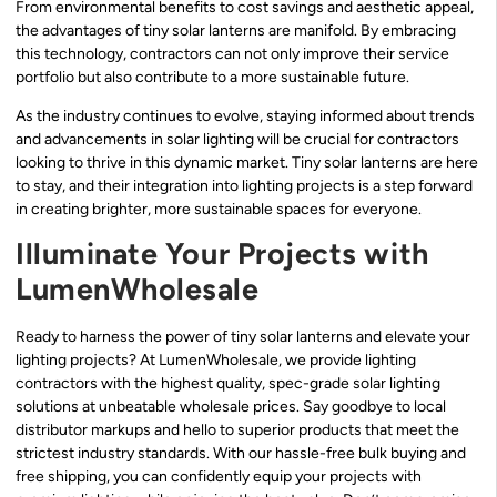
From environmental benefits to cost savings and aesthetic appeal,
the advantages of tiny solar lanterns are manifold. By embracing
this technology, contractors can not only improve their service
portfolio but also contribute to a more sustainable future.
As the industry continues to evolve, staying informed about trends
and advancements in solar lighting will be crucial for contractors
looking to thrive in this dynamic market. Tiny solar lanterns are here
to stay, and their integration into lighting projects is a step forward
in creating brighter, more sustainable spaces for everyone.
Illuminate Your Projects with
LumenWholesale
Ready to harness the power of tiny solar lanterns and elevate your
lighting projects? At LumenWholesale, we provide lighting
contractors with the highest quality, spec-grade solar lighting
solutions at unbeatable wholesale prices. Say goodbye to local
distributor markups and hello to superior products that meet the
strictest industry standards. With our hassle-free bulk buying and
free shipping, you can confidently equip your projects with