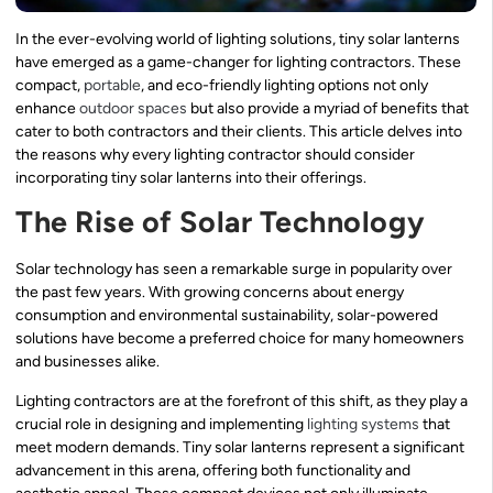
In the ever-evolving world of lighting solutions, tiny solar lanterns
have emerged as a game-changer for lighting contractors. These
compact,
portable
, and eco-friendly lighting options not only
enhance
outdoor spaces
but also provide a myriad of benefits that
cater to both contractors and their clients. This article delves into
the reasons why every lighting contractor should consider
incorporating tiny solar lanterns into their offerings.
The Rise of Solar Technology
Solar technology has seen a remarkable surge in popularity over
the past few years. With growing concerns about energy
consumption and environmental sustainability, solar-powered
solutions have become a preferred choice for many homeowners
and businesses alike.
Lighting contractors are at the forefront of this shift, as they play a
crucial role in designing and implementing
lighting systems
that
meet modern demands. Tiny solar lanterns represent a significant
advancement in this arena, offering both functionality and