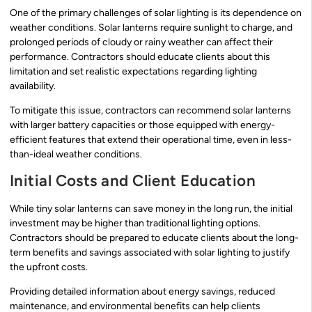
One of the primary challenges of solar lighting is its dependence on
weather conditions. Solar lanterns require sunlight to charge, and
prolonged periods of cloudy or rainy weather can affect their
performance. Contractors should educate clients about this
limitation and set realistic expectations regarding lighting
availability.
To mitigate this issue, contractors can recommend solar lanterns
with larger battery capacities or those equipped with energy-
efficient features that extend their operational time, even in less-
than-ideal weather conditions.
Initial Costs and Client Education
While tiny solar lanterns can save money in the long run, the initial
investment may be higher than traditional lighting options.
Contractors should be prepared to educate clients about the long-
term benefits and savings associated with solar lighting to justify
the upfront costs.
Providing detailed information about energy savings, reduced
maintenance, and environmental benefits can help clients