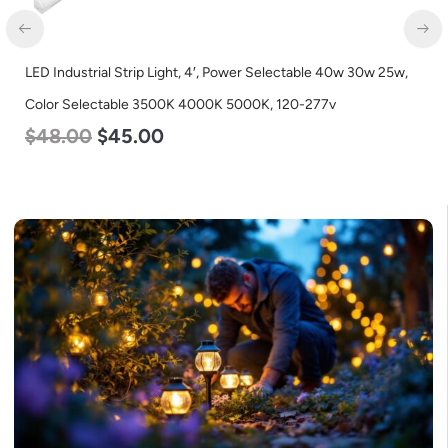
LED Industrial Strip Light, 4′, Power Selectable 40w 30w 25w,
Color Selectable 3500K 4000K 5000K, 120-277v
$
48.00
$
45.00