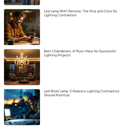
Led Lamp With Remote: The Pros and Cons for
Lighting Contractors
Best Chandeliers: A Must-Have for Successful
Lighting Projects
Led Work Lamp: 5 Reasons Lighting Contractors
Should Prioritize