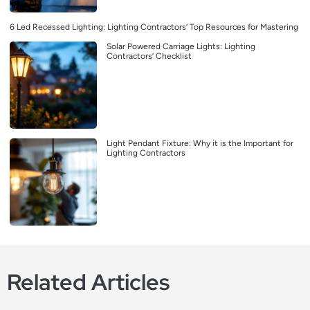
6 Led Recessed Lighting: Lighting Contractors’ Top Resources for Mastering
Solar Powered Carriage Lights: Lighting
Contractors’ Checklist
Light Pendant Fixture: Why it is the Important for
Lighting Contractors
Related Articles