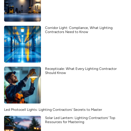
Corridor Light: Compliance, What Lighting
Contractors Need to Know
Recepticale: What Every Lighting Contractor
Should Know
Led Photocell Lights: Lighting Contractors’ Secrets to Master
Solar Led Lantern: Lighting Contractors’ Top
Resources for Mastering