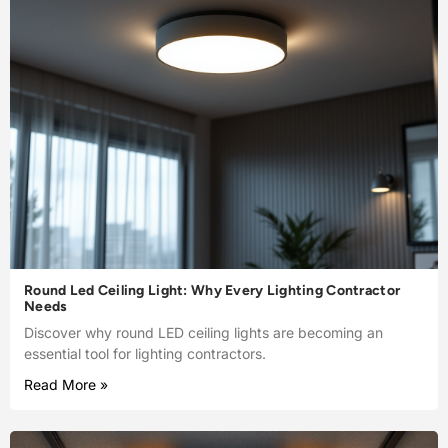
Round Led Ceiling Light: Why Every Lighting Contractor
Needs
Discover why round LED ceiling lights are becoming an
essential tool for lighting contractors.
Read More »