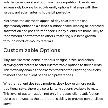
solar lanterns can stand out from the competition. Clients are
increasingly looking for eco-friendly options that align with their
values, and solar lanterns fit the bill perfectly.
Moreover, the aesthetic appeal of tiny solar lanterns can
significantly enhance a client’s outdoor space, leading to increased
satisfaction and positive feedback. Happy clients are more likely to
recommend contractors to others, fostering business growth
through word-of-mouth referrals.
Customizable Options
Tiny solar lanterns come in various designs, sizes, and colors,
allowing contractors to offer customizable options to their clients.
This flexibility enables contractors to tailor their lighting solutions
to meet specific client needs and preferences.
Whether a client desires a modern, sleek look or a more rustic,
traditional style, there are solar lantern options available to match.
This level of customization not only increases client satisfaction
but also showcases the contractor’s ability to provide personalized
service.