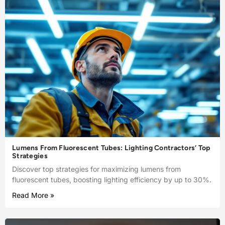
Lumens From Fluorescent Tubes: Lighting Contractors’ Top
Strategies
Discover top strategies for maximizing lumens from
fluorescent tubes, boosting lighting efficiency by up to 30%.
Read More »