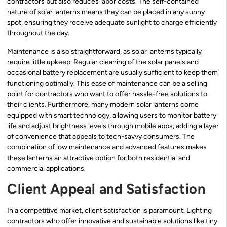
contractors but also reduces labor costs. The self-contained
nature of solar lanterns means they can be placed in any sunny
spot, ensuring they receive adequate sunlight to charge efficiently
throughout the day.
Maintenance is also straightforward, as solar lanterns typically
require little upkeep. Regular cleaning of the solar panels and
occasional battery replacement are usually sufficient to keep them
functioning optimally. This ease of maintenance can be a selling
point for contractors who want to offer hassle-free solutions to
their clients. Furthermore, many modern solar lanterns come
equipped with smart technology, allowing users to monitor battery
life and adjust brightness levels through mobile apps, adding a layer
of convenience that appeals to tech-savvy consumers. The
combination of low maintenance and advanced features makes
these lanterns an attractive option for both residential and
commercial applications.
Client Appeal and Satisfaction
In a competitive market, client satisfaction is paramount. Lighting
contractors who offer innovative and sustainable solutions like tiny