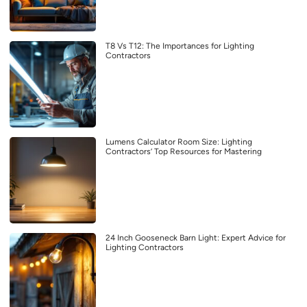
T8 Vs T12: The Importances for Lighting
Contractors
Lumens Calculator Room Size: Lighting
Contractors’ Top Resources for Mastering
24 Inch Gooseneck Barn Light: Expert Advice for
Lighting Contractors