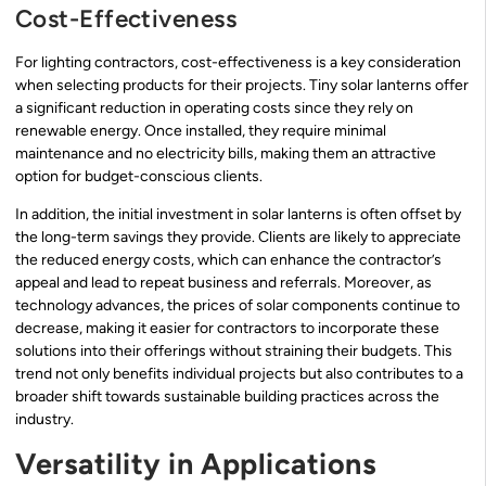
Cost-Effectiveness
For lighting contractors, cost-effectiveness is a key consideration
when selecting products for their projects. Tiny solar lanterns offer
a significant reduction in operating costs since they rely on
renewable energy. Once installed, they require minimal
maintenance and no electricity bills, making them an attractive
option for budget-conscious clients.
In addition, the initial investment in solar lanterns is often offset by
the long-term savings they provide. Clients are likely to appreciate
the reduced energy costs, which can enhance the contractor’s
appeal and lead to repeat business and referrals. Moreover, as
technology advances, the prices of solar components continue to
decrease, making it easier for contractors to incorporate these
solutions into their offerings without straining their budgets. This
trend not only benefits individual projects but also contributes to a
broader shift towards sustainable building practices across the
industry.
Versatility in Applications