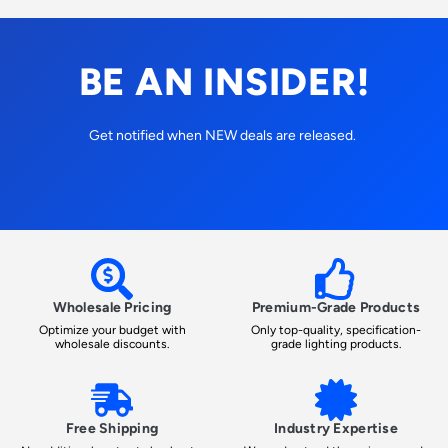
BE AN INSIDER!
Get notified when NEW deals are released.
Wholesale Pricing
Premium-Grade Products
Optimize your budget with
Only top-quality, specification-
wholesale discounts.
grade lighting products.
Free Shipping
Industry Expertise