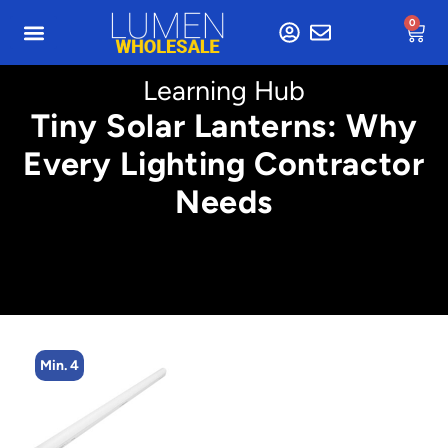
0
Learning Hub
Tiny Solar Lanterns: Why
Every Lighting Contractor
Needs
Min. 4