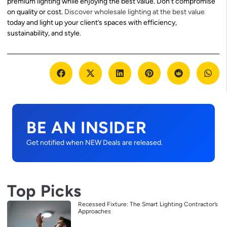
premium lighting while enjoying the best value. Don’t compromise
on quality or cost.
Discover wholesale lighting at the best value
today and light up your client’s spaces with efficiency,
sustainability, and style.
BE AN INSIDER
Get notified when NEW Deals are released.
Top Picks
Recessed Fixture: The Smart Lighting Contractor’s
Approaches