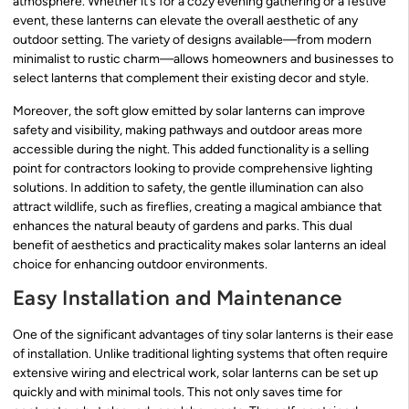
atmosphere. Whether it’s for a cozy evening gathering or a festive
event, these lanterns can elevate the overall aesthetic of any
outdoor setting. The variety of designs available—from modern
minimalist to rustic charm—allows homeowners and businesses to
select lanterns that complement their existing decor and style.
Moreover, the soft glow emitted by solar lanterns can improve
safety and visibility, making pathways and outdoor areas more
accessible during the night. This added functionality is a selling
point for contractors looking to provide comprehensive lighting
solutions. In addition to safety, the gentle illumination can also
attract wildlife, such as fireflies, creating a magical ambiance that
enhances the natural beauty of gardens and parks. This dual
benefit of aesthetics and practicality makes solar lanterns an ideal
choice for enhancing outdoor environments.
Easy Installation and Maintenance
One of the significant advantages of tiny solar lanterns is their ease
of installation. Unlike traditional lighting systems that often require
extensive wiring and electrical work, solar lanterns can be set up
quickly and with minimal tools. This not only saves time for