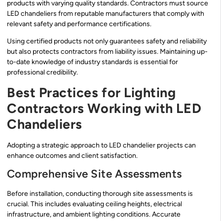
products with varying quality standards. Contractors must source
LED chandeliers from reputable manufacturers that comply with
relevant safety and performance certifications.
Using certified products not only guarantees safety and reliability
but also protects contractors from liability issues. Maintaining up-
to-date knowledge of industry standards is essential for
professional credibility.
Best Practices for Lighting
Contractors Working with LED
Chandeliers
Adopting a strategic approach to LED chandelier projects can
enhance outcomes and client satisfaction.
Comprehensive Site Assessments
Before installation, conducting thorough site assessments is
crucial. This includes evaluating ceiling heights, electrical
infrastructure, and ambient lighting conditions. Accurate