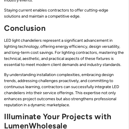
industry events.
Staying current enables contractors to offer cutting-edge
solutions and maintain a competitive edge.
Conclusion
LED light chandeliers represent a significant advancement in
lighting technology, offering energy efficiency, design versatility,
and long-term cost savings. For lighting contractors, mastering the
technical, aesthetic, and practical aspects of these fixtures is
essential to meet modern client demands and industry standards.
By understanding installation complexities, embracing design
trends, addressing challenges proactively, and committing to
continuous learning, contractors can successfully integrate LED
chandeliers into their service offerings. This expertise not only
enhances project outcomes but also strengthens professional
reputation in a dynamic marketplace.
Illuminate Your Projects with
LumenWholesale