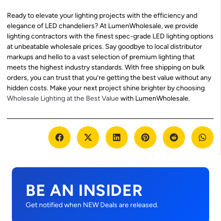
Ready to elevate your lighting projects with the efficiency and
elegance of LED chandeliers? At LumenWholesale, we provide
lighting contractors with the finest spec-grade LED lighting options
at unbeatable wholesale prices. Say goodbye to local distributor
markups and hello to a vast selection of premium lighting that
meets the highest industry standards. With free shipping on bulk
orders, you can trust that you’re getting the best value without any
hidden costs. Make your next project shine brighter by choosing
Wholesale Lighting at the Best Value
with LumenWholesale.
BE AN INSIDER
Get notified when NEW Deals are released.