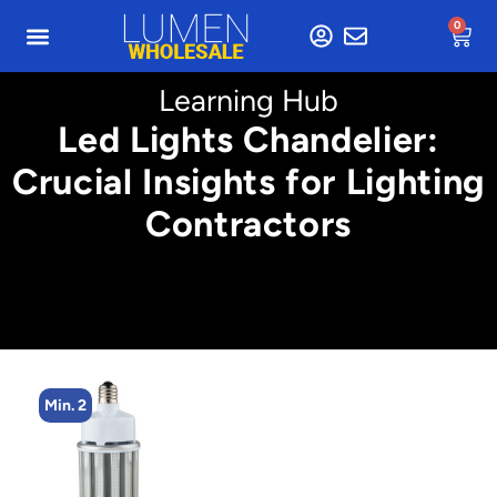
0
Learning Hub
Led Lights Chandelier:
Crucial Insights for Lighting
Contractors
n. 2
Min. 