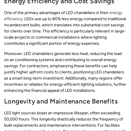
Energy Efficiency and Cost Savings
One of the primary advantages of LED chandeliers is their
energy
efficiency
. LEDs use up to 80% less energy compared to traditional
incandescent bulbs, which translates into substantial cost savings
for clients over time. This efficiency is particularly relevant in large-
scale projects or commercial installations where lighting
constitutes a significant portion of energy expenses.
Moreover, LED chandeliers generate less heat, reducing the load
on air conditioning systems and contributing to overall energy
savings. For contractors, emphasizing these benefits can help
justify higher upfront costs to clients, positioning LED chandeliers
as a smart long-term investment. Additionally, many regions offer
incentives or rebates for energy-efficient lighting solutions, further
enhancing the financial appeal of LED installations.
Longevity and Maintenance Benefits
LED light sources boast an impressive lifespan, often exceeding
50,000 hours. This longevity drastically reduces the frequency of
bulb replacements and maintenance interventions. For facilities