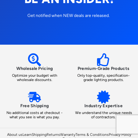
Get notified when NEW deals are released.
Wholesale Pricing
Premium-Grade Products
Optimize your budget with
Only top-quality, specification-
wholesale discounts.
grade lighting products.
Free Shipping
Industry Expertise
No additional costs at checkout -
We understand the unique needs
what you see is what you pay.
of contractors.
About us
Learn
Shipping
Returns
Warranty
Terms & Conditions
Privacy Policy