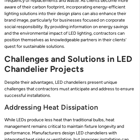
frequency of replacements and waste. As clients become more
aware of their carbon footprint, incorporating energy-efficient
lighting solutions into their design plans can also enhance their
brand image, particularly for businesses focused on corporate
social responsibility. By providing information on energy savings
and the environmental impact of LED lighting, contractors can
position themselves as knowledgeable partners in their clients’
quest for sustainable solutions.
Challenges and Solutions in LED
Chandelier Projects
Despite their advantages, LED chandeliers present unique
challenges that contractors must anticipate and address to ensure
successful installations.
Addressing Heat Dissipation
While LEDs produce less heat than traditional bulbs, heat
management remains critical to maintain fixture longevity and
performance. Manufacturers design LED chandeliers with
integrated heat sinks or ventilation, but improper installation can