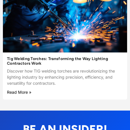
Tig Welding Torches: Transforming the Way Lighting
Contractors Work
Discover how TIG welding torches are revolutionizing the
lighting industry by enhancing precision, efficiency, and
versatility for contractors.
Read More »
BE AN INSIDER!