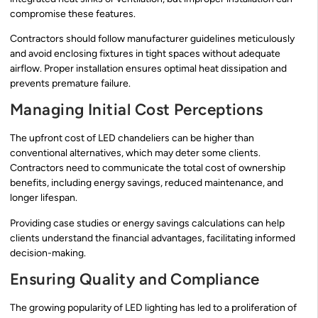
compromise these features.
Contractors should follow manufacturer guidelines meticulously
and avoid enclosing fixtures in tight spaces without adequate
airflow. Proper installation ensures optimal heat dissipation and
prevents premature failure.
Managing Initial Cost Perceptions
The upfront cost of LED chandeliers can be higher than
conventional alternatives, which may deter some clients.
Contractors need to communicate the total cost of ownership
benefits, including energy savings, reduced maintenance, and
longer lifespan.
Providing case studies or energy savings calculations can help
clients understand the financial advantages, facilitating informed
decision-making.
Ensuring Quality and Compliance
The growing popularity of LED lighting has led to a proliferation of