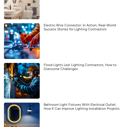
Electric Wire Connector: In Action, Real-World
Success Stories for Lighting Contractors
Flood Lights Led: Lighting Contractors, How to
Overcome Challenges
Bathroom Light Fixtures With Electrical Outlet:
How It Can Improve Lighting Installation Projects