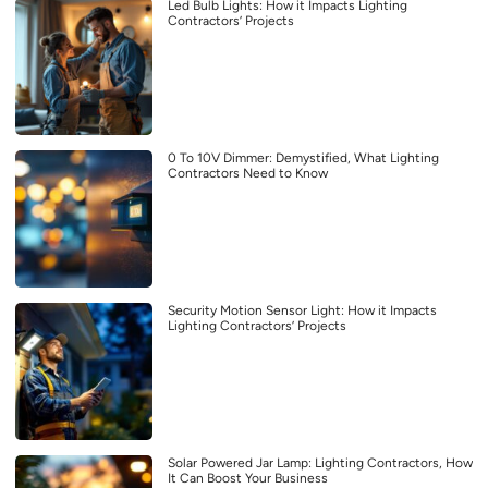
Led Bulb Lights: How it Impacts Lighting
Contractors’ Projects
0 To 10V Dimmer: Demystified, What Lighting
Contractors Need to Know
Security Motion Sensor Light: How it Impacts
Lighting Contractors’ Projects
Solar Powered Jar Lamp: Lighting Contractors, How
It Can Boost Your Business