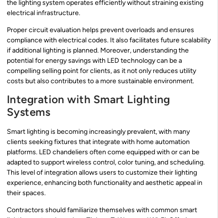
the lighting system operates efficiently without straining existing
electrical infrastructure.
Proper circuit evaluation helps prevent overloads and ensures
compliance with electrical codes. It also facilitates future scalability
if additional lighting is planned. Moreover, understanding the
potential for energy savings with LED technology can be a
compelling selling point for clients, as it not only reduces utility
costs but also contributes to a more sustainable environment.
Integration with Smart Lighting
Systems
Smart lighting is becoming increasingly prevalent, with many
clients seeking fixtures that integrate with home automation
platforms. LED chandeliers often come equipped with or can be
adapted to support wireless control, color tuning, and scheduling.
This level of integration allows users to customize their lighting
experience, enhancing both functionality and aesthetic appeal in
their spaces.
Contractors should familiarize themselves with common smart