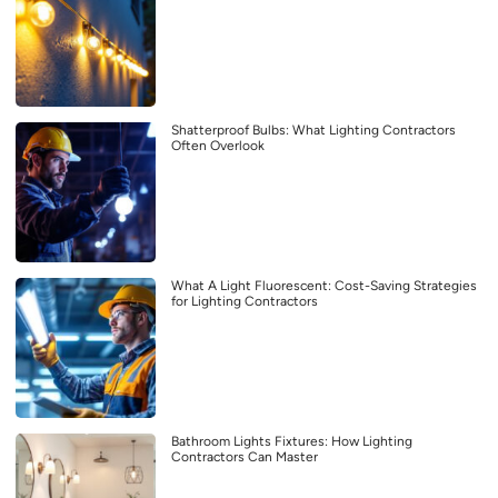
Shatterproof Bulbs: What Lighting Contractors
Often Overlook
What A Light Fluorescent: Cost-Saving Strategies
for Lighting Contractors
Bathroom Lights Fixtures: How Lighting
Contractors Can Master