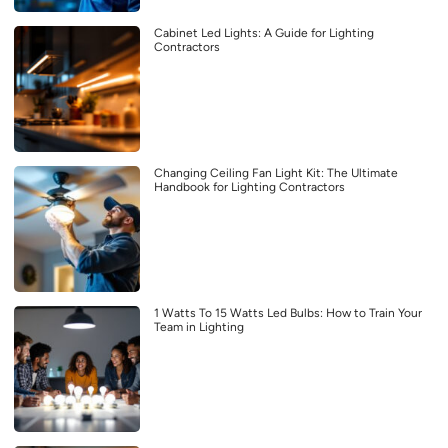
Cabinet Led Lights: A Guide for Lighting
Contractors
Changing Ceiling Fan Light Kit: The Ultimate
Handbook for Lighting Contractors
1 Watts To 15 Watts Led Bulbs: How to Train Your
Team in Lighting