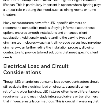
lifespan. This is particularly important in spaces where lighting plays
a critical role in setting the mood, such as dining rooms or home
theaters.
Many manufacturers now offer LED-specific dimmers or
recommend compatible models. Staying informed about these
options ensures smooth installations and enhances client
satisfaction. Additionally, understanding the varying types of
dimming technologies—such as trailing-edge versus leading-edge
dimmers—can further refine the installation process, allowing
contractors to provide tailored solutions that meet specific client
needs.
Electrical Load and Circuit
Considerations
Though LED chandeliers consume less power, contractors should
still evaluate the
electrical load
on circuits, especially when
retrofitting older buildings. LED fixtures often have different power
requirements and may include integrated drivers or transformers
that influence installation methods. This is crucial in ensuring that