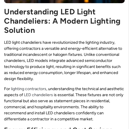
Understanding LED Light
Chandeliers: A Modern Lighting
Solution
LED light chandeliers have revolutionized the lighting industry,
offering contractors a versatile and energy-efficient alternative to
traditional incandescent or halogen fixtures. Unlike conventional
chandeliers, LED models integrate advanced semiconductor
technology to produce light, resulting in significant benefits such
as reduced energy consumption, longer lifespan, and enhanced
design flexibility.
For
lighting contractors
, understanding the technical and aesthetic
aspects of
LED chandeliers
is essential. These fixtures are not only
functional but also serve as statement pieces in residential,
commercial, and hospitality environments. The ability to
recommend and install LED chandeliers confidently can
differentiate a contractor in a competitive market.