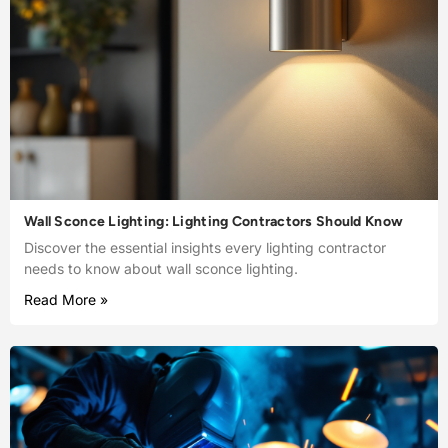
Wall Sconce Lighting: Lighting Contractors Should Know
Discover the essential insights every lighting contractor
needs to know about wall sconce lighting.
Read More »