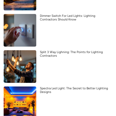
Dimmer Switch For Led Lights: Lighting
Contractors Should Know
Split 3 Way Lighning: The Points for Lighting
Contractors
Spectra Led Light: The Secret to Better Lighting
Designs