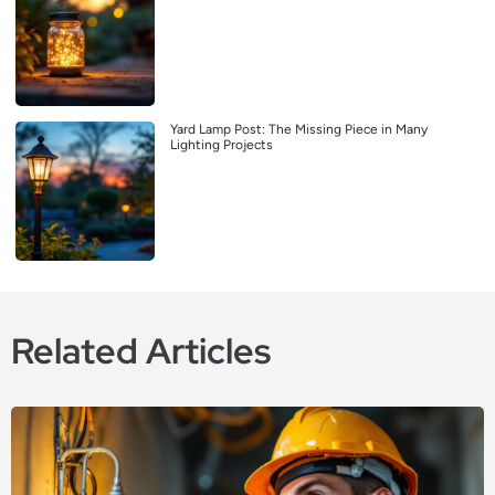
Yard Lamp Post: The Missing Piece in Many
Lighting Projects
Related Articles