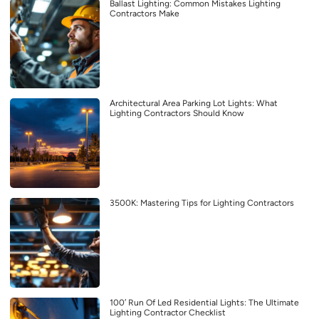
Ballast Lighting: Common Mistakes Lighting
Contractors Make
Architectural Area Parking Lot Lights: What
Lighting Contractors Should Know
3500K: Mastering Tips for Lighting Contractors
100′ Run Of Led Residential Lights: The Ultimate
Lighting Contractor Checklist