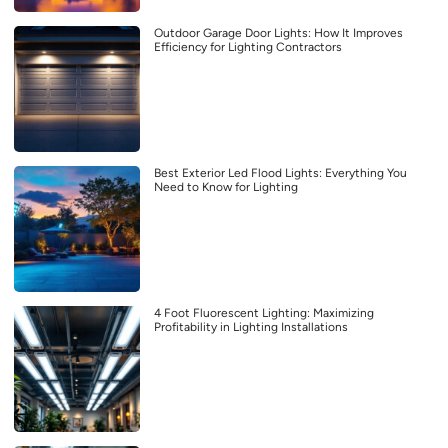
Outdoor Garage Door Lights: How It Improves
Efficiency for Lighting Contractors
Best Exterior Led Flood Lights: Everything You
Need to Know for Lighting
4 Foot Fluorescent Lighting: Maximizing
Profitability in Lighting Installations