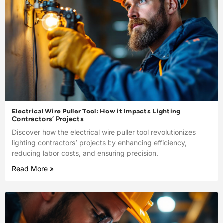
Electrical Wire Puller Tool: How it Impacts Lighting
Contractors’ Projects
Discover how the electrical wire puller tool revolutionizes
lighting contractors’ projects by enhancing efficiency,
reducing labor costs, and ensuring precision.
Read More »