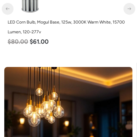
Corn Bulb, Mogul Base, 125w, 3000K Warm White, 15700
LED Flat
n, 120-277v
Color S
.00
$
61.00
$
38.