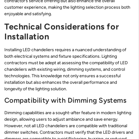
contractor’s service offering but also enhance the overall
customer experience, making the lighting selection process both
enjoyable and satisfying.
Technical Considerations for
Installation
Installing LED chandeliers requires a nuanced understanding of
both electrical systems and fixture specifications. Lighting
contractors must be adept at assessing the compatibility of LED
chandeliers with existing wiring, dimming systems, and control
technologies. This knowledge not only ensures a successful
installation but also enhances the overall performance and
longevity of the lighting solution.
Compatibility with Dimming Systems
Dimming capabilities are a sought-after feature in modern lighting
design, allowing users to adjust ambiance and save energy.
However, not all LED chandeliers are compatible with traditional
dimmer switches. Contractors must verify that the LED drivers and
dimmers are compatible to avoid flickering, buzzing, or reduced