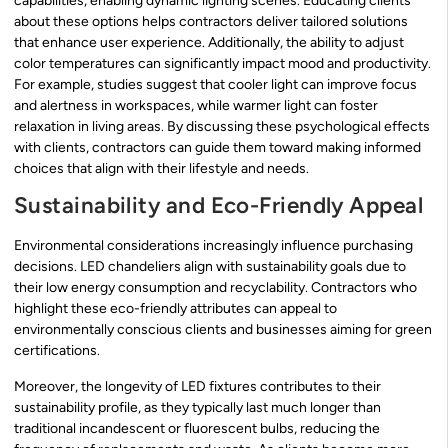
capabilities, enabling dynamic lighting scenes. Educating clients
about these options helps contractors deliver tailored solutions
that enhance user experience. Additionally, the ability to adjust
color temperatures can significantly impact mood and productivity.
For example, studies suggest that cooler light can improve focus
and alertness in workspaces, while warmer light can foster
relaxation in living areas. By discussing these psychological effects
with clients, contractors can guide them toward making informed
choices that align with their lifestyle and needs.
Sustainability and Eco-Friendly Appeal
Environmental considerations increasingly influence purchasing
decisions. LED chandeliers align with sustainability goals due to
their low energy consumption and recyclability. Contractors who
highlight these eco-friendly attributes can appeal to
environmentally conscious clients and businesses aiming for green
certifications.
Moreover, the longevity of LED fixtures contributes to their
sustainability profile, as they typically last much longer than
traditional incandescent or fluorescent bulbs, reducing the