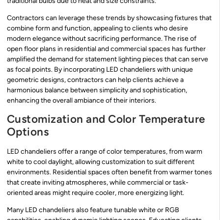
traditional bulbs due to heat and size constraints.
Contractors can leverage these trends by showcasing fixtures that
combine form and function, appealing to clients who desire
modern elegance without sacrificing performance. The rise of
open floor plans in residential and commercial spaces has further
amplified the demand for statement lighting pieces that can serve
as focal points. By incorporating LED chandeliers with unique
geometric designs, contractors can help clients achieve a
harmonious balance between simplicity and sophistication,
enhancing the overall ambiance of their interiors.
Customization and Color Temperature
Options
LED chandeliers offer a range of color temperatures, from warm
white to cool daylight, allowing customization to suit different
environments. Residential spaces often benefit from warmer tones
that create inviting atmospheres, while commercial or task-
oriented areas might require cooler, more energizing light.
Many LED chandeliers also feature tunable white or RGB