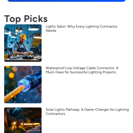
Top Picks
Lights Salon: Why Every Lighting Contractor
Needs
Waterproof Low Voltage Cable Connector: A
Must-Have for Successful Lighting Projects
Solar Lights Pathway: A Game-Changer for Lighting
Contractors