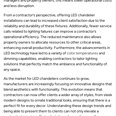
managers and property owners, this means lower operational costs
and less disruption.
From a contractor’s perspective, offering LED chandelier
installations can lead to increased client satisfaction due to the
reliability and durability of these fixtures. Additionally, fewer service
calls related to lighting failures can improve a contractor’s
operational efficiency. The reduced maintenance also allows
property owners to allocate resources to other critical areas,
enhancing overall productivity. Furthermore, the advancements in
LED technology have led to a variety of
color temperatures
and
dimming capabilities, enabling contractors to tailor lighting
solutions that perfectly match the ambiance and functionality of
any space.
As the market for LED chandeliers continues to grow,
manufacturers are increasingly focusing on innovative designs that
blend aesthetics with functionality. This evolution means that
contractors can now offer clients a wider array of styles, from sleek
modern designs to ornate traditional looks, ensuring that there is a
perfect fit for every decor. Understanding these design trends and
being able to present them to clients can not only elevate a