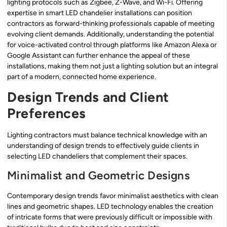
lighting protocols such as Zigbee, Z-Wave, and Wi-Fi. Offering
expertise in smart LED chandelier installations can position
contractors as forward-thinking professionals capable of meeting
evolving client demands. Additionally, understanding the potential
for voice-activated control through platforms like Amazon Alexa or
Google Assistant can further enhance the appeal of these
installations, making them not just a lighting solution but an integral
part of a modern, connected home experience.
Design Trends and Client
Preferences
Lighting contractors must balance technical knowledge with an
understanding of design trends to effectively guide clients in
selecting LED chandeliers that complement their spaces.
Minimalist and Geometric Designs
Contemporary design trends favor minimalist aesthetics with clean
lines and geometric shapes. LED technology enables the creation
of intricate forms that were previously difficult or impossible with