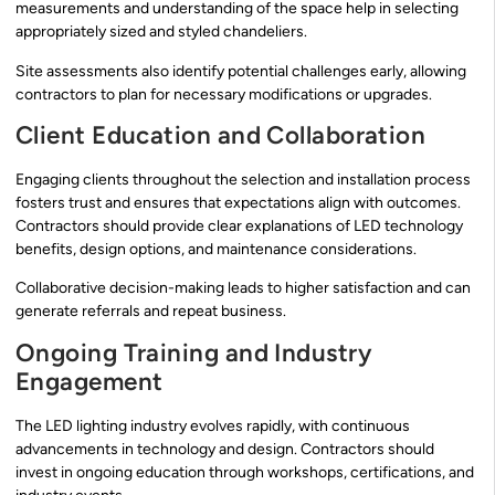
measurements and understanding of the space help in selecting
appropriately sized and styled chandeliers.
Site assessments also identify potential challenges early, allowing
contractors to plan for necessary modifications or upgrades.
Client Education and Collaboration
Engaging clients throughout the selection and installation process
fosters trust and ensures that expectations align with outcomes.
Contractors should provide clear explanations of LED technology
benefits, design options, and maintenance considerations.
Collaborative decision-making leads to higher satisfaction and can
generate referrals and repeat business.
Ongoing Training and Industry
Engagement
The LED lighting industry evolves rapidly, with continuous
advancements in technology and design. Contractors should
invest in ongoing education through workshops, certifications, and