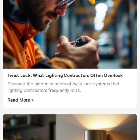
Twist Lock: What Lighting Contractors Often Overlook
Discover the hidden aspects of twist lock systems that
lighting contractors frequently miss.
Read More »