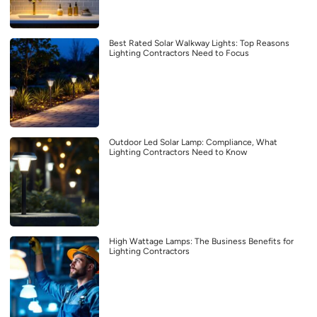
Best Rated Solar Walkway Lights: Top Reasons
Lighting Contractors Need to Focus
Outdoor Led Solar Lamp: Compliance, What
Lighting Contractors Need to Know
High Wattage Lamps: The Business Benefits for
Lighting Contractors