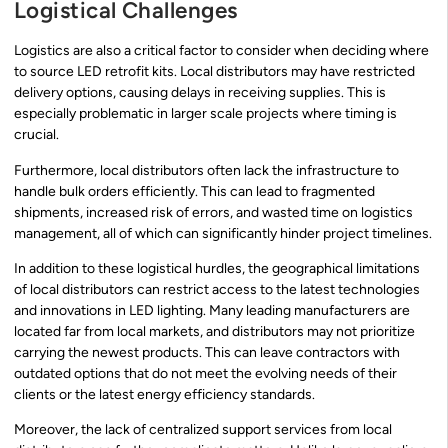
Logistical Challenges
Logistics are also a critical factor to consider when deciding where
to source LED retrofit kits. Local distributors may have restricted
delivery options, causing delays in receiving supplies. This is
especially problematic in larger scale projects where timing is
crucial.
Furthermore, local distributors often lack the infrastructure to
handle bulk orders efficiently. This can lead to fragmented
shipments, increased risk of errors, and wasted time on logistics
management, all of which can significantly hinder project timelines.
In addition to these logistical hurdles, the geographical limitations
of local distributors can restrict access to the latest technologies
and innovations in LED lighting. Many leading manufacturers are
located far from local markets, and distributors may not prioritize
carrying the newest products. This can leave contractors with
outdated options that do not meet the evolving needs of their
clients or the latest energy efficiency standards.
Moreover, the lack of centralized support services from local