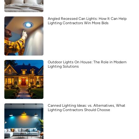
Angled Recessed Can Lights: How It Can Help
Lighting Contractors Win More Bids
Outdoor Lights On House: The Role in Modern
Lighting Solutions
Canned Lighting Ideas: vs. Alternatives, What
Lighting Contractors Should Choose