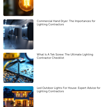
Commercial Hand Dryer: The Importances for
Lighting Contractors
What Is A Tek Screw: The Ultimate Lighting
Contractor Checklist
Led Outdoor Lights For House: Expert Advice for
Lighting Contractors