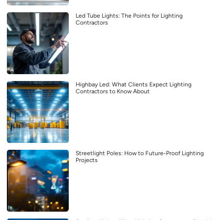
Led Tube Lights: The Points for Lighting
Contractors
Highbay Led: What Clients Expect Lighting
Contractors to Know About
Streetlight Poles: How to Future-Proof Lighting
Projects