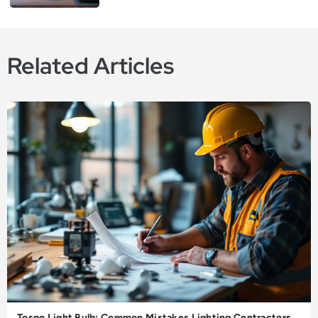
Related Articles
Tospo Light Bulb: Common Mistakes Lighting Contractors