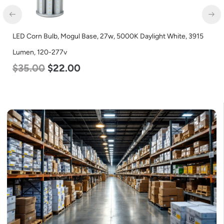
LED Corn Bulb, Mogul Base, 27w, 5000K Daylight White, 3915
Lumen, 120-277v
$
35.00
$
22.00