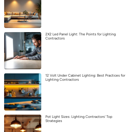
2X2 Led Panel Light: The Points for Lighting
Contractors
12 Volt Under Cabinet Lighting: Best Practices for
Lighting Contractors
Pot Light Sizes: Lighting Contractors’ Top
Strategies