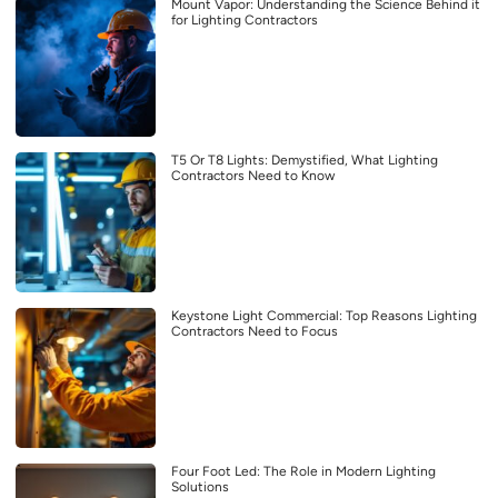
Mount Vapor: Understanding the Science Behind it
for Lighting Contractors
T5 Or T8 Lights: Demystified, What Lighting
Contractors Need to Know
Keystone Light Commercial: Top Reasons Lighting
Contractors Need to Focus
Four Foot Led: The Role in Modern Lighting
Solutions