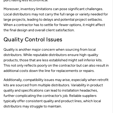
purchasing less economical.
Moreover, inventory limitations can pose significant challenges.
Local distributors may not carry the full range or variety needed for
large projects, leading to delays and potential project setbacks.
When a contractor has to settle for fewer options, it might affect
the final design and overall client satisfaction.
Quality Control Issues
Quality is another major concern when sourcing from local
distributors. While reputable distributors ensure high-quality
products, those that are less established might sell inferior kits.
This not only reflects poorly on the contractor but can also result in
additional costs down the line for replacements or repairs.
Additionally, compatibility issues may arise, especially when retrofit
kits are sourced from multiple distributors. Variability in product
quality and specifications can lead to installation headaches,
further complicating the contractor’s job. Reliable suppliers
typically offer consistent quality and product lines, which local
distributors may struggle to maintain.