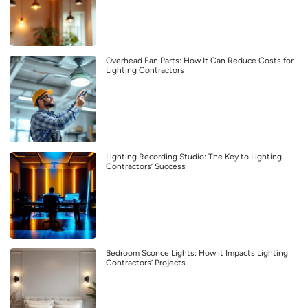
Overhead Fan Parts: How It Can Reduce Costs for
Lighting Contractors
Lighting Recording Studio: The Key to Lighting
Contractors’ Success
Bedroom Sconce Lights: How it Impacts Lighting
Contractors’ Projects