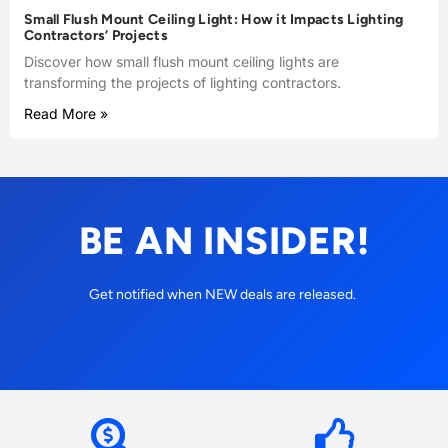
Small Flush Mount Ceiling Light: How it Impacts Lighting
Contractors’ Projects
Discover how small flush mount ceiling lights are
transforming the projects of lighting contractors.
Read More »
BE AN INSIDER!
Get notified when NEW deals are released.