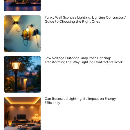
Funky Wall Sconces Lighting: Lighting Contractors’
Guide to Choosing the Right Ones
Low Voltage Outdoor Lamp Post Lighting:
Transforming the Way Lighting Contractors Work
Can Recessed Lighting: Its Impact on Energy
Efficiency