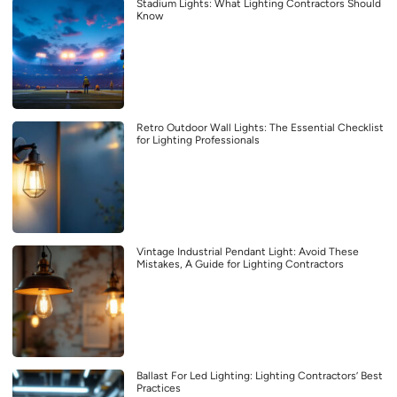
Stadium Lights: What Lighting Contractors Should
Know
Retro Outdoor Wall Lights: The Essential Checklist
for Lighting Professionals
Vintage Industrial Pendant Light: Avoid These
Mistakes, A Guide for Lighting Contractors
Ballast For Led Lighting: Lighting Contractors’ Best
Practices