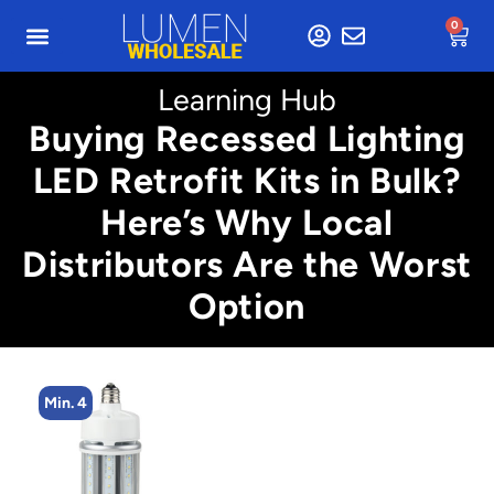
0
Learning Hub
Buying Recessed Lighting
LED Retrofit Kits in Bulk?
Here’s Why Local
Distributors Are the Worst
Option
Min. 4