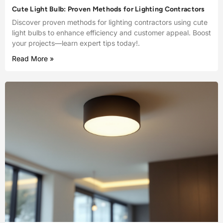
Cute Light Bulb: Proven Methods for Lighting Contractors
Discover proven methods for lighting contractors using cute
light bulbs to enhance efficiency and customer appeal. Boost
your projects—learn expert tips today!.
Read More »