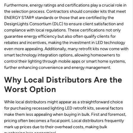
Furthermore, energy ratings and certifications play a crucial role in
the selection process. Contractors should consider kits that meet
ENERGY STAR® standards or those that are certified by the
DesignLights Consortium (DLC) to ensure client satisfaction and
compliance with local regulations. These certifications not only
guarantee energy efficiency but also often qualify clients for
rebates and incentives, making the investment in LED technology
even more appealing. Additionally, many retrofit kits now come with
smart technology integration options, allowing homeowners to
control their lighting through mobile apps or smart home systems,
further enhancing convenience and energy management.
Why Local Distributors Are the
Worst Option
While local distributors might appear as a straightforward choice
for purchasing recessed lighting LED retrofit kits, several factors
make them less appealing when buying in bulk. First and foremost,
pricing often becomes a focal point. Local distributors frequently
mark up prices due to their overhead costs, making bulk