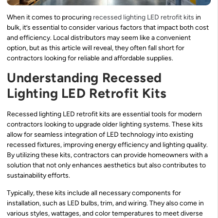
When it comes to procuring
recessed lighting
LED retrofit kits
in
bulk, it’s essential to consider various factors that impact both cost
and efficiency. Local distributors may seem like a convenient
option, but as this article will reveal, they often fall short for
contractors looking for reliable and affordable supplies.
Understanding Recessed
Lighting LED Retrofit Kits
Recessed lighting LED retrofit kits are essential tools for modern
contractors looking to upgrade older lighting systems. These kits
allow for seamless integration of LED technology into existing
recessed fixtures, improving energy efficiency and lighting quality.
By utilizing these kits, contractors can provide homeowners with a
solution that not only enhances aesthetics but also contributes to
sustainability efforts.
Typically, these kits include all necessary components for
installation, such as LED bulbs, trim, and wiring. They also come in
various styles, wattages, and color temperatures to meet diverse