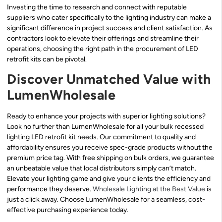
Investing the time to research and connect with reputable
suppliers who cater specifically to the lighting industry can make a
significant difference in project success and client satisfaction. As
contractors look to elevate their offerings and streamline their
operations, choosing the right path in the procurement of LED
retrofit kits can be pivotal.
Discover Unmatched Value with
LumenWholesale
Ready to enhance your projects with superior lighting solutions?
Look no further than LumenWholesale for all your bulk recessed
lighting LED retrofit kit needs. Our commitment to quality and
affordability ensures you receive spec-grade products without the
premium price tag. With free shipping on bulk orders, we guarantee
an unbeatable value that local distributors simply can’t match.
Elevate your lighting game and give your clients the efficiency and
performance they deserve.
Wholesale Lighting at the Best Value
is
just a click away. Choose LumenWholesale for a seamless, cost-
effective purchasing experience today.