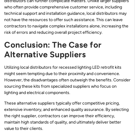
distributors can further complicate matters. Unlike larger suppliers
who often provide comprehensive customer service, including
technical support and installation guidance, local distributors may
not have the resources to offer such assistance. This can leave
contractors to navigate complex installations alone, increasing the
risk of errors and reducing overall project efficiency.
Conclusion: The Case for
Alternative Suppliers
Utilizing local distributors for recessed lighting LED retrofit kits
might seem tempting due to their proximity and convenience.
However, the disadvantages often outweigh the benefits. Consider
sourcing these kits from specialized suppliers who focus on
lighting and electrical components.
These alternative suppliers typically offer competitive pricing,
extensive inventory, and enhanced quality assurance. By selecting
the right supplier, contractors can improve their efficiency,
maintain high standards of quality, and ultimately deliver better
value to their clients.