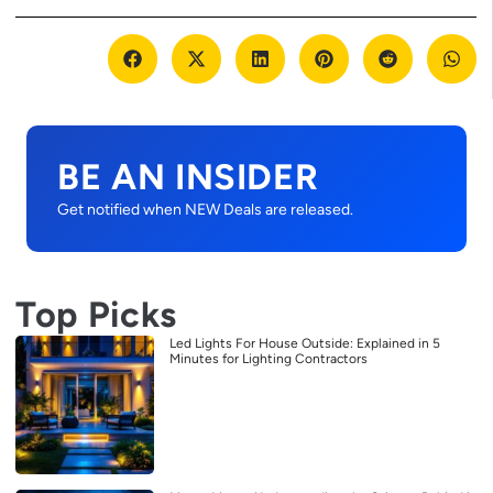
BE AN INSIDER
Get notified when NEW Deals are released.
Top Picks
Led Lights For House Outside: Explained in 5
Minutes for Lighting Contractors