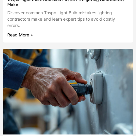
Make
Discover common Tospo Light Bulb mistakes lighting
contractors make and learn expert tips to avoid costly
errors.
Read More »