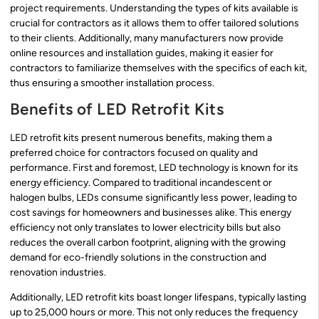
project requirements. Understanding the types of kits available is
crucial for contractors as it allows them to offer tailored solutions
to their clients. Additionally, many manufacturers now provide
online resources and installation guides, making it easier for
contractors to familiarize themselves with the specifics of each kit,
thus ensuring a smoother installation process.
Benefits of LED Retrofit Kits
LED retrofit kits present numerous benefits, making them a
preferred choice for contractors focused on quality and
performance. First and foremost, LED technology is known for its
energy efficiency. Compared to traditional incandescent or
halogen bulbs, LEDs consume significantly less power, leading to
cost savings for homeowners and businesses alike. This energy
efficiency not only translates to lower electricity bills but also
reduces the overall carbon footprint, aligning with the growing
demand for eco-friendly solutions in the construction and
renovation industries.
Additionally, LED retrofit kits boast longer lifespans, typically lasting
up to 25,000 hours or more. This not only reduces the frequency