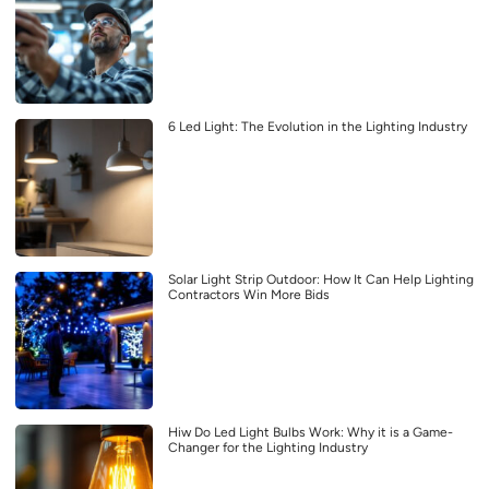
6 Led Light: The Evolution in the Lighting Industry
Solar Light Strip Outdoor: How It Can Help Lighting
Contractors Win More Bids
Hiw Do Led Light Bulbs Work: Why it is a Game-
Changer for the Lighting Industry