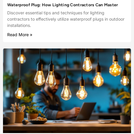
Waterproof Plug: How Lighting Contractors Can Master
Discover essential tips and techniques for lighting
contractors to effectively utilize waterproof plugs in outdoor
installations.
Read More »