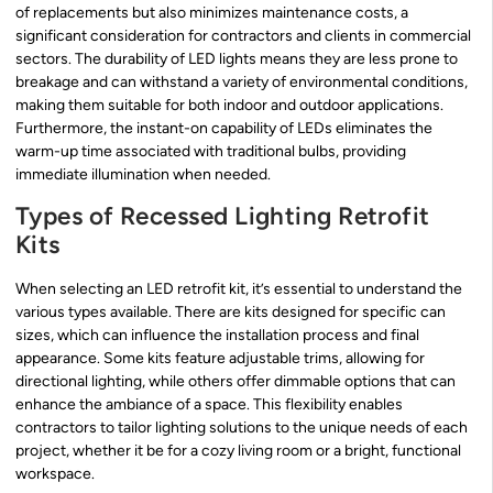
of replacements but also minimizes maintenance costs, a
significant consideration for contractors and clients in commercial
sectors. The durability of LED lights means they are less prone to
breakage and can withstand a variety of environmental conditions,
making them suitable for both indoor and outdoor applications.
Furthermore, the instant-on capability of LEDs eliminates the
warm-up time associated with traditional bulbs, providing
immediate illumination when needed.
Types of Recessed Lighting Retrofit
Kits
When selecting an LED retrofit kit, it’s essential to understand the
various types available. There are kits designed for specific can
sizes, which can influence the installation process and final
appearance. Some kits feature adjustable trims, allowing for
directional lighting, while others offer dimmable options that can
enhance the ambiance of a space. This flexibility enables
contractors to tailor lighting solutions to the unique needs of each
project, whether it be for a cozy living room or a bright, functional
workspace.