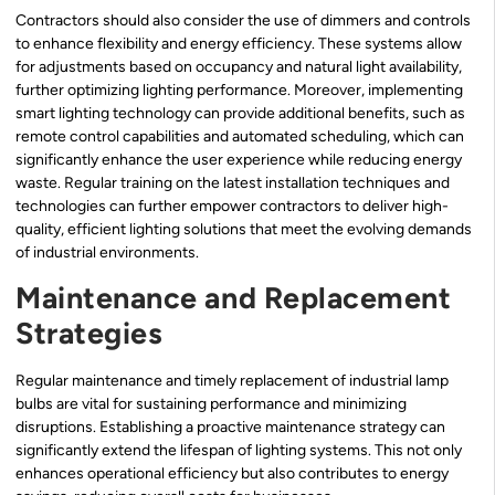
Contractors should also consider the use of dimmers and controls
to enhance flexibility and energy efficiency. These systems allow
for adjustments based on occupancy and natural light availability,
further optimizing lighting performance. Moreover, implementing
smart lighting technology can provide additional benefits, such as
remote control capabilities and automated scheduling, which can
significantly enhance the user experience while reducing energy
waste. Regular training on the latest installation techniques and
technologies can further empower contractors to deliver high-
quality, efficient lighting solutions that meet the evolving demands
of industrial environments.
Maintenance and Replacement
Strategies
Regular maintenance and timely replacement of industrial lamp
bulbs are vital for sustaining performance and minimizing
disruptions. Establishing a proactive maintenance strategy can
significantly extend the lifespan of lighting systems. This not only
enhances operational efficiency but also contributes to energy