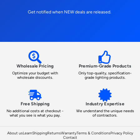
Get notified when NEW deals are released.
Wholesale Pricing
Premium-Grade Products
Optimize your budget with
Only top-quality, specification-
wholesale discounts.
grade lighting products.
Free Shipping
Industry Expertise
No additional costs at checkout -
We understand the unique needs
what you see is what you pay.
of contractors.
About us
Learn
Shipping
Returns
Warranty
Terms & Conditions
Privacy Policy
Contact