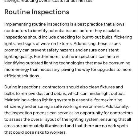
savings, reducing overall costs for businesses.
Routine Inspections
Implementing routine inspections is a best practice that allows
contractors to identify potential issues before they escalate.
Inspections should include checking for burnt-out bulbs, flickering
lights, and signs of wear on fixtures. Addressing these issues
promptly can prevent safety hazards and ensure consistent
lighting quality. Furthermore, routine inspections can help in
identifying outdated lighting technologies that may be consuming
more energy than necessary, paving the way for upgrades to more
efficient solutions.
During inspections, contractors should also clean fixtures and
bulbs to remove dust and debris, which can hinder light output.
Maintaining a clean lighting system is essential for maximizing
efficiency and ensuring a safe working environment. Additionally,
the inspection process can serve as an opportunity for contractors
to assess the overall layout of the lighting system, ensuring that all
areas are adequately illuminated and that there are no dark spots
that could pose risks to workers.