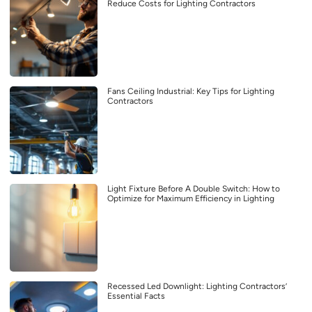
Reduce Costs for Lighting Contractors
Fans Ceiling Industrial: Key Tips for Lighting
Contractors
Light Fixture Before A Double Switch: How to
Optimize for Maximum Efficiency in Lighting
Recessed Led Downlight: Lighting Contractors’
Essential Facts