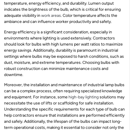
temperature, energy efficiency, and durability. Lumen output
indicates the brightness of the bulb, which is critical for ensuring
adequate visibility in
work areas
. Color temperature affects the
ambiance and can influence worker productivity and safety.
Energy efficiency is a significant consideration, especially in
environments where lighting is used extensively. Contractors
should look for bulbs with high lumens per watt ratios to maximize
energy savings. Additionally, durability is paramount in industrial
settings where bulbs may be exposed to harsh conditions, such as
dust, moisture, and extreme temperatures. Choosing bulbs with
robust construction can minimize maintenance costs and
downtime.
Moreover, the installation and maintenance of industrial lamp bulbs
can be a complex process, often requiring specialized knowledge
and equipment. For instance, some
high-bay lighting
solutions may
necessitate the use of lifts or scaffolding for safe installation.
Understanding the specific requirements for each type of bulb can
help contractors ensure that installations are performed efficiently
and safely. Additionally, the lifespan of the bulbs can impact long-
term operational costs, making it essential to consider not only the