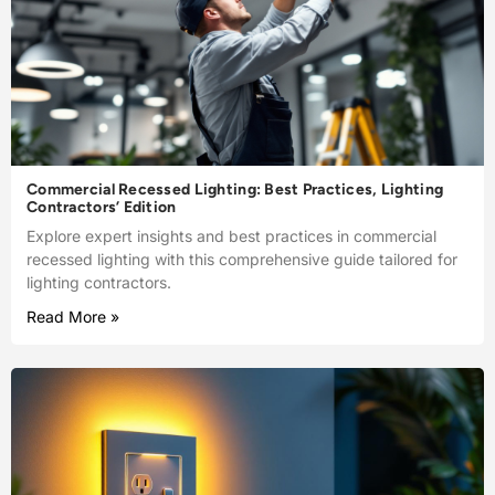
Commercial Recessed Lighting: Best Practices, Lighting
Contractors’ Edition
Explore expert insights and best practices in commercial
recessed lighting with this comprehensive guide tailored for
lighting contractors.
Read More »