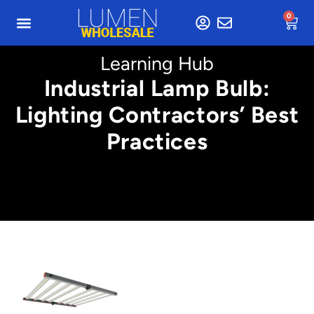
0
Learning Hub
Industrial Lamp Bulb:
Lighting Contractors’ Best
Practices
Min. 4