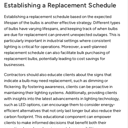
Establishing a Replacement Schedule
Establishing a replacement schedule based on the expected
lifespan of the bulbs is another effective strategy. Different types
of bulbs have varying lifespans, and keeping track of when bulbs
are due for replacement can prevent unexpected outages. This is
particularly important in industrial settings where consistent
lighting is critical for operations. Moreover, a well-planned
replacement schedule can also facilitate bulk purchasing of
replacement bulbs, potentially leading to cost savings for
businesses.
Contractors should also educate clients about the signs that
indicate a bulb may need replacement, such as dimming or
flickering. By fostering awareness, clients can be proactive in
maintaining their lighting systems. Additionally, providing clients
with insights into the latest advancements in lighting technology,
such as LED options, can encourage them to consider energy-
efficient alternatives that not only last longer but also reduce their
carbon footprint. This educational component can empower
clients to make informed decisions that benefit both their