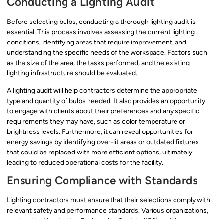
Conducting a Lighting Audit
Before selecting bulbs, conducting a thorough lighting audit is
essential. This process involves assessing the current lighting
conditions, identifying areas that require improvement, and
understanding the specific needs of the workspace. Factors such
as the size of the area, the tasks performed, and the existing
lighting infrastructure should be evaluated.
A lighting audit will help contractors determine the appropriate
type and quantity of bulbs needed. It also provides an opportunity
to engage with clients about their preferences and any specific
requirements they may have, such as color temperature or
brightness levels. Furthermore, it can reveal opportunities for
energy savings by identifying over-lit areas or outdated fixtures
that could be replaced with more efficient options, ultimately
leading to reduced operational costs for the facility.
Ensuring Compliance with Standards
Lighting contractors must ensure that their selections comply with
relevant safety and performance standards. Various organizations,