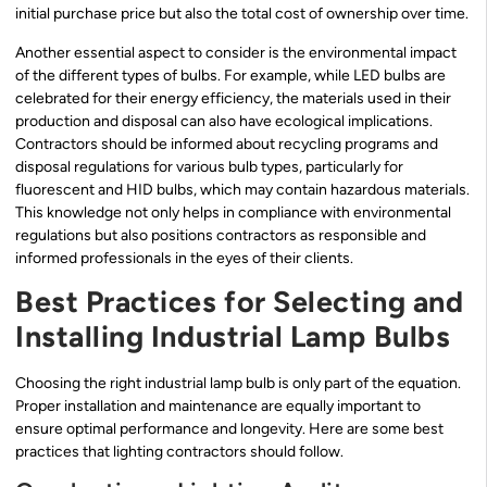
initial purchase price but also the total cost of ownership over time.
Another essential aspect to consider is the environmental impact
of the different types of bulbs. For example, while LED bulbs are
celebrated for their energy efficiency, the materials used in their
production and disposal can also have ecological implications.
Contractors should be informed about recycling programs and
disposal regulations for various bulb types, particularly for
fluorescent and HID bulbs, which may contain hazardous materials.
This knowledge not only helps in compliance with environmental
regulations but also positions contractors as responsible and
informed professionals in the eyes of their clients.
Best Practices for Selecting and
Installing Industrial Lamp Bulbs
Choosing the right industrial lamp bulb is only part of the equation.
Proper installation and maintenance are equally important to
ensure optimal performance and longevity. Here are some best
practices that lighting contractors should follow.