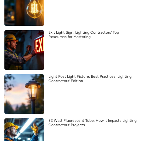
Exit Light Sign: Lighting Contractors’ Top
Resources for Mastering
Light Post Light Fixture: Best Practices, Lighting
Contractors’ Edition
32 Watt Fluorescent Tube: How it Impacts Lighting
Contractors’ Projects