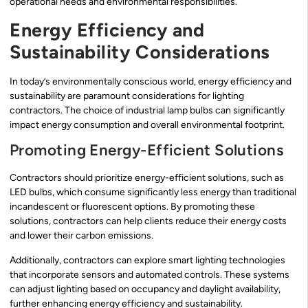
operational needs and environmental responsibilities.
Energy Efficiency and
Sustainability Considerations
In today’s environmentally conscious world, energy efficiency and
sustainability are paramount considerations for lighting
contractors. The choice of industrial lamp bulbs can significantly
impact energy consumption and overall environmental footprint.
Promoting Energy-Efficient Solutions
Contractors should prioritize energy-efficient solutions, such as
LED bulbs, which consume significantly less energy than traditional
incandescent or fluorescent options. By promoting these
solutions, contractors can help clients reduce their energy costs
and lower their carbon emissions.
Additionally, contractors can explore smart lighting technologies
that incorporate sensors and automated controls. These systems
can adjust lighting based on occupancy and daylight availability,
further enhancing energy efficiency and sustainability.