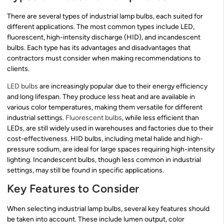
There are several types of industrial lamp bulbs, each suited for
different applications. The most common types include LED,
fluorescent, high-intensity discharge (HID), and incandescent
bulbs. Each type has its advantages and disadvantages that
contractors must consider when making recommendations to
clients.
LED bulbs
are increasingly popular due to their energy efficiency
and long lifespan. They produce less heat and are available in
various color temperatures, making them versatile for different
industrial settings.
Fluorescent bulbs
, while less efficient than
LEDs, are still widely used in warehouses and factories due to their
cost-effectiveness. HID bulbs, including metal halide and high-
pressure sodium, are ideal for large spaces requiring high-intensity
lighting. Incandescent bulbs, though less common in industrial
settings, may still be found in specific applications.
Key Features to Consider
When selecting industrial lamp bulbs, several key features should
be taken into account. These include lumen output, color