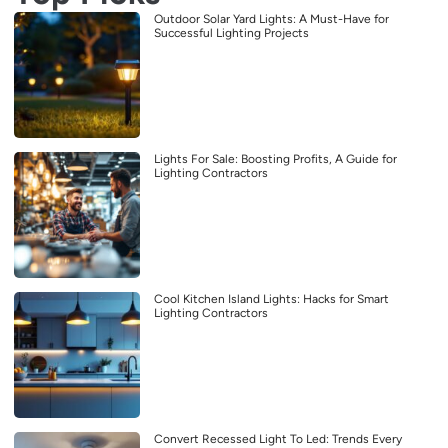
Outdoor Solar Yard Lights: A Must-Have for
Successful Lighting Projects
Lights For Sale: Boosting Profits, A Guide for
Lighting Contractors
Cool Kitchen Island Lights: Hacks for Smart
Lighting Contractors
Convert Recessed Light To Led: Trends Every