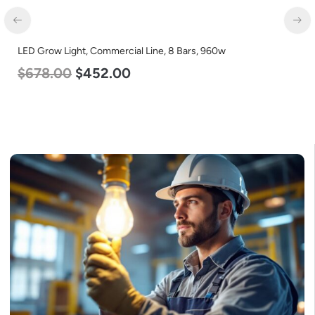
LED Corn Bulb, Mogul Base, 36w, 5000K Daylight White, 4500
Lumen, 120-277v
$
40.00
$
25.00