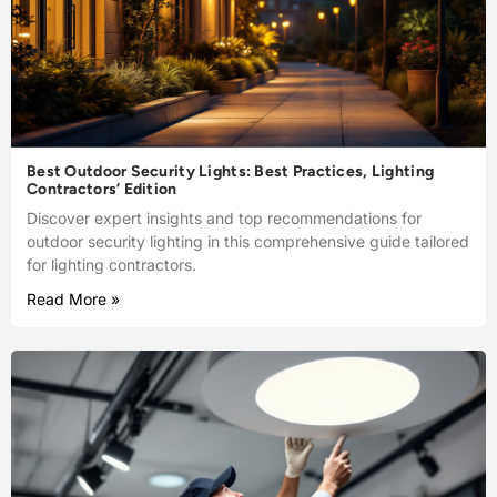
Best Outdoor Security Lights: Best Practices, Lighting
Contractors’ Edition
Discover expert insights and top recommendations for
outdoor security lighting in this comprehensive guide tailored
for lighting contractors.
Read More »