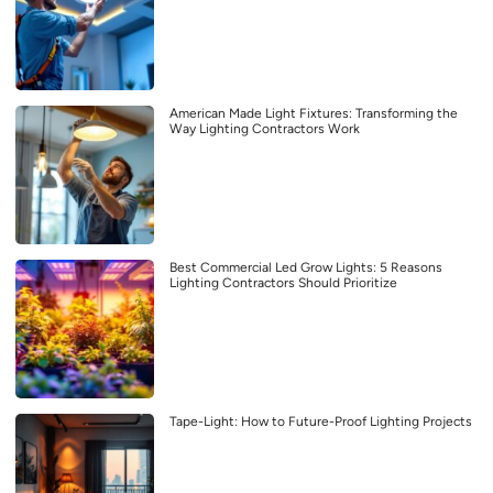
American Made Light Fixtures: Transforming the
Way Lighting Contractors Work
Best Commercial Led Grow Lights: 5 Reasons
Lighting Contractors Should Prioritize
Tape-Light: How to Future-Proof Lighting Projects