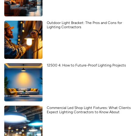
Outdoor Light Bracket: The Pros and Cons for
Lighting Contractors
12500 4: How to Future-Proof Lighting Projects
Commercial Led Shop Light Fixtures: What Clients
Expect Lighting Contractors to Know About