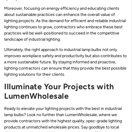
Moreover, focusing on energy efficiency and educating clients
about sustainable practices can enhance the overall value of
lighting projects. As the demand for efficient and reliable industrial
lighting continues to grow, contractors who embrace these best
practices will be well-positioned to succeed in the competitive
landscape of industrial lighting.
Ultimately, the right approach to industrial lamp bulbs not only
improves workplace safety and productivity but also contributes to
a more sustainable future. By staying informed and proactive,
lighting contractors can ensure that they provide the best possible
lighting solutions for their clients.
Illuminate Your Projects with
LumenWholesale
Ready to elevate your lighting projects with the best in industrial
lamp bulbs? Look no further than LumenWholesale, where we
provide contractors with the highest quality, spec-grade lighting
products at unmatched wholesale prices. Say goodbye to local