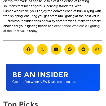
distributor markups and hello to a vast selection of lighting
solutions that meet rigorous industry standards. With
LumenWholesale, you’ll enjoy the convenience of bulk buying with
free shipping, ensuring you get premium lighting at the best value
— all without hidden fees or quality compromises. Make the smart
choice for your lighting needs and
experience Wholesale Lighting
at the Best Value
today.
BE AN INSIDER
Get notified when NEW Deals are released.
Top Picks