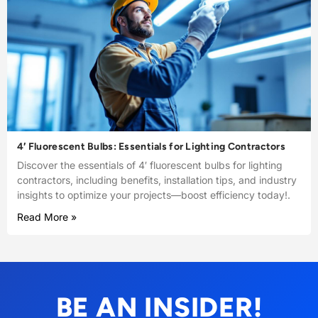
4′ Fluorescent Bulbs: Essentials for Lighting Contractors
Discover the essentials of 4′ fluorescent bulbs for lighting
contractors, including benefits, installation tips, and industry
insights to optimize your projects—boost efficiency today!.
Read More »
BE AN INSIDER!