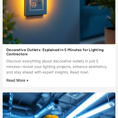
Decorative Outlets: Explained in 5 Minutes for Lighting
Contractors
Discover everything about decorative outlets in just 5
minutes—boost your lighting projects, enhance aesthetics,
and stay ahead with expert insights. Read now!.
Read More »