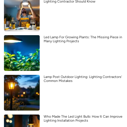
Lighting Contractor Should Know
Led Lamp For Growing Plants: The Missing Piece in
Many Lighting Projects
Lamp Post Outdoor Lighting: Lighting Contractors’
Common Mistakes
Who Made The Led Light Bulb: How It Can Improve
Lighting Installation Projects