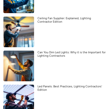
Ceiling Fan Supplier: Explained, Lighting
Contractor Edition
Can You Dim Led Lights: Why it is the Important for
Lighting Contractors
Led Panels: Best Practices, Lighting Contractors’
Edition