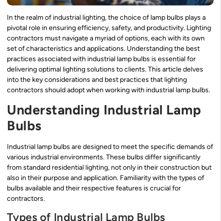
In the realm of industrial lighting, the choice of lamp bulbs plays a
pivotal role in ensuring efficiency, safety, and productivity. Lighting
contractors must navigate a myriad of options, each with its own
set of characteristics and applications. Understanding the best
practices associated with industrial lamp bulbs is essential for
delivering optimal lighting solutions to clients. This article delves
into the key considerations and best practices that lighting
contractors should adopt when working with industrial lamp bulbs.
Understanding Industrial Lamp
Bulbs
Industrial lamp bulbs are designed to meet the specific demands of
various industrial environments. These bulbs differ significantly
from standard residential lighting, not only in their construction but
also in their purpose and application. Familiarity with the types of
bulbs available and their respective features is crucial for
contractors.
Types of Industrial Lamp Bulbs