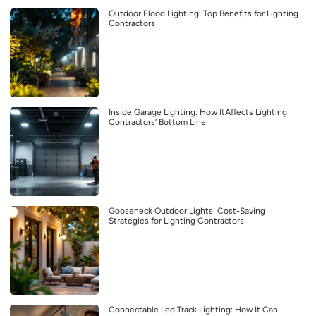
Outdoor Flood Lighting: Top Benefits for Lighting
Contractors
Inside Garage Lighting: How ItAffects Lighting
Contractors’ Bottom Line
Gooseneck Outdoor Lights: Cost-Saving
Strategies for Lighting Contractors
Connectable Led Track Lighting: How It Can