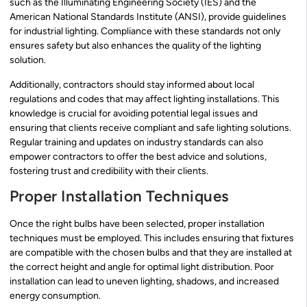
such as the Illuminating Engineering Society (IES) and the
American National Standards Institute (ANSI), provide guidelines
for industrial lighting. Compliance with these standards not only
ensures safety but also enhances the quality of the lighting
solution.
Additionally, contractors should stay informed about local
regulations and codes that may affect lighting installations. This
knowledge is crucial for avoiding potential legal issues and
ensuring that clients receive compliant and safe lighting solutions.
Regular training and updates on industry standards can also
empower contractors to offer the best advice and solutions,
fostering trust and credibility with their clients.
Proper Installation Techniques
Once the right bulbs have been selected, proper installation
techniques must be employed. This includes ensuring that fixtures
are compatible with the chosen bulbs and that they are installed at
the correct height and angle for optimal light distribution. Poor
installation can lead to uneven lighting, shadows, and increased
energy consumption.