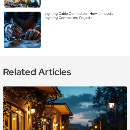
Lighting Cable Connectors: How it Impacts
Lighting Contractors’ Projects
Related Articles