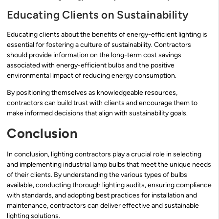
Educating Clients on Sustainability
Educating clients about the benefits of energy-efficient lighting is
essential for fostering a culture of sustainability. Contractors
should provide information on the long-term cost savings
associated with energy-efficient bulbs and the positive
environmental impact of reducing energy consumption.
By positioning themselves as knowledgeable resources,
contractors can build trust with clients and encourage them to
make informed decisions that align with sustainability goals.
Conclusion
In conclusion, lighting contractors play a crucial role in selecting
and implementing industrial lamp bulbs that meet the unique needs
of their clients. By understanding the various types of bulbs
available, conducting thorough lighting audits, ensuring compliance
with standards, and adopting best practices for installation and
maintenance, contractors can deliver effective and sustainable
lighting solutions.