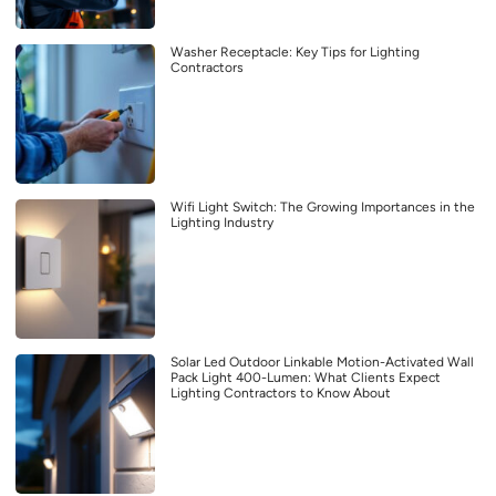
Washer Receptacle: Key Tips for Lighting
Contractors
Wifi Light Switch: The Growing Importances in the
Lighting Industry
Solar Led Outdoor Linkable Motion-Activated Wall
Pack Light 400-Lumen: What Clients Expect
Lighting Contractors to Know About