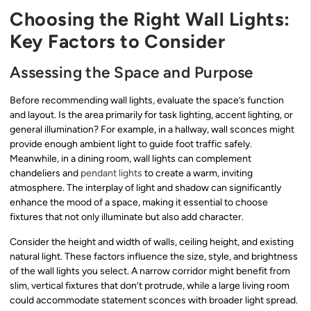
Choosing the Right Wall Lights:
Key Factors to Consider
Assessing the Space and Purpose
Before recommending wall lights, evaluate the space’s function
and layout. Is the area primarily for task lighting, accent lighting, or
general illumination? For example, in a hallway, wall sconces might
provide enough ambient light to guide foot traffic safely.
Meanwhile, in a dining room, wall lights can complement
chandeliers and
pendant lights
to create a warm, inviting
atmosphere. The interplay of light and shadow can significantly
enhance the mood of a space, making it essential to choose
fixtures that not only illuminate but also add character.
Consider the height and width of walls, ceiling height, and existing
natural light. These factors influence the size, style, and brightness
of the wall lights you select. A narrow corridor might benefit from
slim, vertical fixtures that don’t protrude, while a large living room
could accommodate statement sconces with broader light spread.