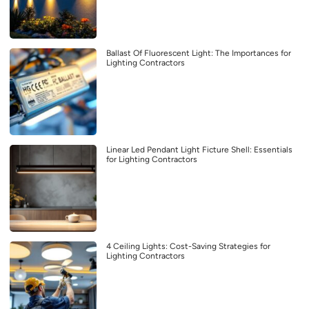
Ballast Of Fluorescent Light: The Importances for
Lighting Contractors
Linear Led Pendant Light Ficture Shell: Essentials
for Lighting Contractors
4 Ceiling Lights: Cost-Saving Strategies for
Lighting Contractors