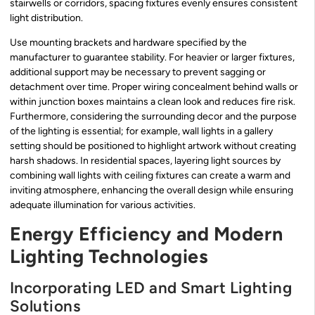
stairwells or corridors, spacing fixtures evenly ensures consistent
light distribution.
Use mounting brackets and hardware specified by the
manufacturer to guarantee stability. For heavier or larger fixtures,
additional support may be necessary to prevent sagging or
detachment over time. Proper wiring concealment behind walls or
within junction boxes maintains a clean look and reduces fire risk.
Furthermore, considering the surrounding decor and the purpose
of the lighting is essential; for example, wall lights in a gallery
setting should be positioned to highlight artwork without creating
harsh shadows. In residential spaces, layering light sources by
combining wall lights with ceiling fixtures can create a warm and
inviting atmosphere, enhancing the overall design while ensuring
adequate illumination for various activities.
Energy Efficiency and Modern
Lighting Technologies
Incorporating LED and Smart Lighting
Solutions