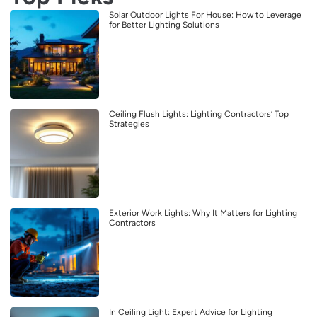
Solar Outdoor Lights For House: How to Leverage
for Better Lighting Solutions
Ceiling Flush Lights: Lighting Contractors’ Top
Strategies
Exterior Work Lights: Why It Matters for Lighting
Contractors
In Ceiling Light: Expert Advice for Lighting