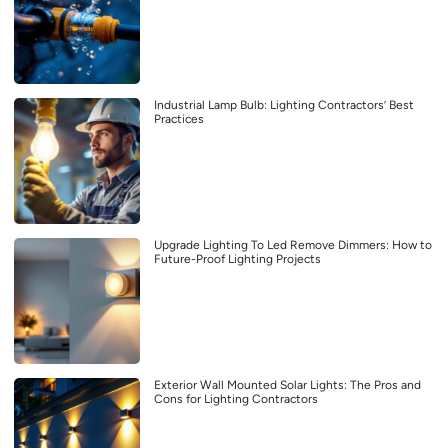
Industrial Lamp Bulb: Lighting Contractors’ Best
Practices
Upgrade Lighting To Led Remove Dimmers: How to
Future-Proof Lighting Projects
Exterior Wall Mounted Solar Lights: The Pros and
Cons for Lighting Contractors