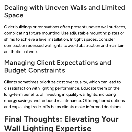
Dealing with Uneven Walls and Limited
Space
Older buildings or renovations often present uneven wall surfaces,
complicating fixture mounting. Use adjustable mounting plates or
shims to achieve a level installation. In tight spaces, consider
compact or recessed wall lights to avoid obstruction and maintain
aesthetic balance.
Managing Client Expectations and
Budget Constraints
Clients sometimes prioritize cost over quality, which can lead to
dissatisfaction with lighting performance. Educate them on the
long-term benefits of investing in quality wall lights, including
energy savings and reduced maintenance. Offering tiered options
and explaining trade-offs helps clients make informed decisions.
Final Thoughts: Elevating Your
Wall Lighting Expertise