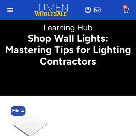
0
Learning Hub
Shop Wall Lights:
Mastering Tips for Lighting
Contractors