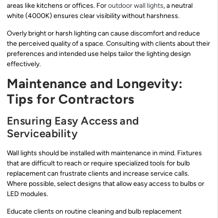
areas like kitchens or offices. For
outdoor wall lights
, a neutral
white (4000K) ensures clear visibility without harshness.
Overly bright or harsh lighting can cause discomfort and reduce
the perceived quality of a space. Consulting with clients about their
preferences and intended use helps tailor the lighting design
effectively.
Maintenance and Longevity:
Tips for Contractors
Ensuring Easy Access and
Serviceability
Wall lights should be installed with maintenance in mind. Fixtures
that are difficult to reach or require specialized tools for bulb
replacement can frustrate clients and increase service calls.
Where possible, select designs that allow easy access to bulbs or
LED modules.
Educate clients on routine cleaning and bulb replacement