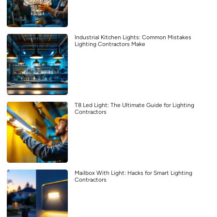
Industrial Kitchen Lights: Common Mistakes
Lighting Contractors Make
T8 Led Light: The Ultimate Guide for Lighting
Contractors
Mailbox With Light: Hacks for Smart Lighting
Contractors