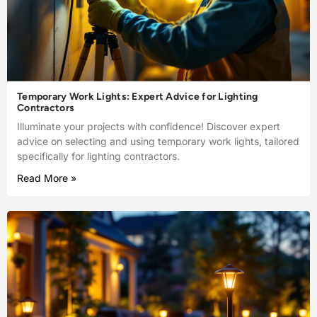
Temporary Work Lights: Expert Advice for Lighting
Contractors
Illuminate your projects with confidence! Discover expert
advice on selecting and using temporary work lights, tailored
specifically for lighting contractors.
Read More »