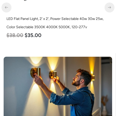
LED Grow Light, Commercial Line, 6 Bars, 720w
$
570.00
$
375.00