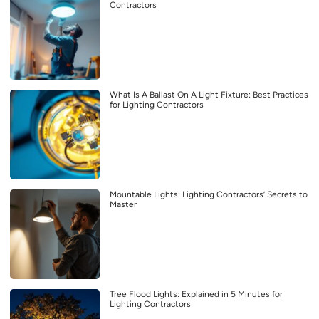
Contractors
What Is A Ballast On A Light Fixture: Best Practices
for Lighting Contractors
Mountable Lights: Lighting Contractors’ Secrets to
Master
Tree Flood Lights: Explained in 5 Minutes for
Lighting Contractors