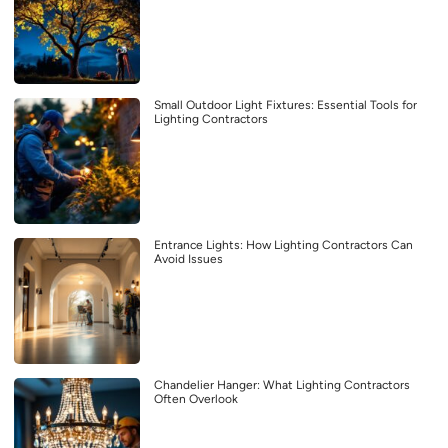
Small Outdoor Light Fixtures: Essential Tools for
Lighting Contractors
Entrance Lights: How Lighting Contractors Can
Avoid Issues
Chandelier Hanger: What Lighting Contractors
Often Overlook