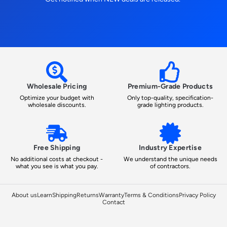
Wholesale Pricing
Premium-Grade Products
Optimize your budget with
Only top-quality, specification-
wholesale discounts.
grade lighting products.
Free Shipping
Industry Expertise
No additional costs at checkout -
We understand the unique needs
what you see is what you pay.
of contractors.
About us
Learn
Shipping
Returns
Warranty
Terms & Conditions
Privacy Policy
Contact