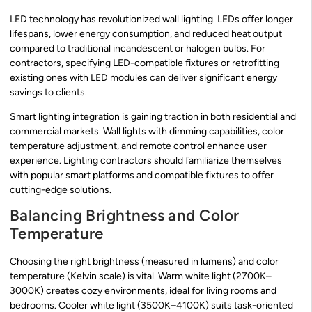
LED technology has revolutionized wall lighting. LEDs offer longer
lifespans, lower energy consumption, and reduced heat output
compared to traditional incandescent or halogen bulbs. For
contractors, specifying LED-compatible fixtures or retrofitting
existing ones with LED modules can deliver significant energy
savings to clients.
Smart lighting integration is gaining traction in both residential and
commercial markets. Wall lights with dimming capabilities, color
temperature adjustment, and remote control enhance user
experience. Lighting contractors should familiarize themselves
with popular smart platforms and compatible fixtures to offer
cutting-edge solutions.
Balancing Brightness and Color
Temperature
Choosing the right brightness (measured in lumens) and color
temperature (Kelvin scale) is vital. Warm white light (2700K–
3000K) creates cozy environments, ideal for living rooms and
bedrooms. Cooler white light (3500K–4100K) suits task-oriented