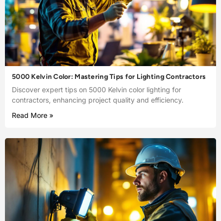
5000 Kelvin Color: Mastering Tips for Lighting Contractors
Discover expert tips on 5000 Kelvin color lighting for
contractors, enhancing project quality and efficiency.
Read More »