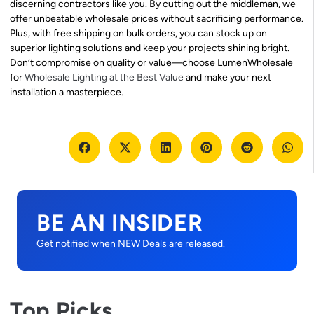
discerning contractors like you. By cutting out the middleman, we
offer unbeatable wholesale prices without sacrificing performance.
Plus, with free shipping on bulk orders, you can stock up on
superior lighting solutions and keep your projects shining bright.
Don’t compromise on quality or value—choose LumenWholesale
for
Wholesale Lighting at the Best Value
and make your next
installation a masterpiece.
BE AN INSIDER
Get notified when NEW Deals are released.
Top Picks