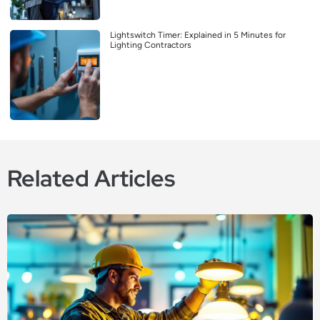
Lightswitch Timer: Explained in 5 Minutes for
Lighting Contractors
Related Articles