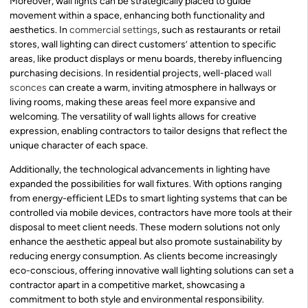
Moreover, wall lights can be strategically placed to guide
movement within a space, enhancing both functionality and
aesthetics. In
commercial settings
, such as restaurants or retail
stores, wall lighting can direct customers’ attention to specific
areas, like product displays or menu boards, thereby influencing
purchasing decisions. In residential projects, well-placed
wall
sconces
can create a warm, inviting atmosphere in hallways or
living rooms, making these areas feel more expansive and
welcoming. The versatility of wall lights allows for creative
expression, enabling contractors to tailor designs that reflect the
unique character of each space.
Additionally, the technological advancements in lighting have
expanded the possibilities for wall fixtures. With options ranging
from energy-efficient LEDs to smart lighting systems that can be
controlled via mobile devices, contractors have more tools at their
disposal to meet client needs. These modern solutions not only
enhance the aesthetic appeal but also promote sustainability by
reducing energy consumption. As clients become increasingly
eco-conscious, offering innovative wall lighting solutions can set a
contractor apart in a competitive market, showcasing a
commitment to both style and environmental responsibility.