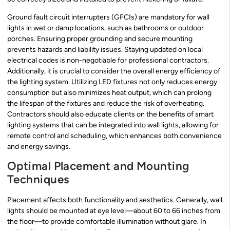
Ground fault circuit interrupters (GFCIs) are mandatory for wall
lights in wet or damp locations, such as bathrooms or outdoor
porches. Ensuring proper grounding and secure mounting
prevents hazards and liability issues. Staying updated on local
electrical codes is non-negotiable for professional contractors.
Additionally, it is crucial to consider the overall energy efficiency of
the lighting system. Utilizing LED fixtures not only reduces energy
consumption but also minimizes heat output, which can prolong
the lifespan of the fixtures and reduce the risk of overheating.
Contractors should also educate clients on the benefits of smart
lighting systems that can be integrated into wall lights, allowing for
remote control and scheduling, which enhances both convenience
and energy savings.
Optimal Placement and Mounting
Techniques
Placement affects both functionality and aesthetics. Generally, wall
lights should be mounted at eye level—about 60 to 66 inches from
the floor—to provide comfortable illumination without glare. In