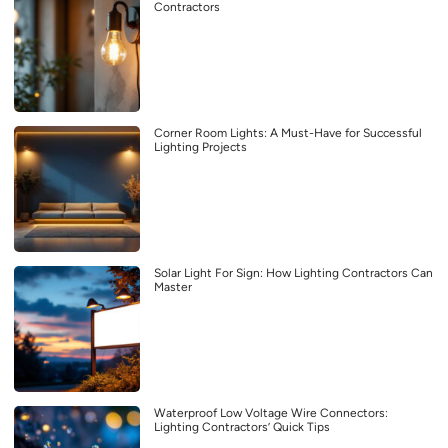
Contractors
Corner Room Lights: A Must-Have for Successful
Lighting Projects
Solar Light For Sign: How Lighting Contractors Can
Master
Waterproof Low Voltage Wire Connectors:
Lighting Contractors’ Quick Tips