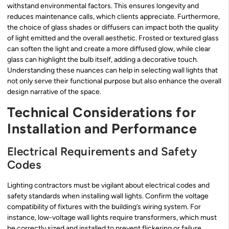
withstand environmental factors. This ensures longevity and
reduces maintenance calls, which clients appreciate. Furthermore,
the choice of glass shades or diffusers can impact both the quality
of light emitted and the overall aesthetic. Frosted or textured glass
can soften the light and create a more diffused glow, while clear
glass can highlight the bulb itself, adding a decorative touch.
Understanding these nuances can help in selecting wall lights that
not only serve their functional purpose but also enhance the overall
design narrative of the space.
Technical Considerations for
Installation and Performance
Electrical Requirements and Safety
Codes
Lighting contractors must be vigilant about electrical codes and
safety standards when installing wall lights. Confirm the voltage
compatibility of fixtures with the building’s wiring system. For
instance, low-voltage wall lights require transformers, which must
be correctly sized and installed to prevent flickering or failure.