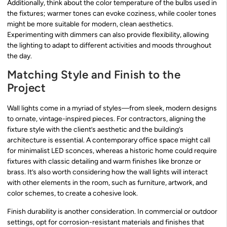
Additionally, think about the color temperature of the bulbs used in
the fixtures; warmer tones can evoke coziness, while cooler tones
might be more suitable for modern, clean aesthetics.
Experimenting with dimmers can also provide flexibility, allowing
the lighting to adapt to different activities and moods throughout
the day.
Matching Style and Finish to the
Project
Wall lights come in a myriad of styles—from sleek, modern designs
to ornate, vintage-inspired pieces. For contractors, aligning the
fixture style with the client’s aesthetic and the building’s
architecture is essential. A contemporary office space might call
for minimalist LED sconces, whereas a historic home could require
fixtures with classic detailing and warm finishes like bronze or
brass. It’s also worth considering how the wall lights will interact
with other elements in the room, such as furniture, artwork, and
color schemes, to create a cohesive look.
Finish durability is another consideration. In commercial or outdoor
settings, opt for corrosion-resistant materials and finishes that