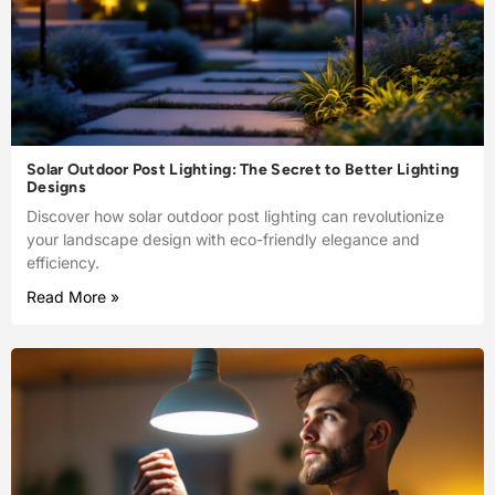
Solar Outdoor Post Lighting: The Secret to Better Lighting
Designs
Discover how solar outdoor post lighting can revolutionize
your landscape design with eco-friendly elegance and
efficiency.
Read More »