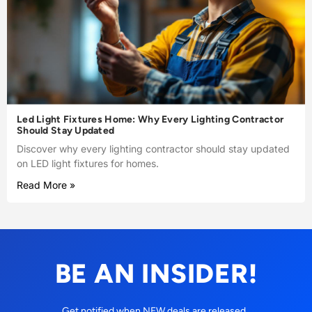
Led Light Fixtures Home: Why Every Lighting Contractor
Should Stay Updated
Discover why every lighting contractor should stay updated
on LED light fixtures for homes.
Read More »
BE AN INSIDER!
Get notified when NEW deals are released.