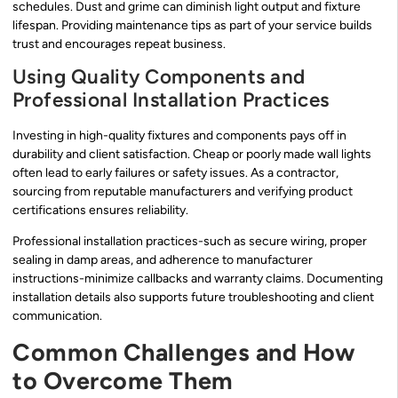
schedules. Dust and grime can diminish light output and fixture
lifespan. Providing maintenance tips as part of your service builds
trust and encourages repeat business.
Using Quality Components and
Professional Installation Practices
Investing in high-quality fixtures and components pays off in
durability and client satisfaction. Cheap or poorly made wall lights
often lead to early failures or safety issues. As a contractor,
sourcing from reputable manufacturers and verifying product
certifications ensures reliability.
Professional installation practices-such as secure wiring, proper
sealing in damp areas, and adherence to manufacturer
instructions-minimize callbacks and warranty claims. Documenting
installation details also supports future troubleshooting and client
communication.
Common Challenges and How
to Overcome Them