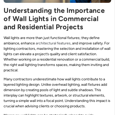
Understanding the Importance
of Wall Lights in Commercial
and Residential Projects
Wall lights are more than just functional fixtures; they define
ambiance, enhance
architectural features
, and improve safety. For
lighting contractors, mastering the selection and installation of wall
lights can elevate a project’s quality and client satisfaction.
Whether working on a residential renovation or a commercial build,
the right wall lighting transforms spaces, making them inviting and
practical.
Many contractors underestimate how wall lights contribute to a
layered lighting design. Unlike overhead lighting, wall fixtures add
dimension by creating pools of light and subtle shadows. This
interplay can highlight textures, artwork, or structural elements,
turning a simple wall into a focal point. Understanding this impact is
crucial when advising clients or choosing products.