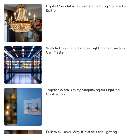
Lights Chandelier: Explained, Lighting Contractor
Edition
Walk In Cooler Lights: How Lighting Contractors
Can Master
Toggle Switch 3 Way: Simplifying for Lighting
Contractors
Bulb Wall Lamp: Why It Matters for Lighting