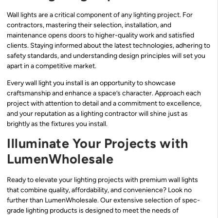
Wall lights are a critical component of any lighting project. For
contractors, mastering their selection, installation, and
maintenance opens doors to higher-quality work and satisfied
clients. Staying informed about the latest technologies, adhering to
safety standards, and understanding design principles will set you
apart in a competitive market.
Every wall light you install is an opportunity to showcase
craftsmanship and enhance a space’s character. Approach each
project with attention to detail and a commitment to excellence,
and your reputation as a lighting contractor will shine just as
brightly as the fixtures you install.
Illuminate Your Projects with
LumenWholesale
Ready to elevate your lighting projects with premium wall lights
that combine quality, affordability, and convenience? Look no
further than LumenWholesale. Our extensive selection of spec-
grade lighting products is designed to meet the needs of