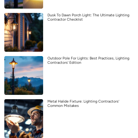
Dusk To Dawn Porch Light: The Ultimate Lighting
Contractor Checklist
Outdoor Pole For Lights: Best Practices, Lighting
Contractors’ Edition
Metal Halide Fixture: Lighting Contractors’
Common Mistakes