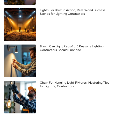
Lights For Barn: In Action, Real-World Success
Stories for Lighting Contractors
8 Inch Can Light Retrofit: 5 Reasons Lighting
Contractors Should Prioritize
Chain For Hanging Light Fixtures: Mastering Tips
for Lighting Contractors