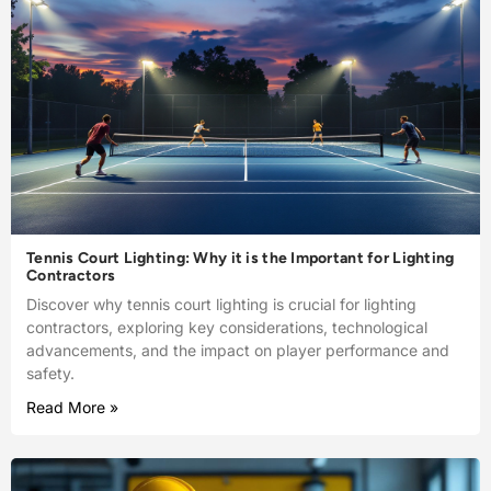
Tennis Court Lighting: Why it is the Important for Lighting
Contractors
Discover why tennis court lighting is crucial for lighting
contractors, exploring key considerations, technological
advancements, and the impact on player performance and
safety.
Read More »