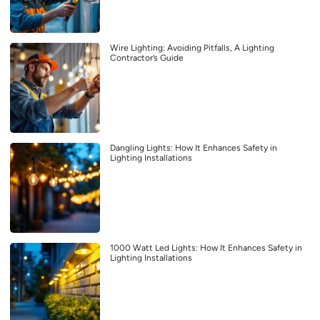
Wire Lighting: Avoiding Pitfalls, A Lighting
Contractor’s Guide
Dangling Lights: How It Enhances Safety in
Lighting Installations
1000 Watt Led Lights: How It Enhances Safety in
Lighting Installations