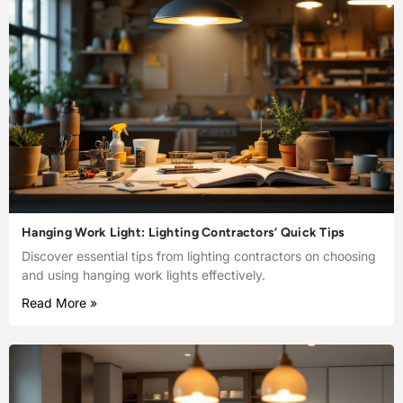
Hanging Work Light: Lighting Contractors’ Quick Tips
Discover essential tips from lighting contractors on choosing
and using hanging work lights effectively.
Read More »