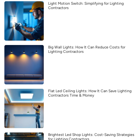
Light Motion Switch: Simplifying for Lighting
Contractors
Big Wall Lights: How It Can Reduce Costs for
Lighting Contractors
Flat Led Ceiling Lights: How It Can Save Lighting
Contractors Time & Money
Brightest Led Shop Lights: Cost-Saving Strategies
for Lighting Contractors