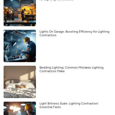
Lights On Garage: Boosting Efficiency for Lighting
Contractors
Bedding Lighting: Common Mistakes Lighting
Contractors Make
Light Britness Scale: Lighting Contractors’
Essential Facts