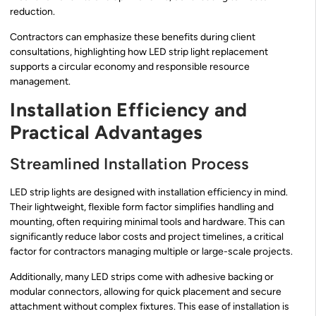
reduction.
Contractors can emphasize these benefits during client
consultations, highlighting how LED strip light replacement
supports a circular economy and responsible resource
management.
Installation Efficiency and
Practical Advantages
Streamlined Installation Process
LED strip lights are designed with installation efficiency in mind.
Their lightweight, flexible form factor simplifies handling and
mounting, often requiring minimal tools and hardware. This can
significantly reduce labor costs and project timelines, a critical
factor for contractors managing multiple or large-scale projects.
Additionally, many LED strips come with adhesive backing or
modular connectors, allowing for quick placement and secure
attachment without complex fixtures. This ease of installation is