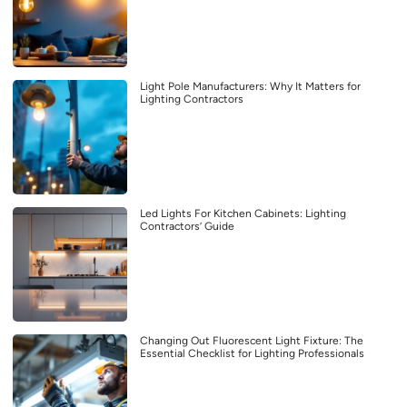
Light Pole Manufacturers: Why It Matters for
Lighting Contractors
Led Lights For Kitchen Cabinets: Lighting
Contractors’ Guide
Changing Out Fluorescent Light Fixture: The
Essential Checklist for Lighting Professionals