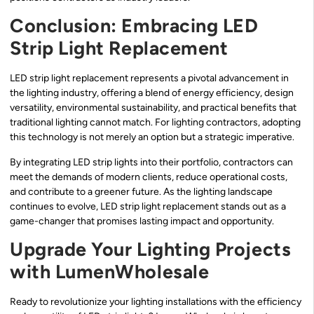
Conclusion: Embracing LED
Strip Light Replacement
LED strip light replacement represents a pivotal advancement in
the lighting industry, offering a blend of energy efficiency, design
versatility, environmental sustainability, and practical benefits that
traditional lighting cannot match. For lighting contractors, adopting
this technology is not merely an option but a strategic imperative.
By integrating LED strip lights into their portfolio, contractors can
meet the demands of modern clients, reduce operational costs,
and contribute to a greener future. As the lighting landscape
continues to evolve, LED strip light replacement stands out as a
game-changer that promises lasting impact and opportunity.
Upgrade Your Lighting Projects
with LumenWholesale
Ready to revolutionize your lighting installations with the efficiency