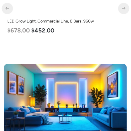
LED Grow Light, Commercial Line, 8 Bars, 960w
LE
$
678.00
$
452.00
L
$