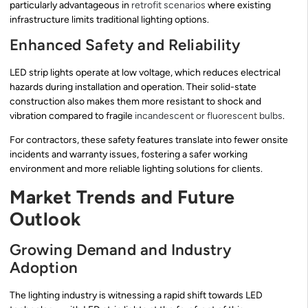
particularly advantageous in
retrofit scenarios
where existing
infrastructure limits traditional lighting options.
Enhanced Safety and Reliability
LED strip lights operate at low voltage, which reduces electrical
hazards during installation and operation. Their solid-state
construction also makes them more resistant to shock and
vibration compared to fragile
incandescent or fluorescent bulbs
.
For contractors, these safety features translate into fewer onsite
incidents and warranty issues, fostering a safer working
environment and more reliable lighting solutions for clients.
Market Trends and Future
Outlook
Growing Demand and Industry
Adoption
The lighting industry is witnessing a rapid shift towards LED