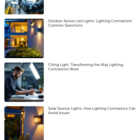
Outdoor Sensor Led Lights: Lighting Contractors’
Common Questions
Cilling Light: Transforming the Way Lighting
Contractors Work
Solar Sconce Lights: How Lighting Contractors Can
Avoid Issues