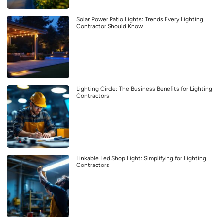
Solar Power Patio Lights: Trends Every Lighting
Contractor Should Know
Lighting Circle: The Business Benefits for Lighting
Contractors
Linkable Led Shop Light: Simplifying for Lighting
Contractors