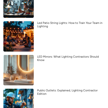
Led Patio String Lights: How to Train Your Team in
Lighting
LED Mirrors: What Lighting Contractors Should
Know
Public Outlets: Explained, Lighting Contractor
Edition