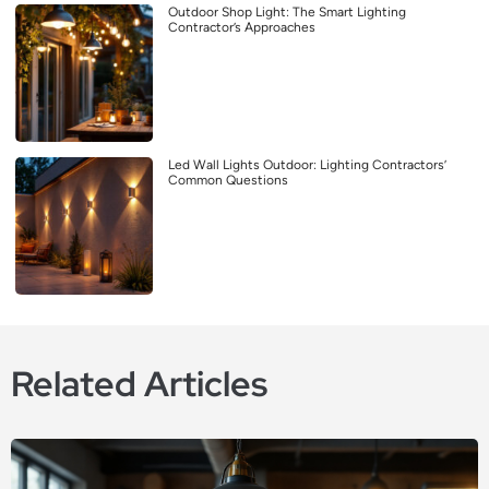
Outdoor Shop Light: The Smart Lighting
Contractor’s Approaches
Led Wall Lights Outdoor: Lighting Contractors’
Common Questions
Related Articles