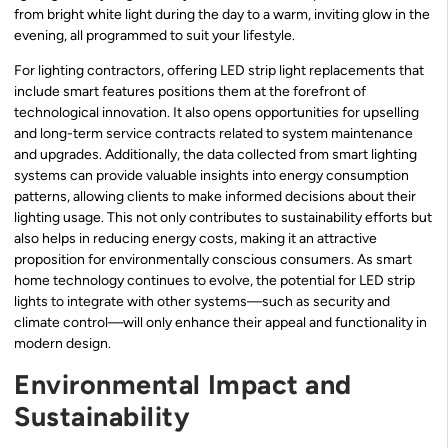
from bright white light during the day to a warm, inviting glow in the
evening, all programmed to suit your lifestyle.
For lighting contractors, offering LED strip light replacements that
include smart features positions them at the forefront of
technological innovation. It also opens opportunities for upselling
and long-term service contracts related to system maintenance
and upgrades. Additionally, the data collected from smart lighting
systems can provide valuable insights into energy consumption
patterns, allowing clients to make informed decisions about their
lighting usage. This not only contributes to sustainability efforts but
also helps in reducing energy costs, making it an attractive
proposition for environmentally conscious consumers. As smart
home technology continues to evolve, the potential for LED strip
lights to integrate with other systems—such as security and
climate control—will only enhance their appeal and functionality in
modern design.
Environmental Impact and
Sustainability