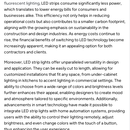
fluorescent lighting
, LED strips consume significantly less power,
which translates to lower energy bills for consumers and
businesses alike. This efficiency not only helps in reducing
operational costs but also contributes to a smaller carbon footprint,
aligning with the growing emphasis on sustainability in the
construction and design industries. As energy costs continue to
rise, the financial benefits of switching to LED technology become
increasingly apparent, making it an appealing option for both
contractors and clients.
Moreover, LED strip lights offer unparalleled versatility in design
and application. They can be easily cut to length, allowing for
customized installations that fit any space, from under-cabinet
lighting in kitchens to accent lighting in commercial settings. The
ability to choose from a wide range of colors and brightness levels
further enhances their appeal, enabling designers to create mood
and atmosphere tailored to specific environments. Additionally,
advancements in smart technology have made it possible to
integrate LED strip lights with home automation systems, providing
users with the ability to control their lighting remotely, adjust
brightness, and even change colors with the touch of a button,
thus enhancing the user experience.