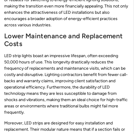
making the transition even more financially appealing. This not only
enhances the attractiveness of LED installations but also
encourages a broader adoption of energy-efficient practices
across various industries.
Lower Maintenance and Replacement
Costs
LED strip lights boast an impressive lifespan, often exceeding
50,000 hours of use. This longevity drastically reduces the
frequency of replacements and maintenance visits, which can be
costly and disruptive. Lighting contractors benefit from fewer call-
backs and warranty claims, improving client satisfaction and
operational efficiency. Furthermore, the durability of LED
technology means they are less susceptible to damage from
shocks and vibrations, making them an ideal choice for high-traffic
areas or environments where traditional bulbs might fail more
frequently.
Moreover, LED strips are designed for easy installation and
replacement. Their modular nature means that if a section fails or