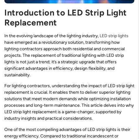
Introduction to LED Strip Light
Replacement
In the evolving landscape of the lighting industry,
LED strip lights
have emerged as a revolutionary solution, transforming how
lighting contractors approach both residential and commercial
projects. The replacement of traditional lighting with LED strip
lights is not just a trend; it’s a strategic upgrade that offers
significant advantages in efficiency, design flexibility, and
sustainability.
For lighting contractors, understanding the impact of LED strip light
replacement is crucial. It enables them to deliver superior lighting
solutions that meet modern demands while optimizing installation
processes and long-term maintenance. This article delves into why
LED strip light replacement is a game-changer, supported by
industry insights and practical considerations.
One of the most compelling advantages of LED strip lights is their
energy efficiency. Compared to traditional incandescent or