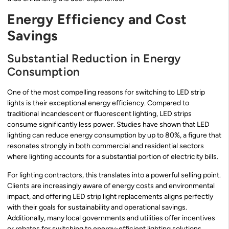
Energy Efficiency and Cost
Savings
Substantial Reduction in Energy
Consumption
One of the most compelling reasons for switching to LED strip
lights is their exceptional energy efficiency. Compared to
traditional incandescent or fluorescent lighting, LED strips
consume significantly less power. Studies have shown that LED
lighting can reduce energy consumption by up to 80%, a figure that
resonates strongly in both commercial and residential sectors
where lighting accounts for a substantial portion of electricity bills.
For lighting contractors, this translates into a powerful selling point.
Clients are increasingly aware of energy costs and environmental
impact, and offering LED strip light replacements aligns perfectly
with their goals for sustainability and operational savings.
Additionally, many local governments and utilities offer incentives
or rebates for switching to energy-efficient lighting solutions,