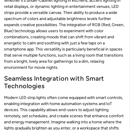
Whether it’s under-cabinet lighting in kitchens, accent lighting in
retail displays, or dynamic lighting in entertainment venues, LED
strips provide a versatile canvas. Their ability to produce a wide
spectrum of colors and adjustable brightness levels further
expands creative possibilities. The integration of RGB (Red, Green,
Blue) technology allows users to experiment with color
combinations, creating moods that can shift from vibrant and
energetic to calm and soothing with just a few taps on a
smartphone app. This versatility is particularly beneficial in spaces
that serve multiple functions, such as a living room that transitions
from a bright, lively area for gatherings to a dim, relaxing
environment for movie nights.
Seamless Integration with Smart
Technologies
Modern LED strip lights often come equipped with smart controls,
enabling integration with home automation systems and IoT
devices. This capability allows end-users to adjust lighting
remotely, set schedules, and create scenes that enhance comfort
and energy management. Imagine walking into a home where the
lights gradually brighten as you enter, or a workspace that shifts