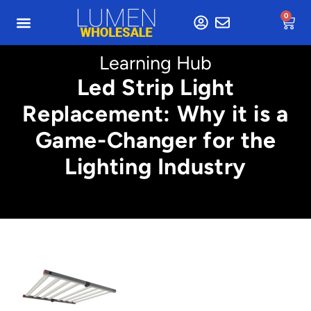
0
Learning Hub
Led Strip Light
Replacement: Why it is a
Game-Changer for the
Lighting Industry