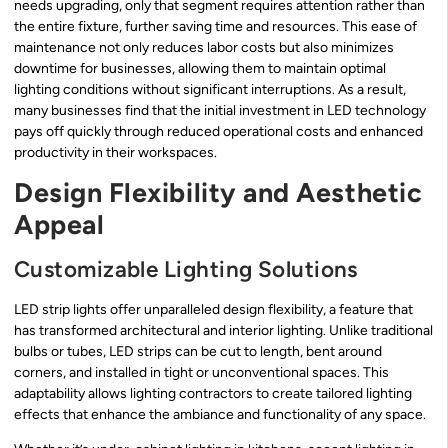
needs upgrading, only that segment requires attention rather than
the entire fixture, further saving time and resources. This ease of
maintenance not only reduces labor costs but also minimizes
downtime for businesses, allowing them to maintain optimal
lighting conditions without significant interruptions. As a result,
many businesses find that the initial investment in LED technology
pays off quickly through reduced operational costs and enhanced
productivity in their workspaces.
Design Flexibility and Aesthetic
Appeal
Customizable Lighting Solutions
LED strip lights offer unparalleled design flexibility, a feature that
has transformed architectural and interior lighting. Unlike traditional
bulbs or tubes, LED strips can be cut to length, bent around
corners, and installed in tight or unconventional spaces. This
adaptability allows lighting contractors to create tailored lighting
effects that enhance the ambiance and functionality of any space.