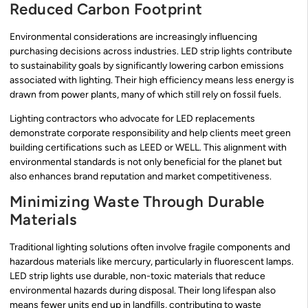
Reduced Carbon Footprint
Environmental considerations are increasingly influencing
purchasing decisions across industries. LED strip lights contribute
to sustainability goals by significantly lowering carbon emissions
associated with lighting. Their high efficiency means less energy is
drawn from power plants, many of which still rely on fossil fuels.
Lighting contractors who advocate for LED replacements
demonstrate corporate responsibility and help clients meet green
building certifications such as LEED or WELL. This alignment with
environmental standards is not only beneficial for the planet but
also enhances brand reputation and market competitiveness.
Minimizing Waste Through Durable
Materials
Traditional lighting solutions often involve fragile components and
hazardous materials like mercury, particularly in fluorescent lamps.
LED strip lights use durable, non-toxic materials that reduce
environmental hazards during disposal. Their long lifespan also
means fewer units end up in landfills, contributing to waste