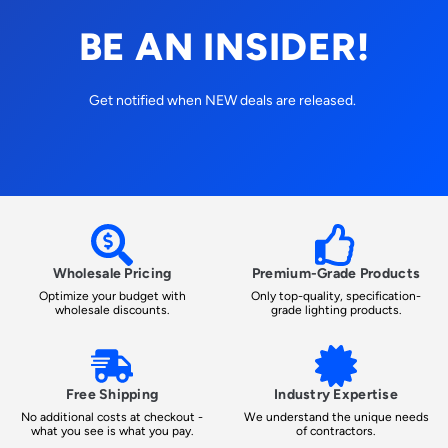
BE AN INSIDER!
Get notified when NEW deals are released.
Wholesale Pricing
Premium-Grade Products
Optimize your budget with
Only top-quality, specification-
wholesale discounts.
grade lighting products.
Free Shipping
Industry Expertise
No additional costs at checkout -
We understand the unique needs
what you see is what you pay.
of contractors.