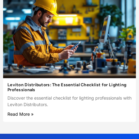
Leviton Distributors: The Essential Checklist for Lighting
Professionals
Discover the essential checklist for lighting professionals with
Leviton Distributors.
Read More »