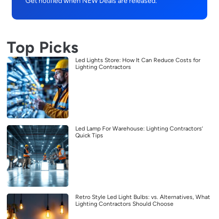
Get notified when NEW Deals are released.
Top Picks
Led Lights Store: How It Can Reduce Costs for
Lighting Contractors
Led Lamp For Warehouse: Lighting Contractors’
Quick Tips
Retro Style Led Light Bulbs: vs. Alternatives, What
Lighting Contractors Should Choose