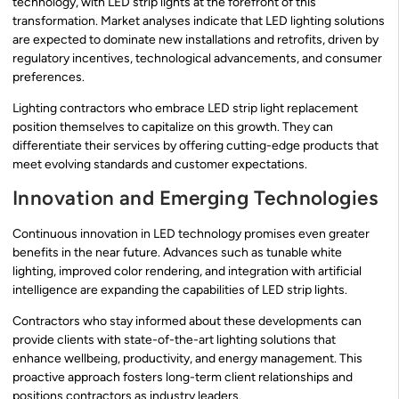
technology, with LED strip lights at the forefront of this
transformation. Market analyses indicate that LED lighting solutions
are expected to dominate new installations and retrofits, driven by
regulatory incentives, technological advancements, and consumer
preferences.
Lighting contractors who embrace LED strip light replacement
position themselves to capitalize on this growth. They can
differentiate their services by offering cutting-edge products that
meet evolving standards and customer expectations.
Innovation and Emerging Technologies
Continuous innovation in LED technology promises even greater
benefits in the near future. Advances such as tunable white
lighting, improved color rendering, and integration with artificial
intelligence are expanding the capabilities of LED strip lights.
Contractors who stay informed about these developments can
provide clients with state-of-the-art lighting solutions that
enhance wellbeing, productivity, and energy management. This
proactive approach fosters long-term client relationships and
positions contractors as industry leaders.