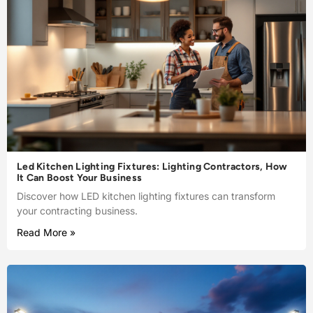
Led Kitchen Lighting Fixtures: Lighting Contractors, How
It Can Boost Your Business
Discover how LED kitchen lighting fixtures can transform
your contracting business.
Read More »