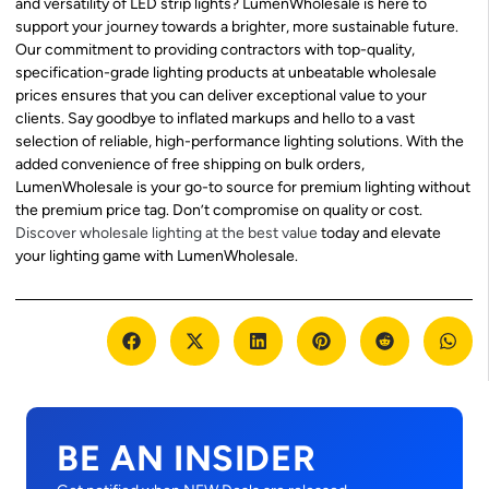
and versatility of LED strip lights? LumenWholesale is here to
support your journey towards a brighter, more sustainable future.
Our commitment to providing contractors with top-quality,
specification-grade lighting products at unbeatable wholesale
prices ensures that you can deliver exceptional value to your
clients. Say goodbye to inflated markups and hello to a vast
selection of reliable, high-performance lighting solutions. With the
added convenience of free shipping on bulk orders,
LumenWholesale is your go-to source for premium lighting without
the premium price tag. Don’t compromise on quality or cost.
Discover wholesale lighting at the best value
today and elevate
your lighting game with LumenWholesale.
BE AN INSIDER