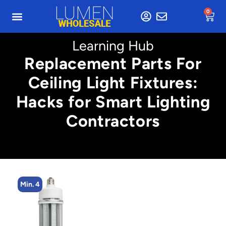
0
Learning Hub
Replacement Parts For
Ceiling Light Fixtures:
Hacks for Smart Lighting
Contractors
Min. 4