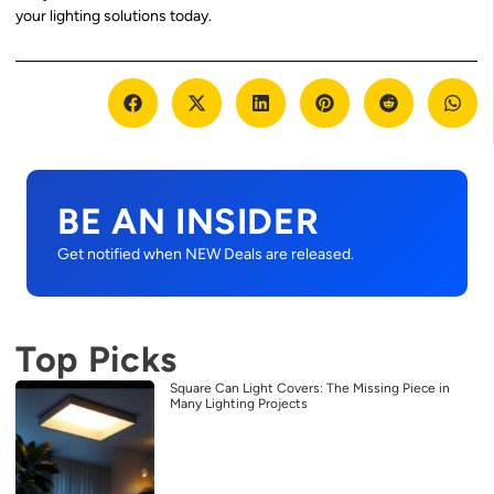
your lighting solutions today.
BE AN INSIDER
Get notified when NEW Deals are released.
Top Picks
Square Can Light Covers: The Missing Piece in
Many Lighting Projects