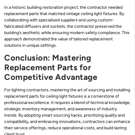
In a historic building restoration project, the contractor needed
replacement parts that matched vintage ceiling light fixtures. By
collaborating with specialized suppliers and using custom-
fabricated diffusers and sockets, the contractor preserved the
building’s aesthetic while ensuring modern safety compliance. This
approach demonstrated the value of tailored replacement
solutions in unique settings.
Conclusion: Mastering
Replacement Parts for
Competitive Advantage
For lighting contractors, mastering the art of sourcing and installing
replacement parts for ceiling light fixtures is a cornerstone of
professional excellence. It requires a blend of technical knowledge,
strategic inventory management, and awareness of industry
trends. By adopting smart sourcing hacks, prioritizing quality and
compatibility, and embracing innovations, contractors can enhance
their service offerings, reduce operational costs, and build lasting
client trust.