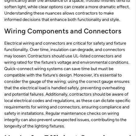
significantly alter the ambiance of a space; frosted finishes tend to
soften light, while clear options can create a more dramatic effect.
Understanding these nuances allows contractors to make
informed decisions that enhance both functionality and style.
Wiring Components and Connectors
Electrical wiring and connectors are critical for safety and fixture
functionality. Over time, insulation can degrade, and connectors
may loosen. Contractors should use UL-listed connectors and
wiring rated for the fixture’s voltage and environmental conditions.
Quick-connect wiring systems can save time but must be
compatible with the fixture’s design. Moreover, it’s essential to
consider the gauge of the wiring; using the correct gauge ensures
that the electrical load is handled safely, preventing overheating
and potential failures. Additionally, contractors should be aware of
local electrical codes and regulations, as these can dictate specific
requirements for wiring and connectors, ensuring compliance and
safety in installations. Regular maintenance checks on wiring
integrity can also prevent unexpected issues, contributing to the
longevity of the lighting fixtures.