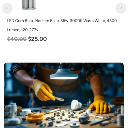
LED Corn Bulb, Medium Base, 36w, 3000K Warm White, 4500
Lumen, 120-277v
$
40.00
$
25.00