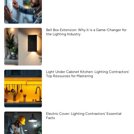
Bell Box Extension: Why it is a Game-Changer for
the Lighting Industry
Light Under Cabinet Kitchen: Lighting Contractors’
Top Resources for Mastering
Electric Cover: Lighting Contractors’ Essential
Facts