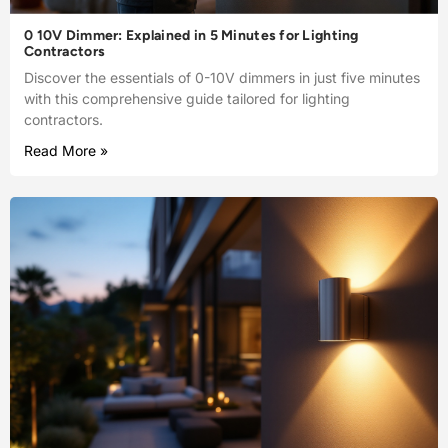
0 10V Dimmer: Explained in 5 Minutes for Lighting
Contractors
Discover the essentials of 0-10V dimmers in just five minutes
with this comprehensive guide tailored for lighting
contractors.
Read More »