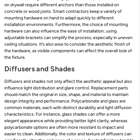
on drywall require different anchors than those installed on
concrete or wood joists. Smart contractors keep a variety of
mounting hardware on hand to adapt quickly to different
installation environments. Furthermore, the choice of mounting
hardware can also influence the ease of installation; using
adjustable brackets can simplify the process, especially in uneven
ceiling situations. It’s also wise to consider the aesthetic finish of
the hardware, as visible components can affect the overall look of
the fixture.
Diffusers and Shades
Diffusers and shades not only affect the aesthetic appeal but also
influence light distribution and glare control. Replacement parts
should match the original in size, shape, and material to maintain
design integrity and performance. Polycarbonate and glass are
common materials, each with distinct durability and light diffusion
characteristics. For instance, glass shades can offer a more
elegant appearance while providing better light clarity, whereas
polycarbonate options are often more resistant to impact and
easier to clean. Additionally, the color and texture of diffusers can