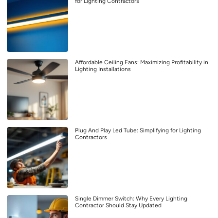
for Lighting Contractors
Affordable Ceiling Fans: Maximizing Profitability in
Lighting Installations
Plug And Play Led Tube: Simplifying for Lighting
Contractors
Single Dimmer Switch: Why Every Lighting
Contractor Should Stay Updated