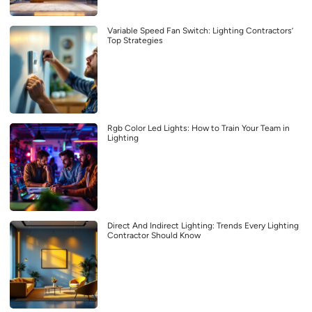
Variable Speed Fan Switch: Lighting Contractors’
Top Strategies
Rgb Color Led Lights: How to Train Your Team in
Lighting
Direct And Indirect Lighting: Trends Every Lighting
Contractor Should Know