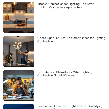
Kitchen Cabinet Under Lighting: The Smart
Lighting Contractor’s Approaches
Cheap Light Fixtures: The Importances for Lighting
Contractors
Led Tube: vs. Alternatives, What Lighting
Contractors Should Choose
Decorative Fluorescent Light Fixture: Simplifying