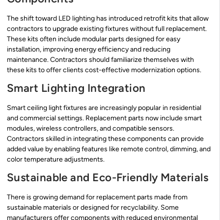
The shift toward LED lighting has introduced retrofit kits that allow
contractors to upgrade existing fixtures without full replacement.
These kits often include modular parts designed for easy
installation, improving energy efficiency and reducing
maintenance. Contractors should familiarize themselves with
these kits to offer clients cost-effective modernization options.
Smart Lighting Integration
Smart ceiling light fixtures are increasingly popular in residential
and commercial settings. Replacement parts now include smart
modules, wireless controllers, and compatible sensors.
Contractors skilled in integrating these components can provide
added value by enabling features like remote control, dimming, and
color temperature adjustments.
Sustainable and Eco-Friendly Materials
There is growing demand for replacement parts made from
sustainable materials or designed for recyclability. Some
manufacturers offer components with reduced environmental