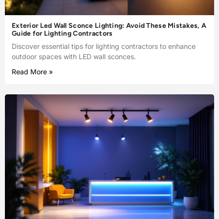
Exterior Led Wall Sconce Lighting: Avoid These Mistakes, A
Guide for Lighting Contractors
Discover essential tips for lighting contractors to enhance
outdoor spaces with LED wall sconces.
Read More »