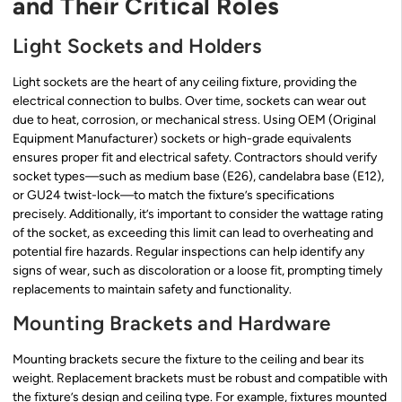
and Their Critical Roles
Light Sockets and Holders
Light sockets are the heart of any ceiling fixture, providing the
electrical connection to bulbs. Over time, sockets can wear out
due to heat, corrosion, or mechanical stress. Using OEM (Original
Equipment Manufacturer) sockets or high-grade equivalents
ensures proper fit and electrical safety. Contractors should verify
socket types—such as medium base (E26), candelabra base (E12),
or GU24 twist-lock—to match the fixture’s specifications
precisely. Additionally, it’s important to consider the wattage rating
of the socket, as exceeding this limit can lead to overheating and
potential fire hazards. Regular inspections can help identify any
signs of wear, such as discoloration or a loose fit, prompting timely
replacements to maintain safety and functionality.
Mounting Brackets and Hardware
Mounting brackets secure the fixture to the ceiling and bear its
weight. Replacement brackets must be robust and compatible with
the fixture’s design and ceiling type. For example, fixtures mounted