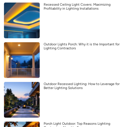
Recessed Ceiling Light Covers: Maximizing
Profitability in Lighting Installations
Outdoor Lights Porch: Why it is the Important for
Lighting Contractors
Outdoor Recessed Lighting: How to Leverage for
Better Lighting Solutions
Porch Light Outdoor: Top Reasons Lighting