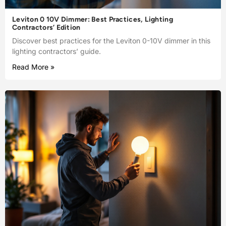
Leviton 0 10V Dimmer: Best Practices, Lighting
Contractors’ Edition
Discover best practices for the Leviton 0-10V dimmer in this
lighting contractors’ guide.
Read More »