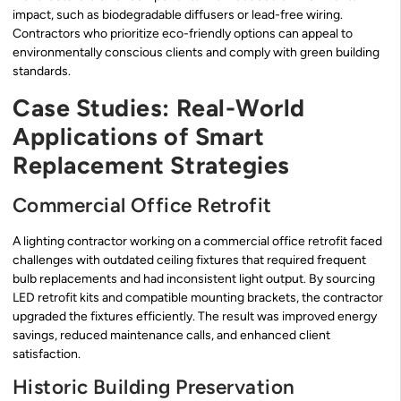
impact, such as biodegradable diffusers or lead-free wiring.
Contractors who prioritize eco-friendly options can appeal to
environmentally conscious clients and comply with green building
standards.
Case Studies: Real-World
Applications of Smart
Replacement Strategies
Commercial Office Retrofit
A lighting contractor working on a commercial office retrofit faced
challenges with outdated ceiling fixtures that required frequent
bulb replacements and had inconsistent light output. By sourcing
LED retrofit kits and compatible mounting brackets, the contractor
upgraded the fixtures efficiently. The result was improved energy
savings, reduced maintenance calls, and enhanced client
satisfaction.
Historic Building Preservation