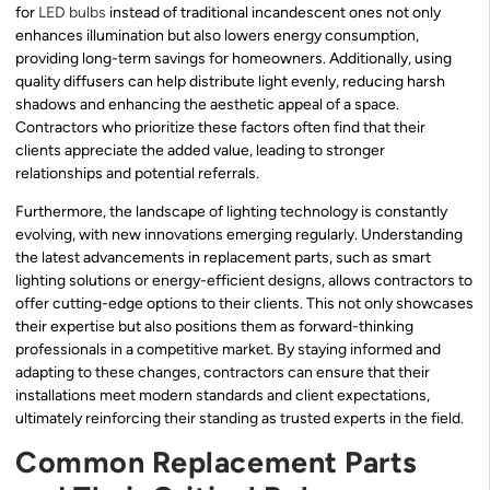
for
LED bulbs
instead of traditional incandescent ones not only
enhances illumination but also lowers energy consumption,
providing long-term savings for homeowners. Additionally, using
quality diffusers can help distribute light evenly, reducing harsh
shadows and enhancing the aesthetic appeal of a space.
Contractors who prioritize these factors often find that their
clients appreciate the added value, leading to stronger
relationships and potential referrals.
Furthermore, the landscape of lighting technology is constantly
evolving, with new innovations emerging regularly. Understanding
the latest advancements in replacement parts, such as smart
lighting solutions or energy-efficient designs, allows contractors to
offer cutting-edge options to their clients. This not only showcases
their expertise but also positions them as forward-thinking
professionals in a competitive market. By staying informed and
adapting to these changes, contractors can ensure that their
installations meet modern standards and client expectations,
ultimately reinforcing their standing as trusted experts in the field.
Common Replacement Parts