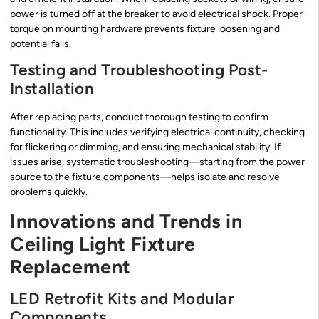
power is turned off at the breaker to avoid electrical shock. Proper
torque on mounting hardware prevents fixture loosening and
potential falls.
Testing and Troubleshooting Post-
Installation
After replacing parts, conduct thorough testing to confirm
functionality. This includes verifying electrical continuity, checking
for flickering or dimming, and ensuring mechanical stability. If
issues arise, systematic troubleshooting—starting from the power
source to the fixture components—helps isolate and resolve
problems quickly.
Innovations and Trends in
Ceiling Light Fixture
Replacement
LED Retrofit Kits and Modular
Components