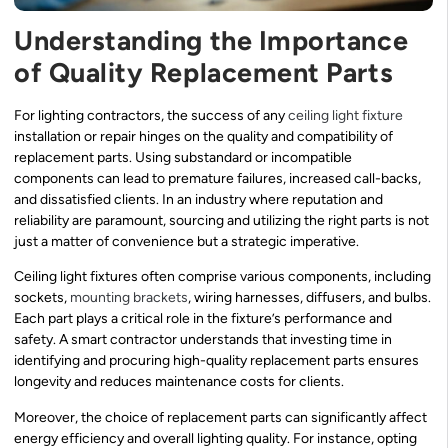
Understanding the Importance
of Quality Replacement Parts
For lighting contractors, the success of any
ceiling light fixture
installation or repair hinges on the quality and compatibility of
replacement parts. Using substandard or incompatible
components can lead to premature failures, increased call-backs,
and dissatisfied clients. In an industry where reputation and
reliability are paramount, sourcing and utilizing the right parts is not
just a matter of convenience but a strategic imperative.
Ceiling light fixtures often comprise various components, including
sockets,
mounting brackets
, wiring harnesses, diffusers, and bulbs.
Each part plays a critical role in the fixture’s performance and
safety. A smart contractor understands that investing time in
identifying and procuring high-quality replacement parts ensures
longevity and reduces maintenance costs for clients.
Moreover, the choice of replacement parts can significantly affect
energy efficiency and overall lighting quality. For instance, opting