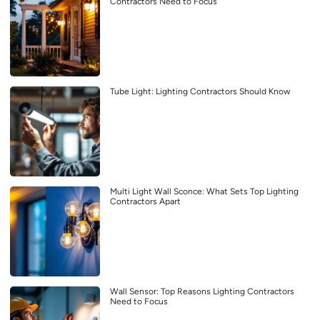
Contractors Need to Focus
Tube Light: Lighting Contractors Should Know
Multi Light Wall Sconce: What Sets Top Lighting
Contractors Apart
Wall Sensor: Top Reasons Lighting Contractors
Need to Focus