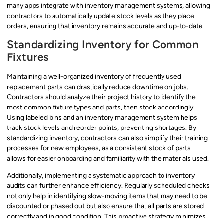
many apps integrate with inventory management systems, allowing
contractors to automatically update stock levels as they place
orders, ensuring that inventory remains accurate and up-to-date.
Standardizing Inventory for Common
Fixtures
Maintaining a well-organized inventory of frequently used
replacement parts can drastically reduce downtime on jobs.
Contractors should analyze their project history to identify the
most common fixture types and parts, then stock accordingly.
Using labeled bins and an inventory management system helps
track stock levels and reorder points, preventing shortages. By
standardizing inventory, contractors can also simplify their training
processes for new employees, as a consistent stock of parts
allows for easier onboarding and familiarity with the materials used.
Additionally, implementing a systematic approach to inventory
audits can further enhance efficiency. Regularly scheduled checks
not only help in identifying slow-moving items that may need to be
discounted or phased out but also ensure that all parts are stored
correctly and in good condition. This proactive strategy minimizes