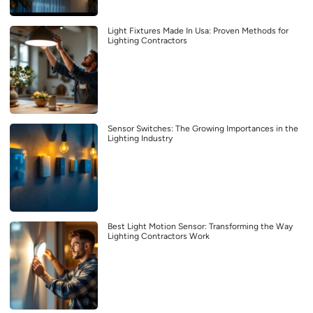
Light Fixtures Made In Usa: Proven Methods for
Lighting Contractors
Sensor Switches: The Growing Importances in the
Lighting Industry
Best Light Motion Sensor: Transforming the Way
Lighting Contractors Work