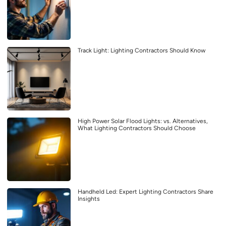
Track Light: Lighting Contractors Should Know
High Power Solar Flood Lights: vs. Alternatives,
What Lighting Contractors Should Choose
Handheld Led: Expert Lighting Contractors Share
Insights