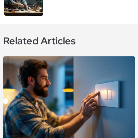
Related Articles