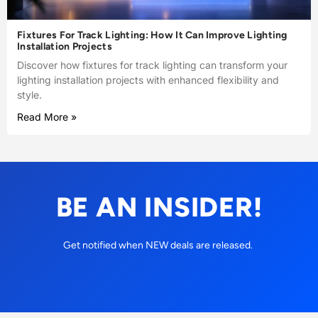
Fixtures For Track Lighting: How It Can Improve Lighting
Installation Projects
Discover how fixtures for track lighting can transform your
lighting installation projects with enhanced flexibility and
style.
Read More »
BE AN INSIDER!
Get notified when NEW deals are released.