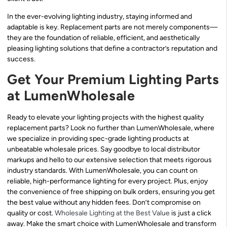
In the ever-evolving lighting industry, staying informed and
adaptable is key. Replacement parts are not merely components—
they are the foundation of reliable, efficient, and aesthetically
pleasing lighting solutions that define a contractor’s reputation and
success.
Get Your Premium Lighting Parts
at LumenWholesale
Ready to elevate your lighting projects with the highest quality
replacement parts? Look no further than LumenWholesale, where
we specialize in providing spec-grade lighting products at
unbeatable wholesale prices. Say goodbye to local distributor
markups and hello to our extensive selection that meets rigorous
industry standards. With LumenWholesale, you can count on
reliable, high-performance lighting for every project. Plus, enjoy
the convenience of free shipping on bulk orders, ensuring you get
the best value without any hidden fees. Don’t compromise on
quality or cost.
Wholesale Lighting at the Best Value
is just a click
away. Make the smart choice with LumenWholesale and transform