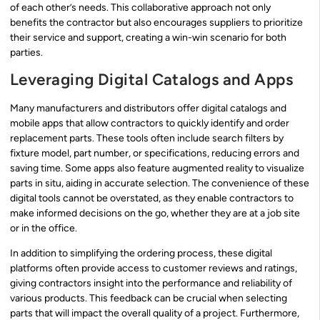
of each other’s needs. This collaborative approach not only
benefits the contractor but also encourages suppliers to prioritize
their service and support, creating a win-win scenario for both
parties.
Leveraging Digital Catalogs and Apps
Many manufacturers and distributors offer digital catalogs and
mobile apps that allow contractors to quickly identify and order
replacement parts. These tools often include search filters by
fixture model, part number, or specifications, reducing errors and
saving time. Some apps also feature augmented reality to visualize
parts in situ, aiding in accurate selection. The convenience of these
digital tools cannot be overstated, as they enable contractors to
make informed decisions on the go, whether they are at a job site
or in the office.
In addition to simplifying the ordering process, these digital
platforms often provide access to customer reviews and ratings,
giving contractors insight into the performance and reliability of
various products. This feedback can be crucial when selecting
parts that will impact the overall quality of a project. Furthermore,