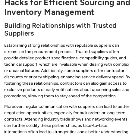
Hacks for Efficient Sourcing and
Inventory Management
Building Relationships with Trusted
Suppliers
Establishing strong relationships with reputable suppliers can
streamline the procurement process. Trusted suppliers often
provide detailed product specifications, compatibility guides, and
technical support, which are invaluable when dealing with complex
or unusual fixtures. Additionally, some suppliers offer contractor
discounts or priority shipping, enhancing service delivery speed. By
fostering these relationships, contractors can also gain access to
exclusive products or early notifications about upcoming sales and
promotions, allowing them to stay ahead of the competition.
Moreover, regular communication with suppliers can lead to better
negotiation opportunities, especially for bulk orders or long-term
contracts. Attending industry trade shows and networking events
can further solidify these partnerships, as face-to-face
interactions often lead to stronger ties and a better understanding