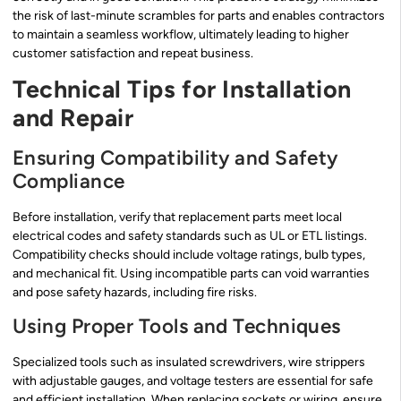
the risk of last-minute scrambles for parts and enables contractors
to maintain a seamless workflow, ultimately leading to higher
customer satisfaction and repeat business.
Technical Tips for Installation
and Repair
Ensuring Compatibility and Safety
Compliance
Before installation, verify that replacement parts meet local
electrical codes and safety standards such as UL or ETL listings.
Compatibility checks should include voltage ratings, bulb types,
and mechanical fit. Using incompatible parts can void warranties
and pose safety hazards, including fire risks.
Using Proper Tools and Techniques
Specialized tools such as insulated screwdrivers, wire strippers
with adjustable gauges, and voltage testers are essential for safe
and efficient installation. When replacing sockets or wiring, ensure