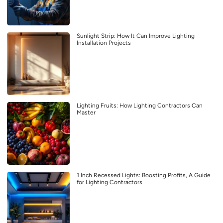
Sunlight Strip: How It Can Improve Lighting
Installation Projects
Lighting Fruits: How Lighting Contractors Can
Master
1 Inch Recessed Lights: Boosting Profits, A Guide
for Lighting Contractors