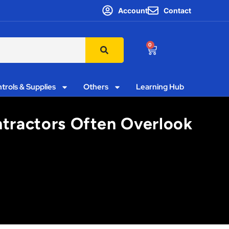
Account
Contact
0
trols & Supplies
Others
Learning Hub
ntractors Often Overlook