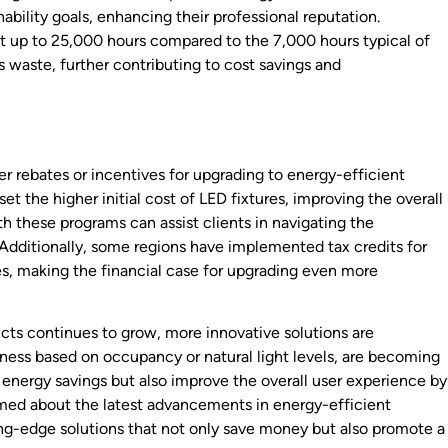
ability goals, enhancing their professional reputation.
st up to 25,000 hours compared to the 7,000 hours typical of
 waste, further contributing to cost savings and
 rebates or incentives for upgrading to energy-efficient
et the higher initial cost of LED fixtures, improving the overall
h these programs can assist clients in navigating the
. Additionally, some regions have implemented tax credits for
es, making the financial case for upgrading even more
cts continues to grow, more innovative solutions are
ness based on occupancy or natural light levels, are becoming
energy savings but also improve the overall user experience by
ormed about the latest advancements in energy-efficient
ting-edge solutions that not only save money but also promote a