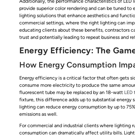
Additionally, the performance characteristics of LED l
provide superior color rendering and can be tuned to 
lighting solutions that enhance aesthetics and function
commercial settings, where the right lighting can im
educating clients about these benefits, contractors c
trust and potentially leading to repeat business and ref
Energy Efficiency: The Gam
How Energy Consumption Impac
Energy efficiency is a critical factor that often gets s
consume more electricity to produce the same amount
fluorescent tube may be replaced by an 18-watt
LED 
fixture, this difference adds up to substantial energy 
lighting can reduce energy consumption by up to 75%, 
emissions as well.
For commercial and industrial clients where lighting r
consumption can dramatically affect utility bills. Li