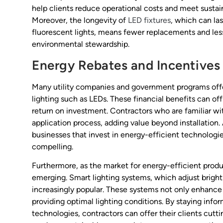
help clients reduce operational costs and meet sustain
Moreover, the longevity of
LED fixtures
, which can la
fluorescent lights, means fewer replacements and less
environmental stewardship.
Energy Rebates and Incentives
Many utility companies and government programs offer
lighting such as LEDs. These financial benefits can offs
return on investment. Contractors who are familiar wit
application process, adding value beyond installation
businesses that invest in energy-efficient technologi
compelling.
Furthermore, as the market for energy-efficient produ
emerging. Smart lighting systems, which adjust bright
increasingly popular. These systems not only enhance 
providing optimal lighting conditions. By staying inf
technologies, contractors can offer their clients cut