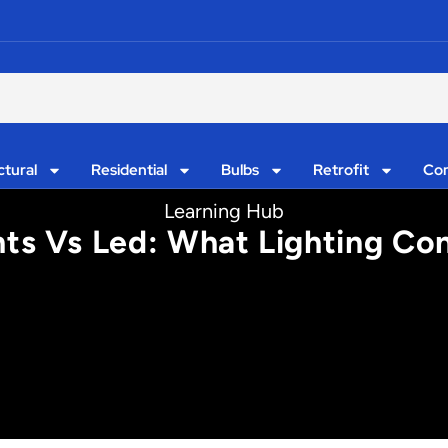
ctural
Residential
Bulbs
Retrofit
Con
Learning Hub
hts Vs Led: What Lighting Co