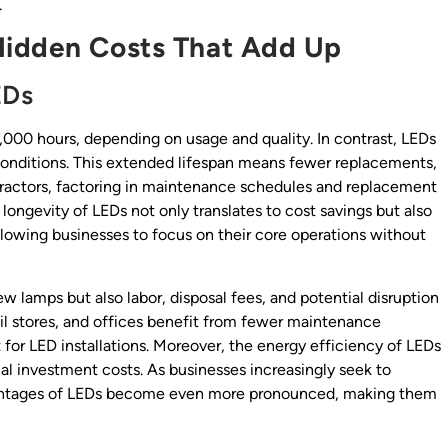
.
Hidden Costs That Add Up
EDs
,000 hours, depending on usage and quality. In contrast, LEDs
conditions. This extended lifespan means fewer replacements,
ntractors, factoring in maintenance schedules and replacement
longevity of LEDs not only translates to cost savings but also
llowing businesses to focus on their core operations without
 lamps but also labor, disposal fees, and potential disruption
tail stores, and offices benefit from fewer maintenance
 for LED installations. Moreover, the energy efficiency of LEDs
nitial investment costs. As businesses increasingly seek to
advantages of LEDs become even more pronounced, making them