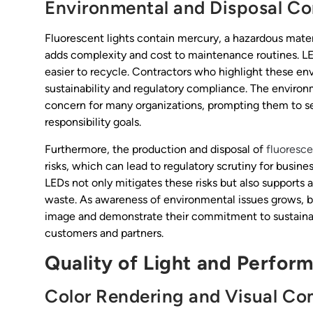
Environmental and Disposal Co
Fluorescent lights contain mercury, a hazardous materi
adds complexity and cost to maintenance routines. LE
easier to recycle. Contractors who highlight these env
sustainability and regulatory compliance. The environ
concern for many organizations, prompting them to see
responsibility goals.
Furthermore, the production and disposal of
fluoresc
risks, which can lead to regulatory scrutiny for busine
LEDs not only mitigates these risks but also supports 
waste. As awareness of environmental issues grows, 
image and demonstrate their commitment to sustainabi
customers and partners.
Quality of Light and Perfor
Color Rendering and Visual Co