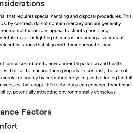
nsiderations
al that requires special handling and disposal procedures. This
Ds, by contrast, do not contain mercury and are generally
ironmental factors can appeal to clients prioritizing
mental impact of lighting choices is becoming a significant
k out solutions that align with their corporate social
ent lamps
contribute to environmental pollution and health
sses that fail to manage them properly. In contrast, the use of
a circular economy by promoting recycling and reducing landfill
businesses that adopt
LED technology
can enhance their brand
lity, potentially attracting environmentally conscious
mance Factors
mfort