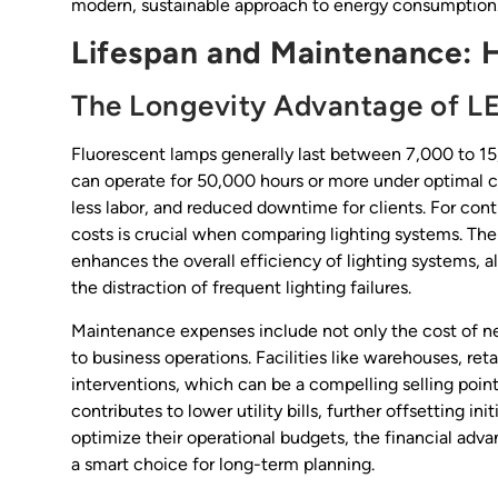
modern, sustainable approach to energy consumption
Lifespan and Maintenance: 
The Longevity Advantage of L
Fluorescent lamps generally last between 7,000 to 15
can operate for 50,000 hours or more under optimal 
less labor, and reduced downtime for clients. For co
costs is crucial when comparing lighting systems. The 
enhances the overall efficiency of lighting systems, a
the distraction of frequent lighting failures.
Maintenance expenses include not only the cost of new
to business operations. Facilities like warehouses, re
interventions, which can be a compelling selling point
contributes to lower utility bills, further offsetting i
optimize their operational budgets, the financial 
a smart choice for long-term planning.