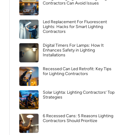
Contractors Can Avoid Issues
Led Replacement For Fluorescent
Lights: Hacks for Smart Lighting
Contractors
Digital Timers For Lamps: How It
Enhances Safety in Lighting
Installations
Recessed Can Led Retrofit: Key Tips
for Lighting Contractors
Solar Lighta: Lighting Contractors’ Top
Strategies
6 Recessed Cans: 5 Reasons Lighting
Contractors Should Prioritize