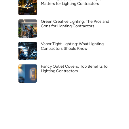
Matters for Lighting Contractors
Green Creative Lighting: The Pros and
Cons for Lighting Contractors
Vapor Tight Lighting: What Lighting
Contractors Should Know
Fancy Outlet Covers: Top Benefits for
Lighting Contractors