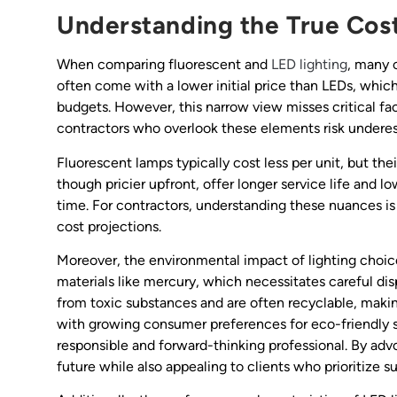
Understanding the True Cost
When comparing fluorescent and
LED lighting
, many 
often come with a lower initial price than LEDs, whic
budgets. However, this narrow view misses critical fac
contractors who overlook these elements risk underes
Fluorescent lamps typically cost less per unit, but the
though pricier upfront, offer longer service life and l
time. For contractors, understanding these nuances 
cost projections.
Moreover, the environmental impact of lighting choic
materials like mercury, which necessitates careful disp
from toxic substances and are often recyclable, makin
with growing consumer preferences for eco-friendly so
responsible and forward-thinking professional. By adv
future while also appealing to clients who prioritize sus