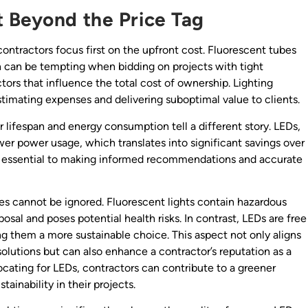
 Beyond the Price Tag
contractors focus first on the upfront cost. Fluorescent tubes
h can be tempting when bidding on projects with tight
tors that influence the total cost of ownership. Lighting
timating expenses and delivering suboptimal value to clients.
ir lifespan and energy consumption tell a different story. LEDs,
ower power usage, which translates into significant savings over
is essential to making informed recommendations and accurate
es cannot be ignored. Fluorescent lights contain hazardous
osal and poses potential health risks. In contrast, LEDs are free
g them a more sustainable choice. This aspect not only aligns
lutions but can also enhance a contractor’s reputation as a
ocating for LEDs, contractors can contribute to a greener
tainability in their projects.