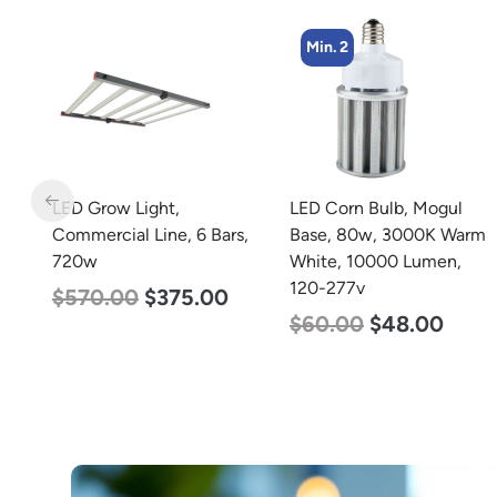
Min. 2
Min. 8
LED Corn Bulb, Mogul
LED Corn Bulb, Medium
s,
Base, 80w, 3000K Warm
Base, 15w, 4000K
White, 10000 Lumen,
Neutral White, 2170
120-277v
Lumen, 120-277v
$
60.00
$
48.00
$
24.00
$
12.00