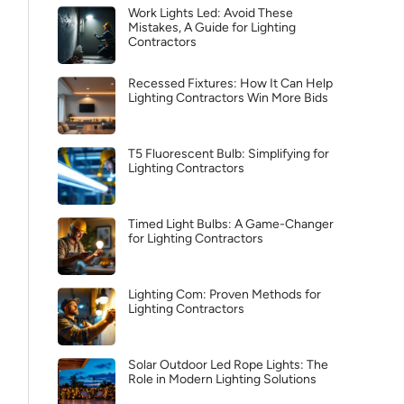
Work Lights Led: Avoid These
Mistakes, A Guide for Lighting
Contractors
Recessed Fixtures: How It Can Help
Lighting Contractors Win More Bids
T5 Fluorescent Bulb: Simplifying for
Lighting Contractors
Timed Light Bulbs: A Game-Changer
for Lighting Contractors
Lighting Com: Proven Methods for
Lighting Contractors
Solar Outdoor Led Rope Lights: The
Role in Modern Lighting Solutions