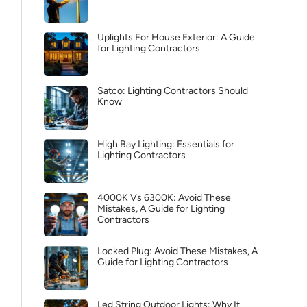
Uplights For House Exterior: A Guide
for Lighting Contractors
Satco: Lighting Contractors Should
Know
High Bay Lighting: Essentials for
Lighting Contractors
4000K Vs 6300K: Avoid These
Mistakes, A Guide for Lighting
Contractors
Locked Plug: Avoid These Mistakes, A
Guide for Lighting Contractors
Led String Outdoor Lights: Why It