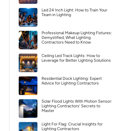
Led 24 Inch Light: How to Train Your
Team in Lighting
Professional Makeup Lighting Fixtures:
Demystified, What Lighting
Contractors Need to Know
Ceiling Led Track Lights: How to
Leverage for Better Lighting Solutions
Residential Dock Lighting: Expert
Advice for Lighting Contractors
Solar Flood Lights With Motion Sensor:
Lighting Contractors’ Secrets to
Master
Light For Flag: Crucial Insights for
Lighting Contractors