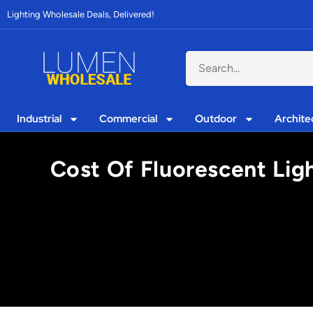
Lighting Wholesale Deals, Delivered!
Industrial
Commercial
Outdoor
Archite
Cost Of Fluorescent Lig