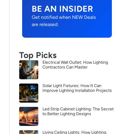
BE AN INSIDER
Get notified when NEW Deals
are released.
Top Picks
Electrical Wall Outlet: How Lighting
Contractors Can Master
Solar Light Fixtures: How It Can
Improve Lighting Installation Projects
Led Strip Cabinet Lighting: The Secret
to Better Lighting Designs
Living Ceiling Lights: How Lighting