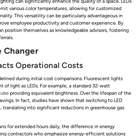
ighting can significantly enhance the quality of a space. LEDs
emit various color temperatures, allowing for customized
ality. This versatility can be particularly advantageous in
prove employee productivity and customer experience. By
an position themselves as knowledgeable advisors, fostering
errals.
e Changer
ts Operational Costs
idelined during initial cost comparisons. Fluorescent lights
 of light as LEDs. For example, a standard 32-watt
tube
providing equivalent brightness. Over the lifespan of the
savings. In fact, studies have shown that switching to LED
translating into significant reductions in greenhouse gas
uns for extended hours daily, the difference in energy
ghting contractors who emphasize energy-efficient solutions