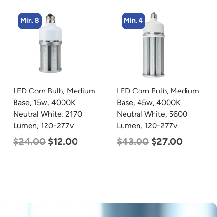
Min. 4
Min. 4
LED Corn Bulb, Medium
LED Corn Bulb, Mogul
Base, 45w, 4000K
Base, 45w, 4000K
Neutral White, 5600
Neutral White, 5600
Lumen, 120-277v
Lumen, 120-277v
$
43.00
$
27.00
$
43.00
$
27.00