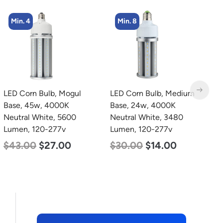
Min. 8
Min. 8
LED Corn Bulb, Medium
LED Corn Bulb, Medium
L
Base, 24w, 4000K
Base, 24w, 3000K Warm
B
Neutral White, 3480
White, 3480 Lumen, 120-
D
Lumen, 120-277v
277v
L
$
30.00
$
14.00
$
30.00
$
14.00
$