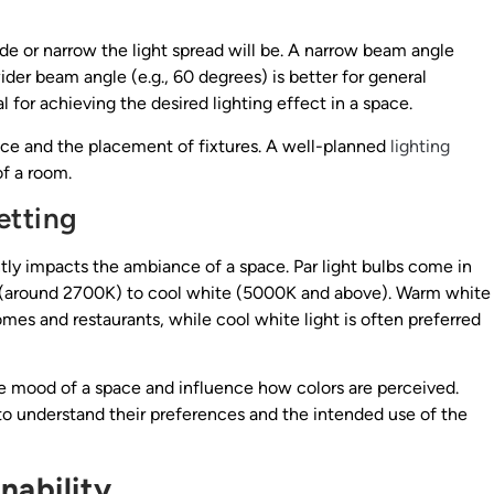
e or narrow the light spread will be. A narrow beam angle
 wider beam angle (e.g., 60 degrees) is better for general
 for achieving the desired lighting effect in a space.
ace and the placement of fixtures. A well-planned
lighting
f a room.
etting
ntly impacts the ambiance of a space. Par light bulbs come in
e (around 2700K) to cool white (5000K and above). Warm white
omes and restaurants, while cool white light is often preferred
e mood of a space and influence how colors are perceived.
 to understand their preferences and the intended use of the
nability