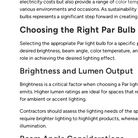
electricity costs but also provide a range of
color tem
various environments and occasions. As sustainability
bulbs represents a significant step forward in creating 
Choosing the Right Par Bulb
Selecting the appropriate Par light bulb for a specific
desired brightness, beam angle, color temperature, an
role in achieving the desired lighting effect.
Brightness and Lumen Output
Brightness is a critical factor when choosing a Par li
emits. Higher lumen ratings are ideal for spaces that r
for ambient or accent lighting.
Contractors should assess the lighting needs of the sp
require brighter lighting to highlight products, wherea
illumination.