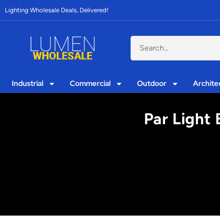
Lighting Wholesale Deals, Delivered!
Industrial
Commercial
Outdoor
Archite
Par Light 