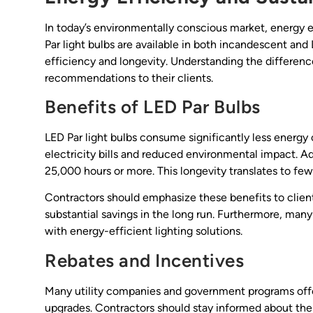
In today’s environmentally conscious market, energy eff
Par light bulbs are available in both incandescent and
efficiency and longevity. Understanding the differe
recommendations to their clients.
Benefits of LED Par Bulbs
LED Par light bulbs consume significantly less energy 
electricity bills and reduced environmental impact. Add
25,000 hours or more. This longevity translates to f
Contractors should emphasize these benefits to client
substantial savings in the long run. Furthermore, man
with energy-efficient lighting solutions.
Rebates and Incentives
Many utility companies and government programs offer
upgrades. Contractors should stay informed about these