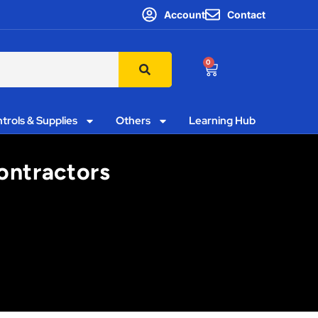
Account
Contact
0
trols & Supplies
Others
Learning Hub
Contractors