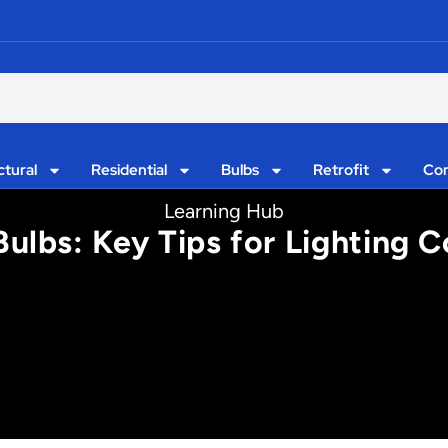
ctural
Residential
Bulbs
Retrofit
Con
Learning Hub
Bulbs: Key Tips for Lighting 