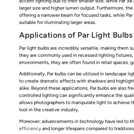
accent lighting due to their smaller size, while Par 38
larger size and higher lumen output. Furthermore, the
offering a narrower beam for focused tasks, while Par
suitable for illuminating larger areas.
Applications of Par Light Bulbs
Par light bulbs are incredibly versatile, making them su
they are commonly used in recessed lighting fixtures, 
environments, they are often found in retail spaces, gal
Additionally, Par bulbs can be utilized in landscape lig
to create dramatic effects with shadows and highlig
alike. Beyond these applications, Par bulbs are also 
controlled lighting can significantly enhance the qual
allows photographers to manipulate light to achieve 
tool in the creative industry.
Moreover, advancements in technology have led to 
efficiency
and longer lifespans compared to tradition