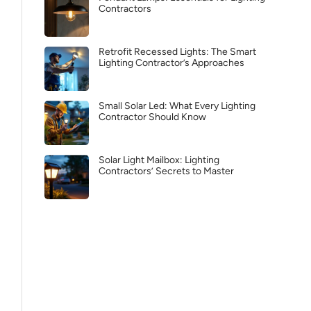
Contractors
Retrofit Recessed Lights: The Smart
Lighting Contractor’s Approaches
Small Solar Led: What Every Lighting
Contractor Should Know
Solar Light Mailbox: Lighting
Contractors’ Secrets to Master