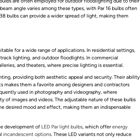
 bulbs are often employed for outdoor floodlighting due to their
 beam angle varies among these types, with Par 16 bulbs often
 38 bulbs can provide a wider spread of light, making them
itable for a wide range of applications. In residential settings,
track lighting, and outdoor floodlights. In commercial
leries, and theaters, where precise lighting is essential.
hting, providing both aesthetic appeal and security. Their ability
hts makes them a favorite among designers and contractors
frequently used in photography and videography, where
ity of images and videos. The adjustable nature of these bulbs
the desired mood and effect, making them an indispensable
the development of
LED Par light bulbs
, which offer
energy
al
incandescent options
. These LED variants not only reduce