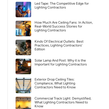
Led Tape: The Competitive Edge for
Lighting Contractors
How Much Are Ceiling Fans: In Action,
Real-World Success Stories for
Lighting Contractors
Kinds Of Electrical Outlets: Best
Practices, Lighting Contractors’
Edition
Solar Lamp And Post: Why it is the
Important for Lighting Contractors
Exterior Drop Ceiling Tiles:
Compliance, What Lighting
Contractors Need to Know
Commercial Track Light: Demystified,
What Lighting Contractors Need to
Know