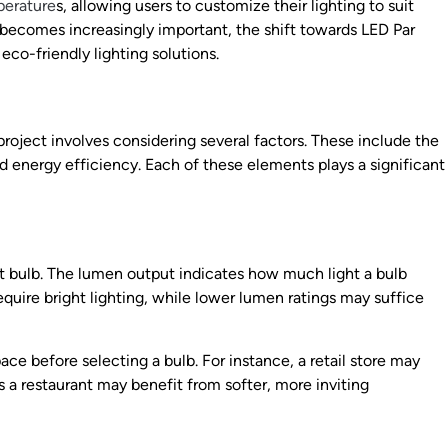
perature
s, allowing users to customize their lighting to suit
 becomes increasingly important, the shift towards LED Par
eco-friendly lighting solutions.
 project involves considering several factors. These include the
d energy efficiency. Each of these elements plays a significant
ght bulb. The lumen output indicates how much light a bulb
equire bright lighting, while lower lumen ratings may suffice
ace before selecting a bulb. For instance, a retail store may
s a restaurant may benefit from softer, more inviting