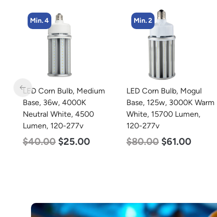
Min. 2
Min. 4
m
LED Corn Bulb, Mogul
LED Corn Bulb, Medium
Base, 125w, 3000K Warm
Base, 27w, 4000K
White, 15700 Lumen,
Neutral White, 3915
120-277v
Lumen, 120-277v
$
80.00
$
61.00
$
35.00
$
22.00