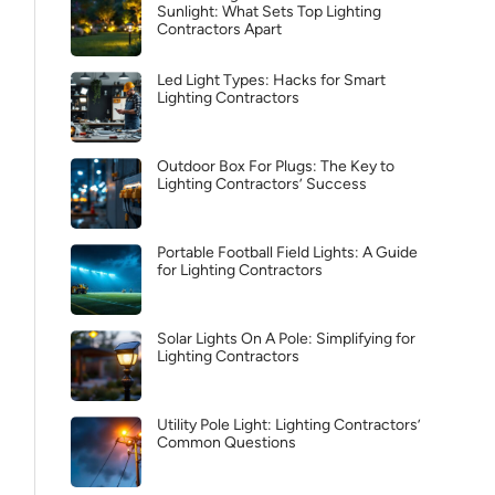
Sunlight: What Sets Top Lighting
Contractors Apart
Led Light Types: Hacks for Smart
Lighting Contractors
Outdoor Box For Plugs: The Key to
Lighting Contractors’ Success
Portable Football Field Lights: A Guide
for Lighting Contractors
Solar Lights On A Pole: Simplifying for
Lighting Contractors
Utility Pole Light: Lighting Contractors’
Common Questions