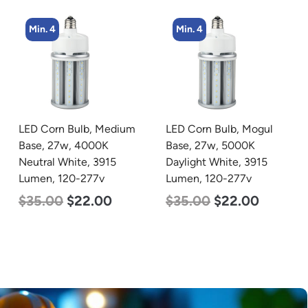
Min. 4
LED Corn Bulb, Mogul
zzznull
Base, 27w, 5000K
Daylight White, 3915
Lumen, 120-277v
$
35.00
$
22.00