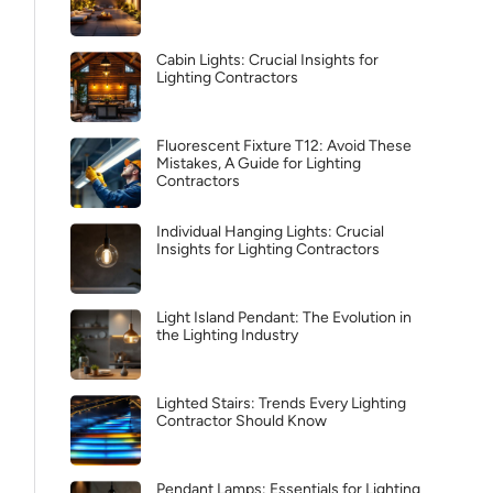
Cabin Lights: Crucial Insights for
Lighting Contractors
Fluorescent Fixture T12: Avoid These
Mistakes, A Guide for Lighting
Contractors
Individual Hanging Lights: Crucial
Insights for Lighting Contractors
Light Island Pendant: The Evolution in
the Lighting Industry
Lighted Stairs: Trends Every Lighting
Contractor Should Know
Pendant Lamps: Essentials for Lighting