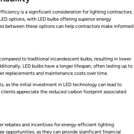
iciency is a significant consideration for lighting contractors.
 LED options, with LED bulbs offering superior energy
nces between these options can help contractors make informed
compared to traditional incandescent bulbs, resulting in lower
itionally, LED bulbs have a longer lifespan, often lasting up to
ewer replacements and maintenance costs over time.
s, as the initial investment in LED technology can lead to
y clients appreciate the reduced carbon footprint associated
 rebates and incentives for energy-efficient lighting
 opportunities, as they can provide significant financial