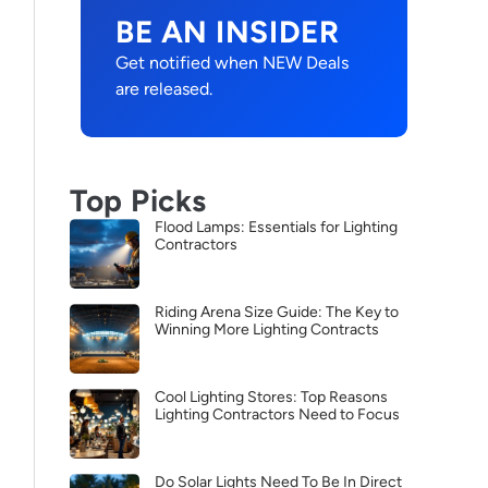
BE AN INSIDER
Get notified when NEW Deals
are released.
Top Picks
Flood Lamps: Essentials for Lighting
Contractors
Riding Arena Size Guide: The Key to
Winning More Lighting Contracts
Cool Lighting Stores: Top Reasons
Lighting Contractors Need to Focus
Do Solar Lights Need To Be In Direct