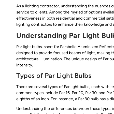
As a lighting contractor, understanding the nuances of v
service to clients. Among the myriad of options availabl
effectiveness in both residential and commercial settin
lighting contractors to enhance their knowledge and ap
Understanding Par Light Bul
Par light bulbs, short for Parabolic Aluminized Reflecto
designed to provide focused beams of light, making the
architectural illumination. The unique design of Par bu
intensity.
Types of Par Light Bulbs
There are several types of Par light bulbs, each with i
common types include Par 16, Par 20, Par 30, and Par
eighths of an inch. For instance, a Par 30 bulb has a d
Understanding the differences between these types is c