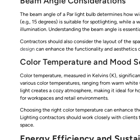
Beam Angle Considerations
The beam angle of a Par light bulb determines how wid
(e.g., 15 degrees) is suitable for spotlighting, while a
illumination. Understanding the beam angle is essential
Contractors should also consider the layout of the sp
design
can enhance the functionality and aesthetics o
Color Temperature and Mood S
Color temperature, measured in Kelvins (K), significa
various color temperatures, ranging from warm whit
light creates a cozy atmosphere, making it ideal for h
for workspaces and retail environments.
Choosing the right color temperature can enhance th
Lighting contractors should work closely with clients
space.
Energy Efficiency and Sustai