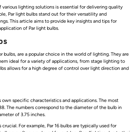
arious lighting solutions is essential for delivering quality
e, Par light bulbs stand out for their versatility and
gs. This article aims to provide key insights and tips for
plication of Par light bulbs.
bs
r bulbs, are a popular choice in the world of lighting. They are
m ideal for a variety of applications, from stage lighting to
lbs allows for a high degree of control over light direction and
ts own specific characteristics and applications. The most
 38. The numbers correspond to the diameter of the bulb in
iameter of 3.75 inches.
rucial. For example, Par 16 bulbs are typically used for