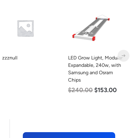
Min. 4
LED Grow Light, Modular
LED Corn Bulb, Mogul
L
Expandable, 240w, with
Base, 45w, 4000K
B
Samsung and Osram
Neutral White, 5600
W
Chips
Lumen, 120-277v
1
$
240.00
$
153.00
$
43.00
$
27.00
$