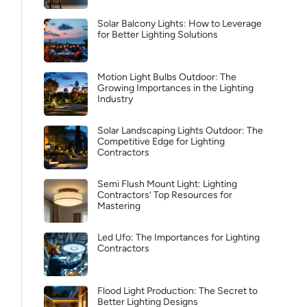
Solar Balcony Lights: How to Leverage
for Better Lighting Solutions
Motion Light Bulbs Outdoor: The
Growing Importances in the Lighting
Industry
Solar Landscaping Lights Outdoor: The
Competitive Edge for Lighting
Contractors
Semi Flush Mount Light: Lighting
Contractors’ Top Resources for
Mastering
Led Ufo: The Importances for Lighting
Contractors
Flood Light Production: The Secret to
Better Lighting Designs