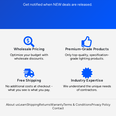
Get notified when NEW deals are released.
Wholesale Pricing
Premium-Grade Products
Optimize your budget with
Only top-quality, specification-
wholesale discounts.
grade lighting products.
Free Shipping
Industry Expertise
No additional costs at checkout -
We understand the unique needs
what you see is what you pay.
of contractors.
About us
Learn
Shipping
Returns
Warranty
Terms & Conditions
Privacy Policy
Contact