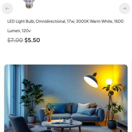
LED Light Bulb, Omnidirectional, 17w, 3000K Warm White, 1600
LE
Lumen, 120v
L
$
7.00
$
5.50
$