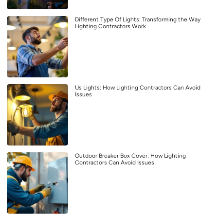
Different Type Of Lights: Transforming the Way
Lighting Contractors Work
Us Lights: How Lighting Contractors Can Avoid
Issues
Outdoor Breaker Box Cover: How Lighting
Contractors Can Avoid Issues