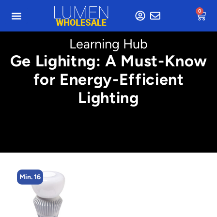
0
Learning Hub
Ge Lighitng: A Must-Know
for Energy-Efficient
Lighting
Min. 16