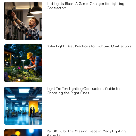
Led Lights Black: A Game-Changer for Lighting
Contractors
Solor Light: Best Practices for Lighting Contractors
Light Troffer: Lighting Contractors’ Guide to
Choosing the Right Ones
Par 30 Bulb: The Missing Piece in Many Lighting
Projects