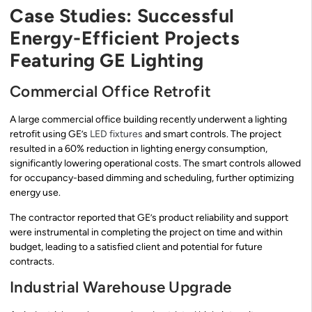
Case Studies: Successful
Energy-Efficient Projects
Featuring GE Lighting
Commercial Office Retrofit
A large commercial office building recently underwent a lighting
retrofit using GE’s
LED fixtures
and smart controls. The project
resulted in a 60% reduction in lighting energy consumption,
significantly lowering operational costs. The smart controls allowed
for occupancy-based dimming and scheduling, further optimizing
energy use.
The contractor reported that GE’s product reliability and support
were instrumental in completing the project on time and within
budget, leading to a satisfied client and potential for future
contracts.
Industrial Warehouse Upgrade