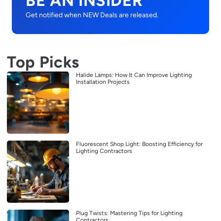
BE AN INSIDER
Get notified when NEW Deals are released.
Top Picks
Halide Lamps: How It Can Improve Lighting
Installation Projects
Fluorescent Shop Light: Boosting Efficiency for
Lighting Contractors
Plug Twists: Mastering Tips for Lighting
Contractors