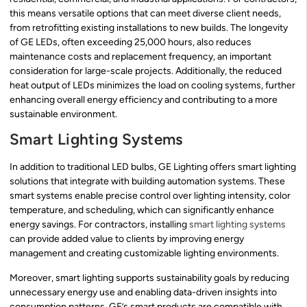
this means versatile options that can meet diverse client needs,
from retrofitting existing installations to new builds. The longevity
of GE LEDs, often exceeding 25,000 hours, also reduces
maintenance costs and replacement frequency, an important
consideration for large-scale projects. Additionally, the reduced
heat output of LEDs minimizes the load on cooling systems, further
enhancing overall energy efficiency and contributing to a more
sustainable environment.
Smart Lighting Systems
In addition to traditional LED bulbs, GE Lighting offers smart lighting
solutions that integrate with building automation systems. These
smart systems enable precise control over lighting intensity, color
temperature, and scheduling, which can significantly enhance
energy savings. For contractors, installing
smart lighting systems
can provide added value to clients by improving energy
management and creating customizable lighting environments.
Moreover, smart lighting supports sustainability goals by reducing
unnecessary energy use and enabling data-driven insights into
consumption patterns. GE’s smart products are compatible with