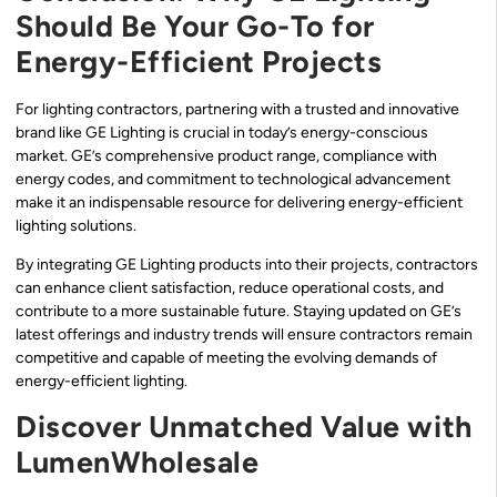
Should Be Your Go-To for
Energy-Efficient Projects
For lighting contractors, partnering with a trusted and innovative
brand like GE Lighting is crucial in today’s energy-conscious
market. GE’s comprehensive product range, compliance with
energy codes, and commitment to technological advancement
make it an indispensable resource for delivering energy-efficient
lighting solutions.
By integrating GE Lighting products into their projects, contractors
can enhance client satisfaction, reduce operational costs, and
contribute to a more sustainable future. Staying updated on GE’s
latest offerings and industry trends will ensure contractors remain
competitive and capable of meeting the evolving demands of
energy-efficient lighting.
Discover Unmatched Value with
LumenWholesale