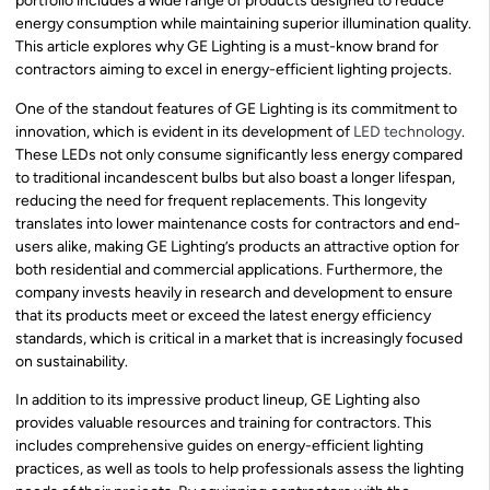
portfolio includes a wide range of products designed to reduce
energy consumption while maintaining superior illumination quality.
This article explores why GE Lighting is a must-know brand for
contractors aiming to excel in energy-efficient lighting projects.
One of the standout features of GE Lighting is its commitment to
innovation, which is evident in its development of
LED technology
.
These LEDs not only consume significantly less energy compared
to traditional incandescent bulbs but also boast a longer lifespan,
reducing the need for frequent replacements. This longevity
translates into lower maintenance costs for contractors and end-
users alike, making GE Lighting’s products an attractive option for
both residential and commercial applications. Furthermore, the
company invests heavily in research and development to ensure
that its products meet or exceed the latest energy efficiency
standards, which is critical in a market that is increasingly focused
on sustainability.
In addition to its impressive product lineup, GE Lighting also
provides valuable resources and training for contractors. This
includes comprehensive guides on energy-efficient lighting
practices, as well as tools to help professionals assess the lighting