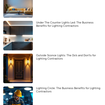
Under The Counter Lights Led: The Business
Benefits for Lighting Contractors
Outside Sconce Lights: The Do’s and Don’ts for
Lighting Contractors
Lighting Circle: The Business Benefits for Lighting
Contractors