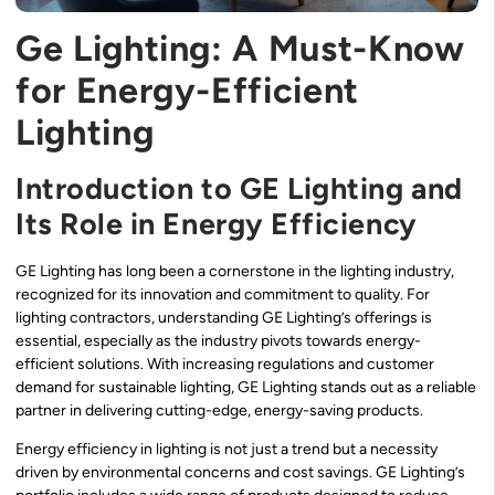
Ge Lighting: A Must-Know
for Energy-Efficient
Lighting
Introduction to GE Lighting and
Its Role in Energy Efficiency
GE Lighting has long been a cornerstone in the lighting industry,
recognized for its innovation and commitment to quality. For
lighting contractors, understanding GE Lighting’s offerings is
essential, especially as the industry pivots towards energy-
efficient solutions. With increasing regulations and customer
demand for sustainable lighting, GE Lighting stands out as a reliable
partner in delivering cutting-edge, energy-saving products.
Energy efficiency in lighting is not just a trend but a necessity
driven by environmental concerns and cost savings. GE Lighting’s