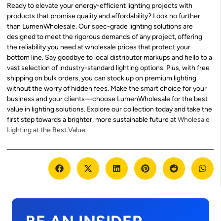
Ready to elevate your energy-efficient lighting projects with
products that promise quality and affordability? Look no further
than LumenWholesale. Our spec-grade lighting solutions are
designed to meet the rigorous demands of any project, offering
the reliability you need at wholesale prices that protect your
bottom line. Say goodbye to local distributor markups and hello to a
vast selection of industry-standard lighting options. Plus, with free
shipping on bulk orders, you can stock up on premium lighting
without the worry of hidden fees. Make the smart choice for your
business and your clients—choose LumenWholesale for the best
value in lighting solutions. Explore our collection today and take the
first step towards a brighter, more sustainable future at
Wholesale
Lighting at the Best Value
.