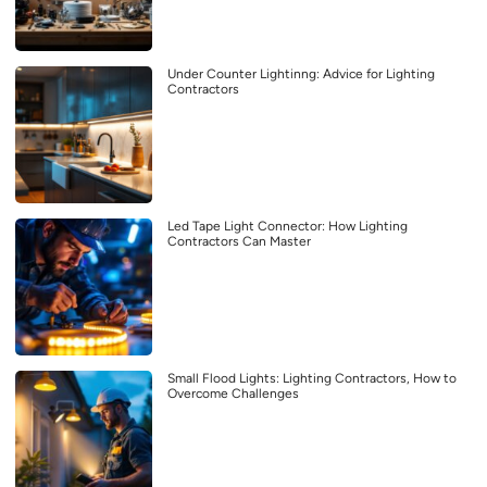
Under Counter Lightinng: Advice for Lighting
Contractors
Led Tape Light Connector: How Lighting
Contractors Can Master
Small Flood Lights: Lighting Contractors, How to
Overcome Challenges