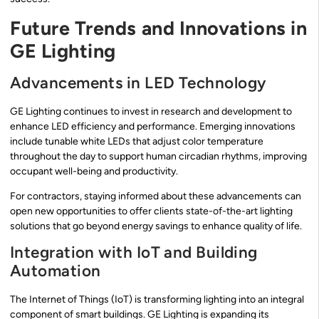
Future Trends and Innovations in
GE Lighting
Advancements in LED Technology
GE Lighting continues to invest in research and development to
enhance LED efficiency and performance. Emerging innovations
include tunable white LEDs that adjust color temperature
throughout the day to support human circadian rhythms, improving
occupant well-being and productivity.
For contractors, staying informed about these advancements can
open new opportunities to offer clients state-of-the-art lighting
solutions that go beyond energy savings to enhance quality of life.
Integration with IoT and Building
Automation
The Internet of Things (IoT) is transforming lighting into an integral
component of smart buildings. GE Lighting is expanding its