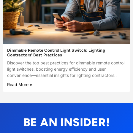
Dimmable Remote Control Light Switch: Lighting
Contractors’ Best Practices
Discover the top best practices for dimmable remote control
light switches, boosting energy efficiency and user
convenience—essential insights for lighting contractors..
Read More »
BE AN INSIDER!