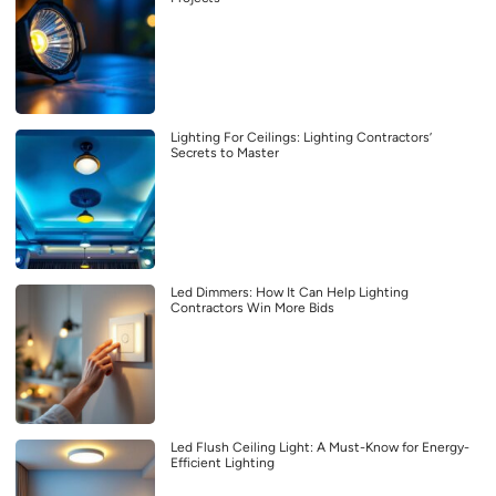
Lighting For Ceilings: Lighting Contractors’
Secrets to Master
Led Dimmers: How It Can Help Lighting
Contractors Win More Bids
Led Flush Ceiling Light: A Must-Know for Energy-
Efficient Lighting