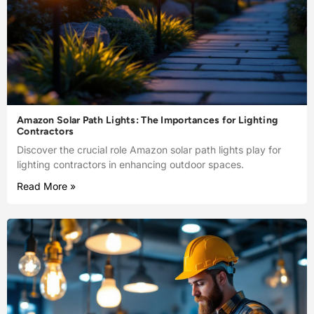
Amazon Solar Path Lights: The Importances for Lighting
Contractors
Discover the crucial role Amazon solar path lights play for
lighting contractors in enhancing outdoor spaces.
Read More »