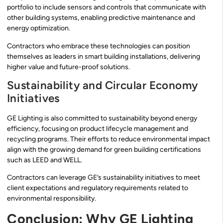
portfolio to include sensors and controls that communicate with
other building systems, enabling predictive maintenance and
energy optimization.
Contractors who embrace these technologies can position
themselves as leaders in smart building installations, delivering
higher value and future-proof solutions.
Sustainability and Circular Economy
Initiatives
GE Lighting is also committed to sustainability beyond energy
efficiency, focusing on product lifecycle management and
recycling programs. Their efforts to reduce environmental impact
align with the growing demand for green building certifications
such as LEED and WELL.
Contractors can leverage GE’s sustainability initiatives to meet
client expectations and regulatory requirements related to
environmental responsibility.
Conclusion: Why GE Lighting