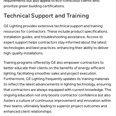
requirements but also appeal to eco-conscious clients who
prioritize green building certifications.
Technical Support and Training
GE Lighting provides extensive technical support and training
resources for contractors. These include product specifications,
installation guides, and troubleshooting assistance. Access to
expert support helps contractors stay informed about the latest
technologies and best practices, enhancing their ability to deliver
high-quality installations.
Training programs offered by GE also empower contractors to
better educate their clients on the benefits of energy-efficient
lighting, facilitating smoother sales and project execution.
Furthermore, GE Lighting frequently updates its training materials
to reflect the latest advancements in lighting technology, ensuring
that contractors are always equipped with current knowledge. This
ongoing education not only boosts contractor confidence but also
fosters a culture of continuous improvement and innovation within
their teams, ultimately leading to superior project outcomes and
enhanced client relationships.