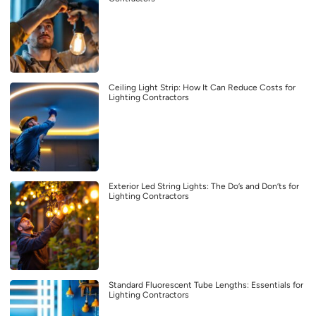
Ceiling Light Strip: How It Can Reduce Costs for
Lighting Contractors
Exterior Led String Lights: The Do’s and Don’ts for
Lighting Contractors
Standard Fluorescent Tube Lengths: Essentials for
Lighting Contractors