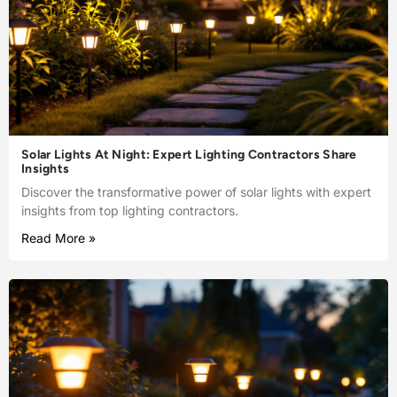
Solar Lights At Night: Expert Lighting Contractors Share
Insights
Discover the transformative power of solar lights with expert
insights from top lighting contractors.
Read More »