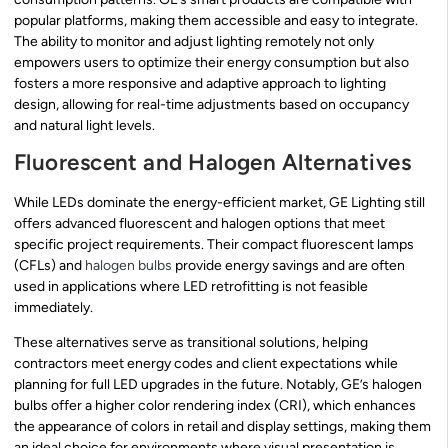
popular platforms, making them accessible and easy to integrate.
The ability to monitor and adjust lighting remotely not only
empowers users to optimize their energy consumption but also
fosters a more responsive and adaptive approach to lighting
design, allowing for real-time adjustments based on occupancy
and natural light levels.
Fluorescent and Halogen Alternatives
While LEDs dominate the energy-efficient market, GE Lighting still
offers advanced fluorescent and halogen options that meet
specific project requirements. Their compact fluorescent lamps
(CFLs) and
halogen bulbs
provide energy savings and are often
used in applications where LED retrofitting is not feasible
immediately.
These alternatives serve as transitional solutions, helping
contractors meet energy codes and client expectations while
planning for full LED upgrades in the future. Notably, GE’s halogen
bulbs offer a higher color rendering index (CRI), which enhances
the appearance of colors in retail and display settings, making them
an ideal choice for environments where visual presentation is