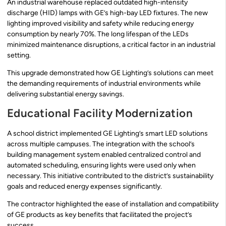
An industrial warehouse replaced outdated high-intensity
discharge (HID) lamps with GE’s high-bay LED fixtures. The new
lighting improved visibility and safety while reducing energy
consumption by nearly 70%. The long lifespan of the LEDs
minimized maintenance disruptions, a critical factor in an industrial
setting.
This upgrade demonstrated how GE Lighting’s solutions can meet
the demanding requirements of industrial environments while
delivering substantial energy savings.
Educational Facility Modernization
A school district implemented GE Lighting’s smart LED solutions
across multiple campuses. The integration with the school’s
building management system enabled centralized control and
automated scheduling, ensuring lights were used only when
necessary. This initiative contributed to the district’s sustainability
goals and reduced energy expenses significantly.
The contractor highlighted the ease of installation and compatibility
of GE products as key benefits that facilitated the project’s
success.