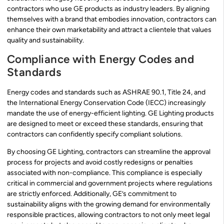
contractors who use GE products as industry leaders. By aligning
themselves with a brand that embodies innovation, contractors can
enhance their own marketability and attract a clientele that values
quality and sustainability.
Compliance with Energy Codes and
Standards
Energy codes and standards such as ASHRAE 90.1, Title 24, and
the International Energy Conservation Code (IECC) increasingly
mandate the use of energy-efficient lighting. GE Lighting products
are designed to meet or exceed these standards, ensuring that
contractors can confidently specify compliant solutions.
By choosing GE Lighting, contractors can streamline the approval
process for projects and avoid costly redesigns or penalties
associated with non-compliance. This compliance is especially
critical in commercial and government projects where regulations
are strictly enforced. Additionally, GE’s commitment to
sustainability aligns with the growing demand for environmentally
responsible practices, allowing contractors to not only meet legal