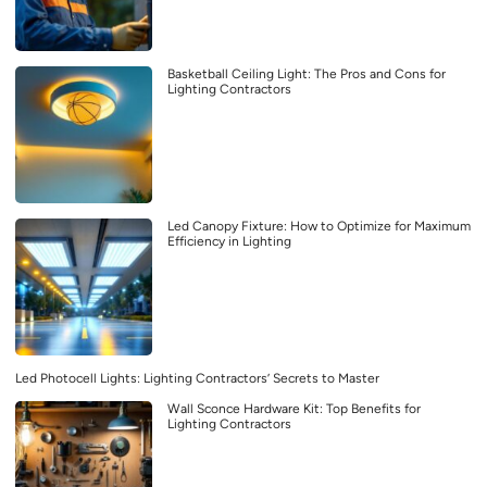
Basketball Ceiling Light: The Pros and Cons for
Lighting Contractors
Led Canopy Fixture: How to Optimize for Maximum
Efficiency in Lighting
Led Photocell Lights: Lighting Contractors’ Secrets to Master
Wall Sconce Hardware Kit: Top Benefits for
Lighting Contractors