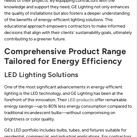
needs of their projects. By equipping contractors with the
knowledge and support they need, GE Lighting not only enhances
the quality of installations but also fosters a deeper understanding
of the benefits of energy-efficient lighting solutions. This
educational approach empowers contractors to make informed
decisions that align with their clients’ sustainability goals, ultimately
contributing to a greener future.
Comprehensive Product Range
Tailored for Energy Efficiency
LED Lighting Solutions
One of the most significant advancements in energy-efficient
lighting is the LED technology, and GE Lighting has been at the
forefront of this innovation. Their
LED products
offer remarkable
energy savings—up to 80% less energy consumption compared to
traditional incandescent bulbs—without compromising on
brightness or color quality.
GE’s LED portfolio includes bulbs, tubes, and fixtures suitable for
residential, commercial, and industrial applications. For contractors,