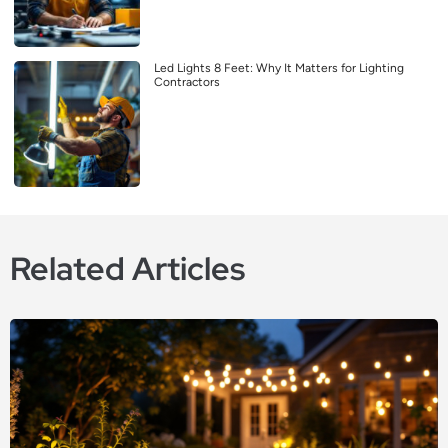
Led Lights 8 Feet: Why It Matters for Lighting
Contractors
Related Articles