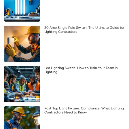
20 Amp Single Pole Switch: The Ultimate Guide for
Lighting Contractors
Led Lighting Switch: How to Train Your Team in
Lighting
Post Top Light Fixture: Compliance, What Lighting
Contractors Need to Know