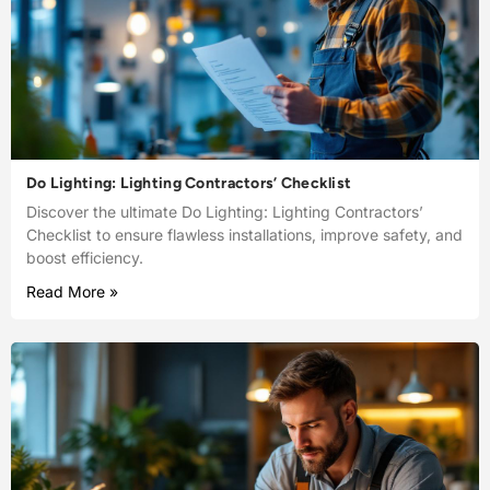
Do Lighting: Lighting Contractors’ Checklist
Discover the ultimate Do Lighting: Lighting Contractors’
Checklist to ensure flawless installations, improve safety, and
boost efficiency.
Read More »