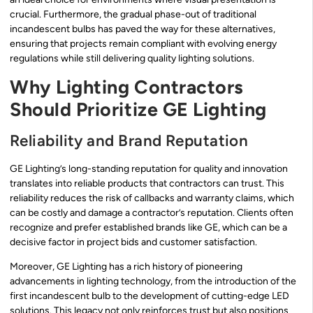
crucial. Furthermore, the gradual phase-out of traditional
incandescent bulbs has paved the way for these alternatives,
ensuring that projects remain compliant with evolving energy
regulations while still delivering quality lighting solutions.
Why Lighting Contractors
Should Prioritize GE Lighting
Reliability and Brand Reputation
GE Lighting’s long-standing reputation for quality and innovation
translates into reliable products that contractors can trust. This
reliability reduces the risk of callbacks and warranty claims, which
can be costly and damage a contractor’s reputation. Clients often
recognize and prefer established brands like GE, which can be a
decisive factor in project bids and customer satisfaction.
Moreover, GE Lighting has a rich history of pioneering
advancements in lighting technology, from the introduction of the
first incandescent bulb to the development of cutting-edge LED
solutions. This legacy not only reinforces trust but also positions