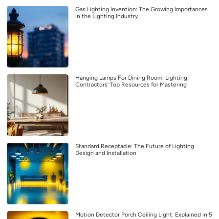
Gas Lighting Invention: The Growing Importances
in the Lighting Industry
Hanging Lamps For Dining Room: Lighting
Contractors’ Top Resources for Mastering
Standard Receptacle: The Future of Lighting
Design and Installation
Motion Detector Porch Ceiling Light: Explained in 5