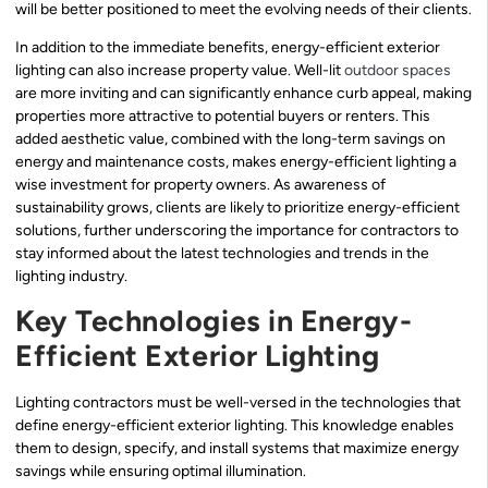
will be better positioned to meet the evolving needs of their clients.
In addition to the immediate benefits, energy-efficient exterior
lighting can also increase property value. Well-lit
outdoor spaces
are more inviting and can significantly enhance curb appeal, making
properties more attractive to potential buyers or renters. This
added aesthetic value, combined with the long-term savings on
energy and maintenance costs, makes energy-efficient lighting a
wise investment for property owners. As awareness of
sustainability grows, clients are likely to prioritize energy-efficient
solutions, further underscoring the importance for contractors to
stay informed about the latest technologies and trends in the
lighting industry.
Key Technologies in Energy-
Efficient Exterior Lighting
Lighting contractors must be well-versed in the technologies that
define energy-efficient exterior lighting. This knowledge enables
them to design, specify, and install systems that maximize energy
savings while ensuring optimal illumination.