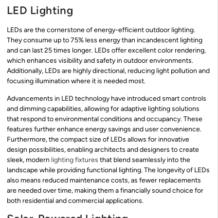
LED Lighting
LEDs are the cornerstone of energy-efficient outdoor lighting.
They consume up to 75% less energy than incandescent lighting
and can last 25 times longer. LEDs offer excellent color rendering,
which enhances visibility and safety in outdoor environments.
Additionally, LEDs are highly directional, reducing light pollution and
focusing illumination where it is needed most.
Advancements in LED technology have introduced smart controls
and dimming capabilities, allowing for adaptive lighting solutions
that respond to environmental conditions and occupancy. These
features further enhance energy savings and user convenience.
Furthermore, the compact size of LEDs allows for innovative
design possibilities, enabling architects and designers to create
sleek, modern
lighting fixtures
that blend seamlessly into the
landscape while providing functional lighting. The longevity of LEDs
also means reduced maintenance costs, as fewer replacements
are needed over time, making them a financially sound choice for
both residential and commercial applications.