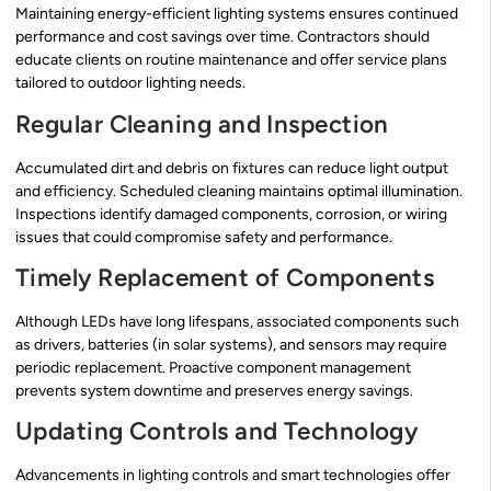
Maintaining energy-efficient lighting systems ensures continued
performance and cost savings over time. Contractors should
educate clients on routine maintenance and offer service plans
tailored to outdoor lighting needs.
Regular Cleaning and Inspection
Accumulated dirt and debris on fixtures can reduce light output
and efficiency. Scheduled cleaning maintains optimal illumination.
Inspections identify damaged components, corrosion, or wiring
issues that could compromise safety and performance.
Timely Replacement of Components
Although LEDs have long lifespans, associated components such
as drivers, batteries (in solar systems), and sensors may require
periodic replacement. Proactive component management
prevents system downtime and preserves energy savings.
Updating Controls and Technology
Advancements in lighting controls and smart technologies offer