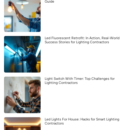
Guide
Led Fluorescent Retrofit: In Action, Real-World
Success Stories for Lighting Contractors
Light Switch With Timer: Top Challenges for
Lighting Contractors
Led Lights For House: Hacks for Smart Lighting
Contractors