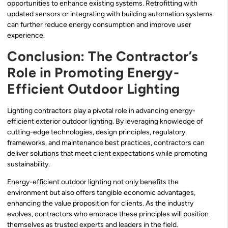
opportunities to enhance existing systems. Retrofitting with
updated sensors or integrating with building automation systems
can further reduce energy consumption and improve user
experience.
Conclusion: The Contractor’s
Role in Promoting Energy-
Efficient Outdoor Lighting
Lighting contractors play a pivotal role in advancing energy-
efficient exterior outdoor lighting. By leveraging knowledge of
cutting-edge technologies, design principles, regulatory
frameworks, and maintenance best practices, contractors can
deliver solutions that meet client expectations while promoting
sustainability.
Energy-efficient outdoor lighting not only benefits the
environment but also offers tangible economic advantages,
enhancing the value proposition for clients. As the industry
evolves, contractors who embrace these principles will position
themselves as trusted experts and leaders in the field.