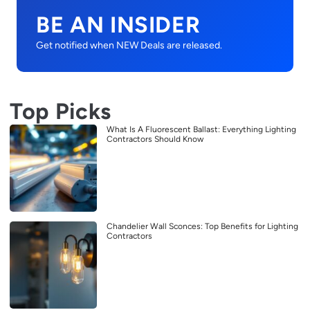
BE AN INSIDER
Get notified when NEW Deals are released.
Top Picks
What Is A Fluorescent Ballast: Everything Lighting
Contractors Should Know
Chandelier Wall Sconces: Top Benefits for Lighting
Contractors