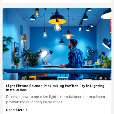
Light Fixture Balance: Maximizing Profitability in Lighting
Installations
Discover how to optimize light fixture balance for maximum
profitability in lighting installations.
Read More »