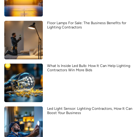
Floor Lamps For Sale: The Business Benefits for
Lighting Contractors
What Is Inside Led Bulb: How It Can Help Lighting
Contractors Win More Bids
Led Light Sensor: Lighting Contractors, How It Can
Boost Your Business