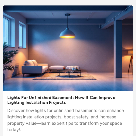
Lights For Unfinished Basement: How It Can Improve
Lighting Installation Projects
Discover how lights for unfinished basements can enhance
lighting installation projects, boost safety, and increase
property value—learn expert tips to transform your space
today!.