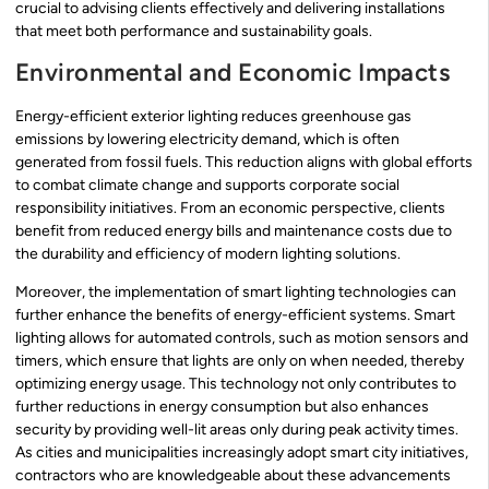
crucial to advising clients effectively and delivering installations
that meet both performance and sustainability goals.
Environmental and Economic Impacts
Energy-efficient exterior lighting reduces greenhouse gas
emissions by lowering electricity demand, which is often
generated from fossil fuels. This reduction aligns with global efforts
to combat climate change and supports corporate social
responsibility initiatives. From an economic perspective, clients
benefit from reduced energy bills and maintenance costs due to
the durability and efficiency of modern lighting solutions.
Moreover, the implementation of smart lighting technologies can
further enhance the benefits of energy-efficient systems. Smart
lighting allows for automated controls, such as motion sensors and
timers, which ensure that lights are only on when needed, thereby
optimizing energy usage. This technology not only contributes to
further reductions in energy consumption but also enhances
security by providing well-lit areas only during peak activity times.
As cities and municipalities increasingly adopt smart city initiatives,
contractors who are knowledgeable about these advancements