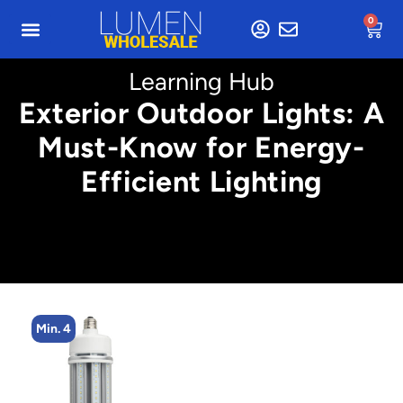
0
Learning Hub
Exterior Outdoor Lights: A
Must-Know for Energy-
Efficient Lighting
Min. 4
M