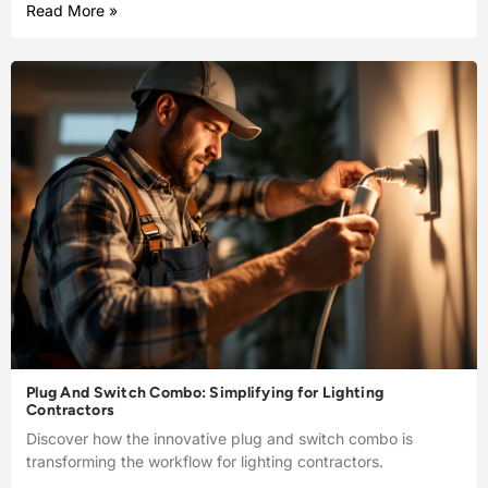
Read More »
Plug And Switch Combo: Simplifying for Lighting
Contractors
Discover how the innovative plug and switch combo is
transforming the workflow for lighting contractors.