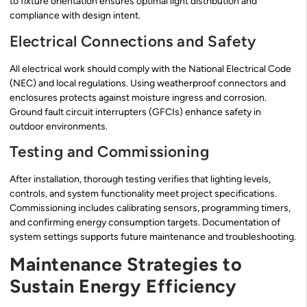
to fixture orientation ensures optimal light distribution and
compliance with design intent.
Electrical Connections and Safety
All electrical work should comply with the National Electrical Code
(NEC) and local regulations. Using weatherproof connectors and
enclosures protects against moisture ingress and corrosion.
Ground fault circuit interrupters (GFCIs) enhance safety in
outdoor environments.
Testing and Commissioning
After installation, thorough testing verifies that lighting levels,
controls, and system functionality meet project specifications.
Commissioning includes calibrating sensors, programming timers,
and confirming energy consumption targets. Documentation of
system settings supports future maintenance and troubleshooting.
Maintenance Strategies to
Sustain Energy Efficiency