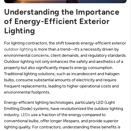
Understanding the Importance
of Energy-Efficient Exterior
Lighting
For lighting contractors, the shift towards energy-efficient exterior
outdoor lighting
is more than a trend—it’s a necessity driven by
environmental concerns, client demands, and regulatory standards.
Outdoor lighting not only enhances the safety and aesthetics of a
property but also significantly impacts energy consumption.
Traditional lighting solutions, such as incandescent and halogen
bulbs, consume substantial amounts of electricity and require
frequent replacements, leading to higher operational costs and
environmental footprints.
Energy-efficient lighting technologies, particularly LED (Light
Emitting Diode) systems, have revolutionized the outdoor lighting
industry.
LEDs
use a fraction of the energy compared to
conventional bulbs, offer longer lifespans, and provide superior
lighting quality. For contractors, understanding these benefits is