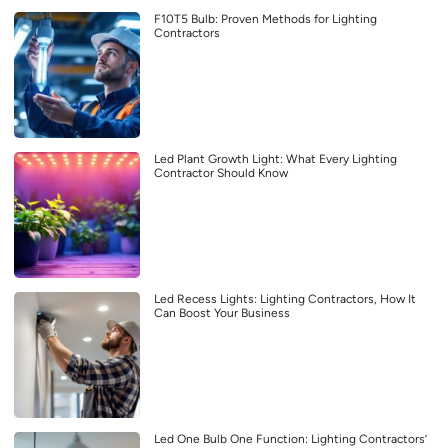
F10T5 Bulb: Proven Methods for Lighting
Contractors
Led Plant Growth Light: What Every Lighting
Contractor Should Know
Led Recess Lights: Lighting Contractors, How It
Can Boost Your Business
Led One Bulb One Function: Lighting Contractors’