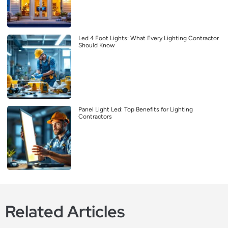
Led 4 Foot Lights: What Every Lighting Contractor
Should Know
Panel Light Led: Top Benefits for Lighting
Contractors
Related Articles