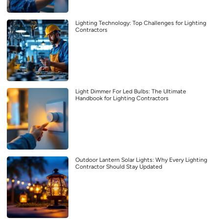
Lighting Technology: Top Challenges for Lighting
Contractors
Light Dimmer For Led Bulbs: The Ultimate
Handbook for Lighting Contractors
Outdoor Lantern Solar Lights: Why Every Lighting
Contractor Should Stay Updated