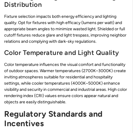
Distribution
Fixture selection impacts both energy efficiency and lighting
quality. Opt for fixtures with high efficacy (lumens per watt) and
appropriate beam angles to minimize wasted light. Shielded or full
cutoff fixtures reduce glare and light trespass, improving neighbor
relations and complying with dark-sky regulations.
Color Temperature and Light Quality
Color temperature influences the visual comfort and functionality
of outdoor spaces. Warmer temperatures (2700K–3000K) create
inviting atmospheres suitable for residential and hospitality
settings, while cooler temperatures (4000K–5000K) enhance
visibility and security in commercial and industrial areas. High color
rendering index (CRI) values ensure colors appear natural and
objects are easily distinguishable.
Regulatory Standards and
Incentives