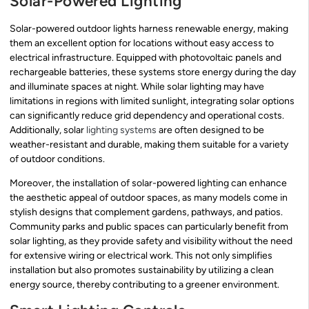
Solar-Powered Lighting
Solar-powered outdoor lights harness renewable energy, making
them an excellent option for locations without easy access to
electrical infrastructure. Equipped with photovoltaic panels and
rechargeable batteries, these systems store energy during the day
and illuminate spaces at night. While solar lighting may have
limitations in regions with limited sunlight, integrating solar options
can significantly reduce grid dependency and operational costs.
Additionally, solar
lighting systems
are often designed to be
weather-resistant and durable, making them suitable for a variety
of outdoor conditions.
Moreover, the installation of solar-powered lighting can enhance
the aesthetic appeal of outdoor spaces, as many models come in
stylish designs that complement gardens, pathways, and patios.
Community parks and public spaces can particularly benefit from
solar lighting, as they provide safety and visibility without the need
for extensive wiring or electrical work. This not only simplifies
installation but also promotes sustainability by utilizing a clean
energy source, thereby contributing to a greener environment.