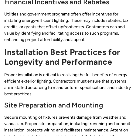
Financial Incentives and Rebates
Utilities and government programs often offer incentives for
installing energy-efficient lighting. These may include rebates, tax
credits, or grants that offset upfront costs. Contractors can add
value by identifying and facilitating access to such programs,
enhancing project affordability and appeal.
Installation Best Practices for
Longevity and Performance
Proper installation is critical to realizing the full benefits of energy-
efficient exterior lighting. Contractors must ensure that systems
are installed according to manufacturer specifications and industry
best practices.
Site Preparation and Mounting
Secure mounting of fixtures prevents damage from weather and
vandalism. Proper site preparation, including trenching and conduit
installation, protects wiring and facilitates maintenance. Attention