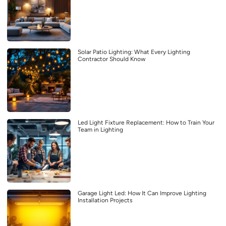
Solar Patio Lighting: What Every Lighting
Contractor Should Know
Led Light Fixture Replacement: How to Train Your
Team in Lighting
Garage Light Led: How It Can Improve Lighting
Installation Projects