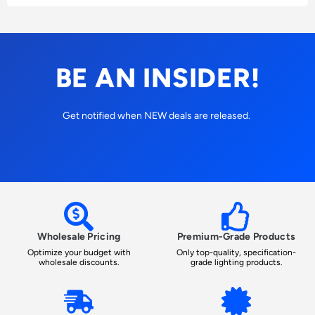
BE AN INSIDER!
Get notified when NEW deals are released.
Wholesale Pricing
Premium-Grade Products
Optimize your budget with
Only top-quality, specification-
wholesale discounts.
grade lighting products.