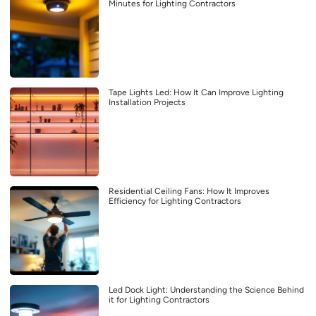
Minutes for Lighting Contractors
Tape Lights Led: How It Can Improve Lighting
Installation Projects
Residential Ceiling Fans: How It Improves
Efficiency for Lighting Contractors
Led Dock Light: Understanding the Science Behind
it for Lighting Contractors