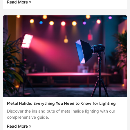
Read More »
Metal Halide: Everything You Need to Know for Lighting
Discover the ins and outs of metal halide lighting with our
comprehensive guide.
Read More »