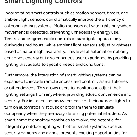
Smart Lighting Controls
Incorporating smart controls such as motion sensors, timers, and
ambient light sensors can dramatically improve the efficiency of
outdoor lighting systems. Motion sensors activate lights only when
movement is detected, preventing unnecessary energy use.
Timers and programmable controls ensure lights operate only
during desired hours, while ambient light sensors adjust brightness
based on natural light availability. This level of automation not only
conserves energy but also enhances user experience by providing
lighting that adapts to specific needs and conditions.
Furthermore, the integration of smart lighting systems can be
expanded to include remote access and control via smartphones
or other devices. This allows users to monitor and adjust their
lighting settings from anywhere, providing added convenience and
security. For instance, homeowners can set their outdoor lights to
turn on automatically at dusk or program them to simulate
occupancy when they are away, deterring potential intruders. As
smart home technology continues to evolve, the potential for
integrating outdoor lighting with other smart systems, such as
security cameras and alarms, presents exciting opportunities for