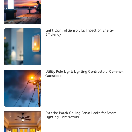
Light Control Sensor: Its Impact on Energy
Efficiency
Utility Pole Light: Lighting Contractors’ Common
Questions
Exterior Porch Ceiling Fans: Hacks for Smart
Lighting Contractors