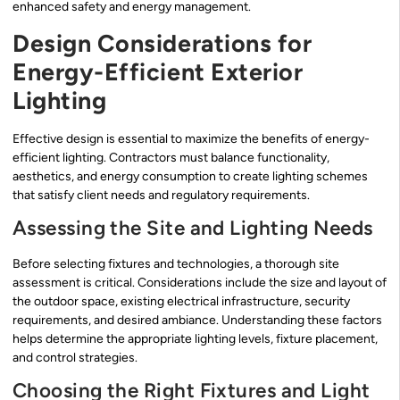
enhanced safety and energy management.
Design Considerations for
Energy-Efficient Exterior
Lighting
Effective design is essential to maximize the benefits of energy-
efficient lighting. Contractors must balance functionality,
aesthetics, and energy consumption to create lighting schemes
that satisfy client needs and regulatory requirements.
Assessing the Site and Lighting Needs
Before selecting fixtures and technologies, a thorough site
assessment is critical. Considerations include the size and layout of
the outdoor space, existing electrical infrastructure, security
requirements, and desired ambiance. Understanding these factors
helps determine the appropriate lighting levels, fixture placement,
and control strategies.
Choosing the Right Fixtures and Light