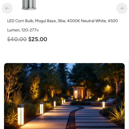
LED Corn Bulb, Mogul Base, 36w, 4000K Neutral White, 4500
LED
Lumen, 120-277v
Lum
$
40.00
$
25.00
$
6