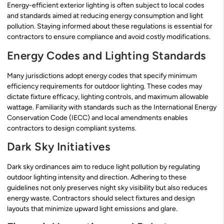
Energy-efficient exterior lighting is often subject to local codes
and standards aimed at reducing energy consumption and light
pollution. Staying informed about these regulations is essential for
contractors to ensure compliance and avoid costly modifications.
Energy Codes and Lighting Standards
Many jurisdictions adopt energy codes that specify minimum
efficiency requirements for outdoor lighting. These codes may
dictate fixture efficacy, lighting controls, and maximum allowable
wattage. Familiarity with standards such as the International Energy
Conservation Code (IECC) and local amendments enables
contractors to design compliant systems.
Dark Sky Initiatives
Dark sky ordinances aim to reduce light pollution by regulating
outdoor lighting intensity and direction. Adhering to these
guidelines not only preserves night sky visibility but also reduces
energy waste. Contractors should select fixtures and design
layouts that minimize upward light emissions and glare.