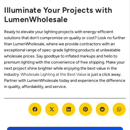
Illuminate Your Projects with
LumenWholesale
Ready to elevate your lighting projects with energy-efficient
solutions that don’t compromise on quality or cost? Look no further
than LumenWholesale, where we provide contractors with an
exceptional range of spec-grade lighting products at unbeatable
wholesale prices. Say goodbye to inflated markups and hello to
premium lighting with the convenience of free shipping. Make your
next project shine brighter while enjoying the best value in the
industry.
Wholesale Lighting at the Best Value
is just a click away.
Partner with LumenWholesale today and experience the difference
in quality, affordability, and service.