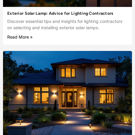
Exterior Solar Lamp: Advice for Lighting Contractors
Discover essential tips and insights for lighting contractors
on selecting and installing exterior solar lamps.
Read More »