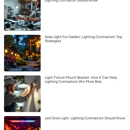
Lighting Contractor Should Know
Solar Light For Garden: Lighting Contractors’ Top
Strategies
Light Fixture Mount Bracket: How It Can Help
Lighting Contractors Win More Bids
Led Grow Light: Lighting Contractors Should Know