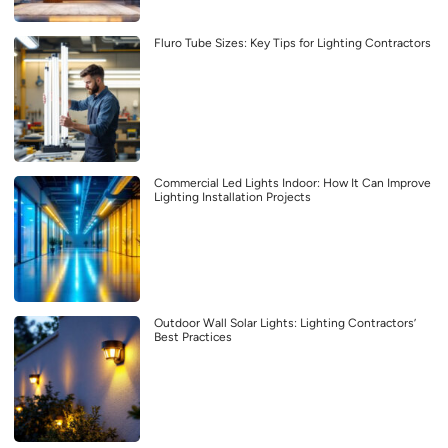
Fluro Tube Sizes: Key Tips for Lighting Contractors
Commercial Led Lights Indoor: How It Can Improve
Lighting Installation Projects
Outdoor Wall Solar Lights: Lighting Contractors’
Best Practices