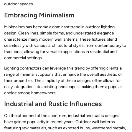
outdoor spaces.
Embracing Minimalism
Minimalism has become a dominant trend in outdoor lighting
design. Clean lines, simple forms, and understated elegance
characterize many modern wall lanterns. These fixtures blend
seamlessly with various architectural styles, from contemporary to
traditional, allowing for versatile applications in residential and
commercial settings.
Lighting contractors can leverage this trend by offering clients a
range of minimalist options that enhance the overall aesthetic of
their properties. The simplicity of these designs often allows for
easy integration into existing landscapes, making them a popular
choice among homeowners.
Industrial and Rustic Influences
On the other end of the spectrum, industrial and rustic designs
have gained popularity in recent years. Outdoor wall lanterns
featuring raw materials, such as exposed bulbs, weathered metals,