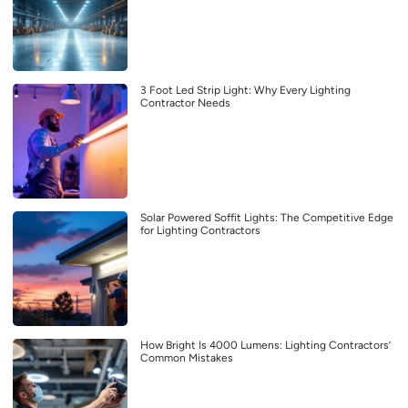
3 Foot Led Strip Light: Why Every Lighting
Contractor Needs
Solar Powered Soffit Lights: The Competitive Edge
for Lighting Contractors
How Bright Is 4000 Lumens: Lighting Contractors’
Common Mistakes