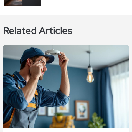
Related Articles