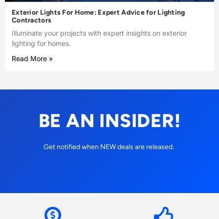
Exterior Lights For Home: Expert Advice for Lighting
Contractors
Illuminate your projects with expert insights on exterior
lighting for homes.
Read More »
BE AN INSIDER!
Get notified when NEW deals are released.