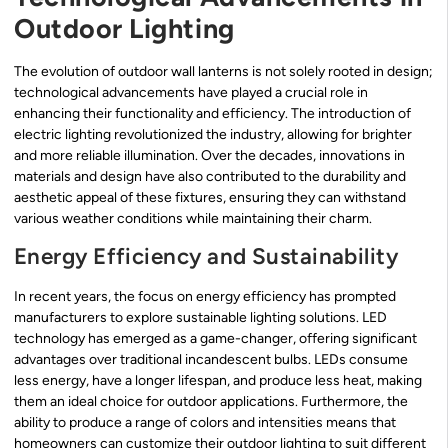
Outdoor Lighting
The evolution of outdoor wall lanterns is not solely rooted in design;
technological advancements have played a crucial role in
enhancing their functionality and efficiency. The introduction of
electric lighting revolutionized the industry, allowing for brighter
and more reliable illumination. Over the decades, innovations in
materials and design have also contributed to the durability and
aesthetic appeal of these fixtures, ensuring they can withstand
various weather conditions while maintaining their charm.
Energy Efficiency and Sustainability
In recent years, the focus on energy efficiency has prompted
manufacturers to explore sustainable lighting solutions. LED
technology has emerged as a game-changer, offering significant
advantages over traditional incandescent bulbs. LEDs consume
less energy, have a longer lifespan, and produce less heat, making
them an ideal choice for outdoor applications. Furthermore, the
ability to produce a range of colors and intensities means that
homeowners can customize their outdoor lighting to suit different