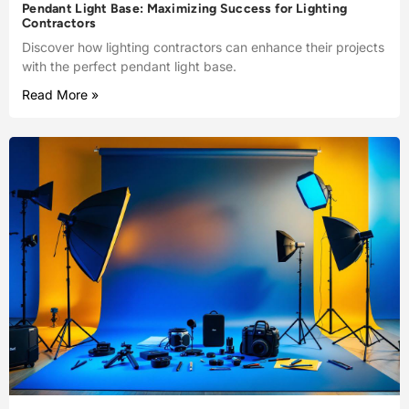
Pendant Light Base: Maximizing Success for Lighting
Contractors
Discover how lighting contractors can enhance their projects
with the perfect pendant light base.
Read More »