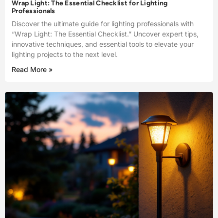
Wrap Light: The Essential Checklist for Lighting
Professionals
Discover the ultimate guide for lighting professionals with
“Wrap Light: The Essential Checklist.” Uncover expert tips,
innovative techniques, and essential tools to elevate your
lighting projects to the next level.
Read More »