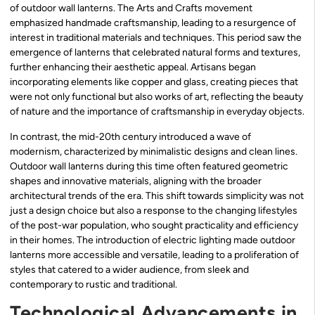
of outdoor wall lanterns. The Arts and Crafts movement
emphasized handmade craftsmanship, leading to a resurgence of
interest in traditional materials and techniques. This period saw the
emergence of lanterns that celebrated natural forms and textures,
further enhancing their aesthetic appeal. Artisans began
incorporating elements like copper and glass, creating pieces that
were not only functional but also works of art, reflecting the beauty
of nature and the importance of craftsmanship in everyday objects.
In contrast, the mid-20th century introduced a wave of
modernism, characterized by minimalistic designs and clean lines.
Outdoor wall lanterns during this time often featured geometric
shapes and innovative materials, aligning with the broader
architectural trends of the era. This shift towards simplicity was not
just a design choice but also a response to the changing lifestyles
of the post-war population, who sought practicality and efficiency
in their homes. The introduction of electric lighting made outdoor
lanterns more accessible and versatile, leading to a proliferation of
styles that catered to a wider audience, from sleek and
contemporary to rustic and traditional.
Technological Advancements in