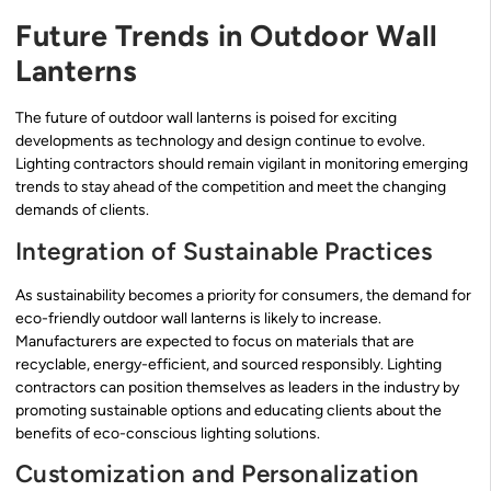
Future Trends in Outdoor Wall
Lanterns
The future of outdoor wall lanterns is poised for exciting
developments as technology and design continue to evolve.
Lighting contractors should remain vigilant in monitoring emerging
trends to stay ahead of the competition and meet the changing
demands of clients.
Integration of Sustainable Practices
As sustainability becomes a priority for consumers, the demand for
eco-friendly outdoor wall lanterns is likely to increase.
Manufacturers are expected to focus on materials that are
recyclable, energy-efficient, and sourced responsibly. Lighting
contractors can position themselves as leaders in the industry by
promoting sustainable options and educating clients about the
benefits of eco-conscious lighting solutions.
Customization and Personalization