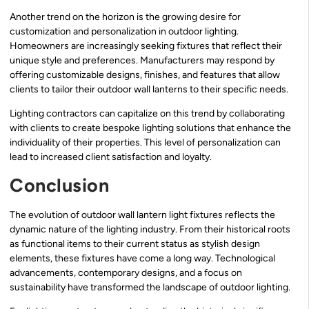
Another trend on the horizon is the growing desire for
customization and personalization in outdoor lighting.
Homeowners are increasingly seeking fixtures that reflect their
unique style and preferences. Manufacturers may respond by
offering customizable designs, finishes, and features that allow
clients to tailor their outdoor wall lanterns to their specific needs.
Lighting contractors can capitalize on this trend by collaborating
with clients to create bespoke lighting solutions that enhance the
individuality of their properties. This level of personalization can
lead to increased client satisfaction and loyalty.
Conclusion
The evolution of outdoor wall lantern light fixtures reflects the
dynamic nature of the lighting industry. From their historical roots
as functional items to their current status as stylish design
elements, these fixtures have come a long way. Technological
advancements, contemporary designs, and a focus on
sustainability have transformed the landscape of outdoor lighting.