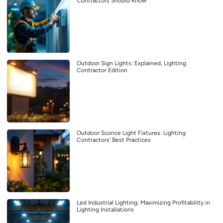
Contractors Should Know
Outdoor Sign Lights: Explained, Lighting
Contractor Edition
Outdoor Sconce Light Fixtures: Lighting
Contractors’ Best Practices
Led Industrial Lighting: Maximizing Profitability in
Lighting Installations