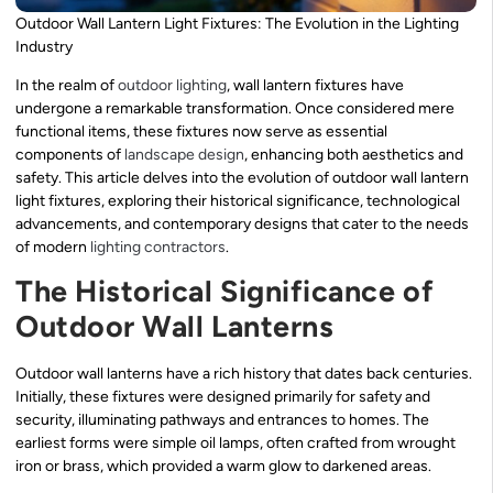
Outdoor Wall Lantern Light Fixtures: The Evolution in the Lighting
Industry
In the realm of
outdoor lighting
, wall lantern fixtures have
undergone a remarkable transformation. Once considered mere
functional items, these fixtures now serve as essential
components of
landscape design
, enhancing both aesthetics and
safety. This article delves into the evolution of outdoor wall lantern
light fixtures, exploring their historical significance, technological
advancements, and contemporary designs that cater to the needs
of modern
lighting contractors
.
The Historical Significance of
Outdoor Wall Lanterns
Outdoor wall lanterns have a rich history that dates back centuries.
Initially, these fixtures were designed primarily for safety and
security, illuminating pathways and entrances to homes. The
earliest forms were simple oil lamps, often crafted from wrought
iron or brass, which provided a warm glow to darkened areas.