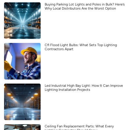
Buying Parking Lot Lights and Poles in Bulk? Here’s
Why Local Distributors Are the Worst Option
Cfl Flood Light Bulbs: What Sets Top Lighting
Contractors Apart
Led Industrial High Bay Light: How It Can Improve
Lighting Installation Projects
Ceiling Fan Replacement Parts: What Every