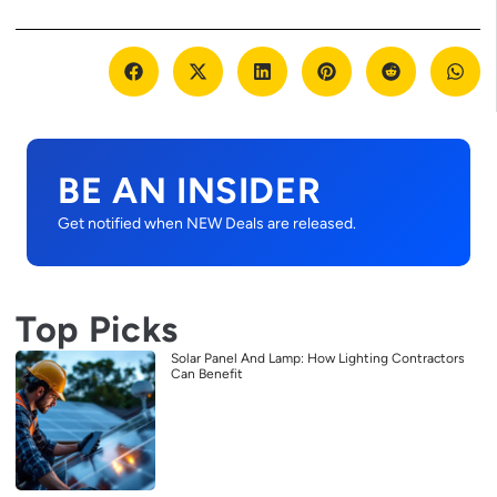
BE AN INSIDER
Get notified when NEW Deals are released.
Top Picks
Solar Panel And Lamp: How Lighting Contractors
Can Benefit