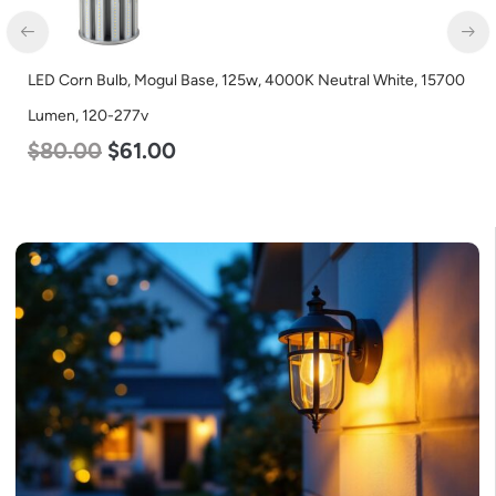
LED Corn Bulb, Mogul Base, 125w, 4000K Neutral White, 15700
Lumen, 120-277v
$
80.00
$
61.00