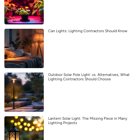
Can Lights: Lighting Contractors Should Know
Outdoor Solar Pole Light: vs. Alternatives, What
Lighting Contractors Should Choose
Lantern Solar Light: The Missing Piece in Many
Lighting Projects