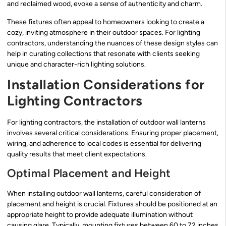
and reclaimed wood, evoke a sense of authenticity and charm.
These fixtures often appeal to homeowners looking to create a
cozy, inviting atmosphere in their outdoor spaces. For lighting
contractors, understanding the nuances of these design styles can
help in curating collections that resonate with clients seeking
unique and character-rich lighting solutions.
Installation Considerations for
Lighting Contractors
For lighting contractors, the installation of outdoor wall lanterns
involves several critical considerations. Ensuring proper placement,
wiring, and adherence to local codes is essential for delivering
quality results that meet client expectations.
Optimal Placement and Height
When installing outdoor wall lanterns, careful consideration of
placement and height is crucial. Fixtures should be positioned at an
appropriate height to provide adequate illumination without
causing glare. Typically, mounting fixtures between 60 to 72 inches