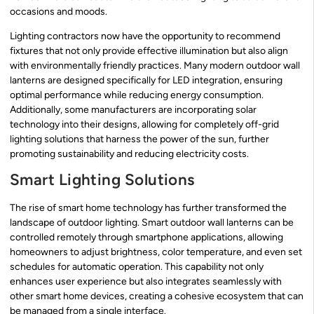
occasions and moods.
Lighting contractors now have the opportunity to recommend
fixtures that not only provide effective illumination but also align
with environmentally friendly practices. Many modern outdoor wall
lanterns are designed specifically for LED integration, ensuring
optimal performance while reducing energy consumption.
Additionally, some manufacturers are incorporating solar
technology into their designs, allowing for completely off-grid
lighting solutions that harness the power of the sun, further
promoting sustainability and reducing electricity costs.
Smart Lighting Solutions
The rise of smart home technology has further transformed the
landscape of outdoor lighting. Smart outdoor wall lanterns can be
controlled remotely through smartphone applications, allowing
homeowners to adjust brightness, color temperature, and even set
schedules for automatic operation. This capability not only
enhances user experience but also integrates seamlessly with
other smart home devices, creating a cohesive ecosystem that can
be managed from a single interface.