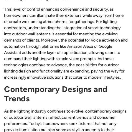
This level of control enhances convenience and security, as
homeowners can illuminate their exteriors while away from home
or create welcoming atmospheres for gatherings. For lighting
contractors, understanding the integration of smart technology
into outdoor wall lanterns is essential for meeting the evolving
demands of clients. Moreover, the potential for voice activation and
automation through platforms like Amazon Alexa or Google
Assistant adds another layer of sophistication, allowing users to
command their lighting with simple voice prompts. As these
technologies continue to advance, the possibilities for outdoor
lighting design and functionality are expanding, paving the way for
increasingly innovative solutions that cater to modern lifestyles.
Contemporary Designs and
Trends
As the lighting industry continues to evolve, contemporary designs
of outdoor wall lanterns reflect current trends and consumer
preferences. Today’s homeowners seek fixtures that not only
provide illumination but also serve as stylish accents to their