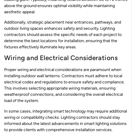
above the ground ensures optimal visibility while maintaining
aesthetic appeal.
Additionally, strategic placement near entrances, pathways, and
outdoor living spaces enhances safety and security. Lighting
contractors should assess the specific needs of each project to
determine the best locations for installation, ensuring that the
fixtures effectively illuminate key areas.
Wiring and Electrical Considerations
Proper wiring and electrical considerations are paramount when
installing outdoor wall lanterns. Contractors must adhere to local
electrical codes and regulations to ensure safety and compliance.
This involves selecting appropriate wiring materials, ensuring
weatherproof connections, and considering the overall electrical
load of the system.
In some cases, integrating smart technology may require additional
wiring or compatibility checks. Lighting contractors should stay
informed about the latest advancements in smart lighting solutions
to provide clients with comprehensive installation services.