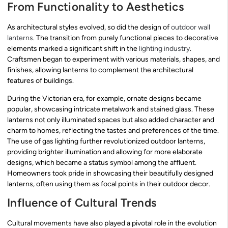
From Functionality to Aesthetics
As architectural styles evolved, so did the design of
outdoor wall
lanterns
. The transition from purely functional pieces to decorative
elements marked a significant shift in the
lighting industry
.
Craftsmen began to experiment with various materials, shapes, and
finishes, allowing lanterns to complement the architectural
features of buildings.
During the Victorian era, for example, ornate designs became
popular, showcasing intricate metalwork and stained glass. These
lanterns not only illuminated spaces but also added character and
charm to homes, reflecting the tastes and preferences of the time.
The use of gas lighting further revolutionized outdoor lanterns,
providing brighter illumination and allowing for more elaborate
designs, which became a status symbol among the affluent.
Homeowners took pride in showcasing their beautifully designed
lanterns, often using them as focal points in their outdoor decor.
Influence of Cultural Trends
Cultural movements have also played a pivotal role in the evolution