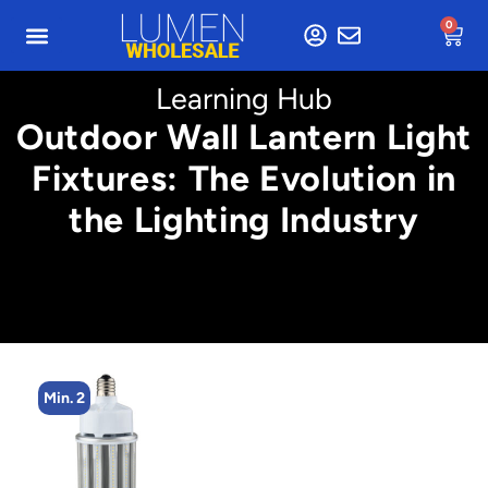
0
Learning Hub
Outdoor Wall Lantern Light
Fixtures: The Evolution in
the Lighting Industry
Min. 2