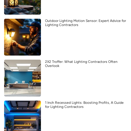
Outdoor Lighting Motion Sensor: Expert Advice for
Lighting Contractors
2X2 Troffer: What Lighting Contractors Often
Overlook
1 Inch Recessed Lights: Boosting Profits, A Guide
for Lighting Contractors