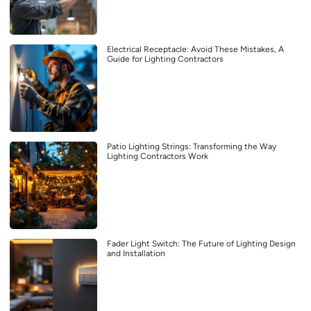
Electrical Receptacle: Avoid These Mistakes, A
Guide for Lighting Contractors
Patio Lighting Strings: Transforming the Way
Lighting Contractors Work
Fader Light Switch: The Future of Lighting Design
and Installation