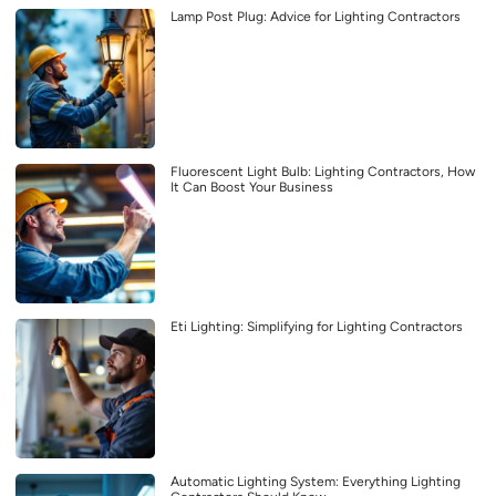
Lamp Post Plug: Advice for Lighting Contractors
Fluorescent Light Bulb: Lighting Contractors, How
It Can Boost Your Business
Eti Lighting: Simplifying for Lighting Contractors
Automatic Lighting System: Everything Lighting