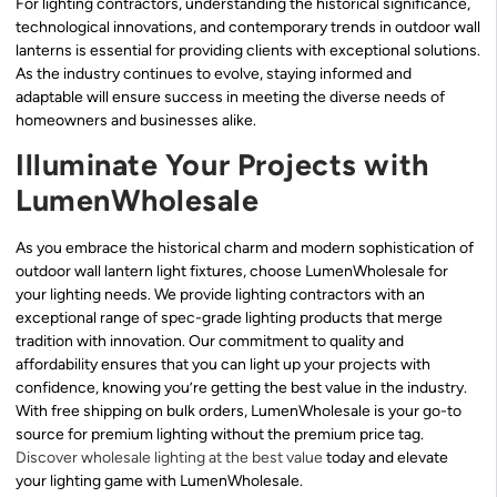
For lighting contractors, understanding the historical significance,
technological innovations, and contemporary trends in outdoor wall
lanterns is essential for providing clients with exceptional solutions.
As the industry continues to evolve, staying informed and
adaptable will ensure success in meeting the diverse needs of
homeowners and businesses alike.
Illuminate Your Projects with
LumenWholesale
As you embrace the historical charm and modern sophistication of
outdoor wall lantern light fixtures, choose LumenWholesale for
your lighting needs. We provide lighting contractors with an
exceptional range of spec-grade lighting products that merge
tradition with innovation. Our commitment to quality and
affordability ensures that you can light up your projects with
confidence, knowing you’re getting the best value in the industry.
With free shipping on bulk orders, LumenWholesale is your go-to
source for premium lighting without the premium price tag.
Discover wholesale lighting at the best value
today and elevate
your lighting game with LumenWholesale.