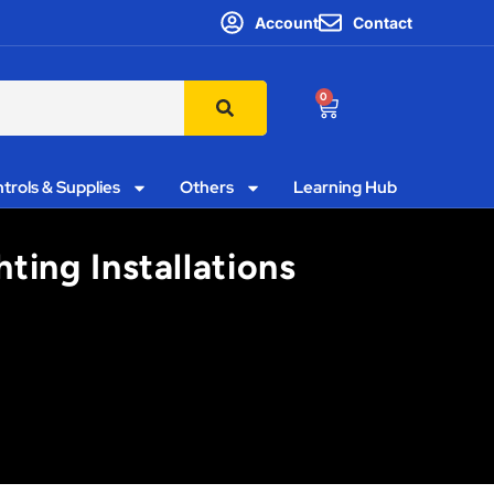
Account
Contact
0
trols & Supplies
Others
Learning Hub
ting Installations