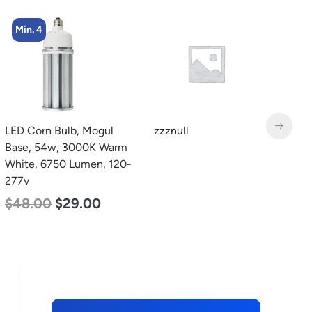
Min. 4
LED Corn Bulb, Mogul
zzznull
L
Base, 54w, 3000K Warm
4
White, 6750 Lumen, 120-
3
277v
S
5
$
48.00
$
29.00
$