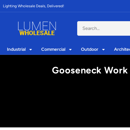
Lighting Wholesale Deals, Delivered!
Industrial
Commercial
Outdoor
Archite
Gooseneck Work Li