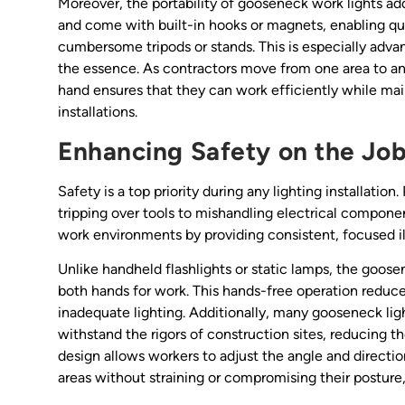
Moreover, the portability of gooseneck work lights ad
and come with built-in hooks or magnets, enabling qu
cumbersome tripods or stands. This is especially adv
the essence. As contractors move from one area to anoth
hand ensures that they can work efficiently while main
installations.
Enhancing Safety on the Job
Safety is a top priority during any lighting installation
tripping over tools to mishandling electrical componen
work environments by providing consistent, focused i
Unlike handheld flashlights or static lamps, the goos
both hands for work. This hands-free operation reduces
inadequate lighting. Additionally, many gooseneck ligh
withstand the rigors of construction sites, reducing the
design allows workers to adjust the angle and directio
areas without straining or compromising their posture, 