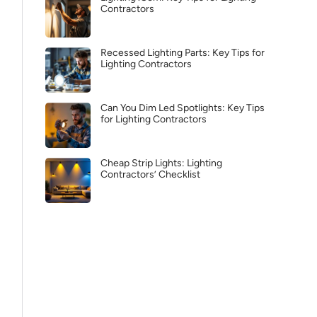
Contractors
Recessed Lighting Parts: Key Tips for
Lighting Contractors
Can You Dim Led Spotlights: Key Tips
for Lighting Contractors
Cheap Strip Lights: Lighting
Contractors’ Checklist