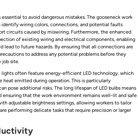
 is essential to avoid dangerous mistakes. The gooseneck work
rs identify wiring colors, connections, and potential faults
 short circuits caused by miswiring. Furthermore, the enhanced
nspection of existing wiring and electrical components, enabling
d lead to future hazards. By ensuring that all connections are
precautions to address any potential problems before they
 job site.
rk lights often feature energy-efficient LED technology, which
e heat emitted during operation. This is particularly
n pose additional risks. The long lifespan of LED bulbs means
 ensuring that the work environment remains well-lit and safe
h adjustable brightness settings, allowing workers to tailor
are performing delicate tasks that require precision or larger
uctivity