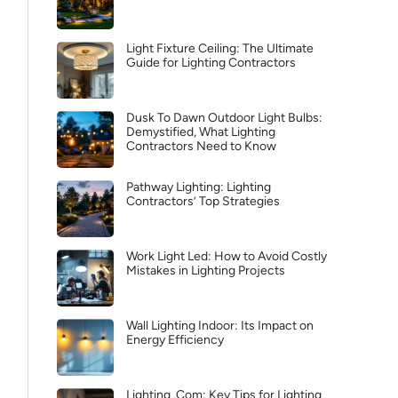
Light Fixture Ceiling: The Ultimate
Guide for Lighting Contractors
Dusk To Dawn Outdoor Light Bulbs:
Demystified, What Lighting
Contractors Need to Know
Pathway Lighting: Lighting
Contractors’ Top Strategies
Work Light Led: How to Avoid Costly
Mistakes in Lighting Projects
Wall Lighting Indoor: Its Impact on
Energy Efficiency
Lighting .Com: Key Tips for Lighting