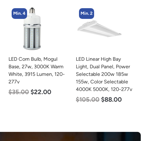
Min. 4
Min. 2
LED Corn Bulb, Mogul
LED Linear High Bay
Base, 27w, 3000K Warm
Light, Dual Panel, Power
White, 3915 Lumen, 120-
Selectable 200w 185w
277v
155w, Color Selectable
4000K 5000K, 120-277v
$
35.00
$
22.00
$
105.00
$
88.00