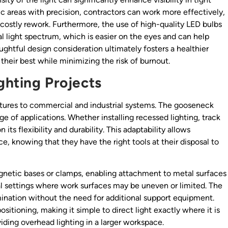
ific areas with precision, contractors can work more effectively,
 costly rework. Furthermore, the use of high-quality LED bulbs
l light spectrum, which is easier on the eyes and can help
ghtful design consideration ultimately fosters a healthier
heir best while minimizing the risk of burnout.
ighting Projects
ixtures to commercial and industrial systems. The gooseneck
ange of applications. Whether installing recessed lighting, track
its flexibility and durability. This adaptability allows
e, knowing that they have the right tools at their disposal to
etic bases or clamps, enabling attachment to metal surfaces
rial settings where work surfaces may be uneven or limited. The
lumination without the need for additional support equipment.
sitioning, making it simple to direct light exactly where it is
viding overhead lighting in a larger workspace.