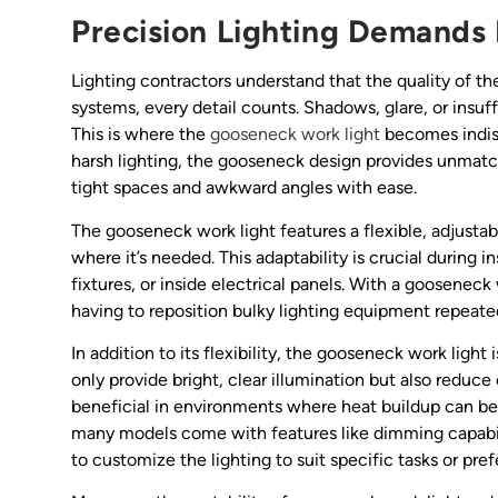
Precision Lighting Demands 
Lighting contractors understand that the quality of the
systems, every detail counts. Shadows, glare, or insuffi
This is where the
gooseneck work light
becomes indispe
harsh lighting, the gooseneck design provides unmatche
tight spaces and awkward angles with ease.
The gooseneck work light features a flexible, adjustab
where it’s needed. This adaptability is crucial during i
fixtures, or inside electrical panels. With a gooseneck
having to reposition bulky lighting equipment repeate
In addition to its flexibility, the gooseneck work ligh
only provide bright, clear illumination but also reduce
beneficial in environments where heat buildup can be 
many models come with features like dimming capabil
to customize the lighting to suit specific tasks or pr