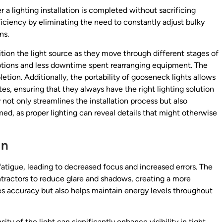
 a lighting installation is completed without sacrificing
ficiency by eliminating the need to constantly adjust bulky
ns.
ition the light source as they move through different stages of
ruptions and less downtime spent rearranging equipment. The
etion. Additionally, the portability of gooseneck lights allows
tes, ensuring that they always have the right lighting solution
y not only streamlines the installation process but also
ed, as proper lighting can reveal details that might otherwise
in
fatigue, leading to decreased focus and increased errors. The
ntractors to reduce glare and shadows, creating a more
es accuracy but also helps maintain energy levels throughout
ty of the light can significantly enhance visibility in tight