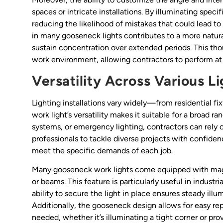
spaces or intricate installations. By illuminating spec
reducing the likelihood of mistakes that could lead to
in many gooseneck lights contributes to a more natura
sustain concentration over extended periods. This thou
work environment, allowing contractors to perform at t
Versatility Across Various L
Lighting installations vary widely—from residential f
work light’s versatility makes it suitable for a broad r
systems, or emergency lighting, contractors can rely on 
professionals to tackle diverse projects with confidenc
meet the specific demands of each job.
Many gooseneck work lights come equipped with magn
or beams. This feature is particularly useful in indust
ability to secure the light in place ensures steady il
Additionally, the gooseneck design allows for easy repo
needed, whether it’s illuminating a tight corner or pro