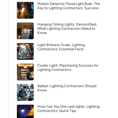
Motion Detector Flood Light Bulb: The
Key to Lighting Contractors’ Success
Hanging Ceiling Lights: Demystified,
What Lighting Contractors Need to
Know
Light Britness Scale: Lighting
Contractors’ Essential Facts
Cooler Light: Maximizing Success for
Lighting Contractors
Ballast: Lighting Contractors Should
Know
How Can You Dim Led Lights: Lighting
Contractors’ Quick Tips