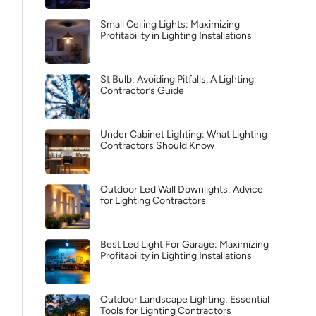
Small Ceiling Lights: Maximizing
Profitability in Lighting Installations
St Bulb: Avoiding Pitfalls, A Lighting
Contractor’s Guide
Under Cabinet Lighting: What Lighting
Contractors Should Know
Outdoor Led Wall Downlights: Advice
for Lighting Contractors
Best Led Light For Garage: Maximizing
Profitability in Lighting Installations
Outdoor Landscape Lighting: Essential
Tools for Lighting Contractors