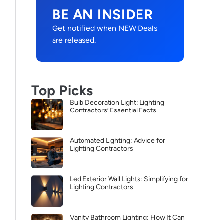
BE AN INSIDER
Get notified when NEW Deals
are released.
Top Picks
Bulb Decoration Light: Lighting
Contractors’ Essential Facts
Automated Lighting: Advice for
Lighting Contractors
Led Exterior Wall Lights: Simplifying for
Lighting Contractors
Vanity Bathroom Lighting: How It Can