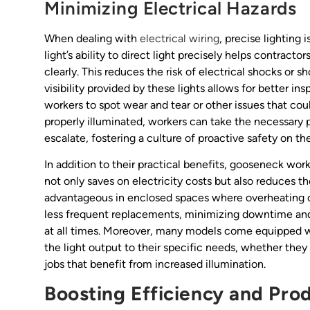
Minimizing Electrical Hazards
When dealing with
electrical wiring
, precise lighting
light’s ability to direct light precisely helps contracto
clearly. This reduces the risk of electrical shocks or
visibility provided by these lights allows for better i
workers to spot wear and tear or other issues that coul
properly illuminated, workers can take the necessary 
escalate, fostering a culture of proactive safety on the
In addition to their practical benefits, gooseneck wo
not only saves on electricity costs but also reduces th
advantageous in enclosed spaces where overheating ca
less frequent replacements, minimizing downtime and
at all times. Moreover, many models come equipped wit
the light output to their specific needs, whether they 
jobs that benefit from increased illumination.
Boosting Efficiency and Prod