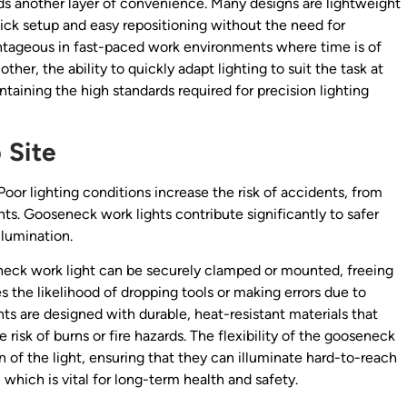
ds another layer of convenience. Many designs are lightweight
ick setup and easy repositioning without the need for
antageous in fast-paced work environments where time is of
er, the ability to quickly adapt lighting to suit the task at
taining the high standards required for precision lighting
 Site
. Poor lighting conditions increase the risk of accidents, from
ts. Gooseneck work lights contribute significantly to safer
llumination.
eneck work light can be securely clamped or mounted, freeing
 the likelihood of dropping tools or making errors due to
ts are designed with durable, heat-resistant materials that
 risk of burns or fire hazards. The flexibility of the gooseneck
n of the light, ensuring that they can illuminate hard-to-reach
which is vital for long-term health and safety.