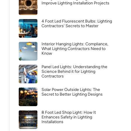
Improve Lighting Installation Projects
4 Foot Led Fluorescent Bulbs: Lighting
Contractors’ Secrets to Master
Interior Hanging Lights: Compliance,
What Lighting Contractors Need to
Know
Panel Led Lights: Understanding the
Science Behind it for Lighting
Contractors
Solar Power Outside Lights: The
Secret to Better Lighting Designs
8 Foot Led Shop Light: How It
Enhances Safety in Lighting
Installations