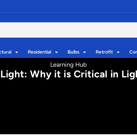
ctural
Residential
Bulbs
Retrofit
Con
Learning Hub
ght: Why it is Critical in Ligh