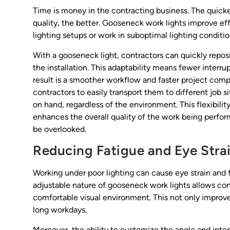
Time is money in the contracting business. The quicker
quality, the better. Gooseneck work lights improve ef
lighting setups or work in suboptimal lighting conditio
With a gooseneck light, contractors can quickly repos
the installation. This adaptability means fewer inter
result is a smoother workflow and faster project compl
contractors to easily transport them to different job si
on hand, regardless of the environment. This flexibilit
enhances the overall quality of the work being perform
be overlooked.
Reducing Fatigue and Eye Stra
Working under poor lighting can cause eye strain and 
adjustable nature of gooseneck work lights allows co
comfortable visual environment. This not only improv
long workdays.
Moreover, the ability to customize the angle and intensi