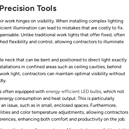
Precision Tools
ir work hinges on visibility. When installing complex lighting
cient illumination can lead to mistakes that are costly to fix.
nsable. Unlike traditional work lights that offer fixed, often
d flexibility and control, allowing contractors to illuminate
le neck that can be bent and positioned to direct light exactly
nstallations in confined areas such as ceiling cavities, behind
 work light, contractors can maintain optimal visibility without
dly.
t is often equipped with
energy-efficient LED bulbs
, which not
 energy consumption and heat output. This is particularly
an issue, such as in small, enclosed spaces. Furthermore,
ities and color temperature adjustments, allowing contractors
eferences, enhancing both comfort and productivity on the job.