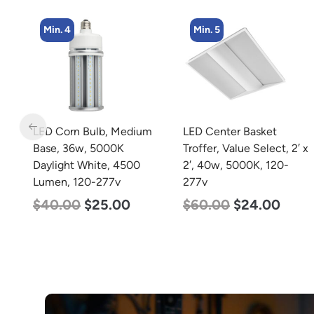
Min. 4
Min. 5
LED Corn Bulb, Medium
LED Center Basket
Base, 36w, 5000K
Troffer, Value Select, 2′ x
Daylight White, 4500
2′, 40w, 5000K, 120-
Lumen, 120-277v
277v
$
40.00
$
25.00
$
60.00
$
24.00