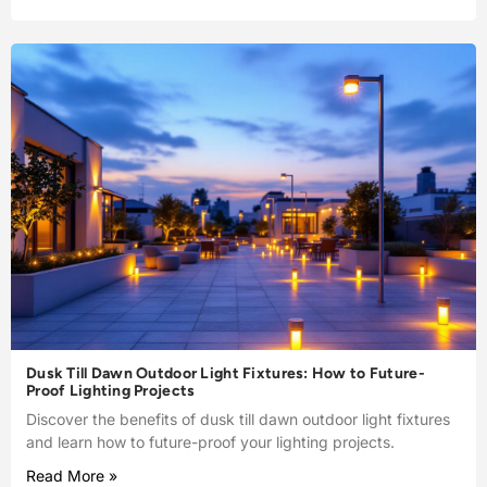
Dusk Till Dawn Outdoor Light Fixtures: How to Future-
Proof Lighting Projects
Discover the benefits of dusk till dawn outdoor light fixtures
and learn how to future-proof your lighting projects.
Read More »