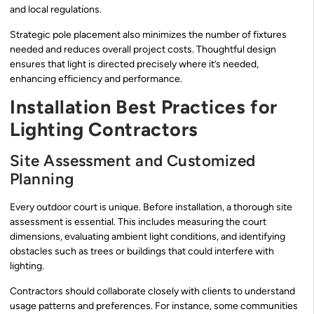
and local regulations.
Strategic pole placement also minimizes the number of fixtures
needed and reduces overall project costs. Thoughtful design
ensures that light is directed precisely where it’s needed,
enhancing efficiency and performance.
Installation Best Practices for
Lighting Contractors
Site Assessment and Customized
Planning
Every outdoor court is unique. Before installation, a thorough site
assessment is essential. This includes measuring the court
dimensions, evaluating ambient light conditions, and identifying
obstacles such as trees or buildings that could interfere with
lighting.
Contractors should collaborate closely with clients to understand
usage patterns and preferences. For instance, some communities