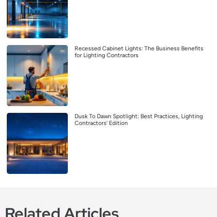
Recessed Cabinet Lights: The Business Benefits
for Lighting Contractors
Dusk To Dawn Spotlight: Best Practices, Lighting
Contractors’ Edition
Related Articles