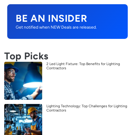
BE AN INSIDER
Get notified when NEW Deals are released.
Top Picks
2 Led Light Fixture: Top Benefits for Lighting
Contractors
Lighting Technology: Top Challenges for Lighting
Contractors