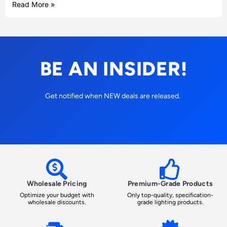
Read More »
BE AN INSIDER!
Get notified when NEW deals are released.
Wholesale Pricing
Premium-Grade Products
Optimize your budget with
Only top-quality, specification-
wholesale discounts.
grade lighting products.