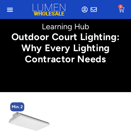
0
Learning Hub
Outdoor Court Lighting:
Why Every Lighting
Contractor Needs
Min. 2