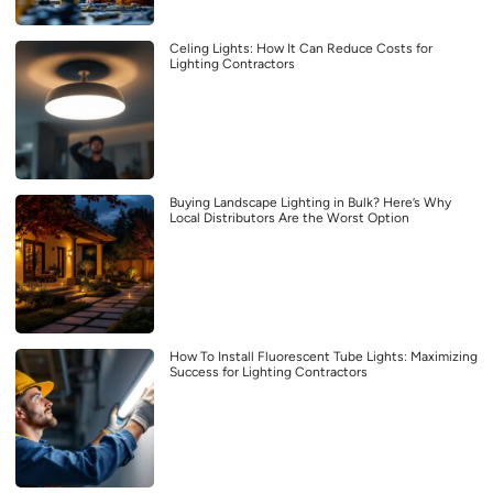
Celing Lights: How It Can Reduce Costs for
Lighting Contractors
Buying Landscape Lighting in Bulk? Here’s Why
Local Distributors Are the Worst Option
How To Install Fluorescent Tube Lights: Maximizing
Success for Lighting Contractors