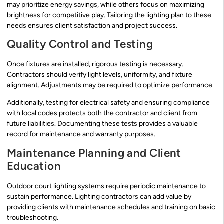
may prioritize energy savings, while others focus on maximizing
brightness for competitive play. Tailoring the lighting plan to these
needs ensures client satisfaction and project success.
Quality Control and Testing
Once fixtures are installed, rigorous testing is necessary.
Contractors should verify light levels, uniformity, and fixture
alignment. Adjustments may be required to optimize performance.
Additionally, testing for electrical safety and ensuring compliance
with local codes protects both the contractor and client from
future liabilities. Documenting these tests provides a valuable
record for maintenance and warranty purposes.
Maintenance Planning and Client
Education
Outdoor court lighting systems require periodic maintenance to
sustain performance. Lighting contractors can add value by
providing clients with maintenance schedules and training on basic
troubleshooting.