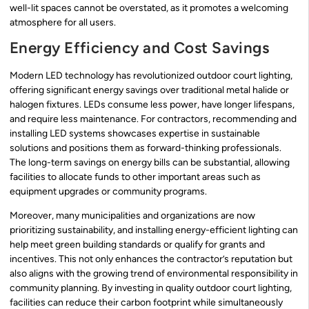
well-lit spaces cannot be overstated, as it promotes a welcoming
atmosphere for all users.
Energy Efficiency and Cost Savings
Modern LED technology has revolutionized outdoor court lighting,
offering significant energy savings over traditional metal halide or
halogen fixtures. LEDs consume less power, have longer lifespans,
and require less maintenance. For contractors, recommending and
installing LED systems showcases expertise in sustainable
solutions and positions them as forward-thinking professionals.
The long-term savings on energy bills can be substantial, allowing
facilities to allocate funds to other important areas such as
equipment upgrades or community programs.
Moreover, many municipalities and organizations are now
prioritizing sustainability, and installing energy-efficient lighting can
help meet green building standards or qualify for grants and
incentives. This not only enhances the contractor’s reputation but
also aligns with the growing trend of environmental responsibility in
community planning. By investing in quality outdoor court lighting,
facilities can reduce their carbon footprint while simultaneously