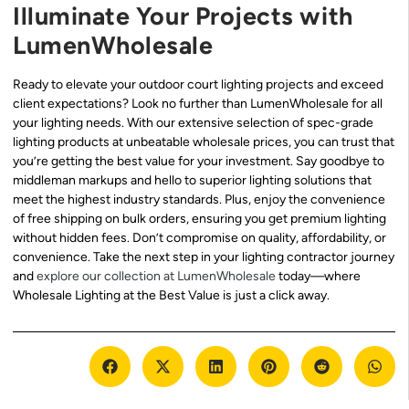
Illuminate Your Projects with
LumenWholesale
Ready to elevate your outdoor court lighting projects and exceed
client expectations? Look no further than LumenWholesale for all
your lighting needs. With our extensive selection of spec-grade
lighting products at unbeatable wholesale prices, you can trust that
you’re getting the best value for your investment. Say goodbye to
middleman markups and hello to superior lighting solutions that
meet the highest industry standards. Plus, enjoy the convenience
of free shipping on bulk orders, ensuring you get premium lighting
without hidden fees. Don’t compromise on quality, affordability, or
convenience. Take the next step in your lighting contractor journey
and
explore our collection at LumenWholesale
today—where
Wholesale Lighting at the Best Value is just a click away.