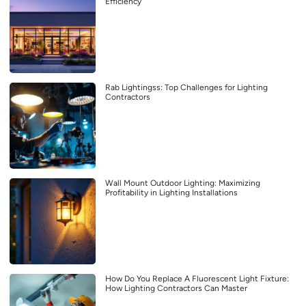
Efficiency
Rab Lightingss: Top Challenges for Lighting
Contractors
Wall Mount Outdoor Lighting: Maximizing
Profitability in Lighting Installations
How Do You Replace A Fluorescent Light Fixture:
How Lighting Contractors Can Master