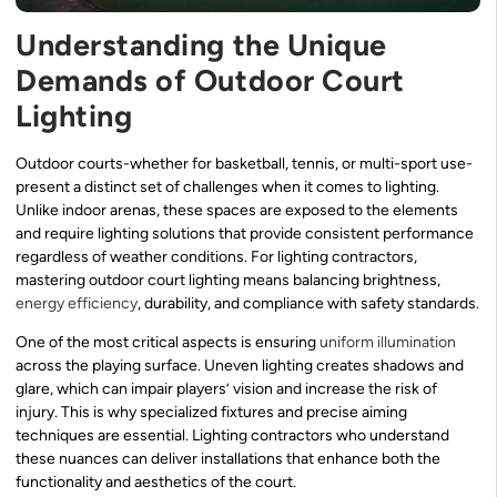
Understanding the Unique
Demands of Outdoor Court
Lighting
Outdoor courts-whether for basketball, tennis, or multi-sport use-
present a distinct set of challenges when it comes to lighting.
Unlike indoor arenas, these spaces are exposed to the elements
and require lighting solutions that provide consistent performance
regardless of weather conditions. For lighting contractors,
mastering outdoor court lighting means balancing brightness,
energy efficiency
, durability, and compliance with safety standards.
One of the most critical aspects is ensuring
uniform illumination
across the playing surface. Uneven lighting creates shadows and
glare, which can impair players’ vision and increase the risk of
injury. This is why specialized fixtures and precise aiming
techniques are essential. Lighting contractors who understand
these nuances can deliver installations that enhance both the
functionality and aesthetics of the court.