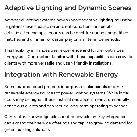
Adaptive Lighting and Dynamic Scenes
Advanced lighting systems now support adaptive lighting, adjusting
brightness levels based on ambient conditions or specific
activities. For example, courts can be brighter during competitive
matches and dimmer for casual play or maintenance periods.
This flexibility enhances user experience and further optimizes
energy use. Contractors familiar with these capabilities can provide
clients with more versatile and user-friendly installations.
Integration with Renewable Energy
Some outdoor court projects incorporate solar panels or other
renewable energy sources to power lighting systems. While initial
costs may be higher, these installations appeal to environmentally
conscious clients and can reduce long-term operating expenses.
Contractors knowledgeable about renewable energy integration
can expand their service offerings and tap into growing demand for
green building solutions.