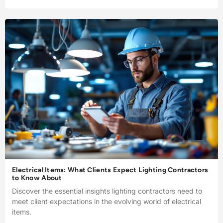
Electrical Items: What Clients Expect Lighting Contractors
to Know About
Discover the essential insights lighting contractors need to
meet client expectations in the evolving world of electrical
items.