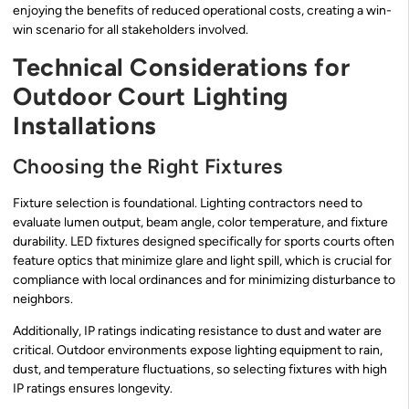
enjoying the benefits of reduced operational costs, creating a win-
win scenario for all stakeholders involved.
Technical Considerations for
Outdoor Court Lighting
Installations
Choosing the Right Fixtures
Fixture selection is foundational. Lighting contractors need to
evaluate lumen output, beam angle, color temperature, and fixture
durability. LED fixtures designed specifically for sports courts often
feature optics that minimize glare and light spill, which is crucial for
compliance with local ordinances and for minimizing disturbance to
neighbors.
Additionally, IP ratings indicating resistance to dust and water are
critical. Outdoor environments expose lighting equipment to rain,
dust, and temperature fluctuations, so selecting fixtures with high
IP ratings ensures longevity.