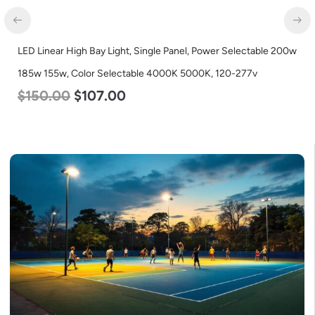
LED Linear High Bay Light, Single Panel, Power Selectable 200w
185w 155w, Color Selectable 4000K 5000K, 120-277v
$
150.00
$
107.00