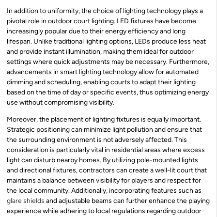
In addition to uniformity, the choice of lighting technology plays a
pivotal role in outdoor court lighting. LED fixtures have become
increasingly popular due to their energy efficiency and long
lifespan. Unlike traditional lighting options, LEDs produce less heat
and provide instant illumination, making them ideal for outdoor
settings where quick adjustments may be necessary. Furthermore,
advancements in smart lighting technology allow for automated
dimming and scheduling, enabling courts to adapt their lighting
based on the time of day or specific events, thus optimizing energy
use without compromising visibility.
Moreover, the placement of lighting fixtures is equally important.
Strategic positioning can minimize light pollution and ensure that
the surrounding environment is not adversely affected. This
consideration is particularly vital in residential areas where excess
light can disturb nearby homes. By utilizing pole-mounted lights
and directional fixtures, contractors can create a well-lit court that
maintains a balance between visibility for players and respect for
the local community. Additionally, incorporating features such as
glare shields
and adjustable beams can further enhance the playing
experience while adhering to local regulations regarding outdoor