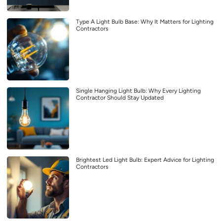
Type A Light Bulb Base: Why It Matters for Lighting
Contractors
Single Hanging Light Bulb: Why Every Lighting
Contractor Should Stay Updated
Brightest Led Light Bulb: Expert Advice for Lighting
Contractors