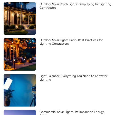
Outdoor Solar Porch Lights: Simplifying for Lighting
Contractors
Outdoor Solar Lights Patio: Best Practices for
Lighting Contractors
Light Balancer: Everything You Need to Know for
Lighting
Commercial Solar Lights: Its Impact on Energy