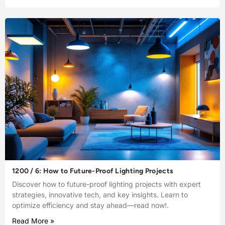
1200 / 6: How to Future-Proof Lighting Projects
Discover how to future-proof lighting projects with expert
strategies, innovative tech, and key insights. Learn to
optimize efficiency and stay ahead—read now!.
Read More »