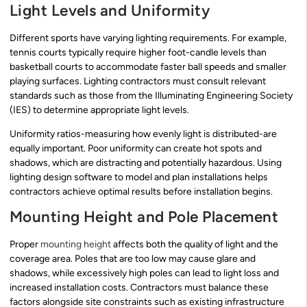
Light Levels and Uniformity
Different sports have varying lighting requirements. For example,
tennis courts typically require higher foot-candle levels than
basketball courts to accommodate faster ball speeds and smaller
playing surfaces. Lighting contractors must consult relevant
standards such as those from the Illuminating Engineering Society
(IES) to determine appropriate light levels.
Uniformity ratios-measuring how evenly light is distributed-are
equally important. Poor uniformity can create hot spots and
shadows, which are distracting and potentially hazardous. Using
lighting design software to model and plan installations helps
contractors achieve optimal results before installation begins.
Mounting Height and Pole Placement
Proper
mounting height
affects both the quality of light and the
coverage area. Poles that are too low may cause glare and
shadows, while excessively high poles can lead to light loss and
increased installation costs. Contractors must balance these
factors alongside site constraints such as existing infrastructure