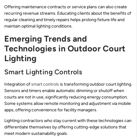
Offering maintenance contracts or service plans can also create
recurring revenue streams. Educating clients about the benefits of
regular cleaning and timely repairs helps prolong fixture life and
maintain optimal lighting conditions.
Emerging Trends and
Technologies in Outdoor Court
Lighting
Smart Lighting Controls
Integration of
smart controls
is transforming outdoor court lighting.
Sensors and timers enable automatic dimming or shutoff when
courts are not in use, significantly reducing energy consumption.
Some systems allow remote monitoring and adjustment via mobile
apps, offering convenience for facility managers.
Lighting contractors who stay current with these technologies can
differentiate themselves by offering cutting-edge solutions that
meet modern sustainability goals.