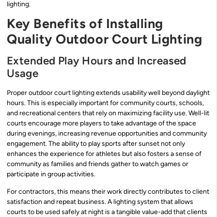
lighting.
Key Benefits of Installing
Quality Outdoor Court Lighting
Extended Play Hours and Increased
Usage
Proper outdoor court lighting extends usability well beyond daylight
hours. This is especially important for community courts, schools,
and recreational centers that rely on maximizing facility use. Well-lit
courts encourage more players to take advantage of the space
during evenings, increasing revenue opportunities and community
engagement. The ability to play sports after sunset not only
enhances the experience for athletes but also fosters a sense of
community as families and friends gather to watch games or
participate in group activities.
For contractors, this means their work directly contributes to client
satisfaction and repeat business. A lighting system that allows
courts to be used safely at night is a tangible value-add that clients