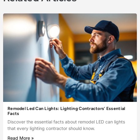
Remodel Led Can Lights: Lighting Contractors’ Essential
Facts
Discover the essential facts about remodel LED can lights
that every lighting contractor should know.
Read More »