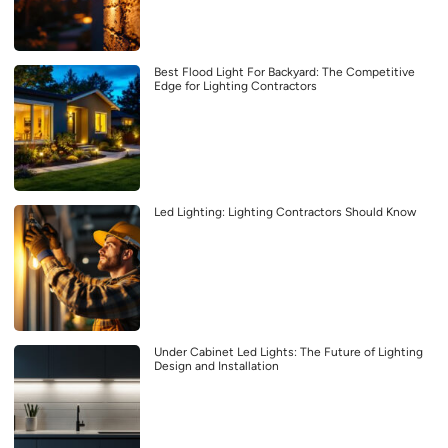
Best Flood Light For Backyard: The Competitive
Edge for Lighting Contractors
Led Lighting: Lighting Contractors Should Know
Under Cabinet Led Lights: The Future of Lighting
Design and Installation