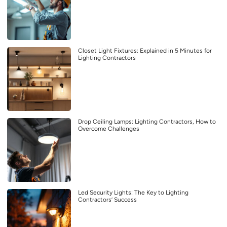
Closet Light Fixtures: Explained in 5 Minutes for
Lighting Contractors
Drop Ceiling Lamps: Lighting Contractors, How to
Overcome Challenges
Led Security Lights: The Key to Lighting
Contractors’ Success