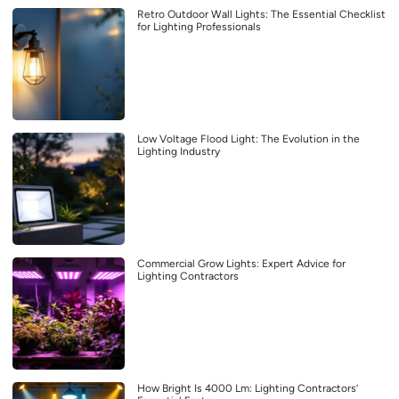
Retro Outdoor Wall Lights: The Essential Checklist
for Lighting Professionals
Low Voltage Flood Light: The Evolution in the
Lighting Industry
Commercial Grow Lights: Expert Advice for
Lighting Contractors
How Bright Is 4000 Lm: Lighting Contractors’