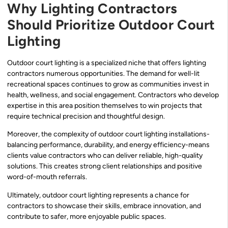
Why Lighting Contractors
Should Prioritize Outdoor Court
Lighting
Outdoor court lighting is a specialized niche that offers lighting
contractors numerous opportunities. The demand for well-lit
recreational spaces continues to grow as communities invest in
health, wellness, and social engagement. Contractors who develop
expertise in this area position themselves to win projects that
require technical precision and thoughtful design.
Moreover, the complexity of outdoor court lighting installations-
balancing performance, durability, and energy efficiency-means
clients value contractors who can deliver reliable, high-quality
solutions. This creates strong client relationships and positive
word-of-mouth referrals.
Ultimately, outdoor court lighting represents a chance for
contractors to showcase their skills, embrace innovation, and
contribute to safer, more enjoyable public spaces.