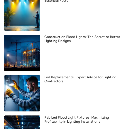
Essential Facts
Construction Flood Lights: The Secret to Better
Lighting Designs
Led Replacements: Expert Advice for Lighting
Contractors
Rab Led Flood Light Fixtures: Maximizing
Profitability in Lighting Installations