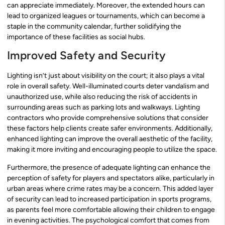
can appreciate immediately. Moreover, the extended hours can
lead to organized leagues or tournaments, which can become a
staple in the community calendar, further solidifying the
importance of these facilities as social hubs.
Improved Safety and Security
Lighting isn’t just about visibility on the court; it also plays a vital
role in overall safety. Well-illuminated courts deter vandalism and
unauthorized use, while also reducing the risk of accidents in
surrounding areas such as parking lots and walkways. Lighting
contractors who provide comprehensive solutions that consider
these factors help clients create safer environments. Additionally,
enhanced lighting can improve the overall aesthetic of the facility,
making it more inviting and encouraging people to utilize the space.
Furthermore, the presence of adequate lighting can enhance the
perception of safety for players and spectators alike, particularly in
urban areas where crime rates may be a concern. This added layer
of security can lead to increased participation in sports programs,
as parents feel more comfortable allowing their children to engage
in evening activities. The psychological comfort that comes from