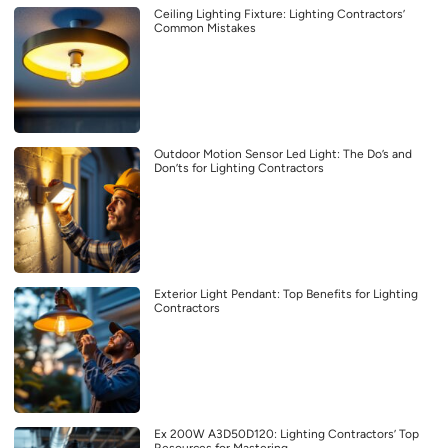
Ceiling Lighting Fixture: Lighting Contractors’
Common Mistakes
Outdoor Motion Sensor Led Light: The Do’s and
Don’ts for Lighting Contractors
Exterior Light Pendant: Top Benefits for Lighting
Contractors
Ex 200W A3D50D120: Lighting Contractors’ Top
Resources for Mastering