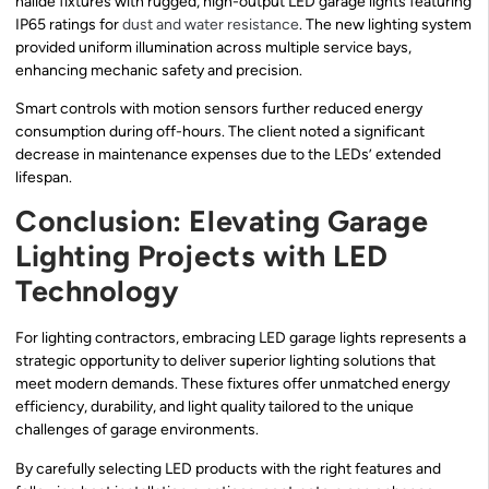
halide fixtures with rugged, high-output LED garage lights featuring
IP65 ratings for
dust and water resistance
. The new lighting system
provided uniform illumination across multiple service bays,
enhancing mechanic safety and precision.
Smart controls with motion sensors further reduced energy
consumption during off-hours. The client noted a significant
decrease in maintenance expenses due to the LEDs’ extended
lifespan.
Conclusion: Elevating Garage
Lighting Projects with LED
Technology
For lighting contractors, embracing LED garage lights represents a
strategic opportunity to deliver superior lighting solutions that
meet modern demands. These fixtures offer unmatched energy
efficiency, durability, and light quality tailored to the unique
challenges of garage environments.
By carefully selecting LED products with the right features and