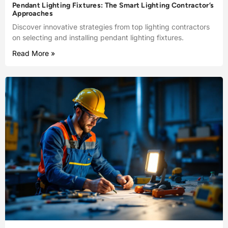
Pendant Lighting Fixtures: The Smart Lighting Contractor’s
Approaches
Discover innovative strategies from top lighting contractors
on selecting and installing pendant lighting fixtures.
Read More »