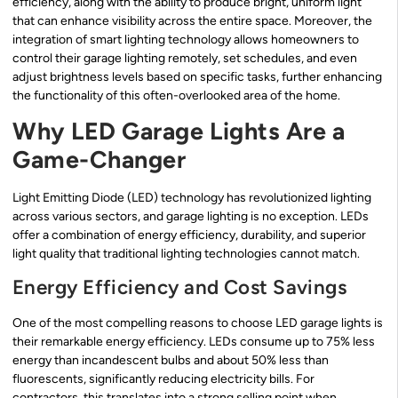
efficiency, along with the ability to produce bright, uniform light
that can enhance visibility across the entire space. Moreover, the
integration of smart lighting technology allows homeowners to
control their garage lighting remotely, set schedules, and even
adjust brightness levels based on specific tasks, further enhancing
the functionality of this often-overlooked area of the home.
Why LED Garage Lights Are a
Game-Changer
Light Emitting Diode (LED) technology has revolutionized lighting
across various sectors, and garage lighting is no exception. LEDs
offer a combination of energy efficiency, durability, and superior
light quality that traditional lighting technologies cannot match.
Energy Efficiency and Cost Savings
One of the most compelling reasons to choose LED garage lights is
their remarkable energy efficiency. LEDs consume up to 75% less
energy than incandescent bulbs and about 50% less than
fluorescents, significantly reducing electricity bills. For
contractors, this translates into a strong selling point when