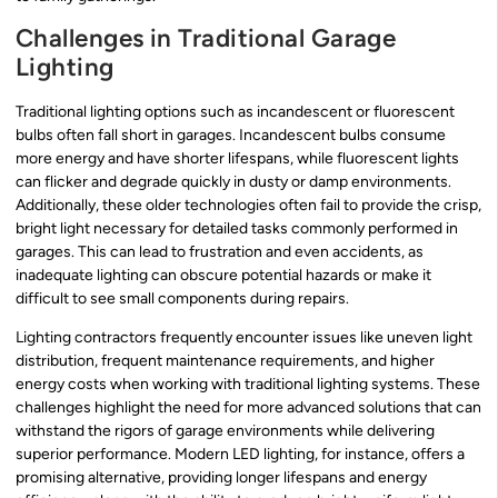
Challenges in Traditional Garage
Lighting
Traditional lighting options such as incandescent or fluorescent
bulbs often fall short in garages. Incandescent bulbs consume
more energy and have shorter lifespans, while fluorescent lights
can flicker and degrade quickly in dusty or damp environments.
Additionally, these older technologies often fail to provide the crisp,
bright light necessary for detailed tasks commonly performed in
garages. This can lead to frustration and even accidents, as
inadequate lighting can obscure potential hazards or make it
difficult to see small components during repairs.
Lighting contractors frequently encounter issues like uneven light
distribution, frequent maintenance requirements, and higher
energy costs when working with traditional lighting systems. These
challenges highlight the need for more advanced solutions that can
withstand the rigors of garage environments while delivering
superior performance. Modern LED lighting, for instance, offers a
promising alternative, providing longer lifespans and energy