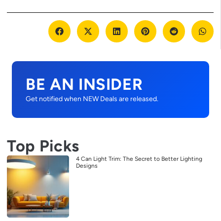
BE AN INSIDER
Get notified when NEW Deals are released.
Top Picks
4 Can Light Trim: The Secret to Better Lighting
Designs