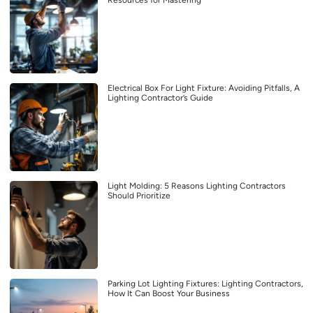
Electrical Box For Light Fixture: Avoiding Pitfalls, A
Lighting Contractor’s Guide
Light Molding: 5 Reasons Lighting Contractors
Should Prioritize
Parking Lot Lighting Fixtures: Lighting Contractors,
How It Can Boost Your Business