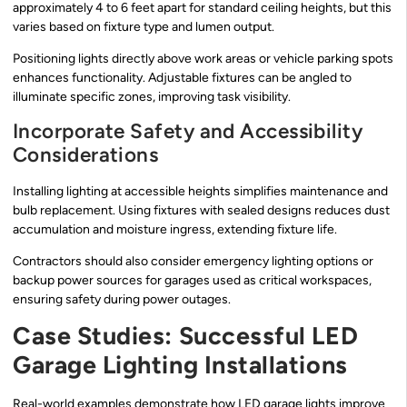
approximately 4 to 6 feet apart for standard ceiling heights, but this
varies based on fixture type and lumen output.
Positioning lights directly above work areas or vehicle parking spots
enhances functionality. Adjustable fixtures can be angled to
illuminate specific zones, improving task visibility.
Incorporate Safety and Accessibility
Considerations
Installing lighting at accessible heights simplifies maintenance and
bulb replacement. Using fixtures with sealed designs reduces dust
accumulation and moisture ingress, extending fixture life.
Contractors should also consider emergency lighting options or
backup power sources for garages used as critical workspaces,
ensuring safety during power outages.
Case Studies: Successful LED
Garage Lighting Installations
Real-world examples demonstrate how LED garage lights improve