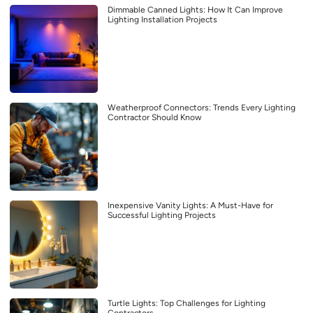
Dimmable Canned Lights: How It Can Improve
Lighting Installation Projects
Weatherproof Connectors: Trends Every Lighting
Contractor Should Know
Inexpensive Vanity Lights: A Must-Have for
Successful Lighting Projects
Turtle Lights: Top Challenges for Lighting
Contractors