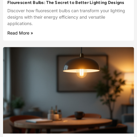
Flourescent Bulbs: The Secret to Better Lighting Designs
Discover how fluorescent bulbs can transform your lighting
designs with their energy efficiency and versatile
applications.
Read More »