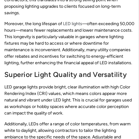
proposing lighting upgrades to clients focused on long-term
savings.
Moreover, the long lifespan of
LED lights
—often exceeding 50,000
hours—means fewer replacements and lower maintenance costs.
This longevity is particularly valuable in garages where lighting
fixtures may be hard to access or where downtime for
maintenance is inconvenient. Additionally, many utility companies
offer rebates and incentives for switching to energy-efficient
lighting, further enhancing the financial appeal of LED installations.
Superior Light Quality and Versatility
LED garage lights provide bright, clear illumination with high Color
Rendering Index (CRI) values, which means colors appear more
natural and vibrant under LED light. This is crucial for garages used
as workshops or hobby spaces where accurate color perception
can impact the quality of work.
Additionally, LEDs offer a range of color temperatures, from warm
white to daylight, allowing contractors to tailor the lighting
ambiance to the specific needs of the space. Adjustable and