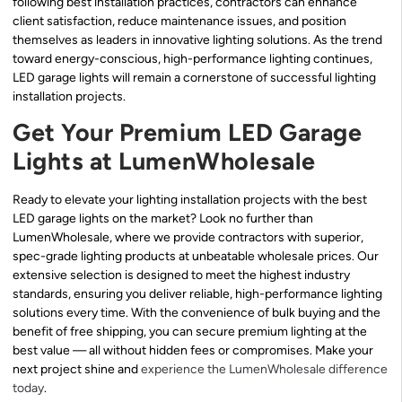
following best installation practices, contractors can enhance
client satisfaction, reduce maintenance issues, and position
themselves as leaders in innovative lighting solutions. As the trend
toward energy-conscious, high-performance lighting continues,
LED garage lights will remain a cornerstone of successful lighting
installation projects.
Get Your Premium LED Garage
Lights at LumenWholesale
Ready to elevate your lighting installation projects with the best
LED garage lights on the market? Look no further than
LumenWholesale, where we provide contractors with superior,
spec-grade lighting products at unbeatable wholesale prices. Our
extensive selection is designed to meet the highest industry
standards, ensuring you deliver reliable, high-performance lighting
solutions every time. With the convenience of bulk buying and the
benefit of free shipping, you can secure premium lighting at the
best value — all without hidden fees or compromises. Make your
next project shine and
experience the LumenWholesale difference
today
.