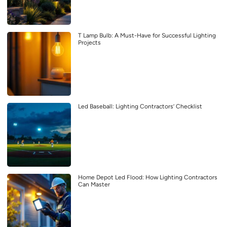
T Lamp Bulb: A Must-Have for Successful Lighting
Projects
Led Baseball: Lighting Contractors’ Checklist
Home Depot Led Flood: How Lighting Contractors
Can Master