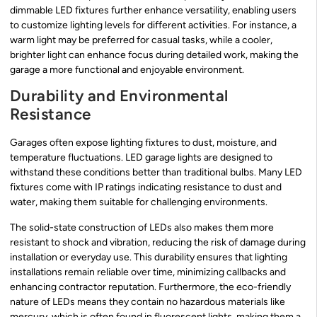
dimmable LED fixtures further enhance versatility, enabling users
to customize lighting levels for different activities. For instance, a
warm light may be preferred for casual tasks, while a cooler,
brighter light can enhance focus during detailed work, making the
garage a more functional and enjoyable environment.
Durability and Environmental
Resistance
Garages often expose lighting fixtures to dust, moisture, and
temperature fluctuations. LED garage lights are designed to
withstand these conditions better than traditional bulbs. Many LED
fixtures come with IP ratings indicating resistance to dust and
water, making them suitable for challenging environments.
The solid-state construction of LEDs also makes them more
resistant to shock and vibration, reducing the risk of damage during
installation or everyday use. This durability ensures that lighting
installations remain reliable over time, minimizing callbacks and
enhancing contractor reputation. Furthermore, the eco-friendly
nature of LEDs means they contain no hazardous materials like
mercury, which is often found in fluorescent lights, making them a