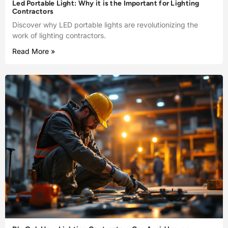
Led Portable Light: Why it is the Important for Lighting
Contractors
Discover why LED portable lights are revolutionizing the
work of lighting contractors.
Read More »