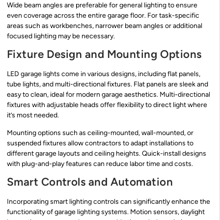
Wide beam angles are preferable for general lighting to ensure
even coverage across the entire garage floor. For task-specific
areas such as workbenches, narrower beam angles or additional
focused lighting may be necessary.
Fixture Design and Mounting Options
LED garage lights come in various designs, including flat panels,
tube lights, and multi-directional fixtures. Flat panels are sleek and
easy to clean, ideal for modern garage aesthetics. Multi-directional
fixtures with adjustable heads offer flexibility to direct light where
it’s most needed.
Mounting options such as ceiling-mounted, wall-mounted, or
suspended fixtures allow contractors to adapt installations to
different garage layouts and ceiling heights. Quick-install designs
with plug-and-play features can reduce labor time and costs.
Smart Controls and Automation
Incorporating smart lighting controls can significantly enhance the
functionality of garage lighting systems. Motion sensors, daylight