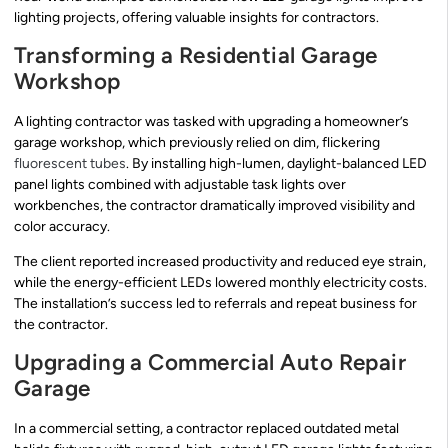
lighting projects, offering valuable insights for contractors.
Transforming a Residential Garage
Workshop
A lighting contractor was tasked with upgrading a homeowner’s
garage workshop, which previously relied on dim, flickering
fluorescent tubes
. By installing high-lumen, daylight-balanced LED
panel lights combined with adjustable task lights over
workbenches, the contractor dramatically improved visibility and
color accuracy.
The client reported increased productivity and reduced eye strain,
while the energy-efficient LEDs lowered monthly electricity costs.
The installation’s success led to referrals and repeat business for
the contractor.
Upgrading a Commercial Auto Repair
Garage
In a commercial setting, a contractor replaced outdated metal