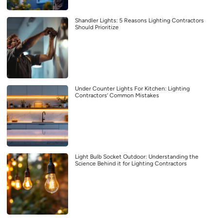
Shandler Lights: 5 Reasons Lighting Contractors
Should Prioritize
Under Counter Lights For Kitchen: Lighting
Contractors’ Common Mistakes
Light Bulb Socket Outdoor: Understanding the
Science Behind it for Lighting Contractors