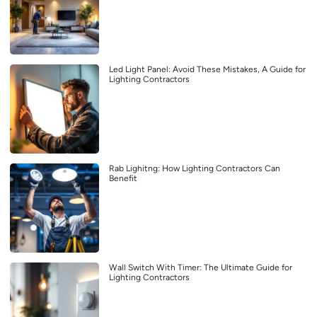
Led Light Panel: Avoid These Mistakes, A Guide for
Lighting Contractors
Rab Lighitng: How Lighting Contractors Can
Benefit
Wall Switch With Timer: The Ultimate Guide for
Lighting Contractors