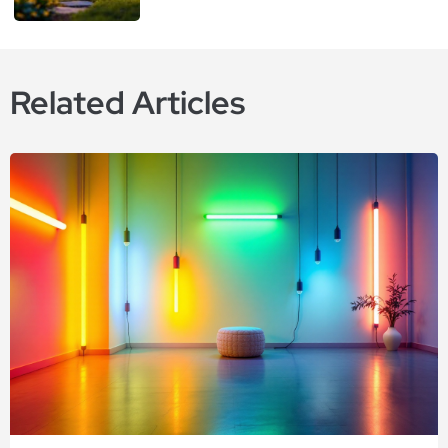
Related Articles