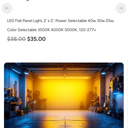
LED Corn Bulb, Medium Base, 45w, 5000K Daylight White,
5600 Lumen, 120-277v
$
43.00
$
27.00