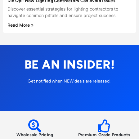
Dlc Qpl: How Lighting Contractors Can Avoid Issues
Discover essential strategies for lighting contractors to
navigate common pitfalls and ensure project success.
Read More »
BE AN INSIDER!
Get notified when NEW deals are released.
Wholesale Pricing
Premium-Grade Products