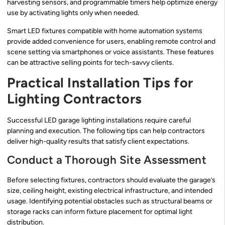
harvesting sensors, and programmable timers help optimize energy
use by activating lights only when needed.
Smart LED fixtures compatible with home automation systems
provide added convenience for users, enabling remote control and
scene setting via smartphones or voice assistants. These features
can be attractive selling points for tech-savvy clients.
Practical Installation Tips for
Lighting Contractors
Successful LED garage lighting installations require careful
planning and execution. The following tips can help contractors
deliver high-quality results that satisfy client expectations.
Conduct a Thorough Site Assessment
Before selecting fixtures, contractors should evaluate the garage’s
size, ceiling height, existing electrical infrastructure, and intended
usage. Identifying potential obstacles such as structural beams or
storage racks can inform fixture placement for optimal light
distribution.