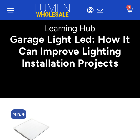
0
Learning Hub
Garage Light Led: How It
Can Improve Lighting
Installation Projects
Min. 4