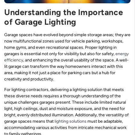
Understanding the Importance
of Garage Lighting
Garage spaces have evolved beyond simple storage areas; they are
now multifunctional zones used for vehicle parking, workshops,
home gyms, and even recreational spaces. Proper lighting in
garages is essential not only for visibility but also for safety,
energy
efficiency
, and enhancing the overall usability of the space. A well-
lit garage can transform the way homeowners interact with this
area, making it not just a place for parking cars but a hub for
creativity and productivity.
For lighting contractors, delivering a lighting solution that meets
these diverse needs requires a thorough understanding of the
unique challenges garages present. These include limited natural
light, high ceilings, dust and moisture exposure, and the need for
bright, evenly distributed illumination. Additionally, the versatility of
garage spaces means that
lighting solutions
must be adaptable,
accommodating various activities from intricate mechanical work
to family gatherings.