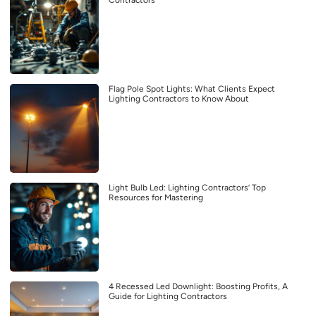
Flag Pole Spot Lights: What Clients Expect
Lighting Contractors to Know About
Light Bulb Led: Lighting Contractors’ Top
Resources for Mastering
4 Recessed Led Downlight: Boosting Profits, A
Guide for Lighting Contractors