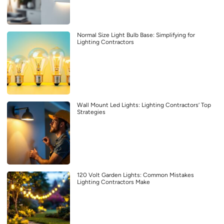
Normal Size Light Bulb Base: Simplifying for
Lighting Contractors
Wall Mount Led Lights: Lighting Contractors’ Top
Strategies
120 Volt Garden Lights: Common Mistakes
Lighting Contractors Make