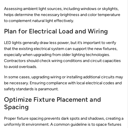
Assessing ambient light sources, including windows or skylights,
helps determine the necessary brightness and color temperature
to complement natural light effectively.
Plan for Electrical Load and Wiring
LED lights generally draw less power, but it’s important to verify
that the existing electrical system can support the new fixtures,
especially when upgrading from older lighting technologies.
Contractors should check wiring conditions and circuit capacities
to avoid overloads.
In some cases, upgrading wiring or installing additional circuits may
be necessary. Ensuring compliance with local electrical codes and
safety standards is paramount.
Optimize Fixture Placement and
Spacing
Proper fixture spacing prevents dark spots and shadows, creating a
uniformly lit environment. A common guideline is to space fixtures