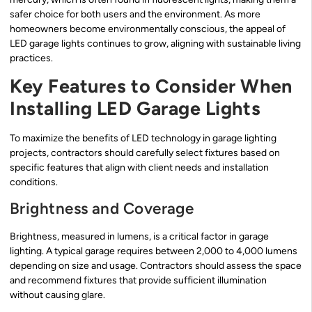
safer choice for both users and the environment. As more
homeowners become environmentally conscious, the appeal of
LED garage lights continues to grow, aligning with sustainable living
practices.
Key Features to Consider When
Installing LED Garage Lights
To maximize the benefits of LED technology in garage lighting
projects, contractors should carefully select fixtures based on
specific features that align with client needs and installation
conditions.
Brightness and Coverage
Brightness, measured in lumens, is a critical factor in garage
lighting. A typical garage requires between 2,000 to 4,000 lumens
depending on size and usage. Contractors should assess the space
and recommend fixtures that provide sufficient illumination
without causing glare.