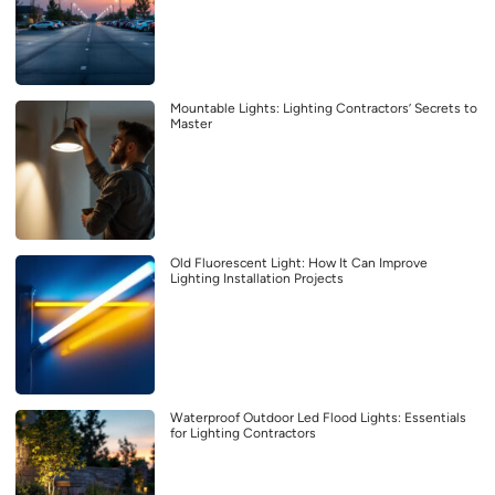
Mountable Lights: Lighting Contractors’ Secrets to
Master
Old Fluorescent Light: How It Can Improve
Lighting Installation Projects
Waterproof Outdoor Led Flood Lights: Essentials
for Lighting Contractors