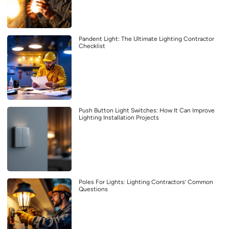
Pandent Light: The Ultimate Lighting Contractor
Checklist
Push Button Light Switches: How It Can Improve
Lighting Installation Projects
Poles For Lights: Lighting Contractors’ Common
Questions