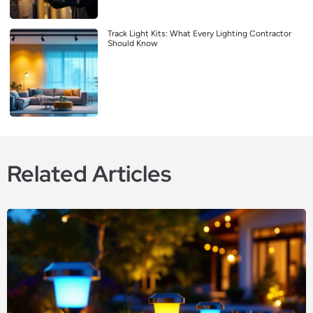
Track Light Kits: What Every Lighting Contractor
Should Know
Related Articles