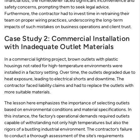
financial loss; the homeowner faced significant inconvenience and
safety concerns, prompting them to seek legal advice.
Furthermore, the contractor had to invest time in retraining their
team on proper wiring practices, underscoring the long-term
impacts of such mistakes on business operations and client trust.
Case Study 2: Commercial Installation
with Inadequate Outlet Materials
In a commercial lighting project, brown outlets with plastic
housings not rated for high-temperature environments were
installed in a factory setting. Over time, the outlets degraded due to
heat exposure, leading to electrical shorts and downtime. The
contractor faced liability claims and had to replace the outlets with
more suitable materials.
The lesson here emphasizes the importance of selecting outlets
based on environmental conditions and material specifications. In
this instance, the factory’s operational demands required outlets
capable of withstanding not only high temperatures but also the
rigors of a bustling industrial environment. The contractor’s failure
to conduct a thorough assessment of the site’s requirements