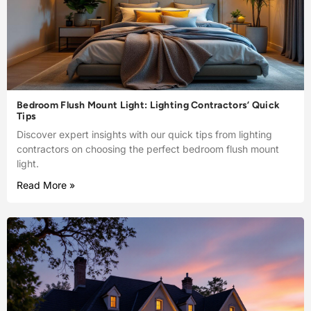
Bedroom Flush Mount Light: Lighting Contractors’ Quick
Tips
Discover expert insights with our quick tips from lighting
contractors on choosing the perfect bedroom flush mount
light.
Read More »