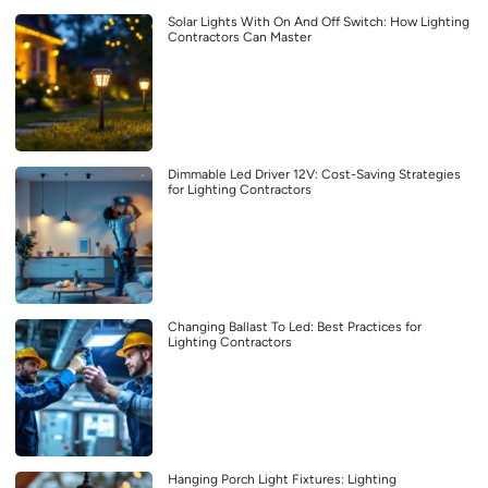
Solar Lights With On And Off Switch: How Lighting
Contractors Can Master
Dimmable Led Driver 12V: Cost-Saving Strategies
for Lighting Contractors
Changing Ballast To Led: Best Practices for
Lighting Contractors
Hanging Porch Light Fixtures: Lighting