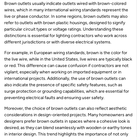
Brown outlets usually indicate outlets wired with brown-colored
wires, which in many international wiring standards represent the
live or phase conductor. In some regions, brown outlets may also
refer to outlets with brown plastic housings, designed to signify
particular circuit types or voltage ratings. Understanding these
distinctions is essential for lighting contractors who work across
different jurisdictions or with diverse electrical systems.
For example, in European wiring standards, brown is the color for
the live wire, while in the United States, live wires are typically black
or red. This difference can cause confusion if contractors are not
vigilant, especially when working on imported equipment or in
international projects. Additionally, the use of brown outlets can
also indicate the presence of specific safety features, such as
surge protection or grounding capabilities, which are essential for
preventing electrical faults and ensuring user safety.
Moreover, the choice of brown outlets can also reflect aesthetic
considerations in design-oriented projects. Many homeowners and
designers prefer brown outlets in spaces where a cohesive look is
desired, as they can blend seamlessly with wooden or earthy tones
in interior design. This trend highlights the importance of not only