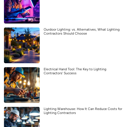
Ourdoor Lighting: vs. Alternatives, What Lighting
Contractors Should Choose
Electrical Hand Tool: The Key to Lighting
Contractors’ Success
Lighting Warehouse: How It Can Reduce Costs for
Lighting Contractors