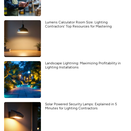
Lumens Calculator Room Size: Lighting
Contractors’ Top Resources for Mastering
Landscape Lightning: Maximizing Profitability in
Lighting Installations
Solar Powered Security Lamps: Explained in 5
Minutes for Lighting Contractors