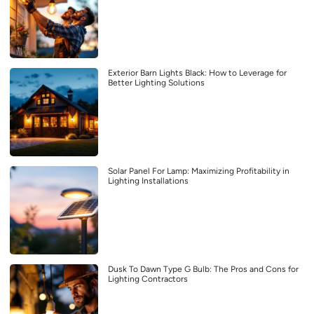
Exterior Barn Lights Black: How to Leverage for
Better Lighting Solutions
Solar Panel For Lamp: Maximizing Profitability in
Lighting Installations
Dusk To Dawn Type G Bulb: The Pros and Cons for
Lighting Contractors