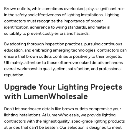
Brown outlets, while sometimes overlooked, play a significant role
in the safety and effectiveness of lighting installations. Lighting
contractors must recognize the importance of proper
identification, adherence to wiring standards, and material
suitability to prevent costly errors and hazards.
By adopting thorough inspection practices, pursuing continuous
education, and embracing emerging technologies, contractors can
ensure that brown outlets contribute positively to their projects.
Ultimately, attention to these often-overlooked details enhances
overall workmanship quality, client satisfaction, and professional
reputation.
Upgrade Your Lighting Projects
with LumenWholesale
Don’t let overlooked details like brown outlets compromise your
lighting installations. At LumenWholesale, we provide lighting
contractors with the highest quality, spec-grade lighting products
at prices that can’t be beaten. Our selection is designed to meet