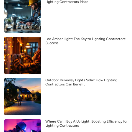
Lighting Contractors Make
Led Amber Light: The Key to Lighting Contractors’
Success
Outdoor Driveway Lights Solar: How Lighting
Contractors Can Benefit
Where Can I Buy A Uv Light: Boosting Efficiency for
Lighting Contractors