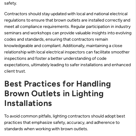
safety.
Contractors should stay updated with local and national electrical
regulations to ensure that brown outlets are installed correctly and
meet all compliance requirements. Regular participation in industry
seminars and workshops can provide valuable insights into evolving
codes and standards, ensuring that contractors remain
knowledgeable and compliant. Additionally, maintaining a close
relationship with local electrical inspectors can facilitate smoother
inspections and foster a better understanding of code
expectations, ultimately leading to safer installations and enhanced
client trust.
Best Practices for Handling
Brown Outlets in Lighting
Installations
To avoid common pitfalls, lighting contractors should adopt best
practices that emphasize safety, accuracy, and adherence to
standards when working with brown outlets.