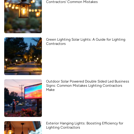
Contractors’ Common Mistakes
Green Lighting Solar Lights: A Guide for Lighting
Contractors
Outdoor Solar Powered Double Sided Led Business
Signs: Common Mistakes Lighting Contractors
Make
Exterior Hanging Lights: Boosting Efficiency for
Lighting Contractors