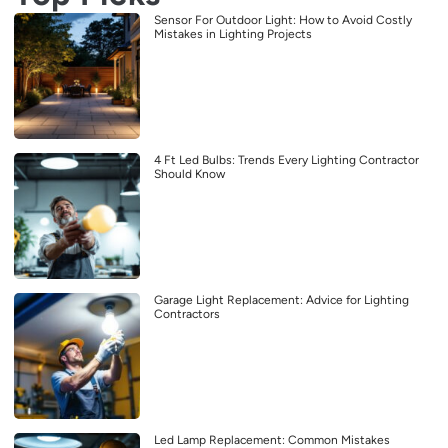
Sensor For Outdoor Light: How to Avoid Costly
Mistakes in Lighting Projects
4 Ft Led Bulbs: Trends Every Lighting Contractor
Should Know
Garage Light Replacement: Advice for Lighting
Contractors
Led Lamp Replacement: Common Mistakes