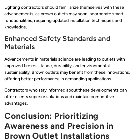
Lighting contractors should familiarize themselves with these
advancements, as brown outlets may soon incorporate smart
functionalities, requiring updated installation techniques and
knowledge.
Enhanced Safety Standards and
Materials
Advancements in materials science are leading to outlets with
improved fire resistance, durability, and environmental
sustainability. Brown outlets may benefit from these innovations,
offering better performance in demanding applications.
Contractors who stay informed about these developments can
offer clients superior solutions and maintain competitive
advantages.
Conclusion: Prioritizing
Awareness and Precision in
Brown Outlet Installations