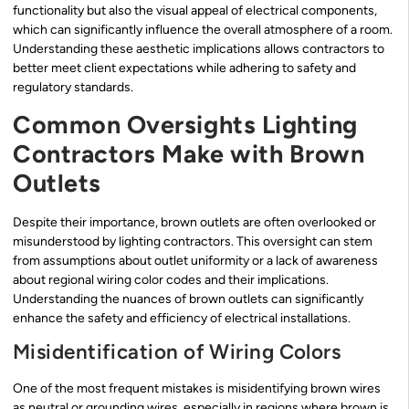
functionality but also the visual appeal of electrical components,
which can significantly influence the overall atmosphere of a room.
Understanding these aesthetic implications allows contractors to
better meet client expectations while adhering to safety and
regulatory standards.
Common Oversights Lighting
Contractors Make with Brown
Outlets
Despite their importance, brown outlets are often overlooked or
misunderstood by lighting contractors. This oversight can stem
from assumptions about outlet uniformity or a lack of awareness
about regional wiring color codes and their implications.
Understanding the nuances of brown outlets can significantly
enhance the safety and efficiency of electrical installations.
Misidentification of Wiring Colors
One of the most frequent mistakes is misidentifying brown wires
as neutral or grounding wires, especially in regions where brown is