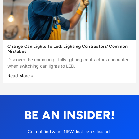
Change Can Lights To Led: Lighting Contractors’ Common
Mistakes
Discover the common pitfalls lighting contractors encounter
when switching can lights to LED.
Read More »
BE AN INSIDER!
Get notified when NEW deals are released.