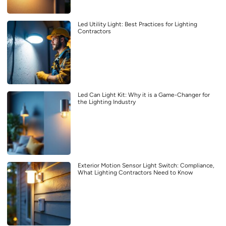
Led Utility Light: Best Practices for Lighting
Contractors
Led Can Light Kit: Why it is a Game-Changer for
the Lighting Industry
Exterior Motion Sensor Light Switch: Compliance,
What Lighting Contractors Need to Know