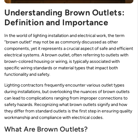
Understanding Brown Outlets:
Definition and Importance
In the world of lighting installation and electrical work, the term
“brown outlet” may not be as commonly discussed as other
components, yet it represents a crucial aspect of safe and efficient
electrical systems. A brown outlet, often referring to outlets with
brown-colored housing or wiring, is typically associated with
specific wiring standards or material types that impact both
functionality and safety.
Lighting contractors frequently encounter various outlet types
during installations, but overlooking the nuances of brown outlets
can lead to complications ranging from improper connections to
safety hazards. Recognizing what brown outlets signify and how
they differ from standard outlets is the first step in ensuring quality
workmanship and compliance with electrical codes.
What Are Brown Outlets?