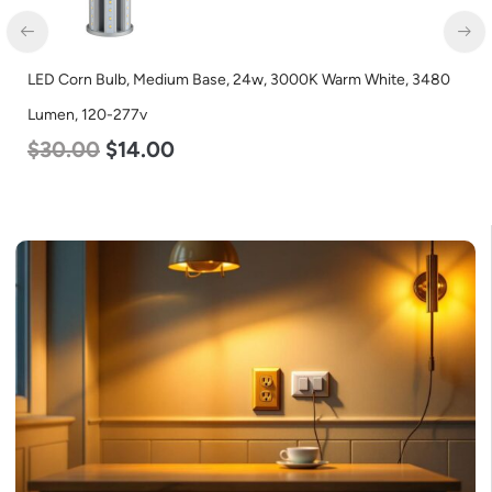
LED Corn Bulb, Medium Base, 24w, 3000K Warm White, 3480
Lumen, 120-277v
$
30.00
$
14.00