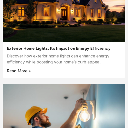
Exterior Home Lights: Its Impact on Energy Efficiency
Discover how exterior home lights can enhance energy
efficiency while boosting your home’s curb appeal.
Read More »