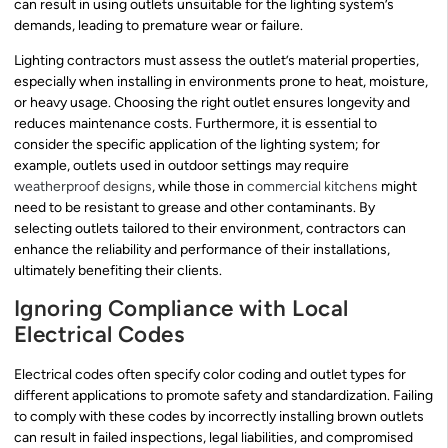
can result in using outlets unsuitable for the lighting system’s
demands, leading to premature wear or failure.
Lighting contractors must assess the outlet’s material properties,
especially when installing in environments prone to heat, moisture,
or heavy usage. Choosing the right outlet ensures longevity and
reduces maintenance costs. Furthermore, it is essential to
consider the specific application of the lighting system; for
example, outlets used in outdoor settings may require
weatherproof designs
, while those in
commercial kitchens
might
need to be resistant to grease and other contaminants. By
selecting outlets tailored to their environment, contractors can
enhance the reliability and performance of their installations,
ultimately benefiting their clients.
Ignoring Compliance with Local
Electrical Codes
Electrical codes often specify color coding and outlet types for
different applications to promote safety and standardization. Failing
to comply with these codes by incorrectly installing brown outlets
can result in failed inspections, legal liabilities, and compromised