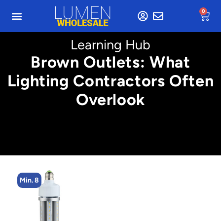
0
Learning Hub
Brown Outlets: What
Lighting Contractors Often
Overlook
Min. 8