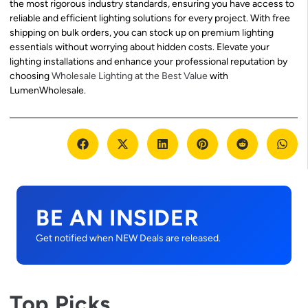
the most rigorous industry standards, ensuring you have access to
reliable and efficient lighting solutions for every project. With free
shipping on bulk orders, you can stock up on premium lighting
essentials without worrying about hidden costs. Elevate your
lighting installations and enhance your professional reputation by
choosing
Wholesale Lighting at the Best Value
with
LumenWholesale.
BE AN INSIDER
Get notified when NEW Deals are released.
Top Picks