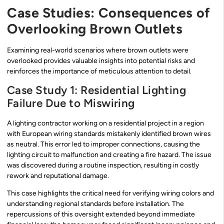
Case Studies: Consequences of
Overlooking Brown Outlets
Examining real-world scenarios where brown outlets were
overlooked provides valuable insights into potential risks and
reinforces the importance of meticulous attention to detail.
Case Study 1: Residential Lighting
Failure Due to Miswiring
A lighting contractor working on a residential project in a region
with European wiring standards mistakenly identified brown wires
as neutral. This error led to improper connections, causing the
lighting circuit to malfunction and creating a fire hazard. The issue
was discovered during a routine inspection, resulting in costly
rework and reputational damage.
This case highlights the critical need for verifying wiring colors and
understanding regional standards before installation. The
repercussions of this oversight extended beyond immediate