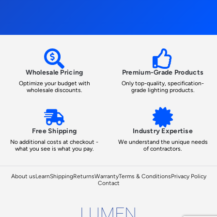
Wholesale Pricing
Premium-Grade Products
Optimize your budget with
Only top-quality, specification-
wholesale discounts.
grade lighting products.
Free Shipping
Industry Expertise
No additional costs at checkout -
We understand the unique needs
what you see is what you pay.
of contractors.
About us
Learn
Shipping
Returns
Warranty
Terms & Conditions
Privacy Policy
Contact