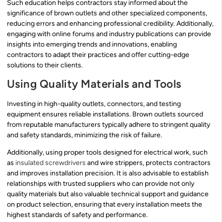
Such education helps contractors stay informed about the
significance of brown outlets and other specialized components,
reducing errors and enhancing professional credibility. Additionally,
engaging with online forums and industry publications can provide
insights into emerging trends and innovations, enabling
contractors to adapt their practices and offer cutting-edge
solutions to their clients.
Using Quality Materials and Tools
Investing in high-quality outlets, connectors, and testing
equipment ensures reliable installations. Brown outlets sourced
from reputable manufacturers typically adhere to stringent quality
and safety standards, minimizing the risk of failure.
Additionally, using proper tools designed for electrical work, such
as
insulated screwdrivers
and wire strippers, protects contractors
and improves installation precision. It is also advisable to establish
relationships with trusted suppliers who can provide not only
quality materials but also valuable technical support and guidance
on product selection, ensuring that every installation meets the
highest standards of safety and performance.