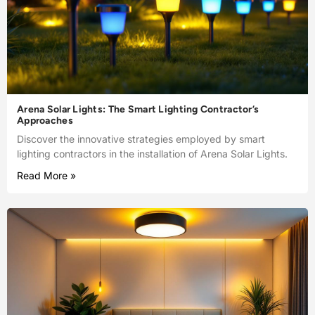
Arena Solar Lights: The Smart Lighting Contractor’s
Approaches
Discover the innovative strategies employed by smart
lighting contractors in the installation of Arena Solar Lights.
Read More »