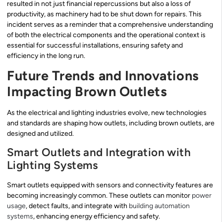
resulted in not just financial repercussions but also a loss of
productivity, as machinery had to be shut down for repairs. This
incident serves as a reminder that a comprehensive understanding
of both the electrical components and the operational context is
essential for successful installations, ensuring safety and
efficiency in the long run.
Future Trends and Innovations
Impacting Brown Outlets
As the electrical and lighting industries evolve, new technologies
and standards are shaping how outlets, including brown outlets, are
designed and utilized.
Smart Outlets and Integration with
Lighting Systems
Smart outlets equipped with sensors and connectivity features are
becoming increasingly common. These outlets can monitor
power
usage
, detect faults, and integrate with
building automation
systems
, enhancing energy efficiency and safety.