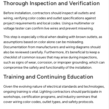
Thorough Inspection and Verification
Before installation, contractors should inspect all outlets and
wiring, verifying color codes and outlet specifications against
project requirements and local codes. Using a multimeter or
voltage tester can confirm live wires and prevent miswiring.
This step is especially critical when dealing with brown outlets, as
assumptions based on color alone can be misleading.
Documentation from manufacturers and wiring diagrams should
also be reviewed carefully. Furthermore, it’s beneficial to keep a
checklist of common issues that may arise during inspections,
such as signs of wear, corrosion, or improper grounding, which can
compromise the safety and functionality of the installation.
Training and Continuing Education
Given the evolving nature of electrical standards and technologies,
ongoing training is vital. Lighting contractors should participate in
workshops, certification programs, and industry seminars that
cover wiring color codes, outlet types, and safety protocols.