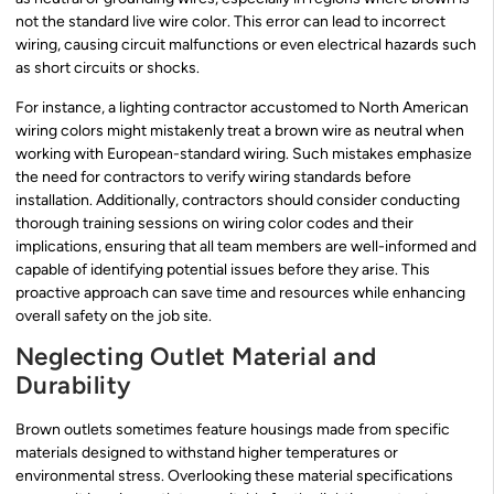
not the standard live wire color. This error can lead to incorrect
wiring, causing circuit malfunctions or even electrical hazards such
as short circuits or shocks.
For instance, a lighting contractor accustomed to North American
wiring colors might mistakenly treat a brown wire as neutral when
working with European-standard wiring. Such mistakes emphasize
the need for contractors to verify wiring standards before
installation. Additionally, contractors should consider conducting
thorough training sessions on wiring color codes and their
implications, ensuring that all team members are well-informed and
capable of identifying potential issues before they arise. This
proactive approach can save time and resources while enhancing
overall safety on the job site.
Neglecting Outlet Material and
Durability
Brown outlets sometimes feature housings made from specific
materials designed to withstand higher temperatures or
environmental stress. Overlooking these material specifications