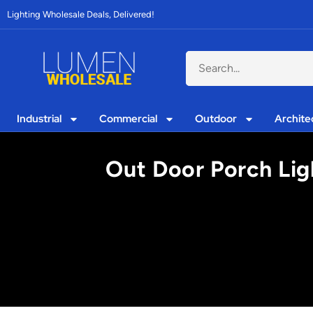
Lighting Wholesale Deals, Delivered!
Industrial
Commercial
Outdoor
Archite
Out Door Porch Lig