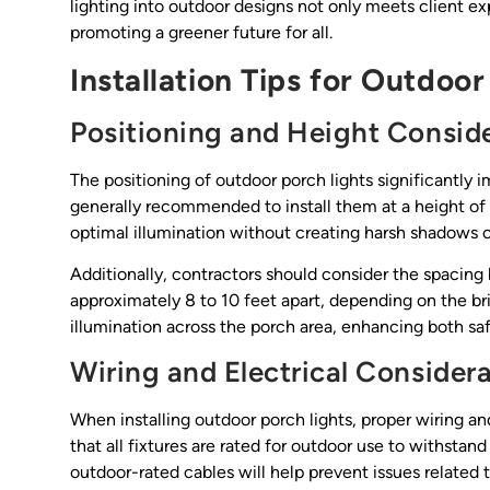
lighting into outdoor designs not only meets client ex
promoting a greener future for all.
Installation Tips for Outdoor
Positioning and Height Consid
The positioning of outdoor porch lights significantly i
generally recommended to install them at a height of 
optimal illumination without creating harsh shadows or
Additionally, contractors should consider the spacing
approximately 8 to 10 feet apart, depending on the br
illumination across the porch area, enhancing both saf
Wiring and Electrical Consider
When installing outdoor porch lights, proper wiring an
that all fixtures are rated for outdoor use to withsta
outdoor-rated cables will help prevent issues related 