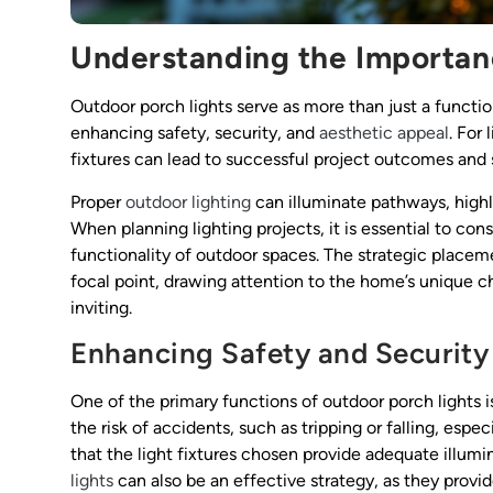
Understanding the Importan
Outdoor porch lights serve as more than just a function
enhancing safety, security, and
aesthetic appeal
. For
fixtures can lead to successful project outcomes and s
Proper
outdoor lighting
can illuminate pathways, highl
When planning lighting projects, it is essential to con
functionality of outdoor spaces. The strategic placeme
focal point, drawing attention to the home’s unique cha
inviting.
Enhancing Safety and Security
One of the primary functions of outdoor porch lights 
the risk of accidents, such as tripping or falling, espe
that the light fixtures chosen provide adequate illumin
lights
can also be an effective strategy, as they prov