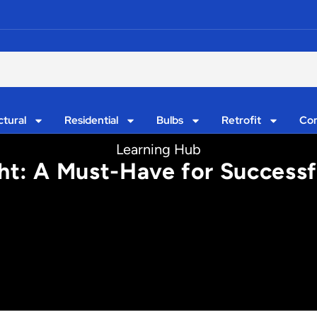
ctural
Residential
Bulbs
Retrofit
Con
Learning Hub
ht: A Must-Have for Successfu