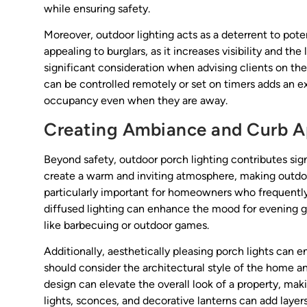
while ensuring safety.
Moreover, outdoor lighting acts as a deterrent to poten
appealing to burglars, as it increases visibility and th
significant consideration when advising clients on thei
can be controlled remotely or set on timers adds an e
occupancy even when they are away.
Creating Ambiance and Curb A
Beyond safety, outdoor porch lighting contributes sign
create a warm and inviting atmosphere, making outdoor
particularly important for homeowners who frequently
diffused lighting can enhance the mood for evening gat
like barbecuing or outdoor games.
Additionally, aesthetically pleasing porch lights can 
should consider the architectural style of the home a
design can elevate the overall look of a property, mak
lights, sconces, and decorative lanterns can add layers 