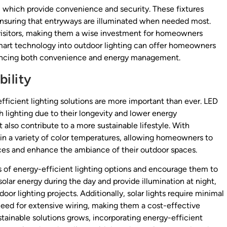
, which provide convenience and security. These fixtures
nsuring that entryways are illuminated when needed most.
 visitors, making them a wise investment for homeowners
mart technology into outdoor lighting can offer homeowners
enhancing both convenience and energy management.
ility
fficient lighting solutions are more important than ever. LED
 lighting due to their longevity and lower energy
 also contribute to a more sustainable lifestyle. With
 a variety of color temperatures, allowing homeowners to
ces and enhance the ambiance of their outdoor spaces.
s of energy-efficient lighting options and encourage them to
solar energy during the day and provide illumination at night,
or lighting projects. Additionally, solar lights require minimal
need for extensive wiring, making them a cost-effective
ainable solutions grows, incorporating energy-efficient