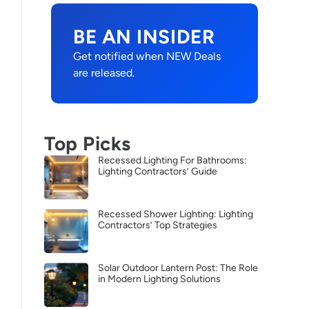
BE AN INSIDER
Get notified when NEW Deals
are released.
Top Picks
Recessed Lighting For Bathrooms:
Lighting Contractors’ Guide
Recessed Shower Lighting: Lighting
Contractors’ Top Strategies
Solar Outdoor Lantern Post: The Role
in Modern Lighting Solutions