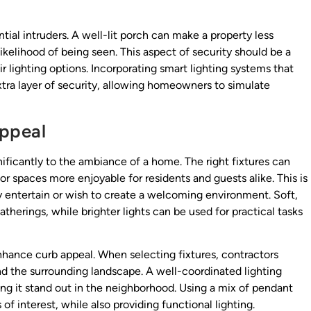
tial intruders. A well-lit porch can make a property less
e likelihood of being seen. This aspect of security should be a
r lighting options. Incorporating smart lighting systems that
xtra layer of security, allowing homeowners to simulate
ppeal
ificantly to the ambiance of a home. The right fixtures can
 spaces more enjoyable for residents and guests alike. This is
 entertain or wish to create a welcoming environment. Soft,
herings, while brighter lights can be used for practical tasks
enhance curb appeal. When selecting fixtures, contractors
nd the surrounding landscape. A well-coordinated lighting
ing it stand out in the neighborhood. Using a mix of pendant
of interest, while also providing functional lighting.