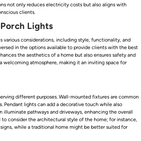
s not only reduces electricity costs but also aligns with
nscious clients.
Porch Lights
 various considerations, including style, functionality, and
ersed in the options available to provide clients with the best
 enhances the aesthetics of a home but also ensures safety and
e a welcoming atmosphere, making it an inviting space for
 serving different purposes. Wall-mounted fixtures are common
ys. Pendant lights can add a decorative touch while also
n illuminate pathways and driveways, enhancing the overall
l to consider the architectural style of the home; for instance,
gns, while a traditional home might be better suited for