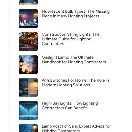
Fluorescent Bulb Types: The Missing
Piece in Many Lighting Projects
Construction String Lights: The
Ultimate Guide for Lighting
Contractors
Gaslight Lamp: The Ultimate
Handbook for Lighting Contractors
Wifi Switches For Home: The Role in
Modern Lighting Solutions
High-Bay Lights: How Lighting
Contractors Can Benefit
Lamp Post For Sale: Expert Advice for
Lighting Contractors