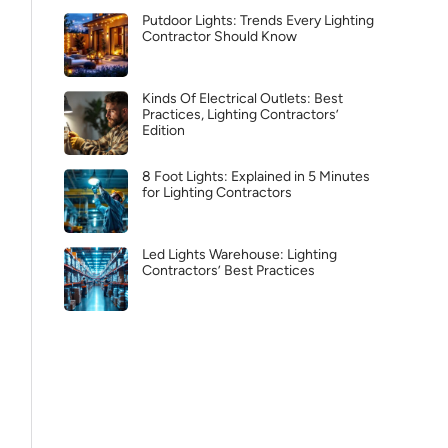
Putdoor Lights: Trends Every Lighting
Contractor Should Know
Kinds Of Electrical Outlets: Best
Practices, Lighting Contractors’
Edition
8 Foot Lights: Explained in 5 Minutes
for Lighting Contractors
Led Lights Warehouse: Lighting
Contractors’ Best Practices