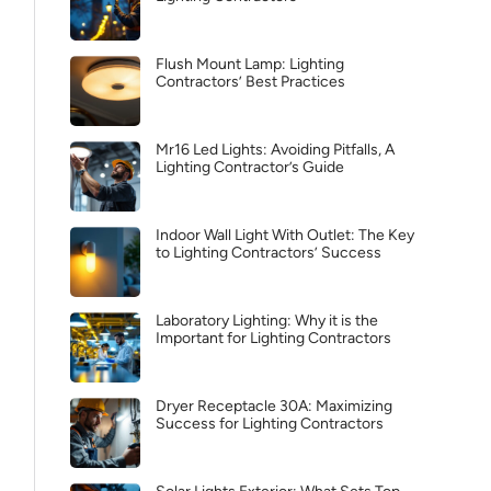
Flush Mount Lamp: Lighting
Contractors’ Best Practices
Mr16 Led Lights: Avoiding Pitfalls, A
Lighting Contractor’s Guide
Indoor Wall Light With Outlet: The Key
to Lighting Contractors’ Success
Laboratory Lighting: Why it is the
Important for Lighting Contractors
Dryer Receptacle 30A: Maximizing
Success for Lighting Contractors