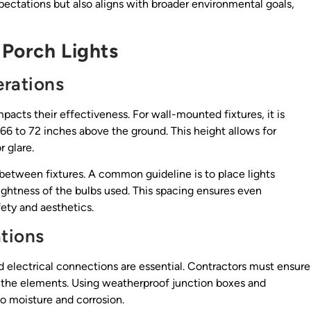
pectations but also aligns with broader environmental goals,
 Porch Lights
erations
mpacts their effectiveness. For wall-mounted fixtures, it is
66 to 72 inches above the ground. This height allows for
 glare.
 between fixtures. A common guideline is to place lights
ightness of the bulbs used. This spacing ensures even
ety and aesthetics.
ations
d electrical connections are essential. Contractors must ensure
nd the elements. Using weatherproof junction boxes and
to moisture and corrosion.