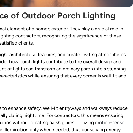
ce of Outdoor Porch Lighting
al element of a home’s exterior. They play a crucial role in
 lighting contractors, recognizing the significance of these
atisfied clients.
ight architectural features, and create inviting atmospheres.
sider how porch lights contribute to the overall design and
nt of lights can transform an ordinary porch into a stunning
racteristics while ensuring that every corner is well-lit and
is to enhance safety. Well-lit entryways and walkways reduce
cially during nighttime. For contractors, this means ensuring
ation without creating harsh glares. Utilizing
motion-sensor
ide illumination only when needed, thus conserving energy