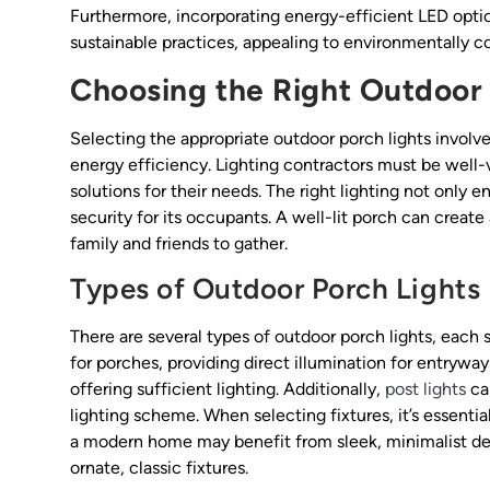
Furthermore, incorporating energy-efficient LED option
sustainable practices, appealing to environmentally co
Choosing the Right Outdoor 
Selecting the appropriate outdoor porch lights involves
energy efficiency. Lighting contractors must be well-v
solutions for their needs. The right lighting not only
security for its occupants. A well-lit porch can creat
family and friends to gather.
Types of Outdoor Porch Lights
There are several types of outdoor porch lights, each
for porches, providing direct illumination for entrywa
offering sufficient lighting. Additionally,
post lights
ca
lighting scheme. When selecting fixtures, it’s essentia
a modern home may benefit from sleek, minimalist desi
ornate, classic fixtures.