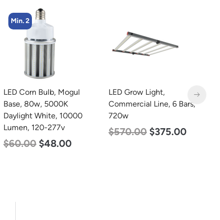
Min. 2
LED Grow Light,
LED Linear High Bay
L
Commercial Line, 6 Bars,
Light, Single Panel,
C
720w
Power Selectable 200w
9
185w 155w, Color
$
570.00
$
375.00
$
Selectable 4000K
5000K, 120-277v
$
150.00
$
107.00