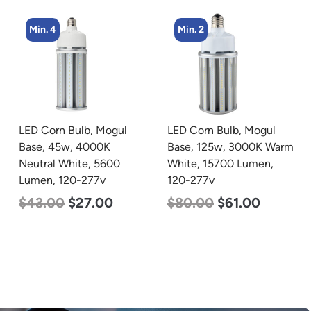
Min. 2
Min. 2
LED Corn Bulb, Mogul
LED Corn Bulb, Mogul
Base, 125w, 3000K Warm
Base, 80w, 5000K
White, 15700 Lumen,
Daylight White, 10000
120-277v
Lumen, 120-277v
$
80.00
$
61.00
$
60.00
$
48.00