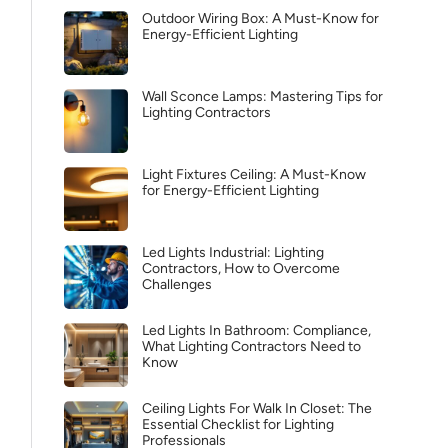
Outdoor Wiring Box: A Must-Know for
Energy-Efficient Lighting
Wall Sconce Lamps: Mastering Tips for
Lighting Contractors
Light Fixtures Ceiling: A Must-Know
for Energy-Efficient Lighting
Led Lights Industrial: Lighting
Contractors, How to Overcome
Challenges
Led Lights In Bathroom: Compliance,
What Lighting Contractors Need to
Know
Ceiling Lights For Walk In Closet: The
Essential Checklist for Lighting
Professionals