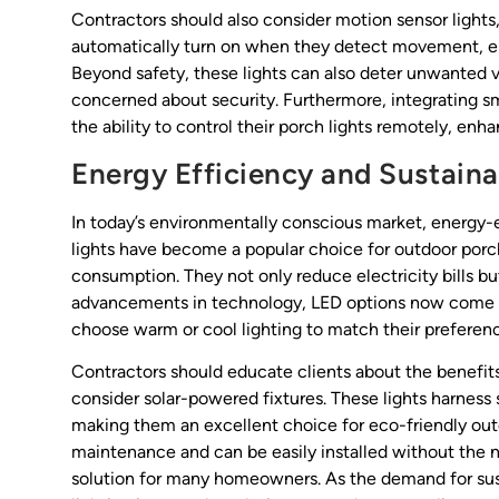
Contractors should also consider motion sensor lights
automatically turn on when they detect movement, e
Beyond safety, these lights can also deter unwanted
concerned about security. Furthermore, integrating s
the ability to control their porch lights remotely, 
Energy Efficiency and Sustainab
In today’s environmentally conscious market, energy-e
lights have become a popular choice for outdoor porch
consumption. They not only reduce electricity bills but
advancements in technology, LED options now come in
choose warm or cool lighting to match their preferen
Contractors should educate clients about the benefit
consider solar-powered fixtures. These lights harness 
making them an excellent choice for eco-friendly outdo
maintenance and can be easily installed without the 
solution for many homeowners. As the demand for sust