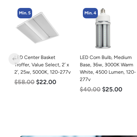
Min. 4
Min. 4
LED Corn Bulb, Medium
LED Corn Bulb, Mogul
 x
Base, 36w, 3000K Warm
Base, 45w, 4000K
77v
White, 4500 Lumen, 120-
Neutral White, 5600
277v
Lumen, 120-277v
$
40.00
$
25.00
$
43.00
$
27.00