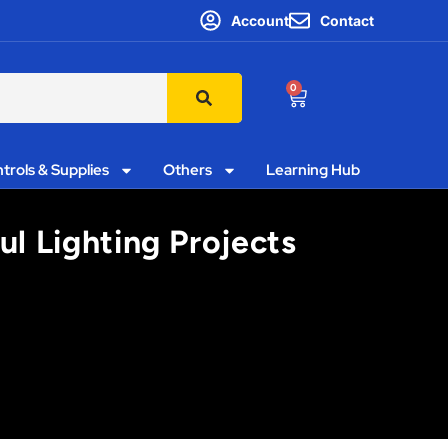
Account
Contact
0
trols & Supplies
Others
Learning Hub
l Lighting Projects