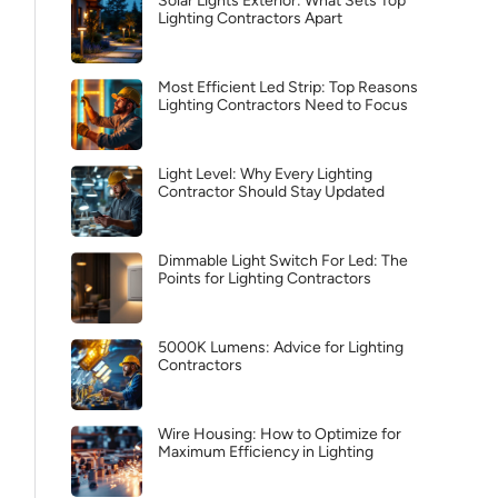
Solar Lights Exterior: What Sets Top
Lighting Contractors Apart
Most Efficient Led Strip: Top Reasons
Lighting Contractors Need to Focus
Light Level: Why Every Lighting
Contractor Should Stay Updated
Dimmable Light Switch For Led: The
Points for Lighting Contractors
5000K Lumens: Advice for Lighting
Contractors
Wire Housing: How to Optimize for
Maximum Efficiency in Lighting