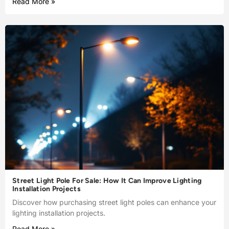
Read More »
Street Light Pole For Sale: How It Can Improve Lighting
Installation Projects
Discover how purchasing street light poles can enhance your
lighting installation projects.
Read More »