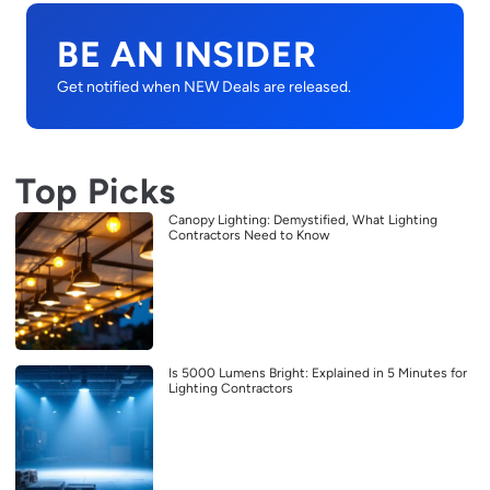
BE AN INSIDER
Get notified when NEW Deals are released.
Top Picks
Canopy Lighting: Demystified, What Lighting
Contractors Need to Know
Is 5000 Lumens Bright: Explained in 5 Minutes for
Lighting Contractors