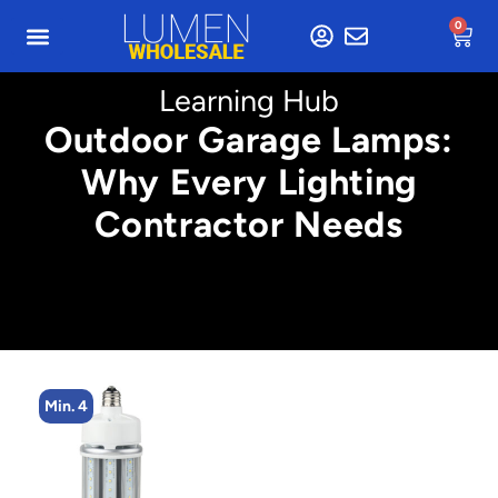
0
Learning Hub
Outdoor Garage Lamps:
Why Every Lighting
Contractor Needs
Min. 4