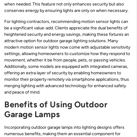
when needed. This feature not only enhances security but also
conserves energy by ensuring lights are only on when necessary.
For lighting contractors, recommending motion sensor lights can
be a significant value-add. Clients appreciate the dual benefits of
heightened security and energy savings, making these fixtures an
attractive option for outdoor garage lighting solutions. Many
modern motion sensor lights now come with adjustable sensitivity
settings, allowing homeowners to customize how they respond to
movement, whether it be from people, pets, or passing vehicles.
Additionally, some models are equipped with integrated cameras,
offering an extra layer of security by enabling homeowners to
monitor their property remotely via smartphone applications, thus
merging lighting with advanced technology for enhanced safety
and peace of mind.
Benefits of Using Outdoor
Garage Lamps
Incorporating outdoor garage lamps into lighting designs offers
numerous benefits, making them an essential component for