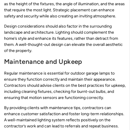
as the height of the fixtures, the angle of illumination, and the areas
that require the most light. Strategic placement can enhance
safety and security while also creating an inviting atmosphere.
Design considerations should also factor in the surrounding
landscape and architecture. Lighting should complement the
home’s style and enhance its features, rather than detract from
them. A well-thought-out design can elevate the overall aesthetic
of the property.
Maintenance and Upkeep
Regular maintenance is essential for outdoor garage lamps to
ensure they function correctly and maintain their appearance.
Contractors should advise clients on the best practices for upkeep,
including cleaning fixtures, checking for burnt-out bulbs, and
ensuring that motion sensors are functioning correctly.
By providing clients with maintenance tips, contractors can
enhance customer satisfaction and foster long-term relationships.
A well-maintained lighting system reflects positively on the
contractor’s work and can lead to referrals and repeat business.