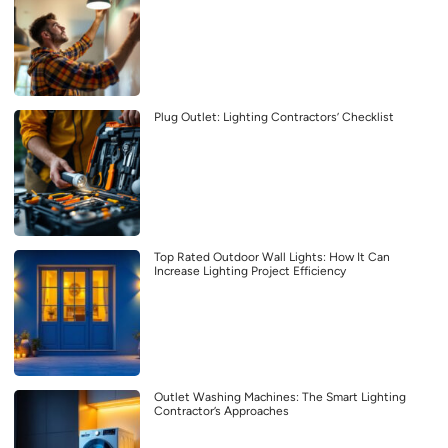
Plug Outlet: Lighting Contractors’ Checklist
Top Rated Outdoor Wall Lights: How It Can
Increase Lighting Project Efficiency
Outlet Washing Machines: The Smart Lighting
Contractor’s Approaches