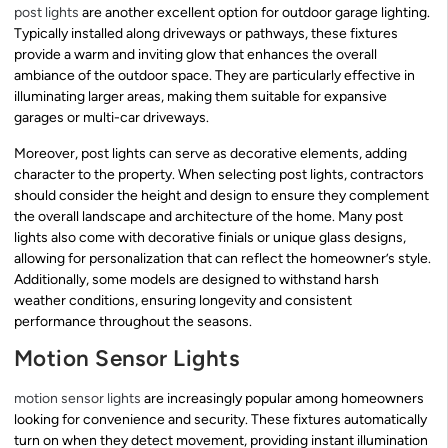
post lights
are another excellent option for outdoor garage lighting.
Typically installed along driveways or pathways, these fixtures
provide a warm and inviting glow that enhances the overall
ambiance of the outdoor space. They are particularly effective in
illuminating larger areas, making them suitable for expansive
garages or multi-car driveways.
Moreover, post lights can serve as decorative elements, adding
character to the property. When selecting post lights, contractors
should consider the height and design to ensure they complement
the overall landscape and architecture of the home. Many post
lights also come with decorative finials or unique glass designs,
allowing for personalization that can reflect the homeowner’s style.
Additionally, some models are designed to withstand harsh
weather conditions, ensuring longevity and consistent
performance throughout the seasons.
Motion Sensor Lights
motion sensor lights
are increasingly popular among homeowners
looking for convenience and security. These fixtures automatically
turn on when they detect movement, providing instant illumination