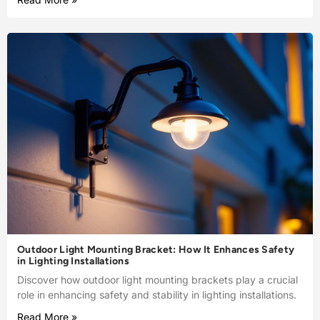
Outdoor Light Mounting Bracket: How It Enhances Safety
in Lighting Installations
Discover how outdoor light mounting brackets play a crucial
role in enhancing safety and stability in lighting installations.
Read More »