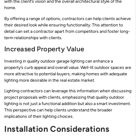
with the client’s vision and the overall architectural style of the
home.
By offering a range of options, contractors can help clients achieve
their desired look while ensuring functionality. This attention to
detail can set a contractor apart from competitors and foster long-
term relationships with clients.
Increased Property Value
Investing in quality outdoor garage lighting can enhance a
property’s curb appeal and overall value. Well-lit outdoor spaces are
more attractive to potential buyers, making homes with adequate
lighting more desirable in the real estate market.
Lighting contractors can leverage this information when discussing
project proposals with clients, emphasizing that quality outdoor
lighting is not just a functional addition but also a smart investment.
This perspective can help clients understand the broader
implications of their lighting choices.
Installation Considerations