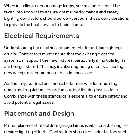
When installing outdoor garage lamps, several factors must be
taken into account to ensure optimal performance and safety.
Lighting contractors should be well-versed in these considerations
to provide the best service to their clients.
Electrical Requirements
Understanding the electrical requirements for outdoor lighting is
crucial. Contractors must ensure that the existing electrical
system can support the new fixtures, particularly if multiple lights
are being installed. This may involve upgrading circuits or adding
new wiring to accommodate the additional load.
Additionally, contractors should be familiar with local building
codes and regulations regarding
outdoor lighting installations
.
Compliance with these standards is essential to ensure safety and
avoid potential legal issues.
Placement and Design
Proper placement of outdoor garage lamps is vital for achieving the
desired lighting effects. Contractors should consider factors such