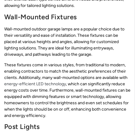
allowing for tailored lighting solutions.
Wall-Mounted Fixtures
Wall-mounted outdoor garage lamps are a popular choice due to
their versatility and ease of installation. These fixtures can be
placed at various heights and angles, allowing for customized
lighting solutions. They are ideal for illuminating entryways,
driveways, and pathways leading to the garage.
These fixtures come in various styles, from traditional to modern,
enabling contractors to match the aesthetic preferences of their
clients. Additionally, many wall-mounted options are available with
energy-efficient LED technology
, which can significantly reduce
energy costs over time. Furthermore, wall-mounted fixtures can be
equipped with dimming features or smart technology, allowing
homeowners to control the brightness and even set schedules for
when the lights should be on or off, enhancing both convenience
and energy efficiency.
Post Lights