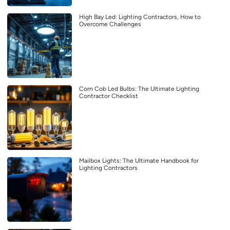
High Bay Led: Lighting Contractors, How to
Overcome Challenges
Corn Cob Led Bulbs: The Ultimate Lighting
Contractor Checklist
Mailbox Lights: The Ultimate Handbook for
Lighting Contractors