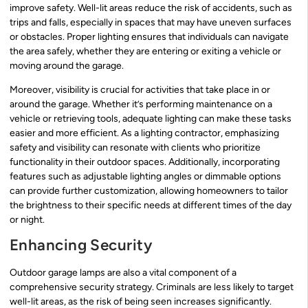
improve safety. Well-lit areas reduce the risk of accidents, such as
trips and falls, especially in spaces that may have uneven surfaces
or obstacles. Proper lighting ensures that individuals can navigate
the area safely, whether they are entering or exiting a vehicle or
moving around the garage.
Moreover, visibility is crucial for activities that take place in or
around the garage. Whether it’s performing maintenance on a
vehicle or retrieving tools, adequate lighting can make these tasks
easier and more efficient. As a lighting contractor, emphasizing
safety and visibility can resonate with clients who prioritize
functionality in their outdoor spaces. Additionally, incorporating
features such as adjustable lighting angles or dimmable options
can provide further customization, allowing homeowners to tailor
the brightness to their specific needs at different times of the day
or night.
Enhancing Security
Outdoor garage lamps are also a vital component of a
comprehensive security strategy. Criminals are less likely to target
well-lit areas, as the risk of being seen increases significantly.