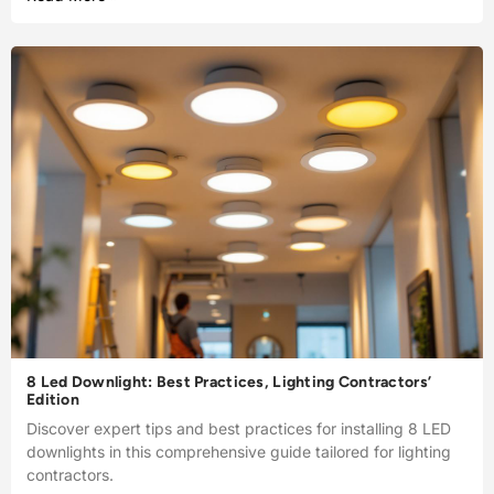
8 Led Downlight: Best Practices, Lighting Contractors’
Edition
Discover expert tips and best practices for installing 8 LED
downlights in this comprehensive guide tailored for lighting
contractors.