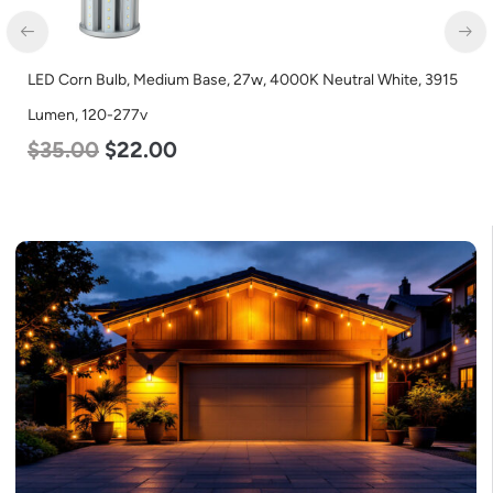
LED Corn Bulb, Medium Base, 27w, 4000K Neutral White, 3915
Lumen, 120-277v
$
35.00
$
22.00