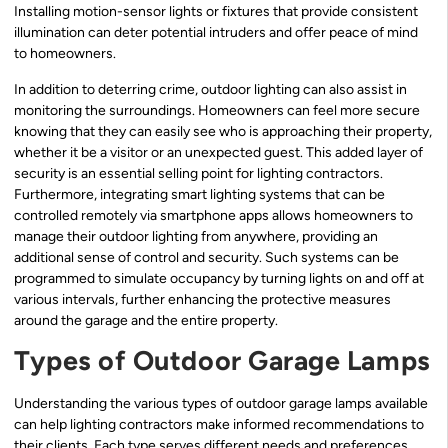
Installing motion-sensor lights or fixtures that provide consistent
illumination can deter potential intruders and offer peace of mind
to homeowners.
In addition to deterring crime, outdoor lighting can also assist in
monitoring the surroundings. Homeowners can feel more secure
knowing that they can easily see who is approaching their property,
whether it be a visitor or an unexpected guest. This added layer of
security is an essential selling point for lighting contractors.
Furthermore, integrating smart lighting systems that can be
controlled remotely via smartphone apps allows homeowners to
manage their outdoor lighting from anywhere, providing an
additional sense of control and security. Such systems can be
programmed to simulate occupancy by turning lights on and off at
various intervals, further enhancing the protective measures
around the garage and the entire property.
Types of Outdoor Garage Lamps
Understanding the various types of outdoor garage lamps available
can help lighting contractors make informed recommendations to
their clients. Each type serves different needs and preferences,