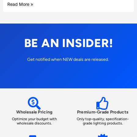
Read More »
BE AN INSIDER!
Get notified when NEW deals are released.
Wholesale Pricing
Premium-Grade Products
Optimize your budget with
Only top-quality, specification-
wholesale discounts.
grade lighting products.