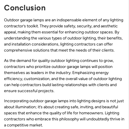
Conclusion
Outdoor garage lamps are an indispensable element of any lighting
contractor’s toolkit. They provide safety, security, and aesthetic
appeal, making them essential for enhancing outdoor spaces. By
understanding the various types of outdoor lighting, their benefits,
and installation considerations, lighting contractors can offer
comprehensive solutions that meet the needs of their clients.
As the demand for quality outdoor lighting continues to grow,
contractors who prioritize outdoor garage lamps will position
themselves as leaders in the industry. Emphasizing energy
efficiency, customization, and the overall value of outdoor lighting
can help contractors build lasting relationships with clients and
ensure successful projects.
Incorporating outdoor garage lamps into lighting designs is not just
about illumination; it’s about creating safe, inviting, and beautiful
spaces that enhance the quality of life for homeowners. Lighting
contractors who embrace this philosophy will undoubtedly thrive in
a competitive market.