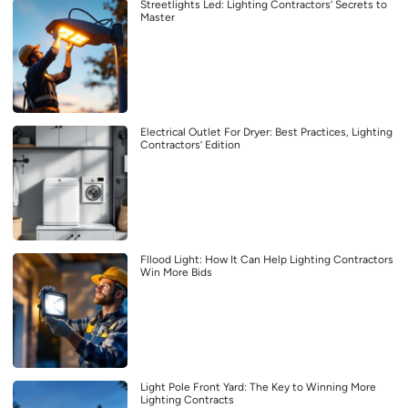
Streetlights Led: Lighting Contractors’ Secrets to
Master
Electrical Outlet For Dryer: Best Practices, Lighting
Contractors’ Edition
Fllood Light: How It Can Help Lighting Contractors
Win More Bids
Light Pole Front Yard: The Key to Winning More
Lighting Contracts