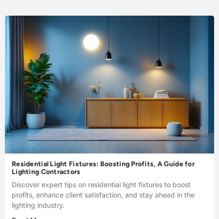
Residential Light Fixtures: Boosting Profits, A Guide for
Lighting Contractors
Discover expert tips on residential light fixtures to boost
profits, enhance client satisfaction, and stay ahead in the
lighting industry.