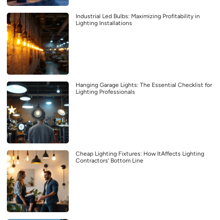
Industrial Led Bulbs: Maximizing Profitability in
Lighting Installations
Hanging Garage Lights: The Essential Checklist for
Lighting Professionals
Cheap Lighting Fixtures: How ItAffects Lighting
Contractors’ Bottom Line