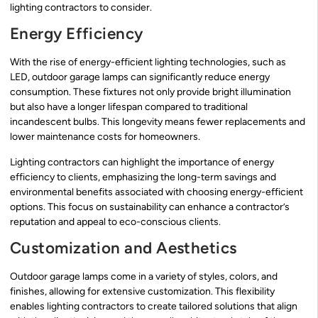
lighting contractors to consider.
Energy Efficiency
With the rise of energy-efficient lighting technologies, such as
LED, outdoor garage lamps can significantly reduce energy
consumption. These fixtures not only provide bright illumination
but also have a longer lifespan compared to traditional
incandescent bulbs. This longevity means fewer replacements and
lower maintenance costs for homeowners.
Lighting contractors can highlight the importance of energy
efficiency to clients, emphasizing the long-term savings and
environmental benefits associated with choosing energy-efficient
options. This focus on sustainability can enhance a contractor’s
reputation and appeal to eco-conscious clients.
Customization and Aesthetics
Outdoor garage lamps come in a variety of styles, colors, and
finishes, allowing for extensive customization. This flexibility
enables lighting contractors to create tailored solutions that align