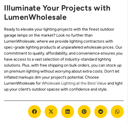
Illuminate Your Projects with
LumenWholesale
Ready to elevate your lighting projects with the finest outdoor
garage lamps on the market? Look no further than
LumenWholesale, where we provide lighting contractors with
spec-grade lighting products at unparalleled wholesale prices. Our
commitment to quality, affordability, and convenience ensures you
have access to a vast selection of industry-standard lighting
solutions. Plus, with free shipping on bulk orders, you can stock up
on premium lighting without worrying about extra costs. Don’t let
inflated markups dim your project’s potential. Choose
LumenWholesale for
Wholesale Lighting at the Best Value
and light
up your client’s outdoor spaces with confidence and style.