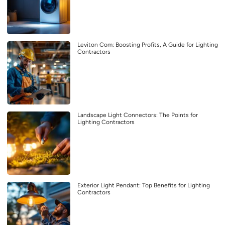
Leviton Com: Boosting Profits, A Guide for Lighting
Contractors
Landscape Light Connectors: The Points for
Lighting Contractors
Exterior Light Pendant: Top Benefits for Lighting
Contractors