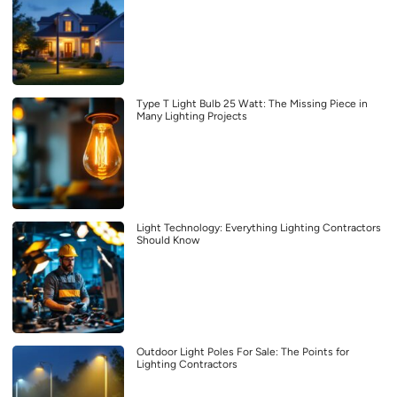
Type T Light Bulb 25 Watt: The Missing Piece in
Many Lighting Projects
Light Technology: Everything Lighting Contractors
Should Know
Outdoor Light Poles For Sale: The Points for
Lighting Contractors