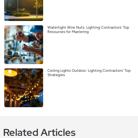
Watertight Wire Nuts: Lighting Contractors’ Top
Resources for Mastering
Ceiling Lights Outdoor: Lighting Contractors’ Top
Strategies
Related Articles