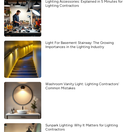
Lighting Accessories: Explained in 5 Minutes for
Lighting Contractors
Light For Basement Stairway: The Growing
Importances in the Lighting Industry
Washroom Vanity Light: Lighting Contractors’
Common Mistakes
Sunpark Lighting: Why It Matters for Lighting
Contractors