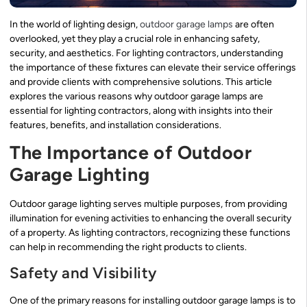
In the world of lighting design,
outdoor garage lamps
are often
overlooked, yet they play a crucial role in enhancing safety,
security, and aesthetics. For lighting contractors, understanding
the importance of these fixtures can elevate their service offerings
and provide clients with comprehensive solutions. This article
explores the various reasons why outdoor garage lamps are
essential for lighting contractors, along with insights into their
features, benefits, and installation considerations.
The Importance of Outdoor
Garage Lighting
Outdoor garage lighting serves multiple purposes, from providing
illumination for evening activities to enhancing the overall security
of a property. As lighting contractors, recognizing these functions
can help in recommending the right products to clients.
Safety and Visibility
One of the primary reasons for installing outdoor garage lamps is to