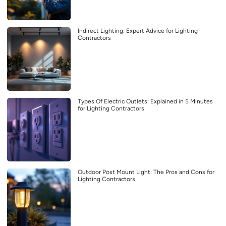
Indirect Lighting: Expert Advice for Lighting
Contractors
Types Of Electric Outlets: Explained in 5 Minutes
for Lighting Contractors
Outdoor Post Mount Light: The Pros and Cons for
Lighting Contractors